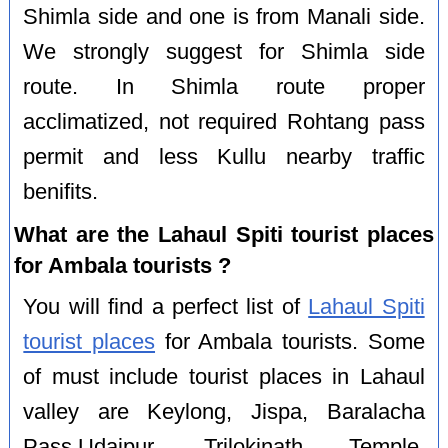
Shimla side and one is from Manali side.
We strongly suggest for Shimla side
route. In Shimla route proper
acclimatized, not required Rohtang pass
permit and less Kullu nearby traffic
benifits.
What are the Lahaul Spiti tourist places
for Ambala tourists ?
You will find a perfect list of
Lahaul Spiti
tourist places
for Ambala tourists. Some
of must include tourist places in Lahaul
valley are Keylong, Jispa, Baralacha
Pass,Udaipur, Trilokinath Temple,