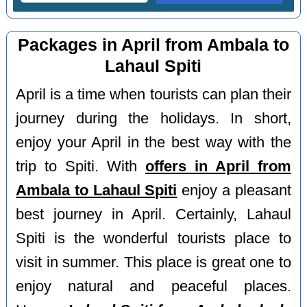
Packages in April from Ambala to
Lahaul Spiti
April is a time when tourists can plan their
journey during the holidays. In short,
enjoy your April in the best way with the
trip to Spiti. With
offers in April from
Ambala to Lahaul Spiti
enjoy a pleasant
best journey in April. Certainly, Lahaul
Spiti is the wonderful tourists place to
visit in summer. This place is great one to
enjoy natural and peaceful places.