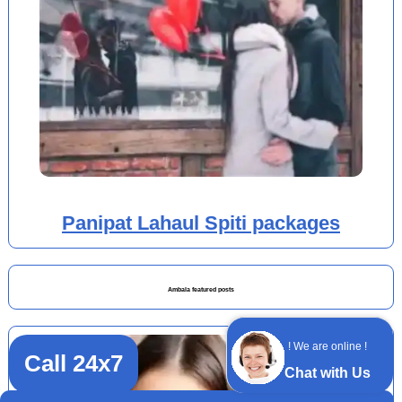
Panipat Lahaul Spiti packages
Ambala featured posts
! We are online !
Call 24x7
Chat with Us