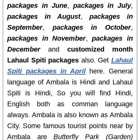
packages in June
,
packages in July
,
packages in August
,
packages in
September
,
packages in October
,
packages in November
,
packages in
December
and
customized month
Lahaul Spiti packages
also. Get
Lahaul
Spiti packages in April
here. General
language of Ambala is Hindi and Lahaul
Spiti is Hindi, So you will find Hindi,
English both as comman language
always. Ambala is also known as Ambala
City. Some famous tourist points near by
Ambala are
Butterfly Park (Garden)