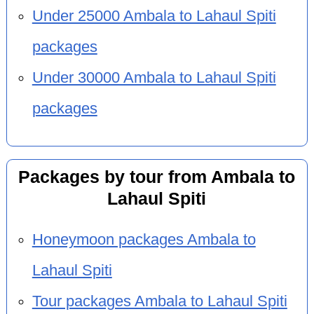
Under 25000 Ambala to Lahaul Spiti
packages
Under 30000 Ambala to Lahaul Spiti
packages
Packages by tour from Ambala to
Lahaul Spiti
Honeymoon packages Ambala to
Lahaul Spiti
Tour packages Ambala to Lahaul Spiti