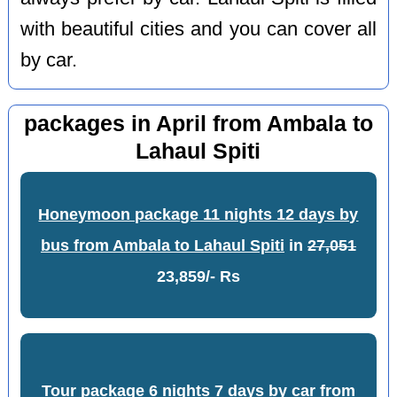
with beautiful cities and you can cover all
by car.
packages in April from Ambala to
Lahaul Spiti
Honeymoon package 11 nights 12 days by
bus from Ambala to Lahaul Spiti
in
27,051
23,859/- Rs
Tour package 6 nights 7 days by car from