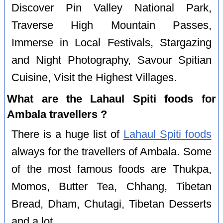
Discover Pin Valley National Park,
Traverse High Mountain Passes,
Immerse in Local Festivals, Stargazing
and Night Photography, Savour Spitian
Cuisine, Visit the Highest Villages.
What are the Lahaul Spiti foods for
Ambala travellers ?
There is a huge list of
Lahaul Spiti foods
always for the travellers of Ambala. Some
of the most famous foods are Thukpa,
Momos, Butter Tea, Chhang, Tibetan
Bread, Dham, Chutagi, Tibetan Desserts
and a lot.