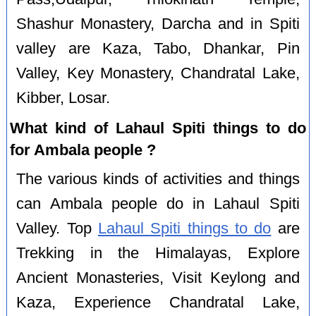
Shashur Monastery, Darcha and in Spiti
valley are Kaza, Tabo, Dhankar, Pin
Valley, Key Monastery, Chandratal Lake,
Kibber, Losar.
What kind of Lahaul Spiti things to do
for Ambala people ?
The various kinds of activities and things
can Ambala people do in Lahaul Spiti
Valley. Top
Lahaul Spiti things to do
are
Trekking in the Himalayas, Explore
Ancient Monasteries, Visit Keylong and
Kaza, Experience Chandratal Lake,