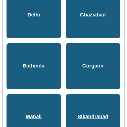
Delhi
Ghaziabad
Bathinda
Gurgaon
Manali
Sikandrabad