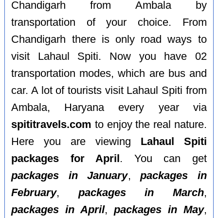
Chandigarh from Ambala by
transportation of your choice. From
Chandigarh there is only road ways to
visit Lahaul Spiti. Now you have 02
transportation modes, which are bus and
car. A lot of tourists visit Lahaul Spiti from
Ambala, Haryana every year via
spititravels.com
to enjoy the real nature.
Here you are viewing
Lahaul Spiti
packages for April
. You can get
packages in January
,
packages in
February
,
packages in March
,
packages in April
,
packages in May
,