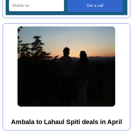
Ambala to Lahaul Spiti deals in April