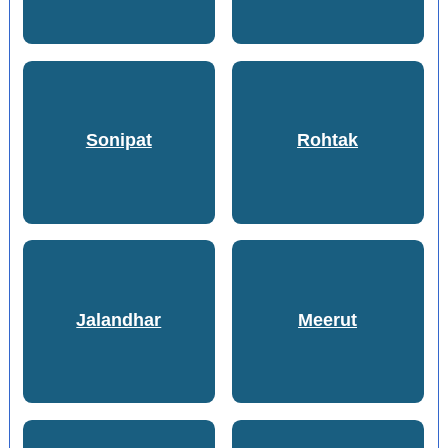
Sonipat
Rohtak
Jalandhar
Meerut