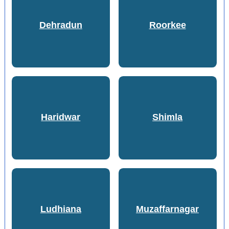
Dehradun
Roorkee
Haridwar
Shimla
Ludhiana
Muzaffarnagar