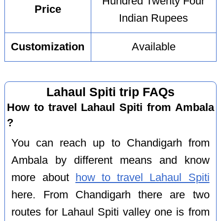
Hundred Twenty Four
Price
Indian Rupees
Customization
Available
Lahaul Spiti trip FAQs
How to travel Lahaul Spiti from Ambala
?
You can reach up to Chandigarh from
Ambala by different means and know
more about
how to travel Lahaul Spiti
here. From Chandigarh there are two
routes for Lahaul Spiti valley one is from