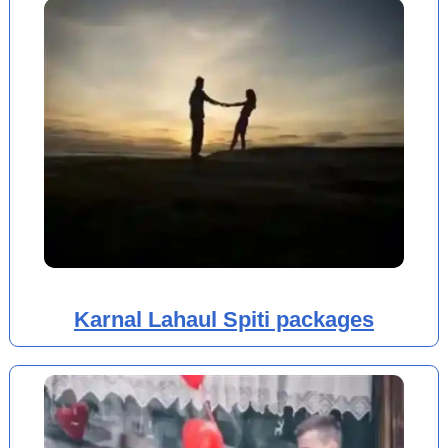
Karnal Lahaul Spiti packages