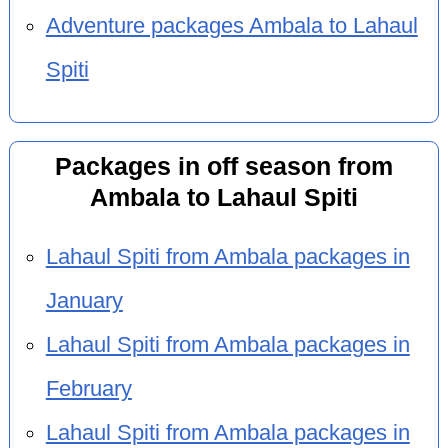
Adventure packages Ambala to Lahaul
Spiti
Packages in off season from
Ambala to Lahaul Spiti
Lahaul Spiti from Ambala packages in
January
Lahaul Spiti from Ambala packages in
February
Lahaul Spiti from Ambala packages in