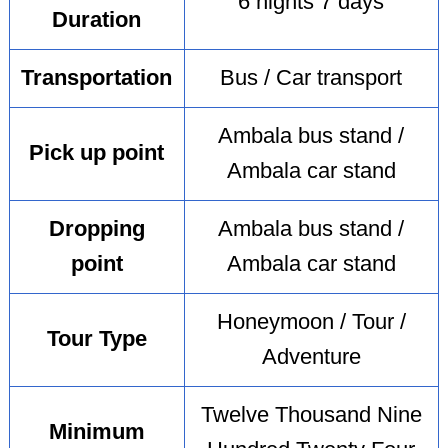
6 nights 7 days
Duration
Transportation
Bus / Car transport
Ambala bus stand /
Pick up point
Ambala car stand
Dropping
Ambala bus stand /
point
Ambala car stand
Honeymoon / Tour /
Tour Type
Adventure
Twelve Thousand Nine
Minimum