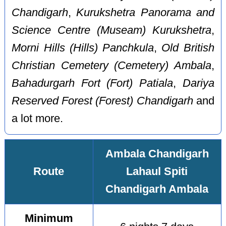
Chandigarh
,
Kurukshetra Panorama and
Science Centre (Museam) Kurukshetra
,
Morni Hills (Hills) Panchkula
,
Old British
Christian Cemetery (Cemetery) Ambala
,
Bahadurgarh Fort (Fort) Patiala
,
Dariya
Reserved Forest (Forest) Chandigarh
and
a lot more.
Ambala Chandigarh
Route
Lahaul Spiti
Chandigarh Ambala
Minimum