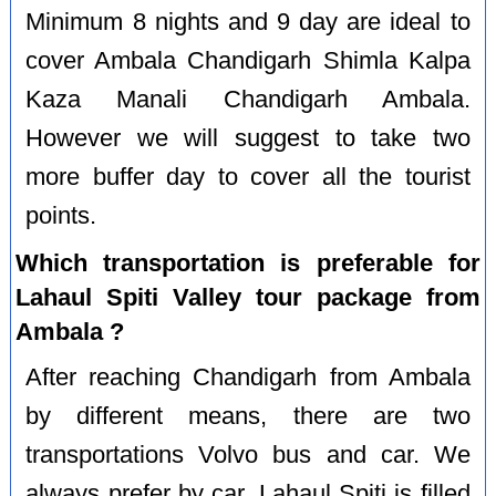
Minimum 8 nights and 9 day are ideal to
cover Ambala Chandigarh Shimla Kalpa
Kaza Manali Chandigarh Ambala.
However we will suggest to take two
more buffer day to cover all the tourist
points.
Which transportation is preferable for
Lahaul Spiti Valley tour package from
Ambala ?
After reaching Chandigarh from Ambala
by different means, there are two
transportations Volvo bus and car. We
always prefer by car. Lahaul Spiti is filled