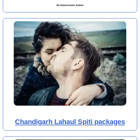
My featured posts Ambala
Chandigarh Lahaul Spiti packages