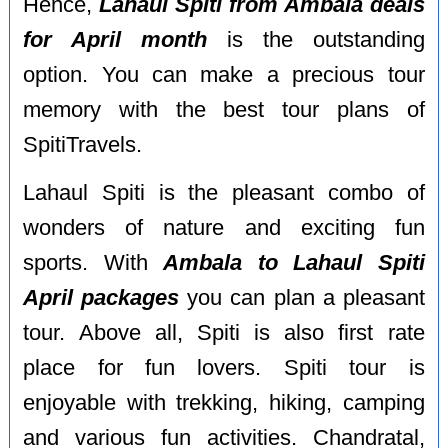
Hence,
Lahaul Spiti from Ambala deals
for April month
is the outstanding
option. You can make a precious tour
memory with the best tour plans of
SpitiTravels.
Lahaul Spiti is the pleasant combo of
wonders of nature and exciting fun
sports. With
Ambala to Lahaul Spiti
April packages
you can plan a pleasant
tour. Above all, Spiti is also first rate
place for fun lovers. Spiti tour is
enjoyable with trekking, hiking, camping
and various fun activities. Chandratal,