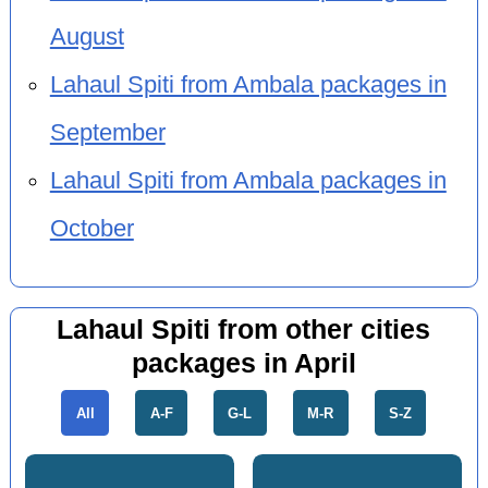
August
Lahaul Spiti from Ambala packages in
September
Lahaul Spiti from Ambala packages in
October
Lahaul Spiti from other cities
packages in April
All
A-F
G-L
M-R
S-Z