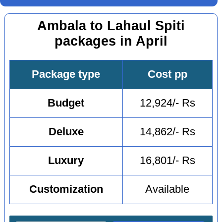
Ambala to Lahaul Spiti
packages in April
Package type
Cost pp
Budget
12,924/- Rs
Deluxe
14,862/- Rs
Luxury
16,801/- Rs
Customization
Available