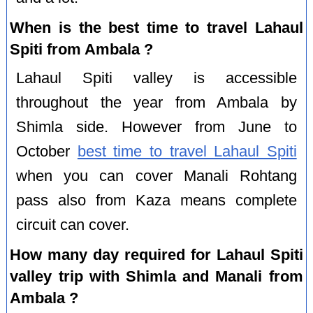
When is the best time to travel Lahaul
Spiti from Ambala ?
Lahaul Spiti valley is accessible
throughout the year from Ambala by
Shimla side. However from June to
October
best time to travel Lahaul Spiti
when you can cover Manali Rohtang
pass also from Kaza means complete
circuit can cover.
How many day required for Lahaul Spiti
valley trip with Shimla and Manali from
Ambala ?