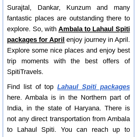
Surajtal, Dankar, Kunzum and many
fantastic places are outstanding there to
explore. So, with
Ambala to Lahaul Spiti
packages for April
enjoy journey in April.
Explore some nice places and enjoy best
trip moments with the best offers of
SpitiTravels.
Find list of top
Lahaul Spiti packages
here. Ambala is in the Northern part of
India, in the state of Haryana. There is
not any direct transportation from Ambala
to Lahaul Spiti. You can reach up to