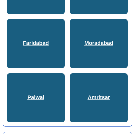
Faridabad
Moradabad
Palwal
Amritsar