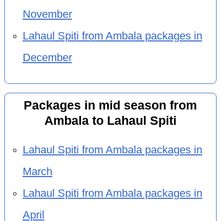
November
Lahaul Spiti from Ambala packages in
December
Packages in mid season from
Ambala to Lahaul Spiti
Lahaul Spiti from Ambala packages in
March
Lahaul Spiti from Ambala packages in
April