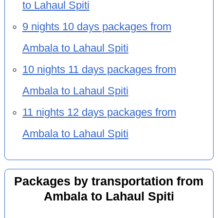
to Lahaul Spiti
9 nights 10 days packages from
Ambala to Lahaul Spiti
10 nights 11 days packages from
Ambala to Lahaul Spiti
11 nights 12 days packages from
Ambala to Lahaul Spiti
Packages by transportation from
Ambala to Lahaul Spiti