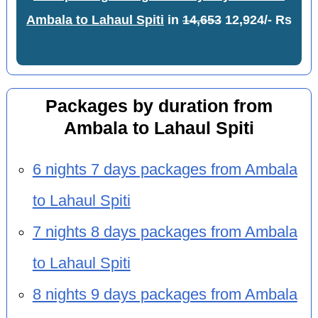
Ambala to Lahaul Spiti
in
14,653
12,924/- Rs
Packages by duration from
Ambala to Lahaul Spiti
6 nights 7 days packages from Ambala
to Lahaul Spiti
7 nights 8 days packages from Ambala
to Lahaul Spiti
8 nights 9 days packages from Ambala