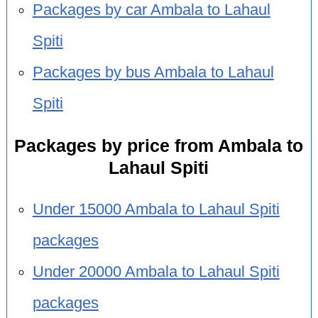
Packages by car Ambala to Lahaul
Spiti
Packages by bus Ambala to Lahaul
Spiti
Packages by price from Ambala to
Lahaul Spiti
Under 15000 Ambala to Lahaul Spiti
packages
Under 20000 Ambala to Lahaul Spiti
packages