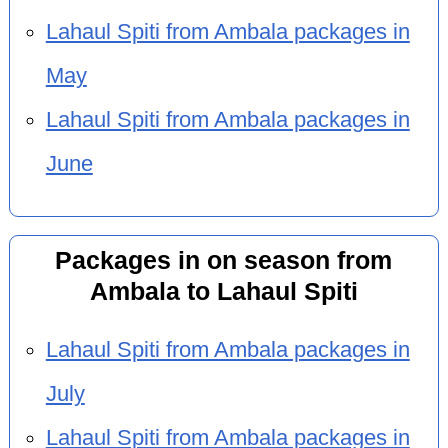
Lahaul Spiti from Ambala packages in
May
Lahaul Spiti from Ambala packages in
June
Packages in on season from
Ambala to Lahaul Spiti
Lahaul Spiti from Ambala packages in
July
Lahaul Spiti from Ambala packages in