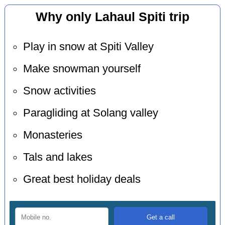
Why only Lahaul Spiti trip
Play in snow at Spiti Valley
Make snowman yourself
Snow activities
Paragliding at Solang valley
Monasteries
Tals and lakes
Great best holiday deals