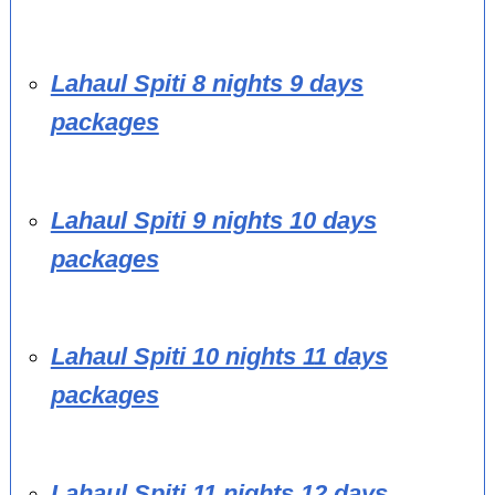
Lahaul Spiti 8 nights 9 days
packages
Lahaul Spiti 9 nights 10 days
packages
Lahaul Spiti 10 nights 11 days
packages
Lahaul Spiti 11 nights 12 days