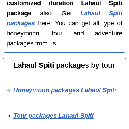
customized duration Lahaul Spiti
package
also. Get
Lahaul Spiti
packages
here. You can get all type of
honeymoon, tour and adventure
packages from us.
Lahaul Spiti packages by tour
Honeymoon packages Lahaul Spiti
Tour packages Lahaul Spiti