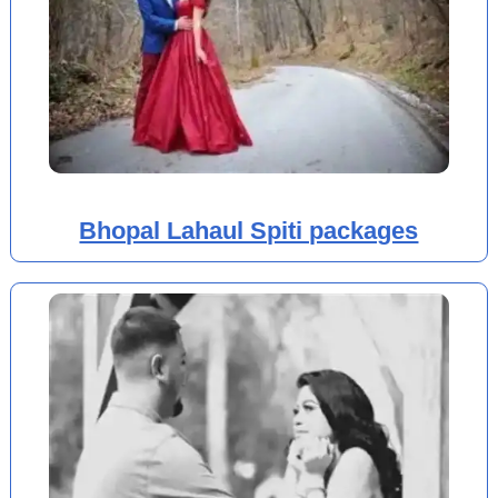
Bhopal Lahaul Spiti packages