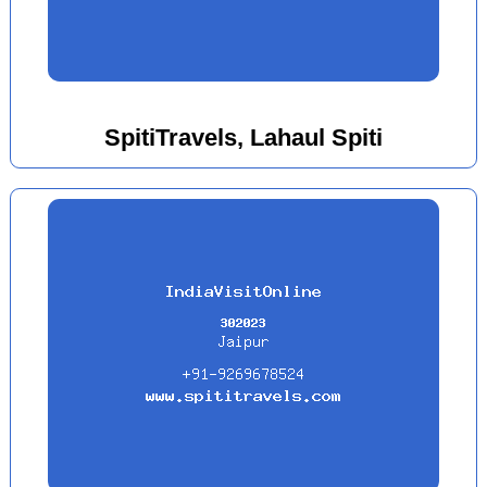
SpitiTravels, Lahaul Spiti