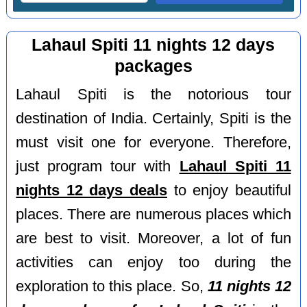
Lahaul Spiti 11 nights 12 days
packages
Lahaul Spiti is the notorious tour
destination of India. Certainly, Spiti is the
must visit one for everyone. Therefore,
just program tour with
Lahaul Spiti 11
nights 12 days deals
to enjoy beautiful
places. There are numerous places which
are best to visit. Moreover, a lot of fun
activities can enjoy too during the
exploration to this place. So,
11 nights 12