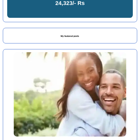
24,323/- Rs
My featured posts