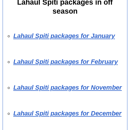
Lahaul Spiti packages in off
season
Lahaul Spiti packages for January
Lahaul Spiti packages for February
Lahaul Spiti packages for November
Lahaul Spiti packages for December