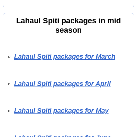
Lahaul Spiti packages in mid
season
Lahaul Spiti packages for March
Lahaul Spiti packages for April
Lahaul Spiti packages for May