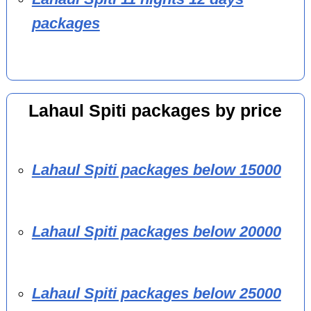
packages
Lahaul Spiti packages by price
Lahaul Spiti packages below 15000
Lahaul Spiti packages below 20000
Lahaul Spiti packages below 25000