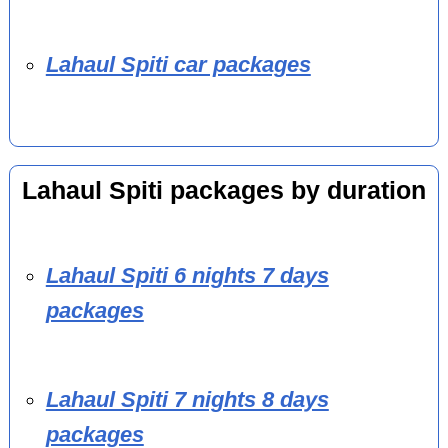
Lahaul Spiti car packages
Lahaul Spiti packages by duration
Lahaul Spiti 6 nights 7 days
packages
Lahaul Spiti 7 nights 8 days
packages