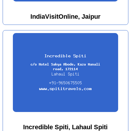
IndiaVisitOnline, Jaipur
Incredible Spiti, Lahaul Spiti