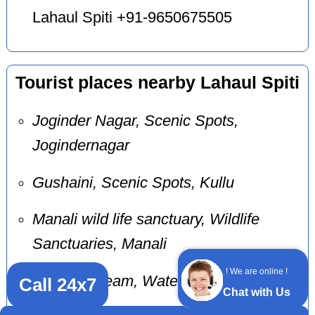
Lahaul Spiti +91-9650675505
Tourist places nearby Lahaul Spiti
Joginder Nagar, Scenic Spots,
Jogindernagar
Gushaini, Scenic Spots, Kullu
Manali wild life sanctuary, Wildlife
Sanctuaries, Manali
! We are online !
Bundla Stream, Waterfalls, Palampur
Call 24x7
Chat with Us