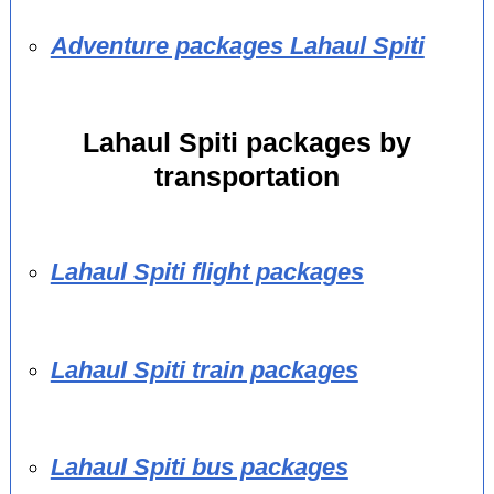
Adventure packages Lahaul Spiti
Lahaul Spiti packages by
transportation
Lahaul Spiti flight packages
Lahaul Spiti train packages
Lahaul Spiti bus packages