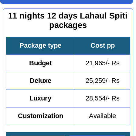
11 nights 12 days Lahaul Spiti
packages
Package type
Cost pp
Budget
21,965/- Rs
Deluxe
25,259/- Rs
Luxury
28,554/- Rs
Customization
Available