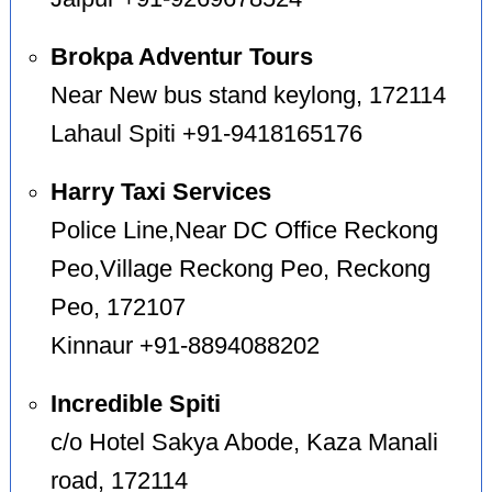
Brokpa Adventur Tours
Near New bus stand keylong, 172114
Lahaul Spiti +91-9418165176
Harry Taxi Services
Police Line,Near DC Office Reckong
Peo,Village Reckong Peo, Reckong
Peo, 172107
Kinnaur +91-8894088202
Incredible Spiti
c/o Hotel Sakya Abode, Kaza Manali
road, 172114