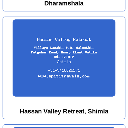
Dharamshala
Hassan Valley Retreat, Shimla