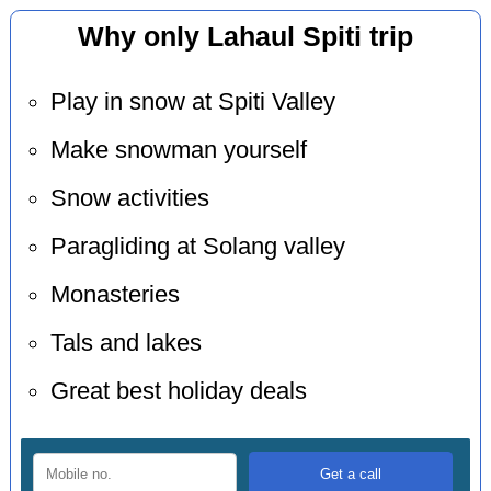
Why only Lahaul Spiti trip
Play in snow at Spiti Valley
Make snowman yourself
Snow activities
Paragliding at Solang valley
Monasteries
Tals and lakes
Great best holiday deals