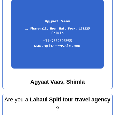
Agyaat Vaas, Shimla
Are you a
Lahaul Spiti tour travel agency
?