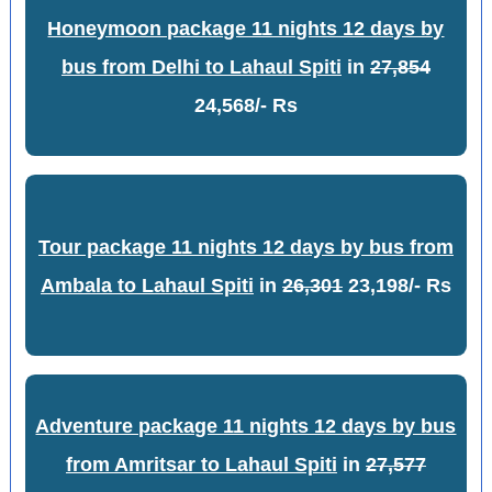
Honeymoon package 11 nights 12 days by
bus from Delhi to Lahaul Spiti
in
27,854
24,568/- Rs
Tour package 11 nights 12 days by bus from
Ambala to Lahaul Spiti
in
26,301
23,198/- Rs
Adventure package 11 nights 12 days by bus
from Amritsar to Lahaul Spiti
in
27,577