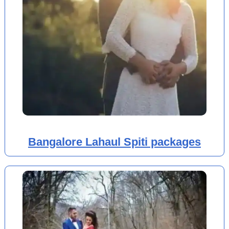
Bangalore Lahaul Spiti packages