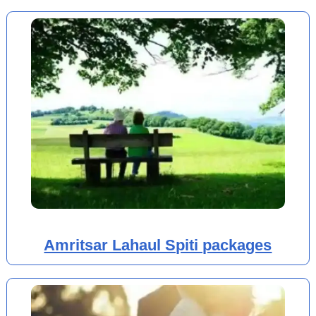
Amritsar Lahaul Spiti packages