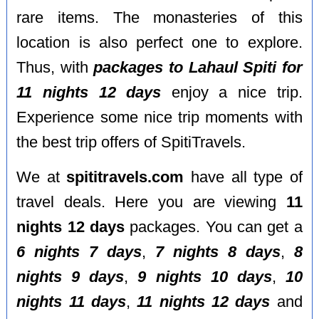
rare items. The monasteries of this
location is also perfect one to explore.
Thus, with
packages to Lahaul Spiti for
11 nights 12 days
enjoy a nice trip.
Experience some nice trip moments with
the best trip offers of SpitiTravels.
We at
spititravels.com
have all type of
travel deals. Here you are viewing
11
nights 12 days
packages. You can get a
6 nights 7 days
,
7 nights 8 days
,
8
nights 9 days
,
9 nights 10 days
,
10
nights 11 days
,
11 nights 12 days
and