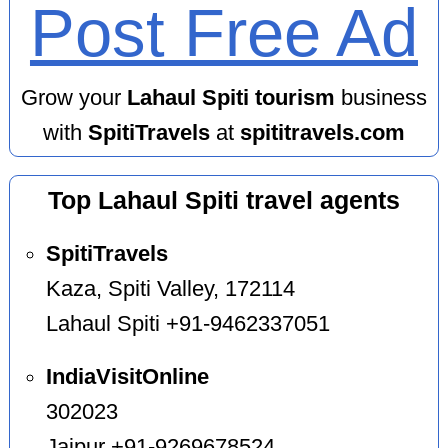
Post Free Ad
Grow your
Lahaul Spiti tourism
business
with
SpitiTravels
at
spititravels.com
Top Lahaul Spiti travel agents
SpitiTravels
Kaza, Spiti Valley, 172114
Lahaul Spiti +91-9462337051
IndiaVisitOnline
302023
Jaipur +91-9269678524