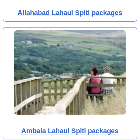
Allahabad Lahaul Spiti packages
Ambala Lahaul Spiti packages