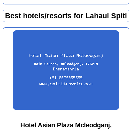
Best hotels/resorts for Lahaul Spiti
Hotel Asian Plaza Mcleodganj,