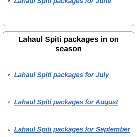
Lahaul Spiti packages for June
Lahaul Spiti packages in on
season
Lahaul Spiti packages for July
Lahaul Spiti packages for August
Lahaul Spiti packages for September