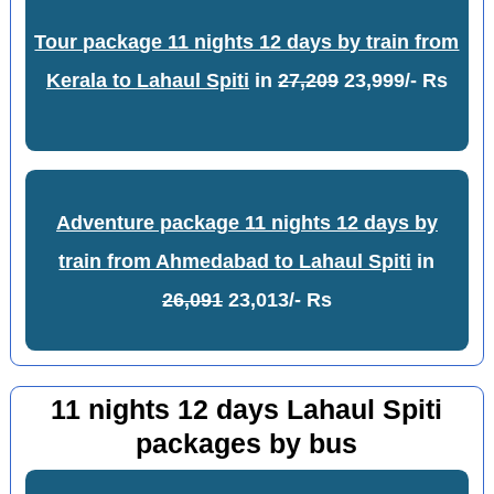
Tour package 11 nights 12 days by train from
Kerala to Lahaul Spiti
in
27,209
23,999/- Rs
Adventure package 11 nights 12 days by
train from Ahmedabad to Lahaul Spiti
in
26,091
23,013/- Rs
11 nights 12 days Lahaul Spiti
packages by bus