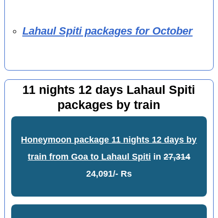
Lahaul Spiti packages for October
11 nights 12 days Lahaul Spiti
packages by train
Honeymoon package 11 nights 12 days by
train from Goa to Lahaul Spiti
in
27,314
24,091/- Rs