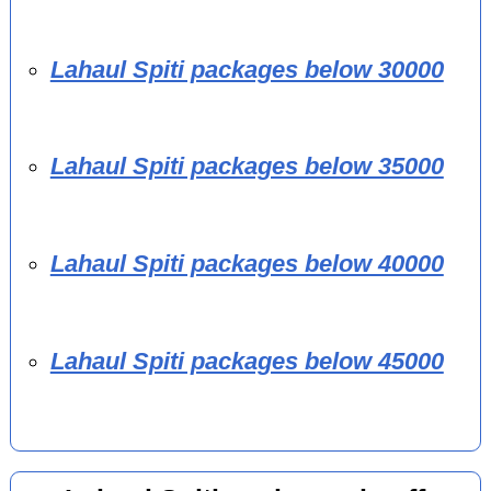
Lahaul Spiti packages below 30000
Lahaul Spiti packages below 35000
Lahaul Spiti packages below 40000
Lahaul Spiti packages below 45000