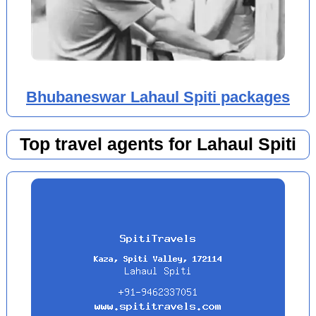
Bhubaneswar Lahaul Spiti packages
Top travel agents for Lahaul Spiti