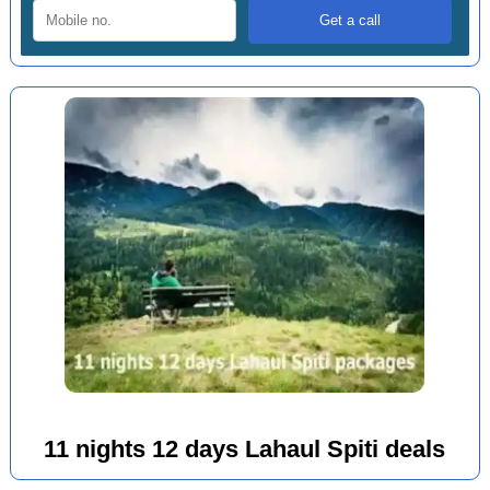
11 nights 12 days Lahaul Spiti deals