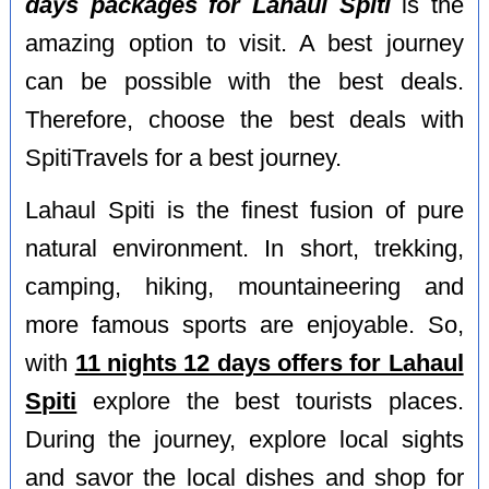
days packages for Lahaul Spiti
is the
amazing option to visit. A best journey
can be possible with the best deals.
Therefore, choose the best deals with
SpitiTravels for a best journey.
Lahaul Spiti is the finest fusion of pure
natural environment. In short, trekking,
camping, hiking, mountaineering and
more famous sports are enjoyable. So,
with
11 nights 12 days offers for Lahaul
Spiti
explore the best tourists places.
During the journey, explore local sights
and savor the local dishes and shop for