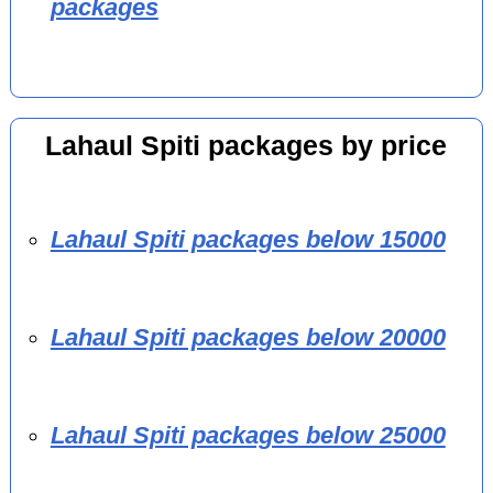
packages
Lahaul Spiti packages by price
Lahaul Spiti packages below 15000
Lahaul Spiti packages below 20000
Lahaul Spiti packages below 25000