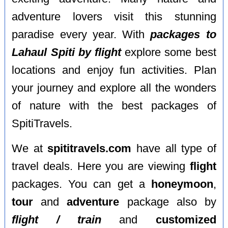
adventure lovers visit this stunning
paradise every year. With
packages to
Lahaul Spiti by flight
explore some best
locations and enjoy fun activities. Plan
your journey and explore all the wonders
of nature with the best packages of
SpitiTravels.
We at
spititravels.com
have all type of
travel deals. Here you are viewing
flight
packages. You can get a
honeymoon
,
tour
and
adventure
package also by
flight / train
and
customized