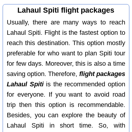
Lahaul Spiti flight packages
Usually, there are many ways to reach
Lahaul Spiti. Flight is the fastest option to
reach this destination. This option mostly
preferable for who want to plan Spiti tour
for few days. Moreover, this is also a time
saving option. Therefore,
flight packages
Lahaul Spiti
is the recommended option
for everyone. If you want to avoid road
trip then this option is recommendable.
Besides, you can explore the beauty of
Lahaul Spiti in short time. So, with