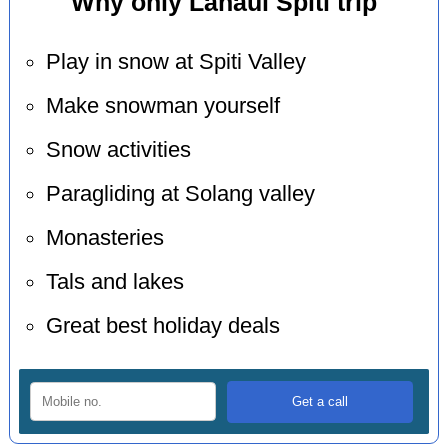
Why only Lahaul Spiti trip
Play in snow at Spiti Valley
Make snowman yourself
Snow activities
Paragliding at Solang valley
Monasteries
Tals and lakes
Great best holiday deals