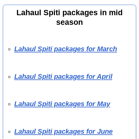
Lahaul Spiti packages in mid
season
Lahaul Spiti packages for March
Lahaul Spiti packages for April
Lahaul Spiti packages for May
Lahaul Spiti packages for June