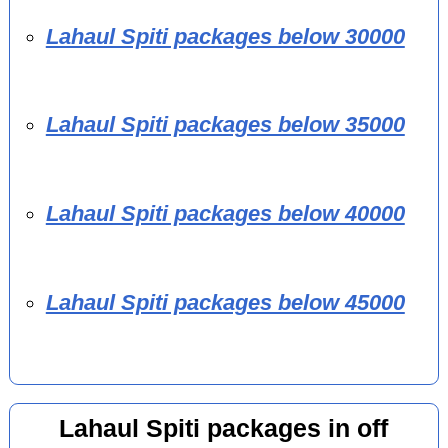
Lahaul Spiti packages below 30000
Lahaul Spiti packages below 35000
Lahaul Spiti packages below 40000
Lahaul Spiti packages below 45000
Lahaul Spiti packages in off