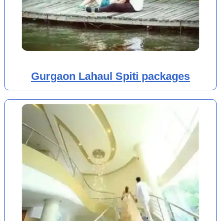
Gurgaon Lahaul Spiti packages