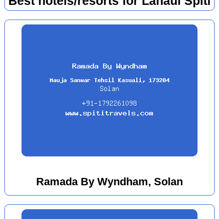
Best hotels/resorts for Lahaul Spiti
Ramada By Wyndham, Solan