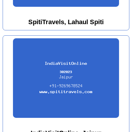
SpitiTravels, Lahaul Spiti