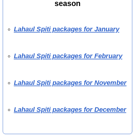
season
Lahaul Spiti packages for January
Lahaul Spiti packages for February
Lahaul Spiti packages for November
Lahaul Spiti packages for December