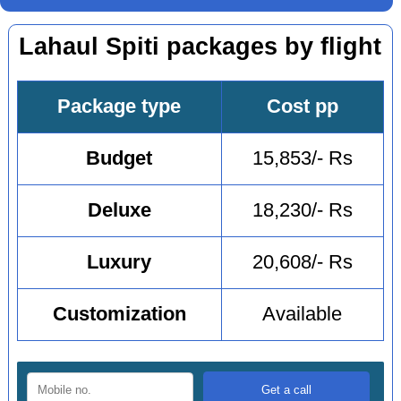
Lahaul Spiti packages by flight
Package type
Cost pp
Budget
15,853/- Rs
Deluxe
18,230/- Rs
Luxury
20,608/- Rs
Customization
Available