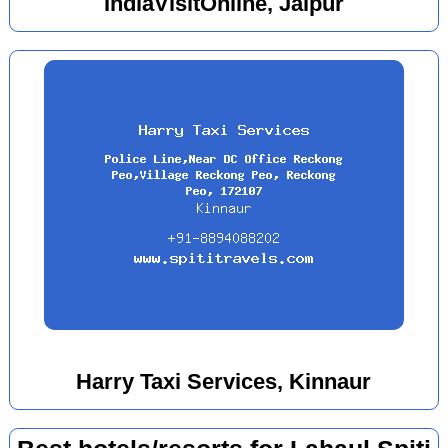
IndiaVisitOnline, Jaipur
Harry Taxi Services, Kinnaur