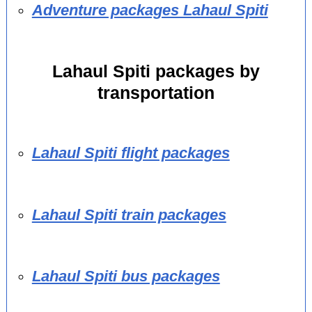
Adventure packages Lahaul Spiti
Lahaul Spiti packages by
transportation
Lahaul Spiti flight packages
Lahaul Spiti train packages
Lahaul Spiti bus packages