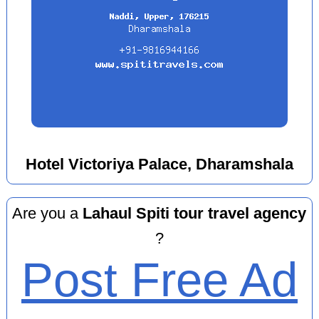
Hotel Victoriya Palace, Dharamshala
Are you a
Lahaul Spiti tour travel agency
?
Post Free Ad