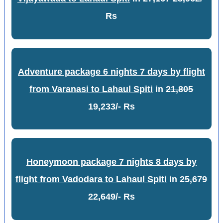
Rs
Adventure package 6 nights 7 days by flight
from Varanasi to Lahaul Spiti
in
21,805
19,233/- Rs
Honeymoon package 7 nights 8 days by
flight from Vadodara to Lahaul Spiti
in
25,679
22,649/- Rs