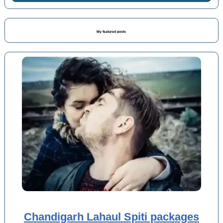
My featured posts
Chandigarh Lahaul Spiti packages