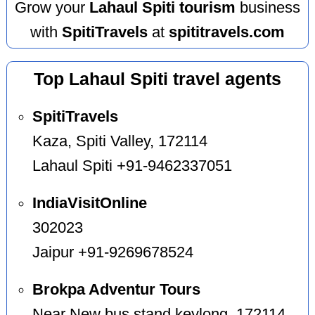
Grow your
Lahaul Spiti tourism
business
with
SpitiTravels
at
spititravels.com
Top Lahaul Spiti travel agents
SpitiTravels
Kaza, Spiti Valley, 172114
Lahaul Spiti +91-9462337051
IndiaVisitOnline
302023
Jaipur +91-9269678524
Brokpa Adventur Tours
Near New bus stand keylong, 172114