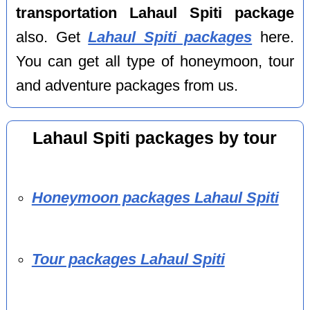
transportation Lahaul Spiti package
also. Get
Lahaul Spiti packages
here.
You can get all type of honeymoon, tour
and adventure packages from us.
Lahaul Spiti packages by tour
Honeymoon packages Lahaul Spiti
Tour packages Lahaul Spiti