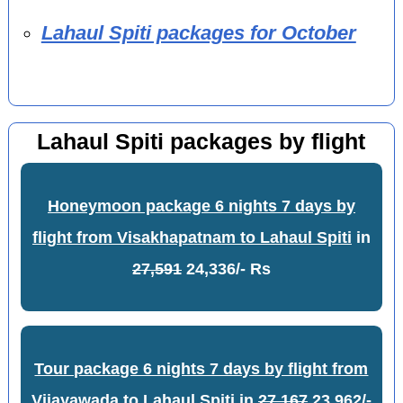
Lahaul Spiti packages for October
Lahaul Spiti packages by flight
Honeymoon package 6 nights 7 days by
flight from Visakhapatnam to Lahaul Spiti
in
27,591
24,336/- Rs
Tour package 6 nights 7 days by flight from
Vijayawada to Lahaul Spiti
in
27,167
23,962/-