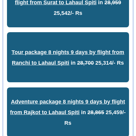
flight from Surat to Lahaul Spiti
in
28,959
25,542/- Rs
Tour package 8 nights 9 days by flight from
Ranchi to Lahaul Spiti
in
28,700
25,314/- Rs
Adventure package 8 nights 9 days by flight
from Rajkot to Lahaul Spiti
in
28,865
25,459/-
Rs