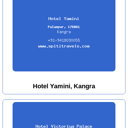
Hotel Yamini, Kangra