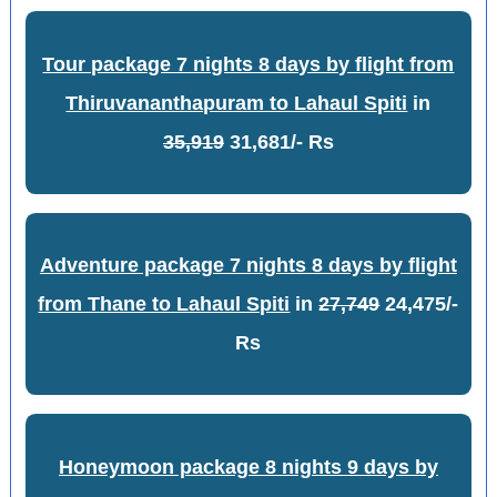
Tour package 7 nights 8 days by flight from
Thiruvananthapuram to Lahaul Spiti
in
35,919
31,681/- Rs
Adventure package 7 nights 8 days by flight
from Thane to Lahaul Spiti
in
27,749
24,475/-
Rs
Honeymoon package 8 nights 9 days by