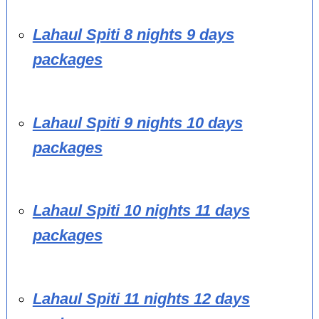
Lahaul Spiti 8 nights 9 days
packages
Lahaul Spiti 9 nights 10 days
packages
Lahaul Spiti 10 nights 11 days
packages
Lahaul Spiti 11 nights 12 days