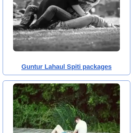
Guntur Lahaul Spiti packages