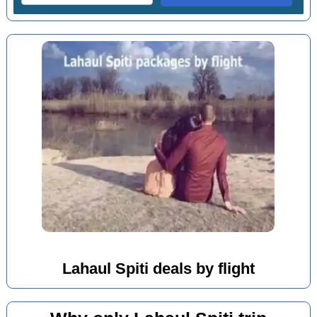
Lahaul Spiti deals by flight