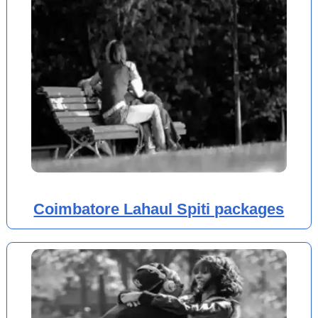
Coimbatore Lahaul Spiti packages