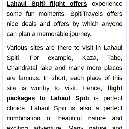
Lahaul Spiti flight offers
experience
some fun moments. SpitiTravels offers
nice deals and offers by which anyone
can plan a memorable journey.
Various sites are there to visit in Lahaul
Spiti. For example, Kaza, Tabo,
Chandratal lake and many more places
are famous. In short, each place of this
site is worthy to visit. Hence,
flight
packages to Lahaul Spiti
is perfect
choice. Lahaul Spiti is also a perfect
combination of beautiful nature and
exciting adventure. Many nature and