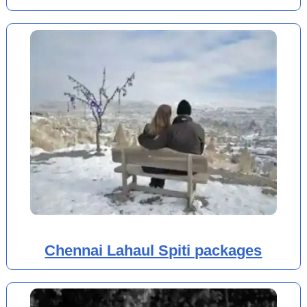
Chennai Lahaul Spiti packages