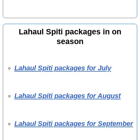
Lahaul Spiti packages in on
season
Lahaul Spiti packages for July
Lahaul Spiti packages for August
Lahaul Spiti packages for September