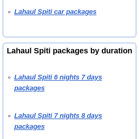
Lahaul Spiti car packages
Lahaul Spiti packages by duration
Lahaul Spiti 6 nights 7 days
packages
Lahaul Spiti 7 nights 8 days
packages