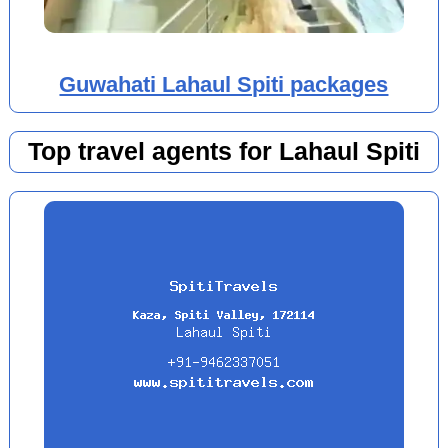
Guwahati Lahaul Spiti packages
Top travel agents for Lahaul Spiti