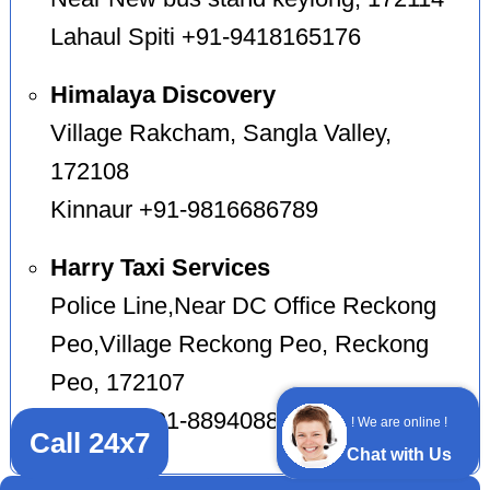
Lahaul Spiti +91-9418165176
Himalaya Discovery
Village Rakcham, Sangla Valley,
172108
Kinnaur +91-9816686789
Harry Taxi Services
Police Line,Near DC Office Reckong
Peo,Village Reckong Peo, Reckong
Peo, 172107
Kinnaur +91-8894088202
! We are online !
Call 24x7
Chat with Us