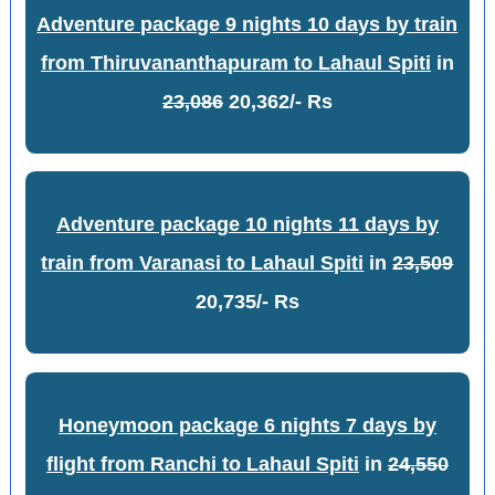
Adventure package 9 nights 10 days by train
from Thiruvananthapuram to Lahaul Spiti
in
23,086
20,362/- Rs
Adventure package 10 nights 11 days by
train from Varanasi to Lahaul Spiti
in
23,509
20,735/- Rs
Honeymoon package 6 nights 7 days by
flight from Ranchi to Lahaul Spiti
in
24,550