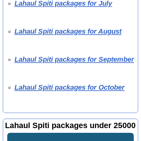
Lahaul Spiti packages for July
Lahaul Spiti packages for August
Lahaul Spiti packages for September
Lahaul Spiti packages for October
Lahaul Spiti packages under 25000