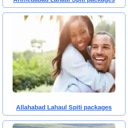
Allahabad Lahaul Spiti packages