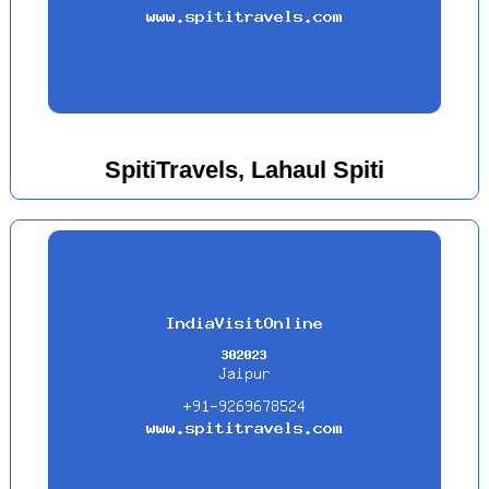
SpitiTravels, Lahaul Spiti