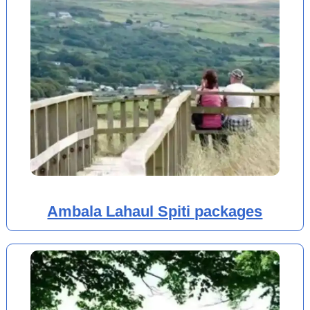
Ambala Lahaul Spiti packages