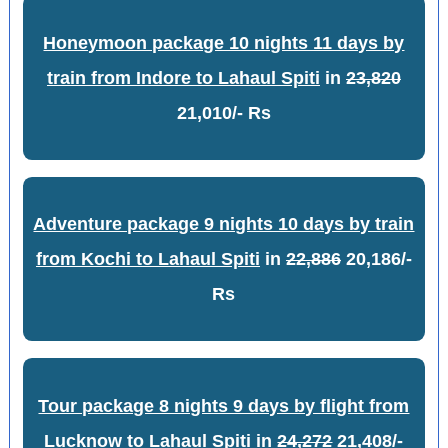
Honeymoon package 10 nights 11 days by
train from Indore to Lahaul Spiti
in
23,820
21,010/- Rs
Adventure package 9 nights 10 days by train
from Kochi to Lahaul Spiti
in
22,886
20,186/-
Rs
Tour package 8 nights 9 days by flight from
Lucknow to Lahaul Spiti
in
24,272
21,408/-