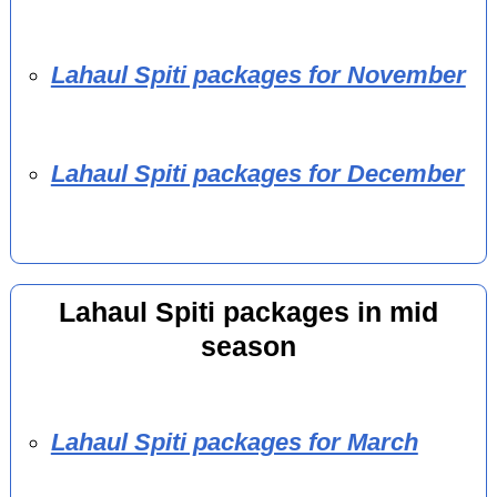
Lahaul Spiti packages for November
Lahaul Spiti packages for December
Lahaul Spiti packages in mid
season
Lahaul Spiti packages for March