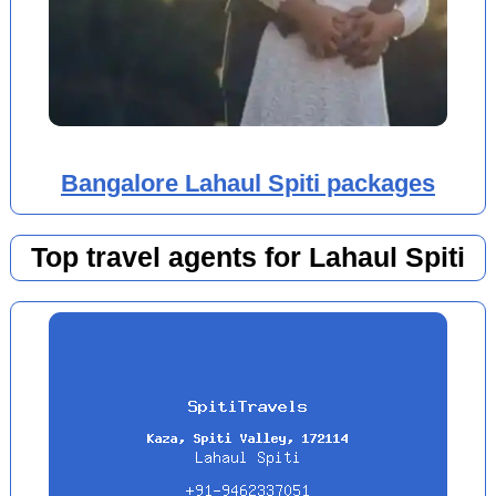
Bangalore Lahaul Spiti packages
Top travel agents for Lahaul Spiti