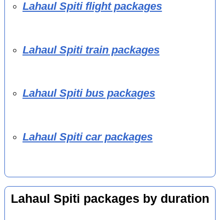
Lahaul Spiti flight packages
Lahaul Spiti train packages
Lahaul Spiti bus packages
Lahaul Spiti car packages
Lahaul Spiti packages by duration