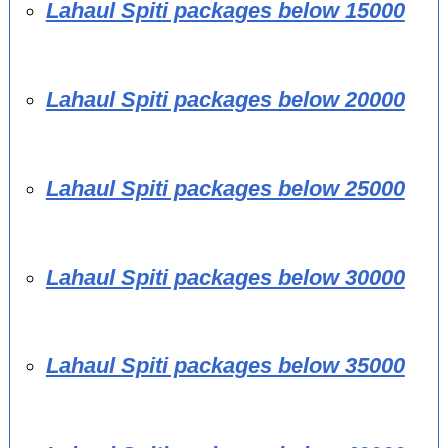
Lahaul Spiti packages below 15000
Lahaul Spiti packages below 20000
Lahaul Spiti packages below 25000
Lahaul Spiti packages below 30000
Lahaul Spiti packages below 35000