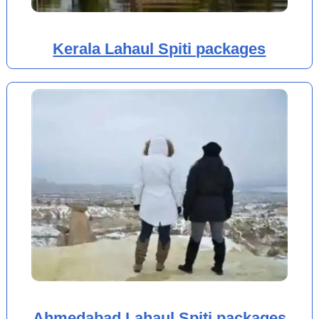
Kerala Lahaul Spiti packages
Ahmedabad Lahaul Spiti packages