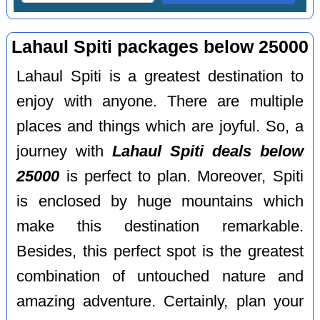
Lahaul Spiti packages below 25000
Lahaul Spiti is a greatest destination to
enjoy with anyone. There are multiple
places and things which are joyful. So, a
journey with
Lahaul Spiti deals below
25000
is perfect to plan. Moreover, Spiti
is enclosed by huge mountains which
make this destination remarkable.
Besides, this perfect spot is the greatest
combination of untouched nature and
amazing adventure. Certainly, plan your