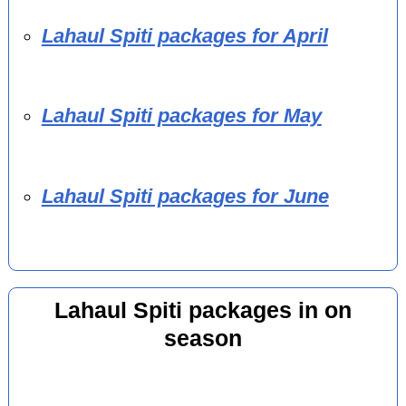
Lahaul Spiti packages for April
Lahaul Spiti packages for May
Lahaul Spiti packages for June
Lahaul Spiti packages in on
season