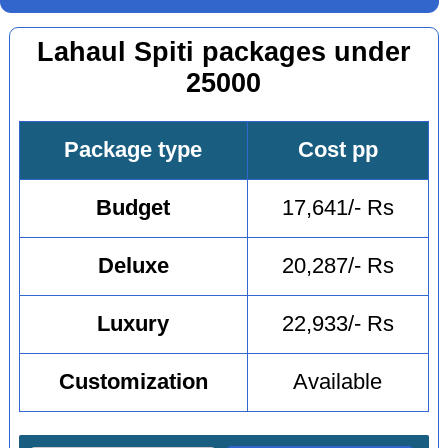
Lahaul Spiti packages under
25000
Package type
Cost pp
Budget
17,641/- Rs
Deluxe
20,287/- Rs
Luxury
22,933/- Rs
Customization
Available