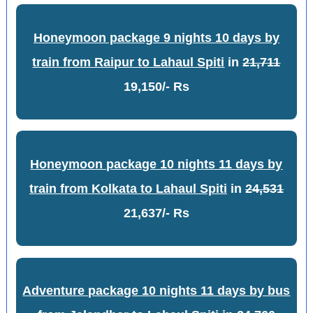
Honeymoon package 9 nights 10 days by
train from Raipur to Lahaul Spiti
in
21,711
19,150/- Rs
Honeymoon package 10 nights 11 days by
train from Kolkata to Lahaul Spiti
in
24,531
21,637/- Rs
Adventure package 10 nights 11 days by bus