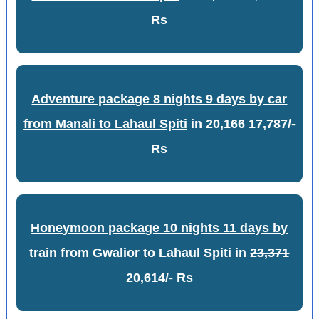
Rs
Adventure package 8 nights 9 days by car
from Manali to Lahaul Spiti
in
20,166
17,787/-
Rs
Honeymoon package 10 nights 11 days by
train from Gwalior to Lahaul Spiti
in
23,371
20,614/- Rs