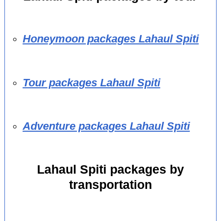
Honeymoon packages Lahaul Spiti
Tour packages Lahaul Spiti
Adventure packages Lahaul Spiti
Lahaul Spiti packages by
transportation