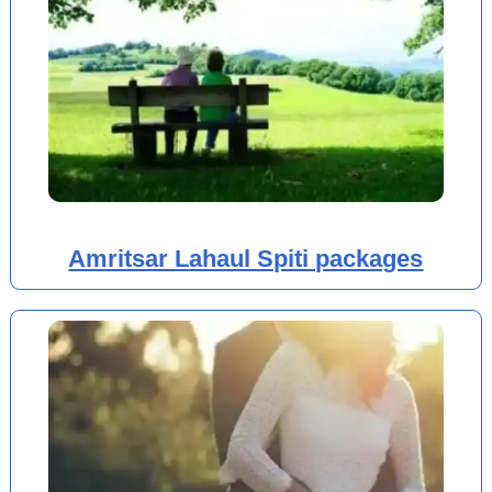
Amritsar Lahaul Spiti packages