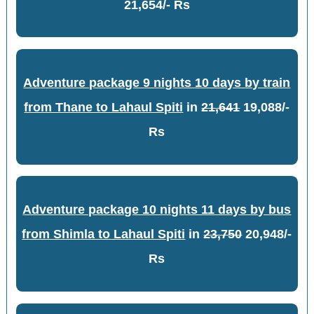
21,654/- Rs
Adventure package 9 nights 10 days by train
from Thane to Lahaul Spiti
in
21,641
19,088/-
Rs
Adventure package 10 nights 11 days by bus
from Shimla to Lahaul Spiti
in
23,750
20,948/-
Rs