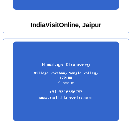
IndiaVisitOnline, Jaipur