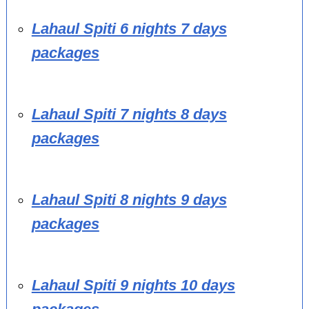
Lahaul Spiti 6 nights 7 days
packages
Lahaul Spiti 7 nights 8 days
packages
Lahaul Spiti 8 nights 9 days
packages
Lahaul Spiti 9 nights 10 days