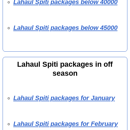
Lahaul Spiti packages below 40000
Lahaul Spiti packages below 45000
Lahaul Spiti packages in off
season
Lahaul Spiti packages for January
Lahaul Spiti packages for February