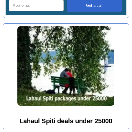
Lahaul Spiti deals under 25000