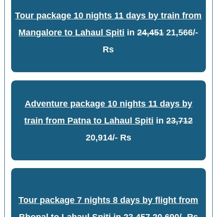
Tour package 10 nights 11 days by train from
Mangalore to Lahaul Spiti
in
24,451
21,566/-
Rs
Adventure package 10 nights 11 days by
train from Patna to Lahaul Spiti
in
23,712
20,914/- Rs
Tour package 7 nights 8 days by flight from