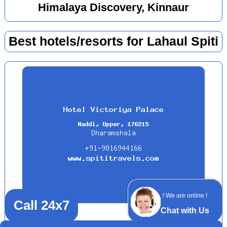
Himalaya Discovery, Kinnaur
Best hotels/resorts for Lahaul Spiti
! We are online !
Call 24x7
Chat with Us