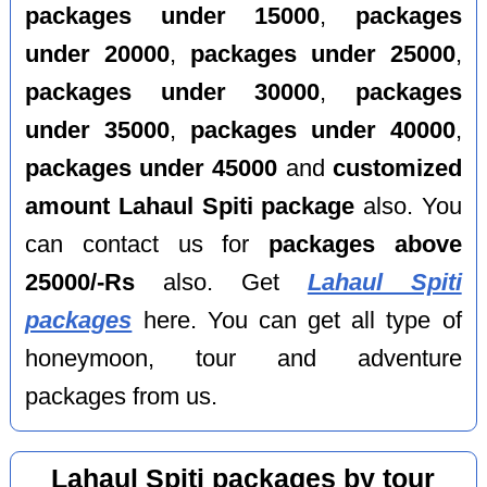
packages under 15000
,
packages
under 20000
,
packages under 25000
,
packages under 30000
,
packages
under 35000
,
packages under 40000
,
packages under 45000
and
customized
amount Lahaul Spiti package
also. You
can contact us for
packages above
25000/-Rs
also. Get
Lahaul Spiti
packages
here. You can get all type of
honeymoon, tour and adventure
packages from us.
Lahaul Spiti packages by tour