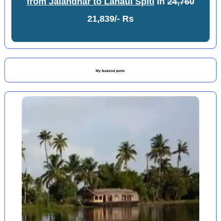
from Jalandhar to Lahaul Spiti
in
24,760
21,839/- Rs
My featured posts