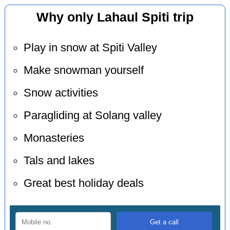
Why only Lahaul Spiti trip
Play in snow at Spiti Valley
Make snowman yourself
Snow activities
Paragliding at Solang valley
Monasteries
Tals and lakes
Great best holiday deals