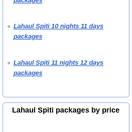
packages
Lahaul Spiti 10 nights 11 days
packages
Lahaul Spiti 11 nights 12 days
packages
Lahaul Spiti packages by price