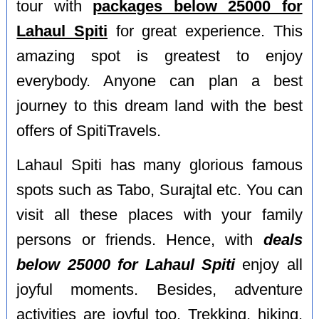
tour with
packages below 25000 for
Lahaul Spiti
for great experience. This
amazing spot is greatest to enjoy
everybody. Anyone can plan a best
journey to this dream land with the best
offers of SpitiTravels.
Lahaul Spiti has many glorious famous
spots such as Tabo, Surajtal etc. You can
visit all these places with your family
persons or friends. Hence, with
deals
below 25000 for Lahaul Spiti
enjoy all
joyful moments. Besides, adventure
activities are joyful too. Trekking, hiking,