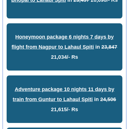
Bhopal to Lahaul Spiti
in
23,457
20,690/- Rs
Honeymoon package 6 nights 7 days by
flight from Nagpur to Lahaul Spiti
in
23,847
21,034/- Rs
Adventure package 10 nights 11 days by
train from Guntur to Lahaul Spiti
in
24,506
21,615/- Rs