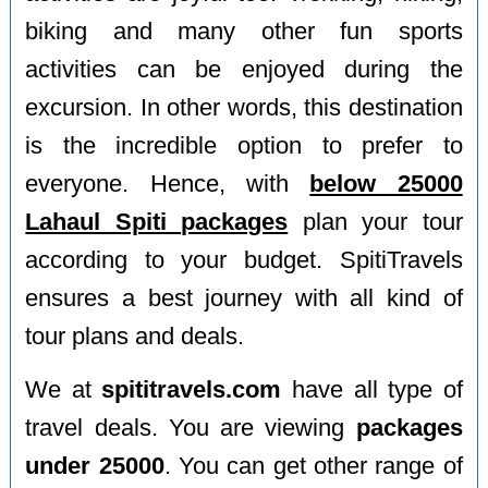
biking and many other fun sports
activities can be enjoyed during the
excursion. In other words, this destination
is the incredible option to prefer to
everyone. Hence, with
below 25000
Lahaul Spiti packages
plan your tour
according to your budget. SpitiTravels
ensures a best journey with all kind of
tour plans and deals.
We at
spititravels.com
have all type of
travel deals. You are viewing
packages
under 25000
. You can get other range of