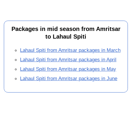
Packages in mid season from Amritsar
to Lahaul Spiti
Lahaul Spiti from Amritsar packages in March
Lahaul Spiti from Amritsar packages in April
Lahaul Spiti from Amritsar packages in May
Lahaul Spiti from Amritsar packages in June