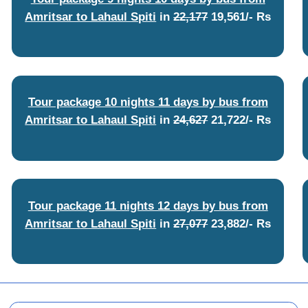
Amritsar to Lahaul Spiti
in
22,177
19,561/- Rs
Tour package 10 nights 11 days by bus from
Amritsar to Lahaul Spiti
in
24,627
21,722/- Rs
Tour package 11 nights 12 days by bus from
Amritsar to Lahaul Spiti
in
27,077
23,882/- Rs