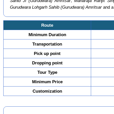
Sahib Ji (Gurudwara) Amritsar
,
Maharaja Ranjit Sin
Gurudwara Lohgarh Sahib (Gurudwara) Amritsar
and a 
Route
Minimum Duration
Transportation
Pick up point
Dropping point
Tour Type
Minimum Price
Customization