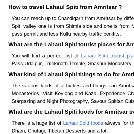
How to travel Lahaul Spiti from Amritsar ?
You can reach up to Chandigarh from Amritsar by dif
Spiti valley one is from Shimla side and one is from 
pass permit and less Kullu nearby traffic benifits.
What are the Lahaul Spiti tourist places for Am
You will find a perfect list of
Lahaul Spiti tourist pl
Pass,Udaipur, Trilokinath Temple, Shashur Monastery, 
What kind of Lahaul Spiti things to do for Amr
The various kinds of activities and things can Amrits
Monasteries, Visit Keylong and Kaza, Experience Cha
Stargazing and Night Photography, Savour Spitian Cuisi
What are the Lahaul Spiti foods for Amritsar tr
There is a huge list of
Lahaul Spiti foods
always for th
Dham, Chutagi, Tibetan Desserts and a lot.