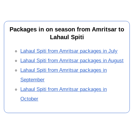
Packages in on season from Amritsar to
Lahaul Spiti
Lahaul Spiti from Amritsar packages in July
Lahaul Spiti from Amritsar packages in August
Lahaul Spiti from Amritsar packages in
September
Lahaul Spiti from Amritsar packages in
October