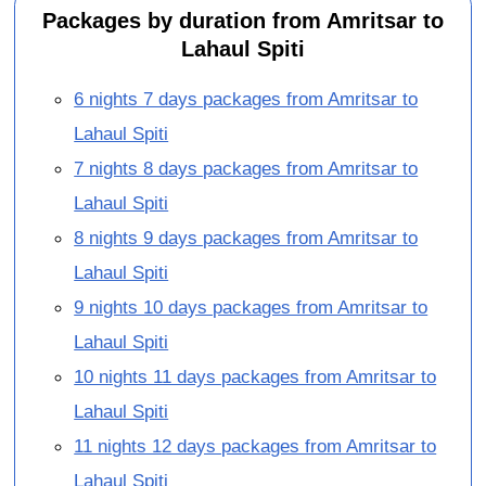
Packages by duration from Amritsar to
Lahaul Spiti
6 nights 7 days packages from Amritsar to
Lahaul Spiti
7 nights 8 days packages from Amritsar to
Lahaul Spiti
8 nights 9 days packages from Amritsar to
Lahaul Spiti
9 nights 10 days packages from Amritsar to
Lahaul Spiti
10 nights 11 days packages from Amritsar to
Lahaul Spiti
11 nights 12 days packages from Amritsar to
Lahaul Spiti