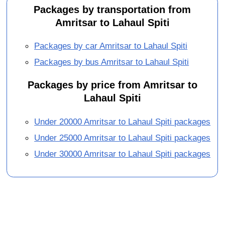
Packages by transportation from
Amritsar to Lahaul Spiti
Packages by car Amritsar to Lahaul Spiti
Packages by bus Amritsar to Lahaul Spiti
Packages by price from Amritsar to
Lahaul Spiti
Under 20000 Amritsar to Lahaul Spiti packages
Under 25000 Amritsar to Lahaul Spiti packages
Under 30000 Amritsar to Lahaul Spiti packages