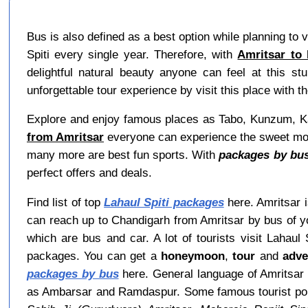
Bus is also defined as a best option while planning to v
Spiti every single year. Therefore, with
Amritsar to 
delightful natural beauty anyone can feel at this s
unforgettable tour experience by visit this place with th
Explore and enjoy famous places as Tabo, Kunzum, Kaz
from Amritsar
everyone can experience the sweet momen
many more are best fun sports. With
packages by bus
perfect offers and deals.
Find list of top
Lahaul Spiti packages
here. Amritsar i
can reach up to Chandigarh from Amritsar by bus of y
which are bus and car. A lot of tourists visit Lahaul
packages. You can get a
honeymoon
,
tour
and
adve
packages by bus
here. General language of Amritsar 
as Ambarsar and Ramdaspur. Some famous tourist poi