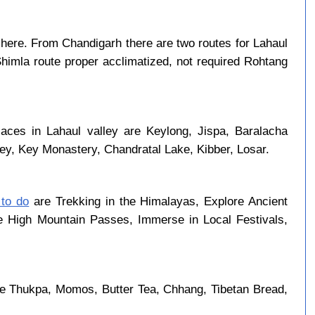
here. From Chandigarh there are two routes for Lahaul
Shimla route proper acclimatized, not required Rohtang
laces in Lahaul valley are Keylong, Jispa, Baralacha
ley, Key Monastery, Chandratal Lake, Kibber, Losar.
 to do
are Trekking in the Himalayas, Explore Ancient
se High Mountain Passes, Immerse in Local Festivals,
re Thukpa, Momos, Butter Tea, Chhang, Tibetan Bread,