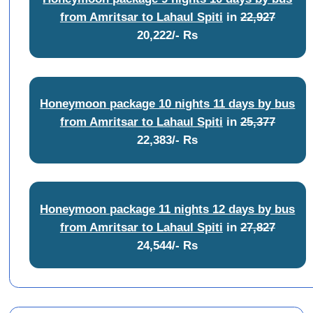
from Amritsar to Lahaul Spiti
in
22,927
20,222/- Rs
Honeymoon package 10 nights 11 days by bus
from Amritsar to Lahaul Spiti
in
25,377
22,383/- Rs
Honeymoon package 11 nights 12 days by bus
from Amritsar to Lahaul Spiti
in
27,827
24,544/- Rs