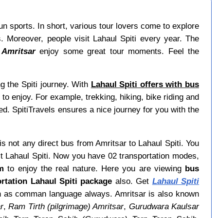
fun sports. In short, various tour lovers come to explore
Moreover, people visit Lahaul Spiti every year. The
 Amritsar
enjoy some great tour moments. Feel the
g the Spiti journey. With
Lahaul Spiti offers with bus
o enjoy. For example, trekking, hiking, bike riding and
ed. SpitiTravels ensures a nice journey for you with the
 is not any direct bus from Amritsar to Lahaul Spiti. You
t Lahaul Spiti. Now you have 02 transportation modes,
om
to enjoy the real nature. Here you are viewing
bus
rtation Lahaul Spiti package
also. Get
Lahaul Spiti
lish as comman language always. Amritsar is also known
r
,
Ram Tirth (pilgrimage) Amritsar
,
Gurudwara Kaulsar