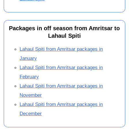
Packages in off season from Amritsar to
Lahaul Spiti
Lahaul Spiti from Amritsar packages in
January
Lahaul Spiti from Amritsar packages in
February
Lahaul Spiti from Amritsar packages in
November
Lahaul Spiti from Amritsar packages in
December