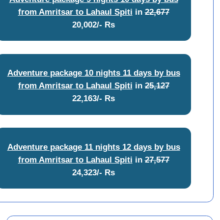
from Amritsar to Lahaul Spiti
in
22,677
20,002/- Rs
Adventure package 10 nights 11 days by bus
from Amritsar to Lahaul Spiti
in
25,127
22,163/- Rs
Adventure package 11 nights 12 days by bus
from Amritsar to Lahaul Spiti
in
27,577
24,323/- Rs