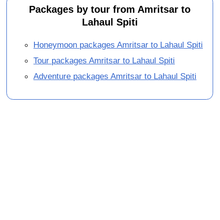
Packages by tour from Amritsar to
Lahaul Spiti
Honeymoon packages Amritsar to Lahaul Spiti
Tour packages Amritsar to Lahaul Spiti
Adventure packages Amritsar to Lahaul Spiti