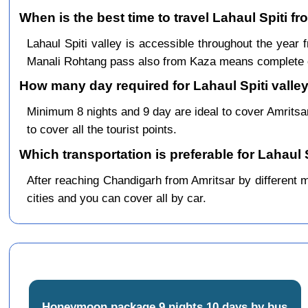
When is the best time to travel Lahaul Spiti f
Lahaul Spiti valley is accessible throughout the yea
Manali Rohtang pass also from Kaza means complete c
How many day required for Lahaul Spiti valley
Minimum 8 nights and 9 day are ideal to cover Amrits
to cover all the tourist points.
Which transportation is preferable for Lahaul 
After reaching Chandigarh from Amritsar by different me
cities and you can cover all by car.
Honeymoon package 9 nights 10 days by bus