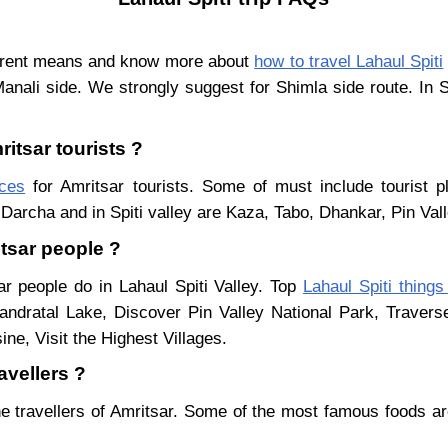
ferent means and know more about
how to travel Lahaul Spiti
Manali side. We strongly suggest for Shimla side route. In 
ritsar tourists ?
aces
for Amritsar tourists. Some of must include tourist p
Darcha and in Spiti valley are Kaza, Tabo, Dhankar, Pin Val
itsar people ?
ar people do in Lahaul Spiti Valley. Top
Lahaul Spiti things
ndratal Lake, Discover Pin Valley National Park, Traver
ne, Visit the Highest Villages.
avellers ?
e travellers of Amritsar. Some of the most famous foods a