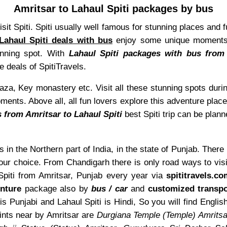
Amritsar to Lahaul Spiti packages by bus
isit Spiti. Spiti usually well famous for stunning places and 
Lahaul Spiti deals with bus
enjoy some unique moments. 
tunning spot. With
Lahaul Spiti packages with bus from
e deals of SpitiTravels.
a, Key monastery etc. Visit all these stunning spots durin
ts. Above all, all fun lovers explore this adventure place t
 from Amritsar to Lahaul Spiti
best Spiti trip can be plann
s in the Northern part of India, in the state of Punjab. There
our choice. From Chandigarh there is only road ways to visi
 Spiti from Amritsar, Punjab every year via
spititravels.c
nture
package also by
bus / car
and
customized transpo
is Punjabi and Lahaul Spiti is Hindi, So you will find Eng
nts near by Amritsar are
Durgiana Temple (Temple) Amritsa