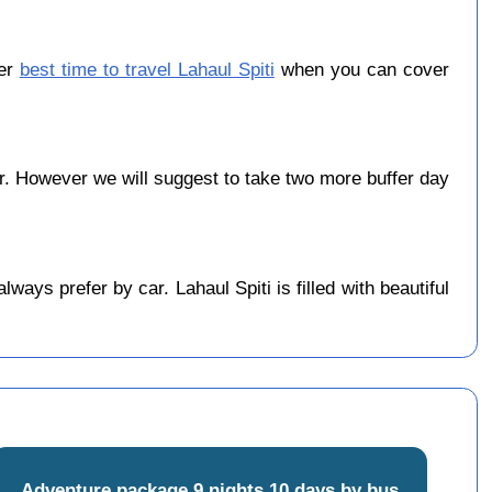
ber
best time to travel Lahaul Spiti
when you can cover
. However we will suggest to take two more buffer day
ays prefer by car. Lahaul Spiti is filled with beautiful
Adventure package 9 nights 10 days by bus