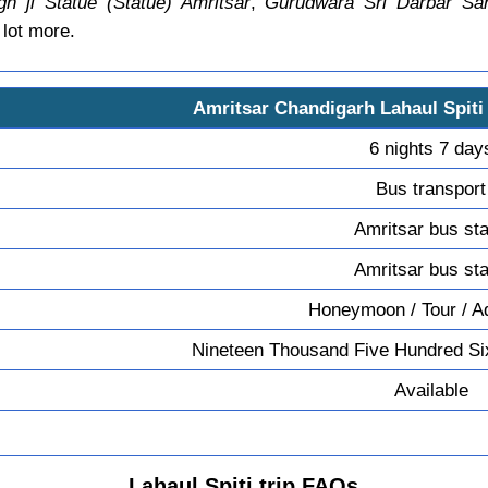
gh ji Statue (Statue) Amritsar
,
Gurudwara Sri Darbar Sah
lot more.
Amritsar Chandigarh Lahaul Spiti
6 nights 7 day
Bus transport
Amritsar bus st
Amritsar bus st
Honeymoon / Tour / A
Nineteen Thousand Five Hundred Si
Available
Lahaul Spiti trip FAQs