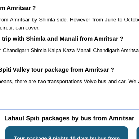
rom Amritsar ?
r from Amritsar by Shimla side. However from June to Octo
ircuit can cover.
 trip with Shimla and Manali from Amritsar ?
ar Chandigarh Shimla Kalpa Kaza Manali Chandigarh Amritsar
Spiti Valley tour package from Amritsar ?
ans, there are two transportations Volvo bus and car. We alw
Lahaul Spiti packages by bus from Amritsar
Tour package 9 nights 10 days by bus from