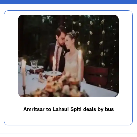
Amritsar to Lahaul Spiti deals by bus