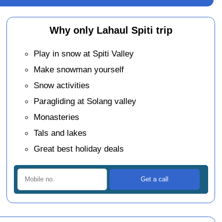
Why only Lahaul Spiti trip
Play in snow at Spiti Valley
Make snowman yourself
Snow activities
Paragliding at Solang valley
Monasteries
Tals and lakes
Great best holiday deals