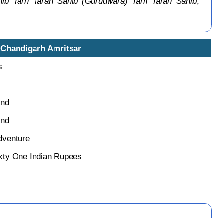
ib Tarn Taran Sahib (Gurudwara) Tarn Taran Sahib
,
 Chandigarh Amritsar
s
and
and
dventure
xty One Indian Rupees