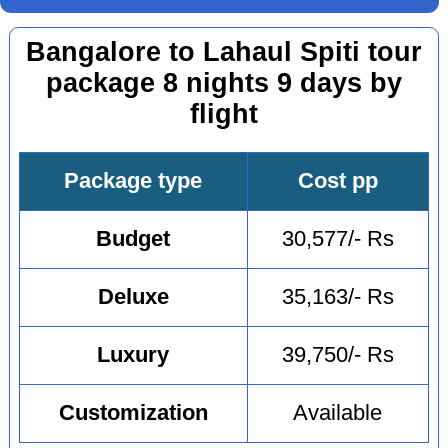
Bangalore to Lahaul Spiti tour
package 8 nights 9 days by
flight
Package type
Cost pp
Budget
30,577/- Rs
Deluxe
35,163/- Rs
Luxury
39,750/- Rs
Customization
Available