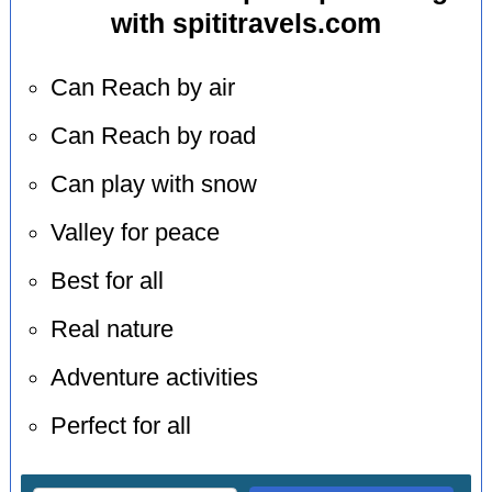
with spititravels.com
Can Reach by air
Can Reach by road
Can play with snow
Valley for peace
Best for all
Real nature
Adventure activities
Perfect for all