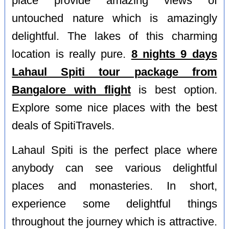
place provide amazing views of
untouched nature which is amazingly
delightful. The lakes of this charming
location is really pure.
8 nights 9 days
Lahaul Spiti tour package from
Bangalore with flight
is best option.
Explore some nice places with the best
deals of SpitiTravels.
Lahaul Spiti is the perfect place where
anybody can see various delightful
places and monasteries. In short,
experience some delightful things
throughout the journey which is attractive.