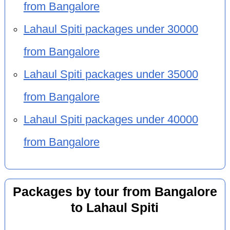
from Bangalore
Lahaul Spiti packages under 30000
from Bangalore
Lahaul Spiti packages under 35000
from Bangalore
Lahaul Spiti packages under 40000
from Bangalore
Packages by tour from Bangalore
to Lahaul Spiti