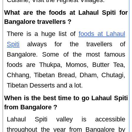
Cuisine, Visit the Highest Villages.
What are the foods at Lahaul Spiti for
Bangalore travellers ?
There is a huge list of
foods at Lahaul
Spiti
always for the travellers of
Bangalore. Some of the most famous
foods are Thukpa, Momos, Butter Tea,
Chhang, Tibetan Bread, Dham, Chutagi,
Tibetan Desserts and a lot.
When is the best time to go Lahaul Spiti
from Bangalore ?
Lahaul Spiti valley is accessible
throughout the year from Bangalore by