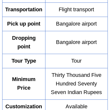
Transportation
Flight transport
Pick up point
Bangalore airport
Dropping
Bangalore airport
point
Tour Type
Tour
Thirty Thousand Five
Minimum
Hundred Seventy
Price
Seven Indian Rupees
Customization
Available