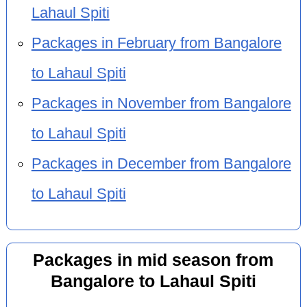
Lahaul Spiti
Packages in February from Bangalore
to Lahaul Spiti
Packages in November from Bangalore
to Lahaul Spiti
Packages in December from Bangalore
to Lahaul Spiti
Packages in mid season from
Bangalore to Lahaul Spiti