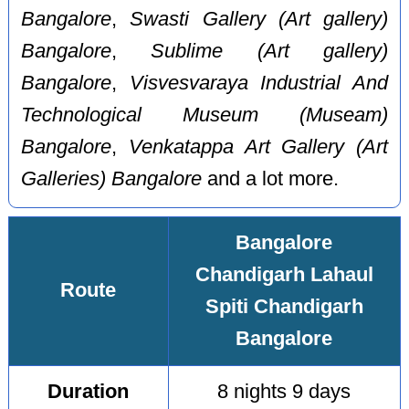
Bangalore
,
Swasti Gallery (Art gallery)
Bangalore
,
Sublime (Art gallery)
Bangalore
,
Visvesvaraya Industrial And
Technological Museum (Museam)
Bangalore
,
Venkatappa Art Gallery (Art
Galleries) Bangalore
and a lot more.
Bangalore
Chandigarh Lahaul
Route
Spiti Chandigarh
Bangalore
Duration
8 nights 9 days