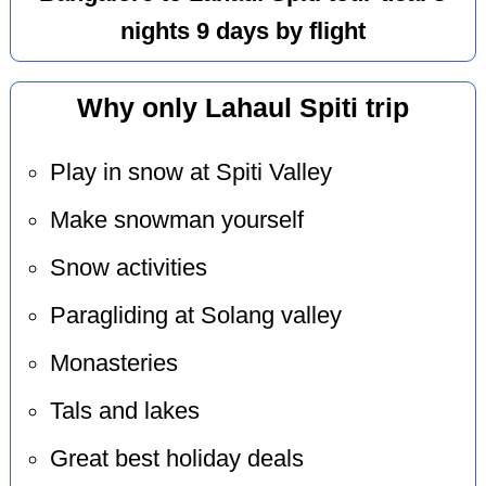
nights 9 days by flight
Why only Lahaul Spiti trip
Play in snow at Spiti Valley
Make snowman yourself
Snow activities
Paragliding at Solang valley
Monasteries
Tals and lakes
Great best holiday deals