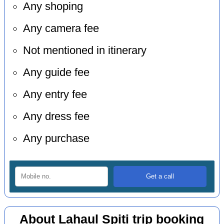
Any shoping
Any camera fee
Not mentioned in itinerary
Any guide fee
Any entry fee
Any dress fee
Any purchase
About Lahaul Spiti trip booking