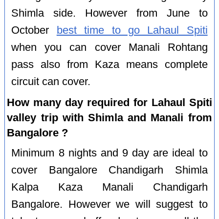
Shimla side. However from June to
October
best time to go Lahaul Spiti
when you can cover Manali Rohtang
pass also from Kaza means complete
circuit can cover.
How many day required for Lahaul Spiti
valley trip with Shimla and Manali from
Bangalore ?
Minimum 8 nights and 9 day are ideal to
cover Bangalore Chandigarh Shimla
Kalpa Kaza Manali Chandigarh
Bangalore. However we will suggest to