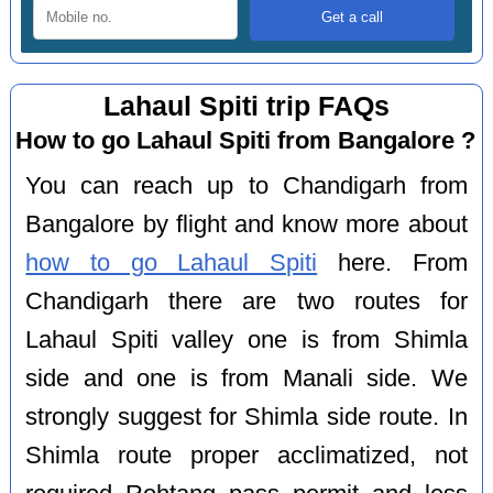
Lahaul Spiti trip FAQs
How to go Lahaul Spiti from Bangalore ?
You can reach up to Chandigarh from
Bangalore by flight and know more about
how to go Lahaul Spiti
here. From
Chandigarh there are two routes for
Lahaul Spiti valley one is from Shimla
side and one is from Manali side. We
strongly suggest for Shimla side route. In
Shimla route proper acclimatized, not