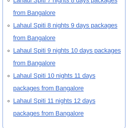
Lahaul Spiti 7 nights 8 days packages
from Bangalore
Lahaul Spiti 8 nights 9 days packages
from Bangalore
Lahaul Spiti 9 nights 10 days packages
from Bangalore
Lahaul Spiti 10 nights 11 days
packages from Bangalore
Lahaul Spiti 11 nights 12 days
packages from Bangalore