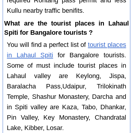
required Rohtang pass permit and less
Kullu nearby traffic benifits.
What are the tourist places in Lahaul
Spiti for Bangalore tourists ?
You will find a perfect list of
tourist places
in Lahaul Spiti
for Bangalore tourists.
Some of must include tourist places in
Lahaul valley are Keylong, Jispa,
Baralacha Pass,Udaipur, Trilokinath
Temple, Shashur Monastery, Darcha and
in Spiti valley are Kaza, Tabo, Dhankar,
Pin Valley, Key Monastery, Chandratal
Lake, Kibber, Losar.