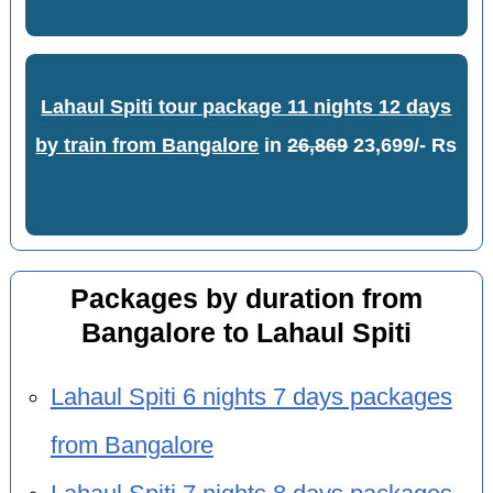
Lahaul Spiti tour package 11 nights 12 days
by train from Bangalore
in
26,869
23,699/- Rs
Packages by duration from
Bangalore to Lahaul Spiti
Lahaul Spiti 6 nights 7 days packages
from Bangalore