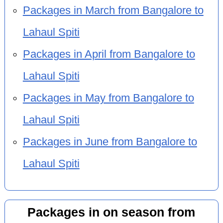
Packages in March from Bangalore to
Lahaul Spiti
Packages in April from Bangalore to
Lahaul Spiti
Packages in May from Bangalore to
Lahaul Spiti
Packages in June from Bangalore to
Lahaul Spiti
Packages in on season from