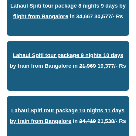
Lahaul Spiti tour package 8 nights 9 days by
flight from Bangalore
in
34,667
30,577/- Rs
Lahaul Spiti tour package 9 nights 10 days
by train from Bangalore
in
21,969
19,377/- Rs
Lahaul Spiti tour package 10 nights 11 days
by train from Bangalore
in
24,419
21,538/- Rs