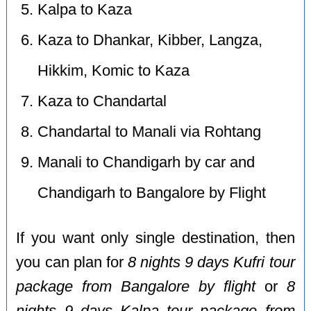
Kalpa to Kaza
Kaza to Dhankar, Kibber, Langza,
Hikkim, Komic to Kaza
Kaza to Chandartal
Chandartal to Manali via Rohtang
Manali to Chandigarh by car and
Chandigarh to Bangalore by Flight
If you want only single destination, then
you can plan for
8 nights 9 days Kufri tour
package from Bangalore by flight
or
8