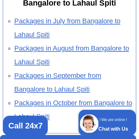
Bangalore to Lahaul Spiti
Packages in July from Bangalore to
Lahaul Spiti
Packages in August from Bangalore to
Lahaul Spiti
Packages in September from
Bangalore to Lahaul Spiti
Packages in October from Bangalore to
Lahaul Spiti
! We are online !
Call 24x7
Chat with Us