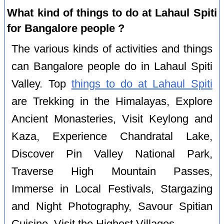
What kind of things to do at Lahaul Spiti
for Bangalore people ?
The various kinds of activities and things
can Bangalore people do in Lahaul Spiti
Valley. Top
things to do at Lahaul Spiti
are Trekking in the Himalayas, Explore
Ancient Monasteries, Visit Keylong and
Kaza, Experience Chandratal Lake,
Discover Pin Valley National Park,
Traverse High Mountain Passes,
Immerse in Local Festivals, Stargazing
and Night Photography, Savour Spitian