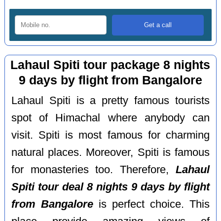
Lahaul Spiti tour package 8 nights
9 days by flight from Bangalore
Lahaul Spiti is a pretty famous tourists
spot of Himachal where anybody can
visit. Spiti is most famous for charming
natural places. Moreover, Spiti is famous
for monasteries too. Therefore,
Lahaul
Spiti tour deal 8 nights 9 days by flight
from Bangalore
is perfect choice. This