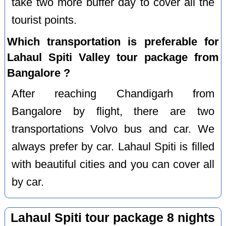
take two more buffer day to cover all the
tourist points.
Which transportation is preferable for
Lahaul Spiti Valley tour package from
Bangalore ?
After reaching Chandigarh from
Bangalore by flight, there are two
transportations Volvo bus and car. We
always prefer by car. Lahaul Spiti is filled
with beautiful cities and you can cover all
by car.
Lahaul Spiti tour package 8 nights