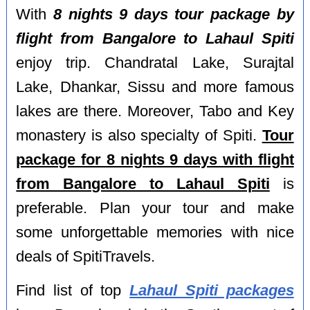
With
8 nights 9 days tour package by
flight from Bangalore to Lahaul Spiti
enjoy trip. Chandratal Lake, Surajtal
Lake, Dhankar, Sissu and more famous
lakes are there. Moreover, Tabo and Key
monastery is also specialty of Spiti.
Tour
package for 8 nights 9 days with flight
from Bangalore to Lahaul Spiti
is
preferable. Plan your tour and make
some unforgettable memories with nice
deals of SpitiTravels.
Find list of top
Lahaul Spiti packages