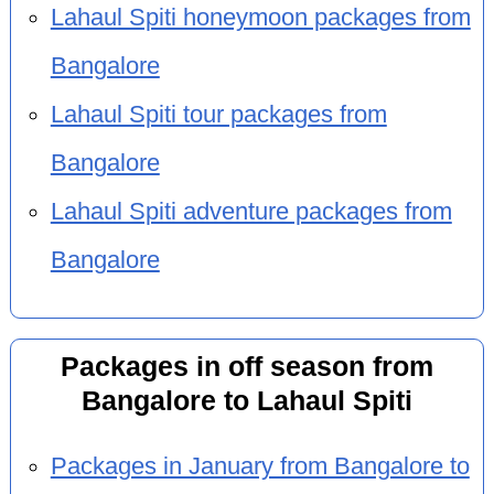
Lahaul Spiti honeymoon packages from
Bangalore
Lahaul Spiti tour packages from
Bangalore
Lahaul Spiti adventure packages from
Bangalore
Packages in off season from
Bangalore to Lahaul Spiti
Packages in January from Bangalore to