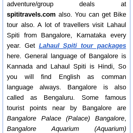
adventure/group deals at
spititravels.com
also. You can get Bike
tour also. A lot of travellers visit Lahaul
Spiti from Bangalore, Karnataka every
year. Get
Lahaul Spiti tour packages
here. General language of Bangalore is
Kannada and Lahaul Spiti is Hindi, So
you will find English as comman
language always. Bangalore is also
called as Bengaluru. Some famous
tourist points near by Bangalore are
Bangalore Palace (Palace) Bangalore
,
Bangalore Aquarium (Aquarium)