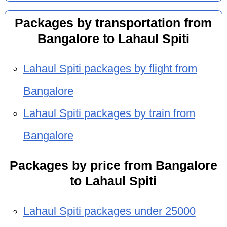
Packages by transportation from
Bangalore to Lahaul Spiti
Lahaul Spiti packages by flight from
Bangalore
Lahaul Spiti packages by train from
Bangalore
Packages by price from Bangalore
to Lahaul Spiti
Lahaul Spiti packages under 25000