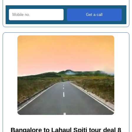
Bangalore to Lahaul Spiti tour deal 8