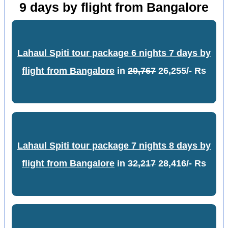
9 days by flight from Bangalore
Lahaul Spiti tour package 6 nights 7 days by
flight from Bangalore
in
29,767
26,255/- Rs
Lahaul Spiti tour package 7 nights 8 days by
flight from Bangalore
in
32,217
28,416/- Rs