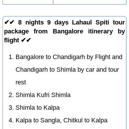
✔✔ 8 nights 9 days Lahaul Spiti tour
package from Bangalore itinerary by
flight ✔✔
Bangalore to Chandigarh by Flight and
Chandigarh to Shimla by car and tour
rest
Shimla Kufri Shimla
Shimla to Kalpa
Kalpa to Sangla, Chitkul to Kalpa