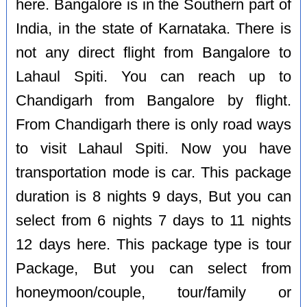
here. Bangalore is in the Southern part of
India, in the state of Karnataka. There is
not any direct flight from Bangalore to
Lahaul Spiti. You can reach up to
Chandigarh from Bangalore by flight.
From Chandigarh there is only road ways
to visit Lahaul Spiti. Now you have
transportation mode is car. This package
duration is 8 nights 9 days, But you can
select from 6 nights 7 days to 11 nights
12 days here. This package type is tour
Package, But you can select from
honeymoon/couple, tour/family or