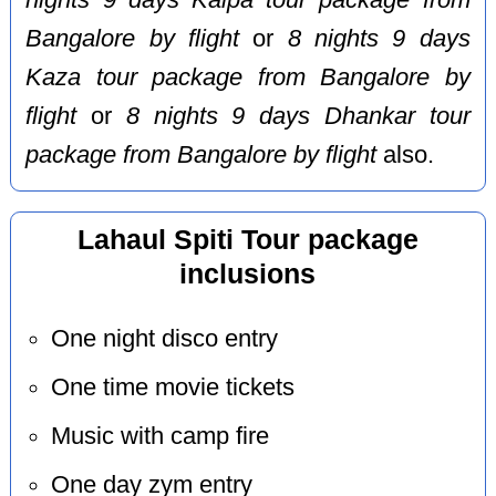
nights 9 days Kalpa tour package from
Bangalore by flight
or
8 nights 9 days
Kaza tour package from Bangalore by
flight
or
8 nights 9 days Dhankar tour
package from Bangalore by flight
also.
Lahaul Spiti Tour package
inclusions
One night disco entry
One time movie tickets
Music with camp fire
One day zym entry