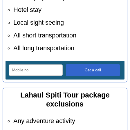
Hotel stay
Local sight seeing
All short transportation
All long transportation
Lahaul Spiti Tour package
exclusions
Any adventure activity