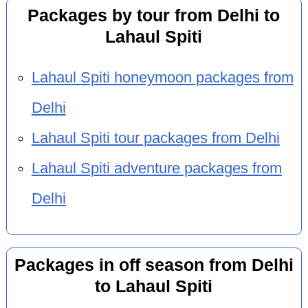
Packages by tour from Delhi to
Lahaul Spiti
Lahaul Spiti honeymoon packages from
Delhi
Lahaul Spiti tour packages from Delhi
Lahaul Spiti adventure packages from
Delhi
Packages in off season from Delhi
to Lahaul Spiti