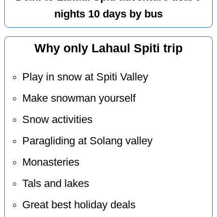
nights 10 days by bus
Why only Lahaul Spiti trip
Play in snow at Spiti Valley
Make snowman yourself
Snow activities
Paragliding at Solang valley
Monasteries
Tals and lakes
Great best holiday deals