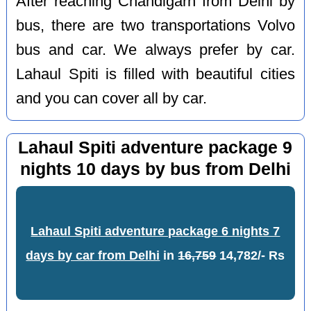
After reaching Chandigarh from Delhi by
bus, there are two transportations Volvo
bus and car. We always prefer by car.
Lahaul Spiti is filled with beautiful cities
and you can cover all by car.
Lahaul Spiti adventure package 9
nights 10 days by bus from Delhi
Lahaul Spiti adventure package 6 nights 7
days by car from Delhi
in
16,759
14,782/- Rs