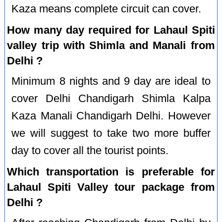
Kaza means complete circuit can cover.
How many day required for Lahaul Spiti
valley trip with Shimla and Manali from
Delhi ?
Minimum 8 nights and 9 day are ideal to
cover Delhi Chandigarh Shimla Kalpa
Kaza Manali Chandigarh Delhi. However
we will suggest to take two more buffer
day to cover all the tourist points.
Which transportation is preferable for
Lahaul Spiti Valley tour package from
Delhi ?