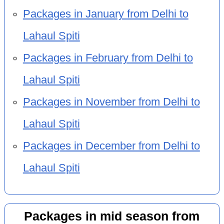
Packages in January from Delhi to
Lahaul Spiti
Packages in February from Delhi to
Lahaul Spiti
Packages in November from Delhi to
Lahaul Spiti
Packages in December from Delhi to
Lahaul Spiti
Packages in mid season from