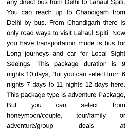
any direct bus from Delhi to Lahaul Spiti.
You can reach up to Chandigarh from
Delhi by bus. From Chandigarh there is
only road ways to visit Lahaul Spiti. Now
you have transportation mode is bus for
Long journeys and car for Local Sight
Seeings. This package duration is 9
nights 10 days, But you can select from 6
nights 7 days to 11 nights 12 days here.
This package type is adventure Package,
But you can select from
honeymoon/couple, tour/family or
adventure/group deals at