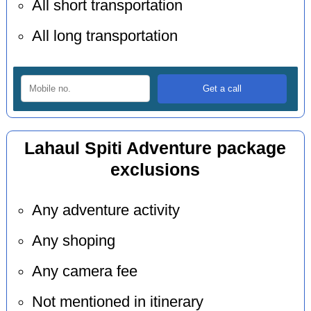
All short transportation
All long transportation
Lahaul Spiti Adventure package
exclusions
Any adventure activity
Any shoping
Any camera fee
Not mentioned in itinerary