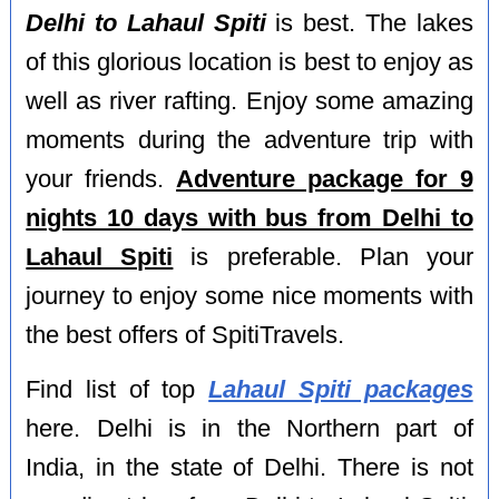
Delhi to Lahaul Spiti
is best. The lakes
of this glorious location is best to enjoy as
well as river rafting. Enjoy some amazing
moments during the adventure trip with
your friends.
Adventure package for 9
nights 10 days with bus from Delhi to
Lahaul Spiti
is preferable. Plan your
journey to enjoy some nice moments with
the best offers of SpitiTravels.
Find list of top
Lahaul Spiti packages
here. Delhi is in the Northern part of
India, in the state of Delhi. There is not