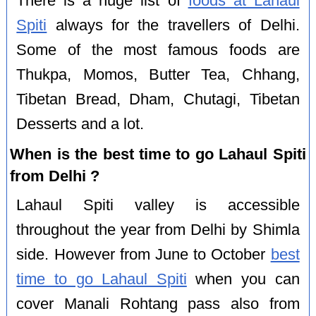
There is a huge list of
foods at Lahaul
Spiti
always for the travellers of Delhi.
Some of the most famous foods are
Thukpa, Momos, Butter Tea, Chhang,
Tibetan Bread, Dham, Chutagi, Tibetan
Desserts and a lot.
When is the best time to go Lahaul Spiti
from Delhi ?
Lahaul Spiti valley is accessible
throughout the year from Delhi by Shimla
side. However from June to October
best
time to go Lahaul Spiti
when you can
cover Manali Rohtang pass also from