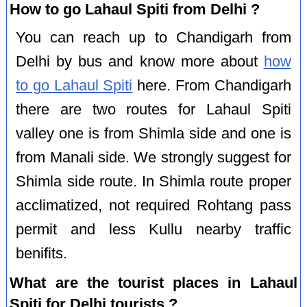
How to go Lahaul Spiti from Delhi ?
You can reach up to Chandigarh from
Delhi by bus and know more about
how
to go Lahaul Spiti
here. From Chandigarh
there are two routes for Lahaul Spiti
valley one is from Shimla side and one is
from Manali side. We strongly suggest for
Shimla side route. In Shimla route proper
acclimatized, not required Rohtang pass
permit and less Kullu nearby traffic
benifits.
What are the tourist places in Lahaul
Spiti for Delhi tourists ?