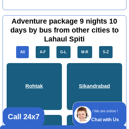
Adventure package 9 nights 10
days by bus from other cities to
Lahaul Spiti
All
A-F
G-L
M-R
S-Z
Rohtak
Sikandrabad
! We are online !
Call 24x7
Chat with Us