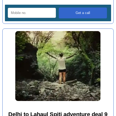
Delhi to Lahaul Spiti adventure deal 9