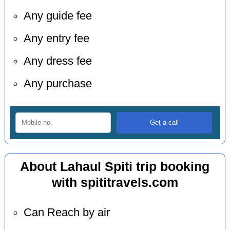
Any guide fee
Any entry fee
Any dress fee
Any purchase
About Lahaul Spiti trip booking
with spititravels.com
Can Reach by air