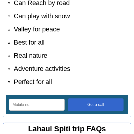
Can Reach by road
Can play with snow
Valley for peace
Best for all
Real nature
Adventure activities
Perfect for all
Lahaul Spiti trip FAQs