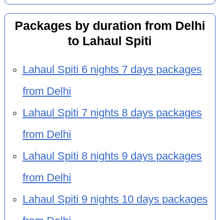
Packages by duration from Delhi
to Lahaul Spiti
Lahaul Spiti 6 nights 7 days packages
from Delhi
Lahaul Spiti 7 nights 8 days packages
from Delhi
Lahaul Spiti 8 nights 9 days packages
from Delhi
Lahaul Spiti 9 nights 10 days packages