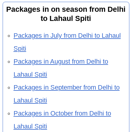
Packages in on season from Delhi
to Lahaul Spiti
Packages in July from Delhi to Lahaul
Spiti
Packages in August from Delhi to
Lahaul Spiti
Packages in September from Delhi to
Lahaul Spiti
Packages in October from Delhi to
Lahaul Spiti