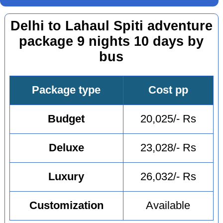
Delhi to Lahaul Spiti adventure
package 9 nights 10 days by
bus
Package type
Cost pp
Budget
20,025/- Rs
Deluxe
23,028/- Rs
Luxury
26,032/- Rs
Customization
Available