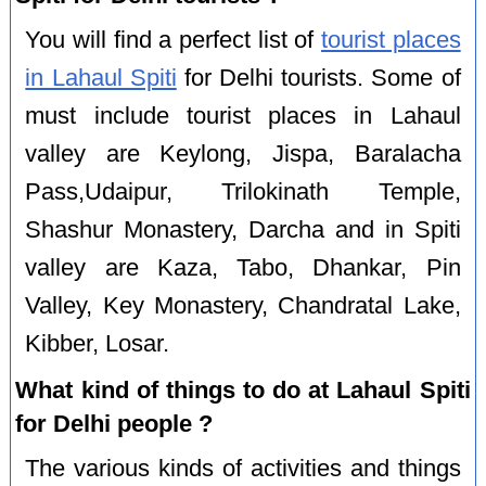
You will find a perfect list of
tourist places
in Lahaul Spiti
for Delhi tourists. Some of
must include tourist places in Lahaul
valley are Keylong, Jispa, Baralacha
Pass,Udaipur, Trilokinath Temple,
Shashur Monastery, Darcha and in Spiti
valley are Kaza, Tabo, Dhankar, Pin
Valley, Key Monastery, Chandratal Lake,
Kibber, Losar.
What kind of things to do at Lahaul Spiti
for Delhi people ?
The various kinds of activities and things