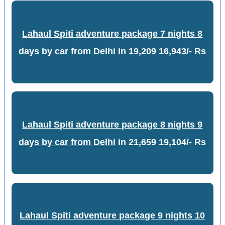
Lahaul Spiti adventure package 7 nights 8
days by car from Delhi
in
19,209
16,943/- Rs
Lahaul Spiti adventure package 8 nights 9
days by car from Delhi
in
21,659
19,104/- Rs
Lahaul Spiti adventure package 9 nights 10