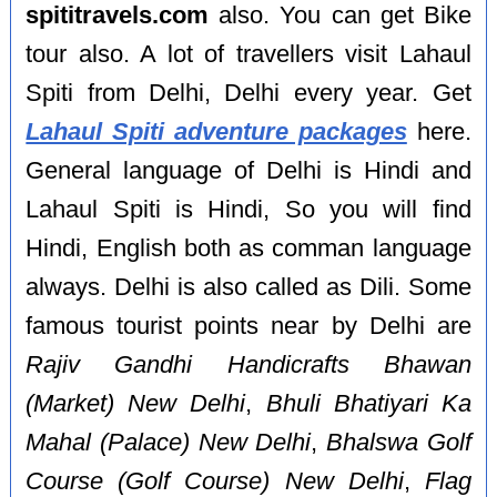
spititravels.com
also. You can get Bike
tour also. A lot of travellers visit Lahaul
Spiti from Delhi, Delhi every year. Get
Lahaul Spiti adventure packages
here.
General language of Delhi is Hindi and
Lahaul Spiti is Hindi, So you will find
Hindi, English both as comman language
always. Delhi is also called as Dili. Some
famous tourist points near by Delhi are
Rajiv Gandhi Handicrafts Bhawan
(Market) New Delhi
,
Bhuli Bhatiyari Ka
Mahal (Palace) New Delhi
,
Bhalswa Golf
Course (Golf Course) New Delhi
,
Flag