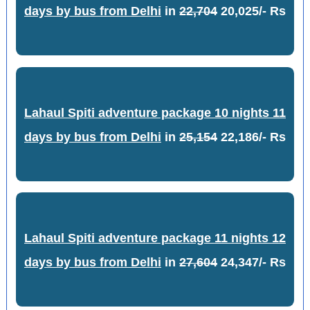
days by bus from Delhi
in
22,704
20,025/- Rs
Lahaul Spiti adventure package 10 nights 11
days by bus from Delhi
in
25,154
22,186/- Rs
Lahaul Spiti adventure package 11 nights 12
days by bus from Delhi
in
27,604
24,347/- Rs