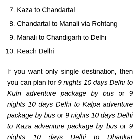
Kaza to Chandartal
Chandartal to Manali via Rohtang
Manali to Chandigarh to Delhi
Reach Delhi
If you want only single destination, then
you can plan for
9 nights 10 days Delhi to
Kufri adventure package by bus
or
9
nights 10 days Delhi to Kalpa adventure
package by bus
or
9 nights 10 days Delhi
to Kaza adventure package by bus
or
9
nights 10 days Delhi to Dhankar