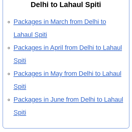
Delhi to Lahaul Spiti
Packages in March from Delhi to
Lahaul Spiti
Packages in April from Delhi to Lahaul
Spiti
Packages in May from Delhi to Lahaul
Spiti
Packages in June from Delhi to Lahaul
Spiti