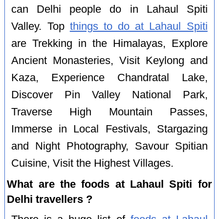
can Delhi people do in Lahaul Spiti
Valley. Top
things to do at Lahaul Spiti
are Trekking in the Himalayas, Explore
Ancient Monasteries, Visit Keylong and
Kaza, Experience Chandratal Lake,
Discover Pin Valley National Park,
Traverse High Mountain Passes,
Immerse in Local Festivals, Stargazing
and Night Photography, Savour Spitian
Cuisine, Visit the Highest Villages.
What are the foods at Lahaul Spiti for
Delhi travellers ?