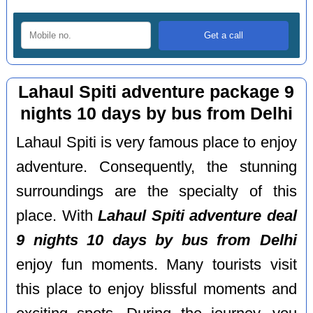
Lahaul Spiti adventure package 9
nights 10 days by bus from Delhi
Lahaul Spiti is very famous place to enjoy
adventure. Consequently, the stunning
surroundings are the specialty of this
place. With
Lahaul Spiti adventure deal
9 nights 10 days by bus from Delhi
enjoy fun moments. Many tourists visit
this place to enjoy blissful moments and