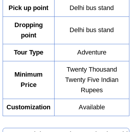
Pick up point
Delhi bus stand
Dropping
Delhi bus stand
point
Tour Type
Adventure
Twenty Thousand
Minimum
Twenty Five Indian
Price
Rupees
Customization
Available