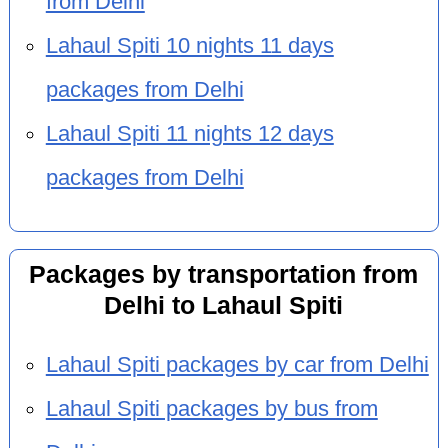
from Delhi
Lahaul Spiti 10 nights 11 days
packages from Delhi
Lahaul Spiti 11 nights 12 days
packages from Delhi
Packages by transportation from
Delhi to Lahaul Spiti
Lahaul Spiti packages by car from Delhi
Lahaul Spiti packages by bus from