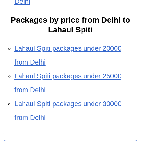
Delhi
Packages by price from Delhi to
Lahaul Spiti
Lahaul Spiti packages under 20000
from Delhi
Lahaul Spiti packages under 25000
from Delhi
Lahaul Spiti packages under 30000
from Delhi