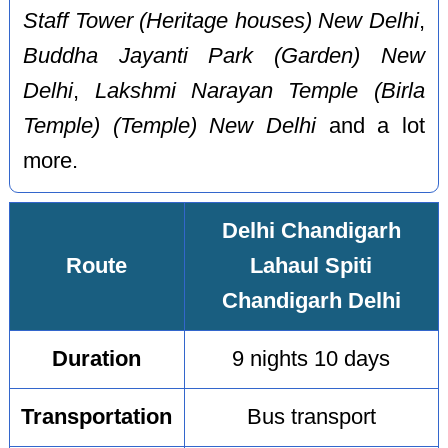
Staff Tower (Heritage houses) New Delhi
,
Buddha Jayanti Park (Garden) New
Delhi
,
Lakshmi Narayan Temple (Birla
Temple) (Temple) New Delhi
and a lot
more.
Delhi Chandigarh
Route
Lahaul Spiti
Chandigarh Delhi
Duration
9 nights 10 days
Transportation
Bus transport