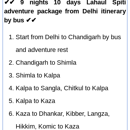
✔✔ 9 nights 10 days Lahaul Spiti
adventure package from Delhi itinerary
by bus ✔✔
Start from Delhi to Chandigarh by bus
and adventure rest
Chandigarh to Shimla
Shimla to Kalpa
Kalpa to Sangla, Chitkul to Kalpa
Kalpa to Kaza
Kaza to Dhankar, Kibber, Langza,
Hikkim, Komic to Kaza