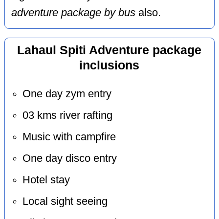
adventure package by bus
also.
Lahaul Spiti Adventure package
inclusions
One day zym entry
03 kms river rafting
Music with campfire
One day disco entry
Hotel stay
Local sight seeing