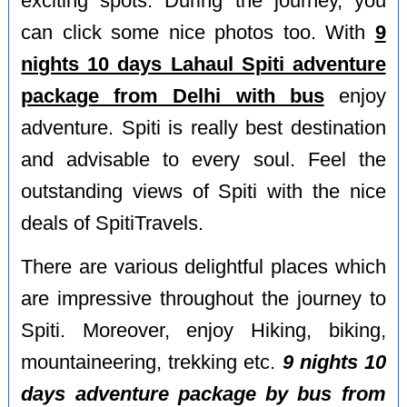
exciting spots. During the journey, you
can click some nice photos too. With
9
nights 10 days Lahaul Spiti adventure
package from Delhi with bus
enjoy
adventure. Spiti is really best destination
and advisable to every soul. Feel the
outstanding views of Spiti with the nice
deals of SpitiTravels.
There are various delightful places which
are impressive throughout the journey to
Spiti. Moreover, enjoy Hiking, biking,
mountaineering, trekking etc.
9 nights 10
days adventure package by bus from