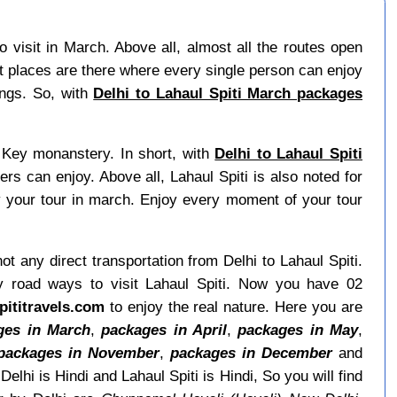
 visit in March. Above all, almost all the routes open
t places are there where every single person can enjoy
ings. So, with
Delhi to Lahaul Spiti March packages
d Key monanstery. In short, with
Delhi to Lahaul Spiti
rs can enjoy. Above all, Lahaul Spiti is also noted for
 your tour in march. Enjoy every moment of your tour
not any direct transportation from Delhi to Lahaul Spiti.
y road ways to visit Lahaul Spiti. Now you have 02
pititravels.com
to enjoy the real nature. Here you are
ges in March
,
packages in April
,
packages in May
,
packages in November
,
packages in December
and
elhi is Hindi and Lahaul Spiti is Hindi, So you will find