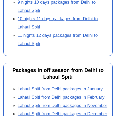
9 nights 10 days packages from Delhi to
Lahaul Spiti
10 nights 11 days packages from Delhi to
Lahaul Spiti
11 nights 12 days packages from Delhi to
Lahaul Spiti
Packages in off season from Delhi to
Lahaul Spiti
Lahaul Spiti from Delhi packages in January
Lahaul Spiti from Delhi packages in February
Lahaul Spiti from Delhi packages in November
Lahaul Spiti from Delhi packages in December