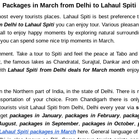
Packages in March from Delhi to Lahaul Spiti
st every tourists places. Lahaul Spiti is best preference to
m Delhi to Lahaul Spiti
you can enjoy tour. Various pleasan
or all to enjoy happy moments by exploring natural surround
ch you can spend some nice trip moments in March.
ronment. Take a tour to Spiti and feel the peace at Tabo an
r, the famous lakes as Chandratal, Surajtal, Dankar and othe
with
Lahaul Spiti from Delhi deals for March month
enjoy
n the Northern part of India, in the state of Delhi. There is 
sportation of your choice. From Chandigarh there is onl
ourists visit Lahaul Spiti from Delhi, Delhi every year via
s
 get
packages in January
,
packages in February
,
packa
August
,
packages in September
,
packages in October
,
Lahaul Spiti packages in March
here. General language of D