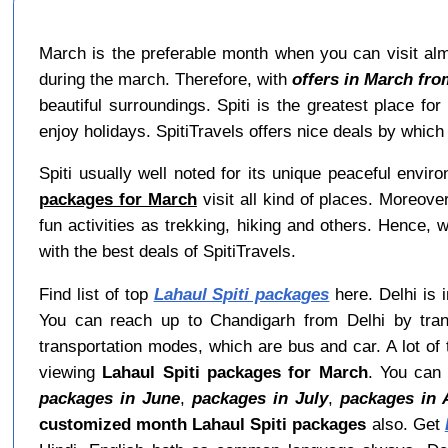
March is the preferable month when you can visit almo
during the march. Therefore, with
offers in March fro
beautiful surroundings. Spiti is the greatest place f
enjoy holidays. SpitiTravels offers nice deals by whi
Spiti usually well noted for its unique peaceful envi
packages for March
visit all kind of places. Moreove
fun activities as trekking, hiking and others. Hence, 
with the best deals of SpitiTravels.
Find list of top
Lahaul Spiti packages
here. Delhi is i
You can reach up to Chandigarh from Delhi by tran
transportation modes, which are bus and car. A lot of t
viewing
Lahaul Spiti packages for March
. You can
packages in June
,
packages in July
,
packages in 
customized month Lahaul Spiti packages
also. Get