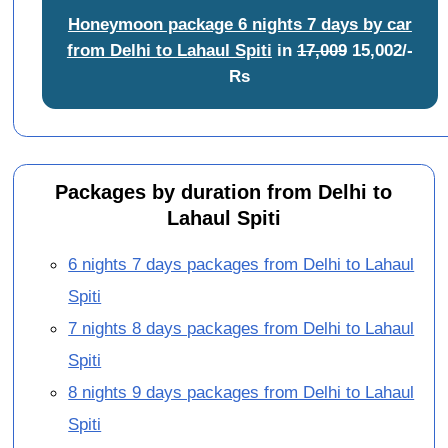
Honeymoon package 6 nights 7 days by car
from Delhi to Lahaul Spiti
in
17,009
15,002/-
Rs
Packages by duration from Delhi to
Lahaul Spiti
6 nights 7 days packages from Delhi to Lahaul
Spiti
7 nights 8 days packages from Delhi to Lahaul
Spiti
8 nights 9 days packages from Delhi to Lahaul
Spiti