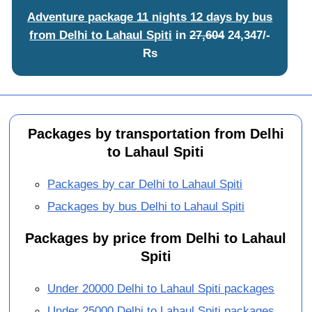
Adventure package 11 nights 12 days by bus
from Delhi to Lahaul Spiti
in
27,604
24,347/-
Rs
Packages by transportation from Delhi
to Lahaul Spiti
Packages by car Delhi to Lahaul Spiti
Packages by bus Delhi to Lahaul Spiti
Packages by price from Delhi to Lahaul
Spiti
Under 20000 Delhi to Lahaul Spiti packages
Under 25000 Delhi to Lahaul Spiti packages