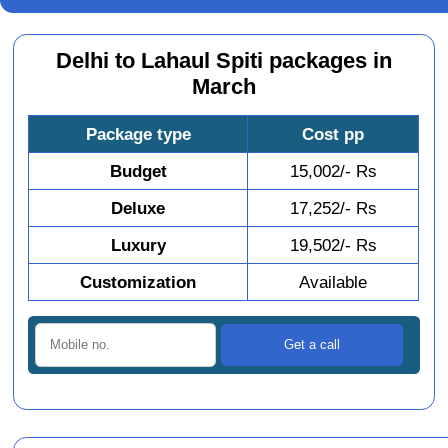
Delhi to Lahaul Spiti packages in
March
Package type
Cost pp
Budget
15,002/- Rs
Deluxe
17,252/- Rs
Luxury
19,502/- Rs
Customization
Available