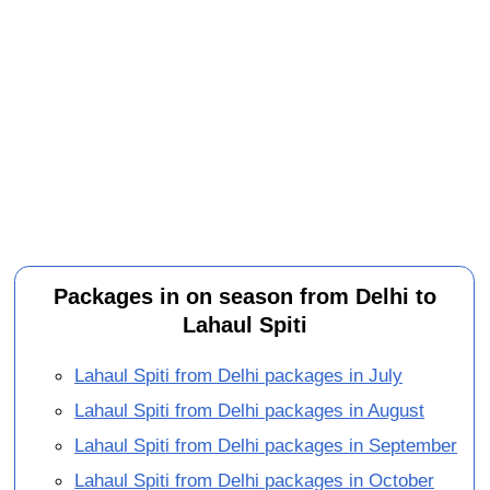
Packages in on season from Delhi to
Lahaul Spiti
Lahaul Spiti from Delhi packages in July
Lahaul Spiti from Delhi packages in August
Lahaul Spiti from Delhi packages in September
Lahaul Spiti from Delhi packages in October