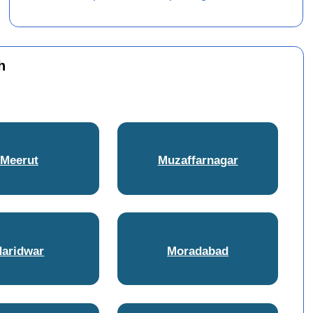
h
Meerut
Muzaffarnagar
Haridwar
Moradabad