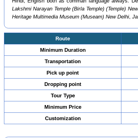
Hindi, English both as comman language always. Del
Lakshmi Narayan Temple (Birla Temple) (Temple) New
Heritage Multimedia Museum (Museam) New Delhi
,
Ja
Route
Minimum Duration
Transportation
Pick up point
Dropping point
Tour Type
Minimum Price
Customization