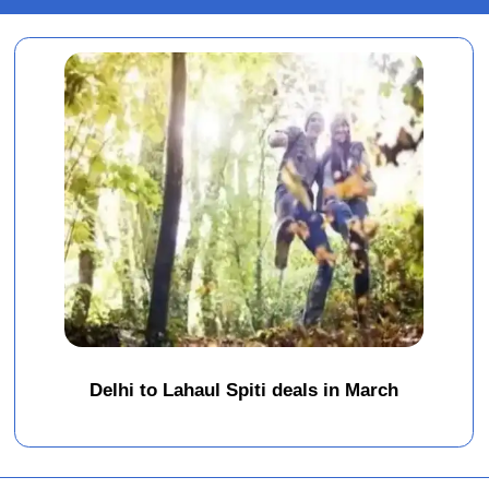
Delhi to Lahaul Spiti deals in March