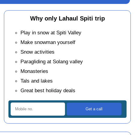
Why only Lahaul Spiti trip
Play in snow at Spiti Valley
Make snowman yourself
Snow activities
Paragliding at Solang valley
Monasteries
Tals and lakes
Great best holiday deals