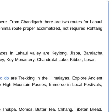
ere. From Chandigarh there are two routes for Lahaul
Shimla route proper acclimatized, not required Rohtang
aces in Lahaul valley are Keylong, Jispa, Baralacha
ley, Key Monastery, Chandratal Lake, Kibber, Losar.
to do
are Trekking in the Himalayas, Explore Ancient
se High Mountain Passes, Immerse in Local Festivals,
re Thukpa, Momos, Butter Tea, Chhang, Tibetan Bread,