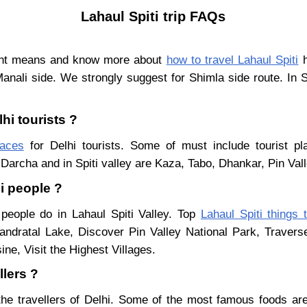
Lahaul Spiti trip FAQs
rent means and know more about
how to travel Lahaul Spiti
h
Manali side. We strongly suggest for Shimla side route. In 
hi tourists ?
laces
for Delhi tourists. Some of must include tourist pl
Darcha and in Spiti valley are Kaza, Tabo, Dhankar, Pin Val
hi people ?
 people do in Lahaul Spiti Valley. Top
Lahaul Spiti things 
ndratal Lake, Discover Pin Valley National Park, Traver
ne, Visit the Highest Villages.
llers ?
the travellers of Delhi. Some of the most famous foods a