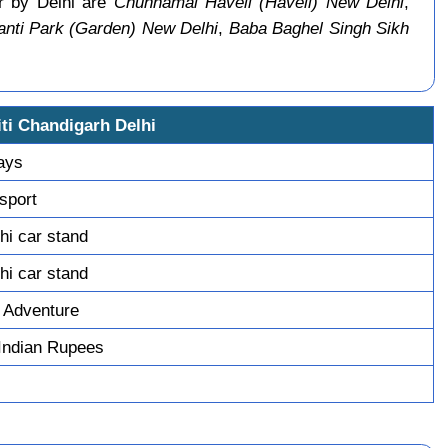
ar by Delhi are
Chunnamal Haveli (Haveli) New Delhi
,
nti Park (Garden) New Delhi
,
Baba Baghel Singh Sikh
ti Chandigarh Delhi
days
sport
hi car stand
hi car stand
 Adventure
Indian Rupees