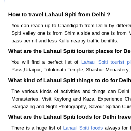
How to travel Lahaul Spiti from Delhi ?
You can reach up to Chandigarh from Delhi by diffe
Spiti valley one is from Shimla side and one is from 
pass permit and less Kullu nearby traffic benifits.
What are the Lahaul Spiti tourist places for Del
You will find a perfect list of
Lahaul Spiti tourist p
Pass,Udaipur, Trilokinath Temple, Shashur Monastery, 
What kind of Lahaul Spiti things to do for Del
The various kinds of activities and things can Delhi
Monasteries, Visit Keylong and Kaza, Experience Cha
Stargazing and Night Photography, Savour Spitian Cuisi
What are the Lahaul Spiti foods for Delhi trave
There is a huge list of
Lahaul Spiti foods
always for 