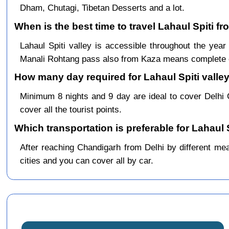
Dham, Chutagi, Tibetan Desserts and a lot.
When is the best time to travel Lahaul Spiti fr
Lahaul Spiti valley is accessible throughout the ye
Manali Rohtang pass also from Kaza means complete c
How many day required for Lahaul Spiti valley
Minimum 8 nights and 9 day are ideal to cover Delhi
cover all the tourist points.
Which transportation is preferable for Lahaul 
After reaching Chandigarh from Delhi by different mean
cities and you can cover all by car.