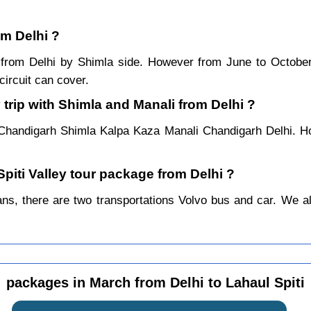
om Delhi ?
ar from Delhi by Shimla side. However from June to Octob
ircuit can cover.
 trip with Shimla and Manali from Delhi ?
 Chandigarh Shimla Kalpa Kaza Manali Chandigarh Delhi. Ho
Spiti Valley tour package from Delhi ?
s, there are two transportations Volvo bus and car. We alwa
packages in March from Delhi to Lahaul Spiti