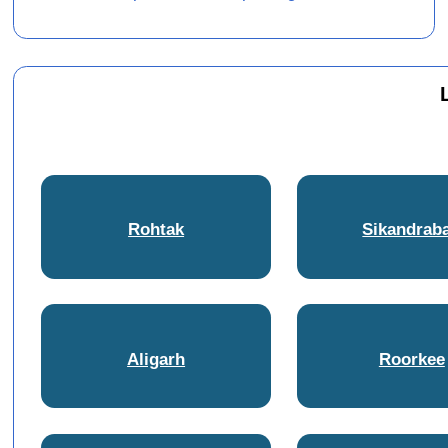
Rohtak
Sikandrab
Aligarh
Roorkee