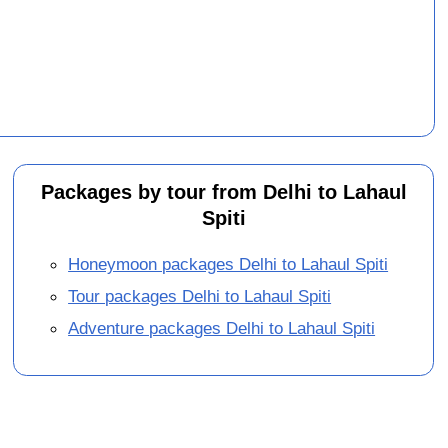
Packages by tour from Delhi to Lahaul
Spiti
Honeymoon packages Delhi to Lahaul Spiti
Tour packages Delhi to Lahaul Spiti
Adventure packages Delhi to Lahaul Spiti