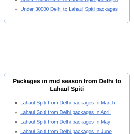
Under 30000 Delhi to Lahaul Spiti packages
Packages in mid season from Delhi to
Lahaul Spiti
Lahaul Spiti from Delhi packages in March
Lahaul Spiti from Delhi packages in April
Lahaul Spiti from Delhi packages in May
Lahaul Spiti from Delhi packages in June