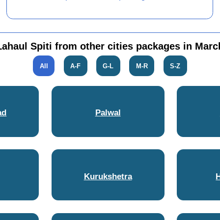
Lahaul Spiti from other cities packages in Marc
All
A-F
G-L
M-R
S-Z
ad
Palwal
Kurukshetra