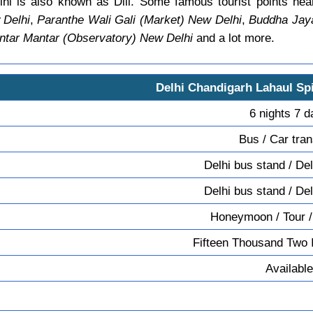
hi is also known as Dili. Some famous tourist points ne
 Delhi
,
Paranthe Wali Gali (Market) New Delhi
,
Buddha Jaya
ntar Mantar (Observatory) New Delhi
and a lot more.
Delhi Chandigarh Lahaul Spi
6 nights 7 
Bus / Car tran
Delhi bus stand / Del
Delhi bus stand / Del
Honeymoon / Tour /
Fifteen Thousand Two 
Available