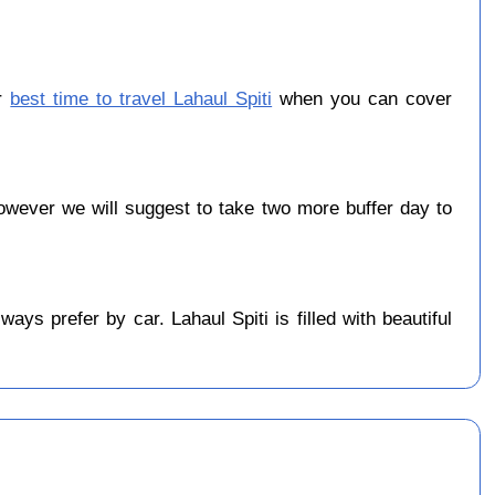
er
best time to travel Lahaul Spiti
when you can cover
wever we will suggest to take two more buffer day to
ys prefer by car. Lahaul Spiti is filled with beautiful