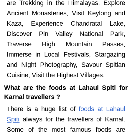
are Trekking in the Himalayas, Explore
Ancient Monasteries, Visit Keylong and
Kaza, Experience Chandratal Lake,
Discover Pin Valley National Park,
Traverse High Mountain Passes,
Immerse in Local Festivals, Stargazing
and Night Photography, Savour Spitian
Cuisine, Visit the Highest Villages.
What are the foods at Lahaul Spiti for
Karnal travellers ?
There is a huge list of
foods at Lahaul
Spiti
always for the travellers of Karnal.
Some of the most famous foods are