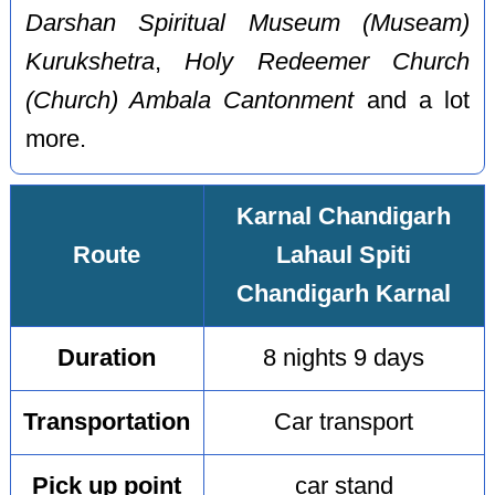
Darshan Spiritual Museum (Museam)
Kurukshetra
,
Holy Redeemer Church
(Church) Ambala Cantonment
and a lot
more.
Karnal Chandigarh
Route
Lahaul Spiti
Chandigarh Karnal
Duration
8 nights 9 days
Transportation
Car transport
Pick up point
car stand