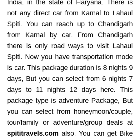
India, in the state of Haryana. There is
not any direct car from Karnal to Lahaul
Spiti. You can reach up to Chandigarh
from Karnal by car. From Chandigarh
there is only road ways to visit Lahaul
Spiti. Now you have transportation mode
is car. This package duration is 8 nights 9
days, But you can select from 6 nights 7
days to 11 nights 12 days here. This
package type is adventure Package, But
you can select from honeymoon/couple,
tour/family or adventure/group deals at
spititravels.com
also. You can get Bike