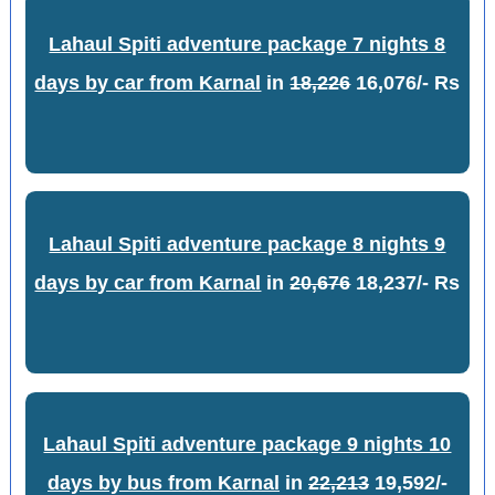
Lahaul Spiti adventure package 7 nights 8
days by car from Karnal
in
18,226
16,076/- Rs
Lahaul Spiti adventure package 8 nights 9
days by car from Karnal
in
20,676
18,237/- Rs
Lahaul Spiti adventure package 9 nights 10
days by bus from Karnal
in
22,213
19,592/-