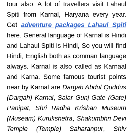
tour also. A lot of travellers visit Lahaul
Spiti from Karnal, Haryana every year.
Get
adventure packages Lahaul Spiti
here. General language of Karnal is Hindi
and Lahaul Spiti is Hindi, So you will find
Hindi, English both as comman language
always. Karnal is also called as Karnaal
and Karna. Some famous tourist points
near by Karnal are
Dargah Abdul Quddus
(Dargah) Karnal
,
Salar Gunj Gate (Gate)
Panipat
,
Shri Radha Krishan Museum
(Museam) Kurukshetra
,
Shakumbhri Devi
Temple (Temple) Saharanpur
,
Shiv