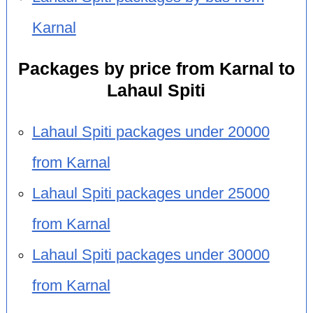
Karnal
Packages by price from Karnal to
Lahaul Spiti
Lahaul Spiti packages under 20000
from Karnal
Lahaul Spiti packages under 25000
from Karnal
Lahaul Spiti packages under 30000
from Karnal