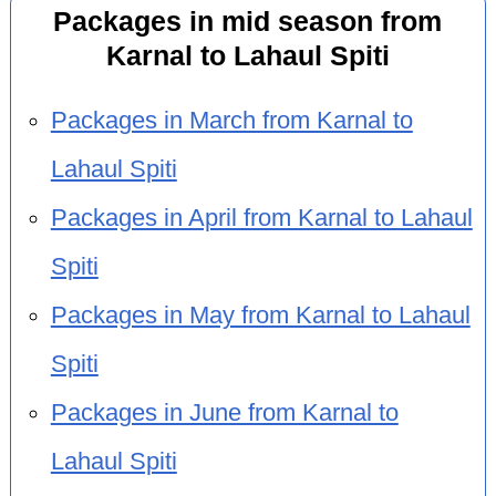
Packages in mid season from
Karnal to Lahaul Spiti
Packages in March from Karnal to
Lahaul Spiti
Packages in April from Karnal to Lahaul
Spiti
Packages in May from Karnal to Lahaul
Spiti
Packages in June from Karnal to
Lahaul Spiti