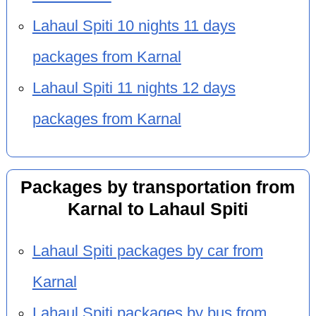
Lahaul Spiti 10 nights 11 days
packages from Karnal
Lahaul Spiti 11 nights 12 days
packages from Karnal
Packages by transportation from
Karnal to Lahaul Spiti
Lahaul Spiti packages by car from
Karnal
Lahaul Spiti packages by bus from