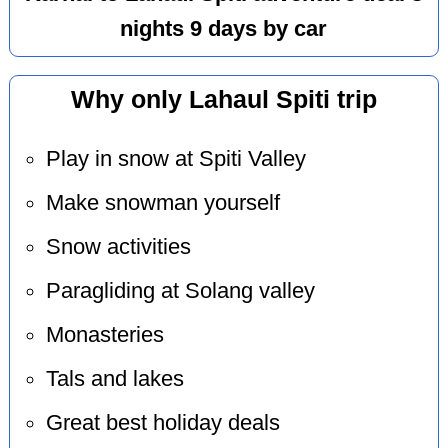
nights 9 days by car
Why only Lahaul Spiti trip
Play in snow at Spiti Valley
Make snowman yourself
Snow activities
Paragliding at Solang valley
Monasteries
Tals and lakes
Great best holiday deals