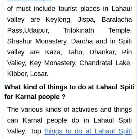
of must include tourist places in Lahaul
valley are Keylong, Jispa, Baralacha
Pass,Udaipur, Trilokinath Temple,
Shashur Monastery, Darcha and in Spiti
valley are Kaza, Tabo, Dhankar, Pin
Valley, Key Monastery, Chandratal Lake,
Kibber, Losar.
What kind of things to do at Lahaul Spiti
for Karnal people ?
The various kinds of activities and things
can Karnal people do in Lahaul Spiti
Valley. Top
things to do at Lahaul Spiti