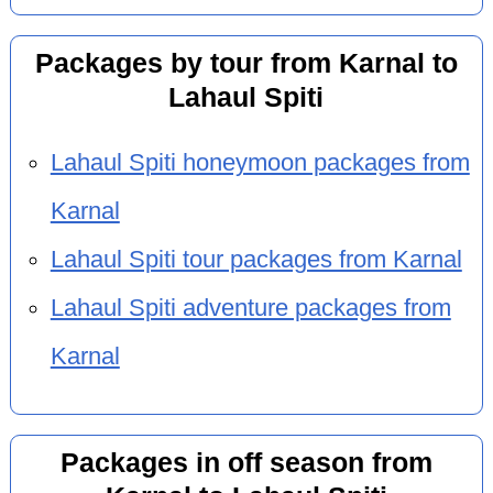
Packages by tour from Karnal to
Lahaul Spiti
Lahaul Spiti honeymoon packages from
Karnal
Lahaul Spiti tour packages from Karnal
Lahaul Spiti adventure packages from
Karnal
Packages in off season from