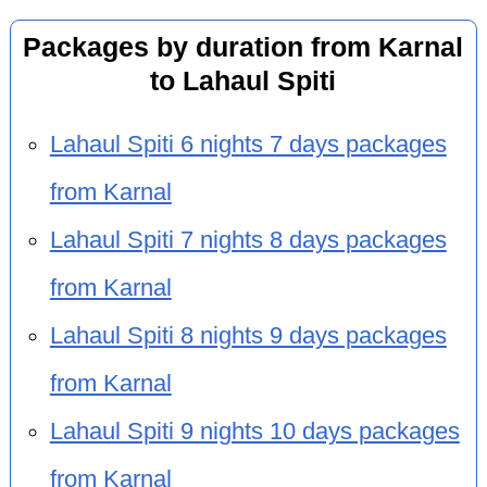
Packages by duration from Karnal
to Lahaul Spiti
Lahaul Spiti 6 nights 7 days packages
from Karnal
Lahaul Spiti 7 nights 8 days packages
from Karnal
Lahaul Spiti 8 nights 9 days packages
from Karnal
Lahaul Spiti 9 nights 10 days packages
from Karnal