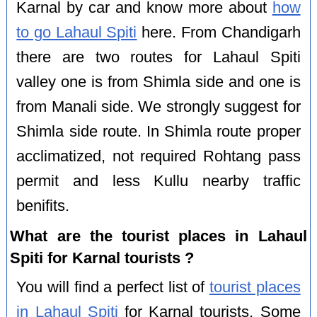
Karnal by car and know more about
how
to go Lahaul Spiti
here. From Chandigarh
there are two routes for Lahaul Spiti
valley one is from Shimla side and one is
from Manali side. We strongly suggest for
Shimla side route. In Shimla route proper
acclimatized, not required Rohtang pass
permit and less Kullu nearby traffic
benifits.
What are the tourist places in Lahaul
Spiti for Karnal tourists ?
You will find a perfect list of
tourist places
in Lahaul Spiti
for Karnal tourists. Some