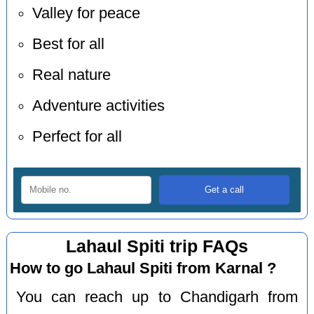
Valley for peace
Best for all
Real nature
Adventure activities
Perfect for all
Lahaul Spiti trip FAQs
How to go Lahaul Spiti from Karnal ?
You can reach up to Chandigarh from