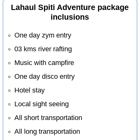
Lahaul Spiti Adventure package
inclusions
One day zym entry
03 kms river rafting
Music with campfire
One day disco entry
Hotel stay
Local sight seeing
All short transportation
All long transportation