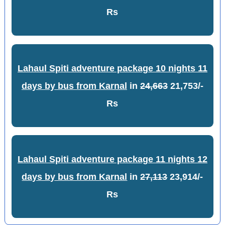
Rs
Lahaul Spiti adventure package 10 nights 11
days by bus from Karnal
in
24,663
21,753/-
Rs
Lahaul Spiti adventure package 11 nights 12
days by bus from Karnal
in
27,113
23,914/-
Rs