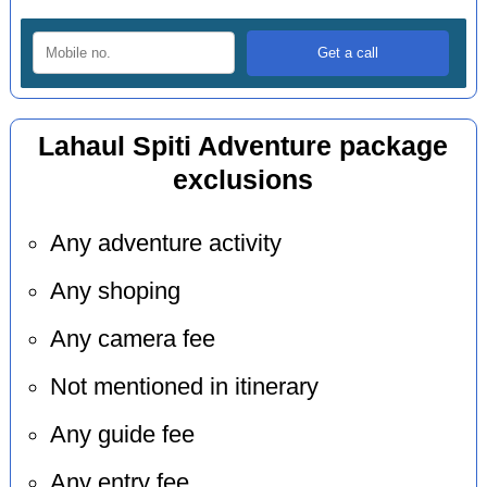
Lahaul Spiti Adventure package
exclusions
Any adventure activity
Any shoping
Any camera fee
Not mentioned in itinerary
Any guide fee
Any entry fee