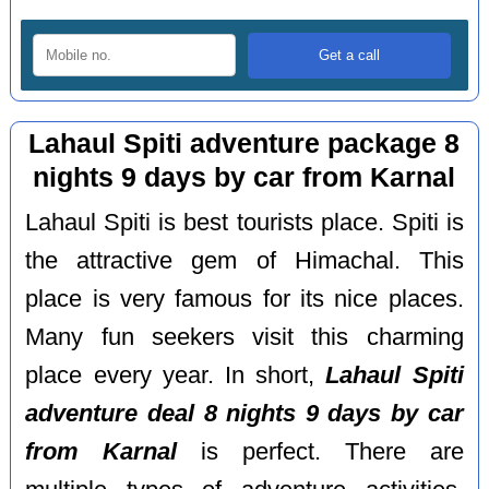
Lahaul Spiti adventure package 8
nights 9 days by car from Karnal
Lahaul Spiti is best tourists place. Spiti is
the attractive gem of Himachal. This
place is very famous for its nice places.
Many fun seekers visit this charming
place every year. In short,
Lahaul Spiti
adventure deal 8 nights 9 days by car
from Karnal
is perfect. There are