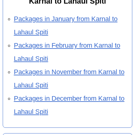
Karnal to Lahaul Spiti
Packages in January from Karnal to
Lahaul Spiti
Packages in February from Karnal to
Lahaul Spiti
Packages in November from Karnal to
Lahaul Spiti
Packages in December from Karnal to
Lahaul Spiti