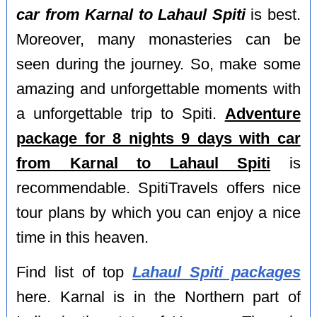
car from Karnal to Lahaul Spiti
is best.
Moreover, many monasteries can be
seen during the journey. So, make some
amazing and unforgettable moments with
a unforgettable trip to Spiti.
Adventure
package for 8 nights 9 days with car
from Karnal to Lahaul Spiti
is
recommendable. SpitiTravels offers nice
tour plans by which you can enjoy a nice
time in this heaven.
Find list of top
Lahaul Spiti packages
here. Karnal is in the Northern part of