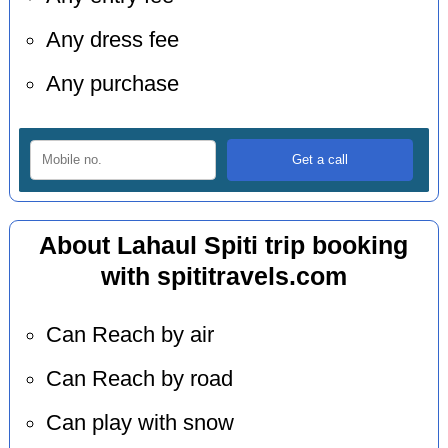
Any dress fee
Any purchase
About Lahaul Spiti trip booking
with spititravels.com
Can Reach by air
Can Reach by road
Can play with snow