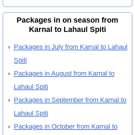
Packages in on season from
Karnal to Lahaul Spiti
Packages in July from Karnal to Lahaul
Spiti
Packages in August from Karnal to
Lahaul Spiti
Packages in September from Karnal to
Lahaul Spiti
Packages in October from Karnal to