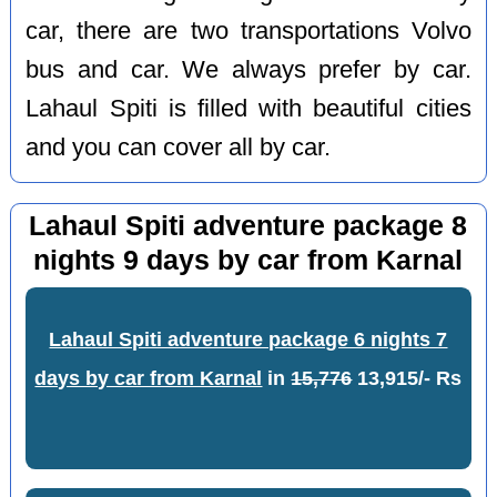
car, there are two transportations Volvo
bus and car. We always prefer by car.
Lahaul Spiti is filled with beautiful cities
and you can cover all by car.
Lahaul Spiti adventure package 8
nights 9 days by car from Karnal
Lahaul Spiti adventure package 6 nights 7
days by car from Karnal
in
15,776
13,915/- Rs