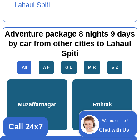
Lahaul Spiti
Adventure package 8 nights 9 days
by car from other cities to Lahaul
Spiti
All
A-F
G-L
M-R
S-Z
Muzaffarnagar
Rohtak
! We are online !
Call 24x7
Chat with Us