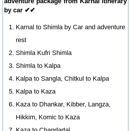
adventure package from Karnal itinerary
by car ✔✔
Karnal to Shimla by Car and adventure
rest
Shimla Kufri Shimla
Shimla to Kalpa
Kalpa to Sangla, Chitkul to Kalpa
Kalpa to Kaza
Kaza to Dhankar, Kibber, Langza,
Hikkim, Komic to Kaza
Kaza to Chandartal