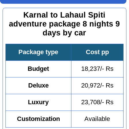
Karnal to Lahaul Spiti
adventure package 8 nights 9
days by car
Package type
Cost pp
Budget
18,237/- Rs
Deluxe
20,972/- Rs
Luxury
23,708/- Rs
Customization
Available