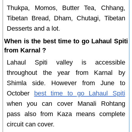
Thukpa, Momos, Butter Tea, Chhang,
Tibetan Bread, Dham, Chutagi, Tibetan
Desserts and a lot.
When is the best time to go Lahaul Spiti
from Karnal ?
Lahaul Spiti valley is accessible
throughout the year from Karnal by
Shimla side. However from June to
October
best time to go Lahaul Spiti
when you can cover Manali Rohtang
pass also from Kaza means complete
circuit can cover.