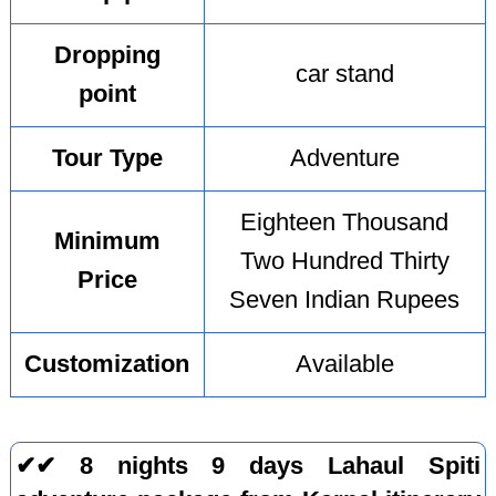
Dropping
car stand
point
Tour Type
Adventure
Eighteen Thousand
Minimum
Two Hundred Thirty
Price
Seven Indian Rupees
Customization
Available
✔✔ 8 nights 9 days Lahaul Spiti