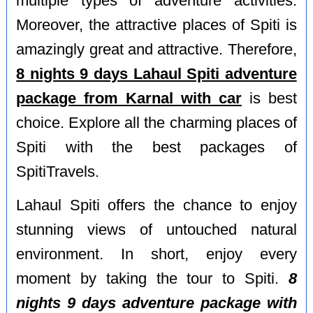
multiple types of adventure activities.
Moreover, the attractive places of Spiti is
amazingly great and attractive. Therefore,
8 nights 9 days Lahaul Spiti adventure
package from Karnal with car
is best
choice. Explore all the charming places of
Spiti with the best packages of
SpitiTravels.
Lahaul Spiti offers the chance to enjoy
stunning views of untouched natural
environment. In short, enjoy every
moment by taking the tour to Spiti.
8
nights 9 days adventure package with