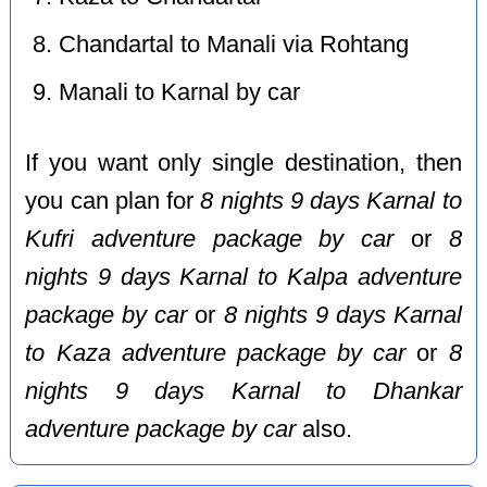
Chandartal to Manali via Rohtang
Manali to Karnal by car
If you want only single destination, then
you can plan for
8 nights 9 days Karnal to
Kufri adventure package by car
or
8
nights 9 days Karnal to Kalpa adventure
package by car
or
8 nights 9 days Karnal
to Kaza adventure package by car
or
8
nights 9 days Karnal to Dhankar
adventure package by car
also.