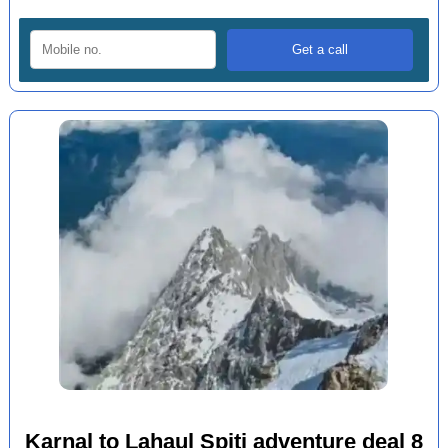
Karnal to Lahaul Spiti adventure deal 8