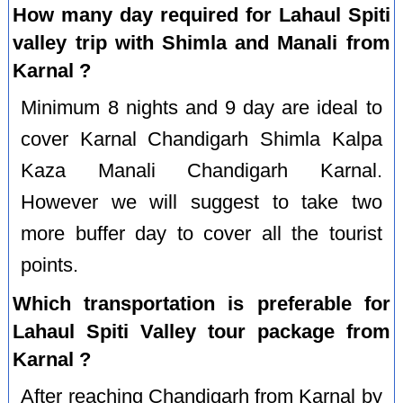
How many day required for Lahaul Spiti
valley trip with Shimla and Manali from
Karnal ?
Minimum 8 nights and 9 day are ideal to
cover Karnal Chandigarh Shimla Kalpa
Kaza Manali Chandigarh Karnal.
However we will suggest to take two
more buffer day to cover all the tourist
points.
Which transportation is preferable for
Lahaul Spiti Valley tour package from
Karnal ?
After reaching Chandigarh from Karnal by