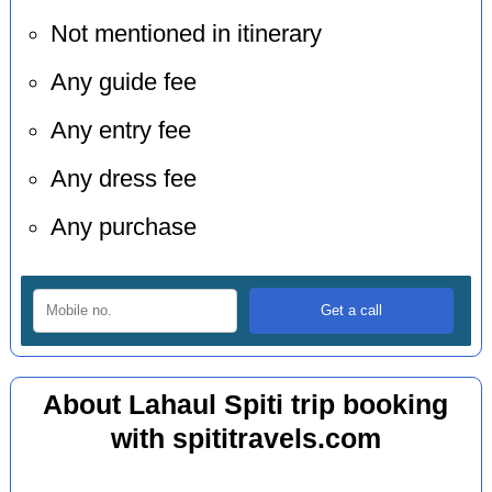
Not mentioned in itinerary
Any guide fee
Any entry fee
Any dress fee
Any purchase
About Lahaul Spiti trip booking
with spititravels.com