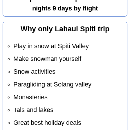
nights 9 days by flight
Why only Lahaul Spiti trip
Play in snow at Spiti Valley
Make snowman yourself
Snow activities
Paragliding at Solang valley
Monasteries
Tals and lakes
Great best holiday deals