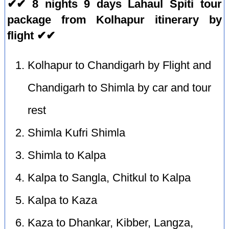
✔✔ 8 nights 9 days Lahaul Spiti tour
package from Kolhapur itinerary by
flight ✔✔
Kolhapur to Chandigarh by Flight and
Chandigarh to Shimla by car and tour
rest
Shimla Kufri Shimla
Shimla to Kalpa
Kalpa to Sangla, Chitkul to Kalpa
Kalpa to Kaza
Kaza to Dhankar, Kibber, Langza,