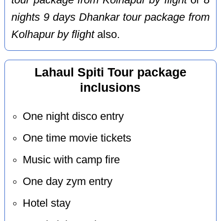
tour package from Kolhapur by flight
or
8
nights 9 days Dhankar tour package from
Kolhapur by flight
also.
Lahaul Spiti Tour package
inclusions
One night disco entry
One time movie tickets
Music with camp fire
One day zym entry
Hotel stay