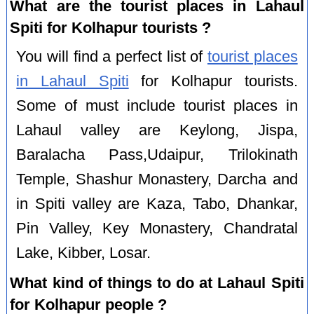
What are the tourist places in Lahaul
Spiti for Kolhapur tourists ?
You will find a perfect list of
tourist places
in Lahaul Spiti
for Kolhapur tourists.
Some of must include tourist places in
Lahaul valley are Keylong, Jispa,
Baralacha Pass,Udaipur, Trilokinath
Temple, Shashur Monastery, Darcha and
in Spiti valley are Kaza, Tabo, Dhankar,
Pin Valley, Key Monastery, Chandratal
Lake, Kibber, Losar.
What kind of things to do at Lahaul Spiti
for Kolhapur people ?