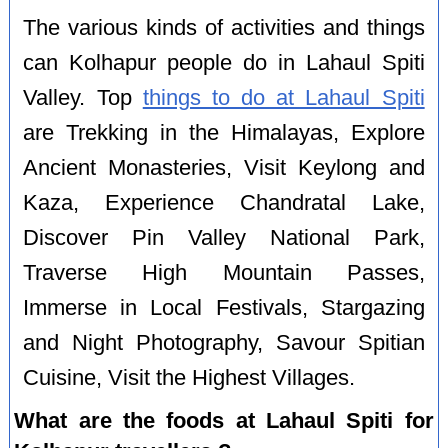
The various kinds of activities and things
can Kolhapur people do in Lahaul Spiti
Valley. Top
things to do at Lahaul Spiti
are Trekking in the Himalayas, Explore
Ancient Monasteries, Visit Keylong and
Kaza, Experience Chandratal Lake,
Discover Pin Valley National Park,
Traverse High Mountain Passes,
Immerse in Local Festivals, Stargazing
and Night Photography, Savour Spitian
Cuisine, Visit the Highest Villages.
What are the foods at Lahaul Spiti for