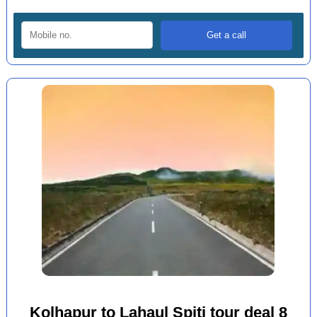
Kolhapur to Lahaul Spiti tour deal 8