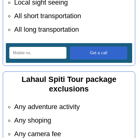
Local sight seeing
All short transportation
All long transportation
Lahaul Spiti Tour package
exclusions
Any adventure activity
Any shoping
Any camera fee