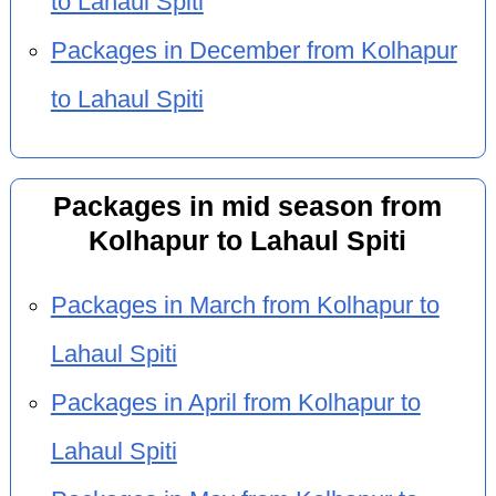
to Lahaul Spiti
Packages in December from Kolhapur
to Lahaul Spiti
Packages in mid season from
Kolhapur to Lahaul Spiti
Packages in March from Kolhapur to
Lahaul Spiti
Packages in April from Kolhapur to
Lahaul Spiti