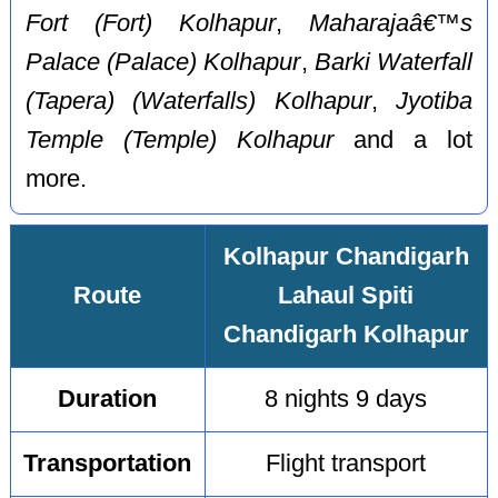
Fort (Fort) Kolhapur
,
Maharajaâ€™s
Palace (Palace) Kolhapur
,
Barki Waterfall
(Tapera) (Waterfalls) Kolhapur
,
Jyotiba
Temple (Temple) Kolhapur
and a lot
more.
Kolhapur Chandigarh
Route
Lahaul Spiti
Chandigarh Kolhapur
Duration
8 nights 9 days
Transportation
Flight transport