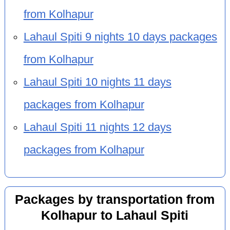
from Kolhapur
Lahaul Spiti 9 nights 10 days packages
from Kolhapur
Lahaul Spiti 10 nights 11 days
packages from Kolhapur
Lahaul Spiti 11 nights 12 days
packages from Kolhapur
Packages by transportation from
Kolhapur to Lahaul Spiti