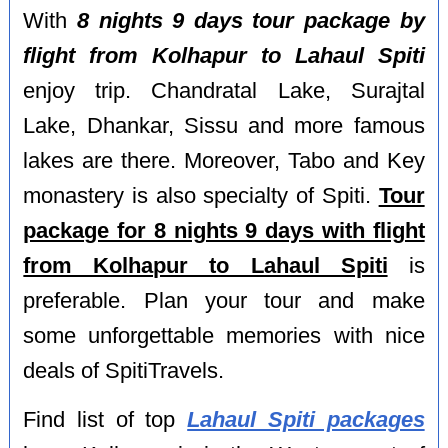
With
8 nights 9 days tour package by
flight from Kolhapur to Lahaul Spiti
enjoy trip. Chandratal Lake, Surajtal
Lake, Dhankar, Sissu and more famous
lakes are there. Moreover, Tabo and Key
monastery is also specialty of Spiti.
Tour
package for 8 nights 9 days with flight
from Kolhapur to Lahaul Spiti
is
preferable. Plan your tour and make
some unforgettable memories with nice
deals of SpitiTravels.
Find list of top
Lahaul Spiti packages