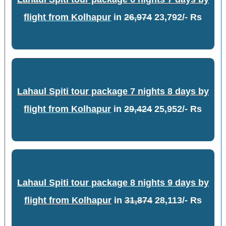
flight from Kolhapur
in
26,974
23,792/- Rs
Lahaul Spiti tour package 7 nights 8 days by
flight from Kolhapur
in
29,424
25,952/- Rs
Lahaul Spiti tour package 8 nights 9 days by
flight from Kolhapur
in
31,874
28,113/- Rs