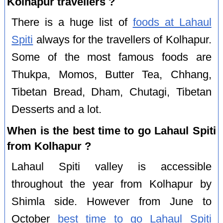
Kolhapur travellers ?
There is a huge list of
foods at Lahaul
Spiti
always for the travellers of Kolhapur.
Some of the most famous foods are
Thukpa, Momos, Butter Tea, Chhang,
Tibetan Bread, Dham, Chutagi, Tibetan
Desserts and a lot.
When is the best time to go Lahaul Spiti
from Kolhapur ?
Lahaul Spiti valley is accessible
throughout the year from Kolhapur by
Shimla side. However from June to
October
best time to go Lahaul Spiti