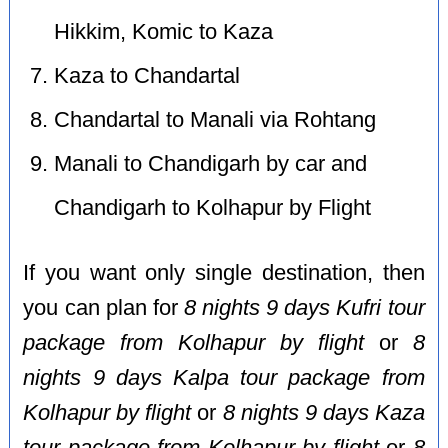
Hikkim, Komic to Kaza
Kaza to Chandartal
Chandartal to Manali via Rohtang
Manali to Chandigarh by car and
Chandigarh to Kolhapur by Flight
If you want only single destination, then
you can plan for
8 nights 9 days Kufri tour
package from Kolhapur by flight
or
8
nights 9 days Kalpa tour package from
Kolhapur by flight
or
8 nights 9 days Kaza