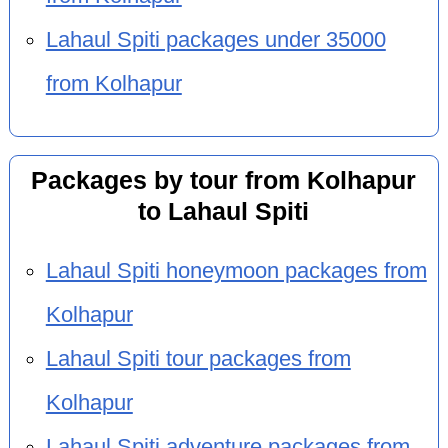
Lahaul Spiti packages under 35000
from Kolhapur
Packages by tour from Kolhapur
to Lahaul Spiti
Lahaul Spiti honeymoon packages from
Kolhapur
Lahaul Spiti tour packages from
Kolhapur
Lahaul Spiti adventure packages from