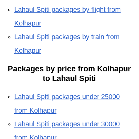
Lahaul Spiti packages by flight from
Kolhapur
Lahaul Spiti packages by train from
Kolhapur
Packages by price from Kolhapur
to Lahaul Spiti
Lahaul Spiti packages under 25000
from Kolhapur
Lahaul Spiti packages under 30000
from Kolhapur