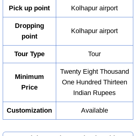
Pick up point
Kolhapur airport
Dropping
Kolhapur airport
point
Tour Type
Tour
Twenty Eight Thousand
Minimum
One Hundred Thirteen
Price
Indian Rupees
Customization
Available