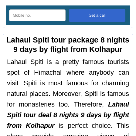
Lahaul Spiti tour package 8 nights
9 days by flight from Kolhapur
Lahaul Spiti is a pretty famous tourists
spot of Himachal where anybody can
visit. Spiti is most famous for charming
natural places. Moreover, Spiti is famous
for monasteries too. Therefore,
Lahaul
Spiti tour deal 8 nights 9 days by flight
from Kolhapur
is perfect choice. This