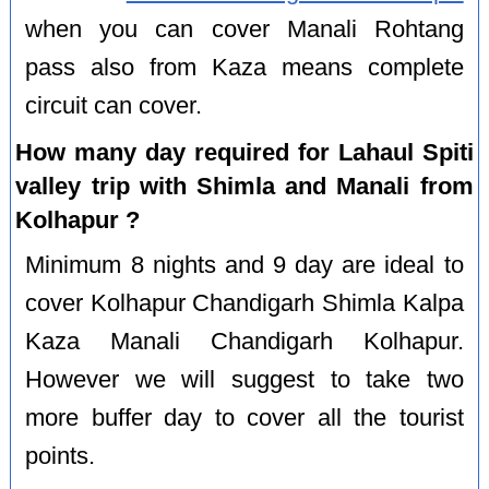
when you can cover Manali Rohtang
pass also from Kaza means complete
circuit can cover.
How many day required for Lahaul Spiti
valley trip with Shimla and Manali from
Kolhapur ?
Minimum 8 nights and 9 day are ideal to
cover Kolhapur Chandigarh Shimla Kalpa
Kaza Manali Chandigarh Kolhapur.
However we will suggest to take two
more buffer day to cover all the tourist
points.