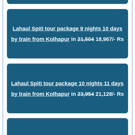
Lahaul Spiti tour package 9 nights 10 days
by train from Kolhapur
in
21,504
18,967/- Rs
Lahaul Spiti tour package 10 nights 11 days
by train from Kolhapur
in
23,954
21,128/- Rs