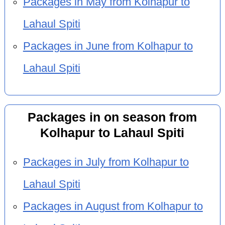
Packages in May from Kolhapur to
Lahaul Spiti
Packages in June from Kolhapur to
Lahaul Spiti
Packages in on season from
Kolhapur to Lahaul Spiti
Packages in July from Kolhapur to
Lahaul Spiti
Packages in August from Kolhapur to