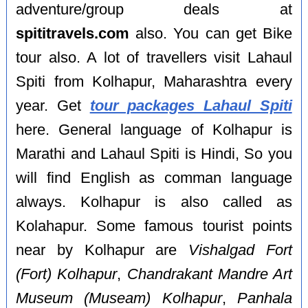
adventure/group deals at
spititravels.com
also. You can get Bike
tour also. A lot of travellers visit Lahaul
Spiti from Kolhapur, Maharashtra every
year. Get
tour packages Lahaul Spiti
here. General language of Kolhapur is
Marathi and Lahaul Spiti is Hindi, So you
will find English as comman language
always. Kolhapur is also called as
Kolahapur. Some famous tourist points
near by Kolhapur are
Vishalgad Fort
(Fort) Kolhapur
,
Chandrakant Mandre Art
Museum (Museam) Kolhapur
,
Panhala