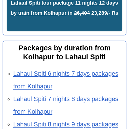
Lahaul Spiti tour package 11 nights 12 days
by train from Kolhapur
in
26,404
23,289/- Rs
Packages by duration from
Kolhapur to Lahaul Spiti
Lahaul Spiti 6 nights 7 days packages
from Kolhapur
Lahaul Spiti 7 nights 8 days packages
from Kolhapur
Lahaul Spiti 8 nights 9 days packages