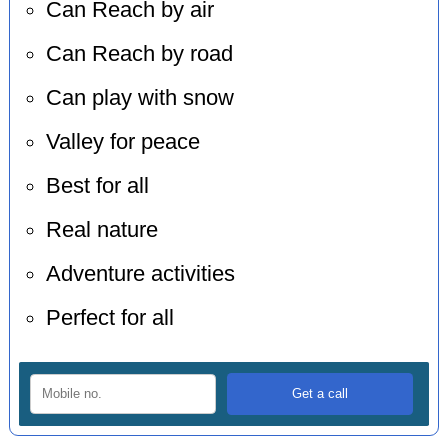
Can Reach by air
Can Reach by road
Can play with snow
Valley for peace
Best for all
Real nature
Adventure activities
Perfect for all