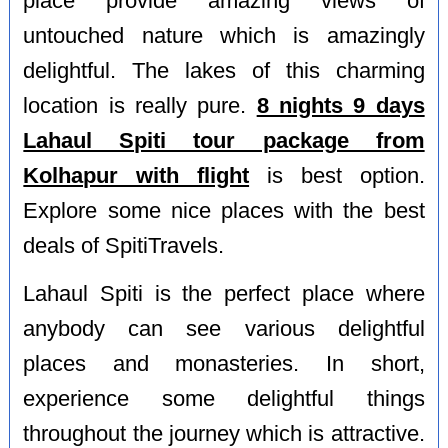
place provide amazing views of
untouched nature which is amazingly
delightful. The lakes of this charming
location is really pure.
8 nights 9 days
Lahaul Spiti tour package from
Kolhapur with flight
is best option.
Explore some nice places with the best
deals of SpitiTravels.
Lahaul Spiti is the perfect place where
anybody can see various delightful
places and monasteries. In short,
experience some delightful things
throughout the journey which is attractive.