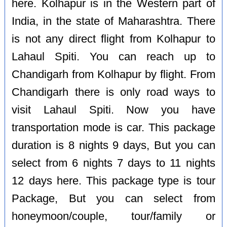
here. Kolhapur is in the Western part of
India, in the state of Maharashtra. There
is not any direct flight from Kolhapur to
Lahaul Spiti. You can reach up to
Chandigarh from Kolhapur by flight. From
Chandigarh there is only road ways to
visit Lahaul Spiti. Now you have
transportation mode is car. This package
duration is 8 nights 9 days, But you can
select from 6 nights 7 days to 11 nights
12 days here. This package type is tour
Package, But you can select from
honeymoon/couple, tour/family or