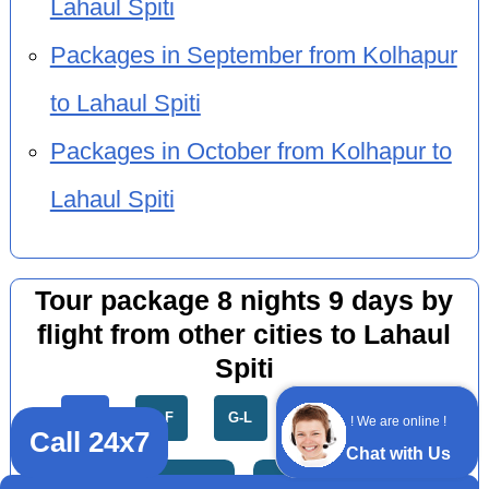
Lahaul Spiti
Packages in September from Kolhapur
to Lahaul Spiti
Packages in October from Kolhapur to
Lahaul Spiti
Tour package 8 nights 9 days by
flight from other cities to Lahaul
Spiti
All
A-F
G-L
M-R
S-Z
! We are online !
Call 24x7
Chat with Us