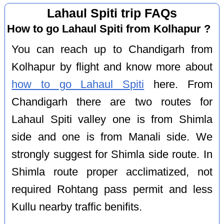
Lahaul Spiti trip FAQs
How to go Lahaul Spiti from Kolhapur ?
You can reach up to Chandigarh from
Kolhapur by flight and know more about
how to go Lahaul Spiti
here. From
Chandigarh there are two routes for
Lahaul Spiti valley one is from Shimla
side and one is from Manali side. We
strongly suggest for Shimla side route. In
Shimla route proper acclimatized, not
required Rohtang pass permit and less
Kullu nearby traffic benifits.