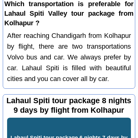
Which transportation is preferable for
Lahaul Spiti Valley tour package from
Kolhapur ?
After reaching Chandigarh from Kolhapur
by flight, there are two transportations
Volvo bus and car. We always prefer by
car. Lahaul Spiti is filled with beautiful
cities and you can cover all by car.
Lahaul Spiti tour package 8 nights
9 days by flight from Kolhapur
Lahaul Spiti tour package 6 nights 7 days by