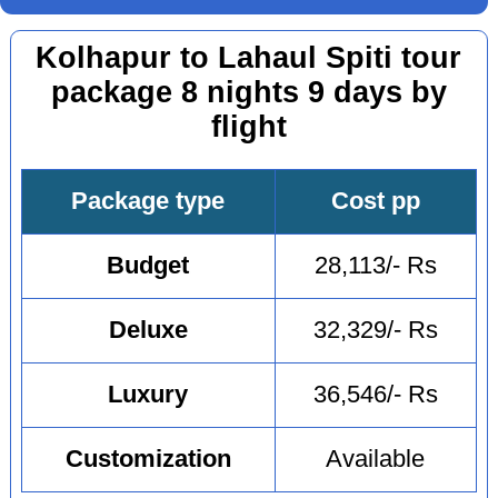
Kolhapur to Lahaul Spiti tour
package 8 nights 9 days by
flight
Package type
Cost pp
Budget
28,113/- Rs
Deluxe
32,329/- Rs
Luxury
36,546/- Rs
Customization
Available