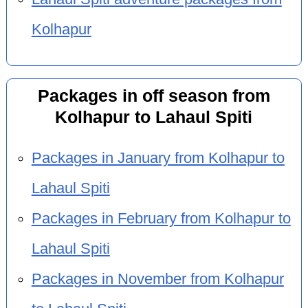
Kolhapur
Packages in off season from
Kolhapur to Lahaul Spiti
Packages in January from Kolhapur to
Lahaul Spiti
Packages in February from Kolhapur to
Lahaul Spiti
Packages in November from Kolhapur