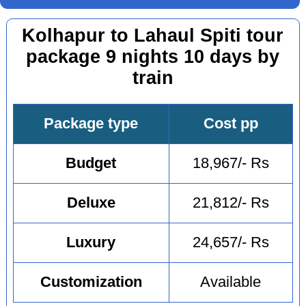
Kolhapur to Lahaul Spiti tour
package 9 nights 10 days by
train
Package type
Cost pp
Budget
18,967/- Rs
Deluxe
21,812/- Rs
Luxury
24,657/- Rs
Customization
Available