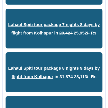
Lahaul Spiti tour package 7 nights 8 days by
flight from Kolhapur
in
29,424
25,952/- Rs
Lahaul Spiti tour package 8 nights 9 days by
flight from Kolhapur
in
31,874
28,113/- Rs