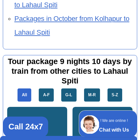
to Lahaul Spiti
Packages in October from Kolhapur to
Lahaul Spiti
Tour package 9 nights 10 days by
train from other cities to Lahaul
Spiti
All
A-F
G-L
M-R
S-Z
! We are online !
Call 24x7
Chat with Us
Bandra
Andheri