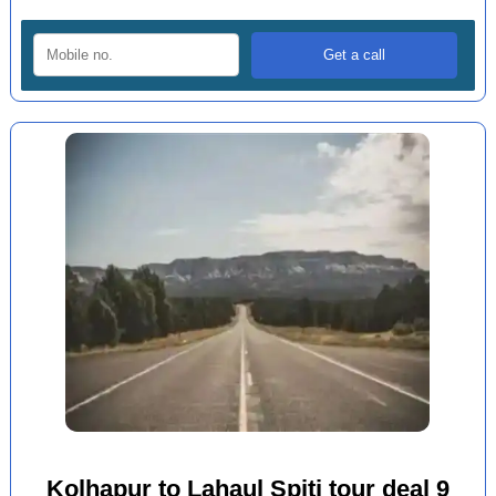
Kolhapur to Lahaul Spiti tour deal 9