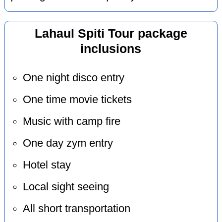
Lahaul Spiti Tour package
inclusions
One night disco entry
One time movie tickets
Music with camp fire
One day zym entry
Hotel stay
Local sight seeing
All short transportation