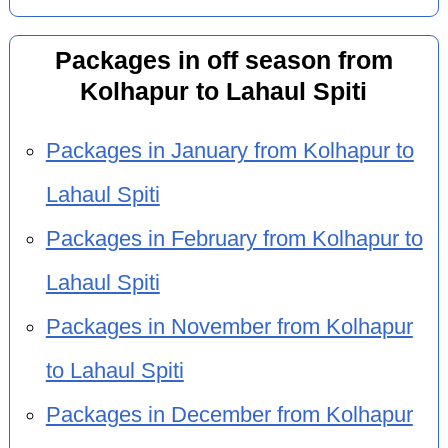
Packages in off season from
Kolhapur to Lahaul Spiti
Packages in January from Kolhapur to
Lahaul Spiti
Packages in February from Kolhapur to
Lahaul Spiti
Packages in November from Kolhapur
to Lahaul Spiti
Packages in December from Kolhapur