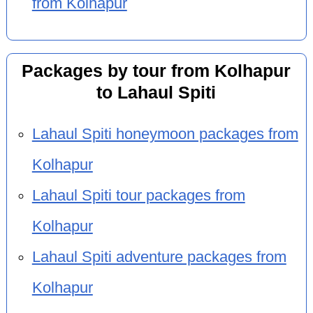
from Kolhapur
Packages by tour from Kolhapur
to Lahaul Spiti
Lahaul Spiti honeymoon packages from
Kolhapur
Lahaul Spiti tour packages from
Kolhapur
Lahaul Spiti adventure packages from
Kolhapur