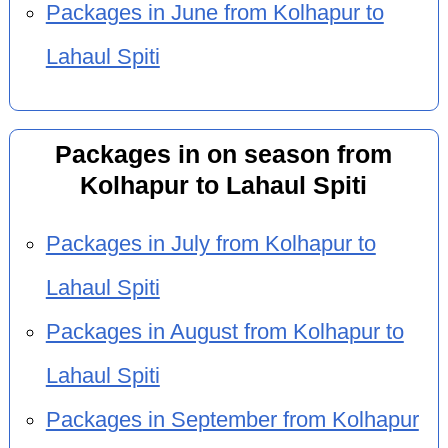
Packages in June from Kolhapur to
Lahaul Spiti
Packages in on season from
Kolhapur to Lahaul Spiti
Packages in July from Kolhapur to
Lahaul Spiti
Packages in August from Kolhapur to
Lahaul Spiti
Packages in September from Kolhapur