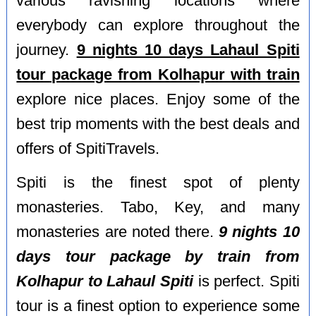
various ravishing locations where
everybody can explore throughout the
journey.
9 nights 10 days Lahaul Spiti
tour package from Kolhapur with train
explore nice places. Enjoy some of the
best trip moments with the best deals and
offers of SpitiTravels.
Spiti is the finest spot of plenty
monasteries. Tabo, Key, and many
monasteries are noted there.
9 nights 10
days tour package by train from
Kolhapur to Lahaul Spiti
is perfect. Spiti
tour is a finest option to experience some