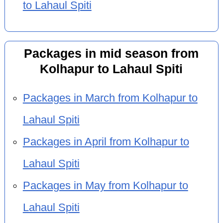
to Lahaul Spiti
Packages in mid season from
Kolhapur to Lahaul Spiti
Packages in March from Kolhapur to
Lahaul Spiti
Packages in April from Kolhapur to
Lahaul Spiti
Packages in May from Kolhapur to
Lahaul Spiti