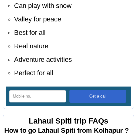
Can play with snow
Valley for peace
Best for all
Real nature
Adventure activities
Perfect for all
Lahaul Spiti trip FAQs
How to go Lahaul Spiti from Kolhapur ?