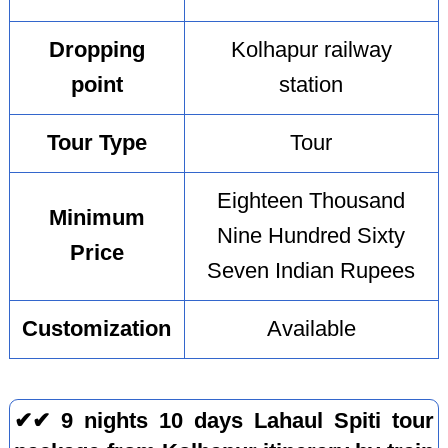
Dropping
Kolhapur railway
point
station
Tour Type
Tour
Eighteen Thousand
Minimum
Nine Hundred Sixty
Price
Seven Indian Rupees
Customization
Available
✔✔ 9 nights 10 days Lahaul Spiti tour