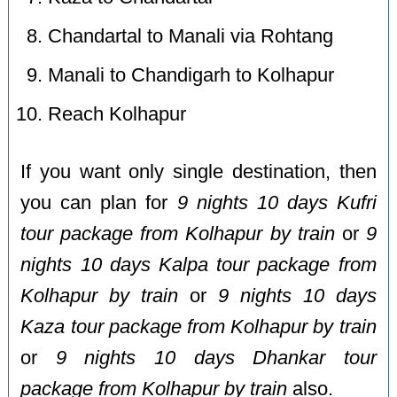
Chandartal to Manali via Rohtang
Manali to Chandigarh to Kolhapur
Reach Kolhapur
If you want only single destination, then
you can plan for
9 nights 10 days Kufri
tour package from Kolhapur by train
or
9
nights 10 days Kalpa tour package from
Kolhapur by train
or
9 nights 10 days
Kaza tour package from Kolhapur by train
or
9 nights 10 days Dhankar tour
package from Kolhapur by train
also.