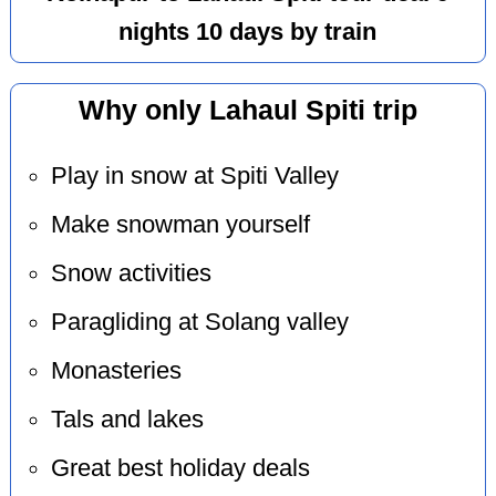
nights 10 days by train
Why only Lahaul Spiti trip
Play in snow at Spiti Valley
Make snowman yourself
Snow activities
Paragliding at Solang valley
Monasteries
Tals and lakes
Great best holiday deals