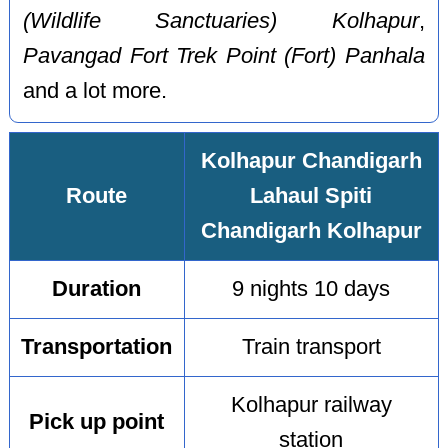
(Wildlife Sanctuaries) Kolhapur
,
Pavangad Fort Trek Point (Fort) Panhala
and a lot more.
Kolhapur Chandigarh
Route
Lahaul Spiti
Chandigarh Kolhapur
Duration
9 nights 10 days
Transportation
Train transport
Kolhapur railway
Pick up point
station