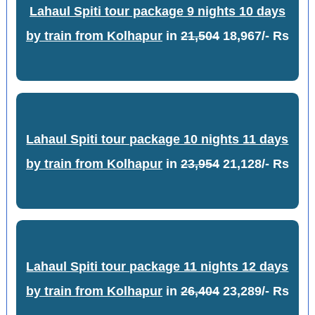
Lahaul Spiti tour package 9 nights 10 days
by train from Kolhapur
in
21,504
18,967/- Rs
Lahaul Spiti tour package 10 nights 11 days
by train from Kolhapur
in
23,954
21,128/- Rs
Lahaul Spiti tour package 11 nights 12 days
by train from Kolhapur
in
26,404
23,289/- Rs