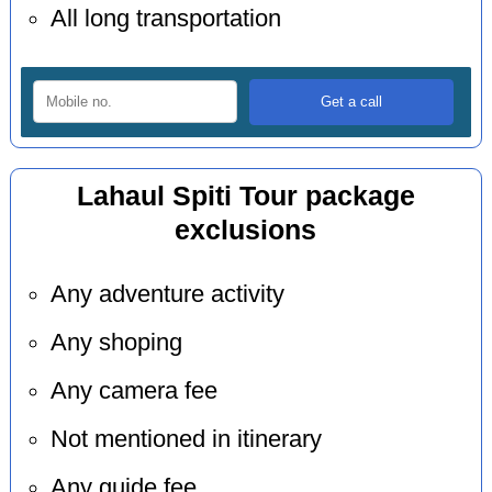
All long transportation
Lahaul Spiti Tour package
exclusions
Any adventure activity
Any shoping
Any camera fee
Not mentioned in itinerary
Any guide fee