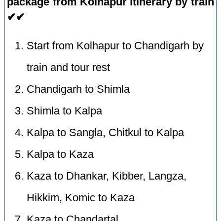
package from Kolhapur itinerary by train
✔✔
Start from Kolhapur to Chandigarh by
train and tour rest
Chandigarh to Shimla
Shimla to Kalpa
Kalpa to Sangla, Chitkul to Kalpa
Kalpa to Kaza
Kaza to Dhankar, Kibber, Langza,
Hikkim, Komic to Kaza
Kaza to Chandartal