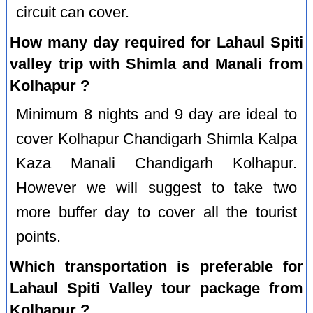
circuit can cover.
How many day required for Lahaul Spiti
valley trip with Shimla and Manali from
Kolhapur ?
Minimum 8 nights and 9 day are ideal to
cover Kolhapur Chandigarh Shimla Kalpa
Kaza Manali Chandigarh Kolhapur.
However we will suggest to take two
more buffer day to cover all the tourist
points.
Which transportation is preferable for
Lahaul Spiti Valley tour package from
Kolhapur ?