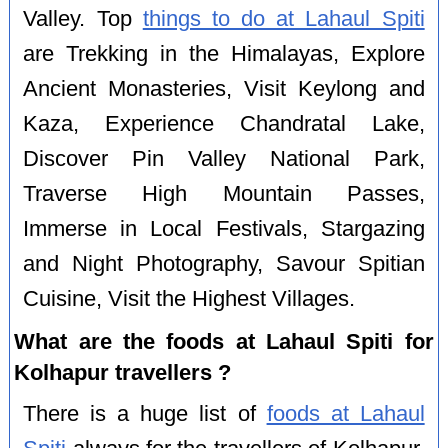
Valley. Top
things to do at Lahaul Spiti
are Trekking in the Himalayas, Explore
Ancient Monasteries, Visit Keylong and
Kaza, Experience Chandratal Lake,
Discover Pin Valley National Park,
Traverse High Mountain Passes,
Immerse in Local Festivals, Stargazing
and Night Photography, Savour Spitian
Cuisine, Visit the Highest Villages.
What are the foods at Lahaul Spiti for
Kolhapur travellers ?
There is a huge list of
foods at Lahaul