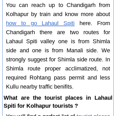
You can reach up to Chandigarh from
Kolhapur by train and know more about
how to go Lahaul Spiti
here. From
Chandigarh there are two routes for
Lahaul Spiti valley one is from Shimla
side and one is from Manali side. We
strongly suggest for Shimla side route. In
Shimla route proper acclimatized, not
required Rohtang pass permit and less
Kullu nearby traffic benifits.
What are the tourist places in Lahaul
Spiti for Kolhapur tourists ?