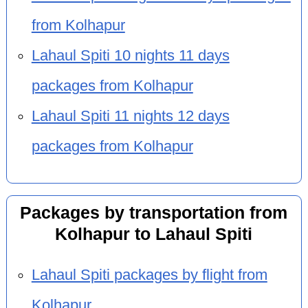
from Kolhapur
Lahaul Spiti 10 nights 11 days
packages from Kolhapur
Lahaul Spiti 11 nights 12 days
packages from Kolhapur
Packages by transportation from
Kolhapur to Lahaul Spiti
Lahaul Spiti packages by flight from
Kolhapur