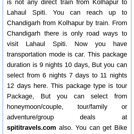
is not any direct train from Kolhapur to
Lahaul Spiti. You can reach up to
Chandigarh from Kolhapur by train. From
Chandigarh there is only road ways to
visit Lahaul Spiti. Now you have
transportation mode is car. This package
duration is 9 nights 10 days, But you can
select from 6 nights 7 days to 11 nights
12 days here. This package type is tour
Package, But you can select from
honeymoon/couple, tour/family or
adventure/group deals at
spititravels.com
also. You can get Bike