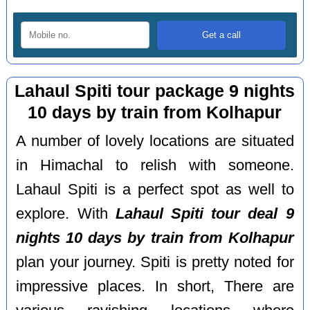
Lahaul Spiti tour package 9 nights
10 days by train from Kolhapur
A number of lovely locations are situated
in Himachal to relish with someone.
Lahaul Spiti is a perfect spot as well to
explore. With
Lahaul Spiti tour deal 9
nights 10 days by train from Kolhapur
plan your journey. Spiti is pretty noted for
impressive places. In short, There are