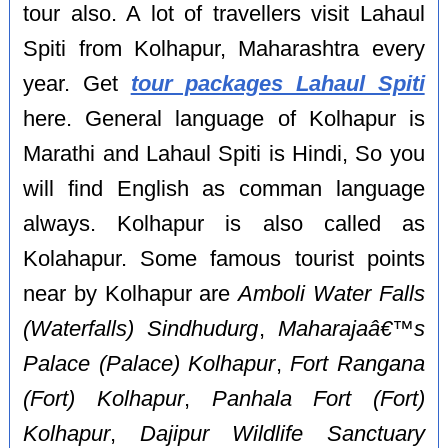
tour also. A lot of travellers visit Lahaul
Spiti from Kolhapur, Maharashtra every
year. Get
tour packages Lahaul Spiti
here. General language of Kolhapur is
Marathi and Lahaul Spiti is Hindi, So you
will find English as comman language
always. Kolhapur is also called as
Kolahapur. Some famous tourist points
near by Kolhapur are
Amboli Water Falls
(Waterfalls) Sindhudurg
,
Maharajaâ€™s
Palace (Palace) Kolhapur
,
Fort Rangana
(Fort) Kolhapur
,
Panhala Fort (Fort)
Kolhapur
,
Dajipur Wildlife Sanctuary