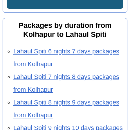
Packages by duration from
Kolhapur to Lahaul Spiti
Lahaul Spiti 6 nights 7 days packages
from Kolhapur
Lahaul Spiti 7 nights 8 days packages
from Kolhapur
Lahaul Spiti 8 nights 9 days packages
from Kolhapur
Lahaul Spiti 9 nights 10 days packages