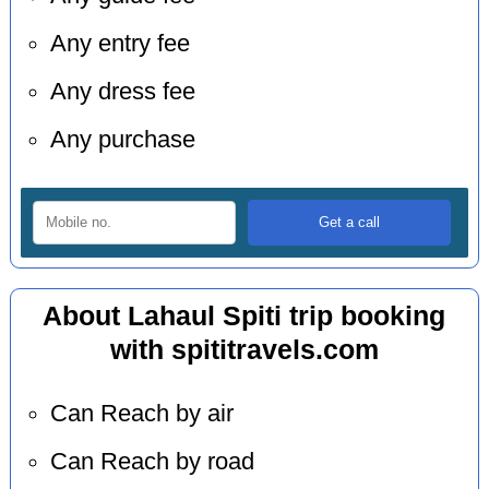
Any entry fee
Any dress fee
Any purchase
About Lahaul Spiti trip booking
with spititravels.com
Can Reach by air
Can Reach by road