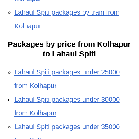
Lahaul Spiti packages by train from
Kolhapur
Packages by price from Kolhapur
to Lahaul Spiti
Lahaul Spiti packages under 25000
from Kolhapur
Lahaul Spiti packages under 30000
from Kolhapur
Lahaul Spiti packages under 35000