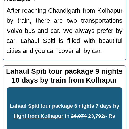
After reaching Chandigarh from Kolhapur
by train, there are two transportations
Volvo bus and car. We always prefer by
car. Lahaul Spiti is filled with beautiful
cities and you can cover all by car.
Lahaul Spiti tour package 9 nights
10 days by train from Kolhapur
Lahaul Spiti tour package 6 nights 7 days by
flight from Kolhapur
in
26,974
23,792/- Rs