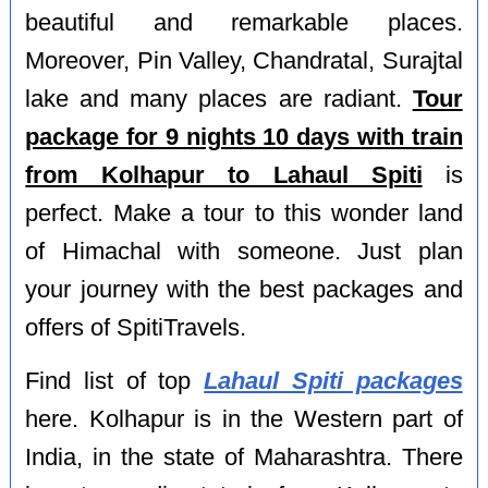
beautiful and remarkable places.
Moreover, Pin Valley, Chandratal, Surajtal
lake and many places are radiant.
Tour
package for 9 nights 10 days with train
from Kolhapur to Lahaul Spiti
is
perfect. Make a tour to this wonder land
of Himachal with someone. Just plan
your journey with the best packages and
offers of SpitiTravels.
Find list of top
Lahaul Spiti packages
here. Kolhapur is in the Western part of
India, in the state of Maharashtra. There