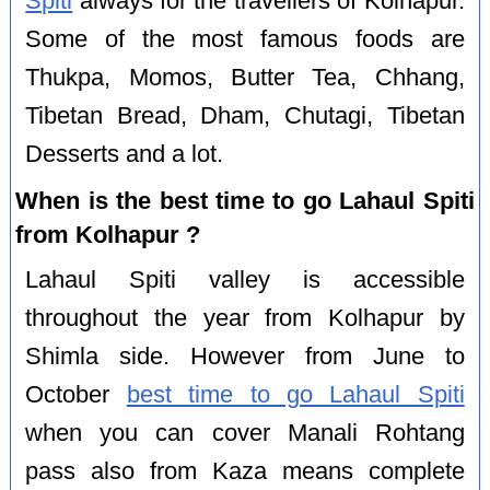
Spiti
always for the travellers of Kolhapur.
Some of the most famous foods are
Thukpa, Momos, Butter Tea, Chhang,
Tibetan Bread, Dham, Chutagi, Tibetan
Desserts and a lot.
When is the best time to go Lahaul Spiti
from Kolhapur ?
Lahaul Spiti valley is accessible
throughout the year from Kolhapur by
Shimla side. However from June to
October
best time to go Lahaul Spiti
when you can cover Manali Rohtang
pass also from Kaza means complete