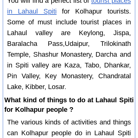
You will find a perfect list of
tourist places
in Lahaul Spiti
for Kolhapur tourists.
Some of must include tourist places in
Lahaul valley are Keylong, Jispa,
Baralacha Pass,Udaipur, Trilokinath
Temple, Shashur Monastery, Darcha and
in Spiti valley are Kaza, Tabo, Dhankar,
Pin Valley, Key Monastery, Chandratal
Lake, Kibber, Losar.
What kind of things to do at Lahaul Spiti
for Kolhapur people ?
The various kinds of activities and things
can Kolhapur people do in Lahaul Spiti