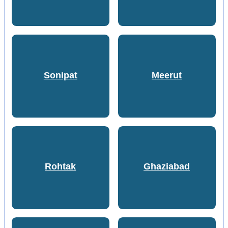
Sonipat
Meerut
Rohtak
Ghaziabad