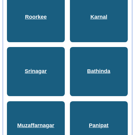
Roorkee
Karnal
Srinagar
Bathinda
Muzaffarnagar
Panipat