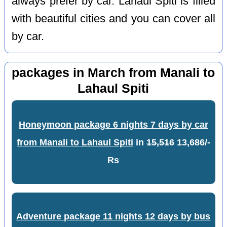
always prefer by car. Lahaul Spiti is filled
with beautiful cities and you can cover all
by car.
packages in March from Manali to
Lahaul Spiti
Honeymoon package 6 nights 7 days by car
from Manali to Lahaul Spiti
in
15,516
13,686/-
Rs
Adventure package 11 nights 12 days by bus