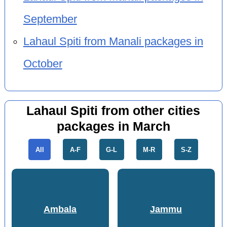
September
Lahaul Spiti from Manali packages in
October
Lahaul Spiti from other cities
packages in March
All
A-F
G-L
M-R
S-Z
Ambala
Jammu