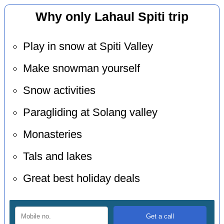
Why only Lahaul Spiti trip
Play in snow at Spiti Valley
Make snowman yourself
Snow activities
Paragliding at Solang valley
Monasteries
Tals and lakes
Great best holiday deals