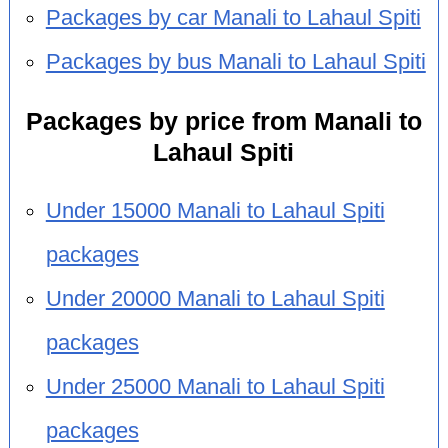
Packages by car Manali to Lahaul Spiti
Packages by bus Manali to Lahaul Spiti
Packages by price from Manali to
Lahaul Spiti
Under 15000 Manali to Lahaul Spiti
packages
Under 20000 Manali to Lahaul Spiti
packages
Under 25000 Manali to Lahaul Spiti
packages