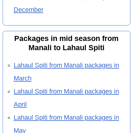
December
Packages in mid season from
Manali to Lahaul Spiti
Lahaul Spiti from Manali packages in
March
Lahaul Spiti from Manali packages in
April
Lahaul Spiti from Manali packages in
May