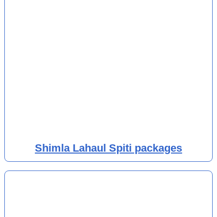
Shimla Lahaul Spiti packages