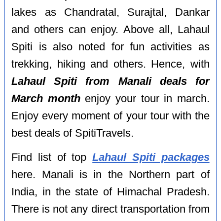
lakes as Chandratal, Surajtal, Dankar
and others can enjoy. Above all, Lahaul
Spiti is also noted for fun activities as
trekking, hiking and others. Hence, with
Lahaul Spiti from Manali deals for
March month
enjoy your tour in march.
Enjoy every moment of your tour with the
best deals of SpitiTravels.
Find list of top
Lahaul Spiti packages
here. Manali is in the Northern part of
India, in the state of Himachal Pradesh.
There is not any direct transportation from