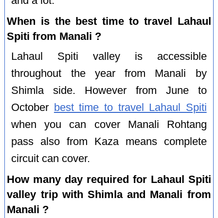
and a lot.
When is the best time to travel Lahaul
Spiti from Manali ?
Lahaul Spiti valley is accessible
throughout the year from Manali by
Shimla side. However from June to
October
best time to travel Lahaul Spiti
when you can cover Manali Rohtang
pass also from Kaza means complete
circuit can cover.
How many day required for Lahaul Spiti
valley trip with Shimla and Manali from
Manali ?