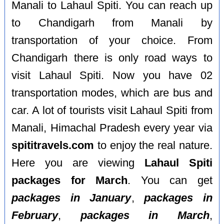
Manali to Lahaul Spiti. You can reach up
to Chandigarh from Manali by
transportation of your choice. From
Chandigarh there is only road ways to
visit Lahaul Spiti. Now you have 02
transportation modes, which are bus and
car. A lot of tourists visit Lahaul Spiti from
Manali, Himachal Pradesh every year via
spititravels.com
to enjoy the real nature.
Here you are viewing
Lahaul Spiti
packages for March
. You can get
packages in January
,
packages in
February
,
packages in March
,