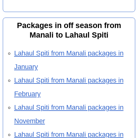
Packages in off season from
Manali to Lahaul Spiti
Lahaul Spiti from Manali packages in
January
Lahaul Spiti from Manali packages in
February
Lahaul Spiti from Manali packages in
November
Lahaul Spiti from Manali packages in