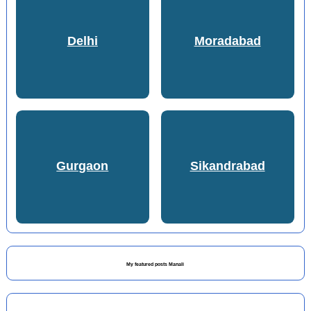
Delhi
Moradabad
Gurgaon
Sikandrabad
My featured posts Manali