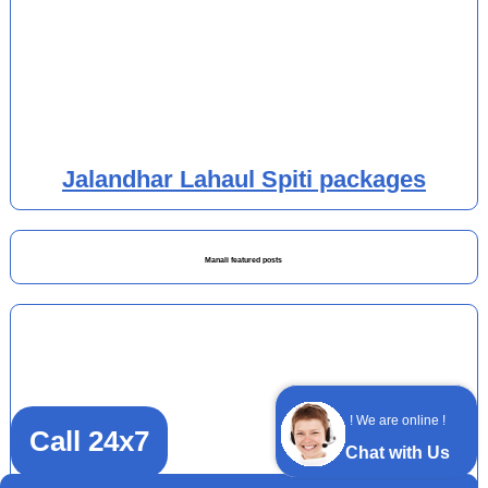
Jalandhar Lahaul Spiti packages
Manali featured posts
! We are online !
Call 24x7
Chat with Us