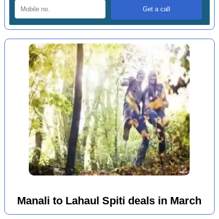
Manali to Lahaul Spiti deals in March