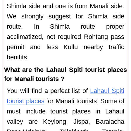
Shimla side and one is from Manali side.
We strongly suggest for Shimla side
route. In Shimla route proper
acclimatized, not required Rohtang pass
permit and less Kullu nearby traffic
benifits.
What are the Lahaul Spiti tourist places
for Manali tourists ?
You will find a perfect list of
Lahaul Spiti
tourist places
for Manali tourists. Some of
must include tourist places in Lahaul
valley are Keylong, Jispa, Baralacha