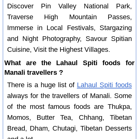
Discover Pin Valley National Park,
Traverse High Mountain Passes,
Immerse in Local Festivals, Stargazing
and Night Photography, Savour Spitian
Cuisine, Visit the Highest Villages.
What are the Lahaul Spiti foods for
Manali travellers ?
There is a huge list of
Lahaul Spiti foods
always for the travellers of Manali. Some
of the most famous foods are Thukpa,
Momos, Butter Tea, Chhang, Tibetan
Bread, Dham, Chutagi, Tibetan Desserts