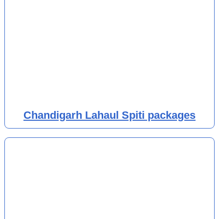
Chandigarh Lahaul Spiti packages