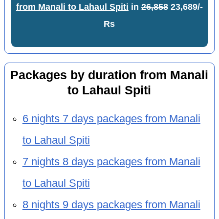
from Manali to Lahaul Spiti
in
26,858
23,689/-
Rs
Packages by duration from Manali
to Lahaul Spiti
6 nights 7 days packages from Manali
to Lahaul Spiti
7 nights 8 days packages from Manali
to Lahaul Spiti
8 nights 9 days packages from Manali