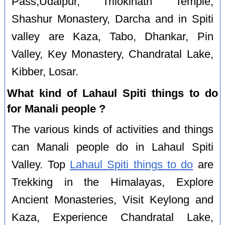
Pass,Udaipur, Trilokinath Temple,
Shashur Monastery, Darcha and in Spiti
valley are Kaza, Tabo, Dhankar, Pin
Valley, Key Monastery, Chandratal Lake,
Kibber, Losar.
What kind of Lahaul Spiti things to do
for Manali people ?
The various kinds of activities and things
can Manali people do in Lahaul Spiti
Valley. Top
Lahaul Spiti things to do
are
Trekking in the Himalayas, Explore
Ancient Monasteries, Visit Keylong and
Kaza, Experience Chandratal Lake,