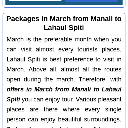
Packages in March from Manali to
Lahaul Spiti
March is the preferable month when you
can visit almost every tourists places.
Lahaul Spiti is best preference to visit in
March. Above all, almost all the routes
open during the march. Therefore, with
offers in March from Manali to Lahaul
Spiti
you can enjoy tour. Various pleasant
places are there where every single
person can enjoy beautiful surroundings.