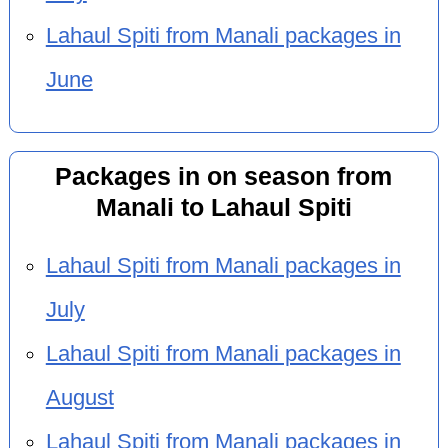
Lahaul Spiti from Manali packages in
June
Packages in on season from
Manali to Lahaul Spiti
Lahaul Spiti from Manali packages in
July
Lahaul Spiti from Manali packages in
August
Lahaul Spiti from Manali packages in