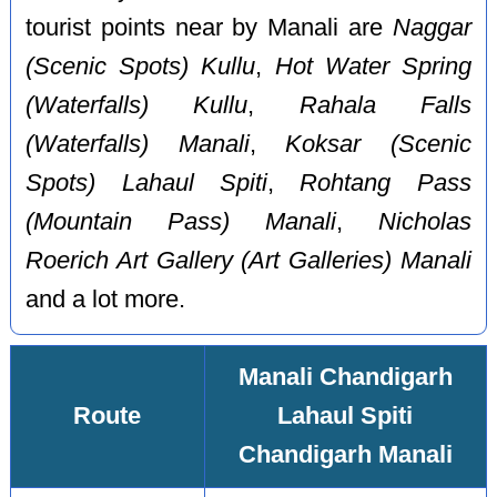
tourist points near by Manali are
Naggar
(Scenic Spots) Kullu
,
Hot Water Spring
(Waterfalls) Kullu
,
Rahala Falls
(Waterfalls) Manali
,
Koksar (Scenic
Spots) Lahaul Spiti
,
Rohtang Pass
(Mountain Pass) Manali
,
Nicholas
Roerich Art Gallery (Art Galleries) Manali
and a lot more.
Manali Chandigarh
Route
Lahaul Spiti
Chandigarh Manali