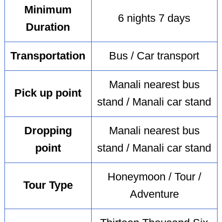
Minimum
6 nights 7 days
Duration
Transportation
Bus / Car transport
Manali nearest bus
Pick up point
stand / Manali car stand
Dropping
Manali nearest bus
point
stand / Manali car stand
Honeymoon / Tour /
Tour Type
Adventure