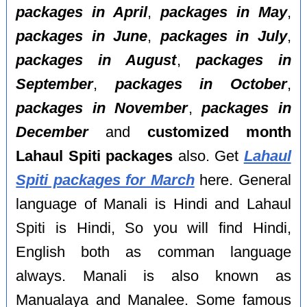
packages in April
,
packages in May
,
packages in June
,
packages in July
,
packages in August
,
packages in
September
,
packages in October
,
packages in November
,
packages in
December
and
customized month
Lahaul Spiti packages
also. Get
Lahaul
Spiti packages for March
here. General
language of Manali is Hindi and Lahaul
Spiti is Hindi, So you will find Hindi,
English both as comman language
always. Manali is also known as
Manualaya and Manalee. Some famous