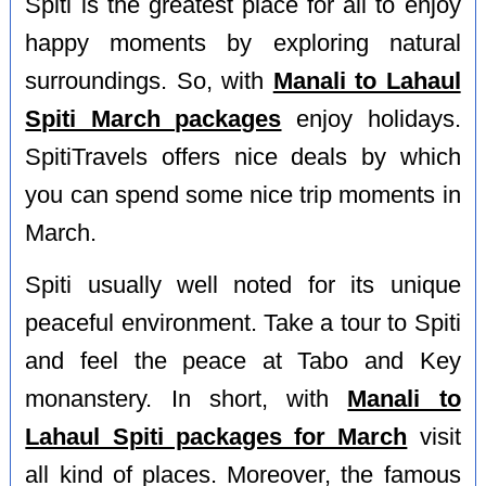
Spiti is the greatest place for all to enjoy
happy moments by exploring natural
surroundings. So, with
Manali to Lahaul
Spiti March packages
enjoy holidays.
SpitiTravels offers nice deals by which
you can spend some nice trip moments in
March.
Spiti usually well noted for its unique
peaceful environment. Take a tour to Spiti
and feel the peace at Tabo and Key
monanstery. In short, with
Manali to
Lahaul Spiti packages for March
visit
all kind of places. Moreover, the famous