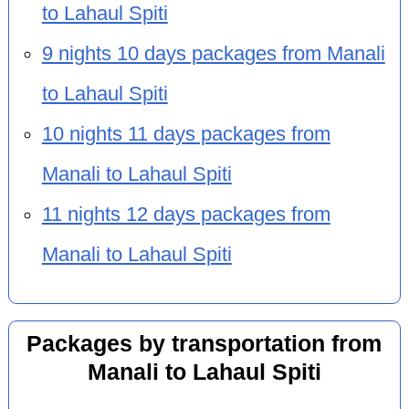
to Lahaul Spiti
9 nights 10 days packages from Manali
to Lahaul Spiti
10 nights 11 days packages from
Manali to Lahaul Spiti
11 nights 12 days packages from
Manali to Lahaul Spiti
Packages by transportation from
Manali to Lahaul Spiti