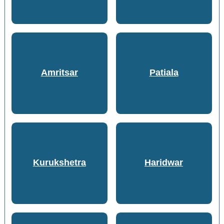
Amritsar
Patiala
Kurukshetra
Haridwar