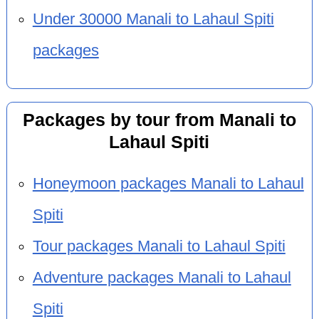
Under 30000 Manali to Lahaul Spiti
packages
Packages by tour from Manali to
Lahaul Spiti
Honeymoon packages Manali to Lahaul
Spiti
Tour packages Manali to Lahaul Spiti
Adventure packages Manali to Lahaul
Spiti