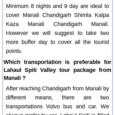
Minimum 8 nights and 9 day are ideal to
cover Manali Chandigarh Shimla Kalpa
Kaza Manali Chandigarh Manali.
However we will suggest to take two
more buffer day to cover all the tourist
points.
Which transportation is preferable for
Lahaul Spiti Valley tour package from
Manali ?
After reaching Chandigarh from Manali by
different means, there are two
transportations Volvo bus and car. We