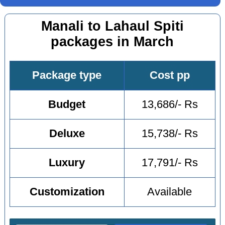
Manali to Lahaul Spiti
packages in March
Package type
Cost pp
Budget
13,686/- Rs
Deluxe
15,738/- Rs
Luxury
17,791/- Rs
Customization
Available