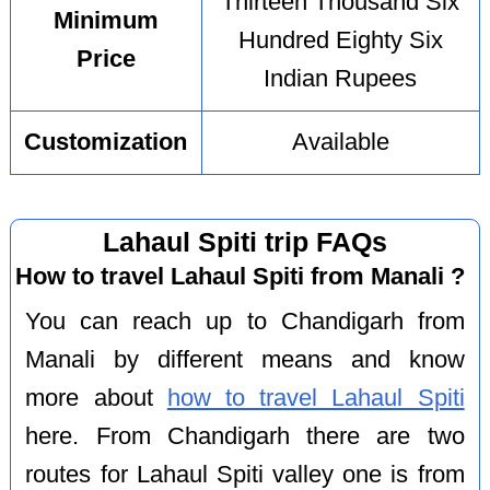
Thirteen Thousand Six
Minimum
Hundred Eighty Six
Price
Indian Rupees
Customization
Available
Lahaul Spiti trip FAQs
How to travel Lahaul Spiti from Manali ?
You can reach up to Chandigarh from
Manali by different means and know
more about
how to travel Lahaul Spiti
here. From Chandigarh there are two
routes for Lahaul Spiti valley one is from