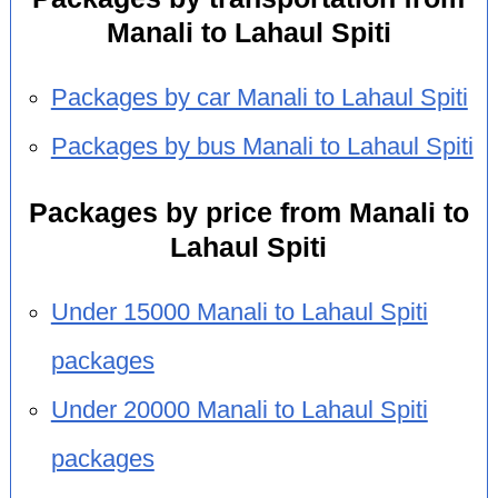
Manali to Lahaul Spiti
Packages by car Manali to Lahaul Spiti
Packages by bus Manali to Lahaul Spiti
Packages by price from Manali to
Lahaul Spiti
Under 15000 Manali to Lahaul Spiti
packages
Under 20000 Manali to Lahaul Spiti
packages