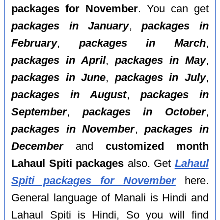
packages for November
. You can get
packages in January
,
packages in
February
,
packages in March
,
packages in April
,
packages in May
,
packages in June
,
packages in July
,
packages in August
,
packages in
September
,
packages in October
,
packages in November
,
packages in
December
and
customized month
Lahaul Spiti packages
also. Get
Lahaul
Spiti packages for November
here.
General language of Manali is Hindi and
Lahaul Spiti is Hindi, So you will find