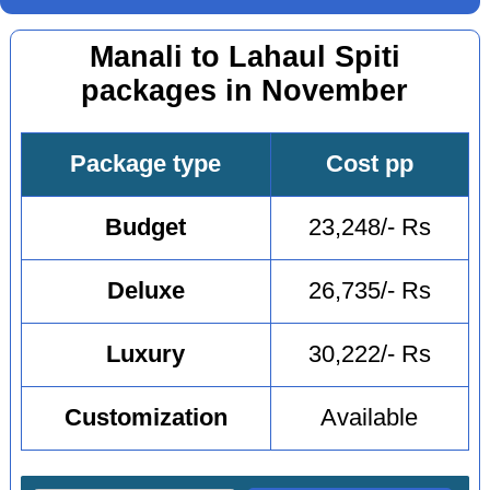
Manali to Lahaul Spiti
packages in November
Package type
Cost pp
Budget
23,248/- Rs
Deluxe
26,735/- Rs
Luxury
30,222/- Rs
Customization
Available