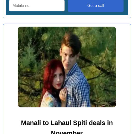
Manali to Lahaul Spiti deals in
November