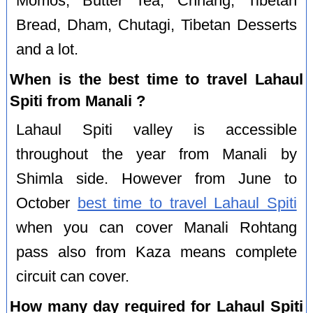
Momos, Butter Tea, Chhang, Tibetan
Bread, Dham, Chutagi, Tibetan Desserts
and a lot.
When is the best time to travel Lahaul
Spiti from Manali ?
Lahaul Spiti valley is accessible
throughout the year from Manali by
Shimla side. However from June to
October
best time to travel Lahaul Spiti
when you can cover Manali Rohtang
pass also from Kaza means complete
circuit can cover.
How many day required for Lahaul Spiti