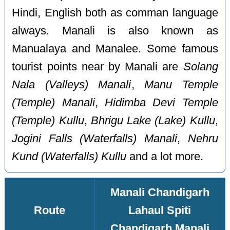
Hindi, English both as comman language
always. Manali is also known as
Manualaya and Manalee. Some famous
tourist points near by Manali are
Solang
Nala (Valleys) Manali
,
Manu Temple
(Temple) Manali
,
Hidimba Devi Temple
(Temple) Kullu
,
Bhrigu Lake (Lake) Kullu
,
Jogini Falls (Waterfalls) Manali
,
Nehru
Kund (Waterfalls) Kullu
and a lot more.
Manali Chandigarh
Route
Lahaul Spiti
Chandigarh Manali