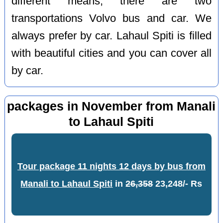
different means, there are two
transportations Volvo bus and car. We
always prefer by car. Lahaul Spiti is filled
with beautiful cities and you can cover all
by car.
packages in November from Manali
to Lahaul Spiti
Tour package 11 nights 12 days by bus from
Manali to Lahaul Spiti
in
26,358
23,248/- Rs