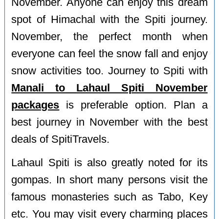
November. Anyone can enjoy this dream
spot of Himachal with the Spiti journey.
November, the perfect month when
everyone can feel the snow fall and enjoy
snow activities too. Journey to Spiti with
Manali to Lahaul Spiti November
packages
is preferable option. Plan a
best journey in November with the best
deals of SpitiTravels.
Lahaul Spiti is also greatly noted for its
gompas. In short many persons visit the
famous monasteries such as Tabo, Key
etc. You may visit every charming places