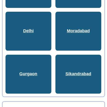
Delhi
Moradabad
Gurgaon
Sikandrabad