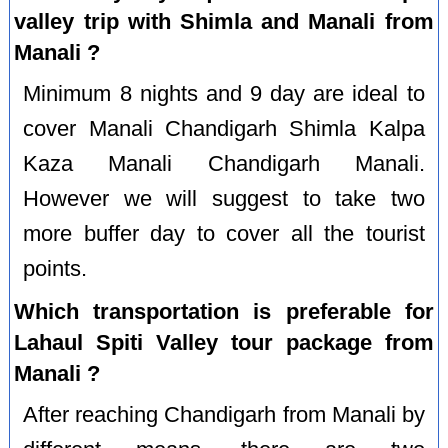
valley trip with Shimla and Manali from
Manali ?
Minimum 8 nights and 9 day are ideal to
cover Manali Chandigarh Shimla Kalpa
Kaza Manali Chandigarh Manali.
However we will suggest to take two
more buffer day to cover all the tourist
points.
Which transportation is preferable for
Lahaul Spiti Valley tour package from
Manali ?
After reaching Chandigarh from Manali by