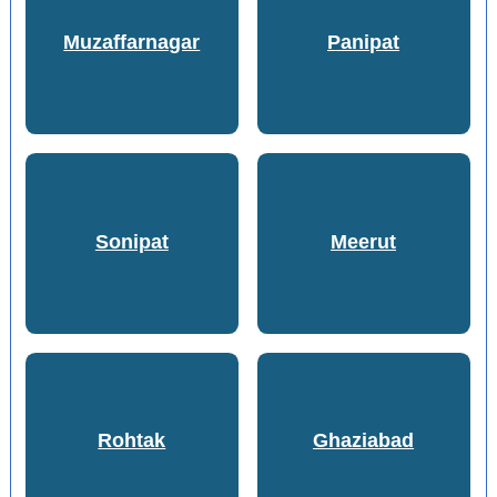
Muzaffarnagar
Panipat
Sonipat
Meerut
Rohtak
Ghaziabad