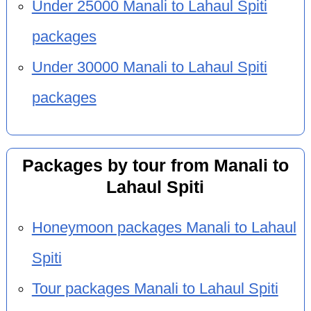
Under 25000 Manali to Lahaul Spiti
packages
Under 30000 Manali to Lahaul Spiti
packages
Packages by tour from Manali to
Lahaul Spiti
Honeymoon packages Manali to Lahaul
Spiti
Tour packages Manali to Lahaul Spiti