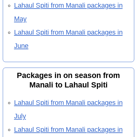
Lahaul Spiti from Manali packages in
May
Lahaul Spiti from Manali packages in
June
Packages in on season from
Manali to Lahaul Spiti
Lahaul Spiti from Manali packages in
July
Lahaul Spiti from Manali packages in