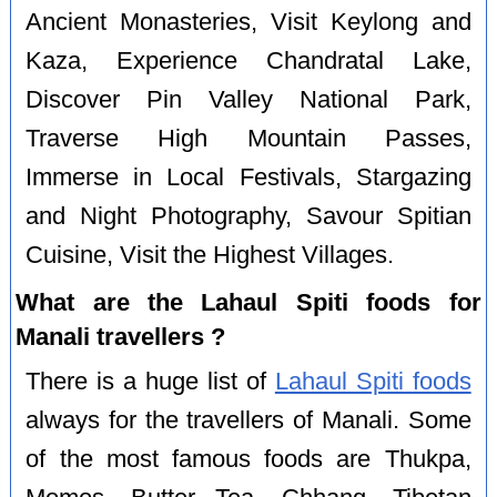
Ancient Monasteries, Visit Keylong and
Kaza, Experience Chandratal Lake,
Discover Pin Valley National Park,
Traverse High Mountain Passes,
Immerse in Local Festivals, Stargazing
and Night Photography, Savour Spitian
Cuisine, Visit the Highest Villages.
What are the Lahaul Spiti foods for
Manali travellers ?
There is a huge list of
Lahaul Spiti foods
always for the travellers of Manali. Some
of the most famous foods are Thukpa,