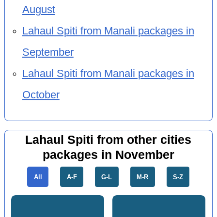
August
Lahaul Spiti from Manali packages in
September
Lahaul Spiti from Manali packages in
October
Lahaul Spiti from other cities
packages in November
All
A-F
G-L
M-R
S-Z