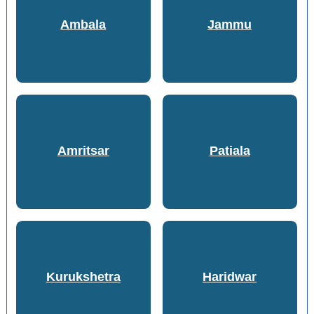
Ambala
Jammu
Amritsar
Patiala
Kurukshetra
Haridwar