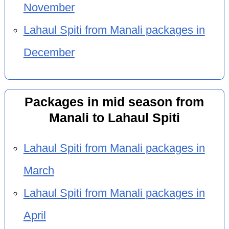
November
Lahaul Spiti from Manali packages in
December
Packages in mid season from
Manali to Lahaul Spiti
Lahaul Spiti from Manali packages in
March
Lahaul Spiti from Manali packages in
April