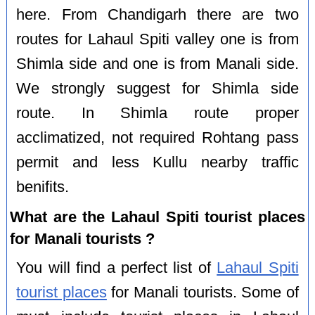
here. From Chandigarh there are two
routes for Lahaul Spiti valley one is from
Shimla side and one is from Manali side.
We strongly suggest for Shimla side
route. In Shimla route proper
acclimatized, not required Rohtang pass
permit and less Kullu nearby traffic
benifits.
What are the Lahaul Spiti tourist places
for Manali tourists ?
You will find a perfect list of
Lahaul Spiti
tourist places
for Manali tourists. Some of