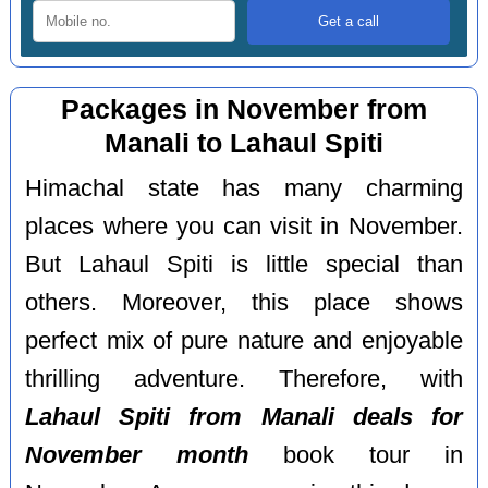
Packages in November from
Manali to Lahaul Spiti
Himachal state has many charming
places where you can visit in November.
But Lahaul Spiti is little special than
others. Moreover, this place shows
perfect mix of pure nature and enjoyable
thrilling adventure. Therefore, with
Lahaul Spiti from Manali deals for
November month
book tour in