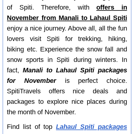
of Spiti. Therefore, with
offers in
November from Manali to Lahaul Spiti
enjoy a nice journey. Above all, all the fun
lovers visit Spiti for trekking, hiking,
biking etc. Experience the snow fall and
snow sports in Spiti during winters. In
fact,
Manali to Lahaul Spiti packages
for November
is perfect choice.
SpitiTravels offers nice deals and
packages to explore nice places during
the month of November.
Find list of top
Lahaul Spiti packages