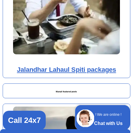
Jalandhar Lahaul Spiti packages
Manali featured posts
! We are online !
Call 24x7
Chat with Us