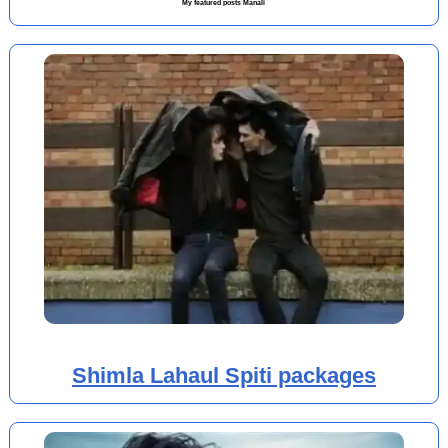
My featured posts Manali
Shimla Lahaul Spiti packages