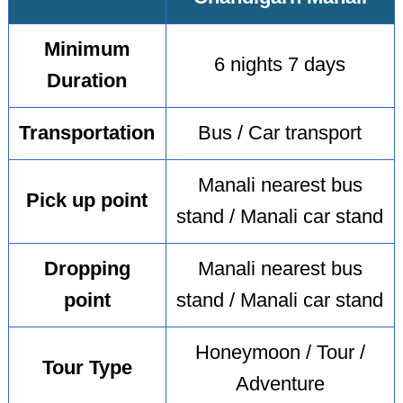
Minimum
6 nights 7 days
Duration
Transportation
Bus / Car transport
Manali nearest bus
Pick up point
stand / Manali car stand
Dropping
Manali nearest bus
point
stand / Manali car stand
Honeymoon / Tour /
Tour Type
Adventure