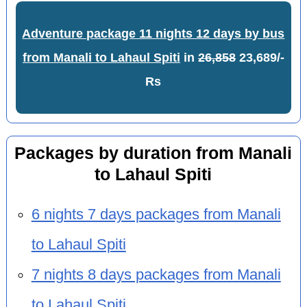
Adventure package 11 nights 12 days by bus
from Manali to Lahaul Spiti
in
26,858
23,689/-
Rs
Packages by duration from Manali
to Lahaul Spiti
6 nights 7 days packages from Manali
to Lahaul Spiti
7 nights 8 days packages from Manali
to Lahaul Spiti