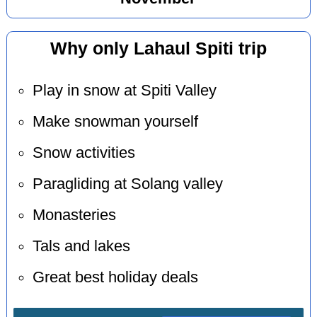
Why only Lahaul Spiti trip
Play in snow at Spiti Valley
Make snowman yourself
Snow activities
Paragliding at Solang valley
Monasteries
Tals and lakes
Great best holiday deals