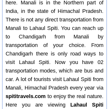
here. Manali is in the Northern part of
India, in the state of Himachal Pradesh.
There is not any direct transportation from
Manali to Lahaul Spiti. You can reach up
to Chandigarh from Manali by
transportation of your choice. From
Chandigarh there is only road ways to
visit Lahaul Spiti. Now you have 02
transportation modes, which are bus and
car. A lot of tourists visit Lahaul Spiti from
Manali, Himachal Pradesh every year via
spititravels.com
to enjoy the real nature.
Here you are viewing
Lahaul Spiti