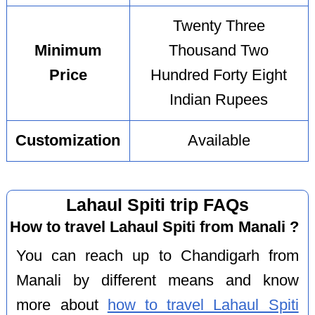
Twenty Three
Minimum
Thousand Two
Price
Hundred Forty Eight
Indian Rupees
Customization
Available
Lahaul Spiti trip FAQs
How to travel Lahaul Spiti from Manali ?
You can reach up to Chandigarh from
Manali by different means and know
more about
how to travel Lahaul Spiti