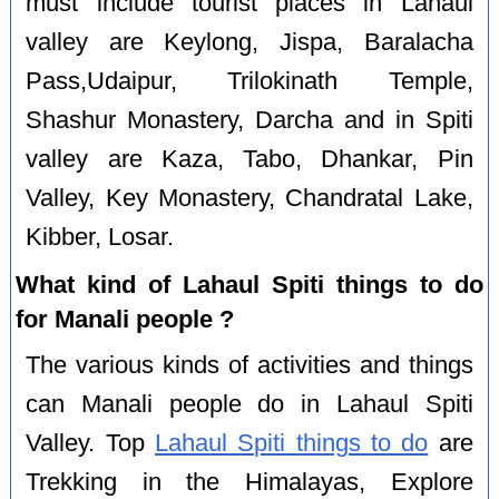
must include tourist places in Lahaul
valley are Keylong, Jispa, Baralacha
Pass,Udaipur, Trilokinath Temple,
Shashur Monastery, Darcha and in Spiti
valley are Kaza, Tabo, Dhankar, Pin
Valley, Key Monastery, Chandratal Lake,
Kibber, Losar.
What kind of Lahaul Spiti things to do
for Manali people ?
The various kinds of activities and things
can Manali people do in Lahaul Spiti
Valley. Top
Lahaul Spiti things to do
are
Trekking in the Himalayas, Explore