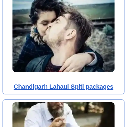
Chandigarh Lahaul Spiti packages