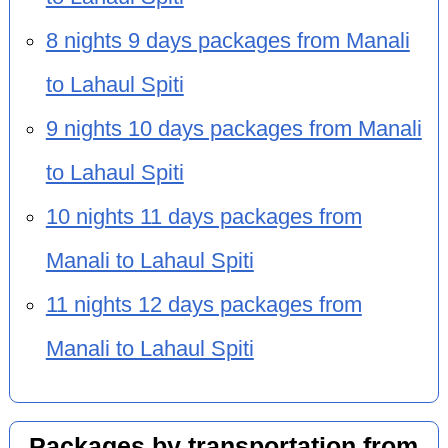
8 nights 9 days packages from Manali
to Lahaul Spiti
9 nights 10 days packages from Manali
to Lahaul Spiti
10 nights 11 days packages from
Manali to Lahaul Spiti
11 nights 12 days packages from
Manali to Lahaul Spiti
Packages by transportation from