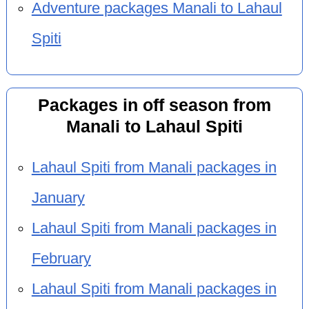
Adventure packages Manali to Lahaul
Spiti
Packages in off season from
Manali to Lahaul Spiti
Lahaul Spiti from Manali packages in
January
Lahaul Spiti from Manali packages in
February
Lahaul Spiti from Manali packages in