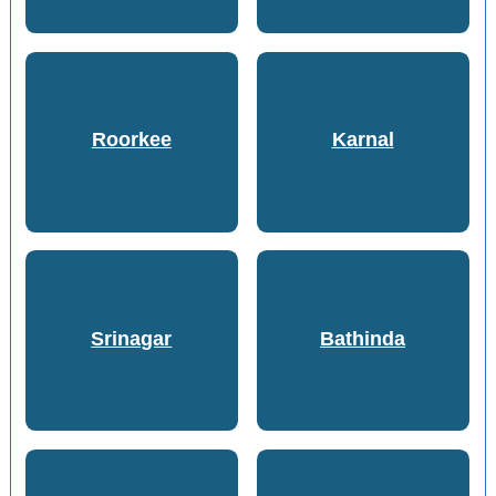
Roorkee
Karnal
Srinagar
Bathinda