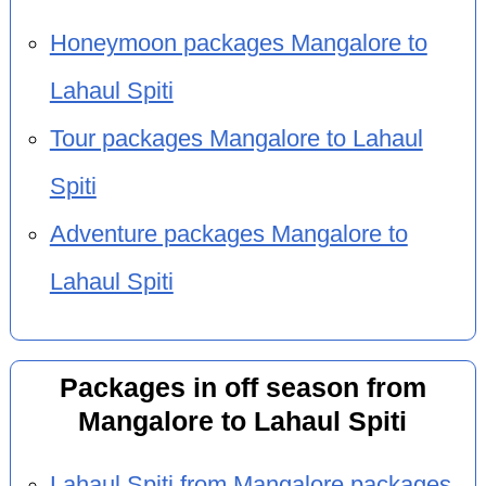
Honeymoon packages Mangalore to
Lahaul Spiti
Tour packages Mangalore to Lahaul
Spiti
Adventure packages Mangalore to
Lahaul Spiti
Packages in off season from
Mangalore to Lahaul Spiti
Lahaul Spiti from Mangalore packages