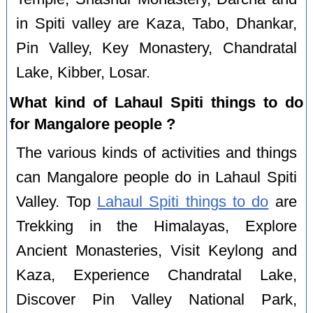
in Spiti valley are Kaza, Tabo, Dhankar,
Pin Valley, Key Monastery, Chandratal
Lake, Kibber, Losar.
What kind of Lahaul Spiti things to do
for Mangalore people ?
The various kinds of activities and things
can Mangalore people do in Lahaul Spiti
Valley. Top
Lahaul Spiti things to do
are
Trekking in the Himalayas, Explore
Ancient Monasteries, Visit Keylong and
Kaza, Experience Chandratal Lake,
Discover Pin Valley National Park,