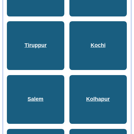
Tiruppur
Kochi
Salem
Kolhapur