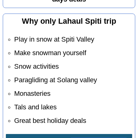
Why only Lahaul Spiti trip
Play in snow at Spiti Valley
Make snowman yourself
Snow activities
Paragliding at Solang valley
Monasteries
Tals and lakes
Great best holiday deals