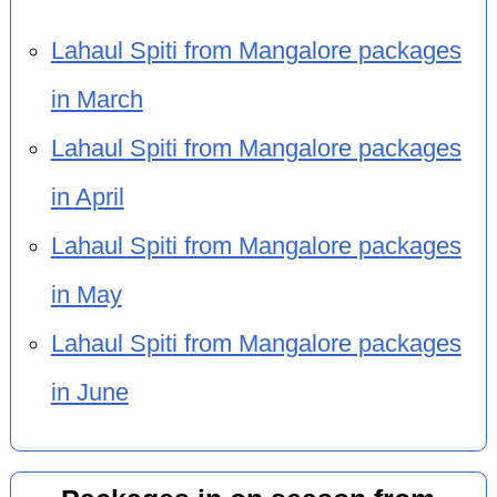
Lahaul Spiti from Mangalore packages
in March
Lahaul Spiti from Mangalore packages
in April
Lahaul Spiti from Mangalore packages
in May
Lahaul Spiti from Mangalore packages
in June