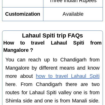
Three Indian Rupees
Customization
Available
Lahaul Spiti trip FAQs
How to travel Lahaul Spiti from
Mangalore ?
You can reach up to Chandigarh from
Mangalore by different means and know
more about
how to travel Lahaul Spiti
here. From Chandigarh there are two
routes for Lahaul Spiti valley one is from
Shimla side and one is from Manali side.