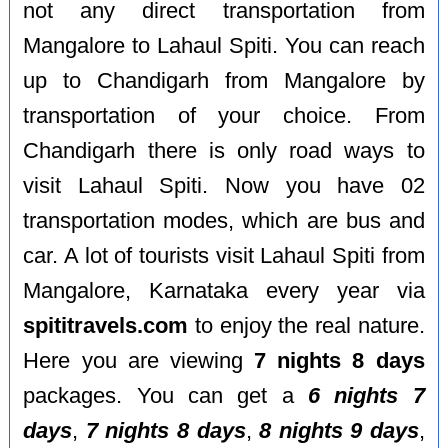
not any direct transportation from
Mangalore to Lahaul Spiti. You can reach
up to Chandigarh from Mangalore by
transportation of your choice. From
Chandigarh there is only road ways to
visit Lahaul Spiti. Now you have 02
transportation modes, which are bus and
car. A lot of tourists visit Lahaul Spiti from
Mangalore, Karnataka every year via
spititravels.com
to enjoy the real nature.
Here you are viewing
7 nights 8 days
packages. You can get a
6 nights 7
days
,
7 nights 8 days
,
8 nights 9 days
,