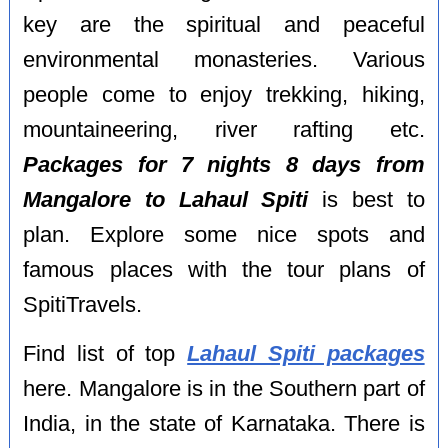
key are the spiritual and peaceful
environmental monasteries. Various
people come to enjoy trekking, hiking,
mountaineering, river rafting etc.
Packages for 7 nights 8 days from
Mangalore to Lahaul Spiti
is best to
plan. Explore some nice spots and
famous places with the tour plans of
SpitiTravels.
Find list of top
Lahaul Spiti packages
here. Mangalore is in the Southern part of
India, in the state of Karnataka. There is