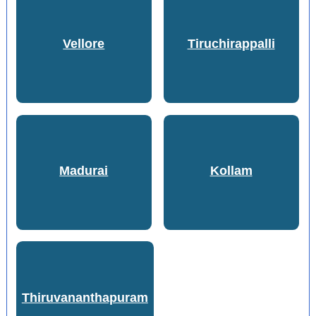
Vellore
Tiruchirappalli
Madurai
Kollam
Thiruvananthapuram