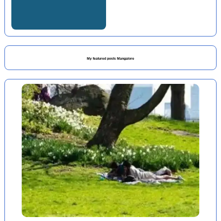
My featured posts Mangalore