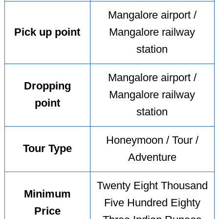
Mangalore airport /
Pick up point
Mangalore railway
station
Mangalore airport /
Dropping
Mangalore railway
point
station
Honeymoon / Tour /
Tour Type
Adventure
Twenty Eight Thousand
Minimum
Five Hundred Eighty
Price