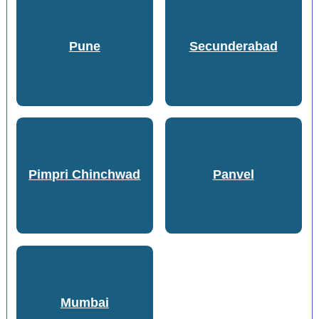
Pune
Secunderabad
Pimpri Chinchwad
Panvel
Mumbai