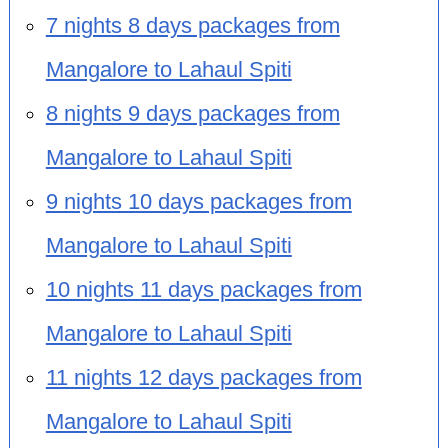
7 nights 8 days packages from
Mangalore to Lahaul Spiti
8 nights 9 days packages from
Mangalore to Lahaul Spiti
9 nights 10 days packages from
Mangalore to Lahaul Spiti
10 nights 11 days packages from
Mangalore to Lahaul Spiti
11 nights 12 days packages from
Mangalore to Lahaul Spiti