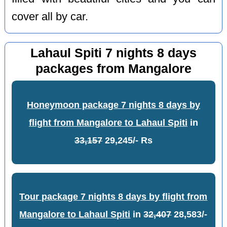
cover all by car.
Lahaul Spiti 7 nights 8 days
packages from Mangalore
Honeymoon package 7 nights 8 days by
flight from Mangalore to Lahaul Spiti
in
33,157
29,245/- Rs
Tour package 7 nights 8 days by flight from
Mangalore to Lahaul Spiti
in
32,407
28,583/-