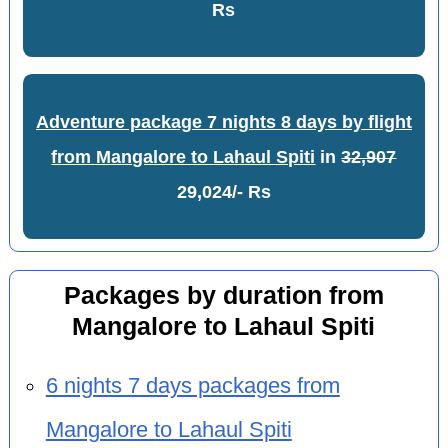
Rs
Adventure package 7 nights 8 days by flight
from Mangalore to Lahaul Spiti
in
32,907
29,024/- Rs
Packages by duration from
Mangalore to Lahaul Spiti
6 nights 7 days packages from
Mangalore to Lahaul Spiti