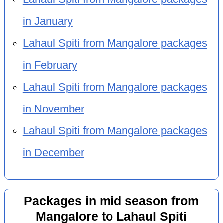
in January
Lahaul Spiti from Mangalore packages
in February
Lahaul Spiti from Mangalore packages
in November
Lahaul Spiti from Mangalore packages
in December
Packages in mid season from
Mangalore to Lahaul Spiti