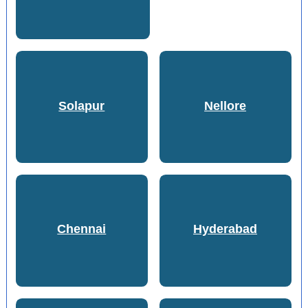
Solapur
Nellore
Chennai
Hyderabad