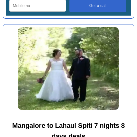
Mangalore to Lahaul Spiti 7 nights 8
days deals