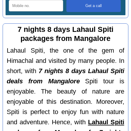
7 nights 8 days Lahaul Spiti
packages from Mangalore
Lahaul Spiti, the one of the gem of
Himachal and visited by many people. In
short, with
7 nights 8 days Lahaul Spiti
deals from Mangalore
Spiti tour is
enjoyable. The beauty of nature are
enjoyable of this destination. Moreover,
Spiti is perfect to enjoy fun with nature
and adventure. Hence, with
Lahaul Spiti