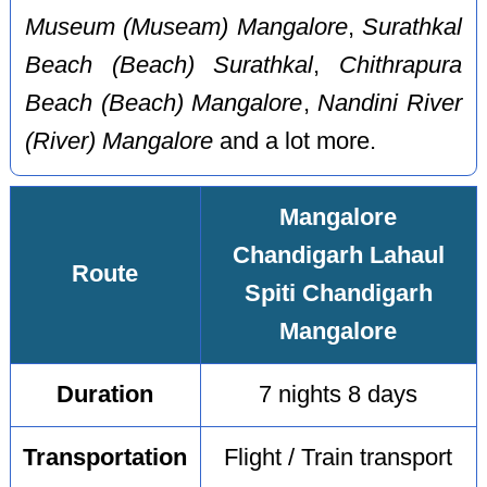
Museum (Museam) Mangalore
,
Surathkal
Beach (Beach) Surathkal
,
Chithrapura
Beach (Beach) Mangalore
,
Nandini River
(River) Mangalore
and a lot more.
Mangalore
Chandigarh Lahaul
Route
Spiti Chandigarh
Mangalore
Duration
7 nights 8 days
Transportation
Flight / Train transport