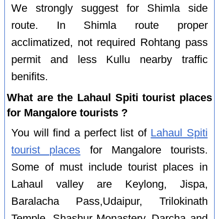
We strongly suggest for Shimla side
route. In Shimla route proper
acclimatized, not required Rohtang pass
permit and less Kullu nearby traffic
benifits.
What are the Lahaul Spiti tourist places
for Mangalore tourists ?
You will find a perfect list of
Lahaul Spiti
tourist places
for Mangalore tourists.
Some of must include tourist places in
Lahaul valley are Keylong, Jispa,
Baralacha Pass,Udaipur, Trilokinath
Temple, Shashur Monastery, Darcha and