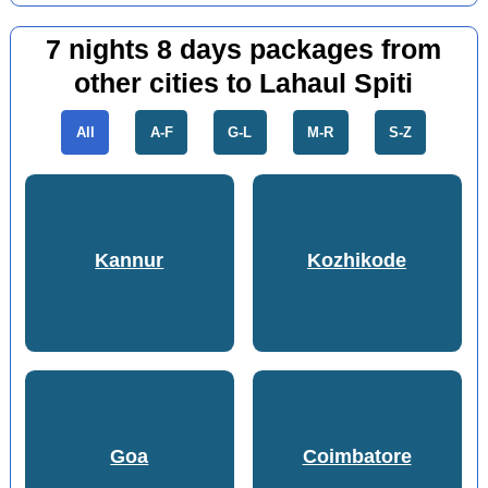
7 nights 8 days packages from
other cities to Lahaul Spiti
All
A-F
G-L
M-R
S-Z
Kannur
Kozhikode
Goa
Coimbatore