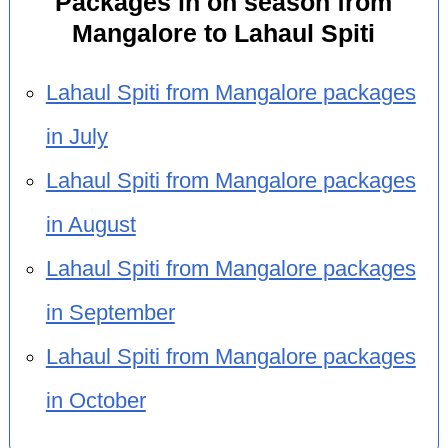
Packages in on season from
Mangalore to Lahaul Spiti
Lahaul Spiti from Mangalore packages
in July
Lahaul Spiti from Mangalore packages
in August
Lahaul Spiti from Mangalore packages
in September
Lahaul Spiti from Mangalore packages
in October