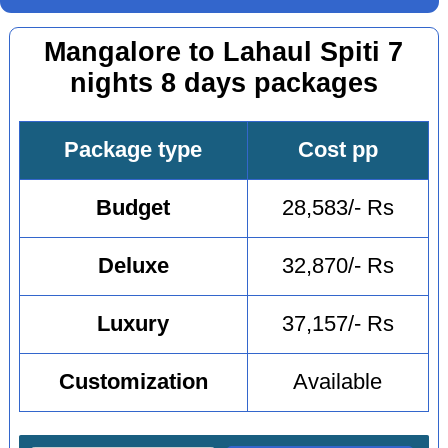
Mangalore to Lahaul Spiti 7
nights 8 days packages
Package type
Cost pp
Budget
28,583/- Rs
Deluxe
32,870/- Rs
Luxury
37,157/- Rs
Customization
Available