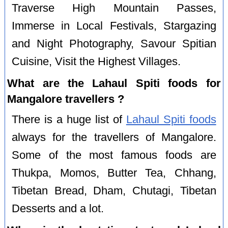
Traverse High Mountain Passes,
Immerse in Local Festivals, Stargazing
and Night Photography, Savour Spitian
Cuisine, Visit the Highest Villages.
What are the Lahaul Spiti foods for
Mangalore travellers ?
There is a huge list of
Lahaul Spiti foods
always for the travellers of Mangalore.
Some of the most famous foods are
Thukpa, Momos, Butter Tea, Chhang,
Tibetan Bread, Dham, Chutagi, Tibetan
Desserts and a lot.