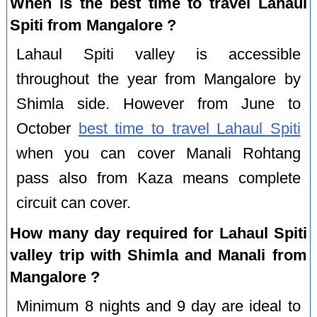
When is the best time to travel Lahaul
Spiti from Mangalore ?
Lahaul Spiti valley is accessible
throughout the year from Mangalore by
Shimla side. However from June to
October
best time to travel Lahaul Spiti
when you can cover Manali Rohtang
pass also from Kaza means complete
circuit can cover.
How many day required for Lahaul Spiti
valley trip with Shimla and Manali from
Mangalore ?
Minimum 8 nights and 9 day are ideal to