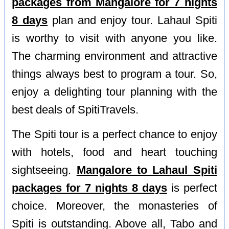
packages from Mangalore for 7 nights
8 days
plan and enjoy tour. Lahaul Spiti
is worthy to visit with anyone you like.
The charming environment and attractive
things always best to program a tour. So,
enjoy a delighting tour planning with the
best deals of SpitiTravels.
The Spiti tour is a perfect chance to enjoy
with hotels, food and heart touching
sightseeing.
Mangalore to Lahaul Spiti
packages for 7 nights 8 days
is perfect
choice. Moreover, the monasteries of
Spiti is outstanding. Above all, Tabo and