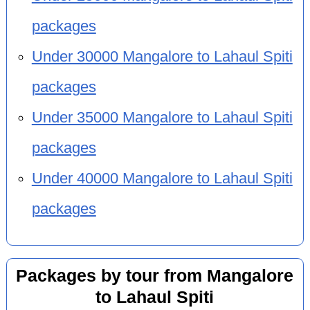
packages
Under 30000 Mangalore to Lahaul Spiti
packages
Under 35000 Mangalore to Lahaul Spiti
packages
Under 40000 Mangalore to Lahaul Spiti
packages
Packages by tour from Mangalore
to Lahaul Spiti