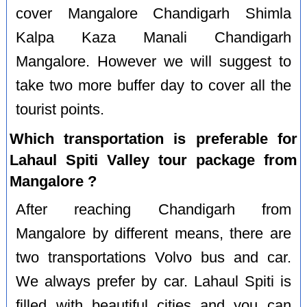
cover Mangalore Chandigarh Shimla
Kalpa Kaza Manali Chandigarh
Mangalore. However we will suggest to
take two more buffer day to cover all the
tourist points.
Which transportation is preferable for
Lahaul Spiti Valley tour package from
Mangalore ?
After reaching Chandigarh from
Mangalore by different means, there are
two transportations Volvo bus and car.
We always prefer by car. Lahaul Spiti is
filled with beautiful cities and you can