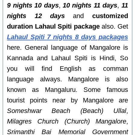
9 nights 10 days
,
10 nights 11 days
,
11
nights 12 days
and
customized
duration Lahaul Spiti package
also. Get
Lahaul Spiti 7 nights 8 days packages
here. General language of Mangalore is
Kannada and Lahaul Spiti is Hindi, So
you will find English as comman
language always. Mangalore is also
known as Mangaluru. Some famous
tourist points near by Mangalore are
Someshwar Beach (Beach) Ullal
,
Milagres Church (Church) Mangalore
,
Srimanthi Bai Memorial Government