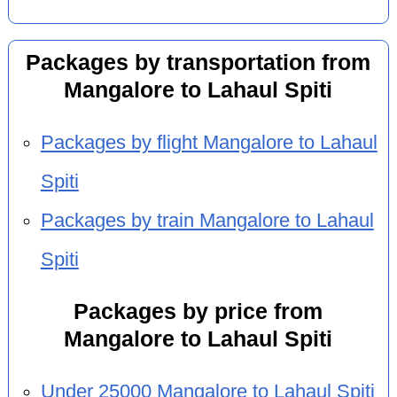
Packages by transportation from
Mangalore to Lahaul Spiti
Packages by flight Mangalore to Lahaul
Spiti
Packages by train Mangalore to Lahaul
Spiti
Packages by price from
Mangalore to Lahaul Spiti
Under 25000 Mangalore to Lahaul Spiti