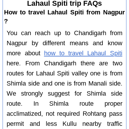
Lahaul Spiti trip FAQs
How to travel Lahaul Spiti from Nagpur
?
You can reach up to Chandigarh from
Nagpur by different means and know
more about
how to travel Lahaul Spiti
here. From Chandigarh there are two
routes for Lahaul Spiti valley one is from
Shimla side and one is from Manali side.
We strongly suggest for Shimla side
route. In Shimla route proper
acclimatized, not required Rohtang pass
permit and less Kullu nearby traffic