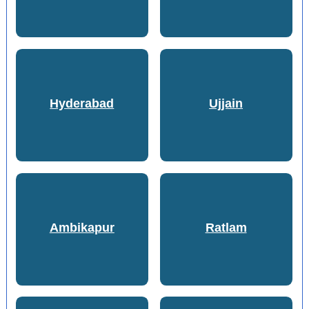
Hyderabad
Ujjain
Ambikapur
Ratlam