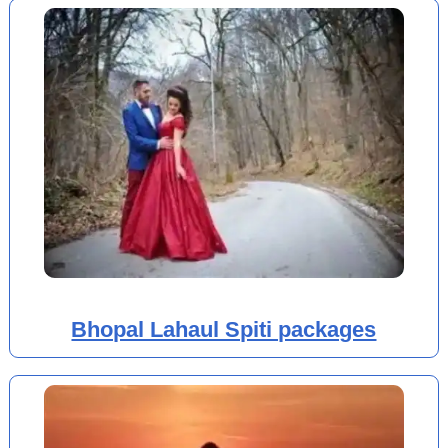
Bhopal Lahaul Spiti packages