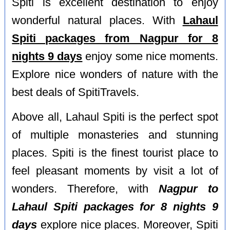
Spiti is excellent destination to enjoy
wonderful natural places. With
Lahaul
Spiti packages from Nagpur for 8
nights 9 days
enjoy some nice moments.
Explore nice wonders of nature with the
best deals of SpitiTravels.
Above all, Lahaul Spiti is the perfect spot
of multiple monasteries and stunning
places. Spiti is the finest tourist place to
feel pleasant moments by visit a lot of
wonders. Therefore, with
Nagpur to
Lahaul Spiti packages for 8 nights 9
days
explore nice places. Moreover, Spiti