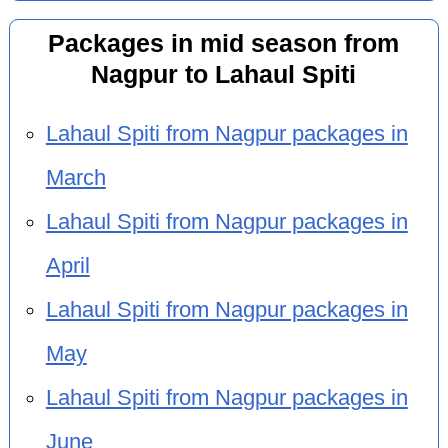
Packages in mid season from
Nagpur to Lahaul Spiti
Lahaul Spiti from Nagpur packages in
March
Lahaul Spiti from Nagpur packages in
April
Lahaul Spiti from Nagpur packages in
May
Lahaul Spiti from Nagpur packages in
June