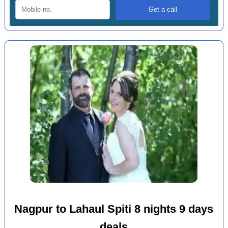
Nagpur to Lahaul Spiti 8 nights 9 days
deals