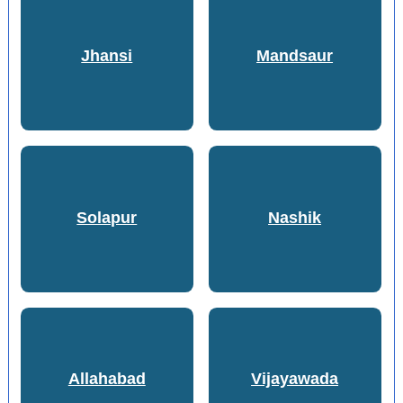
Jhansi
Mandsaur
Solapur
Nashik
Allahabad
Vijayawada