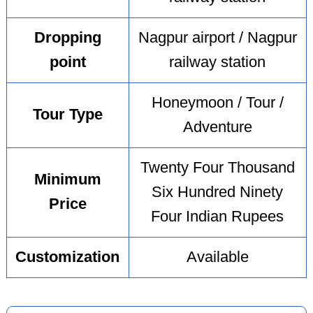
Dropping
Nagpur airport / Nagpur
point
railway station
Honeymoon / Tour /
Tour Type
Adventure
Twenty Four Thousand
Minimum
Six Hundred Ninety
Price
Four Indian Rupees
Customization
Available