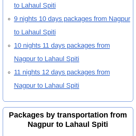
to Lahaul Spiti
9 nights 10 days packages from Nagpur
to Lahaul Spiti
10 nights 11 days packages from
Nagpur to Lahaul Spiti
11 nights 12 days packages from
Nagpur to Lahaul Spiti
Packages by transportation from
Nagpur to Lahaul Spiti