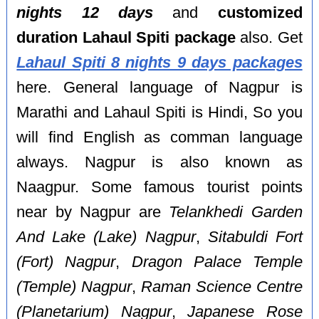
nights 12 days
and
customized
duration Lahaul Spiti package
also. Get
Lahaul Spiti 8 nights 9 days packages
here. General language of Nagpur is
Marathi and Lahaul Spiti is Hindi, So you
will find English as comman language
always. Nagpur is also known as
Naagpur. Some famous tourist points
near by Nagpur are
Telankhedi Garden
And Lake (Lake) Nagpur
,
Sitabuldi Fort
(Fort) Nagpur
,
Dragon Palace Temple
(Temple) Nagpur
,
Raman Science Centre
(Planetarium) Nagpur
,
Japanese Rose