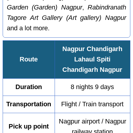
Garden (Garden) Nagpur
,
Rabindranath
Tagore Art Gallery (Art gallery) Nagpur
and a lot more.
Nagpur Chandigarh
Route
Lahaul Spiti
Chandigarh Nagpur
Duration
8 nights 9 days
Transportation
Flight / Train transport
Nagpur airport / Nagpur
Pick up point
railway station