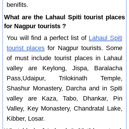
benifits.
What are the Lahaul Spiti tourist places
for Nagpur tourists ?
You will find a perfect list of
Lahaul Spiti
tourist places
for Nagpur tourists. Some
of must include tourist places in Lahaul
valley are Keylong, Jispa, Baralacha
Pass,Udaipur, Trilokinath Temple,
Shashur Monastery, Darcha and in Spiti
valley are Kaza, Tabo, Dhankar, Pin
Valley, Key Monastery, Chandratal Lake,
Kibber, Losar.