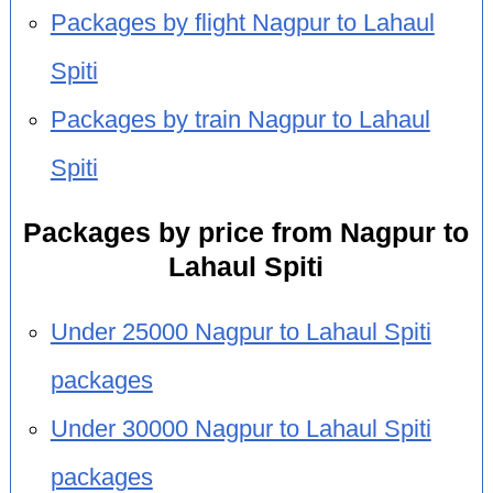
Packages by flight Nagpur to Lahaul
Spiti
Packages by train Nagpur to Lahaul
Spiti
Packages by price from Nagpur to
Lahaul Spiti
Under 25000 Nagpur to Lahaul Spiti
packages
Under 30000 Nagpur to Lahaul Spiti
packages