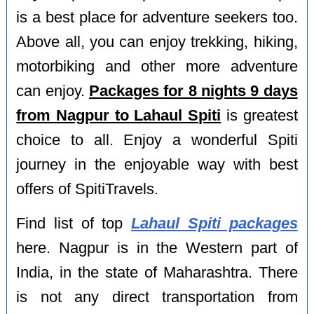
is a best place for adventure seekers too.
Above all, you can enjoy trekking, hiking,
motorbiking and other more adventure
can enjoy.
Packages for 8 nights 9 days
from Nagpur to Lahaul Spiti
is greatest
choice to all. Enjoy a wonderful Spiti
journey in the enjoyable way with best
offers of SpitiTravels.
Find list of top
Lahaul Spiti packages
here. Nagpur is in the Western part of
India, in the state of Maharashtra. There
is not any direct transportation from