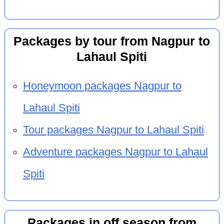
Packages by tour from Nagpur to
Lahaul Spiti
Honeymoon packages Nagpur to
Lahaul Spiti
Tour packages Nagpur to Lahaul Spiti
Adventure packages Nagpur to Lahaul
Spiti
Packages in off season from