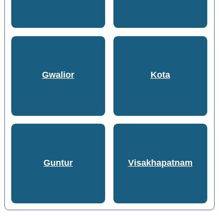
Gwalior
Kota
Guntur
Visakhapatnam