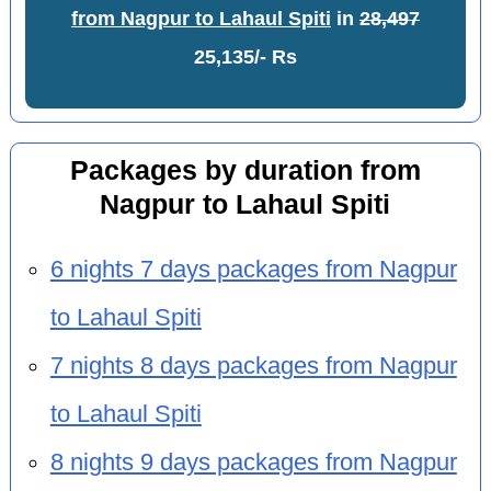
from Nagpur to Lahaul Spiti
in
28,497
25,135/- Rs
Packages by duration from
Nagpur to Lahaul Spiti
6 nights 7 days packages from Nagpur
to Lahaul Spiti
7 nights 8 days packages from Nagpur
to Lahaul Spiti
8 nights 9 days packages from Nagpur