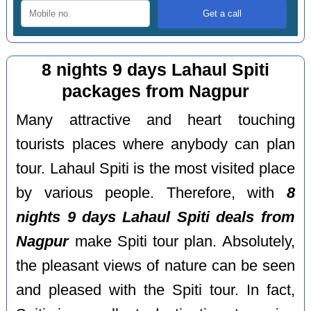
8 nights 9 days Lahaul Spiti
packages from Nagpur
Many attractive and heart touching
tourists places where anybody can plan
tour. Lahaul Spiti is the most visited place
by various people. Therefore, with
8
nights 9 days Lahaul Spiti deals from
Nagpur
make Spiti tour plan. Absolutely,
the pleasant views of nature can be seen
and pleased with the Spiti tour. In fact,