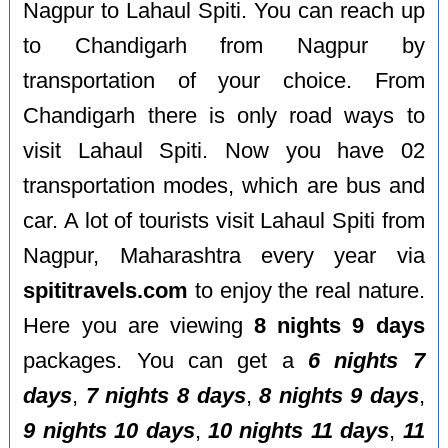
Nagpur to Lahaul Spiti. You can reach up
to Chandigarh from Nagpur by
transportation of your choice. From
Chandigarh there is only road ways to
visit Lahaul Spiti. Now you have 02
transportation modes, which are bus and
car. A lot of tourists visit Lahaul Spiti from
Nagpur, Maharashtra every year via
spititravels.com
to enjoy the real nature.
Here you are viewing
8 nights 9 days
packages. You can get a
6 nights 7
days
,
7 nights 8 days
,
8 nights 9 days
,
9 nights 10 days
,
10 nights 11 days
,
11