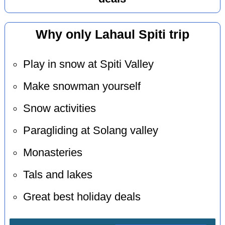
Why only Lahaul Spiti trip
Play in snow at Spiti Valley
Make snowman yourself
Snow activities
Paragliding at Solang valley
Monasteries
Tals and lakes
Great best holiday deals