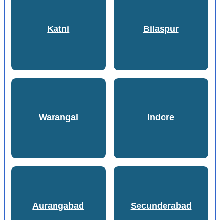
Katni
Bilaspur
Warangal
Indore
Aurangabad
Secunderabad