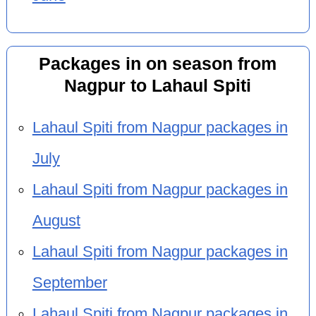
Packages in on season from
Nagpur to Lahaul Spiti
Lahaul Spiti from Nagpur packages in
July
Lahaul Spiti from Nagpur packages in
August
Lahaul Spiti from Nagpur packages in
September
Lahaul Spiti from Nagpur packages in