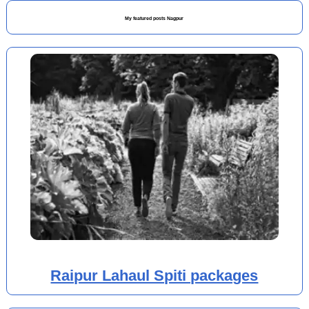
My featured posts Nagpur
Raipur Lahaul Spiti packages