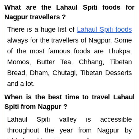
What are the Lahaul Spiti foods for
Nagpur travellers ?
There is a huge list of
Lahaul Spiti foods
always for the travellers of Nagpur. Some
of the most famous foods are Thukpa,
Momos, Butter Tea, Chhang, Tibetan
Bread, Dham, Chutagi, Tibetan Desserts
and a lot.
When is the best time to travel Lahaul
Spiti from Nagpur ?
Lahaul Spiti valley is accessible
throughout the year from Nagpur by