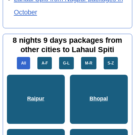
October
8 nights 9 days packages from
other cities to Lahaul Spiti
All
A-F
G-L
M-R
S-Z
Raipur
Bhopal