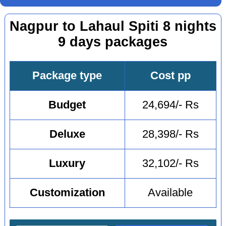
Nagpur to Lahaul Spiti 8 nights
9 days packages
Package type
Cost pp
Budget
24,694/- Rs
Deluxe
28,398/- Rs
Luxury
32,102/- Rs
Customization
Available