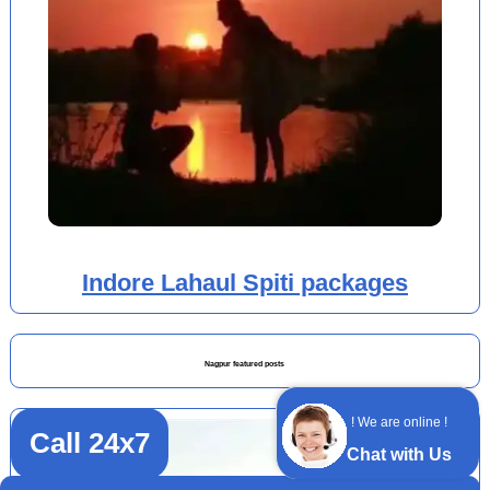
Indore Lahaul Spiti packages
Nagpur featured posts
! We are online !
Call 24x7
Chat with Us