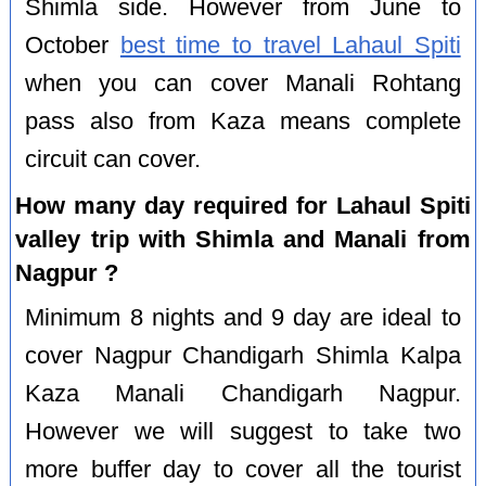
Shimla side. However from June to
October
best time to travel Lahaul Spiti
when you can cover Manali Rohtang
pass also from Kaza means complete
circuit can cover.
How many day required for Lahaul Spiti
valley trip with Shimla and Manali from
Nagpur ?
Minimum 8 nights and 9 day are ideal to
cover Nagpur Chandigarh Shimla Kalpa
Kaza Manali Chandigarh Nagpur.
However we will suggest to take two
more buffer day to cover all the tourist