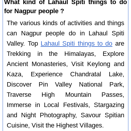
What kind of Lahaul Spiti things to do
for Nagpur people ?
The various kinds of activities and things
can Nagpur people do in Lahaul Spiti
Valley. Top
Lahaul Spiti things to do
are
Trekking in the Himalayas, Explore
Ancient Monasteries, Visit Keylong and
Kaza, Experience Chandratal Lake,
Discover Pin Valley National Park,
Traverse High Mountain Passes,
Immerse in Local Festivals, Stargazing
and Night Photography, Savour Spitian
Cuisine, Visit the Highest Villages.