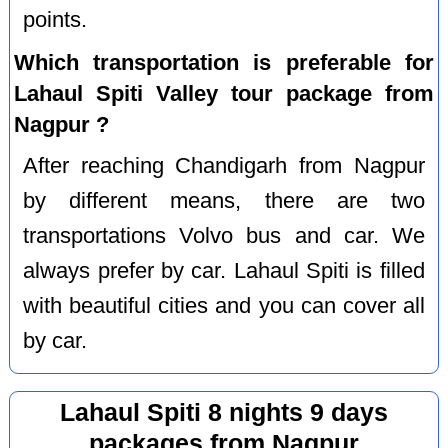
points.
Which transportation is preferable for
Lahaul Spiti Valley tour package from
Nagpur ?
After reaching Chandigarh from Nagpur
by different means, there are two
transportations Volvo bus and car. We
always prefer by car. Lahaul Spiti is filled
with beautiful cities and you can cover all
by car.
Lahaul Spiti 8 nights 9 days
packages from Nagpur