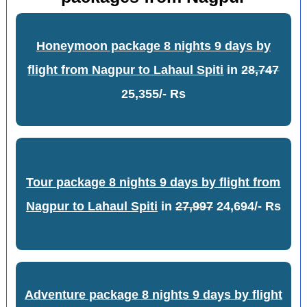
Honeymoon package 8 nights 9 days by
flight from Nagpur to Lahaul Spiti
in
28,747
25,355/- Rs
Tour package 8 nights 9 days by flight from
Nagpur to Lahaul Spiti
in
27,997
24,694/- Rs
Adventure package 8 nights 9 days by flight