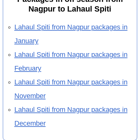
Nagpur to Lahaul Spiti
Lahaul Spiti from Nagpur packages in
January
Lahaul Spiti from Nagpur packages in
February
Lahaul Spiti from Nagpur packages in
November
Lahaul Spiti from Nagpur packages in
December