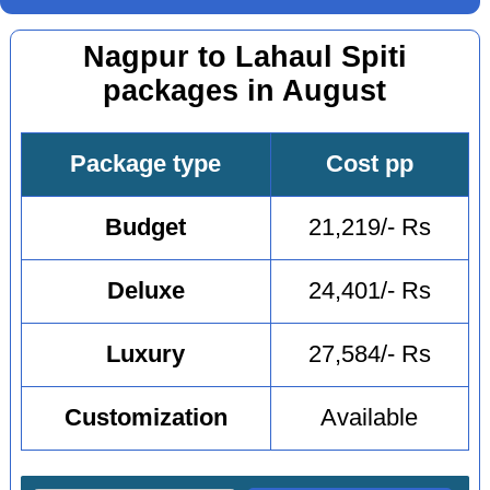
Nagpur to Lahaul Spiti
packages in August
Package type
Cost pp
Budget
21,219/- Rs
Deluxe
24,401/- Rs
Luxury
27,584/- Rs
Customization
Available