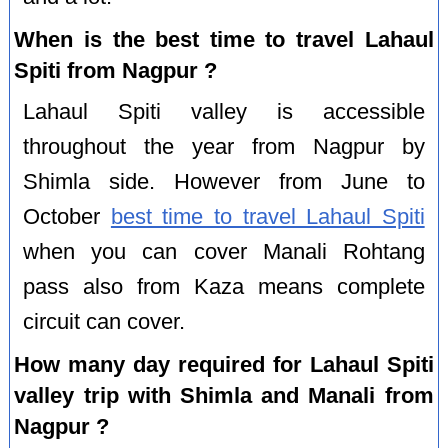
When is the best time to travel Lahaul
Spiti from Nagpur ?
Lahaul Spiti valley is accessible
throughout the year from Nagpur by
Shimla side. However from June to
October
best time to travel Lahaul Spiti
when you can cover Manali Rohtang
pass also from Kaza means complete
circuit can cover.
How many day required for Lahaul Spiti
valley trip with Shimla and Manali from
Nagpur ?