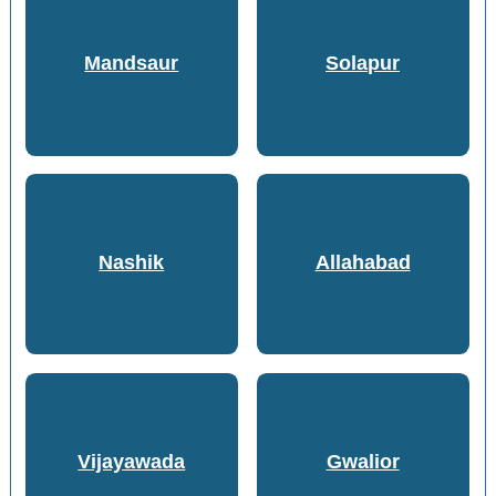
Mandsaur
Solapur
Nashik
Allahabad
Vijayawada
Gwalior