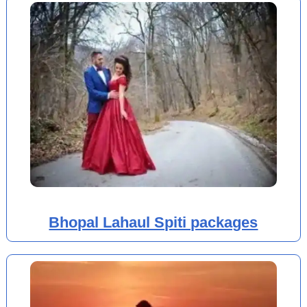
Bhopal Lahaul Spiti packages