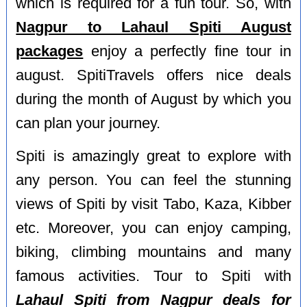
which is required for a fun tour. So, with
Nagpur to Lahaul Spiti August
packages
enjoy a perfectly fine tour in
august. SpitiTravels offers nice deals
during the month of August by which you
can plan your journey.
Spiti is amazingly great to explore with
any person. You can feel the stunning
views of Spiti by visit Tabo, Kaza, Kibber
etc. Moreover, you can enjoy camping,
biking, climbing mountains and many
famous activities. Tour to Spiti with
Lahaul Spiti from Nagpur deals for