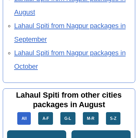
August
Lahaul Spiti from Nagpur packages in
September
Lahaul Spiti from Nagpur packages in
October
Lahaul Spiti from other cities
packages in August
All
A-F
G-L
M-R
S-Z