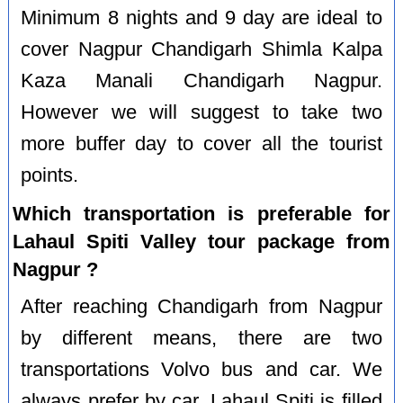
Minimum 8 nights and 9 day are ideal to
cover Nagpur Chandigarh Shimla Kalpa
Kaza Manali Chandigarh Nagpur.
However we will suggest to take two
more buffer day to cover all the tourist
points.
Which transportation is preferable for
Lahaul Spiti Valley tour package from
Nagpur ?
After reaching Chandigarh from Nagpur
by different means, there are two
transportations Volvo bus and car. We
always prefer by car. Lahaul Spiti is filled