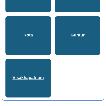
Kota
Guntur
Visakhapatnam