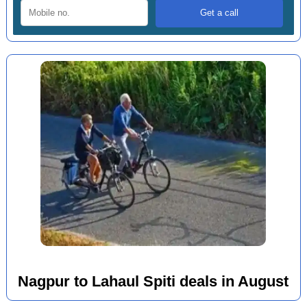
Nagpur to Lahaul Spiti deals in August