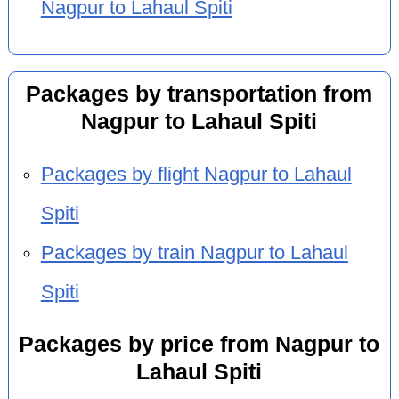
Nagpur to Lahaul Spiti
Packages by transportation from
Nagpur to Lahaul Spiti
Packages by flight Nagpur to Lahaul
Spiti
Packages by train Nagpur to Lahaul
Spiti
Packages by price from Nagpur to
Lahaul Spiti