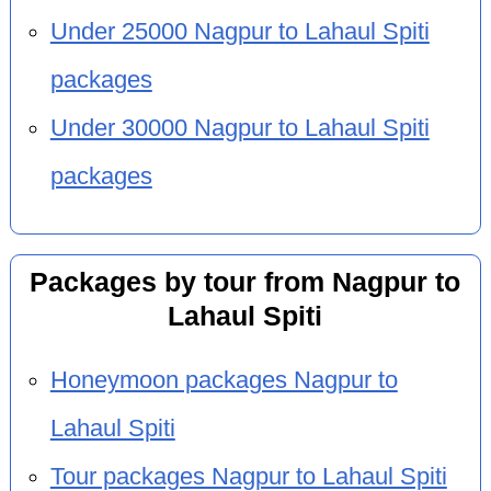
Under 25000 Nagpur to Lahaul Spiti
packages
Under 30000 Nagpur to Lahaul Spiti
packages
Packages by tour from Nagpur to
Lahaul Spiti
Honeymoon packages Nagpur to
Lahaul Spiti
Tour packages Nagpur to Lahaul Spiti