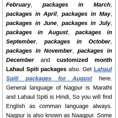
February
,
packages in March
,
packages in April
,
packages in May
,
packages in June
,
packages in July
,
packages in August
,
packages in
September
,
packages in October
,
packages in November
,
packages in
December
and
customized month
Lahaul Spiti packages
also. Get
Lahaul
Spiti packages for August
here.
General language of Nagpur is Marathi
and Lahaul Spiti is Hindi, So you will find
English as comman language always.
Nagpur is also known as Naagpur. Some