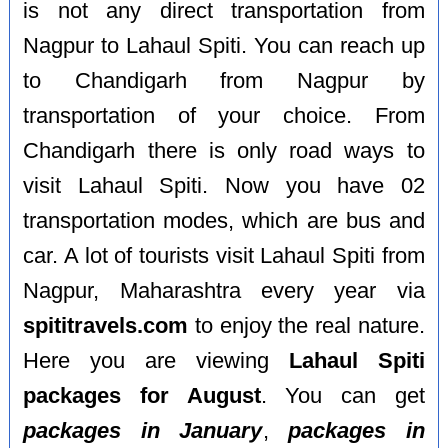
is not any direct transportation from
Nagpur to Lahaul Spiti. You can reach up
to Chandigarh from Nagpur by
transportation of your choice. From
Chandigarh there is only road ways to
visit Lahaul Spiti. Now you have 02
transportation modes, which are bus and
car. A lot of tourists visit Lahaul Spiti from
Nagpur, Maharashtra every year via
spititravels.com
to enjoy the real nature.
Here you are viewing
Lahaul Spiti
packages for August
. You can get
packages in January
,
packages in