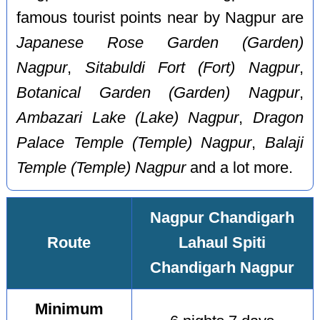
famous tourist points near by Nagpur are
Japanese Rose Garden (Garden)
Nagpur
,
Sitabuldi Fort (Fort) Nagpur
,
Botanical Garden (Garden) Nagpur
,
Ambazari Lake (Lake) Nagpur
,
Dragon
Palace Temple (Temple) Nagpur
,
Balaji
Temple (Temple) Nagpur
and a lot more.
Nagpur Chandigarh
Route
Lahaul Spiti
Chandigarh Nagpur
Minimum