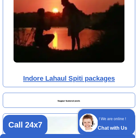
Indore Lahaul Spiti packages
Nagpur featured posts
! We are online !
Call 24x7
Chat with Us