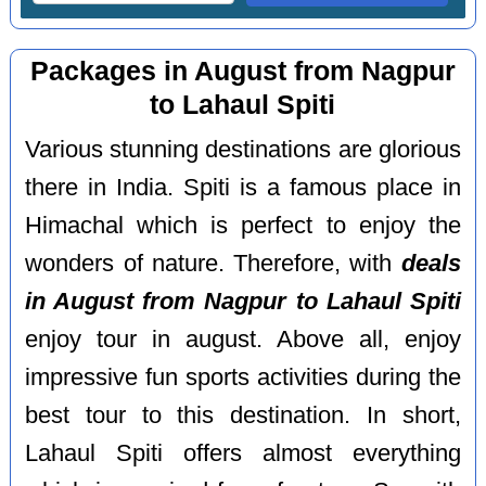
Packages in August from Nagpur
to Lahaul Spiti
Various stunning destinations are glorious
there in India. Spiti is a famous place in
Himachal which is perfect to enjoy the
wonders of nature. Therefore, with
deals
in August from Nagpur to Lahaul Spiti
enjoy tour in august. Above all, enjoy
impressive fun sports activities during the
best tour to this destination. In short,
Lahaul Spiti offers almost everything