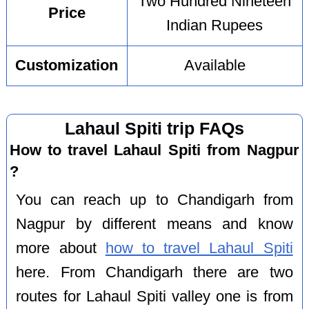
Two Hundred Nineteen
Price
Indian Rupees
Customization
Available
Lahaul Spiti trip FAQs
How to travel Lahaul Spiti from Nagpur
?
You can reach up to Chandigarh from
Nagpur by different means and know
more about
how to travel Lahaul Spiti
here. From Chandigarh there are two
routes for Lahaul Spiti valley one is from