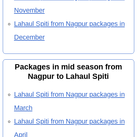
November
Lahaul Spiti from Nagpur packages in
December
Packages in mid season from
Nagpur to Lahaul Spiti
Lahaul Spiti from Nagpur packages in
March
Lahaul Spiti from Nagpur packages in
April