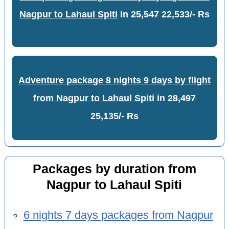
Nagpur to Lahaul Spiti
in
25,547
22,533/- Rs
Adventure package 8 nights 9 days by flight
from Nagpur to Lahaul Spiti
in
28,497
25,135/- Rs
Packages by duration from
Nagpur to Lahaul Spiti
6 nights 7 days packages from Nagpur