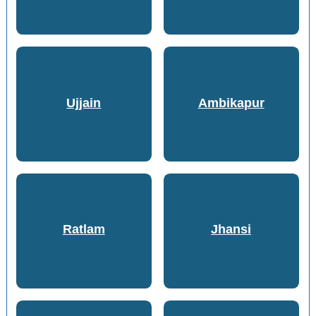
Ujjain
Ambikapur
Ratlam
Jhansi