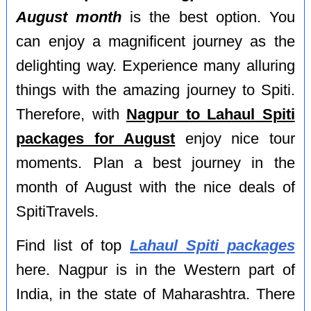
August month
is the best option. You
can enjoy a magnificent journey as the
delighting way. Experience many alluring
things with the amazing journey to Spiti.
Therefore, with
Nagpur to Lahaul Spiti
packages for August
enjoy nice tour
moments. Plan a best journey in the
month of August with the nice deals of
SpitiTravels.
Find list of top
Lahaul Spiti packages
here. Nagpur is in the Western part of
India, in the state of Maharashtra. There