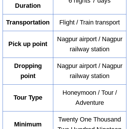
6 nights 7 days
Duration
Transportation
Flight / Train transport
Nagpur airport / Nagpur
Pick up point
railway station
Dropping
Nagpur airport / Nagpur
point
railway station
Honeymoon / Tour /
Tour Type
Adventure
Twenty One Thousand
Minimum