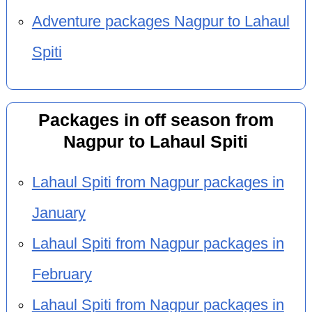
Adventure packages Nagpur to Lahaul
Spiti
Packages in off season from
Nagpur to Lahaul Spiti
Lahaul Spiti from Nagpur packages in
January
Lahaul Spiti from Nagpur packages in
February
Lahaul Spiti from Nagpur packages in