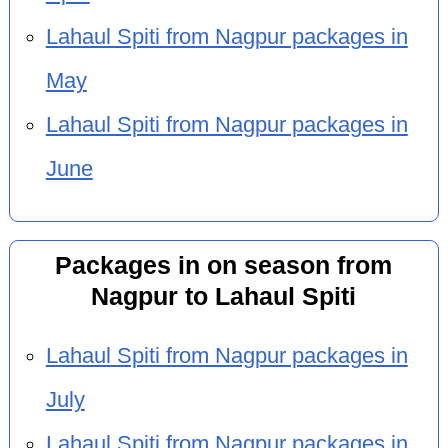
Lahaul Spiti from Nagpur packages in
May
Lahaul Spiti from Nagpur packages in
June
Packages in on season from
Nagpur to Lahaul Spiti
Lahaul Spiti from Nagpur packages in
July
Lahaul Spiti from Nagpur packages in