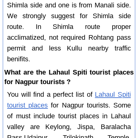
Shimla side and one is from Manali side.
We strongly suggest for Shimla side
route. In Shimla route proper
acclimatized, not required Rohtang pass
permit and less Kullu nearby traffic
benifits.
What are the Lahaul Spiti tourist places
for Nagpur tourists ?
You will find a perfect list of
Lahaul Spiti
tourist places
for Nagpur tourists. Some
of must include tourist places in Lahaul
valley are Keylong, Jispa, Baralacha
Pass,Udaipur, Trilokinath Temple,