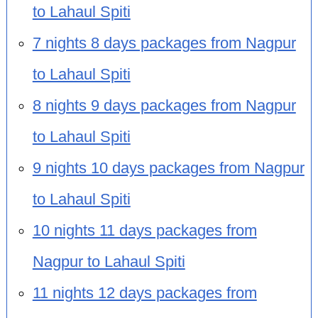
to Lahaul Spiti
7 nights 8 days packages from Nagpur
to Lahaul Spiti
8 nights 9 days packages from Nagpur
to Lahaul Spiti
9 nights 10 days packages from Nagpur
to Lahaul Spiti
10 nights 11 days packages from
Nagpur to Lahaul Spiti
11 nights 12 days packages from