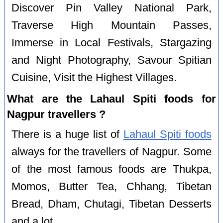
Discover Pin Valley National Park,
Traverse High Mountain Passes,
Immerse in Local Festivals, Stargazing
and Night Photography, Savour Spitian
Cuisine, Visit the Highest Villages.
What are the Lahaul Spiti foods for
Nagpur travellers ?
There is a huge list of
Lahaul Spiti foods
always for the travellers of Nagpur. Some
of the most famous foods are Thukpa,
Momos, Butter Tea, Chhang, Tibetan
Bread, Dham, Chutagi, Tibetan Desserts
and a lot.