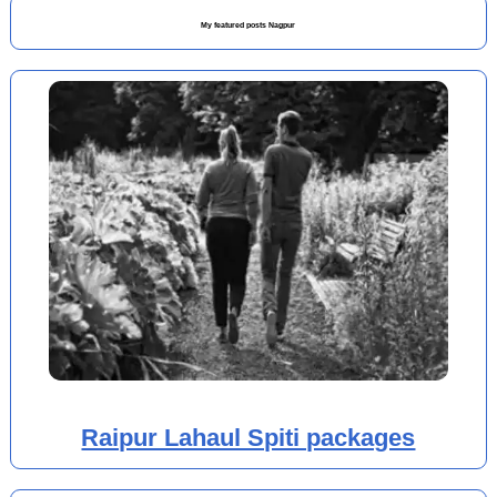
My featured posts Nagpur
Raipur Lahaul Spiti packages