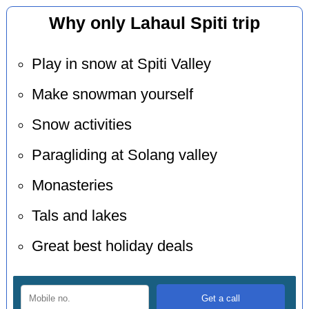
Why only Lahaul Spiti trip
Play in snow at Spiti Valley
Make snowman yourself
Snow activities
Paragliding at Solang valley
Monasteries
Tals and lakes
Great best holiday deals