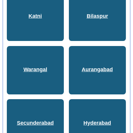
Katni
Bilaspur
Warangal
Aurangabad
Secunderabad
Hyderabad