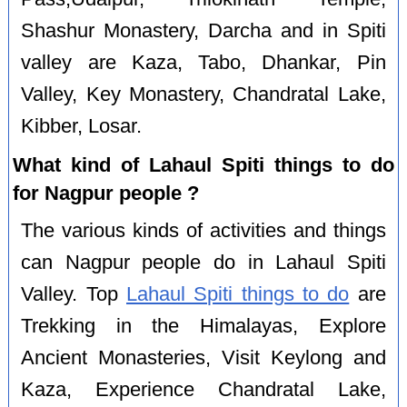
Shashur Monastery, Darcha and in Spiti
valley are Kaza, Tabo, Dhankar, Pin
Valley, Key Monastery, Chandratal Lake,
Kibber, Losar.
What kind of Lahaul Spiti things to do
for Nagpur people ?
The various kinds of activities and things
can Nagpur people do in Lahaul Spiti
Valley. Top
Lahaul Spiti things to do
are
Trekking in the Himalayas, Explore
Ancient Monasteries, Visit Keylong and
Kaza, Experience Chandratal Lake,