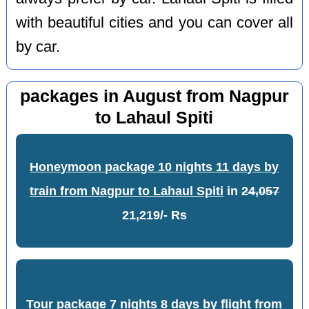
with beautiful cities and you can cover all
by car.
packages in August from Nagpur
to Lahaul Spiti
Honeymoon package 10 nights 11 days by
train from Nagpur to Lahaul Spiti
in
24,057
21,219/- Rs
Tour package 7 nights 8 days by flight from