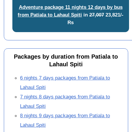
Adventure package 11 nights 12 days by bus
from Patiala to Lahaul Spiti
in
27,007
23,821/-
Rs
Packages by duration from Patiala to
Lahaul Spiti
6 nights 7 days packages from Patiala to
Lahaul Spiti
7 nights 8 days packages from Patiala to
Lahaul Spiti
8 nights 9 days packages from Patiala to
Lahaul Spiti