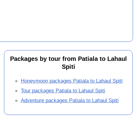
Packages by tour from Patiala to Lahaul
Spiti
Honeymoon packages Patiala to Lahaul Spiti
Tour packages Patiala to Lahaul Spiti
Adventure packages Patiala to Lahaul Spiti