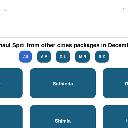
haul Spiti from other cities packages in Decem
All
A-F
G-L
M-R
S-Z
r
Bathinda
D
Shimla