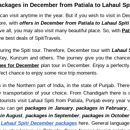
ackages in December from Patiala to Lahaul Spi
can visit anytime in the year. But if you wish to visit in 
ore, with
offers in December from Patiala to Lahaul Spiti
e all, you may also visit many beautiful place. So, with
Pat
he best deals of SpitiTravels.
ring the Spiti tour. Therefore, December tour with
Lahaul 
ey, Kunzum and others. The journey give you the chance 
ages for December
plan tour in December. Enjoy a perfectly 
erfect chance to enjoy some nice trip moments.
 in the Northern part of India, in the state of Punjab. There
y transportation of your choice. From Chandigarh there is 
tourists visit Lahaul Spiti from Patiala, Punjab every year 
You can get
packages in January
,
packages in February
,
in August
,
packages in September
,
packages in October
t
Lahaul Spiti December packages
here. General language o