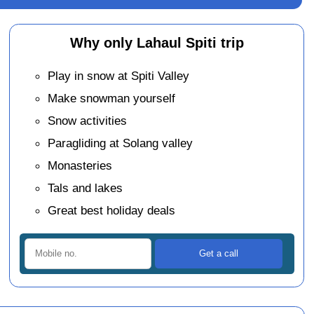
Why only Lahaul Spiti trip
Play in snow at Spiti Valley
Make snowman yourself
Snow activities
Paragliding at Solang valley
Monasteries
Tals and lakes
Great best holiday deals