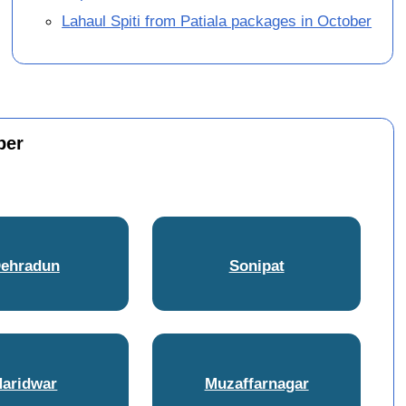
Lahaul Spiti from Patiala packages in October
ber
ehradun
Sonipat
Haridwar
Muzaffarnagar