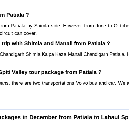
om Patiala ?
r from Patiala by Shimla side. However from June to Octob
ircuit can cover.
trip with Shimla and Manali from Patiala ?
a Chandigarh Shimla Kalpa Kaza Manali Chandigarh Patiala. H
Spiti Valley tour package from Patiala ?
ans, there are two transportations Volvo bus and car. We alwa
ackages in December from Patiala to Lahaul Spi