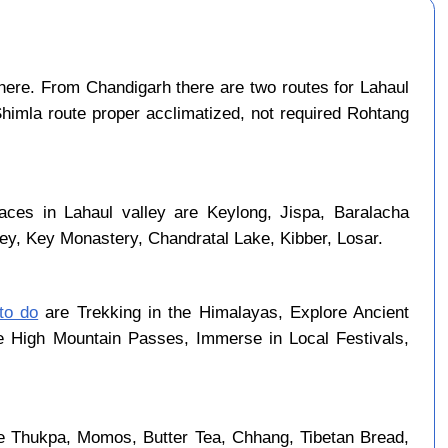
ere. From Chandigarh there are two routes for Lahaul
Shimla route proper acclimatized, not required Rohtang
laces in Lahaul valley are Keylong, Jispa, Baralacha
ley, Key Monastery, Chandratal Lake, Kibber, Losar.
 to do
are Trekking in the Himalayas, Explore Ancient
se High Mountain Passes, Immerse in Local Festivals,
re Thukpa, Momos, Butter Tea, Chhang, Tibetan Bread,