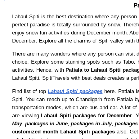
P
Lahaul Spiti is the best destination where any person 
perfect paradise is totally surrounded by snow. Theref
enjoy snow fun activities during December month. Abov
December. Explore all the charms of Spiti valley with t
There are many wonders where any person can visit du
choice. Explore some stunning spots such as Tabo, K
activities. Hence, with
Patiala to Lahaul Spiti pack
Lahaul Spiti. SpitiTravels with best deals creates a p
Find list of top
Lahaul Spiti packages
here. Patiala is
Spiti. You can reach up to Chandigarh from Patiala b
transportation modes, which are bus and car. A lot of 
are viewing
Lahaul Spiti packages for December
. 
May
,
packages in June
,
packages in July
,
packages 
customized month Lahaul Spiti packages
also. Ge