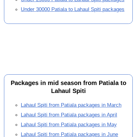
Under 30000 Patiala to Lahaul Spiti packages
Packages in mid season from Patiala to
Lahaul Spiti
Lahaul Spiti from Patiala packages in March
Lahaul Spiti from Patiala packages in April
Lahaul Spiti from Patiala packages in May
Lahaul Spiti from Patiala packages in June