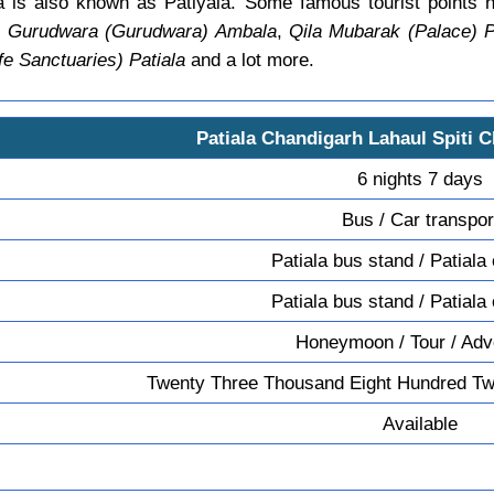
a is also known as Patiyala. Some famous tourist points 
 Gurudwara (Gurudwara) Ambala
,
Qila Mubarak (Palace) P
fe Sanctuaries) Patiala
and a lot more.
Patiala Chandigarh Lahaul Spiti C
6 nights 7 days
Bus / Car transpor
Patiala bus stand / Patiala
Patiala bus stand / Patiala
Honeymoon / Tour / Adv
Twenty Three Thousand Eight Hundred Tw
Available