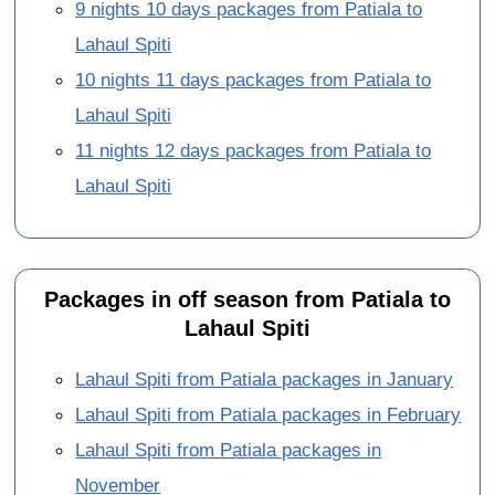
9 nights 10 days packages from Patiala to
Lahaul Spiti
10 nights 11 days packages from Patiala to
Lahaul Spiti
11 nights 12 days packages from Patiala to
Lahaul Spiti
Packages in off season from Patiala to
Lahaul Spiti
Lahaul Spiti from Patiala packages in January
Lahaul Spiti from Patiala packages in February
Lahaul Spiti from Patiala packages in
November