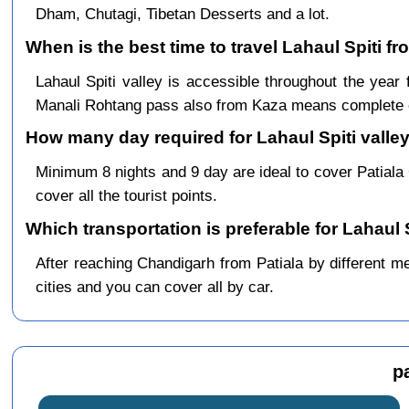
Dham, Chutagi, Tibetan Desserts and a lot.
When is the best time to travel Lahaul Spiti fr
Lahaul Spiti valley is accessible throughout the yea
Manali Rohtang pass also from Kaza means complete c
How many day required for Lahaul Spiti valley 
Minimum 8 nights and 9 day are ideal to cover Patial
cover all the tourist points.
Which transportation is preferable for Lahaul 
After reaching Chandigarh from Patiala by different me
cities and you can cover all by car.
p