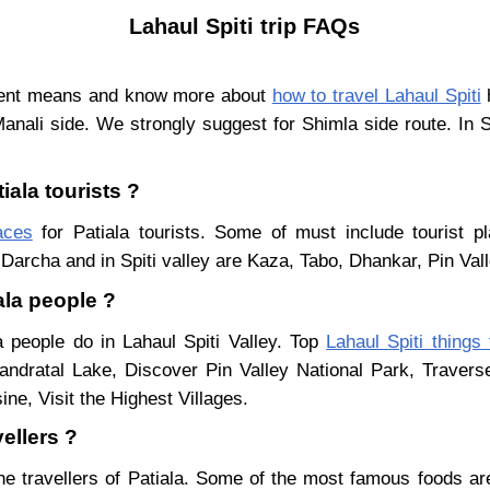
Lahaul Spiti trip FAQs
ferent means and know more about
how to travel Lahaul Spiti
h
Manali side. We strongly suggest for Shimla side route. In 
iala tourists ?
aces
for Patiala tourists. Some of must include tourist p
Darcha and in Spiti valley are Kaza, Tabo, Dhankar, Pin Val
ala people ?
a people do in Lahaul Spiti Valley. Top
Lahaul Spiti things
ndratal Lake, Discover Pin Valley National Park, Traver
ne, Visit the Highest Villages.
vellers ?
he travellers of Patiala. Some of the most famous foods a