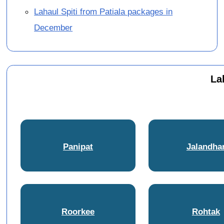
Lahaul Spiti from Patiala packages in
December
La
Panipat
Jalandha
Roorkee
Rohtak