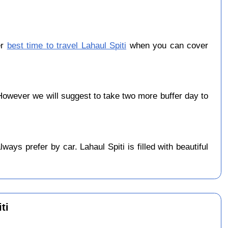
er
best time to travel Lahaul Spiti
when you can cover
owever we will suggest to take two more buffer day to
ys prefer by car. Lahaul Spiti is filled with beautiful
ti