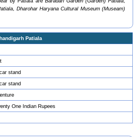
near by Patiala are
Baradari Garden (Garden) Patiala
,
atiala
,
Dharohar Haryana Cultural Museum (Museam)
handigarh Patiala
t
 car stand
 car stand
enture
enty One Indian Rupees