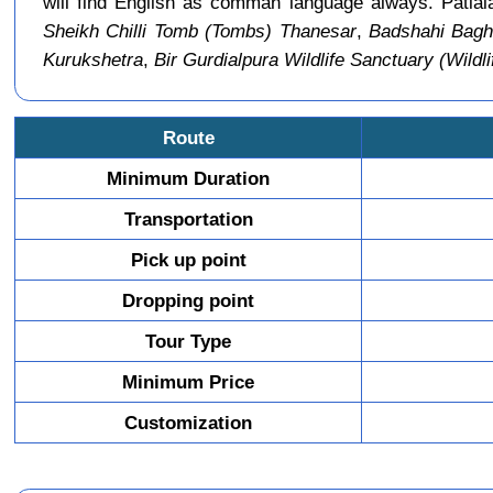
will find English as comman language always. Patial
Sheikh Chilli Tomb (Tombs) Thanesar
,
Badshahi Bagh
Kurukshetra
,
Bir Gurdialpura Wildlife Sanctuary (Wildli
Route
Minimum Duration
Transportation
Pick up point
Dropping point
Tour Type
Minimum Price
Customization