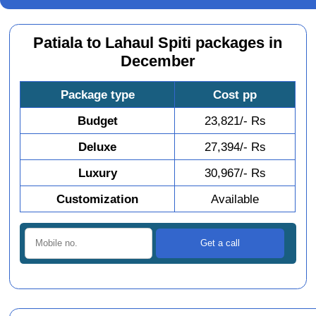
Patiala to Lahaul Spiti packages in
December
Package type
Cost pp
Budget
23,821/- Rs
Deluxe
27,394/- Rs
Luxury
30,967/- Rs
Customization
Available