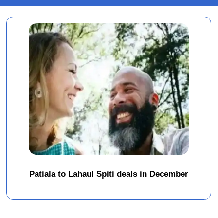
Patiala to Lahaul Spiti deals in December