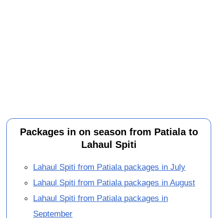
Packages in on season from Patiala to
Lahaul Spiti
Lahaul Spiti from Patiala packages in July
Lahaul Spiti from Patiala packages in August
Lahaul Spiti from Patiala packages in
September