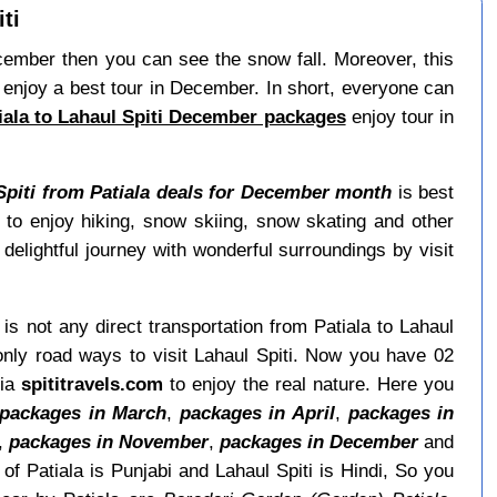
ti
December then you can see the snow fall. Moreover, this
enjoy a best tour in December. In short, everyone can
iala to Lahaul Spiti December packages
enjoy tour in
Spiti from Patiala deals for December month
is best
to enjoy hiking, snow skiing, snow skating and other
delightful journey with wonderful surroundings by visit
 is not any direct transportation from Patiala to Lahaul
only road ways to visit Lahaul Spiti. Now you have 02
via
spititravels.com
to enjoy the real nature. Here you
packages in March
,
packages in April
,
packages in
,
packages in November
,
packages in December
and
f Patiala is Punjabi and Lahaul Spiti is Hindi, So you