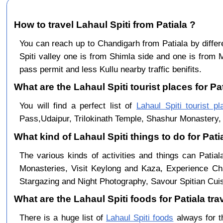
How to travel Lahaul Spiti from Patiala ?
You can reach up to Chandigarh from Patiala by dif
Spiti valley one is from Shimla side and one is from 
pass permit and less Kullu nearby traffic benifits.
What are the Lahaul Spiti tourist places for Pat
You will find a perfect list of
Lahaul Spiti tourist pl
Pass,Udaipur, Trilokinath Temple, Shashur Monastery, 
What kind of Lahaul Spiti things to do for Pati
The various kinds of activities and things can Patial
Monasteries, Visit Keylong and Kaza, Experience Cha
Stargazing and Night Photography, Savour Spitian Cuisi
What are the Lahaul Spiti foods for Patiala tra
There is a huge list of
Lahaul Spiti foods
always for t