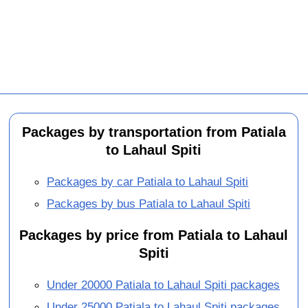
Packages by transportation from Patiala
to Lahaul Spiti
Packages by car Patiala to Lahaul Spiti
Packages by bus Patiala to Lahaul Spiti
Packages by price from Patiala to Lahaul
Spiti
Under 20000 Patiala to Lahaul Spiti packages
Under 25000 Patiala to Lahaul Spiti packages