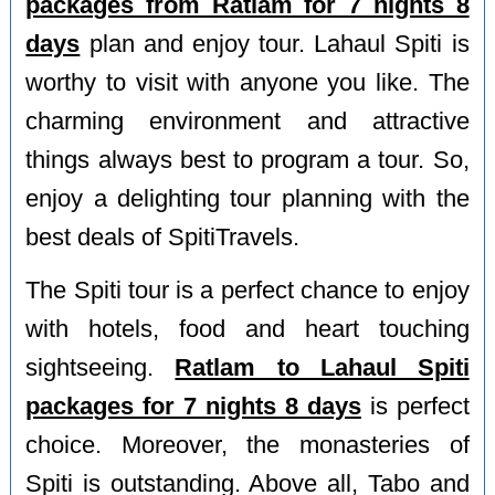
packages from Ratlam for 7 nights 8
days
plan and enjoy tour. Lahaul Spiti is
worthy to visit with anyone you like. The
charming environment and attractive
things always best to program a tour. So,
enjoy a delighting tour planning with the
best deals of SpitiTravels.
The Spiti tour is a perfect chance to enjoy
with hotels, food and heart touching
sightseeing.
Ratlam to Lahaul Spiti
packages for 7 nights 8 days
is perfect
choice. Moreover, the monasteries of
Spiti is outstanding. Above all, Tabo and