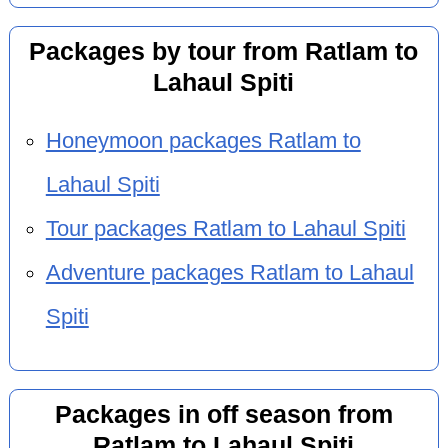
Packages by tour from Ratlam to
Lahaul Spiti
Honeymoon packages Ratlam to
Lahaul Spiti
Tour packages Ratlam to Lahaul Spiti
Adventure packages Ratlam to Lahaul
Spiti
Packages in off season from
Ratlam to Lahaul Spiti