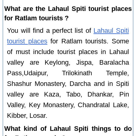
What are the Lahaul Spiti tourist places
for Ratlam tourists ?
You will find a perfect list of
Lahaul Spiti
tourist places
for Ratlam tourists. Some
of must include tourist places in Lahaul
valley are Keylong, Jispa, Baralacha
Pass,Udaipur, Trilokinath Temple,
Shashur Monastery, Darcha and in Spiti
valley are Kaza, Tabo, Dhankar, Pin
Valley, Key Monastery, Chandratal Lake,
Kibber, Losar.
What kind of Lahaul Spiti things to do