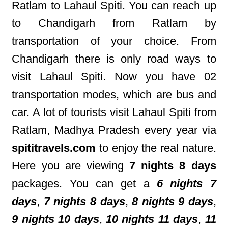
Ratlam to Lahaul Spiti. You can reach up
to Chandigarh from Ratlam by
transportation of your choice. From
Chandigarh there is only road ways to
visit Lahaul Spiti. Now you have 02
transportation modes, which are bus and
car. A lot of tourists visit Lahaul Spiti from
Ratlam, Madhya Pradesh every year via
spititravels.com
to enjoy the real nature.
Here you are viewing
7 nights 8 days
packages. You can get a
6 nights 7
days
,
7 nights 8 days
,
8 nights 9 days
,
9 nights 10 days
,
10 nights 11 days
,
11