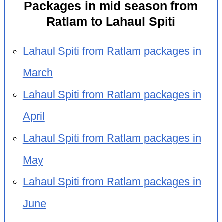
Packages in mid season from
Ratlam to Lahaul Spiti
Lahaul Spiti from Ratlam packages in
March
Lahaul Spiti from Ratlam packages in
April
Lahaul Spiti from Ratlam packages in
May
Lahaul Spiti from Ratlam packages in
June