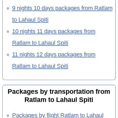
9 nights 10 days packages from Ratlam
to Lahaul Spiti
10 nights 11 days packages from
Ratlam to Lahaul Spiti
11 nights 12 days packages from
Ratlam to Lahaul Spiti
Packages by transportation from
Ratlam to Lahaul Spiti
Packages by flight Ratlam to Lahaul