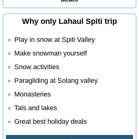
Why only Lahaul Spiti trip
Play in snow at Spiti Valley
Make snowman yourself
Snow activities
Paragliding at Solang valley
Monasteries
Tals and lakes
Great best holiday deals