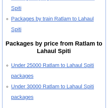
Spiti
Packages by train Ratlam to Lahaul
Spiti
Packages by price from Ratlam to
Lahaul Spiti
Under 25000 Ratlam to Lahaul Spiti
packages
Under 30000 Ratlam to Lahaul Spiti
packages