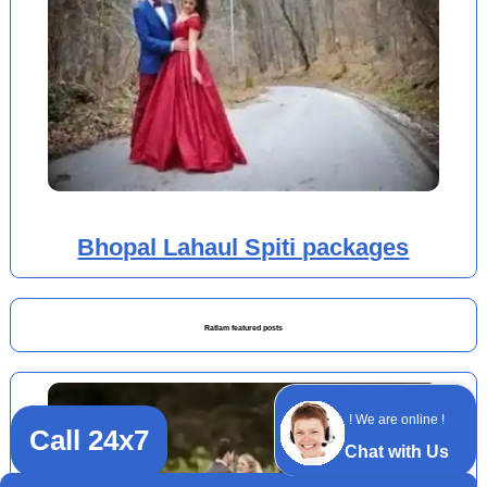
Bhopal Lahaul Spiti packages
Ratlam featured posts
! We are online !
Call 24x7
Chat with Us