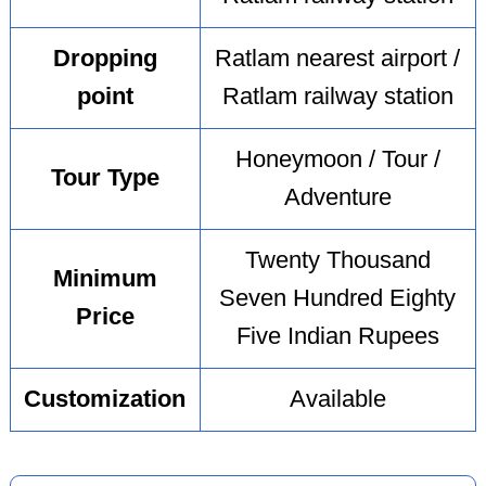
Dropping
Ratlam nearest airport /
point
Ratlam railway station
Honeymoon / Tour /
Tour Type
Adventure
Twenty Thousand
Minimum
Seven Hundred Eighty
Price
Five Indian Rupees
Customization
Available