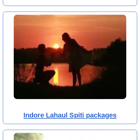
Indore Lahaul Spiti packages