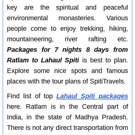
key are the spiritual and peaceful
environmental monasteries. Various
people come to enjoy trekking, hiking,
mountaineering, river rafting etc.
Packages for 7 nights 8 days from
Ratlam to Lahaul Spiti
is best to plan.
Explore some nice spots and famous
places with the tour plans of SpitiTravels.
Find list of top
Lahaul Spiti packages
here. Ratlam is in the Central part of
India, in the state of Madhya Pradesh.
There is not any direct transportation from