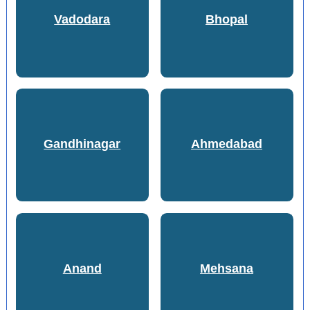
Vadodara
Bhopal
Gandhinagar
Ahmedabad
Anand
Mehsana