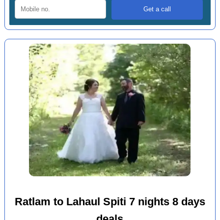
Ratlam to Lahaul Spiti 7 nights 8 days
deals