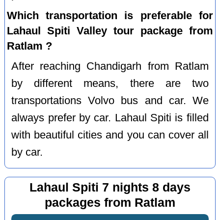
Which transportation is preferable for
Lahaul Spiti Valley tour package from
Ratlam ?
After reaching Chandigarh from Ratlam
by different means, there are two
transportations Volvo bus and car. We
always prefer by car. Lahaul Spiti is filled
with beautiful cities and you can cover all
by car.
Lahaul Spiti 7 nights 8 days
packages from Ratlam