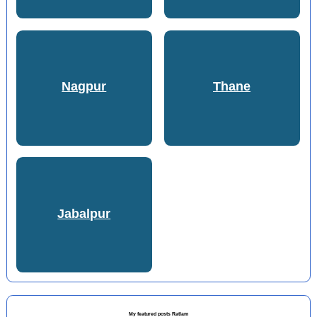
Nagpur
Thane
Jabalpur
My featured posts Ratlam