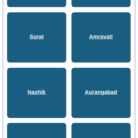
Surat
Amravati
Nashik
Aurangabad