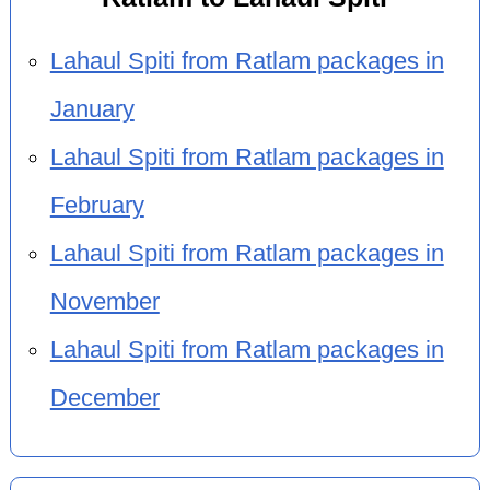
Lahaul Spiti from Ratlam packages in
January
Lahaul Spiti from Ratlam packages in
February
Lahaul Spiti from Ratlam packages in
November
Lahaul Spiti from Ratlam packages in
December