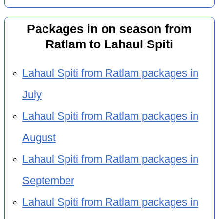
Packages in on season from
Ratlam to Lahaul Spiti
Lahaul Spiti from Ratlam packages in
July
Lahaul Spiti from Ratlam packages in
August
Lahaul Spiti from Ratlam packages in
September
Lahaul Spiti from Ratlam packages in