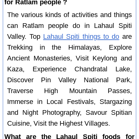
for Ratlam people ?
The various kinds of activities and things
can Ratlam people do in Lahaul Spiti
Valley. Top
Lahaul Spiti things to do
are
Trekking in the Himalayas, Explore
Ancient Monasteries, Visit Keylong and
Kaza, Experience Chandratal Lake,
Discover Pin Valley National Park,
Traverse High Mountain Passes,
Immerse in Local Festivals, Stargazing
and Night Photography, Savour Spitian
Cuisine, Visit the Highest Villages.
What are the Lahaul Spiti foods for