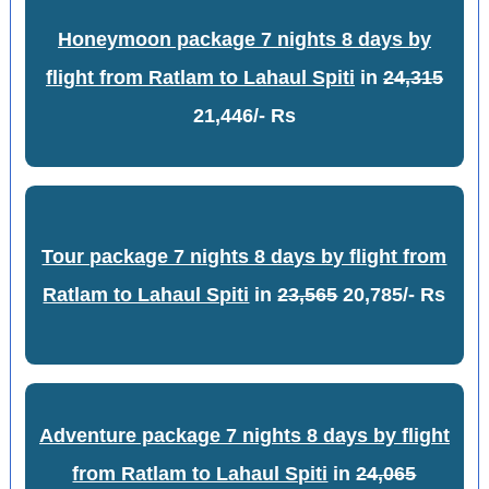
Honeymoon package 7 nights 8 days by
flight from Ratlam to Lahaul Spiti
in
24,315
21,446/- Rs
Tour package 7 nights 8 days by flight from
Ratlam to Lahaul Spiti
in
23,565
20,785/- Rs
Adventure package 7 nights 8 days by flight
from Ratlam to Lahaul Spiti
in
24,065