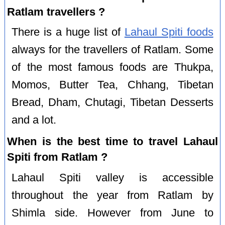
Ratlam travellers ?
There is a huge list of
Lahaul Spiti foods
always for the travellers of Ratlam. Some
of the most famous foods are Thukpa,
Momos, Butter Tea, Chhang, Tibetan
Bread, Dham, Chutagi, Tibetan Desserts
and a lot.
When is the best time to travel Lahaul
Spiti from Ratlam ?
Lahaul Spiti valley is accessible
throughout the year from Ratlam by
Shimla side. However from June to