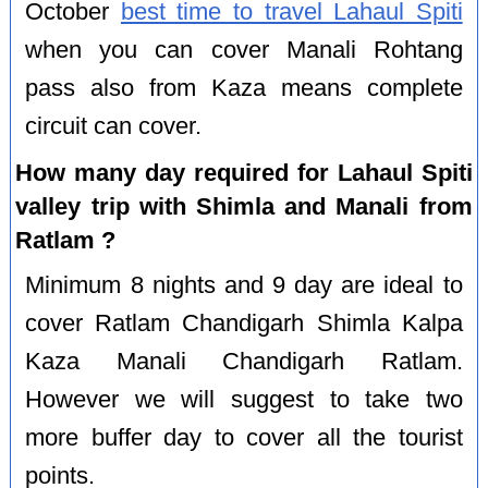
October
best time to travel Lahaul Spiti
when you can cover Manali Rohtang
pass also from Kaza means complete
circuit can cover.
How many day required for Lahaul Spiti
valley trip with Shimla and Manali from
Ratlam ?
Minimum 8 nights and 9 day are ideal to
cover Ratlam Chandigarh Shimla Kalpa
Kaza Manali Chandigarh Ratlam.
However we will suggest to take two
more buffer day to cover all the tourist
points.