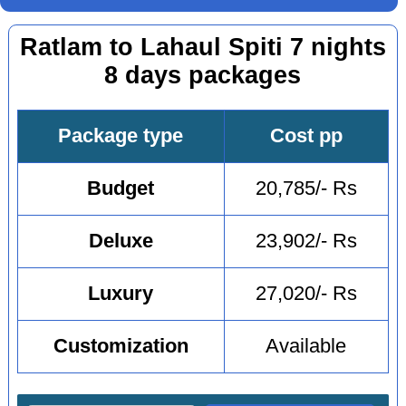
Ratlam to Lahaul Spiti 7 nights
8 days packages
Package type
Cost pp
Budget
20,785/- Rs
Deluxe
23,902/- Rs
Luxury
27,020/- Rs
Customization
Available