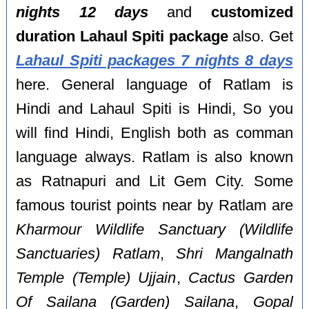
nights 12 days
and
customized
duration Lahaul Spiti package
also. Get
Lahaul Spiti packages 7 nights 8 days
here. General language of Ratlam is
Hindi and Lahaul Spiti is Hindi, So you
will find Hindi, English both as comman
language always. Ratlam is also known
as Ratnapuri and Lit Gem City. Some
famous tourist points near by Ratlam are
Kharmour Wildlife Sanctuary (Wildlife
Sanctuaries) Ratlam
,
Shri Mangalnath
Temple (Temple) Ujjain
,
Cactus Garden
Of Sailana (Garden) Sailana
,
Gopal