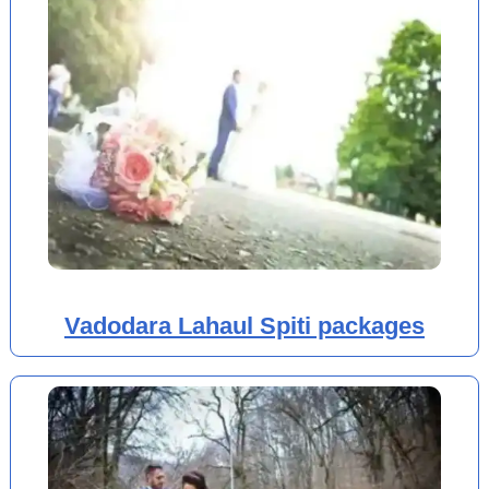
Vadodara Lahaul Spiti packages