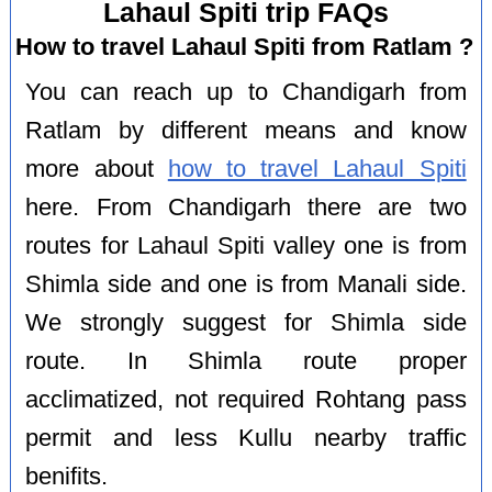
Lahaul Spiti trip FAQs
How to travel Lahaul Spiti from Ratlam ?
You can reach up to Chandigarh from
Ratlam by different means and know
more about
how to travel Lahaul Spiti
here. From Chandigarh there are two
routes for Lahaul Spiti valley one is from
Shimla side and one is from Manali side.
We strongly suggest for Shimla side
route. In Shimla route proper
acclimatized, not required Rohtang pass
permit and less Kullu nearby traffic
benifits.