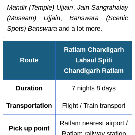
Mandir (Temple) Ujjain
,
Jain Sangrahalay
(Museam) Ujjain
,
Banswara (Scenic
Spots) Banswara
and a lot more.
Ratlam Chandigarh
Route
Lahaul Spiti
Chandigarh Ratlam
Duration
7 nights 8 days
Transportation
Flight / Train transport
Ratlam nearest airport /
Pick up point
Ratlam railway station