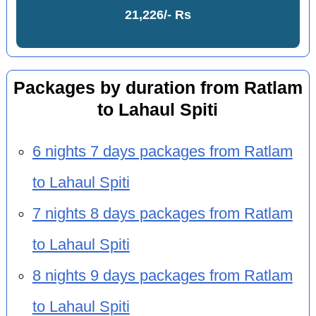
21,226/- Rs
Packages by duration from Ratlam
to Lahaul Spiti
6 nights 7 days packages from Ratlam
to Lahaul Spiti
7 nights 8 days packages from Ratlam
to Lahaul Spiti
8 nights 9 days packages from Ratlam
to Lahaul Spiti