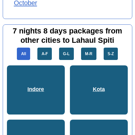
October
7 nights 8 days packages from
other cities to Lahaul Spiti
All
A-F
G-L
M-R
S-Z
Indore
Kota