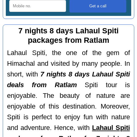
7 nights 8 days Lahaul Spiti
packages from Ratlam
Lahaul Spiti, the one of the gem of
Himachal and visited by many people. In
short, with
7 nights 8 days Lahaul Spiti
deals from Ratlam
Spiti tour is
enjoyable. The beauty of nature are
enjoyable of this destination. Moreover,
Spiti is perfect to enjoy fun with nature
and adventure. Hence, with
Lahaul Spiti