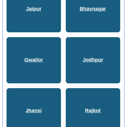
Jaipur
Bhavnagar
Gwalior
Jodhpur
Jhansi
Rajkot