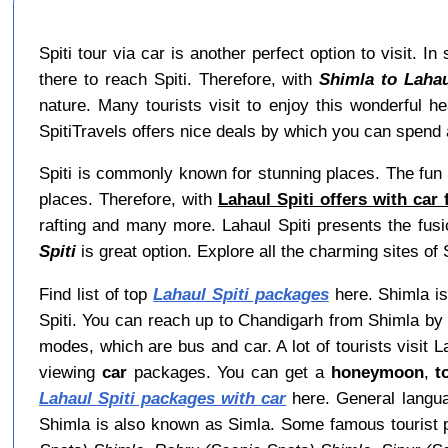
Spiti tour via car is another perfect option to visit. 
there to reach Spiti. Therefore, with
Shimla to Lahau
nature. Many tourists visit to enjoy this wonderful 
SpitiTravels offers nice deals by which you can spend a
Spiti is commonly known for stunning places. The fun 
places. Therefore, with
Lahaul Spiti offers with car
rafting and many more. Lahaul Spiti presents the fusi
Spiti
is great option. Explore all the charming sites of S
Find list of top
Lahaul Spiti packages
here. Shimla is
Spiti. You can reach up to Chandigarh from Shimla by 
modes, which are bus and car. A lot of tourists visit
viewing
car
packages. You can get a
honeymoon
,
t
Lahaul Spiti packages with car
here. General langua
Shimla is also known as Simla. Some famous tourist 