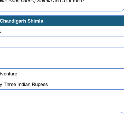
life Sanctuaries) Shimla
and a lot more.
 Chandigarh Shimla
s
dventure
y Three Indian Rupees