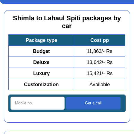
Shimla to Lahaul Spiti packages by
car
Package type
Cost pp
Budget
11,863/- Rs
Deluxe
13,642/- Rs
Luxury
15,421/- Rs
Customization
Available