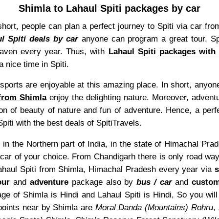
Shimla to Lahaul Spiti packages by car
In short, people can plan a perfect journey to Spiti via car
l Spiti deals by car
anyone can program a great tour. Spi
heaven every year. Thus, with
Lahaul Spiti packages with
 nice time in Spiti.
sports are enjoyable at this amazing place. In short, anyone
 from Shimla
enjoy the delighting nature. Moreover, adventu
on of beauty of nature and fun of adventure. Hence, a perfe
piti with the best deals of SpitiTravels.
 in the Northern part of India, in the state of Himachal Pra
car of your choice. From Chandigarh there is only road ways
 Lahaul Spiti from Shimla, Himachal Pradesh every year via
s
our
and
adventure
package also by
bus / car
and
custom
ge of Shimla is Hindi and Lahaul Spiti is Hindi, So you wil
points near by Shimla are
Moral Danda (Mountains) Rohru
,