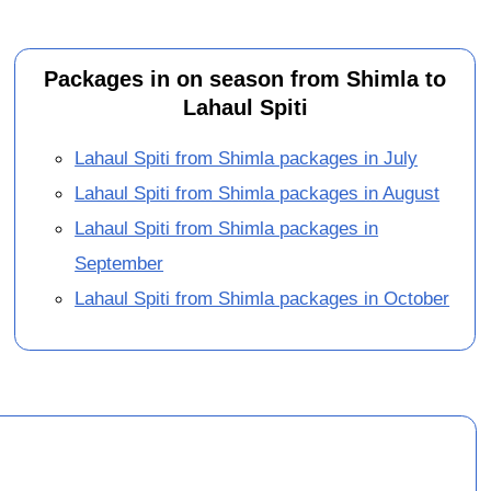
Packages in on season from Shimla to
Lahaul Spiti
Lahaul Spiti from Shimla packages in July
Lahaul Spiti from Shimla packages in August
Lahaul Spiti from Shimla packages in
September
Lahaul Spiti from Shimla packages in October