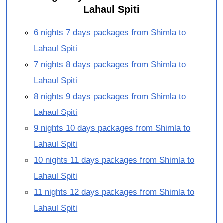
Lahaul Spiti
6 nights 7 days packages from Shimla to
Lahaul Spiti
7 nights 8 days packages from Shimla to
Lahaul Spiti
8 nights 9 days packages from Shimla to
Lahaul Spiti
9 nights 10 days packages from Shimla to
Lahaul Spiti
10 nights 11 days packages from Shimla to
Lahaul Spiti
11 nights 12 days packages from Shimla to
Lahaul Spiti