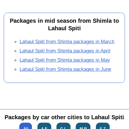
Packages in mid season from Shimla to
Lahaul Spiti
Lahaul Spiti from Shimla packages in March
Lahaul Spiti from Shimla packages in April
Lahaul Spiti from Shimla packages in May
Lahaul Spiti from Shimla packages in June
Packages by car other cities to Lahaul Spiti
All
A-F
G-L
M-R
S-Z