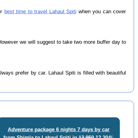
er
best time to travel Lahaul Spiti
when you can cover
owever we will suggest to take two more buffer day to
ys prefer by car. Lahaul Spiti is filled with beautiful
Adventure package 6 nights 7 days by car
from Shimla to Lahaul Spiti
in
13,950
12,304/-