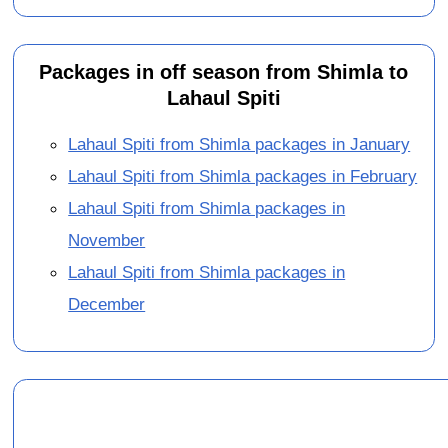
Packages in off season from Shimla to
Lahaul Spiti
Lahaul Spiti from Shimla packages in January
Lahaul Spiti from Shimla packages in February
Lahaul Spiti from Shimla packages in
November
Lahaul Spiti from Shimla packages in
December