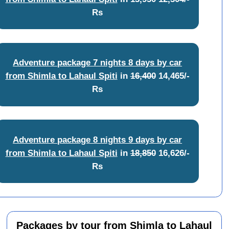
Rs
Adventure package 7 nights 8 days by car
from Shimla to Lahaul Spiti
in
16,400
14,465/-
Rs
Adventure package 8 nights 9 days by car
from Shimla to Lahaul Spiti
in
18,850
16,626/-
Rs
Packages by tour from Shimla to Lahaul