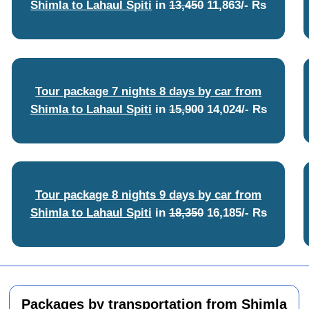
Shimla to Lahaul Spiti
in
13,450
11,863/- Rs
Tour package 7 nights 8 days by car from
Shimla to Lahaul Spiti
in
15,900
14,024/- Rs
Tour package 8 nights 9 days by car from
Shimla to Lahaul Spiti
in
18,350
16,185/- Rs
Packages by transportation from Shimla