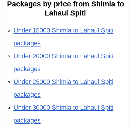
Packages by price from Shimla to
Lahaul Spiti
Under 15000 Shimla to Lahaul Spiti
packages
Under 20000 Shimla to Lahaul Spiti
packages
Under 25000 Shimla to Lahaul Spiti
packages
Under 30000 Shimla to Lahaul Spiti
packages