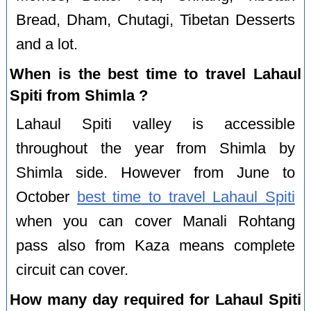
Bread, Dham, Chutagi, Tibetan Desserts
and a lot.
When is the best time to travel Lahaul
Spiti from Shimla ?
Lahaul Spiti valley is accessible
throughout the year from Shimla by
Shimla side. However from June to
October
best time to travel Lahaul Spiti
when you can cover Manali Rohtang
pass also from Kaza means complete
circuit can cover.
How many day required for Lahaul Spiti