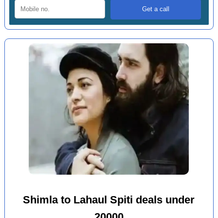
Shimla to Lahaul Spiti deals under
20000