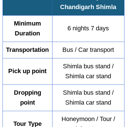
Chandigarh Shimla
Minimum
6 nights 7 days
Duration
Transportation
Bus / Car transport
Shimla bus stand /
Pick up point
Shimla car stand
Dropping
Shimla bus stand /
point
Shimla car stand
Honeymoon / Tour /
Tour Type