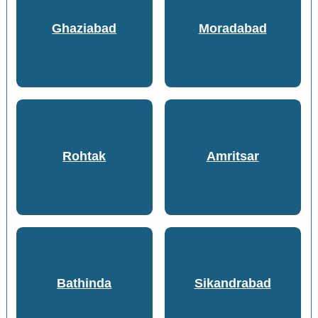
Ghaziabad
Moradabad
Rohtak
Amritsar
Bathinda
Sikandrabad