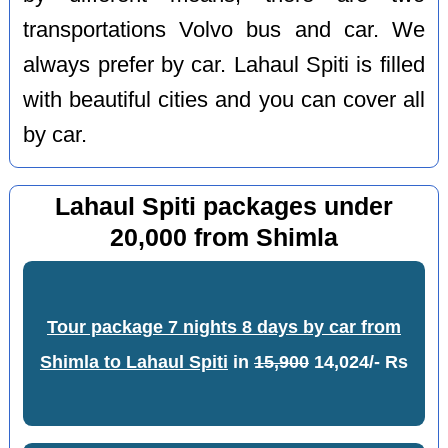
transportations Volvo bus and car. We
always prefer by car. Lahaul Spiti is filled
with beautiful cities and you can cover all
by car.
Lahaul Spiti packages under
20,000 from Shimla
Tour package 7 nights 8 days by car from
Shimla to Lahaul Spiti
in
15,900
14,024/- Rs