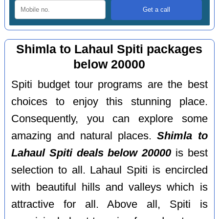
Shimla to Lahaul Spiti packages
below 20000
Spiti budget tour programs are the best
choices to enjoy this stunning place.
Consequently, you can explore some
amazing and natural places.
Shimla to
Lahaul Spiti deals below 20000
is best
selection to all. Lahaul Spiti is encircled
with beautiful hills and valleys which is
attractive for all. Above all, Spiti is