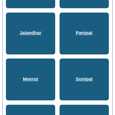
Jalandhar
Panipat
Meerut
Sonipat