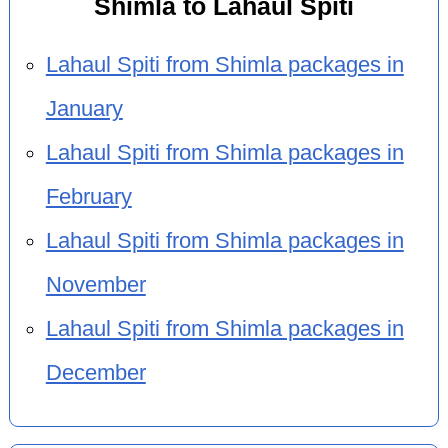
Shimla to Lahaul Spiti
Lahaul Spiti from Shimla packages in
January
Lahaul Spiti from Shimla packages in
February
Lahaul Spiti from Shimla packages in
November
Lahaul Spiti from Shimla packages in
December