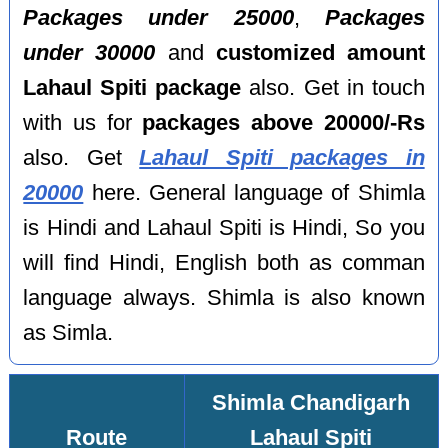
Packages under 25000
,
Packages
under 30000
and
customized amount
Lahaul Spiti package
also. Get in touch
with us for
packages above 20000/-Rs
also. Get
Lahaul Spiti packages in
20000
here. General language of Shimla
is Hindi and Lahaul Spiti is Hindi, So you
will find Hindi, English both as comman
language always. Shimla is also known
as Simla.
Shimla Chandigarh
Route
Lahaul Spiti