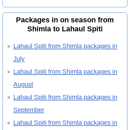
Packages in on season from
Shimla to Lahaul Spiti
Lahaul Spiti from Shimla packages in
July
Lahaul Spiti from Shimla packages in
August
Lahaul Spiti from Shimla packages in
September
Lahaul Spiti from Shimla packages in