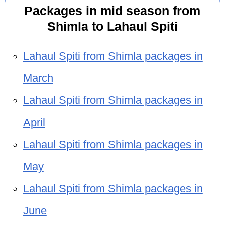
Packages in mid season from
Shimla to Lahaul Spiti
Lahaul Spiti from Shimla packages in
March
Lahaul Spiti from Shimla packages in
April
Lahaul Spiti from Shimla packages in
May
Lahaul Spiti from Shimla packages in
June