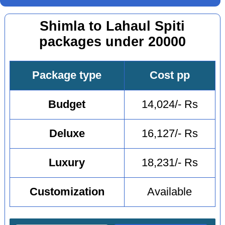
Shimla to Lahaul Spiti
packages under 20000
Package type
Cost pp
Budget
14,024/- Rs
Deluxe
16,127/- Rs
Luxury
18,231/- Rs
Customization
Available