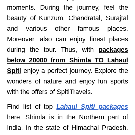
moments. During the journey, feel the
beauty of Kunzum, Chandratal, Surajtal
and various other famous places.
Moreover, also can enjoy finest places
during the tour. Thus, with
packages
below 20000 from Shimla TO Lahaul
Spiti
enjoy a perfect journey. Explore the
wonders of nature and enjoy fun sports
with the offers of SpitiTravels.
Find list of top
Lahaul Spiti packages
here. Shimla is in the Northern part of
India, in the state of Himachal Pradesh.