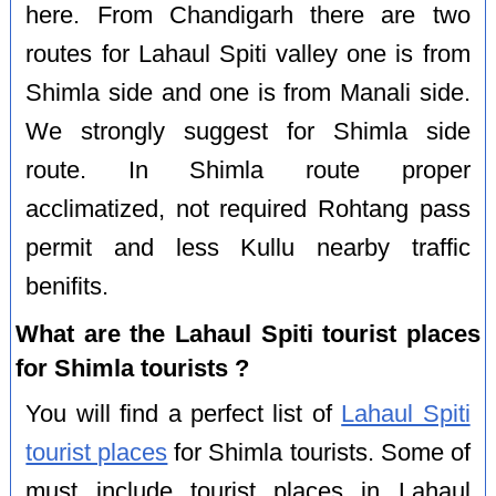
here. From Chandigarh there are two
routes for Lahaul Spiti valley one is from
Shimla side and one is from Manali side.
We strongly suggest for Shimla side
route. In Shimla route proper
acclimatized, not required Rohtang pass
permit and less Kullu nearby traffic
benifits.
What are the Lahaul Spiti tourist places
for Shimla tourists ?
You will find a perfect list of
Lahaul Spiti
tourist places
for Shimla tourists. Some of
must include tourist places in Lahaul