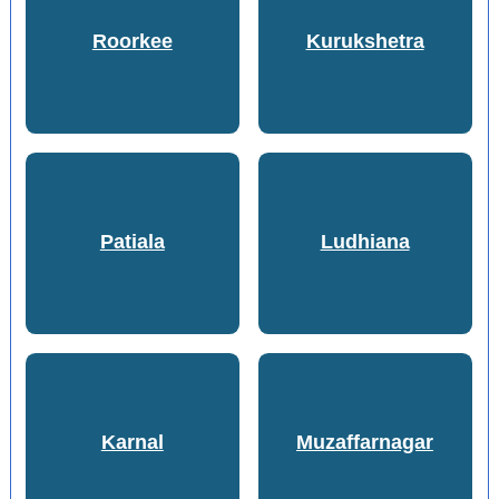
Roorkee
Kurukshetra
Patiala
Ludhiana
Karnal
Muzaffarnagar