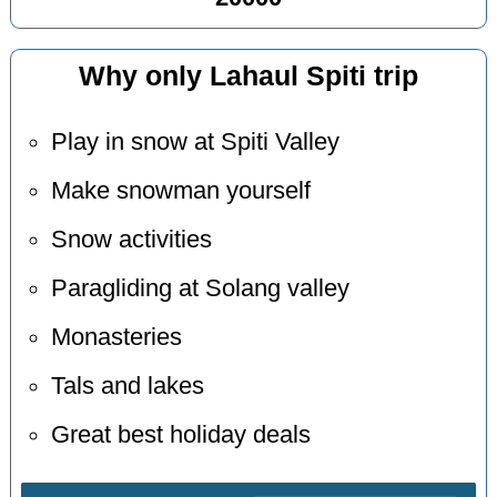
Why only Lahaul Spiti trip
Play in snow at Spiti Valley
Make snowman yourself
Snow activities
Paragliding at Solang valley
Monasteries
Tals and lakes
Great best holiday deals