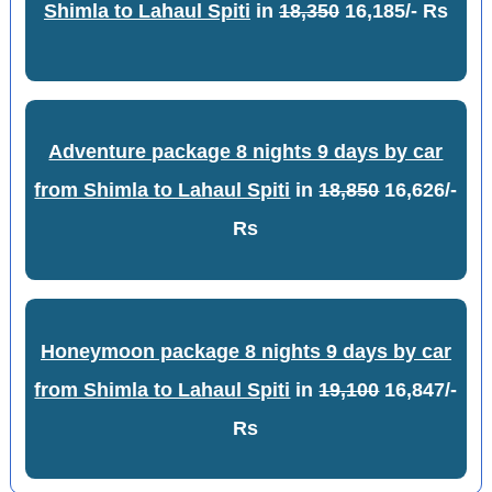
Shimla to Lahaul Spiti
in
18,350
16,185/- Rs
Adventure package 8 nights 9 days by car
from Shimla to Lahaul Spiti
in
18,850
16,626/-
Rs
Honeymoon package 8 nights 9 days by car
from Shimla to Lahaul Spiti
in
19,100
16,847/-
Rs