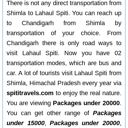
There is not any direct transportation from
Shimla to Lahaul Spiti. You can reach up
to Chandigarh from Shimla by
transportation of your choice. From
Chandigarh there is only road ways to
visit Lahaul Spiti. Now you have 02
transportation modes, which are bus and
car. A lot of tourists visit Lahaul Spiti from
Shimla, Himachal Pradesh every year via
spititravels.com
to enjoy the real nature.
You are viewing
Packages under 20000
.
You can get other range of
Packages
under 15000
,
Packages under 20000
,