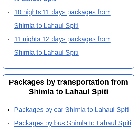
10 nights 11 days packages from
Shimla to Lahaul Spiti
11 nights 12 days packages from
Shimla to Lahaul Spiti
Packages by transportation from
Shimla to Lahaul Spiti
Packages by car Shimla to Lahaul Spiti
Packages by bus Shimla to Lahaul Spiti