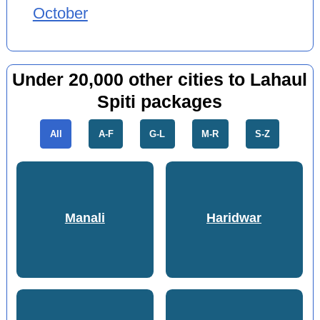
October
Under 20,000 other cities to Lahaul
Spiti packages
All
A-F
G-L
M-R
S-Z
Manali
Haridwar