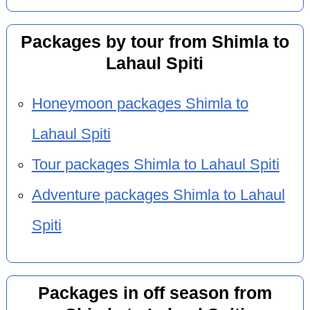
Packages by tour from Shimla to
Lahaul Spiti
Honeymoon packages Shimla to
Lahaul Spiti
Tour packages Shimla to Lahaul Spiti
Adventure packages Shimla to Lahaul
Spiti
Packages in off season from