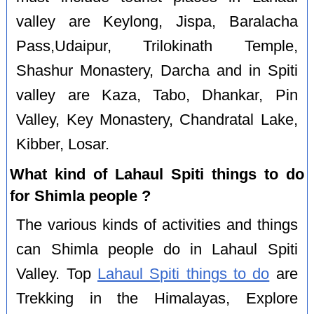
valley are Keylong, Jispa, Baralacha
Pass,Udaipur, Trilokinath Temple,
Shashur Monastery, Darcha and in Spiti
valley are Kaza, Tabo, Dhankar, Pin
Valley, Key Monastery, Chandratal Lake,
Kibber, Losar.
What kind of Lahaul Spiti things to do
for Shimla people ?
The various kinds of activities and things
can Shimla people do in Lahaul Spiti
Valley. Top
Lahaul Spiti things to do
are
Trekking in the Himalayas, Explore