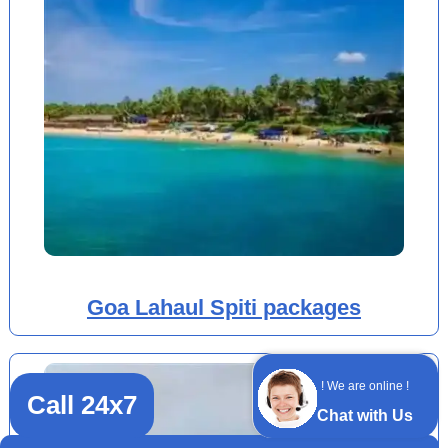
Goa Lahaul Spiti packages
! We are online !
Call 24x7
Chat with Us