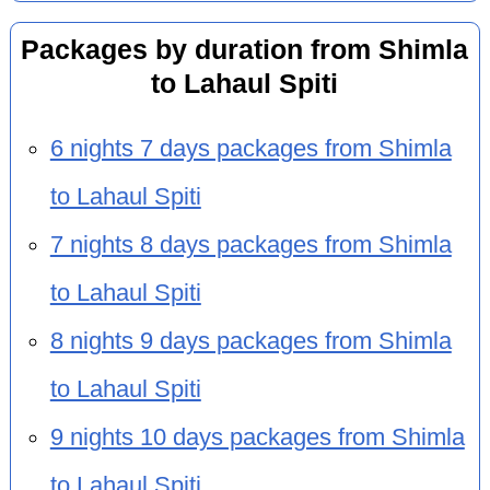
Packages by duration from Shimla
to Lahaul Spiti
6 nights 7 days packages from Shimla
to Lahaul Spiti
7 nights 8 days packages from Shimla
to Lahaul Spiti
8 nights 9 days packages from Shimla
to Lahaul Spiti
9 nights 10 days packages from Shimla
to Lahaul Spiti