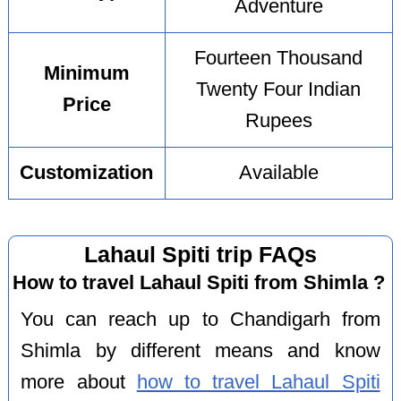
Adventure
Fourteen Thousand
Minimum
Twenty Four Indian
Price
Rupees
Customization
Available
Lahaul Spiti trip FAQs
How to travel Lahaul Spiti from Shimla ?
You can reach up to Chandigarh from
Shimla by different means and know
more about
how to travel Lahaul Spiti