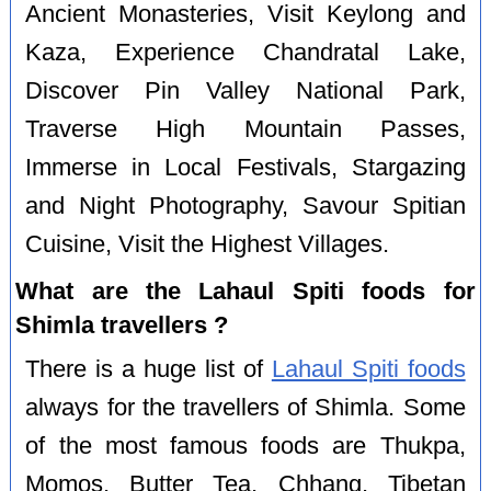
Ancient Monasteries, Visit Keylong and
Kaza, Experience Chandratal Lake,
Discover Pin Valley National Park,
Traverse High Mountain Passes,
Immerse in Local Festivals, Stargazing
and Night Photography, Savour Spitian
Cuisine, Visit the Highest Villages.
What are the Lahaul Spiti foods for
Shimla travellers ?
There is a huge list of
Lahaul Spiti foods
always for the travellers of Shimla. Some
of the most famous foods are Thukpa,
Momos, Butter Tea, Chhang, Tibetan