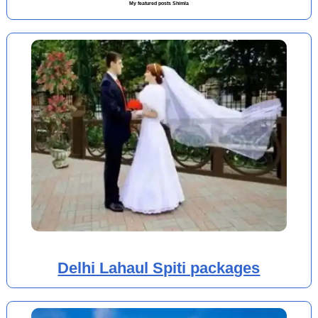
My featured posts Shimla
Delhi Lahaul Spiti packages