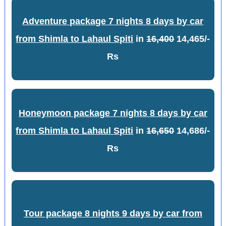
Adventure package 7 nights 8 days by car
from Shimla to Lahaul Spiti
in
16,400
14,465/-
Rs
Honeymoon package 7 nights 8 days by car
from Shimla to Lahaul Spiti
in
16,650
14,686/-
Rs
Tour package 8 nights 9 days by car from