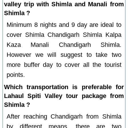
valley trip with Shimla and Manali from
Shimla ?
Minimum 8 nights and 9 day are ideal to
cover Shimla Chandigarh Shimla Kalpa
Kaza Manali Chandigarh Shimla.
However we will suggest to take two
more buffer day to cover all the tourist
points.
Which transportation is preferable for
Lahaul Spiti Valley tour package from
Shimla ?
After reaching Chandigarh from Shimla
by different means, there are two