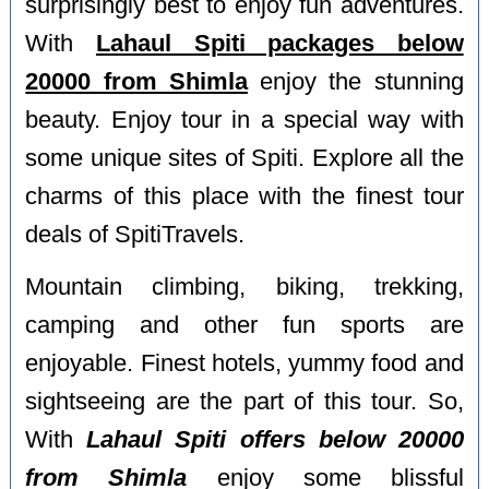
surprisingly best to enjoy fun adventures.
With
Lahaul Spiti packages below
20000 from Shimla
enjoy the stunning
beauty. Enjoy tour in a special way with
some unique sites of Spiti. Explore all the
charms of this place with the finest tour
deals of SpitiTravels.
Mountain climbing, biking, trekking,
camping and other fun sports are
enjoyable. Finest hotels, yummy food and
sightseeing are the part of this tour. So,
With
Lahaul Spiti offers below 20000
from Shimla
enjoy some blissful