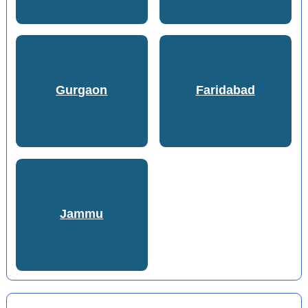
Gurgaon
Faridabad
Jammu