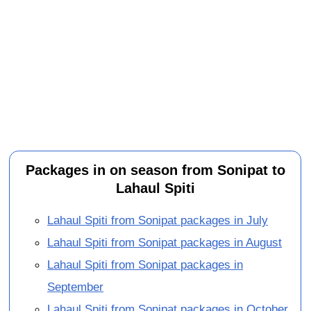
Packages in on season from Sonipat to
Lahaul Spiti
Lahaul Spiti from Sonipat packages in July
Lahaul Spiti from Sonipat packages in August
Lahaul Spiti from Sonipat packages in
September
Lahaul Spiti from Sonipat packages in October