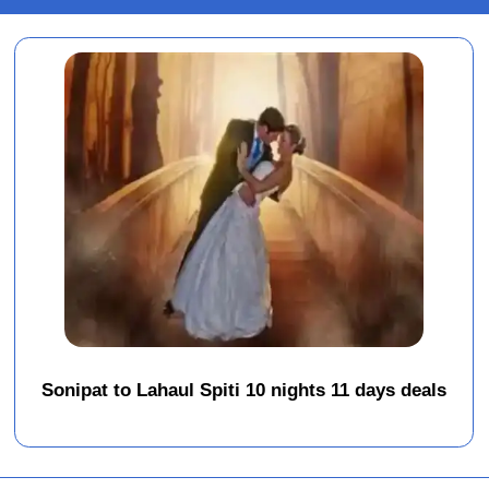
Sonipat to Lahaul Spiti 10 nights 11 days deals