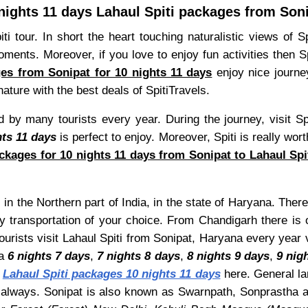
nights 11 days Lahaul Spiti packages from Son
ti tour. In short the heart touching naturalistic views of 
nts. Moreover, if you love to enjoy fun activities then Spit
ges from Sonipat for 10 nights 11 days
enjoy nice journe
ature with the best deals of SpitiTravels.
 by many tourists every year. During the journey, visit Sp
hts 11 days
is perfect to enjoy. Moreover, Spiti is really wor
ckages for 10 nights 11 days from Sonipat to Lahaul Spi
 in the Northern part of India, in the state of Haryana. There
y transportation of your choice. From Chandigarh there is 
tourists visit Lahaul Spiti from Sonipat, Haryana every year
 a
6 nights 7 days
,
7 nights 8 days
,
8 nights 9 days
,
9 nig
t
Lahaul Spiti packages 10 nights 11 days
here. General lan
e always. Sonipat is also known as Swarnpath, Sonprastha 