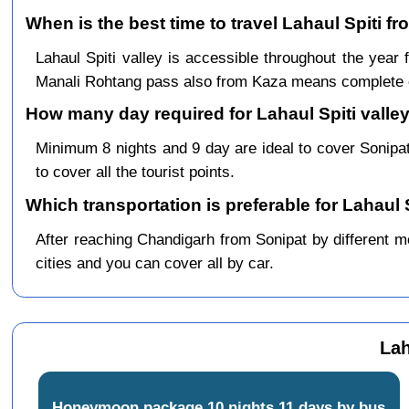
When is the best time to travel Lahaul Spiti f
Lahaul Spiti valley is accessible throughout the yea
Manali Rohtang pass also from Kaza means complete c
How many day required for Lahaul Spiti valley
Minimum 8 nights and 9 day are ideal to cover Sonipa
to cover all the tourist points.
Which transportation is preferable for Lahaul 
After reaching Chandigarh from Sonipat by different me
cities and you can cover all by car.
Lah
Honeymoon package 10 nights 11 days by bus