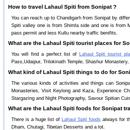
How to travel Lahaul Spiti from Sonipat ?
You can reach up to Chandigarh from Sonipat by dif
Spiti valley one is from Shimla side and one is from 
pass permit and less Kullu nearby traffic benifits.
What are the Lahaul Spiti tourist places for So
You will find a perfect list of
Lahaul Spiti tourist pl
Pass,Udaipur, Trilokinath Temple, Shashur Monastery, 
What kind of Lahaul Spiti things to do for Son
The various kinds of activities and things can Sonipa
Monasteries, Visit Keylong and Kaza, Experience Cha
Stargazing and Night Photography, Savour Spitian Cuisi
What are the Lahaul Spiti foods for Sonipat tra
There is a huge list of
Lahaul Spiti foods
always for t
Dham, Chutagi, Tibetan Desserts and a lot.