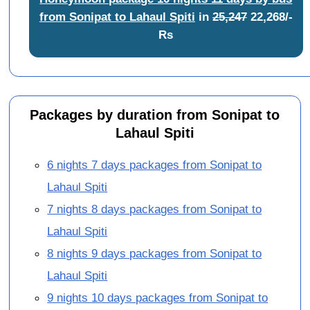
from Sonipat to Lahaul Spiti
in
25,247
22,268/-
Rs
Packages by duration from Sonipat to
Lahaul Spiti
6 nights 7 days packages from Sonipat to
Lahaul Spiti
7 nights 8 days packages from Sonipat to
Lahaul Spiti
8 nights 9 days packages from Sonipat to
Lahaul Spiti
9 nights 10 days packages from Sonipat to