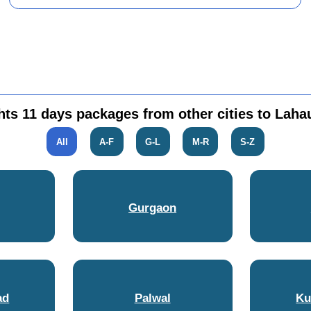
hts 11 days packages from other cities to Lahau
All
A-F
G-L
M-R
S-Z
Gurgaon
ad
Palwal
Ku