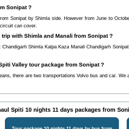
rom Sonipat ?
r from Sonipat by Shimla side. However from June to Octob
ircuit can cover.
 trip with Shimla and Manali from Sonipat ?
t Chandigarh Shimla Kalpa Kaza Manali Chandigarh Sonipat
Spiti Valley tour package from Sonipat ?
ans, there are two transportations Volvo bus and car. We alwa
aul Spiti 10 nights 11 days packages from Son
Tour package 10 nights 11 days by bus from