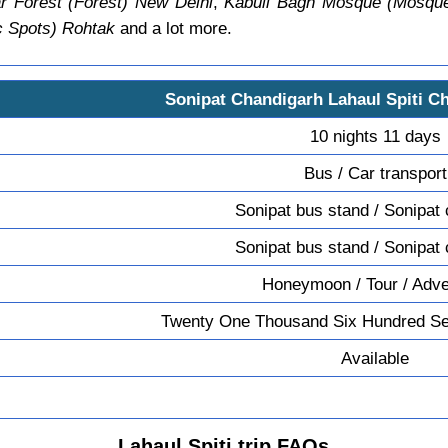
r Forest (Forest) New Delhi
,
Kabuli Bagh Mosque (Mosque
c Spots) Rohtak
and a lot more.
Sonipat Chandigarh Lahaul Spiti C
10 nights 11 days
Bus / Car transport
Sonipat bus stand / Sonipat 
Sonipat bus stand / Sonipat 
Honeymoon / Tour / Adv
Twenty One Thousand Six Hundred Se
Available
Lahaul Spiti trip FAQs