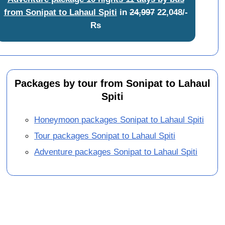
from Sonipat to Lahaul Spiti
in
24,997
22,048/-
Rs
Packages by tour from Sonipat to Lahaul
Spiti
Honeymoon packages Sonipat to Lahaul Spiti
Tour packages Sonipat to Lahaul Spiti
Adventure packages Sonipat to Lahaul Spiti