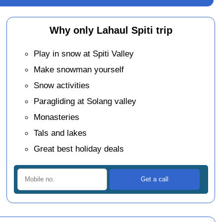
Why only Lahaul Spiti trip
Play in snow at Spiti Valley
Make snowman yourself
Snow activities
Paragliding at Solang valley
Monasteries
Tals and lakes
Great best holiday deals