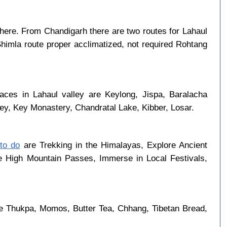
here. From Chandigarh there are two routes for Lahaul
Shimla route proper acclimatized, not required Rohtang
laces in Lahaul valley are Keylong, Jispa, Baralacha
ley, Key Monastery, Chandratal Lake, Kibber, Losar.
 to do
are Trekking in the Himalayas, Explore Ancient
se High Mountain Passes, Immerse in Local Festivals,
re Thukpa, Momos, Butter Tea, Chhang, Tibetan Bread,