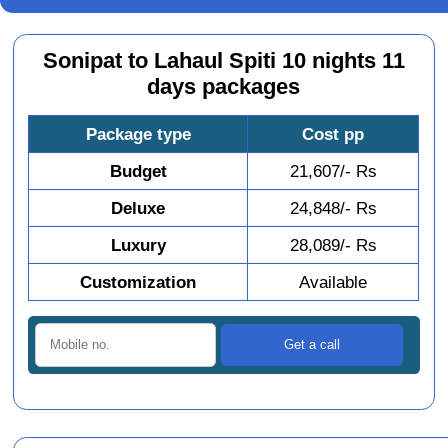
Sonipat to Lahaul Spiti 10 nights 11
days packages
Package type
Cost pp
Budget
21,607/- Rs
Deluxe
24,848/- Rs
Luxury
28,089/- Rs
Customization
Available