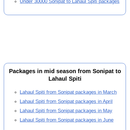
Under 30000 Sonipat to Lahaul Spiti packages
Packages in mid season from Sonipat to
Lahaul Spiti
Lahaul Spiti from Sonipat packages in March
Lahaul Spiti from Sonipat packages in April
Lahaul Spiti from Sonipat packages in May
Lahaul Spiti from Sonipat packages in June