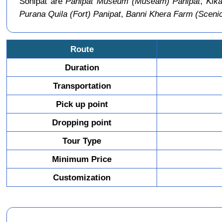
Sonipat are
Panipat Museum (Museam) Panipat
,
Kika
Purana Quila (Fort) Panipat
,
Banni Khera Farm (Sceni
Route
Duration
Transportation
Pick up point
Dropping point
Tour Type
Minimum Price
Customization