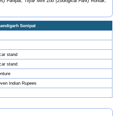
s) Panipat
,
Tilyar Mini Zoo (Zoological Park) Rohtak
,
handigarh Sonipat
car stand
car stand
enture
ven Indian Rupees