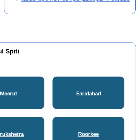
l Spiti
Meerut
Faridabad
rukshetra
Roorkee