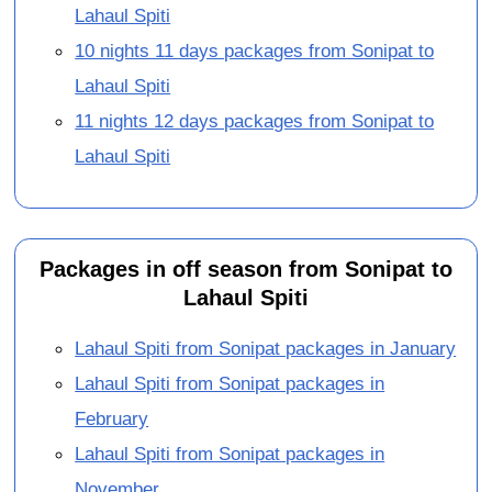
Lahaul Spiti
10 nights 11 days packages from Sonipat to
Lahaul Spiti
11 nights 12 days packages from Sonipat to
Lahaul Spiti
Packages in off season from Sonipat to
Lahaul Spiti
Lahaul Spiti from Sonipat packages in January
Lahaul Spiti from Sonipat packages in
February
Lahaul Spiti from Sonipat packages in
November