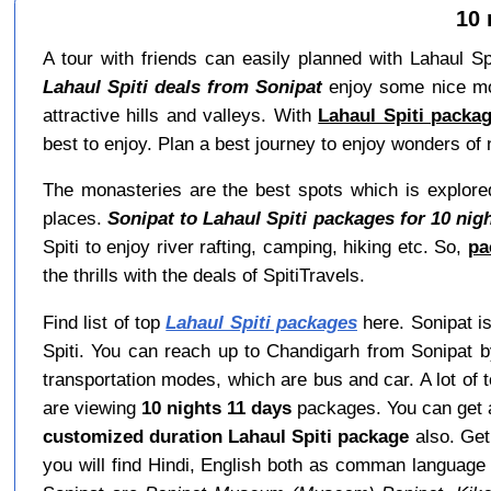
10 
A tour with friends can easily planned with Lahaul Spi
Lahaul Spiti deals from Sonipat
enjoy some nice mome
attractive hills and valleys. With
Lahaul Spiti packa
best to enjoy. Plan a best journey to enjoy wonders of n
The monasteries are the best spots which is explored
places.
Sonipat to Lahaul Spiti packages for 10 nig
Spiti to enjoy river rafting, camping, hiking etc. So,
pa
the thrills with the deals of SpitiTravels.
Find list of top
Lahaul Spiti packages
here. Sonipat is
Spiti. You can reach up to Chandigarh from Sonipat b
transportation modes, which are bus and car. A lot of 
are viewing
10 nights 11 days
packages. You can get
customized duration Lahaul Spiti package
also. Ge
you will find Hindi, English both as comman languag