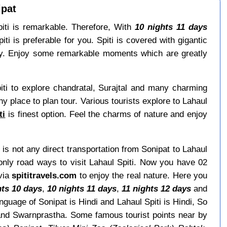
ipat
Spiti is remarkable. Therefore, With
10 nights 11 days
i is preferable for you. Spiti is covered with gigantic
y. Enjoy some remarkable moments which are greatly
iti to explore chandratal, Surajtal and many charming
thy place to plan tour. Various tourists explore to Lahaul
ti
is finest option. Feel the charms of nature and enjoy
 is not any direct transportation from Sonipat to Lahaul
only road ways to visit Lahaul Spiti. Now you have 02
 via
spititravels.com
to enjoy the real nature. Here you
hts 10 days
,
10 nights 11 days
,
11 nights 12 days
and
guage of Sonipat is Hindi and Lahaul Spiti is Hindi, So
and Swarnprastha. Some famous tourist points near by