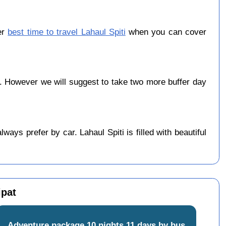
er
best time to travel Lahaul Spiti
when you can cover
. However we will suggest to take two more buffer day
ys prefer by car. Lahaul Spiti is filled with beautiful
ipat
Adventure package 10 nights 11 days by bus