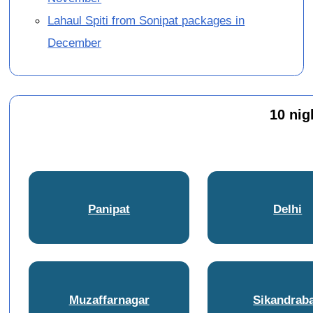
Lahaul Spiti from Sonipat packages in
December
10 nig
Panipat
Delhi
Muzaffarnagar
Sikandrab