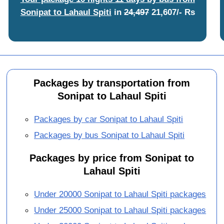
Sonipat to Lahaul Spiti
in
24,497
21,607/- Rs
Packages by transportation from
Sonipat to Lahaul Spiti
Packages by car Sonipat to Lahaul Spiti
Packages by bus Sonipat to Lahaul Spiti
Packages by price from Sonipat to
Lahaul Spiti
Under 20000 Sonipat to Lahaul Spiti packages
Under 25000 Sonipat to Lahaul Spiti packages