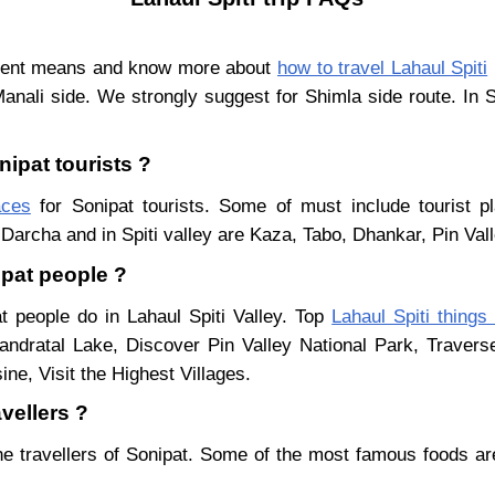
ferent means and know more about
how to travel Lahaul Spiti
Manali side. We strongly suggest for Shimla side route. In 
nipat tourists ?
aces
for Sonipat tourists. Some of must include tourist p
Darcha and in Spiti valley are Kaza, Tabo, Dhankar, Pin Val
ipat people ?
t people do in Lahaul Spiti Valley. Top
Lahaul Spiti things
ndratal Lake, Discover Pin Valley National Park, Traver
ne, Visit the Highest Villages.
vellers ?
he travellers of Sonipat. Some of the most famous foods a