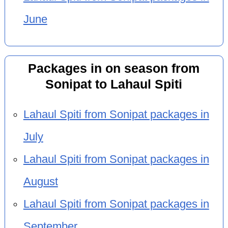
June
Packages in on season from
Sonipat to Lahaul Spiti
Lahaul Spiti from Sonipat packages in
July
Lahaul Spiti from Sonipat packages in
August
Lahaul Spiti from Sonipat packages in
September