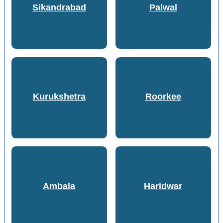
Sikandrabad
Palwal
Kurukshetra
Roorkee
Ambala
Haridwar