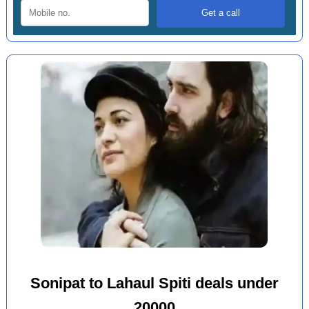
Sonipat to Lahaul Spiti deals under
20000