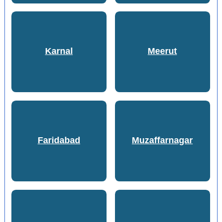
Karnal
Meerut
Faridabad
Muzaffarnagar