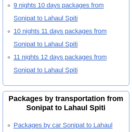
9 nights 10 days packages from
Sonipat to Lahaul Spiti
10 nights 11 days packages from
Sonipat to Lahaul Spiti
11 nights 12 days packages from
Sonipat to Lahaul Spiti
Packages by transportation from
Sonipat to Lahaul Spiti
Packages by car Sonipat to Lahaul