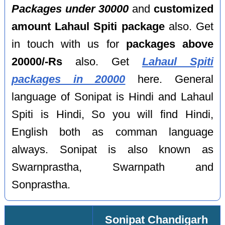
Packages under 30000
and
customized
amount Lahaul Spiti package
also. Get
in touch with us for
packages above
20000/-Rs
also. Get
Lahaul Spiti
packages in 20000
here. General
language of Sonipat is Hindi and Lahaul
Spiti is Hindi, So you will find Hindi,
English both as comman language
always. Sonipat is also known as
Swarnprastha, Swarnpath and
Sonprastha.
Sonipat Chandigarh