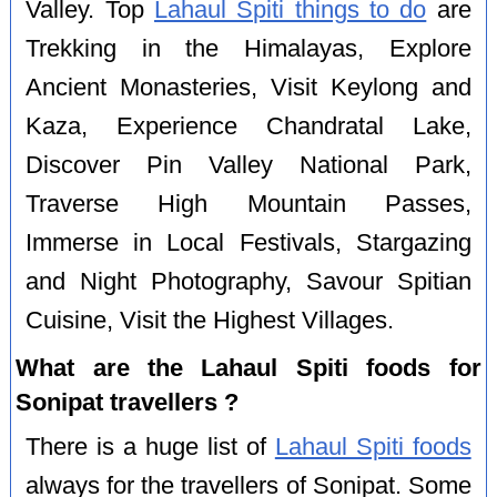
Valley. Top
Lahaul Spiti things to do
are
Trekking in the Himalayas, Explore
Ancient Monasteries, Visit Keylong and
Kaza, Experience Chandratal Lake,
Discover Pin Valley National Park,
Traverse High Mountain Passes,
Immerse in Local Festivals, Stargazing
and Night Photography, Savour Spitian
Cuisine, Visit the Highest Villages.
What are the Lahaul Spiti foods for
Sonipat travellers ?
There is a huge list of
Lahaul Spiti foods
always for the travellers of Sonipat. Some