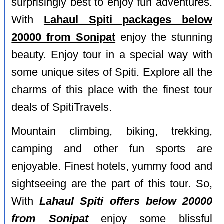
surprisingly best to enjoy fun adventures.
With
Lahaul Spiti packages below
20000 from Sonipat
enjoy the stunning
beauty. Enjoy tour in a special way with
some unique sites of Spiti. Explore all the
charms of this place with the finest tour
deals of SpitiTravels.
Mountain climbing, biking, trekking,
camping and other fun sports are
enjoyable. Finest hotels, yummy food and
sightseeing are the part of this tour. So,
With
Lahaul Spiti offers below 20000
from Sonipat
enjoy some blissful