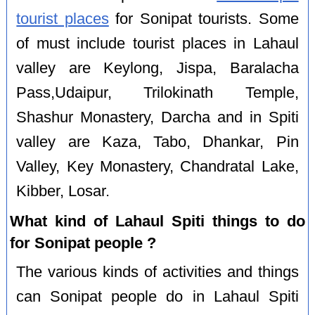
tourist places
for Sonipat tourists. Some
of must include tourist places in Lahaul
valley are Keylong, Jispa, Baralacha
Pass,Udaipur, Trilokinath Temple,
Shashur Monastery, Darcha and in Spiti
valley are Kaza, Tabo, Dhankar, Pin
Valley, Key Monastery, Chandratal Lake,
Kibber, Losar.
What kind of Lahaul Spiti things to do
for Sonipat people ?
The various kinds of activities and things
can Sonipat people do in Lahaul Spiti