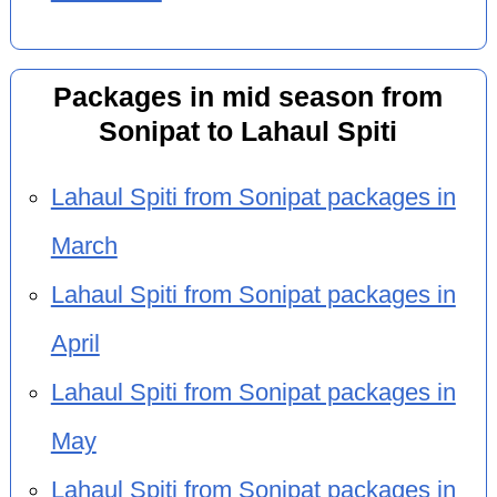
Packages in mid season from
Sonipat to Lahaul Spiti
Lahaul Spiti from Sonipat packages in
March
Lahaul Spiti from Sonipat packages in
April
Lahaul Spiti from Sonipat packages in
May
Lahaul Spiti from Sonipat packages in