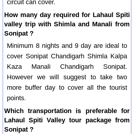
circuit can cover.
How many day required for Lahaul Spiti
valley trip with Shimla and Manali from
Sonipat ?
Minimum 8 nights and 9 day are ideal to
cover Sonipat Chandigarh Shimla Kalpa
Kaza Manali Chandigarh Sonipat.
However we will suggest to take two
more buffer day to cover all the tourist
points.
Which transportation is preferable for
Lahaul Spiti Valley tour package from
Sonipat ?