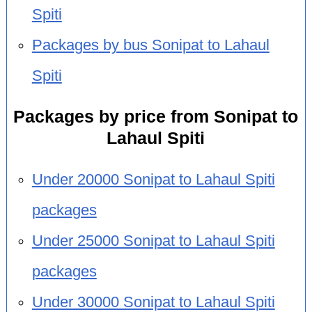
Spiti
Packages by bus Sonipat to Lahaul
Spiti
Packages by price from Sonipat to
Lahaul Spiti
Under 20000 Sonipat to Lahaul Spiti
packages
Under 25000 Sonipat to Lahaul Spiti
packages
Under 30000 Sonipat to Lahaul Spiti