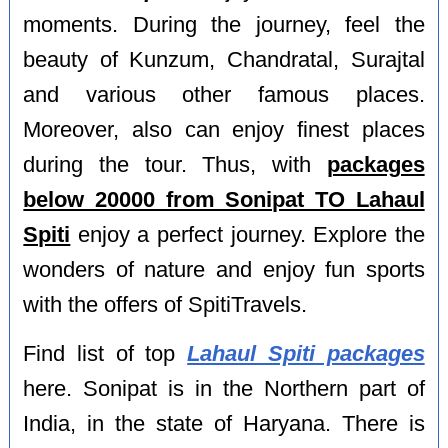
moments. During the journey, feel the
beauty of Kunzum, Chandratal, Surajtal
and various other famous places.
Moreover, also can enjoy finest places
during the tour. Thus, with
packages
below 20000 from Sonipat TO Lahaul
Spiti
enjoy a perfect journey. Explore the
wonders of nature and enjoy fun sports
with the offers of SpitiTravels.
Find list of top
Lahaul Spiti packages
here. Sonipat is in the Northern part of
India, in the state of Haryana. There is