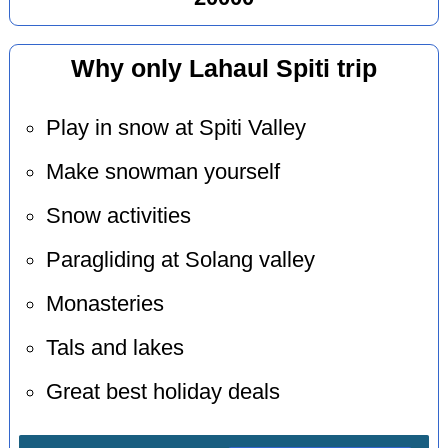
Why only Lahaul Spiti trip
Play in snow at Spiti Valley
Make snowman yourself
Snow activities
Paragliding at Solang valley
Monasteries
Tals and lakes
Great best holiday deals