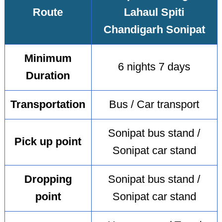
Route
Lahaul Spiti
Chandigarh Sonipat
Minimum
6 nights 7 days
Duration
Transportation
Bus / Car transport
Sonipat bus stand /
Pick up point
Sonipat car stand
Dropping
Sonipat bus stand /
point
Sonipat car stand