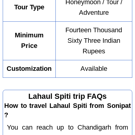
Honeymoon / Tour /
Tour Type
Adventure
Fourteen Thousand
Minimum
Sixty Three Indian
Price
Rupees
Customization
Available
Lahaul Spiti trip FAQs
How to travel Lahaul Spiti from Sonipat
?
You can reach up to Chandigarh from