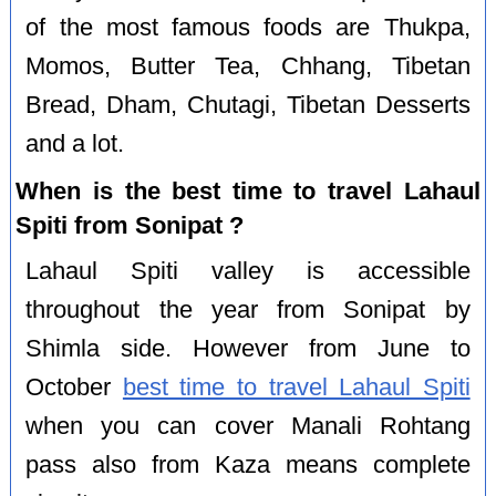
of the most famous foods are Thukpa,
Momos, Butter Tea, Chhang, Tibetan
Bread, Dham, Chutagi, Tibetan Desserts
and a lot.
When is the best time to travel Lahaul
Spiti from Sonipat ?
Lahaul Spiti valley is accessible
throughout the year from Sonipat by
Shimla side. However from June to
October
best time to travel Lahaul Spiti
when you can cover Manali Rohtang
pass also from Kaza means complete