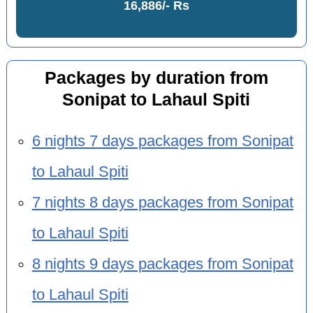
16,886/- Rs
Packages by duration from
Sonipat to Lahaul Spiti
6 nights 7 days packages from Sonipat
to Lahaul Spiti
7 nights 8 days packages from Sonipat
to Lahaul Spiti
8 nights 9 days packages from Sonipat
to Lahaul Spiti