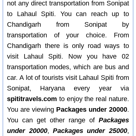
not any direct transportation from Sonipat
to Lahaul Spiti. You can reach up to
Chandigarh from Sonipat by
transportation of your choice. From
Chandigarh there is only road ways to
visit Lahaul Spiti. Now you have 02
transportation modes, which are bus and
car. A lot of tourists visit Lahaul Spiti from
Sonipat, Haryana every year via
spititravels.com
to enjoy the real nature.
You are viewing
Packages under 20000
.
You can get other range of
Packages
under 20000
,
Packages under 25000
,