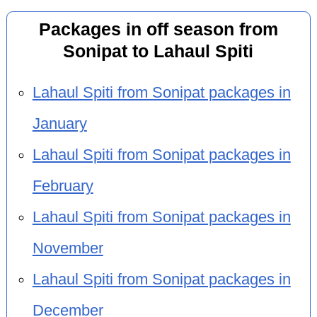
Packages in off season from
Sonipat to Lahaul Spiti
Lahaul Spiti from Sonipat packages in
January
Lahaul Spiti from Sonipat packages in
February
Lahaul Spiti from Sonipat packages in
November
Lahaul Spiti from Sonipat packages in
December