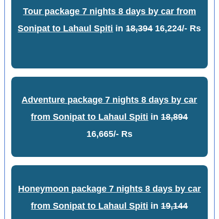
Tour package 7 nights 8 days by car from
Sonipat to Lahaul Spiti
in
18,394
16,224/- Rs
Adventure package 7 nights 8 days by car
from Sonipat to Lahaul Spiti
in
18,894
16,665/- Rs
Honeymoon package 7 nights 8 days by car
from Sonipat to Lahaul Spiti
in
19,144