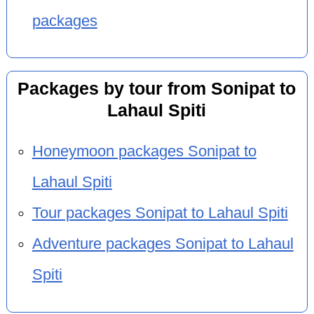
packages
Packages by tour from Sonipat to
Lahaul Spiti
Honeymoon packages Sonipat to
Lahaul Spiti
Tour packages Sonipat to Lahaul Spiti
Adventure packages Sonipat to Lahaul
Spiti