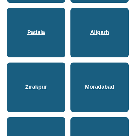
Patiala
Aligarh
Zirakpur
Moradabad