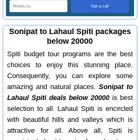
Sonipat to Lahaul Spiti packages
below 20000
Spiti budget tour programs are the best
choices to enjoy this stunning place.
Consequently, you can explore some
amazing and natural places.
Sonipat to
Lahaul Spiti deals below 20000
is best
selection to all. Lahaul Spiti is encircled
with beautiful hills and valleys which is
attractive for all. Above all, Spiti is