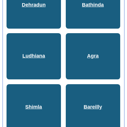
Dehradun
Bathinda
Ludhiana
Agra
Shimla
Bareilly