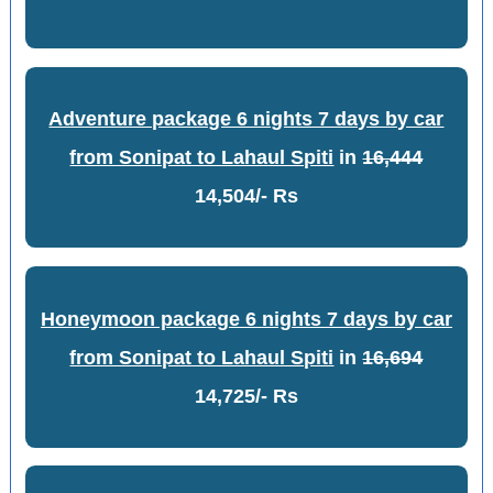
Adventure package 6 nights 7 days by car
from Sonipat to Lahaul Spiti
in
16,444
14,504/- Rs
Honeymoon package 6 nights 7 days by car
from Sonipat to Lahaul Spiti
in
16,694
14,725/- Rs