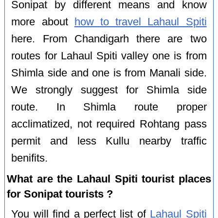
Sonipat by different means and know
more about
how to travel Lahaul Spiti
here. From Chandigarh there are two
routes for Lahaul Spiti valley one is from
Shimla side and one is from Manali side.
We strongly suggest for Shimla side
route. In Shimla route proper
acclimatized, not required Rohtang pass
permit and less Kullu nearby traffic
benifits.
What are the Lahaul Spiti tourist places
for Sonipat tourists ?
You will find a perfect list of
Lahaul Spiti