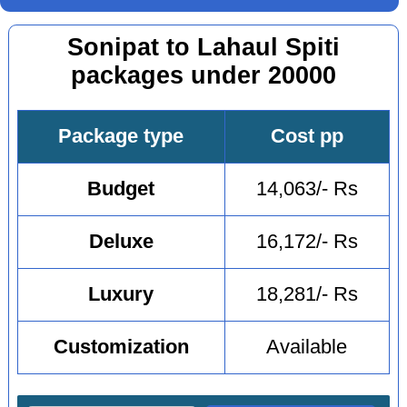
Sonipat to Lahaul Spiti
packages under 20000
Package type
Cost pp
Budget
14,063/- Rs
Deluxe
16,172/- Rs
Luxury
18,281/- Rs
Customization
Available