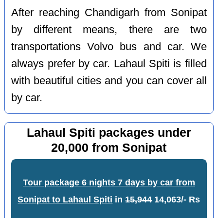
After reaching Chandigarh from Sonipat
by different means, there are two
transportations Volvo bus and car. We
always prefer by car. Lahaul Spiti is filled
with beautiful cities and you can cover all
by car.
Lahaul Spiti packages under
20,000 from Sonipat
Tour package 6 nights 7 days by car from
Sonipat to Lahaul Spiti
in
15,944
14,063/- Rs