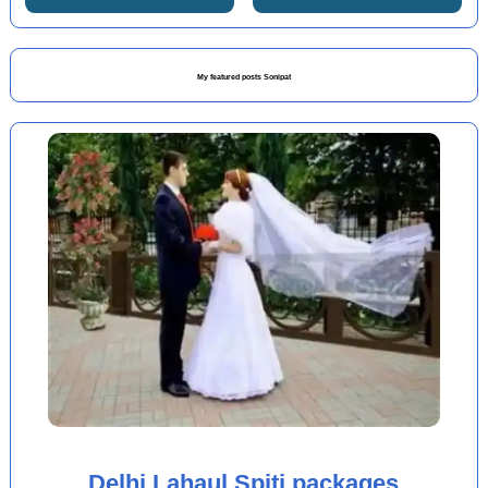
My featured posts Sonipat
Delhi Lahaul Spiti packages