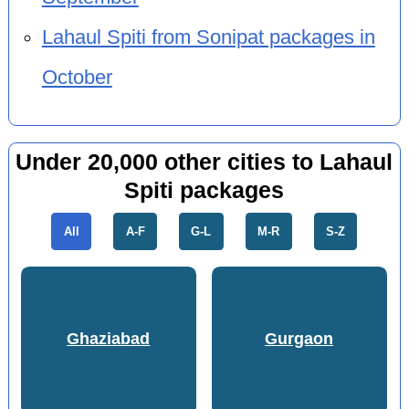
Lahaul Spiti from Sonipat packages in
October
Under 20,000 other cities to Lahaul
Spiti packages
All
A-F
G-L
M-R
S-Z
Ghaziabad
Gurgaon