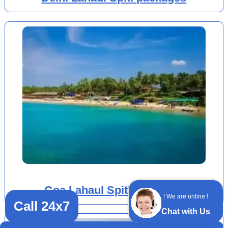
Goa Lahaul Spiti packages
! We are online !
Call 24x7
Chat with Us