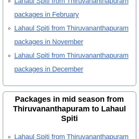
Lahaul Spiti from Thiruvananthapuram
packages in February
Lahaul Spiti from Thiruvananthapuram
packages in November
Lahaul Spiti from Thiruvananthapuram
packages in December
Packages in mid season from
Thiruvananthapuram to Lahaul
Spiti
Lahaul Spiti from Thiruvananthapuram