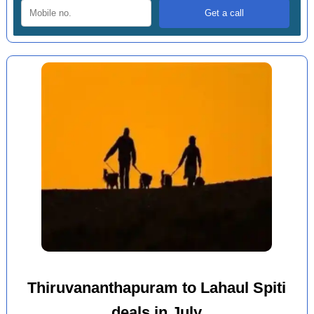
Thiruvananthapuram to Lahaul Spiti
deals in July