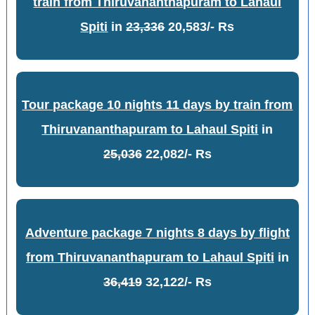
train from Thiruvananthapuram to Lahaul
Spiti
in
23,336
20,583/- Rs
Tour package 10 nights 11 days by train from
Thiruvananthapuram to Lahaul Spiti
in
25,036
22,082/- Rs
Adventure package 7 nights 8 days by flight
from Thiruvananthapuram to Lahaul Spiti
in
36,419
32,122/- Rs