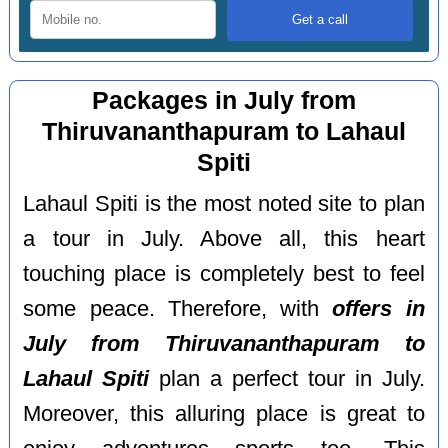
Packages in July from
Thiruvananthapuram to Lahaul
Spiti
Lahaul Spiti is the most noted site to plan
a tour in July. Above all, this heart
touching place is completely best to feel
some peace. Therefore, with
offers in
July from Thiruvananthapuram to
Lahaul Spiti
plan a perfect tour in July.
Moreover, this alluring place is great to