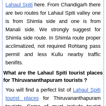
Lahaul Spiti
here. From Chandigarh there
are two routes for Lahaul Spiti valley one
is from Shimla side and one is from
Manali side. We strongly suggest for
Shimla side route. In Shimla route proper
acclimatized, not required Rohtang pass
permit and less Kullu nearby traffic
benifits.
What are the Lahaul Spiti tourist places
for Thiruvananthapuram tourists ?
You will find a perfect list of
Lahaul Spiti
tourist places
for Thiruvananthapuram