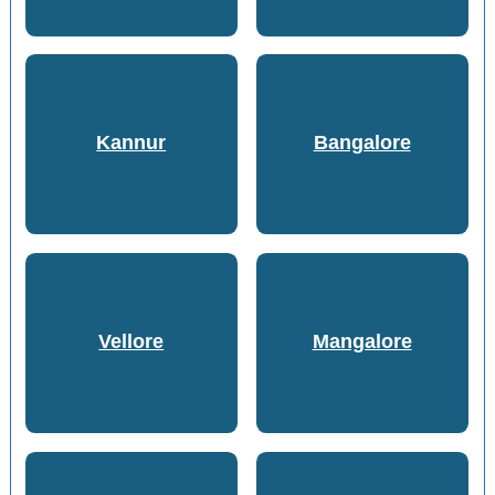
Kannur
Bangalore
Vellore
Mangalore