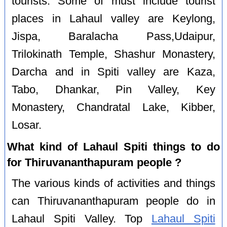
tourists. Some of must include tourist
places in Lahaul valley are Keylong,
Jispa, Baralacha Pass,Udaipur,
Trilokinath Temple, Shashur Monastery,
Darcha and in Spiti valley are Kaza,
Tabo, Dhankar, Pin Valley, Key
Monastery, Chandratal Lake, Kibber,
Losar.
What kind of Lahaul Spiti things to do
for Thiruvananthapuram people ?
The various kinds of activities and things
can Thiruvananthapuram people do in
Lahaul Spiti Valley. Top
Lahaul Spiti