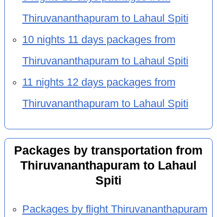
Thiruvananthapuram to Lahaul Spiti
10 nights 11 days packages from
Thiruvananthapuram to Lahaul Spiti
11 nights 12 days packages from
Thiruvananthapuram to Lahaul Spiti
Packages by transportation from
Thiruvananthapuram to Lahaul
Spiti
Packages by flight Thiruvananthapuram