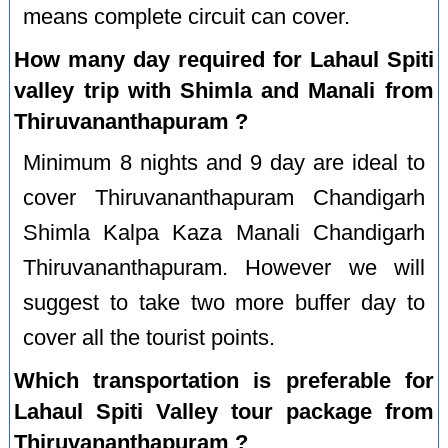
means complete circuit can cover.
How many day required for Lahaul Spiti
valley trip with Shimla and Manali from
Thiruvananthapuram ?
Minimum 8 nights and 9 day are ideal to
cover Thiruvananthapuram Chandigarh
Shimla Kalpa Kaza Manali Chandigarh
Thiruvananthapuram. However we will
suggest to take two more buffer day to
cover all the tourist points.
Which transportation is preferable for
Lahaul Spiti Valley tour package from
Thiruvananthapuram ?