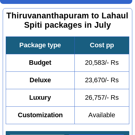
Thiruvananthapuram to Lahaul
Spiti packages in July
Package type
Cost pp
Budget
20,583/- Rs
Deluxe
23,670/- Rs
Luxury
26,757/- Rs
Customization
Available