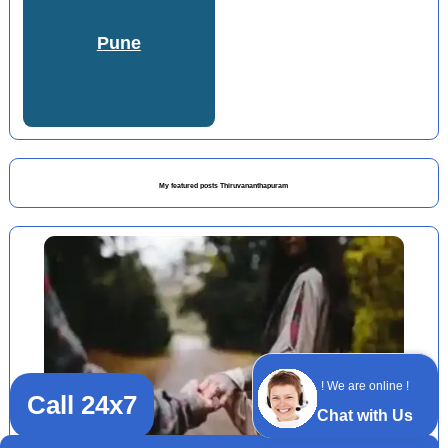
Pune
My featured posts Thiruvananthapuram
! We are online !
Call 24x7
Chat with Us