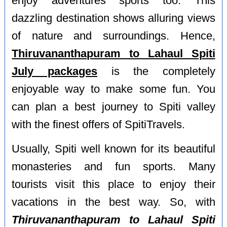
enjoy adventures sports too. This
dazzling destination shows alluring views
of nature and surroundings. Hence,
Thiruvananthapuram to Lahaul Spiti
July packages
is the completely
enjoyable way to make some fun. You
can plan a best journey to Spiti valley
with the finest offers of SpitiTravels.
Usually, Spiti well known for its beautiful
monasteries and fun sports. Many
tourists visit this place to enjoy their
vacations in the best way. So, with
Thiruvananthapuram to Lahaul Spiti