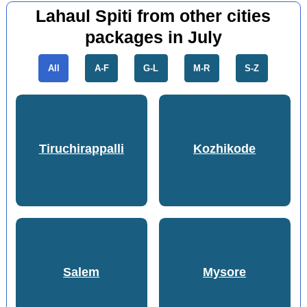
Lahaul Spiti from other cities
packages in July
All
A-F
G-L
M-R
S-Z
Tiruchirappalli
Kozhikode
Salem
Mysore