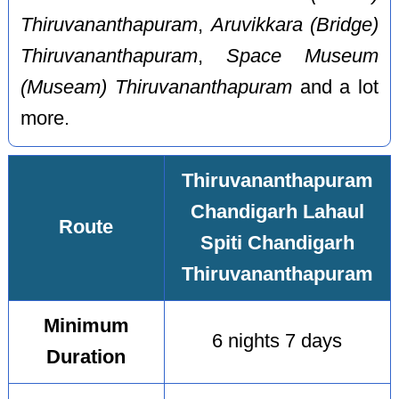
Thiruvananthapuram
,
Aruvikkara (Bridge)
Thiruvananthapuram
,
Space Museum
(Museam) Thiruvananthapuram
and a lot
more.
Thiruvananthapuram
Chandigarh Lahaul
Route
Spiti Chandigarh
Thiruvananthapuram
Minimum
6 nights 7 days
Duration