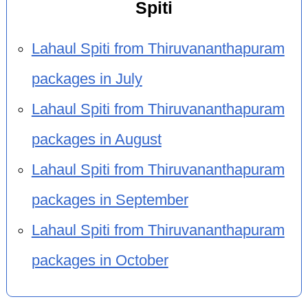
Spiti
Lahaul Spiti from Thiruvananthapuram
packages in July
Lahaul Spiti from Thiruvananthapuram
packages in August
Lahaul Spiti from Thiruvananthapuram
packages in September
Lahaul Spiti from Thiruvananthapuram
packages in October