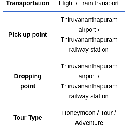
Transportation
Flight / Train transport
Thiruvananthapuram
airport /
Pick up point
Thiruvananthapuram
railway station
Thiruvananthapuram
Dropping
airport /
point
Thiruvananthapuram
railway station
Honeymoon / Tour /
Tour Type
Adventure