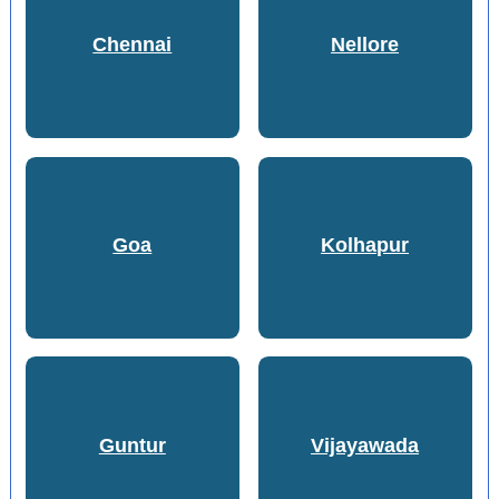
Chennai
Nellore
Goa
Kolhapur
Guntur
Vijayawada