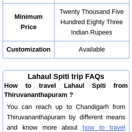
Twenty Thousand Five
Minimum
Hundred Eighty Three
Price
Indian Rupees
Customization
Available
Lahaul Spiti trip FAQs
How to travel Lahaul Spiti from
Thiruvananthapuram ?
You can reach up to Chandigarh from
Thiruvananthapuram by different means
and know more about
how to travel