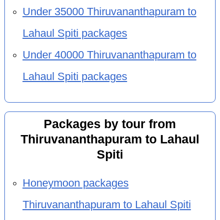
Under 35000 Thiruvananthapuram to
Lahaul Spiti packages
Under 40000 Thiruvananthapuram to
Lahaul Spiti packages
Packages by tour from
Thiruvananthapuram to Lahaul
Spiti
Honeymoon packages
Thiruvananthapuram to Lahaul Spiti