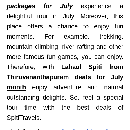
packages for July
experience a
delightful tour in July. Moreover, this
place offers a chance to enjoy fun
moments. For example, trekking,
mountain climbing, river rafting and other
more famous fun games, you can enjoy.
Therefore, with
Lahaul Spiti from
Thiruvananthapuram deals for July
month
enjoy adventure and natural
outstanding delights. So, feel a special
tour time with the best deals of
SpitiTravels.