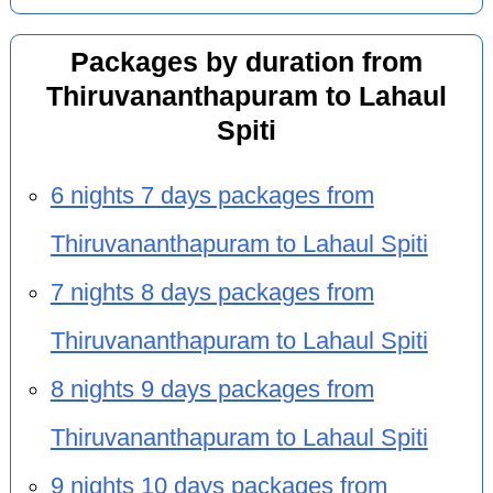
Packages by duration from
Thiruvananthapuram to Lahaul
Spiti
6 nights 7 days packages from
Thiruvananthapuram to Lahaul Spiti
7 nights 8 days packages from
Thiruvananthapuram to Lahaul Spiti
8 nights 9 days packages from
Thiruvananthapuram to Lahaul Spiti
9 nights 10 days packages from