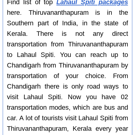
Find list of top
Lahaul Spiti packages
here. Thiruvananthapuram is in the
Southern part of India, in the state of
Kerala. There is not any direct
transportation from Thiruvananthapuram
to Lahaul Spiti. You can reach up to
Chandigarh from Thiruvananthapuram by
transportation of your choice. From
Chandigarh there is only road ways to
visit Lahaul Spiti. Now you have 02
transportation modes, which are bus and
car. A lot of tourists visit Lahaul Spiti from
Thiruvananthapuram, Kerala every year