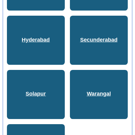
Hyderabad
Secunderabad
Solapur
Warangal