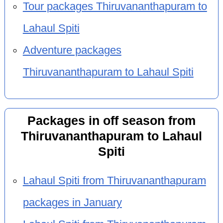
Tour packages Thiruvananthapuram to
Lahaul Spiti
Adventure packages
Thiruvananthapuram to Lahaul Spiti
Packages in off season from
Thiruvananthapuram to Lahaul
Spiti
Lahaul Spiti from Thiruvananthapuram
packages in January