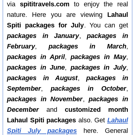
via
spititravels.com
to enjoy the real
nature. Here you are viewing
Lahaul
Spiti packages for July
. You can get
packages in January
,
packages in
February
,
packages in March
,
packages in April
,
packages in May
,
packages in June
,
packages in July
,
packages in August
,
packages in
September
,
packages in October
,
packages in November
,
packages in
December
and
customized month
Lahaul Spiti packages
also. Get
Lahaul
Spiti July packages
here. General