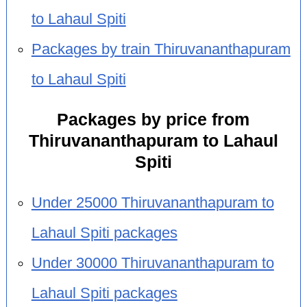
to Lahaul Spiti
Packages by train Thiruvananthapuram
to Lahaul Spiti
Packages by price from
Thiruvananthapuram to Lahaul
Spiti
Under 25000 Thiruvananthapuram to
Lahaul Spiti packages
Under 30000 Thiruvananthapuram to
Lahaul Spiti packages