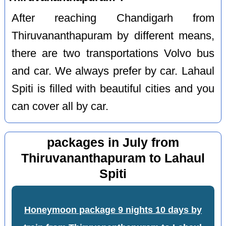
After reaching Chandigarh from
Thiruvananthapuram by different means,
there are two transportations Volvo bus
and car. We always prefer by car. Lahaul
Spiti is filled with beautiful cities and you
can cover all by car.
packages in July from
Thiruvananthapuram to Lahaul
Spiti
Honeymoon package 9 nights 10 days by