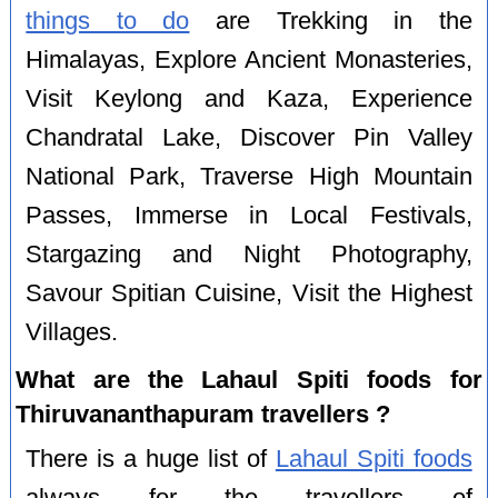
things to do
are Trekking in the
Himalayas, Explore Ancient Monasteries,
Visit Keylong and Kaza, Experience
Chandratal Lake, Discover Pin Valley
National Park, Traverse High Mountain
Passes, Immerse in Local Festivals,
Stargazing and Night Photography,
Savour Spitian Cuisine, Visit the Highest
Villages.
What are the Lahaul Spiti foods for
Thiruvananthapuram travellers ?
There is a huge list of
Lahaul Spiti foods