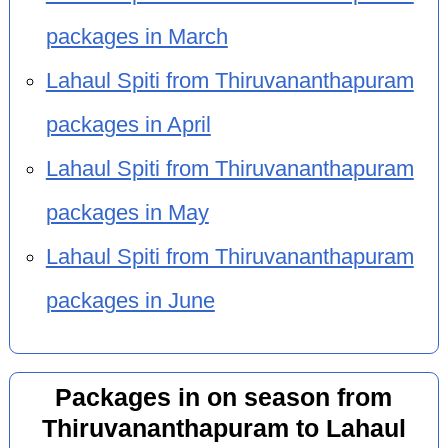
packages in March
Lahaul Spiti from Thiruvananthapuram
packages in April
Lahaul Spiti from Thiruvananthapuram
packages in May
Lahaul Spiti from Thiruvananthapuram
packages in June
Packages in on season from
Thiruvananthapuram to Lahaul