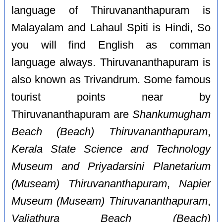
language of Thiruvananthapuram is
Malayalam and Lahaul Spiti is Hindi, So
you will find English as comman
language always. Thiruvananthapuram is
also known as Trivandrum. Some famous
tourist points near by
Thiruvananthapuram are
Shankumugham
Beach (Beach) Thiruvananthapuram
,
Kerala State Science and Technology
Museum and Priyadarsini Planetarium
(Museam) Thiruvananthapuram
,
Napier
Museum (Museam) Thiruvananthapuram
,
Valiathura Beach (Beach)