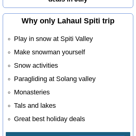
Why only Lahaul Spiti trip
Play in snow at Spiti Valley
Make snowman yourself
Snow activities
Paragliding at Solang valley
Monasteries
Tals and lakes
Great best holiday deals