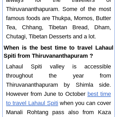
always for the travellers of
Thiruvananthapuram. Some of the most
famous foods are Thukpa, Momos, Butter
Tea, Chhang, Tibetan Bread, Dham,
Chutagi, Tibetan Desserts and a lot.
When is the best time to travel Lahaul
Spiti from Thiruvananthapuram ?
Lahaul Spiti valley is accessible
throughout the year from
Thiruvananthapuram by Shimla side.
However from June to October
best time
to travel Lahaul Spiti
when you can cover
Manali Rohtang pass also from Kaza