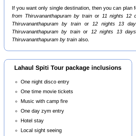
If you want only single destination, then you can plan 
from Thiruvananthapuram by train
or
11 nights 12 
Thiruvananthapuram by train
or
12 nights 13 day
Thiruvananthapuram by train
or
12 nights 13 days
Thiruvananthapuram by train
also.
Lahaul Spiti Tour package inclusions
One night disco entry
One time movie tickets
Music with camp fire
One day zym entry
Hotel stay
Local sight seeing