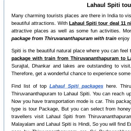
Lahaul Spiti to
Many charming tourists places are there in India to visi
beautiful attractions. With
Lahaul Spiti tour deal 11 
attractive places as well as some fun activities. Mo
package from Thiruvananthapuram with train
enjoy b
Spiti is the beautiful natural place where you can feel 
package with train from Thiruvananthapuram to La
Surajtal, Dhankar and lakes are outstanding to visi
Therefore, get a wonderful chance to experience some 
Find list of top
Lahaul Spiti packages
here. Thiru
Thiruvananthapuram to Lahaul Spiti. You can reach up
Now you have transportation mode is car. This packag
type is tour Package, But you can select from honey
travellers visit Lahaul Spiti from Thiruvananthapu
Malayalam and Lahaul Spiti is Hindi, So you will fin