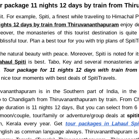
ur package 11 nights 12 days by train from Th
t. For example, Spiti, a finest while traveling to Himachal P
nights 12 days by train from Thiruvananthapuram
enjoy del
reover, the monasteries of this tourist destination is qui
lissful tour. Plan a best tour for you with trip plans of SpitiT
the natural beauty with peace. Moreover, Spiti is noted for it
haul Spiti
is best. Tabo, Key and several monasteries are 
t.
Tour package for 11 nights 12 days with train from
nice tour moments with best deals of SpitiTravels.
vananthapuram is in the Southern part of India, in the 
 to Chandigarh from Thiruvananthapuram by train. From Chan
e duration is 11 nights 12 days, But you can select from 6 
moon/couple, tour/family or adventure/group deals at
spit
ram, Kerala every year. Get
tour packages in Lahaul Spi
d English as comman language always. Thiruvananthapuram is 