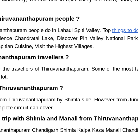
 Thiruvananthapuram people ?
nanthapuram people do in Lahaul Spiti Valley. Top
things to d
ience Chandratal Lake, Discover Pin Valley National Pa
itian Cuisine, Visit the Highest Villages.
ananthapuram travellers ?
 the travellers of Thiruvananthapuram. Some of the most 
lot.
m Thiruvananthapuram ?
r from Thiruvananthapuram by Shimla side. However from Ju
lete circuit can cover.
y trip with Shimla and Manali from Thiruvananth
vananthapuram Chandigarh Shimla Kalpa Kaza Manali Chand