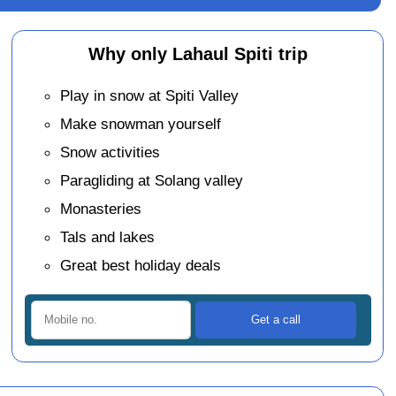
Why only Lahaul Spiti trip
Play in snow at Spiti Valley
Make snowman yourself
Snow activities
Paragliding at Solang valley
Monasteries
Tals and lakes
Great best holiday deals