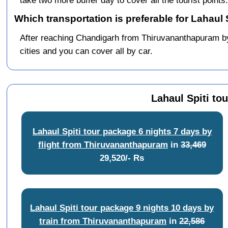
take two more buffer day to cover all the tourist points.
Which transportation is preferable for Lahaul
After reaching Chandigarh from Thiruvananthapuram by tr
cities and you can cover all by car.
Lahaul Spiti to
Lahaul Spiti tour package 6 nights 7 days by
flight from Thiruvananthapuram
in
33,469
29,520/- Rs
Lahaul Spiti tour package 9 nights 10 days by
train from Thiruvananthapuram
in
22,586