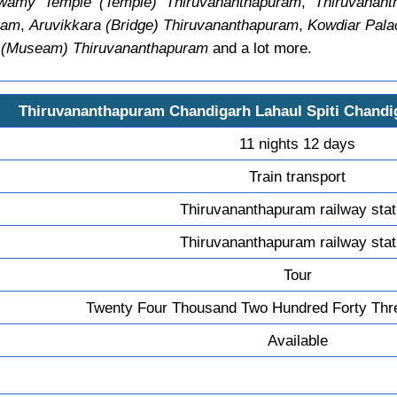
wamy Temple (Temple) Thiruvananthapuram
,
Thiruvanant
ram
,
Aruvikkara (Bridge) Thiruvananthapuram
,
Kowdiar Pala
m (Museam) Thiruvananthapuram
and a lot more.
Thiruvananthapuram Chandigarh Lahaul Spiti Chand
11 nights 12 days
Train transport
Thiruvananthapuram railway stat
Thiruvananthapuram railway stat
Tour
Twenty Four Thousand Two Hundred Forty Thr
Available