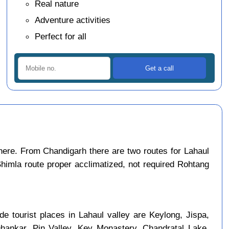
Real nature
Adventure activities
Perfect for all
ere. From Chandigarh there are two routes for Lahaul
Shimla route proper acclimatized, not required Rohtang
e tourist places in Lahaul valley are Keylong, Jispa,
Dhankar, Pin Valley, Key Monastery, Chandratal Lake,