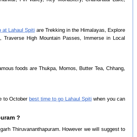
o at Lahaul Spiti
are Trekking in the Himalayas, Explore
rk, Traverse High Mountain Passes, Immerse in Local
famous foods are Thukpa, Momos, Butter Tea, Chhang,
ne to October
best time to go Lahaul Spiti
when you can
apuram ?
igarh Thiruvananthapuram. However we will suggest to