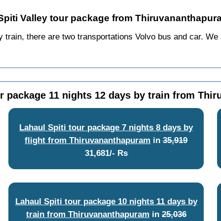
 Spiti Valley tour package from Thiruvananthapur
ain, there are two transportations Volvo bus and car. We alw
ur package 11 nights 12 days by train from Th
Lahaul Spiti tour package 7 nights 8 days by
flight from Thiruvananthapuram
in
35,919
31,681/- Rs
Lahaul Spiti tour package 10 nights 11 days by
train from Thiruvananthapuram
in
25,036