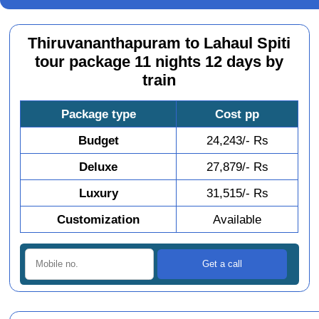
Thiruvananthapuram to Lahaul Spiti
tour package 11 nights 12 days by
train
Package type
Cost pp
Budget
24,243/- Rs
Deluxe
27,879/- Rs
Luxury
31,515/- Rs
Customization
Available