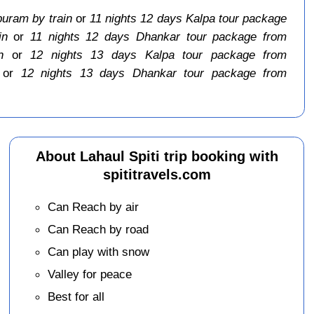
puram by train
or
11 nights 12 days Kalpa tour package
in
or
11 nights 12 days Dhankar tour package from
n
or
12 nights 13 days Kalpa tour package from
or
12 nights 13 days Dhankar tour package from
About Lahaul Spiti trip booking with
spititravels.com
Can Reach by air
Can Reach by road
Can play with snow
Valley for peace
Best for all