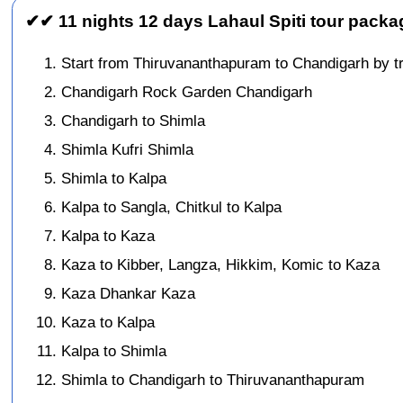
✔✔ 11 nights 12 days Lahaul Spiti tour packa
Start from Thiruvananthapuram to Chandigarh by tr
Chandigarh Rock Garden Chandigarh
Chandigarh to Shimla
Shimla Kufri Shimla
Shimla to Kalpa
Kalpa to Sangla, Chitkul to Kalpa
Kalpa to Kaza
Kaza to Kibber, Langza, Hikkim, Komic to Kaza
Kaza Dhankar Kaza
Kaza to Kalpa
Kalpa to Shimla
Shimla to Chandigarh to Thiruvananthapuram