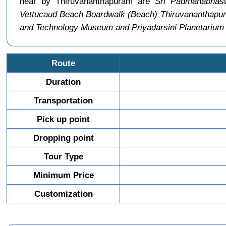
near by Thiruvananthapuram are
Sri Padmanabhas
Vettucaud Beach Boardwalk (Beach) Thiruvananthapu
and Technology Museum and Priyadarsini Planetariu
Route
Duration
Transportation
Pick up point
Dropping point
Tour Type
Minimum Price
Customization