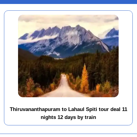
Thiruvananthapuram to Lahaul Spiti tour deal 11
nights 12 days by train