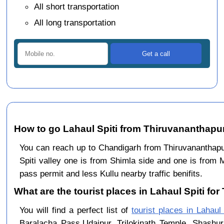
All short transportation
All long transportation
How to go Lahaul Spiti from Thiruvananthap
You can reach up to Chandigarh from Thiruvanantha
Spiti valley one is from Shimla side and one is from 
pass permit and less Kullu nearby traffic benifits.
What are the tourist places in Lahaul Spiti fo
You will find a perfect list of
tourist places in Lahaul 
Baralacha Pass,Udaipur, Trilokinath Temple, Shashur