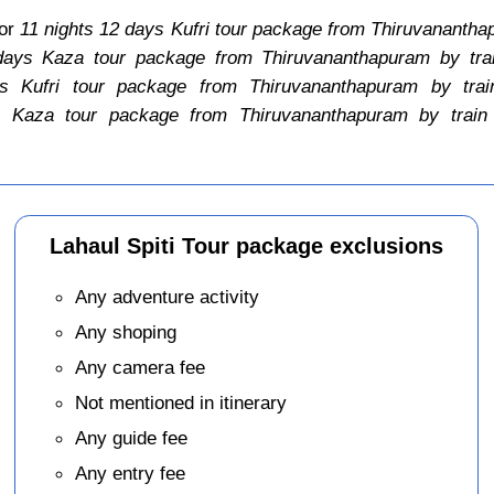
for
11 nights 12 days Kufri tour package from Thiruvanantha
days Kaza tour package from Thiruvananthapuram by tra
s Kufri tour package from Thiruvananthapuram by trai
 Kaza tour package from Thiruvananthapuram by train
Lahaul Spiti Tour package exclusions
Any adventure activity
Any shoping
Any camera fee
Not mentioned in itinerary
Any guide fee
Any entry fee