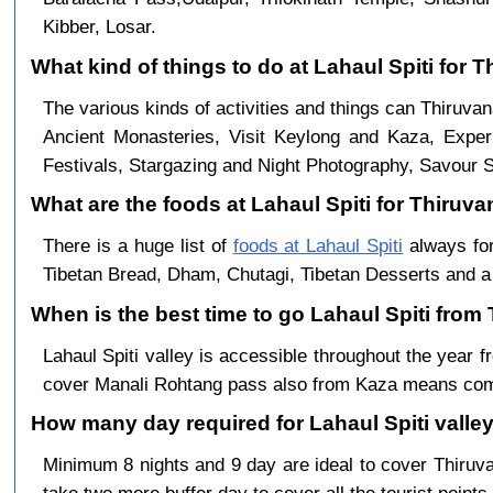
Kibber, Losar.
What kind of things to do at Lahaul Spiti for
The various kinds of activities and things can Thiruva
Ancient Monasteries, Visit Keylong and Kaza, Exper
Festivals, Stargazing and Night Photography, Savour Sp
What are the foods at Lahaul Spiti for Thiruv
There is a huge list of
foods at Lahaul Spiti
always for
Tibetan Bread, Dham, Chutagi, Tibetan Desserts and a 
When is the best time to go Lahaul Spiti fro
Lahaul Spiti valley is accessible throughout the yea
cover Manali Rohtang pass also from Kaza means comp
How many day required for Lahaul Spiti valle
Minimum 8 nights and 9 day are ideal to cover Thiru