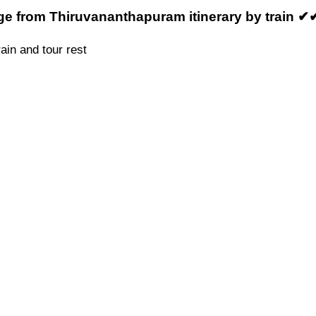
ge from Thiruvananthapuram itinerary by train ✔
ain and tour rest