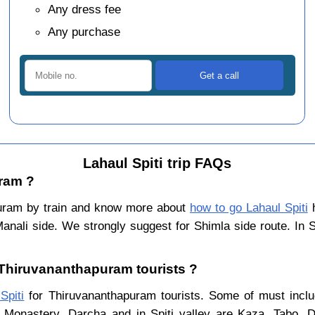
Any dress fee
Any purchase
Lahaul Spiti trip FAQs
uram ?
puram by train and know more about
how to go Lahaul Spiti
h
Manali side. We strongly suggest for Shimla side route. In 
r Thiruvananthapuram tourists ?
Spiti
for Thiruvananthapuram tourists. Some of must includ
 Monastery, Darcha and in Spiti valley are Kaza, Tabo, 