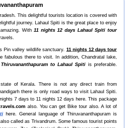
iruvananthapuram
radesh. This delightful tourists location is covered with
ightful journey. Lahaul Spiti is the great place to enjoy
te amazing. With
11 nights 12 days Lahaul Spiti tour
ravels.
s Pin valley wildlife sanctuary.
11 nights 12 days tour
fabulous there to visit. In addition, Chandratal lake,
 Thiruvananthapuram to Lahaul Spiti
is preferable.
state of Kerala. There is not any direct train from
digarh there is only road ways to visit Lahaul Spiti.
nights 7 days to 11 nights 12 days here. This package
itravels.com
also. You can get Bike tour also. A lot of
ti
here. General language of Thiruvananthapuram is
also called as Trivandrum. Some famous tourist points