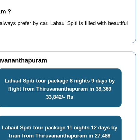
am ?
ays prefer by car. Lahaul Spiti is filled with beautiful
iruvananthapuram
Lahaul Spiti tour package 8 nights 9 days by
flight from Thiruvananthapuram
in
38,369
33,842/- Rs
Lahaul Spiti tour package 11 nights 12 days by
train from Thiruvananthapuram
in
27,486