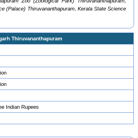
hapuram Zoo (Zoological Park) Thiruvananthapuram
,
ce (Palace) Thiruvananthapuram
,
Kerala State Science
igarh Thiruvananthapuram
ion
ion
ee Indian Rupees