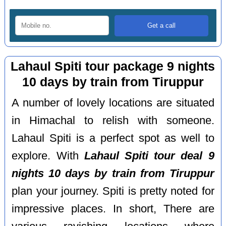
Lahaul Spiti tour package 9 nights
10 days by train from Tiruppur
A number of lovely locations are situated
in Himachal to relish with someone.
Lahaul Spiti is a perfect spot as well to
explore. With
Lahaul Spiti tour deal 9
nights 10 days by train from Tiruppur
plan your journey. Spiti is pretty noted for
impressive places. In short, There are