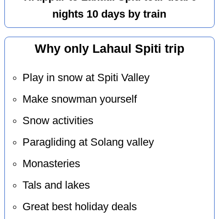
nights 10 days by train
Why only Lahaul Spiti trip
Play in snow at Spiti Valley
Make snowman yourself
Snow activities
Paragliding at Solang valley
Monasteries
Tals and lakes
Great best holiday deals