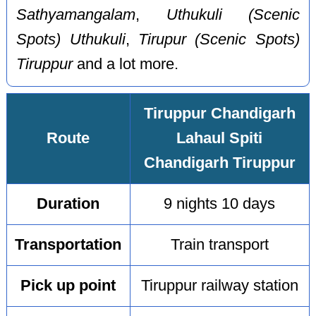
Sathyamangalam
,
Uthukuli (Scenic
Spots) Uthukuli
,
Tirupur (Scenic Spots)
Tiruppur
and a lot more.
Tiruppur Chandigarh
Route
Lahaul Spiti
Chandigarh Tiruppur
Duration
9 nights 10 days
Transportation
Train transport
Pick up point
Tiruppur railway station