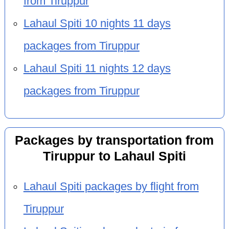
from Tiruppur
Lahaul Spiti 10 nights 11 days
packages from Tiruppur
Lahaul Spiti 11 nights 12 days
packages from Tiruppur
Packages by transportation from
Tiruppur to Lahaul Spiti
Lahaul Spiti packages by flight from
Tiruppur