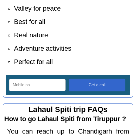
Valley for peace
Best for all
Real nature
Adventure activities
Perfect for all
Lahaul Spiti trip FAQs
How to go Lahaul Spiti from Tiruppur ?
You can reach up to Chandigarh from