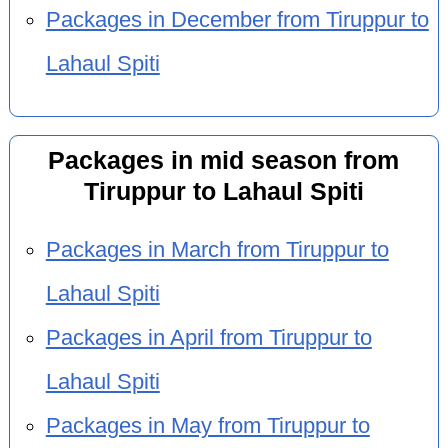
Packages in December from Tiruppur to
Lahaul Spiti
Packages in mid season from
Tiruppur to Lahaul Spiti
Packages in March from Tiruppur to
Lahaul Spiti
Packages in April from Tiruppur to
Lahaul Spiti
Packages in May from Tiruppur to