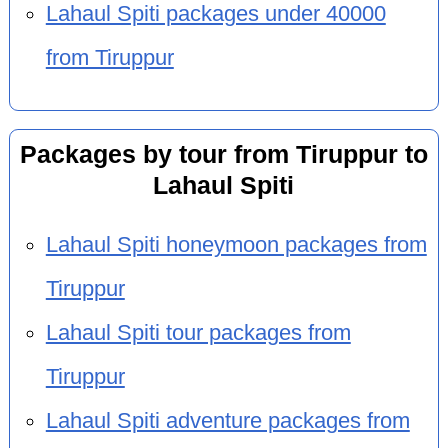
Lahaul Spiti packages under 40000
from Tiruppur
Packages by tour from Tiruppur to
Lahaul Spiti
Lahaul Spiti honeymoon packages from
Tiruppur
Lahaul Spiti tour packages from
Tiruppur
Lahaul Spiti adventure packages from