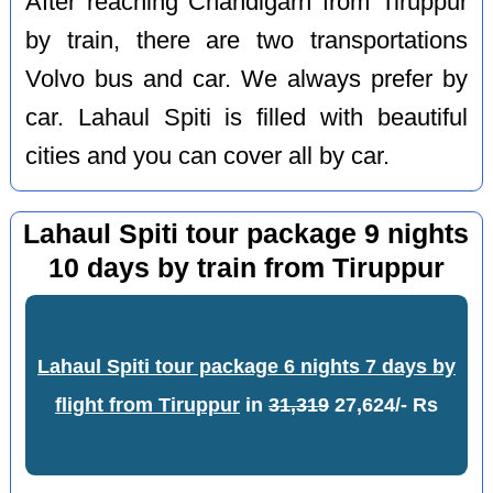
After reaching Chandigarh from Tiruppur
by train, there are two transportations
Volvo bus and car. We always prefer by
car. Lahaul Spiti is filled with beautiful
cities and you can cover all by car.
Lahaul Spiti tour package 9 nights
10 days by train from Tiruppur
Lahaul Spiti tour package 6 nights 7 days by
flight from Tiruppur
in
31,319
27,624/- Rs