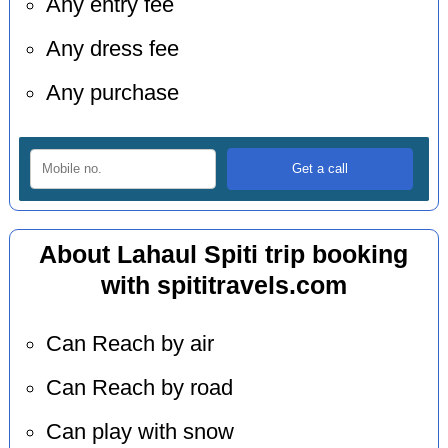
Any entry fee
Any dress fee
Any purchase
About Lahaul Spiti trip booking
with spititravels.com
Can Reach by air
Can Reach by road
Can play with snow