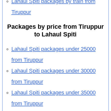
Lahaul Spiti packages by train from
Tiruppur
Packages by price from Tiruppur
to Lahaul Spiti
Lahaul Spiti packages under 25000
from Tiruppur
Lahaul Spiti packages under 30000
from Tiruppur
Lahaul Spiti packages under 35000
from Tiruppur