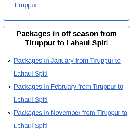
Tiruppur
Packages in off season from
Tiruppur to Lahaul Spiti
Packages in January from Tiruppur to
Lahaul Spiti
Packages in February from Tiruppur to
Lahaul Spiti
Packages in November from Tiruppur to
Lahaul Spiti