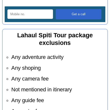
Lahaul Spiti Tour package
exclusions
Any adventure activity
Any shoping
Any camera fee
Not mentioned in itinerary
Any guide fee