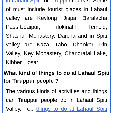
in Lahaul Spiti
for Tiruppur tourists. Some
of must include tourist places in Lahaul
valley are Keylong, Jispa, Baralacha
Pass,Udaipur, Trilokinath Temple,
Shashur Monastery, Darcha and in Spiti
valley are Kaza, Tabo, Dhankar, Pin
Valley, Key Monastery, Chandratal Lake,
Kibber, Losar.
What kind of things to do at Lahaul Spiti
for Tiruppur people ?
The various kinds of activities and things
can Tiruppur people do in Lahaul Spiti
Valley. Top
things to do at Lahaul Spiti