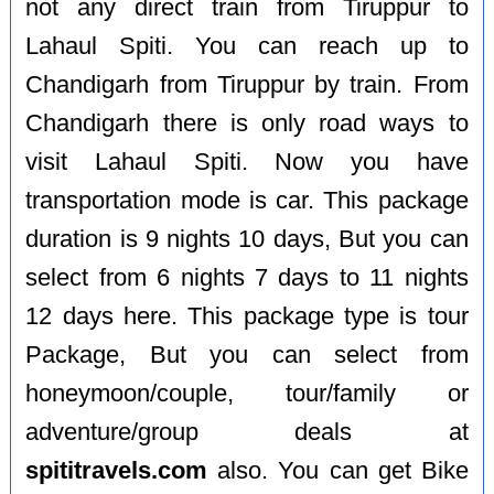
not any direct train from Tiruppur to
Lahaul Spiti. You can reach up to
Chandigarh from Tiruppur by train. From
Chandigarh there is only road ways to
visit Lahaul Spiti. Now you have
transportation mode is car. This package
duration is 9 nights 10 days, But you can
select from 6 nights 7 days to 11 nights
12 days here. This package type is tour
Package, But you can select from
honeymoon/couple, tour/family or
adventure/group deals at
spititravels.com
also. You can get Bike