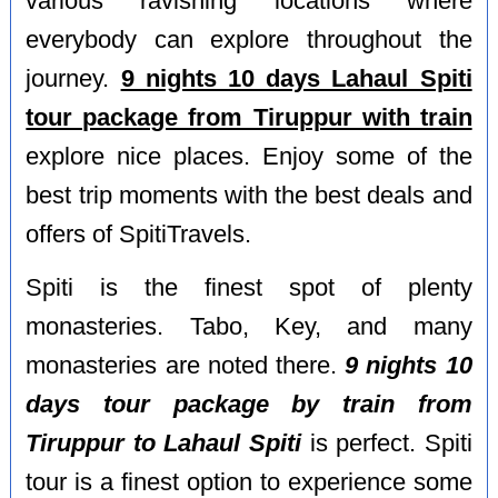
various ravishing locations where
everybody can explore throughout the
journey.
9 nights 10 days Lahaul Spiti
tour package from Tiruppur with train
explore nice places. Enjoy some of the
best trip moments with the best deals and
offers of SpitiTravels.
Spiti is the finest spot of plenty
monasteries. Tabo, Key, and many
monasteries are noted there.
9 nights 10
days tour package by train from
Tiruppur to Lahaul Spiti
is perfect. Spiti
tour is a finest option to experience some