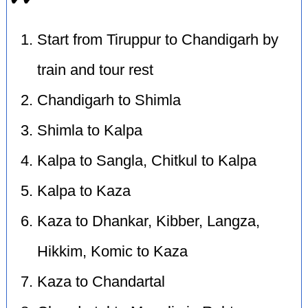
Start from Tiruppur to Chandigarh by
train and tour rest
Chandigarh to Shimla
Shimla to Kalpa
Kalpa to Sangla, Chitkul to Kalpa
Kalpa to Kaza
Kaza to Dhankar, Kibber, Langza,
Hikkim, Komic to Kaza
Kaza to Chandartal