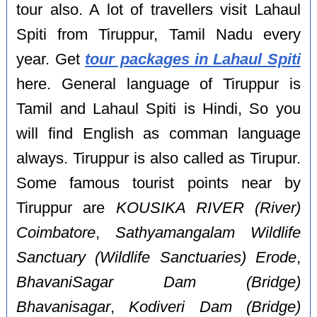
tour also. A lot of travellers visit Lahaul
Spiti from Tiruppur, Tamil Nadu every
year. Get
tour packages in Lahaul Spiti
here. General language of Tiruppur is
Tamil and Lahaul Spiti is Hindi, So you
will find English as comman language
always. Tiruppur is also called as Tirupur.
Some famous tourist points near by
Tiruppur are
KOUSIKA RIVER (River)
Coimbatore
,
Sathyamangalam Wildlife
Sanctuary (Wildlife Sanctuaries) Erode
,
BhavaniSagar Dam (Bridge)
Bhavanisagar
,
Kodiveri Dam (Bridge)