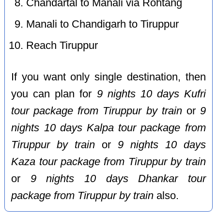
Chandartal to Manali via Rohtang
Manali to Chandigarh to Tiruppur
Reach Tiruppur
If you want only single destination, then
you can plan for
9 nights 10 days Kufri
tour package from Tiruppur by train
or
9
nights 10 days Kalpa tour package from
Tiruppur by train
or
9 nights 10 days
Kaza tour package from Tiruppur by train
or
9 nights 10 days Dhankar tour
package from Tiruppur by train
also.