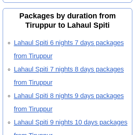
Packages by duration from
Tiruppur to Lahaul Spiti
Lahaul Spiti 6 nights 7 days packages
from Tiruppur
Lahaul Spiti 7 nights 8 days packages
from Tiruppur
Lahaul Spiti 8 nights 9 days packages
from Tiruppur
Lahaul Spiti 9 nights 10 days packages