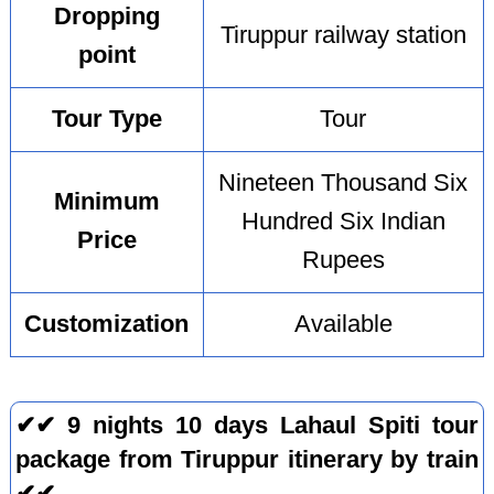
Dropping
Tiruppur railway station
point
Tour Type
Tour
Nineteen Thousand Six
Minimum
Hundred Six Indian
Price
Rupees
Customization
Available
✔✔ 9 nights 10 days Lahaul Spiti tour
package from Tiruppur itinerary by train
✔✔