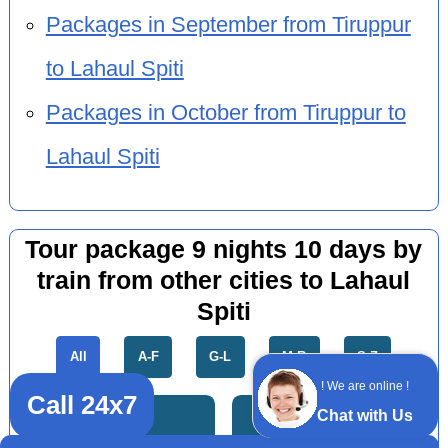
Packages in September from Tiruppur
to Lahaul Spiti
Packages in October from Tiruppur to
Lahaul Spiti
Tour package 9 nights 10 days by
train from other cities to Lahaul
Spiti
All
A-F
G-L
M-R
S-Z
! We are online !
Call 24x7
Chat with Us