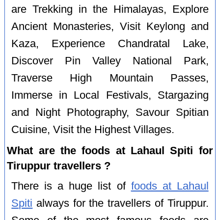
are Trekking in the Himalayas, Explore
Ancient Monasteries, Visit Keylong and
Kaza, Experience Chandratal Lake,
Discover Pin Valley National Park,
Traverse High Mountain Passes,
Immerse in Local Festivals, Stargazing
and Night Photography, Savour Spitian
Cuisine, Visit the Highest Villages.
What are the foods at Lahaul Spiti for
Tiruppur travellers ?
There is a huge list of
foods at Lahaul
Spiti
always for the travellers of Tiruppur.