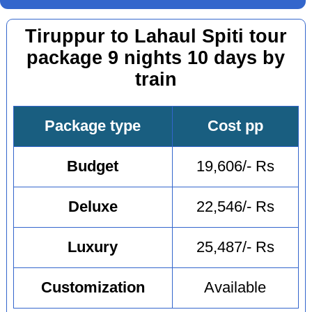
Tiruppur to Lahaul Spiti tour
package 9 nights 10 days by
train
Package type
Cost pp
Budget
19,606/- Rs
Deluxe
22,546/- Rs
Luxury
25,487/- Rs
Customization
Available