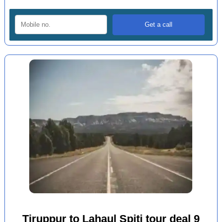
Tiruppur to Lahaul Spiti tour deal 9