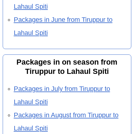
Lahaul Spiti
Packages in June from Tiruppur to
Lahaul Spiti
Packages in on season from
Tiruppur to Lahaul Spiti
Packages in July from Tiruppur to
Lahaul Spiti
Packages in August from Tiruppur to
Lahaul Spiti