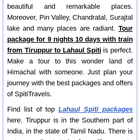
beautiful and remarkable places.
Moreover, Pin Valley, Chandratal, Surajtal
lake and many places are radiant.
Tour
package for 9 nights 10 days with train
from Tiruppur to Lahaul Spiti
is perfect.
Make a tour to this wonder land of
Himachal with someone. Just plan your
journey with the best packages and offers
of SpitiTravels.
Find list of top
Lahaul Spiti packages
here. Tiruppur is in the Southern part of
India, in the state of Tamil Nadu. There is