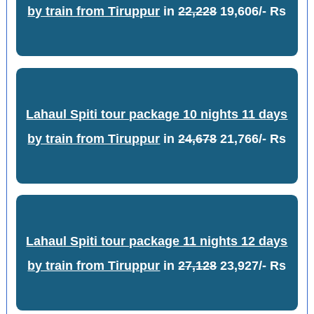
by train from Tiruppur
in
22,228
19,606/- Rs
Lahaul Spiti tour package 10 nights 11 days
by train from Tiruppur
in
24,678
21,766/- Rs
Lahaul Spiti tour package 11 nights 12 days
by train from Tiruppur
in
27,128
23,927/- Rs