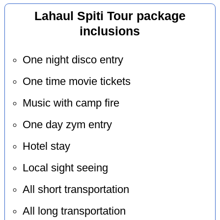
Lahaul Spiti Tour package
inclusions
One night disco entry
One time movie tickets
Music with camp fire
One day zym entry
Hotel stay
Local sight seeing
All short transportation
All long transportation