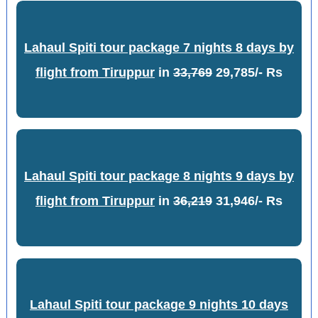
Lahaul Spiti tour package 7 nights 8 days by
flight from Tiruppur
in
33,769
29,785/- Rs
Lahaul Spiti tour package 8 nights 9 days by
flight from Tiruppur
in
36,219
31,946/- Rs
Lahaul Spiti tour package 9 nights 10 days