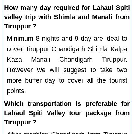
How many day required for Lahaul Spiti
valley trip with Shimla and Manali from
Tiruppur ?
Minimum 8 nights and 9 day are ideal to
cover Tiruppur Chandigarh Shimla Kalpa
Kaza Manali Chandigarh Tiruppur.
However we will suggest to take two
more buffer day to cover all the tourist
points.
Which transportation is preferable for
Lahaul Spiti Valley tour package from
Tiruppur ?