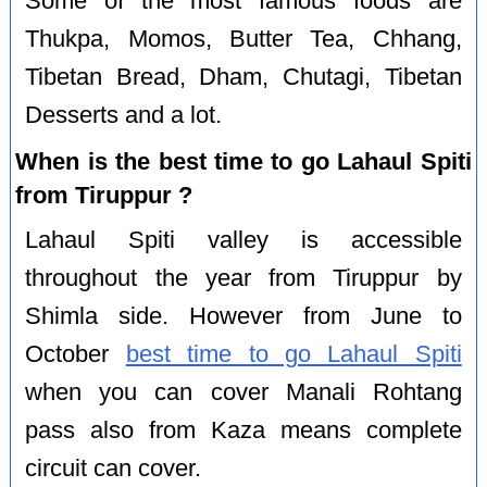
Some of the most famous foods are
Thukpa, Momos, Butter Tea, Chhang,
Tibetan Bread, Dham, Chutagi, Tibetan
Desserts and a lot.
When is the best time to go Lahaul Spiti
from Tiruppur ?
Lahaul Spiti valley is accessible
throughout the year from Tiruppur by
Shimla side. However from June to
October
best time to go Lahaul Spiti
when you can cover Manali Rohtang
pass also from Kaza means complete
circuit can cover.