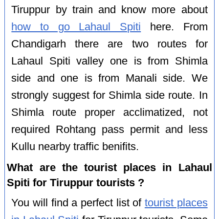
Tiruppur by train and know more about
how to go Lahaul Spiti
here. From
Chandigarh there are two routes for
Lahaul Spiti valley one is from Shimla
side and one is from Manali side. We
strongly suggest for Shimla side route. In
Shimla route proper acclimatized, not
required Rohtang pass permit and less
Kullu nearby traffic benifits.
What are the tourist places in Lahaul
Spiti for Tiruppur tourists ?
You will find a perfect list of
tourist places