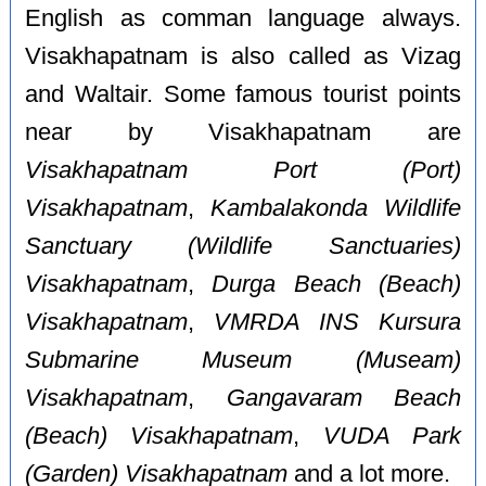
English as comman language always.
Visakhapatnam is also called as Vizag
and Waltair. Some famous tourist points
near by Visakhapatnam are
Visakhapatnam Port (Port)
Visakhapatnam
,
Kambalakonda Wildlife
Sanctuary (Wildlife Sanctuaries)
Visakhapatnam
,
Durga Beach (Beach)
Visakhapatnam
,
VMRDA INS Kursura
Submarine Museum (Museam)
Visakhapatnam
,
Gangavaram Beach
(Beach) Visakhapatnam
,
VUDA Park
(Garden) Visakhapatnam
and a lot more.