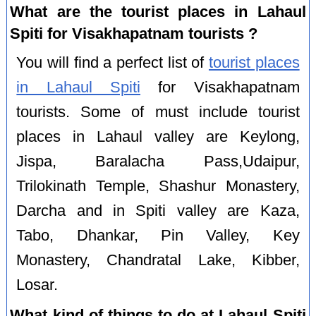
What are the tourist places in Lahaul
Spiti for Visakhapatnam tourists ?
You will find a perfect list of
tourist places
in Lahaul Spiti
for Visakhapatnam
tourists. Some of must include tourist
places in Lahaul valley are Keylong,
Jispa, Baralacha Pass,Udaipur,
Trilokinath Temple, Shashur Monastery,
Darcha and in Spiti valley are Kaza,
Tabo, Dhankar, Pin Valley, Key
Monastery, Chandratal Lake, Kibber,
Losar.
What kind of things to do at Lahaul Spiti