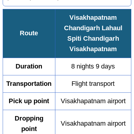
Visakhapatnam
Chandigarh Lahaul
Route
Spiti Chandigarh
Visakhapatnam
Duration
8 nights 9 days
Transportation
Flight transport
Pick up point
Visakhapatnam airport
Dropping
Visakhapatnam airport
point