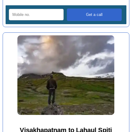
Visakhapatnam to Lahaul Spiti