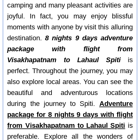
camping and many pleasant activities are
joyful. In fact, you may enjoy blissful
moments with anyone by visit this alluring
destination.
8 nights 9 days adventure
package with flight from
Visakhapatnam to Lahaul Spiti
is
perfect. Throughout the journey, you may
also explore local areas. You can see the
beautiful and adventurous locations
during the journey to Spiti.
Adventure
package for 8 nights 9 days with flight
from Visakhapatnam to Lahaul Spiti
is
preferable. Explore all the wonders of