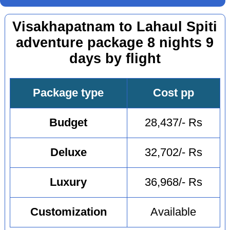
Visakhapatnam to Lahaul Spiti
adventure package 8 nights 9
days by flight
Package type
Cost pp
Budget
28,437/- Rs
Deluxe
32,702/- Rs
Luxury
36,968/- Rs
Customization
Available