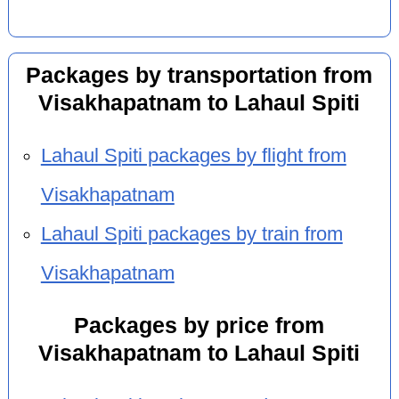
Packages by transportation from
Visakhapatnam to Lahaul Spiti
Lahaul Spiti packages by flight from
Visakhapatnam
Lahaul Spiti packages by train from
Visakhapatnam
Packages by price from
Visakhapatnam to Lahaul Spiti