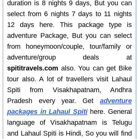
duration is 8 nights 9 days, But you can
select from 6 nights 7 days to 11 nights
12 days here. This package type is
adventure Package, But you can select
from honeymoon/couple, tour/family or
adventure/group deals at
spititravels.com
also. You can get Bike
tour also. A lot of travellers visit Lahaul
Spiti from Visakhapatnam, Andhra
Pradesh every year. Get
adventure
packages in Lahaul Spiti
here. General
language of Visakhapatnam is Telugu
and Lahaul Spiti is Hindi, So you will find