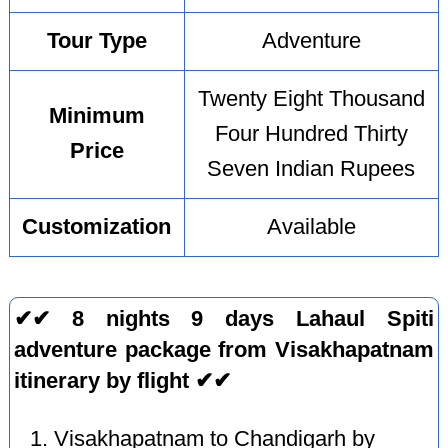
Tour Type
Adventure
Twenty Eight Thousand
Minimum
Four Hundred Thirty
Price
Seven Indian Rupees
Customization
Available
✔✔ 8 nights 9 days Lahaul Spiti
adventure package from Visakhapatnam
itinerary by flight ✔✔
Visakhapatnam to Chandigarh by