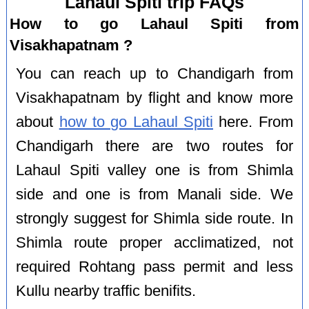
Lahaul Spiti trip FAQs
How to go Lahaul Spiti from
Visakhapatnam ?
You can reach up to Chandigarh from
Visakhapatnam by flight and know more
about
how to go Lahaul Spiti
here. From
Chandigarh there are two routes for
Lahaul Spiti valley one is from Shimla
side and one is from Manali side. We
strongly suggest for Shimla side route. In
Shimla route proper acclimatized, not
required Rohtang pass permit and less
Kullu nearby traffic benifits.