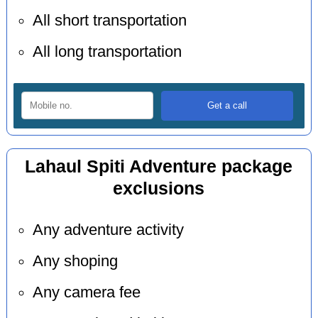
All short transportation
All long transportation
Lahaul Spiti Adventure package
exclusions
Any adventure activity
Any shoping
Any camera fee