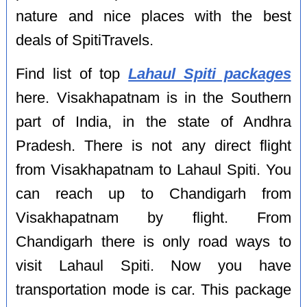
nature and nice places with the best
deals of SpitiTravels.
Find list of top
Lahaul Spiti packages
here. Visakhapatnam is in the Southern
part of India, in the state of Andhra
Pradesh. There is not any direct flight
from Visakhapatnam to Lahaul Spiti. You
can reach up to Chandigarh from
Visakhapatnam by flight. From
Chandigarh there is only road ways to
visit Lahaul Spiti. Now you have
transportation mode is car. This package