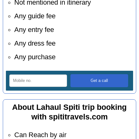
Not mentioned in itinerary
Any guide fee
Any entry fee
Any dress fee
Any purchase
About Lahaul Spiti trip booking
with spititravels.com
Can Reach by air