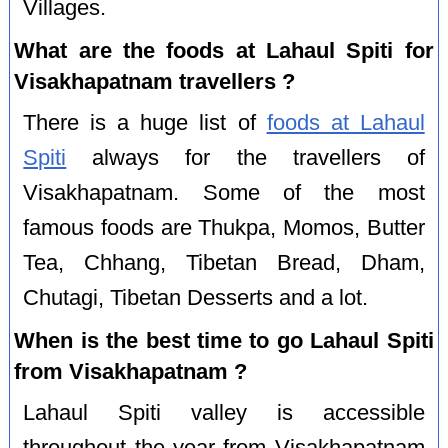
Villages.
What are the foods at Lahaul Spiti for
Visakhapatnam travellers ?
There is a huge list of
foods at Lahaul
Spiti
always for the travellers of
Visakhapatnam. Some of the most
famous foods are Thukpa, Momos, Butter
Tea, Chhang, Tibetan Bread, Dham,
Chutagi, Tibetan Desserts and a lot.
When is the best time to go Lahaul Spiti
from Visakhapatnam ?
Lahaul Spiti valley is accessible
throughout the year from Visakhapatnam