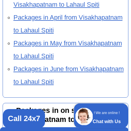
Visakhapatnam to Lahaul Spiti
Packages in April from Visakhapatnam
to Lahaul Spiti
Packages in May from Visakhapatnam
to Lahaul Spiti
Packages in June from Visakhapatnam
to Lahaul Spiti
Packages in on season from
! We are online !
Call 24x7
Visakhapatnam to Lahaul Spiti
Chat with Us