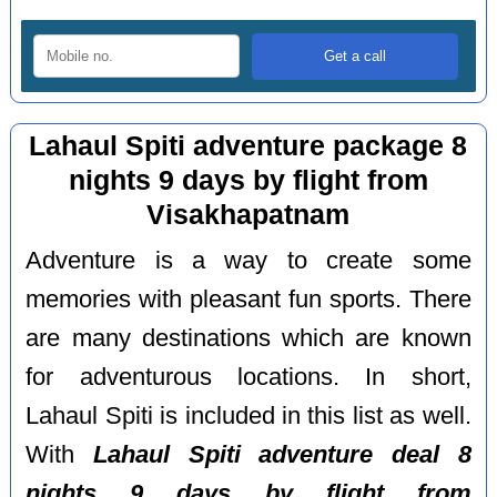
Lahaul Spiti adventure package 8
nights 9 days by flight from
Visakhapatnam
Adventure is a way to create some
memories with pleasant fun sports. There
are many destinations which are known
for adventurous locations. In short,
Lahaul Spiti is included in this list as well.
With
Lahaul Spiti adventure deal 8
nights 9 days by flight from