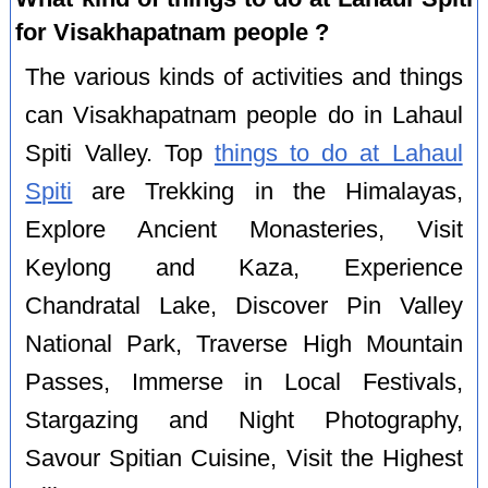
for Visakhapatnam people ?
The various kinds of activities and things
can Visakhapatnam people do in Lahaul
Spiti Valley. Top
things to do at Lahaul
Spiti
are Trekking in the Himalayas,
Explore Ancient Monasteries, Visit
Keylong and Kaza, Experience
Chandratal Lake, Discover Pin Valley
National Park, Traverse High Mountain
Passes, Immerse in Local Festivals,
Stargazing and Night Photography,
Savour Spitian Cuisine, Visit the Highest