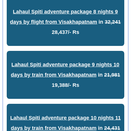
Lahaul Spiti adventure package 8 nights 9
days by flight from Visakhapatnam
in
32,241
28,437/- Rs
Lahaul Spiti adventure package 9 nights 10
days by train from Visakhapatnam
in
21,981
19,388/- Rs
Lahaul Spiti adventure package 10 nights 11
days by train from Visakhapatnam
in
24,431