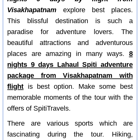
Visakhapatnam
explore best places.
This blissful destination is such a
paradise for adventure lovers. The
beautiful attractions and adventurous
places are amazing in many ways.
8
nights 9 days Lahaul Spiti adventure
package from Visakhapatnam with
flight
is best option. Make some best
memorable moments of the tour with the
offers of SpitiTravels.
There are various sports which are
fascinating during the tour. Hiking,