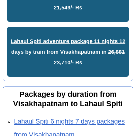
21,549/- Rs
Lahaul Spiti adventure package 11 nights 12
days by train from Visakhapatnam
in
26,881
23,710/- Rs
Packages by duration from
Visakhapatnam to Lahaul Spiti
Lahaul Spiti 6 nights 7 days packages
from Visakhapatnam