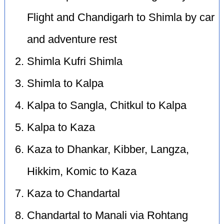
Flight and Chandigarh to Shimla by car
and adventure rest
Shimla Kufri Shimla
Shimla to Kalpa
Kalpa to Sangla, Chitkul to Kalpa
Kalpa to Kaza
Kaza to Dhankar, Kibber, Langza,
Hikkim, Komic to Kaza
Kaza to Chandartal
Chandartal to Manali via Rohtang