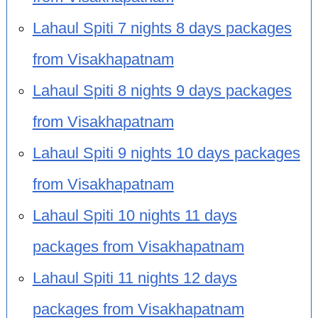
Lahaul Spiti 7 nights 8 days packages
from Visakhapatnam
Lahaul Spiti 8 nights 9 days packages
from Visakhapatnam
Lahaul Spiti 9 nights 10 days packages
from Visakhapatnam
Lahaul Spiti 10 nights 11 days
packages from Visakhapatnam
Lahaul Spiti 11 nights 12 days
packages from Visakhapatnam