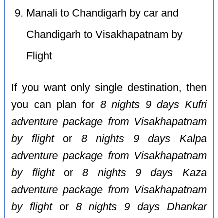
Manali to Chandigarh by car and
Chandigarh to Visakhapatnam by
Flight
If you want only single destination, then
you can plan for
8 nights 9 days Kufri
adventure package from Visakhapatnam
by flight
or
8 nights 9 days Kalpa
adventure package from Visakhapatnam
by flight
or
8 nights 9 days Kaza
adventure package from Visakhapatnam
by flight
or
8 nights 9 days Dhankar