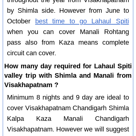
by Shimla side. However from June to
October
best time to go Lahaul Spiti
when you can cover Manali Rohtang
pass also from Kaza means complete
circuit can cover.
How many day required for Lahaul Spiti
valley trip with Shimla and Manali from
Visakhapatnam ?
Minimum 8 nights and 9 day are ideal to
cover Visakhapatnam Chandigarh Shimla
Kalpa Kaza Manali Chandigarh
Visakhapatnam. However we will suggest