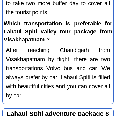
to take two more buffer day to cover all
the tourist points.
Which transportation is preferable for
Lahaul Spiti Valley tour package from
Visakhapatnam ?
After reaching Chandigarh from
Visakhapatnam by flight, there are two
transportations Volvo bus and car. We
always prefer by car. Lahaul Spiti is filled
with beautiful cities and you can cover all
by car.
Lahaul Spiti adventure package 8