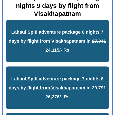
nights 9 days by flight from
Visakhapatnam
Lahaul Spiti adventure package 6 nights 7
days by flight from Visakhapatnam
in
27,341
24,115/- Rs
Lahaul Spiti adventure package 7 nights 8
days by flight from Visakhapatnam
in
29,791
26,276/- Rs