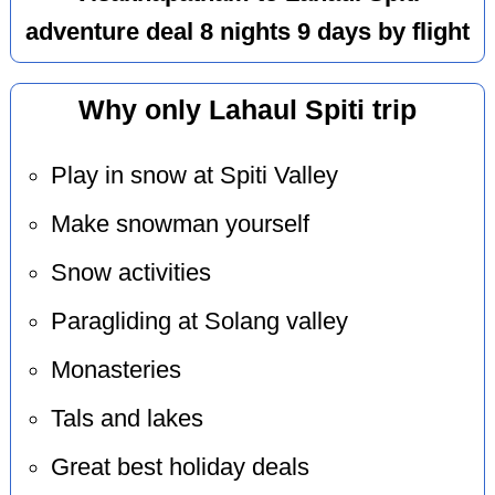
adventure deal 8 nights 9 days by flight
Why only Lahaul Spiti trip
Play in snow at Spiti Valley
Make snowman yourself
Snow activities
Paragliding at Solang valley
Monasteries
Tals and lakes
Great best holiday deals