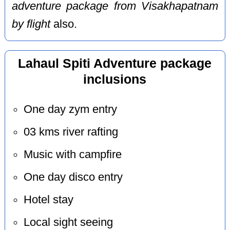
adventure package from Visakhapatnam
by flight
also.
Lahaul Spiti Adventure package
inclusions
One day zym entry
03 kms river rafting
Music with campfire
One day disco entry
Hotel stay
Local sight seeing