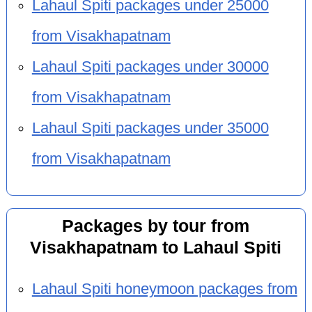
Lahaul Spiti packages under 25000
from Visakhapatnam
Lahaul Spiti packages under 30000
from Visakhapatnam
Lahaul Spiti packages under 35000
from Visakhapatnam
Packages by tour from
Visakhapatnam to Lahaul Spiti
Lahaul Spiti honeymoon packages from