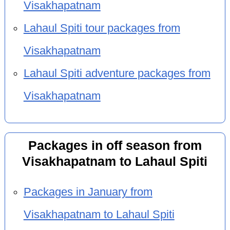
Visakhapatnam
Lahaul Spiti tour packages from
Visakhapatnam
Lahaul Spiti adventure packages from
Visakhapatnam
Packages in off season from
Visakhapatnam to Lahaul Spiti
Packages in January from
Visakhapatnam to Lahaul Spiti