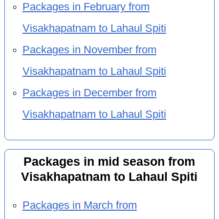
Packages in February from
Visakhapatnam to Lahaul Spiti
Packages in November from
Visakhapatnam to Lahaul Spiti
Packages in December from
Visakhapatnam to Lahaul Spiti
Packages in mid season from
Visakhapatnam to Lahaul Spiti
Packages in March from