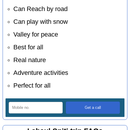
Can Reach by road
Can play with snow
Valley for peace
Best for all
Real nature
Adventure activities
Perfect for all