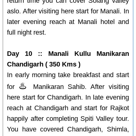
return time you can cover Solang valley
aslo. After visiting here start for Manali. In
later evening reach at Manali hotel and
full night rest.
Day 10 :: Manali Kullu Manikaran
Chandigarh ( 350 Kms )
In early morning take breakfast and start
♨️
for
Manikaran Sahib. After visiting
here start for Chandigarh. In late evening
reach at Chandigarh and start for Rajkot
happily after completing Spiti Valley tour.
You have covered Chandigarh, Shimla,