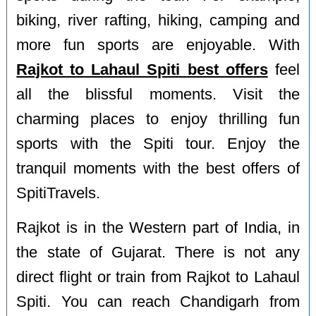
biking, river rafting, hiking, camping and
more fun sports are enjoyable. With
Rajkot to Lahaul Spiti best offers
feel
all the blissful moments. Visit the
charming places to enjoy thrilling fun
sports with the Spiti tour. Enjoy the
tranquil moments with the best offers of
SpitiTravels.
Rajkot is in the Western part of India, in
the state of Gujarat. There is not any
direct flight or train from Rajkot to Lahaul
Spiti. You can reach Chandigarh from