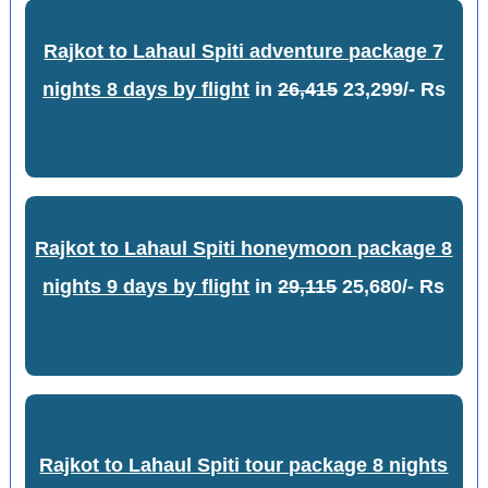
Rajkot to Lahaul Spiti adventure package 7
nights 8 days by flight
in
26,415
23,299/- Rs
Rajkot to Lahaul Spiti honeymoon package 8
nights 9 days by flight
in
29,115
25,680/- Rs
Rajkot to Lahaul Spiti tour package 8 nights