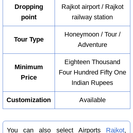
Dropping
Rajkot airport / Rajkot
point
railway station
Honeymoon / Tour /
Tour Type
Adventure
Eighteen Thousand
Minimum
Four Hundred Fifty One
Price
Indian Rupees
Customization
Available
You can also select Airports
Rajkot
,