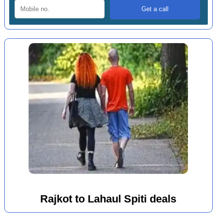
Rajkot to Lahaul Spiti deals