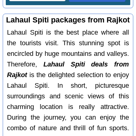
Lahaul Spiti packages from Rajkot
Lahaul Spiti is the best place where all
the tourists visit. This stunning spot is
encircled by huge mountains and valleys.
Therefore,
Lahaul Spiti deals from
Rajkot
is the delighted selection to enjoy
Lahaul Spiti. In short, picturesque
surroundings and scenic views of this
charming location is really attractive.
During the journey, you can enjoy the
combo of nature and thrill of fun sports.