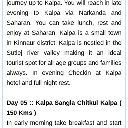
journey up to Kalpa. You will reach in late
evening to Kalpa via Narkanda and
Saharan. You can take lunch, rest and
enjoy at Saharan. Kalpa is a small town
in Kinnaur district. Kalpa is nestled in the
Sutlej river valley making it an ideal
tourist spot for all age groups and families
always. In evening Checkin at Kalpa
hotel and full night rest.
Day 05 :: Kalpa Sangla Chitkul Kalpa (
150 Kms )
In early morning take breakfast and start