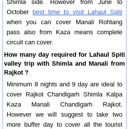
Shimla side. However from June to
October
best time to visit Lahaul Spiti
when you can cover Manali Rohtang
pass also from Kaza means complete
circuit can cover.
How many day required for Lahaul Spiti
valley trip with Shimla and Manali from
Rajkot ?
Minimum 8 nights and 9 day are ideal to
cover Rajkot Chandigarh Shimla Kalpa
Kaza Manali Chandigarh Rajkot.
However we will suggest to take two
more buffer day to cover all the tourist