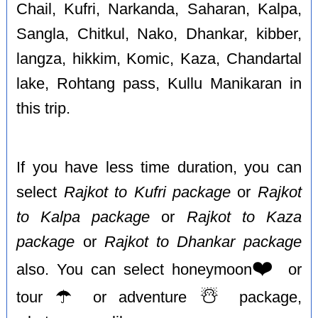
Chail, Kufri, Narkanda, Saharan, Kalpa,
Sangla, Chitkul, Nako, Dhankar, kibber,
langza, hikkim, Komic, Kaza, Chandartal
lake, Rohtang pass, Kullu Manikaran in
this trip.
If you have less time duration, you can
select
Rajkot to Kufri package
or
Rajkot
to Kalpa package
or
Rajkot to Kaza
package
or
Rajkot to Dhankar package
❤️
also. You can select honeymoon
or
☂️
☃️
tour
or adventure
package,