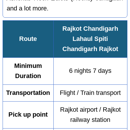
and a lot more.
Rajkot Chandigarh
Route
Lahaul Spiti
Chandigarh Rajkot
Minimum
6 nights 7 days
Duration
Transportation
Flight / Train transport
Rajkot airport / Rajkot
Pick up point
railway station