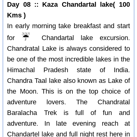
Day 08 :: Kaza Chandartal lake( 100
Kms )
In early morning take breakfast and start
☔️
for
Chandartal lake excursion.
Chandratal Lake is always considered to
be one of the most incredible lakes in the
Himachal Pradesh state of India.
Chandra Taal lake also known as Lake of
the Moon. This is on the top choice of
adventure lovers. The Chandratal
Baralacha Trek is full of fun and
adventure. In late evening reach at
Chandartel lake and full night rest here in