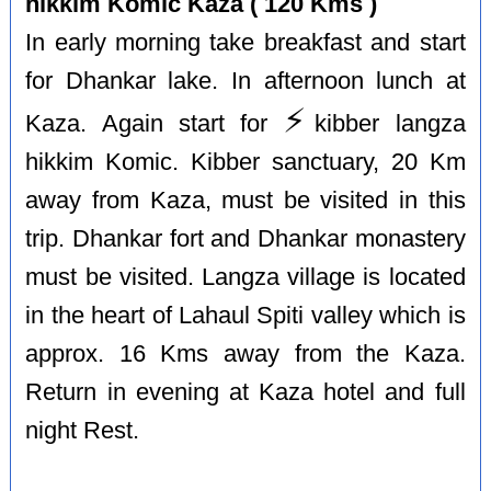
hikkim Komic Kaza ( 120 Kms )
In early morning take breakfast and start
for Dhankar lake. In afternoon lunch at
⚡️
Kaza. Again start for
kibber langza
hikkim Komic. Kibber sanctuary, 20 Km
away from Kaza, must be visited in this
trip. Dhankar fort and Dhankar monastery
must be visited. Langza village is located
in the heart of Lahaul Spiti valley which is
approx. 16 Kms away from the Kaza.
Return in evening at Kaza hotel and full
night Rest.