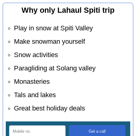
Why only Lahaul Spiti trip
Play in snow at Spiti Valley
Make snowman yourself
Snow activities
Paragliding at Solang valley
Monasteries
Tals and lakes
Great best holiday deals