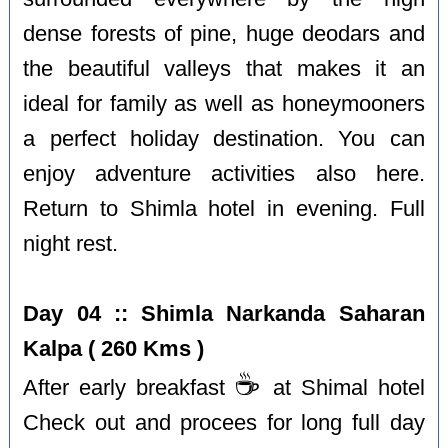
dense forests of pine, huge deodars and
the beautiful valleys that makes it an
ideal for family as well as honeymooners
a perfect holiday destination. You can
enjoy adventure activities also here.
Return to Shimla hotel in evening. Full
night rest.
Day 04 :: Shimla Narkanda Saharan
Kalpa ( 260 Kms )
☕️
After early breakfast
at Shimal hotel
Check out and procees for long full day