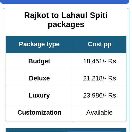
Rajkot to Lahaul Spiti
packages
Package type
Cost pp
Budget
18,451/- Rs
Deluxe
21,218/- Rs
Luxury
23,986/- Rs
Customization
Available