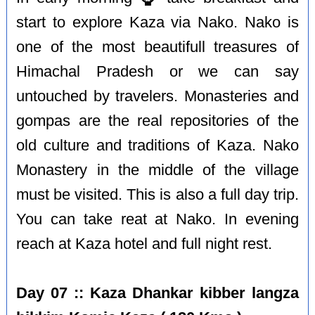
start to explore Kaza via Nako. Nako is
one of the most beautifull treasures of
Himachal Pradesh or we can say
untouched by travelers. Monasteries and
gompas are the real repositories of the
old culture and traditions of Kaza. Nako
Monastery in the middle of the village
must be visited. This is also a full day trip.
You can take reat at Nako. In evening
reach at Kaza hotel and full night rest.
Day 07 :: Kaza Dhankar kibber langza