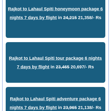
Rajkot to Lahaul Spiti honeymoon package 6
nights 7 days by flight
in
24,215
21,358/- Rs
Rajkot to Lahaul Spiti tour package 6 nights
7 days by flight
in
23,465
20,697/- Rs
Rajkot to Lahaul Spiti adventure package 6
nights 7 days by flight
in
23,965
21,138/- Rs