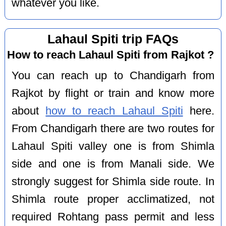
whatever you like.
Lahaul Spiti trip FAQs
How to reach Lahaul Spiti from Rajkot ?
You can reach up to Chandigarh from
Rajkot by flight or train and know more
about
how to reach Lahaul Spiti
here.
From Chandigarh there are two routes for
Lahaul Spiti valley one is from Shimla
side and one is from Manali side. We
strongly suggest for Shimla side route. In
Shimla route proper acclimatized, not
required Rohtang pass permit and less