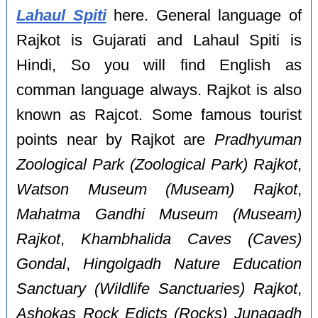
Lahaul Spiti
here. General language of
Rajkot is Gujarati and Lahaul Spiti is
Hindi, So you will find English as
comman language always. Rajkot is also
known as Rajcot. Some famous tourist
points near by Rajkot are
Pradhyuman
Zoological Park (Zoological Park) Rajkot
,
Watson Museum (Museam) Rajkot
,
Mahatma Gandhi Museum (Museam)
Rajkot
,
Khambhalida Caves (Caves)
Gondal
,
Hingolgadh Nature Education
Sanctuary (Wildlife Sanctuaries) Rajkot
,
Ashokas Rock Edicts (Rocks) Junagadh