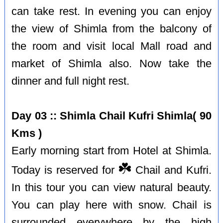
can take rest. In evening you can enjoy
the view of Shimla from the balcony of
the room and visit local Mall road and
market of Shimla also. Now take the
dinner and full night rest.
Day 03 :: Shimla Chail Kufri Shimla( 90
Kms )
Early morning start from Hotel at Shimla.
☘️
Today is reserved for
Chail and Kufri.
In this tour you can view natural beauty.
You can play here with snow. Chail is
surrounded everywhere by the high