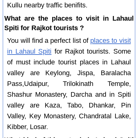
Kullu nearby traffic benifits.
What are the places to visit in Lahaul
Spiti for Rajkot tourists ?
You will find a perfect list of
places to visit
in Lahaul Spiti
for Rajkot tourists. Some
of must include tourist places in Lahaul
valley are Keylong, Jispa, Baralacha
Pass,Udaipur, Trilokinath Temple,
Shashur Monastery, Darcha and in Spiti
valley are Kaza, Tabo, Dhankar, Pin
Valley, Key Monastery, Chandratal Lake,
Kibber, Losar.