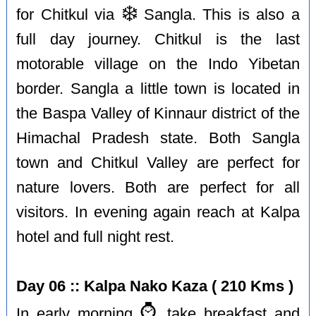
❄️
for Chitkul via
Sangla. This is also a
full day journey. Chitkul is the last
motorable village on the Indo Yibetan
border. Sangla a little town is located in
the Baspa Valley of Kinnaur district of the
Himachal Pradesh state. Both Sangla
town and Chitkul Valley are perfect for
nature lovers. Both are perfect for all
visitors. In evening again reach at Kalpa
hotel and full night rest.
Day 06 :: Kalpa Nako Kaza ( 210 Kms )
⌚️
In early morning
take breakfast and