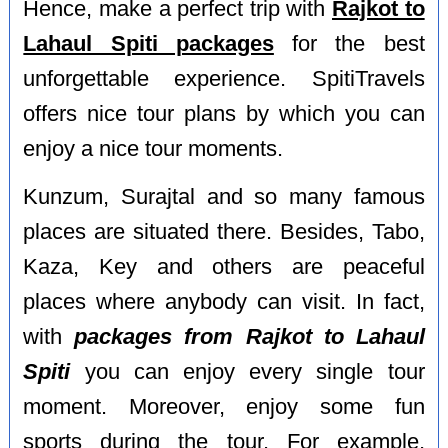
Hence, make a perfect trip with
Rajkot to
Lahaul Spiti packages
for the best
unforgettable experience. SpitiTravels
offers nice tour plans by which you can
enjoy a nice tour moments.
Kunzum, Surajtal and so many famous
places are situated there. Besides, Tabo,
Kaza, Key and others are peaceful
places where anybody can visit. In fact,
with
packages from Rajkot to Lahaul
Spiti
you can enjoy every single tour
moment. Moreover, enjoy some fun
sports during the tour. For example,