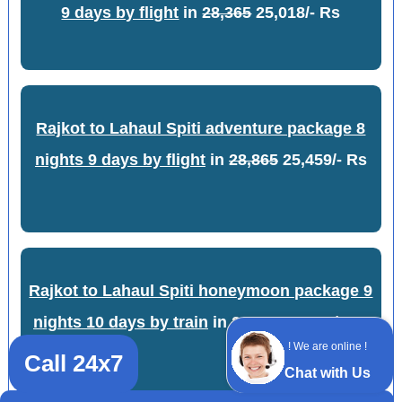
9 days by flight
in
28,365
25,018/- Rs
Rajkot to Lahaul Spiti adventure package 8
nights 9 days by flight
in
28,865
25,459/- Rs
Rajkot to Lahaul Spiti honeymoon package 9
nights 10 days by train
in
21,669
19,113/- Rs
! We are online !
Call 24x7
Chat with Us