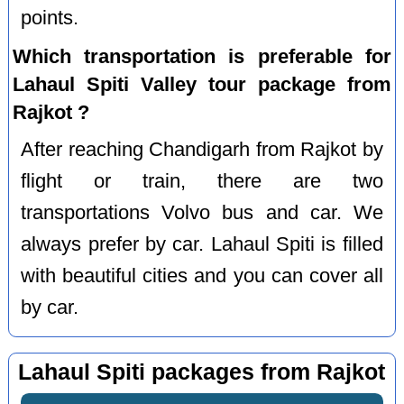
points.
Which transportation is preferable for
Lahaul Spiti Valley tour package from
Rajkot ?
After reaching Chandigarh from Rajkot by
flight or train, there are two
transportations Volvo bus and car. We
always prefer by car. Lahaul Spiti is filled
with beautiful cities and you can cover all
by car.
Lahaul Spiti packages from Rajkot