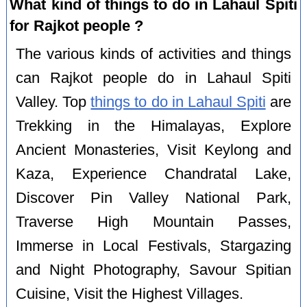
What kind of things to do in Lahaul Spiti
for Rajkot people ?
The various kinds of activities and things
can Rajkot people do in Lahaul Spiti
Valley. Top
things to do in Lahaul Spiti
are
Trekking in the Himalayas, Explore
Ancient Monasteries, Visit Keylong and
Kaza, Experience Chandratal Lake,
Discover Pin Valley National Park,
Traverse High Mountain Passes,
Immerse in Local Festivals, Stargazing
and Night Photography, Savour Spitian
Cuisine, Visit the Highest Villages.