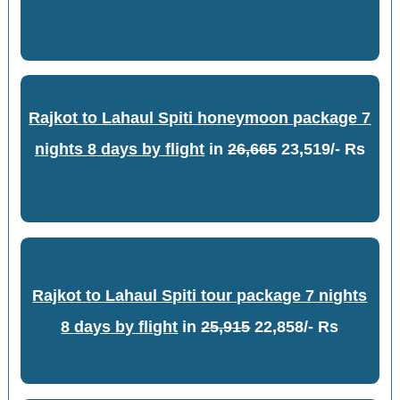
Rajkot to Lahaul Spiti honeymoon package 7
nights 8 days by flight
in
26,665
23,519/- Rs
Rajkot to Lahaul Spiti tour package 7 nights
8 days by flight
in
25,915
22,858/- Rs