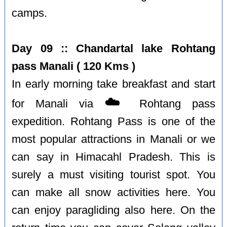
camps.
Day 09 :: Chandartal lake Rohtang
pass Manali ( 120 Kms )
In early morning take breakfast and start
☁️
for Manali via
Rohtang pass
expedition. Rohtang Pass is one of the
most popular attractions in Manali or we
can say in Himacahl Pradesh. This is
surely a must visiting tourist spot. You
can make all snow activities here. You
can enjoy paragliding also here. On the