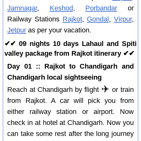
Jamnagar
,
Keshod
,
Porbandar
or
Railway Stations
Rajkot
,
Gondal
,
Virpur
,
Jetpur
as per your vacation.
✔✔ 09 nights 10 days Lahaul and Spiti
valley package from Rajkot itinerary ✔✔
Day 01 :: Rajkot to Chandigarh and
Chandigarh local sightseeing
✈️
Reach at Chandigarh by flight
or train
from Rajkot. A car will pick you from
either railway station or airport. Now
check in at hotel at Chandigarh. Now you
can take some rest after the long journey