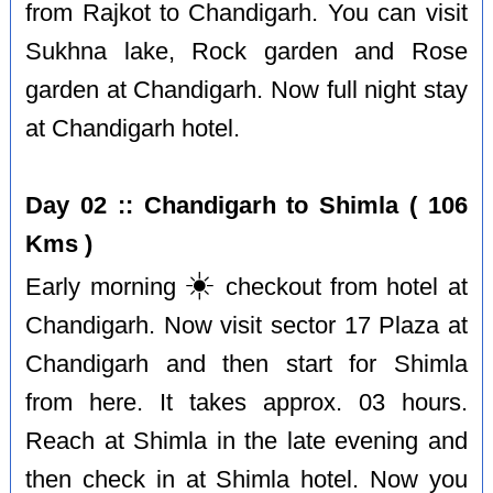
from Rajkot to Chandigarh. You can visit
Sukhna lake, Rock garden and Rose
garden at Chandigarh. Now full night stay
at Chandigarh hotel.
Day 02 :: Chandigarh to Shimla ( 106
Kms )
☀️
Early morning
checkout from hotel at
Chandigarh. Now visit sector 17 Plaza at
Chandigarh and then start for Shimla
from here. It takes approx. 03 hours.
Reach at Shimla in the late evening and
then check in at Shimla hotel. Now you