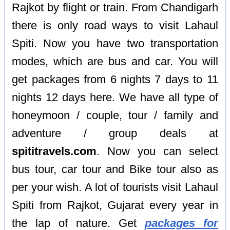
Rajkot by flight or train. From Chandigarh
there is only road ways to visit Lahaul
Spiti. Now you have two transportation
modes, which are bus and car. You will
get packages from 6 nights 7 days to 11
nights 12 days here. We have all type of
honeymoon / couple, tour / family and
adventure / group deals at
spititravels.com
. Now you can select
bus tour, car tour and Bike tour also as
per your wish. A lot of tourists visit Lahaul
Spiti from Rajkot, Gujarat every year in
the lap of nature. Get
packages for