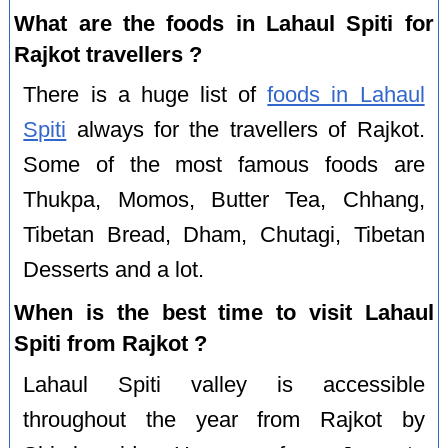
What are the foods in Lahaul Spiti for
Rajkot travellers ?
There is a huge list of
foods in Lahaul
Spiti
always for the travellers of Rajkot.
Some of the most famous foods are
Thukpa, Momos, Butter Tea, Chhang,
Tibetan Bread, Dham, Chutagi, Tibetan
Desserts and a lot.
When is the best time to visit Lahaul
Spiti from Rajkot ?
Lahaul Spiti valley is accessible
throughout the year from Rajkot by