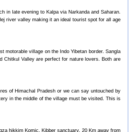
ach in late evening to Kalpa via Narkanda and Saharan.
j river valley making it an ideal tourist spot for all age
last motorable village on the Indo Yibetan border. Sangla
d Chitkul Valley are perfect for nature lovers. Both are
asures of Himachal Pradesh or we can say untouched by
ry in the middle of the village must be visited. This is
ngza hikkim Komic. Kibber sanctuary, 20 Km away from