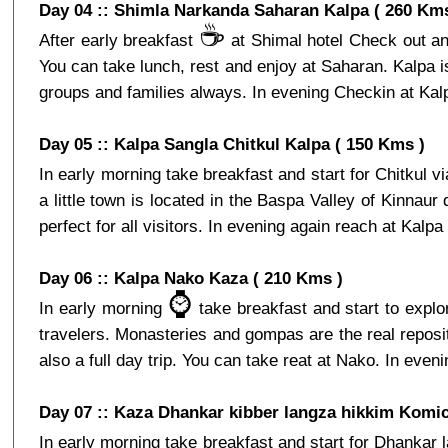
Day 04 :: Shimla Narkanda Saharan Kalpa ( 260 Kms
☕️
After early breakfast
at Shimal hotel Check out and
You can take lunch, rest and enjoy at Saharan. Kalpa is a
groups and families always. In evening Checkin at Kalpa
Day 05 :: Kalpa Sangla Chitkul Kalpa ( 150 Kms )
In early morning take breakfast and start for Chitkul v
a little town is located in the Baspa Valley of Kinnaur
perfect for all visitors. In evening again reach at Kalpa 
Day 06 :: Kalpa Nako Kaza ( 210 Kms )
⌚️
In early morning
take breakfast and start to expl
travelers. Monasteries and gompas are the real reposito
also a full day trip. You can take reat at Nako. In eveni
Day 07 :: Kaza Dhankar kibber langza hikkim Komic
In early morning take breakfast and start for Dhankar l