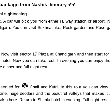
 package from Nashik itinerary ✔✔
al sightseeing
. A car will pick you from either railway station or airport
digarh. You can visit Sukhna lake, Rock garden and Rose ga
Now visit sector 17 Plaza at Chandigarh and then start for
a hotel. Now you can take rest. In evening you can enjoy the
 dinner and full night rest.
☘️
reserved for
Chail and Kufri. In this tour you can view 
ine, huge deodars and the beautiful valleys that makes it 
also here. Return to Shimla hotel in evening. Full night rest.