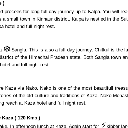
 )
 procees for long full day journey up to Kalpa. You will re
 small town in Kinnaur district. Kalpa is nestled in the Sutle
 hotel and full night rest.
❄️
ia
Sangla. This is also a full day journey. Chitkul is the 
 district of the Himachal Pradesh state. Both Sangla town an
hotel and full night rest.
ore Kaza via Nako. Nako is one of the most beautifull tre
ries of the old culture and traditions of Kaza. Nako Monaste
ng reach at Kaza hotel and full night rest.
 Kaza ( 120 Kms )
⚡️
ake. In afternoon lunch at Kaza. Again start for
kibber la