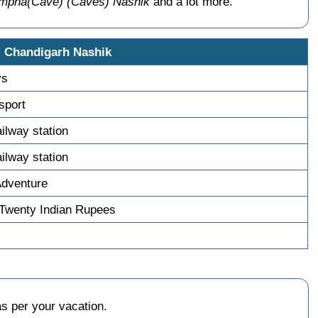
umpha(Cave) (Caves) Nashik
and a lot more.
i Chandigarh Nashik
ys
nsport
ailway station
ailway station
Adventure
Twenty Indian Rupees
s per your vacation.