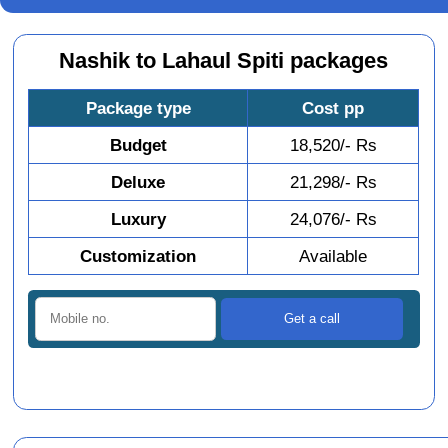
Nashik to Lahaul Spiti packages
Package type
Cost pp
Budget
18,520/- Rs
Deluxe
21,298/- Rs
Luxury
24,076/- Rs
Customization
Available