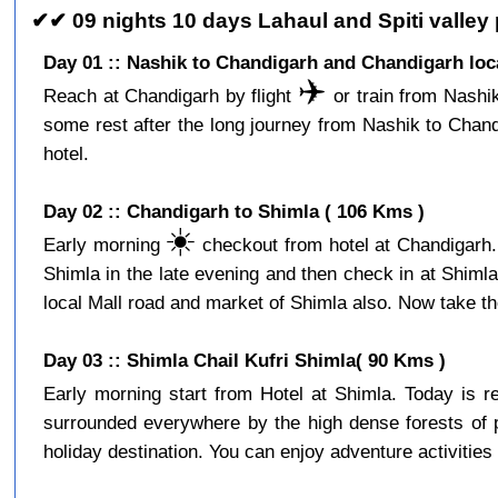
✔✔ 09 nights 10 days Lahaul and Spiti valley
Day 01 :: Nashik to Chandigarh and Chandigarh loc
✈️
Reach at Chandigarh by flight
or train from Nashik
some rest after the long journey from Nashik to Chan
hotel.
Day 02 :: Chandigarh to Shimla ( 106 Kms )
☀️
Early morning
checkout from hotel at Chandigarh. 
Shimla in the late evening and then check in at Shiml
local Mall road and market of Shimla also. Now take the
Day 03 :: Shimla Chail Kufri Shimla( 90 Kms )
Early morning start from Hotel at Shimla. Today is 
surrounded everywhere by the high dense forests of p
holiday destination. You can enjoy adventure activities 