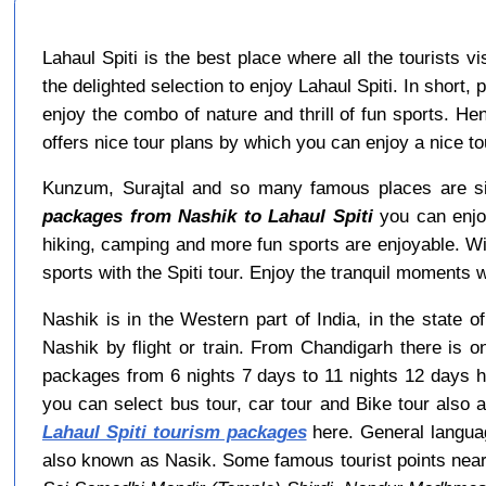
Lahaul Spiti is the best place where all the tourists 
the delighted selection to enjoy Lahaul Spiti. In short,
enjoy the combo of nature and thrill of fun sports. He
offers nice tour plans by which you can enjoy a nice 
Kunzum, Surajtal and so many famous places are sit
packages from Nashik to Lahaul Spiti
you can enjoy
hiking, camping and more fun sports are enjoyable. W
sports with the Spiti tour. Enjoy the tranquil moments wi
Nashik is in the Western part of India, in the state 
Nashik by flight or train. From Chandigarh there is 
packages from 6 nights 7 days to 11 nights 12 days h
you can select bus tour, car tour and Bike tour also a
Lahaul Spiti tourism packages
here. General languag
also known as Nasik. Some famous tourist points nea