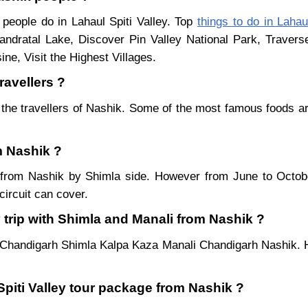
 people do in Lahaul Spiti Valley. Top
things to do in Lahaul
ndratal Lake, Discover Pin Valley National Park, Traver
ne, Visit the Highest Villages.
ravellers ?
the travellers of Nashik. Some of the most famous foods 
om Nashik ?
ar from Nashik by Shimla side. However from June to Octo
ircuit can cover.
 trip with Shimla and Manali from Nashik ?
 Chandigarh Shimla Kalpa Kaza Manali Chandigarh Nashik. H
Spiti Valley tour package from Nashik ?