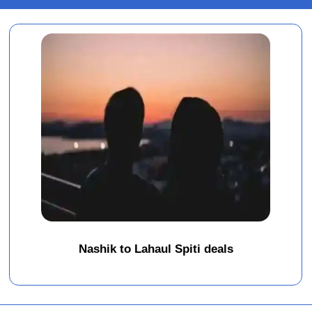
Nashik to Lahaul Spiti deals