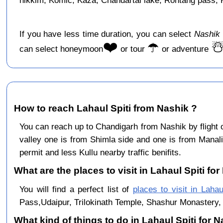
hikkim, Komic, Kaza, Chandartal lake, Rohtang pass, Ku
If you have less time duration, you can select
Nashik 
❤️
☂️
☃
can select honeymoon
or tour
or adventure
How to reach Lahaul Spiti from Nashik ?
You can reach up to Chandigarh from Nashik by flight
valley one is from Shimla side and one is from Manali
permit and less Kullu nearby traffic benifits.
What are the places to visit in Lahaul Spiti for
You will find a perfect list of
places to visit in Lahau
Pass,Udaipur, Trilokinath Temple, Shashur Monastery, 
What kind of things to do in Lahaul Spiti for 