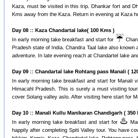
Kaza, must be visited in this trip. Dhankar fort and D
Kms away from the Kaza. Return in evening at Kaza hot
Day 08 :: Kaza Chandartal lake( 100 Kms )
☔️
In early morning take breakfast and start for
Chand
Pradesh state of India. Chandra Taal lake also known a
adventure. In late evening reach at Chandartel lake and
Day 09 :: Chandartal lake Rohtang pass Manali ( 12
In early morning take breakfast and start for Manali 
Himacahl Pradesh. This is surely a must visiting tour
cover Solang valley aslo. After visiting here start for Ma
Day 10 :: Manali Kullu Manikaran Chandigarh ( 350
♨️
In early morning take breakfast and start for
Mani
happily after completing Spiti Valley tour. You have c