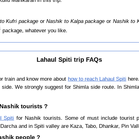
llu Manikaran in this trip.
to Kufri package
or
Nashik to Kalpa package
or
Nashik to 
️
package, whatever you like.
Lahaul Spiti trip FAQs
 or train and know more about
how to reach Lahaul Spiti
here.
 side. We strongly suggest for Shimla side route. In Shiml
 Nashik tourists ?
l Spiti
for Nashik tourists. Some of must include tourist p
Darcha and in Spiti valley are Kaza, Tabo, Dhankar, Pin Val
Nashik people ?