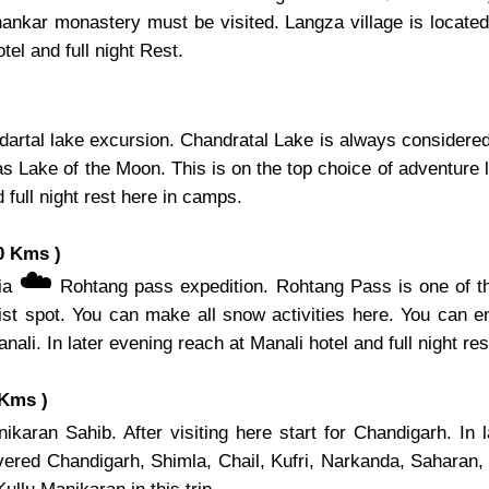
hankar monastery must be visited. Langza village is located 
el and full night Rest.
artal lake excursion. Chandratal Lake is always considered 
s Lake of the Moon. This is on the top choice of adventure l
 full night rest here in camps.
0 Kms )
☁️
via
Rohtang pass expedition. Rohtang Pass is one of th
ist spot. You can make all snow activities here. You can e
nali. In later evening reach at Manali hotel and full night res
 Kms )
karan Sahib. After visiting here start for Chandigarh. In 
overed Chandigarh, Shimla, Chail, Kufri, Narkanda, Saharan,