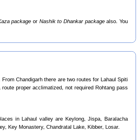
Kaza package
or
Nashik to Dhankar package
also. You
 From Chandigarh there are two routes for Lahaul Spiti
a route proper acclimatized, not required Rohtang pass
laces in Lahaul valley are Keylong, Jispa, Baralacha
ley, Key Monastery, Chandratal Lake, Kibber, Losar.