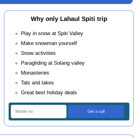
Why only Lahaul Spiti trip
Play in snow at Spiti Valley
Make snowman yourself
Snow activities
Paragliding at Solang valley
Monasteries
Tals and lakes
Great best holiday deals