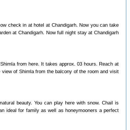
. Now check in at hotel at Chandigarh. Now you can take
rden at Chandigarh. Now full night stay at Chandigarh
 Shimla from here. It takes approx. 03 hours. Reach at
 view of Shimla from the balcony of the room and visit
natural beauty. You can play here with snow. Chail is
an ideal for family as well as honeymooners a perfect