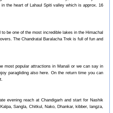
in the heart of Lahaul Spiti valley which is approx. 16
to be one of the most incredible lakes in the Himachal
overs. The Chandratal Baralacha Trek is full of fun and
e most popular attractions in Manali or we can say in
njoy paragliding also here. On the return time you can
t.
late evening reach at Chandigarh and start for Nashik
 Kalpa, Sangla, Chitkul, Nako, Dhankar, kibber, langza,