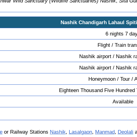
ar Wild Sanctuary (Wildlife Sanctuaries) Nashik
,
Sita G
Nashik Chandigarh Lahaul Spit
6 nights 7 da
Flight / Train tra
Nashik airport / Nashik r
Nashik airport / Nashik r
Honeymoon / Tour / 
Eighteen Thousand Five Hundred 
Available
e
or Railway Stations
Nashik
,
Lasalgaon
,
Manmad
,
Deolali
a