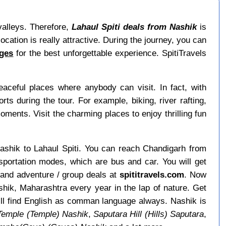
 valleys. Therefore,
Lahaul Spiti deals from Nashik
is
ocation is really attractive. During the journey, you can
ages
for the best unforgettable experience. SpitiTravels
ceful places where anybody can visit. In fact, with
 during the tour. For example, biking, river rafting,
moments. Visit the charming places to enjoy thrilling fun
 Nashik to Lahaul Spiti. You can reach Chandigarh from
sportation modes, which are bus and car. You will get
 and adventure / group deals at
spititravels.com
. Now
ashik, Maharashtra every year in the lap of nature. Get
ill find English as comman language always. Nashik is
Temple (Temple) Nashik
,
Saputara Hill (Hills) Saputara
,