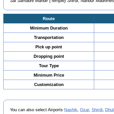
Sai Samadhi Mandir (Temple) Shirdi
,
Nandur Madhmeshw
Route
Minimum Duration
Transportation
Pick up point
Dropping point
Tour Type
Minimum Price
Customization
You can also select Airports
Nashik
,
Ozar
,
Shirdi
,
Dhul