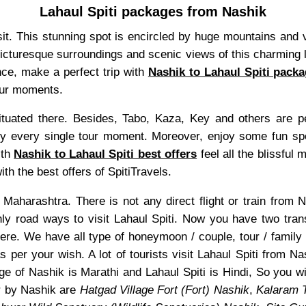
Lahaul Spiti packages from Nashik
visit. This stunning spot is encircled by huge mountains and
 picturesque surroundings and scenic views of this charming l
nce, make a perfect trip with
Nashik to Lahaul Spiti pack
tour moments.
uated there. Besides, Tabo, Kaza, Key and others are pea
 every single tour moment. Moreover, enjoy some fun sports
ith
Nashik to Lahaul Spiti best offers
feel all the blissful 
th the best offers of SpitiTravels.
of Maharashtra. There is not any direct flight or train from
only road ways to visit Lahaul Spiti. Now you have two tran
ere. We have all type of honeymoon / couple, tour / family
s per your wish. A lot of tourists visit Lahaul Spiti from N
e of Nashik is Marathi and Lahaul Spiti is Hindi, So you w
r by Nashik are
Hatgad Village Fort (Fort) Nashik
,
Kalaram 