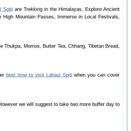
 Spiti
are Trekking in the Himalayas, Explore Ancient
se High Mountain Passes, Immerse in Local Festivals,
are Thukpa, Momos, Butter Tea, Chhang, Tibetan Bread,
ber
best time to visit Lahaul Spiti
when you can cover
owever we will suggest to take two more buffer day to