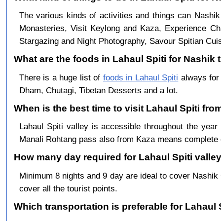
The various kinds of activities and things can Nashik
Monasteries, Visit Keylong and Kaza, Experience Cha
Stargazing and Night Photography, Savour Spitian Cuisi
What are the foods in Lahaul Spiti for Nashik t
There is a huge list of
foods in Lahaul Spiti
always for 
Dham, Chutagi, Tibetan Desserts and a lot.
When is the best time to visit Lahaul Spiti fr
Lahaul Spiti valley is accessible throughout the ye
Manali Rohtang pass also from Kaza means complete c
How many day required for Lahaul Spiti valley
Minimum 8 nights and 9 day are ideal to cover Nashik
cover all the tourist points.
Which transportation is preferable for Lahaul 