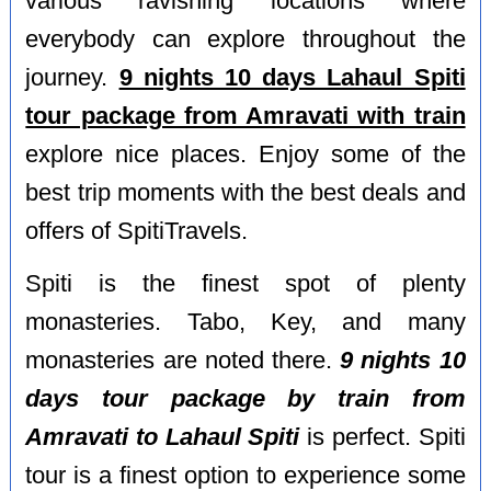
various ravishing locations where
everybody can explore throughout the
journey.
9 nights 10 days Lahaul Spiti
tour package from Amravati with train
explore nice places. Enjoy some of the
best trip moments with the best deals and
offers of SpitiTravels.
Spiti is the finest spot of plenty
monasteries. Tabo, Key, and many
monasteries are noted there.
9 nights 10
days tour package by train from
Amravati to Lahaul Spiti
is perfect. Spiti
tour is a finest option to experience some