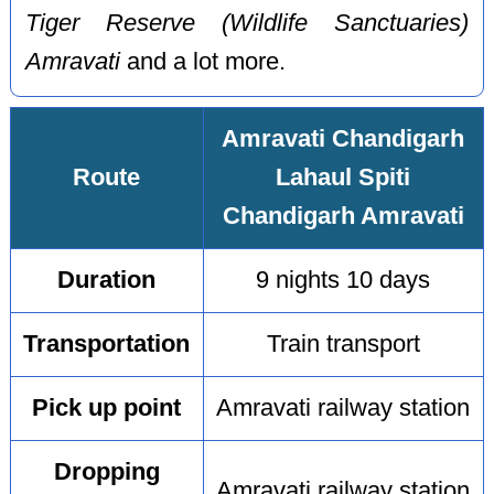
Tiger Reserve (Wildlife Sanctuaries)
Amravati
and a lot more.
Amravati Chandigarh
Route
Lahaul Spiti
Chandigarh Amravati
Duration
9 nights 10 days
Transportation
Train transport
Pick up point
Amravati railway station
Dropping
Amravati railway station