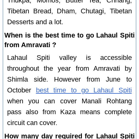
Thukpa, Momos, Butter Tea, Chhang,
Tibetan Bread, Dham, Chutagi, Tibetan
Desserts and a lot.
When is the best time to go Lahaul Spiti
from Amravati ?
Lahaul Spiti valley is accessible
throughout the year from Amravati by
Shimla side. However from June to
October
best time to go Lahaul Spiti
when you can cover Manali Rohtang
pass also from Kaza means complete
circuit can cover.
How many day required for Lahaul Spiti