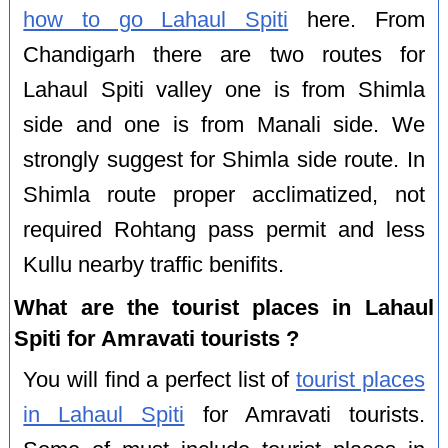
how to go Lahaul Spiti
here. From
Chandigarh there are two routes for
Lahaul Spiti valley one is from Shimla
side and one is from Manali side. We
strongly suggest for Shimla side route. In
Shimla route proper acclimatized, not
required Rohtang pass permit and less
Kullu nearby traffic benifits.
What are the tourist places in Lahaul
Spiti for Amravati tourists ?
You will find a perfect list of
tourist places
in Lahaul Spiti
for Amravati tourists.