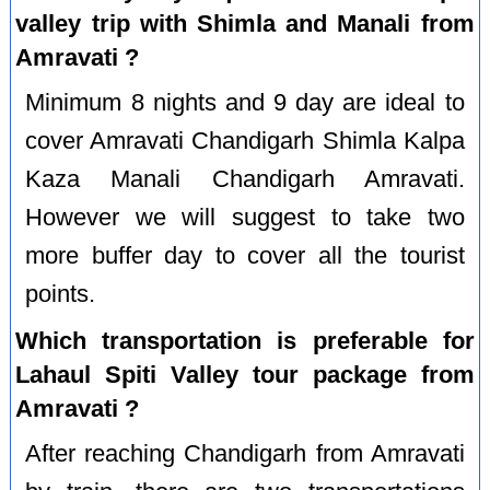
valley trip with Shimla and Manali from
Amravati ?
Minimum 8 nights and 9 day are ideal to
cover Amravati Chandigarh Shimla Kalpa
Kaza Manali Chandigarh Amravati.
However we will suggest to take two
more buffer day to cover all the tourist
points.
Which transportation is preferable for
Lahaul Spiti Valley tour package from
Amravati ?
After reaching Chandigarh from Amravati