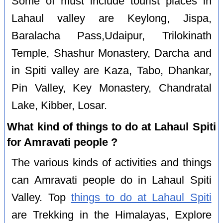
Some of must include tourist places in
Lahaul valley are Keylong, Jispa,
Baralacha Pass,Udaipur, Trilokinath
Temple, Shashur Monastery, Darcha and
in Spiti valley are Kaza, Tabo, Dhankar,
Pin Valley, Key Monastery, Chandratal
Lake, Kibber, Losar.
What kind of things to do at Lahaul Spiti
for Amravati people ?
The various kinds of activities and things
can Amravati people do in Lahaul Spiti
Valley. Top
things to do at Lahaul Spiti
are Trekking in the Himalayas, Explore