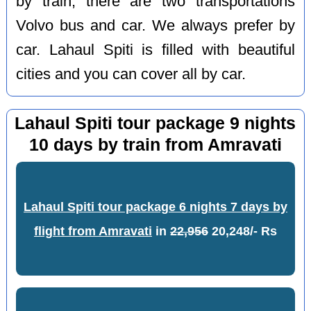
by train, there are two transportations
Volvo bus and car. We always prefer by
car. Lahaul Spiti is filled with beautiful
cities and you can cover all by car.
Lahaul Spiti tour package 9 nights
10 days by train from Amravati
Lahaul Spiti tour package 6 nights 7 days by
flight from Amravati
in
22,956
20,248/- Rs