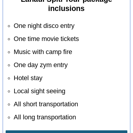
inclusions
One night disco entry
One time movie tickets
Music with camp fire
One day zym entry
Hotel stay
Local sight seeing
All short transportation
All long transportation