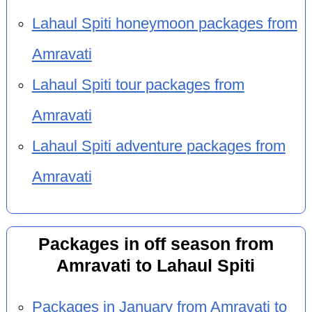
Lahaul Spiti honeymoon packages from
Amravati
Lahaul Spiti tour packages from
Amravati
Lahaul Spiti adventure packages from
Amravati
Packages in off season from
Amravati to Lahaul Spiti
Packages in January from Amravati to