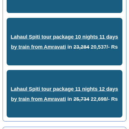
Lahaul Spiti tour package 10 nights 11 days
by train from Amravati
in
23,284
20,537/- Rs
Lahaul Spiti tour package 11 nights 12 days
by train from Amravati
in
25,734
22,698/- Rs