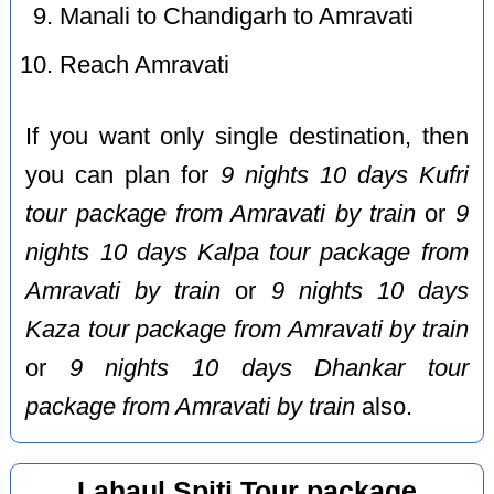
Manali to Chandigarh to Amravati
Reach Amravati
If you want only single destination, then
you can plan for
9 nights 10 days Kufri
tour package from Amravati by train
or
9
nights 10 days Kalpa tour package from
Amravati by train
or
9 nights 10 days
Kaza tour package from Amravati by train
or
9 nights 10 days Dhankar tour
package from Amravati by train
also.
Lahaul Spiti Tour package