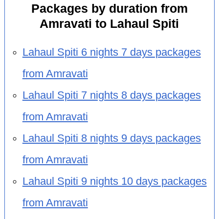
Packages by duration from
Amravati to Lahaul Spiti
Lahaul Spiti 6 nights 7 days packages
from Amravati
Lahaul Spiti 7 nights 8 days packages
from Amravati
Lahaul Spiti 8 nights 9 days packages
from Amravati
Lahaul Spiti 9 nights 10 days packages
from Amravati