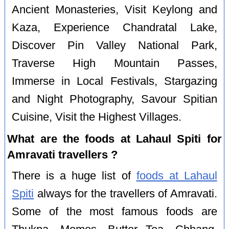
Ancient Monasteries, Visit Keylong and
Kaza, Experience Chandratal Lake,
Discover Pin Valley National Park,
Traverse High Mountain Passes,
Immerse in Local Festivals, Stargazing
and Night Photography, Savour Spitian
Cuisine, Visit the Highest Villages.
What are the foods at Lahaul Spiti for
Amravati travellers ?
There is a huge list of
foods at Lahaul
Spiti
always for the travellers of Amravati.
Some of the most famous foods are