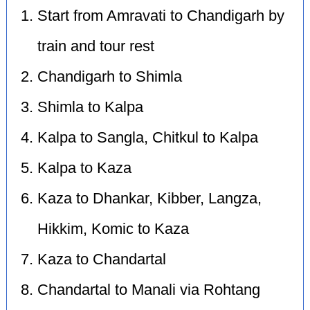
Start from Amravati to Chandigarh by
train and tour rest
Chandigarh to Shimla
Shimla to Kalpa
Kalpa to Sangla, Chitkul to Kalpa
Kalpa to Kaza
Kaza to Dhankar, Kibber, Langza,
Hikkim, Komic to Kaza
Kaza to Chandartal
Chandartal to Manali via Rohtang