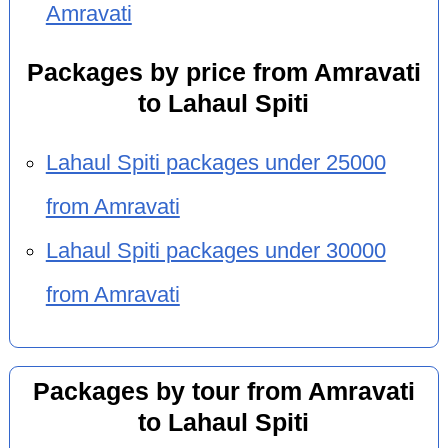
Amravati
Packages by price from Amravati
to Lahaul Spiti
Lahaul Spiti packages under 25000
from Amravati
Lahaul Spiti packages under 30000
from Amravati
Packages by tour from Amravati
to Lahaul Spiti