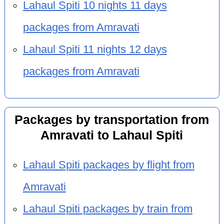
Lahaul Spiti 10 nights 11 days
packages from Amravati
Lahaul Spiti 11 nights 12 days
packages from Amravati
Packages by transportation from
Amravati to Lahaul Spiti
Lahaul Spiti packages by flight from
Amravati
Lahaul Spiti packages by train from