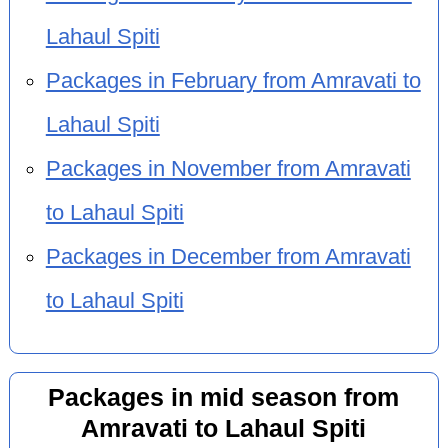
Lahaul Spiti
Packages in February from Amravati to
Lahaul Spiti
Packages in November from Amravati
to Lahaul Spiti
Packages in December from Amravati
to Lahaul Spiti
Packages in mid season from
Amravati to Lahaul Spiti