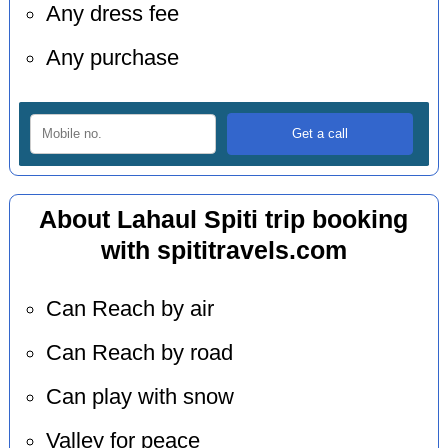
Any dress fee
Any purchase
About Lahaul Spiti trip booking
with spititravels.com
Can Reach by air
Can Reach by road
Can play with snow
Valley for peace