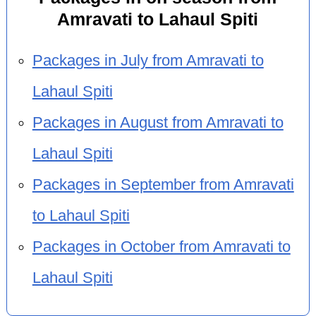
Amravati to Lahaul Spiti
Packages in July from Amravati to
Lahaul Spiti
Packages in August from Amravati to
Lahaul Spiti
Packages in September from Amravati
to Lahaul Spiti
Packages in October from Amravati to
Lahaul Spiti