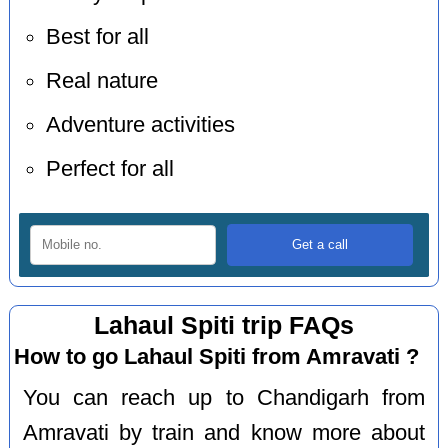
Best for all
Real nature
Adventure activities
Perfect for all
Lahaul Spiti trip FAQs
How to go Lahaul Spiti from Amravati ?
You can reach up to Chandigarh from
Amravati by train and know more about