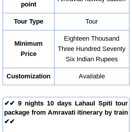
point
Tour Type
Tour
Eighteen Thousand
Minimum
Three Hundred Seventy
Price
Six Indian Rupees
Customization
Available
✔✔ 9 nights 10 days Lahaul Spiti tour
package from Amravati itinerary by train
✔✔