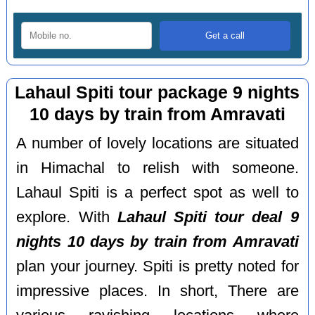
Lahaul Spiti tour package 9 nights
10 days by train from Amravati
A number of lovely locations are situated
in Himachal to relish with someone.
Lahaul Spiti is a perfect spot as well to
explore. With
Lahaul Spiti tour deal 9
nights 10 days by train from Amravati
plan your journey. Spiti is pretty noted for
impressive places. In short, There are