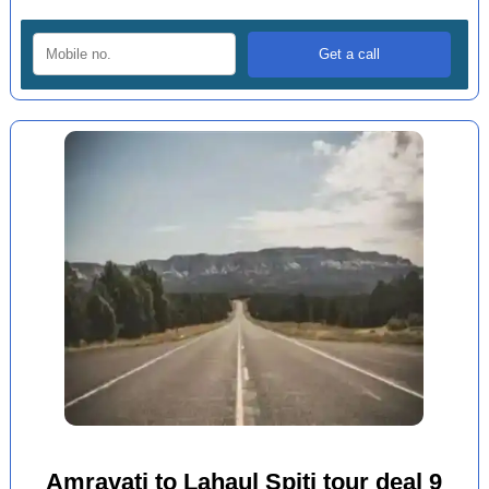
Amravati to Lahaul Spiti tour deal 9