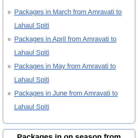
Packages in March from Amravati to
Lahaul Spiti
Packages in April from Amravati to
Lahaul Spiti
Packages in May from Amravati to
Lahaul Spiti
Packages in June from Amravati to
Lahaul Spiti
Packages in on season from