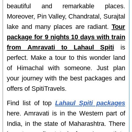
beautiful and remarkable places.
Moreover, Pin Valley, Chandratal, Surajtal
lake and many places are radiant.
Tour
package for 9 nights 10 days with train
from Amravati to Lahaul Spiti
is
perfect. Make a tour to this wonder land
of Himachal with someone. Just plan
your journey with the best packages and
offers of SpitiTravels.
Find list of top
Lahaul Spiti packages
here. Amravati is in the Western part of
India, in the state of Maharashtra. There