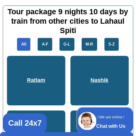
Tour package 9 nights 10 days by
train from other cities to Lahaul
Spiti
All
A-F
G-L
M-R
S-Z
Ratlam
Nashik
! We are online !
Call 24x7
Chat with Us
Mandsaur
Durg