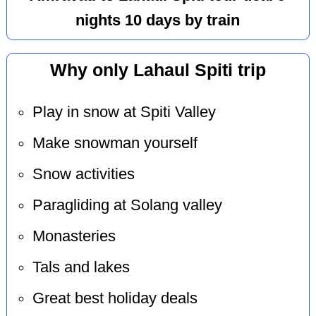
nights 10 days by train
Why only Lahaul Spiti trip
Play in snow at Spiti Valley
Make snowman yourself
Snow activities
Paragliding at Solang valley
Monasteries
Tals and lakes
Great best holiday deals