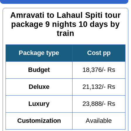
Amravati to Lahaul Spiti tour
package 9 nights 10 days by
train
Package type
Cost pp
Budget
18,376/- Rs
Deluxe
21,132/- Rs
Luxury
23,888/- Rs
Customization
Available