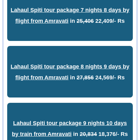
Lahaul Spiti tour package 7 nights 8 days by
flight from Amravati
in
25,406
22,409/- Rs
Lahaul Spiti tour package 8 nights 9 days by
flight from Amravati
in
27,856
24,569/- Rs
Lahaul Spiti tour package 9 nights 10 days
by train from Amravati
in
20,834
18,376/- Rs