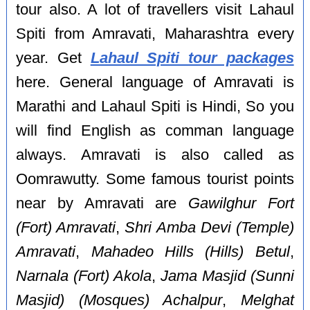
tour also. A lot of travellers visit Lahaul
Spiti from Amravati, Maharashtra every
year. Get
Lahaul Spiti tour packages
here. General language of Amravati is
Marathi and Lahaul Spiti is Hindi, So you
will find English as comman language
always. Amravati is also called as
Oomrawutty. Some famous tourist points
near by Amravati are
Gawilghur Fort
(Fort) Amravati
,
Shri Amba Devi (Temple)
Amravati
,
Mahadeo Hills (Hills) Betul
,
Narnala (Fort) Akola
,
Jama Masjid (Sunni
Masjid) (Mosques) Achalpur
,
Melghat