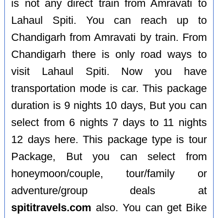
is not any direct train from Amravati to
Lahaul Spiti. You can reach up to
Chandigarh from Amravati by train. From
Chandigarh there is only road ways to
visit Lahaul Spiti. Now you have
transportation mode is car. This package
duration is 9 nights 10 days, But you can
select from 6 nights 7 days to 11 nights
12 days here. This package type is tour
Package, But you can select from
honeymoon/couple, tour/family or
adventure/group deals at
spititravels.com
also. You can get Bike