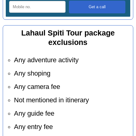
Lahaul Spiti Tour package
exclusions
Any adventure activity
Any shoping
Any camera fee
Not mentioned in itinerary
Any guide fee
Any entry fee