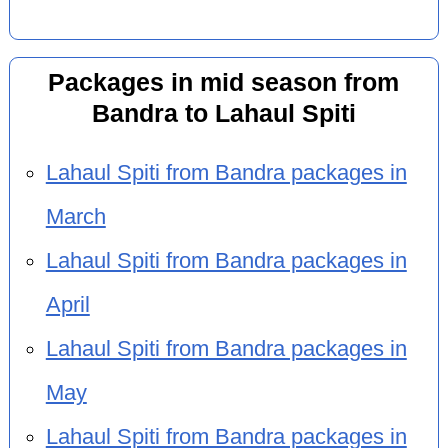
Packages in mid season from
Bandra to Lahaul Spiti
Lahaul Spiti from Bandra packages in
March
Lahaul Spiti from Bandra packages in
April
Lahaul Spiti from Bandra packages in
May
Lahaul Spiti from Bandra packages in