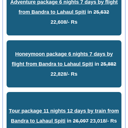
Adventure package 6 nights 7 days by flight
from Bandra to Lahaul Spiti
in
25,632
22,608/- Rs
Honeymoon package 6 nights 7 days by
flight from Bandra to Lahaul Spiti
in
25,882
22,828/- Rs
Tour package 11 nights 12 days by train from
Bandra to Lahaul Spiti
in
26,097
23,018/- Rs