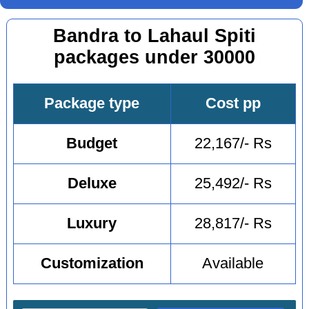
Bandra to Lahaul Spiti
packages under 30000
Package type
Cost pp
Budget
22,167/- Rs
Deluxe
25,492/- Rs
Luxury
28,817/- Rs
Customization
Available