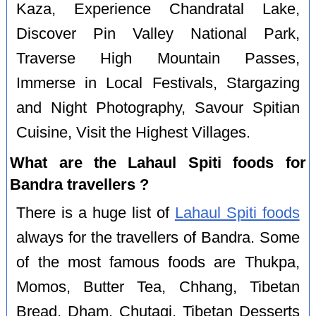
Kaza, Experience Chandratal Lake,
Discover Pin Valley National Park,
Traverse High Mountain Passes,
Immerse in Local Festivals, Stargazing
and Night Photography, Savour Spitian
Cuisine, Visit the Highest Villages.
What are the Lahaul Spiti foods for
Bandra travellers ?
There is a huge list of
Lahaul Spiti foods
always for the travellers of Bandra. Some
of the most famous foods are Thukpa,
Momos, Butter Tea, Chhang, Tibetan
Bread, Dham, Chutagi, Tibetan Desserts