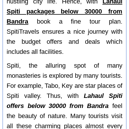
hustling city life. Hence, with
Lahaul
Spiti packages below 30000 from
Bandra
book a fine tour plan.
SpitiTravels ensures a nice journey with
the budget offers and deals which
includes all facilities.
Spiti, the alluring spot of many
monasteries is explored by many tourists.
For example, Tabo, Key are star places of
Spiti valley. Thus, with
Lahaul Spiti
offers below 30000 from Bandra
feel
the beauty of nature. Many tourists visit
all these charming places almost every