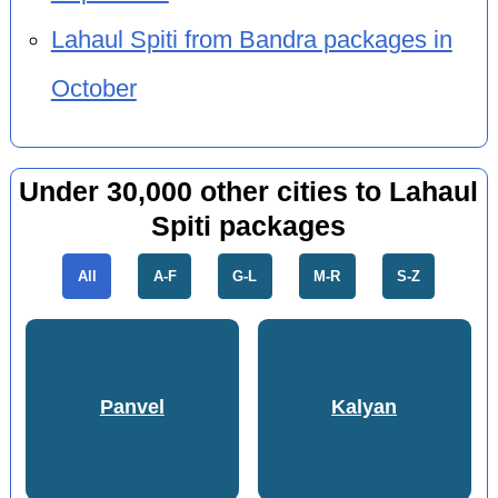
Lahaul Spiti from Bandra packages in
October
Under 30,000 other cities to Lahaul
Spiti packages
All
A-F
G-L
M-R
S-Z
Panvel
Kalyan