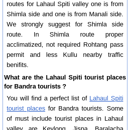
routes for Lahaul Spiti valley one is from
Shimla side and one is from Manali side.
We strongly suggest for Shimla side
route. In Shimla route proper
acclimatized, not required Rohtang pass
permit and less Kullu nearby traffic
benifits.
What are the Lahaul Spiti tourist places
for Bandra tourists ?
You will find a perfect list of
Lahaul Spiti
tourist places
for Bandra tourists. Some
of must include tourist places in Lahaul
valley are Keylong, Jispa, Baralacha