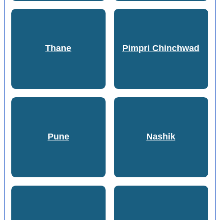
Thane
Pimpri Chinchwad
Pune
Nashik