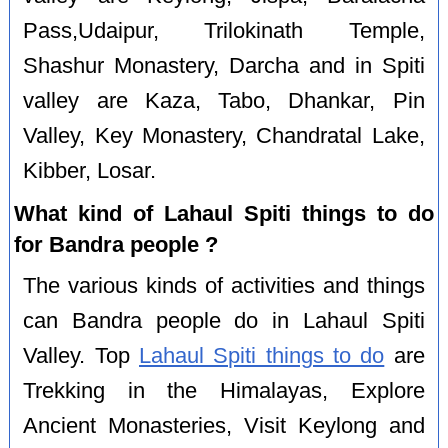
Pass,Udaipur, Trilokinath Temple,
Shashur Monastery, Darcha and in Spiti
valley are Kaza, Tabo, Dhankar, Pin
Valley, Key Monastery, Chandratal Lake,
Kibber, Losar.
What kind of Lahaul Spiti things to do
for Bandra people ?
The various kinds of activities and things
can Bandra people do in Lahaul Spiti
Valley. Top
Lahaul Spiti things to do
are
Trekking in the Himalayas, Explore
Ancient Monasteries, Visit Keylong and