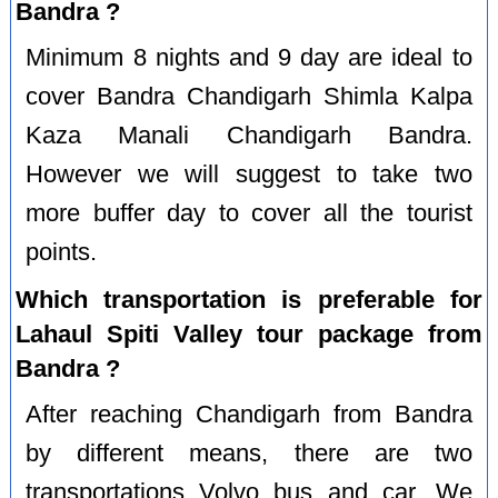
Bandra ?
Minimum 8 nights and 9 day are ideal to
cover Bandra Chandigarh Shimla Kalpa
Kaza Manali Chandigarh Bandra.
However we will suggest to take two
more buffer day to cover all the tourist
points.
Which transportation is preferable for
Lahaul Spiti Valley tour package from
Bandra ?
After reaching Chandigarh from Bandra
by different means, there are two
transportations Volvo bus and car. We