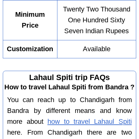
Twenty Two Thousand
Minimum
One Hundred Sixty
Price
Seven Indian Rupees
Customization
Available
Lahaul Spiti trip FAQs
How to travel Lahaul Spiti from Bandra ?
You can reach up to Chandigarh from
Bandra by different means and know
more about
how to travel Lahaul Spiti
here. From Chandigarh there are two