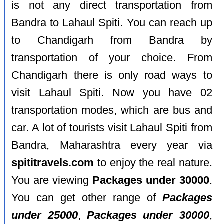
is not any direct transportation from
Bandra to Lahaul Spiti. You can reach up
to Chandigarh from Bandra by
transportation of your choice. From
Chandigarh there is only road ways to
visit Lahaul Spiti. Now you have 02
transportation modes, which are bus and
car. A lot of tourists visit Lahaul Spiti from
Bandra, Maharashtra every year via
spititravels.com
to enjoy the real nature.
You are viewing
Packages under 30000
.
You can get other range of
Packages
under 25000
,
Packages under 30000
,