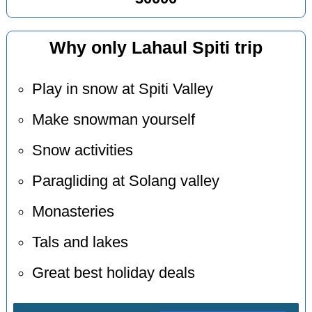
Why only Lahaul Spiti trip
Play in snow at Spiti Valley
Make snowman yourself
Snow activities
Paragliding at Solang valley
Monasteries
Tals and lakes
Great best holiday deals