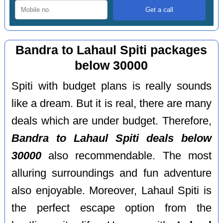
Bandra to Lahaul Spiti packages
below 30000
Spiti with budget plans is really sounds
like a dream. But it is real, there are many
deals which are under budget. Therefore,
Bandra to Lahaul Spiti deals below
30000
also recommendable. The most
alluring surroundings and fun adventure
also enjoyable. Moreover, Lahaul Spiti is
the perfect escape option from the