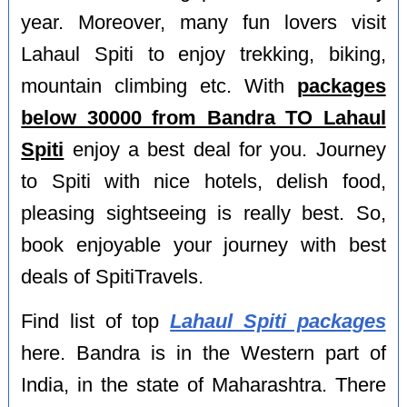
year. Moreover, many fun lovers visit
Lahaul Spiti to enjoy trekking, biking,
mountain climbing etc. With
packages
below 30000 from Bandra TO Lahaul
Spiti
enjoy a best deal for you. Journey
to Spiti with nice hotels, delish food,
pleasing sightseeing is really best. So,
book enjoyable your journey with best
deals of SpitiTravels.
Find list of top
Lahaul Spiti packages
here. Bandra is in the Western part of
India, in the state of Maharashtra. There