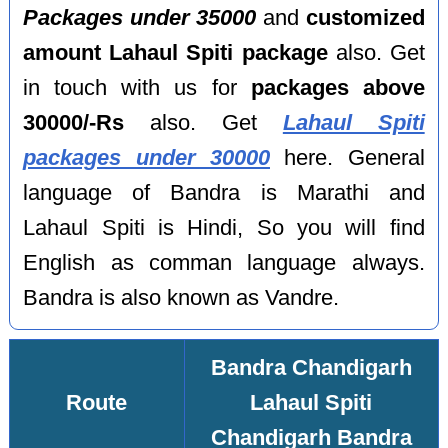
Packages under 35000
and
customized
amount Lahaul Spiti package
also. Get
in touch with us for
packages above
30000/-Rs
also. Get
Lahaul Spiti
packages under 30000
here. General
language of Bandra is Marathi and
Lahaul Spiti is Hindi, So you will find
English as comman language always.
Bandra is also known as Vandre.
Bandra Chandigarh
Route
Lahaul Spiti
Chandigarh Bandra