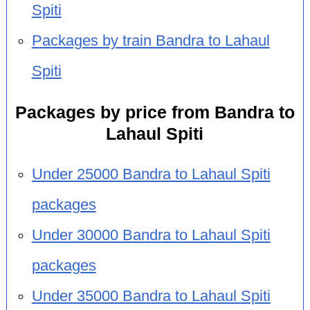
Spiti
Packages by train Bandra to Lahaul
Spiti
Packages by price from Bandra to
Lahaul Spiti
Under 25000 Bandra to Lahaul Spiti
packages
Under 30000 Bandra to Lahaul Spiti
packages
Under 35000 Bandra to Lahaul Spiti