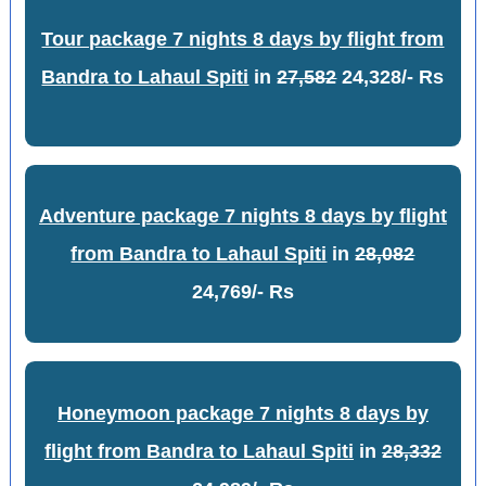
Tour package 7 nights 8 days by flight from
Bandra to Lahaul Spiti
in
27,582
24,328/- Rs
Adventure package 7 nights 8 days by flight
from Bandra to Lahaul Spiti
in
28,082
24,769/- Rs
Honeymoon package 7 nights 8 days by
flight from Bandra to Lahaul Spiti
in
28,332