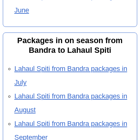
June
Packages in on season from
Bandra to Lahaul Spiti
Lahaul Spiti from Bandra packages in
July
Lahaul Spiti from Bandra packages in
August
Lahaul Spiti from Bandra packages in
September