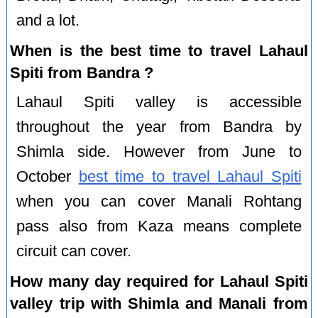
and a lot.
When is the best time to travel Lahaul
Spiti from Bandra ?
Lahaul Spiti valley is accessible
throughout the year from Bandra by
Shimla side. However from June to
October
best time to travel Lahaul Spiti
when you can cover Manali Rohtang
pass also from Kaza means complete
circuit can cover.
How many day required for Lahaul Spiti
valley trip with Shimla and Manali from