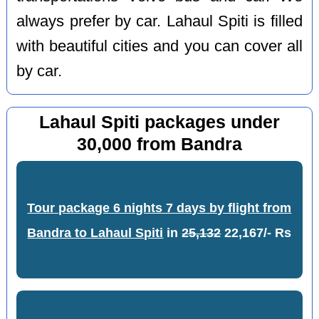
always prefer by car. Lahaul Spiti is filled
with beautiful cities and you can cover all
by car.
Lahaul Spiti packages under
30,000 from Bandra
Tour package 6 nights 7 days by flight from
Bandra to Lahaul Spiti
in
25,132
22,167/- Rs