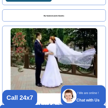
My featured posts Bandra
! We are online !
Call 24x7
Chat with Us
Delhi Lahaul Spiti packages