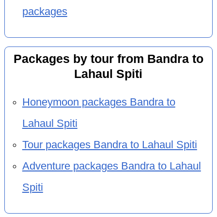
packages
Packages by tour from Bandra to
Lahaul Spiti
Honeymoon packages Bandra to
Lahaul Spiti
Tour packages Bandra to Lahaul Spiti
Adventure packages Bandra to Lahaul
Spiti