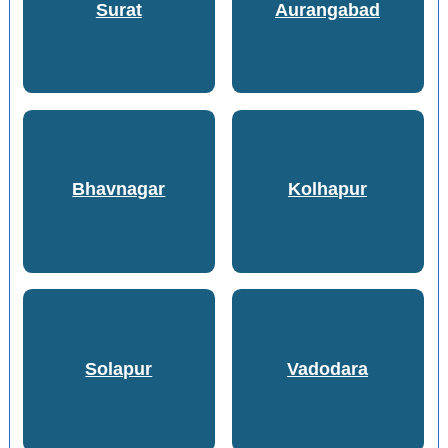
Surat
Aurangabad
Bhavnagar
Kolhapur
Solapur
Vadodara