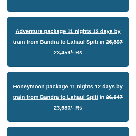
Adventure package 11 nights 12 days by
train from Bandra to Lahaul Spiti
in
26,597
23,459/- Rs
Honeymoon package 11 nights 12 days by
train from Bandra to Lahaul Spiti
in
26,847
23,680/- Rs