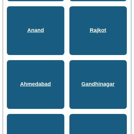
Anand
Rajkot
Ahmedabad
Gandhinagar