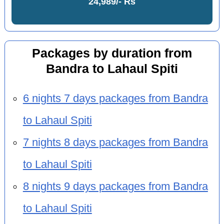
24,989/- Rs
Packages by duration from
Bandra to Lahaul Spiti
6 nights 7 days packages from Bandra
to Lahaul Spiti
7 nights 8 days packages from Bandra
to Lahaul Spiti
8 nights 9 days packages from Bandra
to Lahaul Spiti