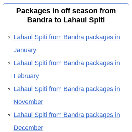
Packages in off season from
Bandra to Lahaul Spiti
Lahaul Spiti from Bandra packages in
January
Lahaul Spiti from Bandra packages in
February
Lahaul Spiti from Bandra packages in
November
Lahaul Spiti from Bandra packages in
December