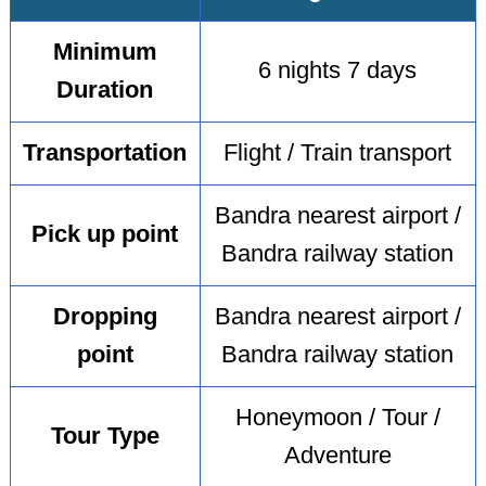
Minimum
6 nights 7 days
Duration
Transportation
Flight / Train transport
Bandra nearest airport /
Pick up point
Bandra railway station
Dropping
Bandra nearest airport /
point
Bandra railway station
Honeymoon / Tour /
Tour Type
Adventure