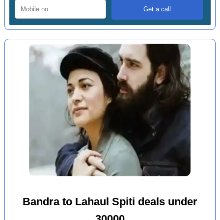
Bandra to Lahaul Spiti deals under
30000