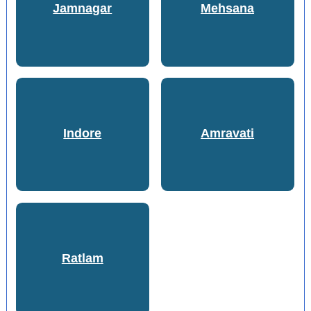
Jamnagar
Mehsana
Indore
Amravati
Ratlam