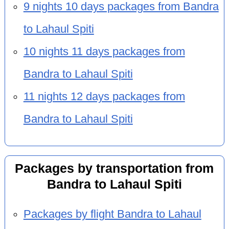
9 nights 10 days packages from Bandra
to Lahaul Spiti
10 nights 11 days packages from
Bandra to Lahaul Spiti
11 nights 12 days packages from
Bandra to Lahaul Spiti
Packages by transportation from
Bandra to Lahaul Spiti
Packages by flight Bandra to Lahaul