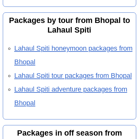
Packages by tour from Bhopal to
Lahaul Spiti
Lahaul Spiti honeymoon packages from
Bhopal
Lahaul Spiti tour packages from Bhopal
Lahaul Spiti adventure packages from
Bhopal
Packages in off season from