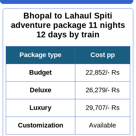
Bhopal to Lahaul Spiti
adventure package 11 nights
12 days by train
Package type
Cost pp
Budget
22,852/- Rs
Deluxe
26,279/- Rs
Luxury
29,707/- Rs
Customization
Available