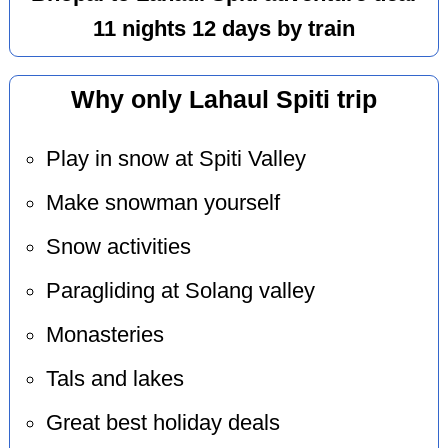
11 nights 12 days by train
Why only Lahaul Spiti trip
Play in snow at Spiti Valley
Make snowman yourself
Snow activities
Paragliding at Solang valley
Monasteries
Tals and lakes
Great best holiday deals