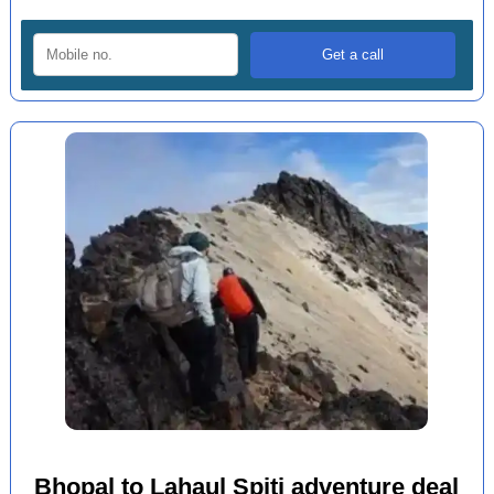
Bhopal to Lahaul Spiti adventure deal