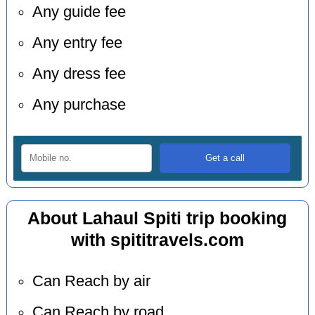
Any guide fee
Any entry fee
Any dress fee
Any purchase
About Lahaul Spiti trip booking
with spititravels.com
Can Reach by air
Can Reach by road