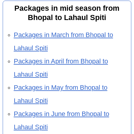
Packages in mid season from
Bhopal to Lahaul Spiti
Packages in March from Bhopal to
Lahaul Spiti
Packages in April from Bhopal to
Lahaul Spiti
Packages in May from Bhopal to
Lahaul Spiti
Packages in June from Bhopal to
Lahaul Spiti