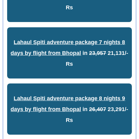
Rs
Lahaul Spiti adventure package 7 nights 8
days by flight from Bhopal
in
23,957
21,131/-
Rs
Lahaul Spiti adventure package 8 nights 9
days by flight from Bhopal
in
26,407
23,291/-
Rs