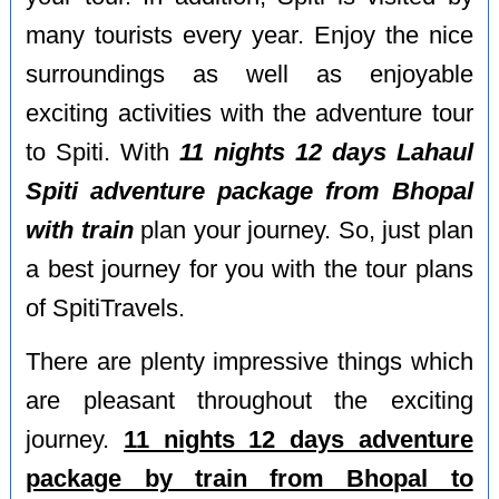
many tourists every year. Enjoy the nice
surroundings as well as enjoyable
exciting activities with the adventure tour
to Spiti. With
11 nights 12 days Lahaul
Spiti adventure package from Bhopal
with train
plan your journey. So, just plan
a best journey for you with the tour plans
of SpitiTravels.
There are plenty impressive things which
are pleasant throughout the exciting
journey.
11 nights 12 days adventure
package by train from Bhopal to