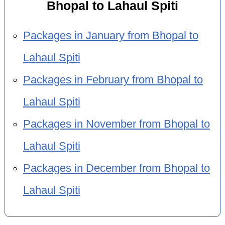
Bhopal to Lahaul Spiti
Packages in January from Bhopal to
Lahaul Spiti
Packages in February from Bhopal to
Lahaul Spiti
Packages in November from Bhopal to
Lahaul Spiti
Packages in December from Bhopal to
Lahaul Spiti