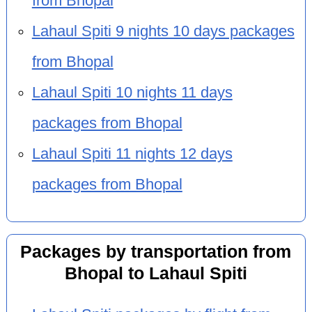
from Bhopal
Lahaul Spiti 9 nights 10 days packages
from Bhopal
Lahaul Spiti 10 nights 11 days
packages from Bhopal
Lahaul Spiti 11 nights 12 days
packages from Bhopal
Packages by transportation from
Bhopal to Lahaul Spiti