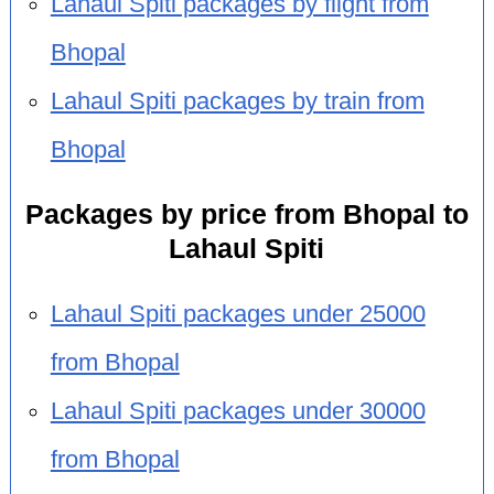
Lahaul Spiti packages by flight from
Bhopal
Lahaul Spiti packages by train from
Bhopal
Packages by price from Bhopal to
Lahaul Spiti
Lahaul Spiti packages under 25000
from Bhopal
Lahaul Spiti packages under 30000
from Bhopal