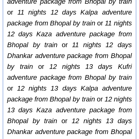
adventure package from Bhopal by train
or
11 nights 12 days Kalpa adventure
package from Bhopal by train
or
11 nights
12 days Kaza adventure package from
Bhopal by train
or
11 nights 12 days
Dhankar adventure package from Bhopal
by train
or
12 nights 13 days Kufri
adventure package from Bhopal by train
or
12 nights 13 days Kalpa adventure
package from Bhopal by train
or
12 nights
13 days Kaza adventure package from
Bhopal by train
or
12 nights 13 days
Dhankar adventure package from Bhopal