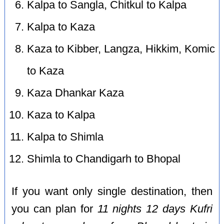
Kalpa to Sangla, Chitkul to Kalpa
Kalpa to Kaza
Kaza to Kibber, Langza, Hikkim, Komic
to Kaza
Kaza Dhankar Kaza
Kaza to Kalpa
Kalpa to Shimla
Shimla to Chandigarh to Bhopal
If you want only single destination, then
you can plan for
11 nights 12 days Kufri