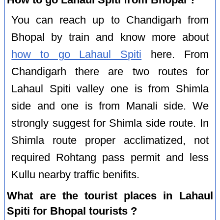
You can reach up to Chandigarh from
Bhopal by train and know more about
how to go Lahaul Spiti
here. From
Chandigarh there are two routes for
Lahaul Spiti valley one is from Shimla
side and one is from Manali side. We
strongly suggest for Shimla side route. In
Shimla route proper acclimatized, not
required Rohtang pass permit and less
Kullu nearby traffic benifits.
What are the tourist places in Lahaul
Spiti for Bhopal tourists ?