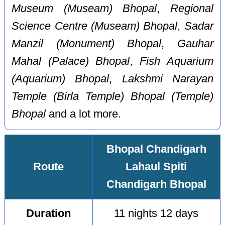
Museum (Museam) Bhopal
,
Regional
Science Centre (Museam) Bhopal
,
Sadar
Manzil (Monument) Bhopal
,
Gauhar
Mahal (Palace) Bhopal
,
Fish Aquarium
(Aquarium) Bhopal
,
Lakshmi Narayan
Temple (Birla Temple) Bhopal (Temple)
Bhopal
and a lot more.
Bhopal Chandigarh
Route
Lahaul Spiti
Chandigarh Bhopal
Duration
11 nights 12 days