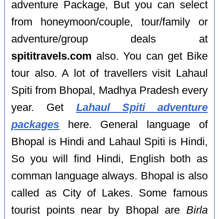
adventure Package, But you can select
from honeymoon/couple, tour/family or
adventure/group deals at
spititravels.com
also. You can get Bike
tour also. A lot of travellers visit Lahaul
Spiti from Bhopal, Madhya Pradesh every
year. Get
Lahaul Spiti adventure
packages
here. General language of
Bhopal is Hindi and Lahaul Spiti is Hindi,
So you will find Hindi, English both as
comman language always. Bhopal is also
called as City of Lakes. Some famous
tourist points near by Bhopal are
Birla