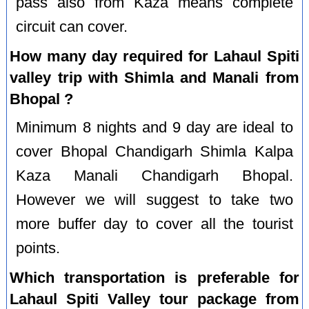
pass also from Kaza means complete
circuit can cover.
How many day required for Lahaul Spiti
valley trip with Shimla and Manali from
Bhopal ?
Minimum 8 nights and 9 day are ideal to
cover Bhopal Chandigarh Shimla Kalpa
Kaza Manali Chandigarh Bhopal.
However we will suggest to take two
more buffer day to cover all the tourist
points.
Which transportation is preferable for
Lahaul Spiti Valley tour package from