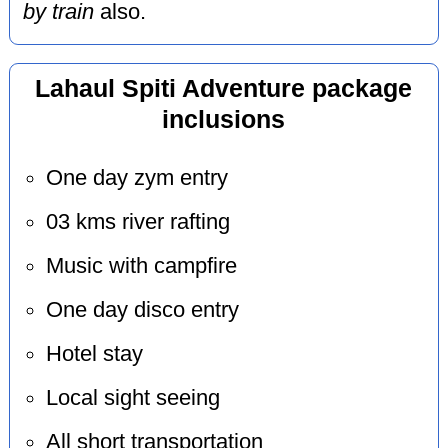
by train
also.
Lahaul Spiti Adventure package
inclusions
One day zym entry
03 kms river rafting
Music with campfire
One day disco entry
Hotel stay
Local sight seeing
All short transportation