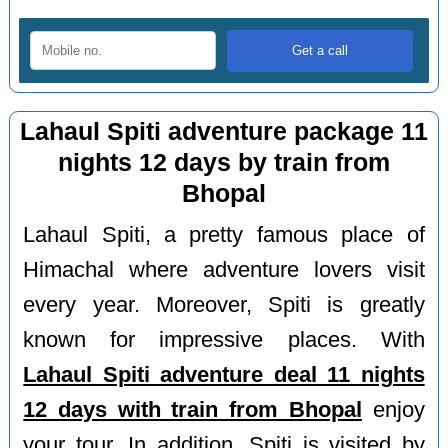
Lahaul Spiti adventure package 11
nights 12 days by train from
Bhopal
Lahaul Spiti, a pretty famous place of
Himachal where adventure lovers visit
every year. Moreover, Spiti is greatly
known for impressive places. With
Lahaul Spiti adventure deal 11 nights
12 days with train from Bhopal
enjoy
your tour. In addition, Spiti is visited by