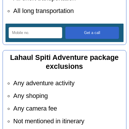
All long transportation
Lahaul Spiti Adventure package
exclusions
Any adventure activity
Any shoping
Any camera fee
Not mentioned in itinerary