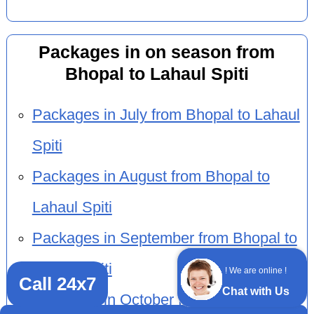
Packages in on season from
Bhopal to Lahaul Spiti
Packages in July from Bhopal to Lahaul
Spiti
Packages in August from Bhopal to
Lahaul Spiti
Packages in September from Bhopal to
Lahaul Spiti
! We are online !
Call 24x7
Chat with Us
Packages in October from Bhopal to