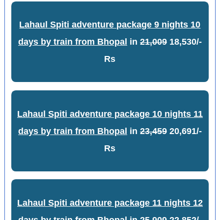
Lahaul Spiti adventure package 9 nights 10
days by train from Bhopal
in
21,009
18,530/-
Rs
Lahaul Spiti adventure package 10 nights 11
days by train from Bhopal
in
23,459
20,691/-
Rs
Lahaul Spiti adventure package 11 nights 12