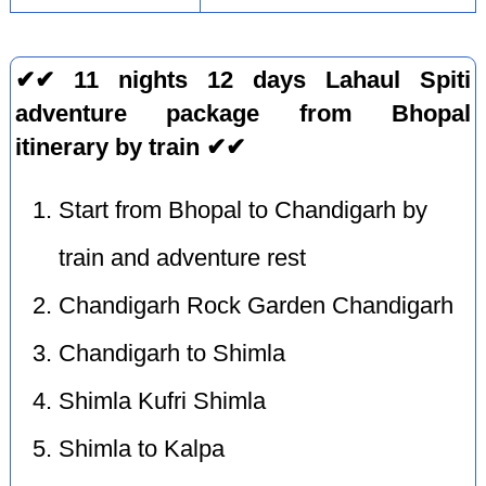
✔✔ 11 nights 12 days Lahaul Spiti
adventure package from Bhopal
itinerary by train ✔✔
Start from Bhopal to Chandigarh by
train and adventure rest
Chandigarh Rock Garden Chandigarh
Chandigarh to Shimla
Shimla Kufri Shimla
Shimla to Kalpa