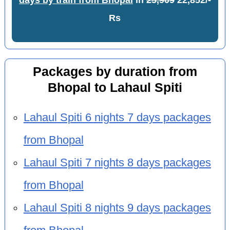
days by train from Bhopal
in
25,909
22,852/-
Rs
Packages by duration from
Bhopal to Lahaul Spiti
Lahaul Spiti 6 nights 7 days packages
from Bhopal
Lahaul Spiti 7 nights 8 days packages
from Bhopal
Lahaul Spiti 8 nights 9 days packages