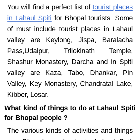
You will find a perfect list of
tourist places
in Lahaul Spiti
for Bhopal tourists. Some
of must include tourist places in Lahaul
valley are Keylong, Jispa, Baralacha
Pass,Udaipur, Trilokinath Temple,
Shashur Monastery, Darcha and in Spiti
valley are Kaza, Tabo, Dhankar, Pin
Valley, Key Monastery, Chandratal Lake,
Kibber, Losar.
What kind of things to do at Lahaul Spiti
for Bhopal people ?
The various kinds of activities and things