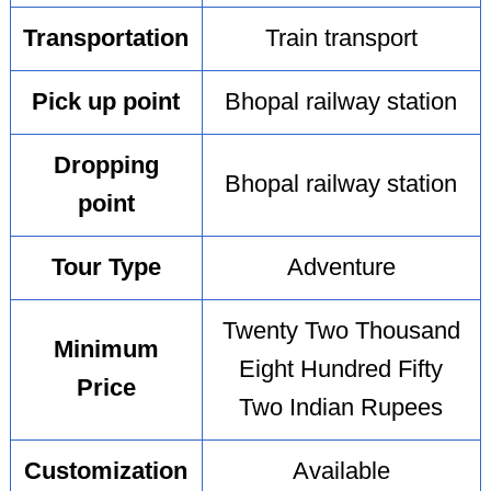
Transportation
Train transport
Pick up point
Bhopal railway station
Dropping
Bhopal railway station
point
Tour Type
Adventure
Twenty Two Thousand
Minimum
Eight Hundred Fifty
Price
Two Indian Rupees
Customization
Available