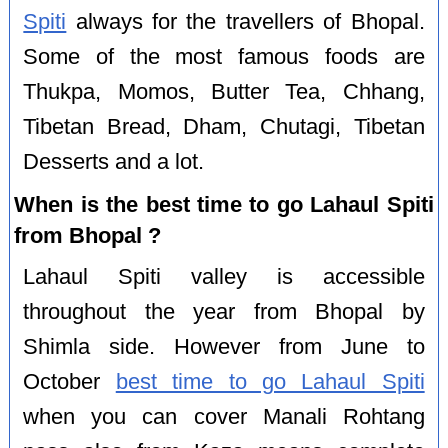
Spiti
always for the travellers of Bhopal.
Some of the most famous foods are
Thukpa, Momos, Butter Tea, Chhang,
Tibetan Bread, Dham, Chutagi, Tibetan
Desserts and a lot.
When is the best time to go Lahaul Spiti
from Bhopal ?
Lahaul Spiti valley is accessible
throughout the year from Bhopal by
Shimla side. However from June to
October
best time to go Lahaul Spiti
when you can cover Manali Rohtang