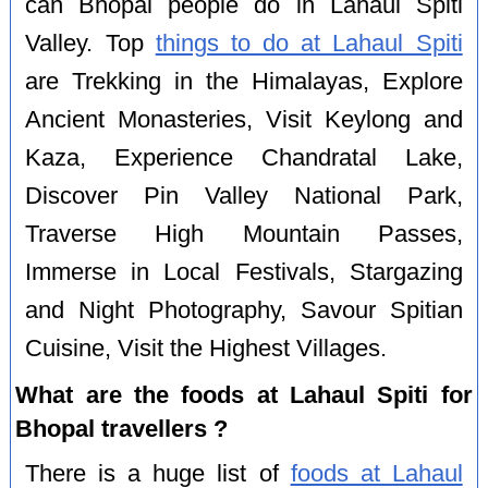
can Bhopal people do in Lahaul Spiti
Valley. Top
things to do at Lahaul Spiti
are Trekking in the Himalayas, Explore
Ancient Monasteries, Visit Keylong and
Kaza, Experience Chandratal Lake,
Discover Pin Valley National Park,
Traverse High Mountain Passes,
Immerse in Local Festivals, Stargazing
and Night Photography, Savour Spitian
Cuisine, Visit the Highest Villages.
What are the foods at Lahaul Spiti for
Bhopal travellers ?
There is a huge list of
foods at Lahaul