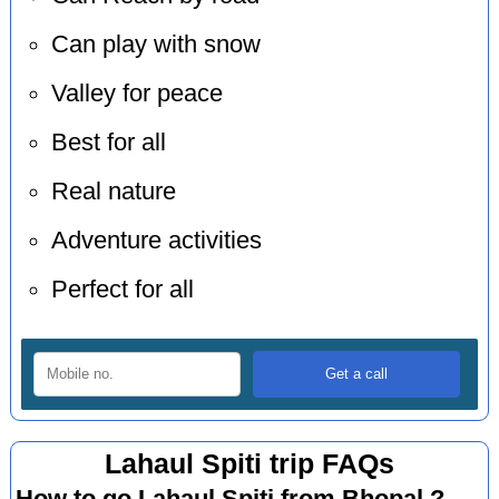
Can play with snow
Valley for peace
Best for all
Real nature
Adventure activities
Perfect for all
Lahaul Spiti trip FAQs
How to go Lahaul Spiti from Bhopal ?