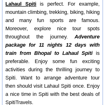
Lahaul Spiti
is perfect. For example,
mountain climbing, trekking, biking, hiking
and many fun sports are famous.
Moreover, explore nice tour spots
throughout the journey.
Adventure
package for 11 nights 12 days with
train from Bhopal to Lahaul Spiti
is
preferable. Enjoy some fun exciting
activities during the thrilling journey to
Spiti. Want to arrange adventure tour
then should visit Lahaul Spiti once. Enjoy
a nice time in Spiti with the best deals of
SpitiTravels.