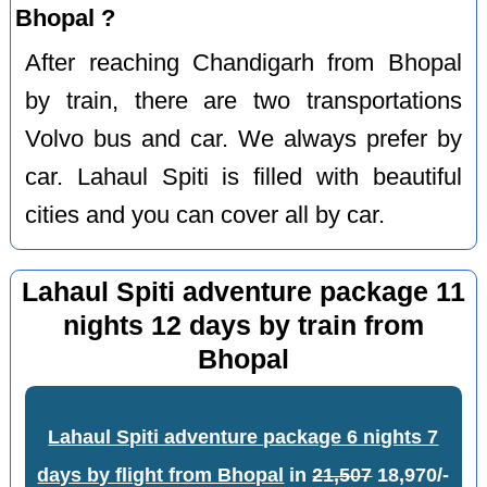
Bhopal ?
After reaching Chandigarh from Bhopal
by train, there are two transportations
Volvo bus and car. We always prefer by
car. Lahaul Spiti is filled with beautiful
cities and you can cover all by car.
Lahaul Spiti adventure package 11
nights 12 days by train from
Bhopal
Lahaul Spiti adventure package 6 nights 7
days by flight from Bhopal
in
21,507
18,970/-