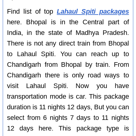
Find list of top
Lahaul Spiti packages
here. Bhopal is in the Central part of
India, in the state of Madhya Pradesh.
There is not any direct train from Bhopal
to Lahaul Spiti. You can reach up to
Chandigarh from Bhopal by train. From
Chandigarh there is only road ways to
visit Lahaul Spiti. Now you have
transportation mode is car. This package
duration is 11 nights 12 days, But you can
select from 6 nights 7 days to 11 nights
12 days here. This package type is