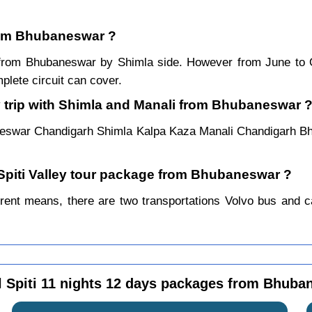
from Bhubaneswar ?
ar from Bhubaneswar by Shimla side. However from June to
lete circuit can cover.
y trip with Shimla and Manali from Bhubaneswar 
neswar Chandigarh Shimla Kalpa Kaza Manali Chandigarh B
 Spiti Valley tour package from Bhubaneswar ?
ent means, there are two transportations Volvo bus and car.
l Spiti 11 nights 12 days packages from Bhuba