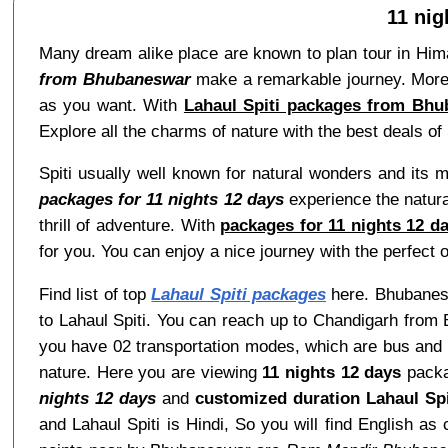
11 ni
Many dream alike place are known to plan tour in Himac
from Bhubaneswar
make a remarkable journey. Moreov
as you want. With
Lahaul Spiti packages from Bhu
Explore all the charms of nature with the best deals of 
Spiti usually well known for natural wonders and its 
packages for 11 nights 12 days
experience the natural
thrill of adventure. With
packages for 11 nights 12 d
for you. You can enjoy a nice journey with the perfect o
Find list of top
Lahaul Spiti packages
here. Bhubaneswa
to Lahaul Spiti. You can reach up to Chandigarh from 
you have 02 transportation modes, which are bus and c
nature. Here you are viewing
11 nights 12 days
packa
nights 12 days
and
customized duration Lahaul Sp
and Lahaul Spiti is Hindi, So you will find Englis