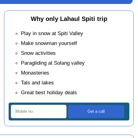
Why only Lahaul Spiti trip
Play in snow at Spiti Valley
Make snowman yourself
Snow activities
Paragliding at Solang valley
Monasteries
Tals and lakes
Great best holiday deals