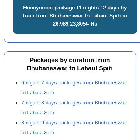
Honeymoon package 11 nights 12 days by
train from Bhubaneswar to Lahaul Spiti
in
26,989
23,805/- Rs
Packages by duration from
Bhubaneswar to Lahaul Spiti
6 nights 7 days packages from Bhubaneswar
to Lahaul Spiti
7 nights 8 days packages from Bhubaneswar
to Lahaul Spiti
8 nights 9 days packages from Bhubaneswar
to Lahaul Spiti