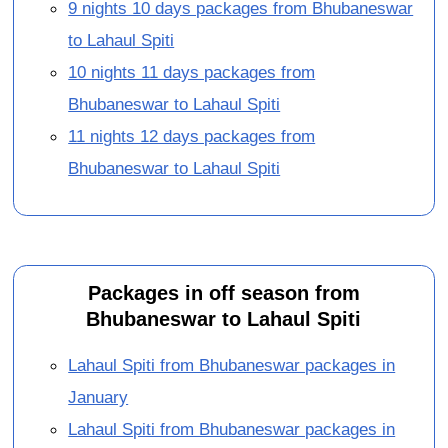
9 nights 10 days packages from Bhubaneswar
to Lahaul Spiti
10 nights 11 days packages from
Bhubaneswar to Lahaul Spiti
11 nights 12 days packages from
Bhubaneswar to Lahaul Spiti
Packages in off season from
Bhubaneswar to Lahaul Spiti
Lahaul Spiti from Bhubaneswar packages in
January
Lahaul Spiti from Bhubaneswar packages in