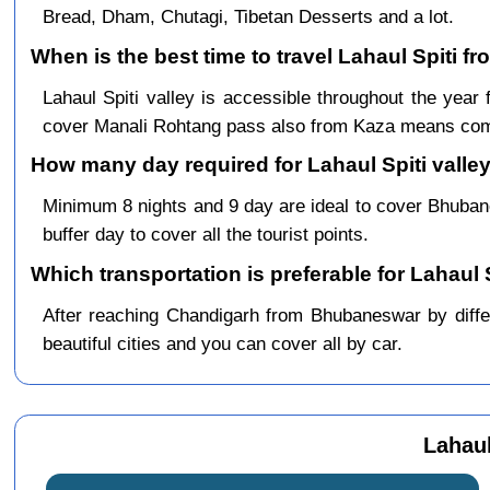
Bread, Dham, Chutagi, Tibetan Desserts and a lot.
When is the best time to travel Lahaul Spiti 
Lahaul Spiti valley is accessible throughout the ye
cover Manali Rohtang pass also from Kaza means comp
How many day required for Lahaul Spiti valle
Minimum 8 nights and 9 day are ideal to cover Bhuba
buffer day to cover all the tourist points.
Which transportation is preferable for Lahaul
After reaching Chandigarh from Bhubaneswar by differ
beautiful cities and you can cover all by car.
Lahau