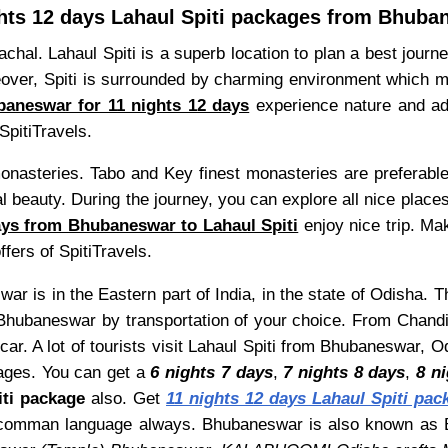
ghts 12 days Lahaul Spiti packages from Bhuba
hal. Lahaul Spiti is a superb location to plan a best journe
er, Spiti is surrounded by charming environment which make 
baneswar for 11 nights 12 days
experience nature and adve
SpitiTravels.
monasteries. Tabo and Key finest monasteries are preferabl
 beauty. During the journey, you can explore all nice places
ays from Bhubaneswar to Lahaul Spiti
enjoy nice trip. M
ffers of SpitiTravels.
r is in the Eastern part of India, in the state of Odisha. 
Bhubaneswar by transportation of your choice. From Chandig
ar. A lot of tourists visit Lahaul Spiti from Bhubaneswar, 
ges. You can get a
6 nights 7 days
,
7 nights 8 days
,
8 n
iti package
also. Get
11 nights 12 days Lahaul Spiti pac
h as comman language always. Bhubaneswar is also known a