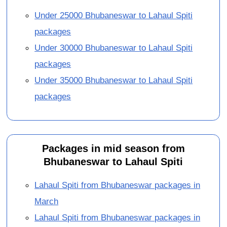
Under 25000 Bhubaneswar to Lahaul Spiti
packages
Under 30000 Bhubaneswar to Lahaul Spiti
packages
Under 35000 Bhubaneswar to Lahaul Spiti
packages
Packages in mid season from
Bhubaneswar to Lahaul Spiti
Lahaul Spiti from Bhubaneswar packages in
March
Lahaul Spiti from Bhubaneswar packages in