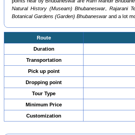
points near by Bhubaneswar are
Ram Mandir Bhubane
Natural History (Museam) Bhubaneswar
,
Rajarani T
Botanical Gardens (Garden) Bhubaneswar
and a lot m
Route
Duration
Transportation
Pick up point
Dropping point
Tour Type
Minimum Price
Customization