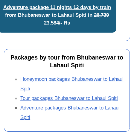
Adventure package 11 nights 12 days by train
from Bhubaneswar to Lahaul Spiti
in
26,739
23,584/- Rs
Packages by tour from Bhubaneswar to
Lahaul Spiti
Honeymoon packages Bhubaneswar to Lahaul
Spiti
Tour packages Bhubaneswar to Lahaul Spiti
Adventure packages Bhubaneswar to Lahaul
Spiti