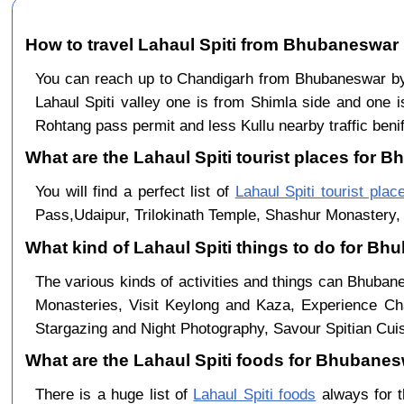
How to travel Lahaul Spiti from Bhubaneswar
You can reach up to Chandigarh from Bhubaneswar b
Lahaul Spiti valley one is from Shimla side and one i
Rohtang pass permit and less Kullu nearby traffic benif
What are the Lahaul Spiti tourist places for 
You will find a perfect list of
Lahaul Spiti tourist plac
Pass,Udaipur, Trilokinath Temple, Shashur Monastery, 
What kind of Lahaul Spiti things to do for B
The various kinds of activities and things can Bhuban
Monasteries, Visit Keylong and Kaza, Experience Cha
Stargazing and Night Photography, Savour Spitian Cuisi
What are the Lahaul Spiti foods for Bhubanesw
There is a huge list of
Lahaul Spiti foods
always for t