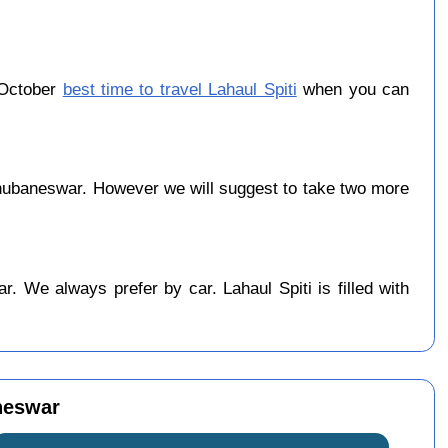
 October
best time to travel Lahaul Spiti
when you can
?
hubaneswar. However we will suggest to take two more
 We always prefer by car. Lahaul Spiti is filled with
neswar