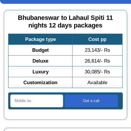
Bhubaneswar to Lahaul Spiti 11
nights 12 days packages
Package type
Cost pp
Budget
23,143/- Rs
Deluxe
26,614/- Rs
Luxury
30,085/- Rs
Customization
Available