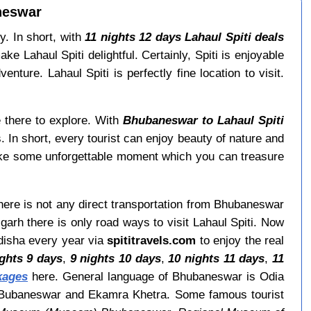
neswar
y. In short, with
11 nights 12 days Lahaul Spiti deals
Lahaul Spiti delightful. Certainly, Spiti is enjoyable
nture. Lahaul Spiti is perfectly fine location to visit.
e there to explore. With
Bhubaneswar to Lahaul Spiti
. In short, every tourist can enjoy beauty of nature and
ake some unforgettable moment which you can treasure
There is not any direct transportation from Bhubaneswar
arh there is only road ways to visit Lahaul Spiti. Now
Odisha every year via
spititravels.com
to enjoy the real
ights 9 days
,
9 nights 10 days
,
10 nights 11 days
,
11
kages
here. General language of Bhubaneswar is Odia
s Bubaneswar and Ekamra Khetra. Some famous tourist