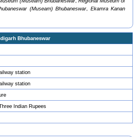
 Museum (Museam) Bhubaneswar
,
Regional Museum of
Bhubaneswar (Museam) Bhubaneswar
,
Ekamra Kanan
ndigarh Bhubaneswar
ilway station
ilway station
ure
Three Indian Rupees