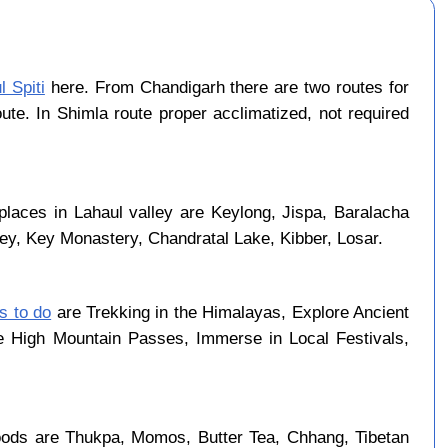
l Spiti
here. From Chandigarh there are two routes for
ute. In Shimla route proper acclimatized, not required
places in Lahaul valley are Keylong, Jispa, Baralacha
ley, Key Monastery, Chandratal Lake, Kibber, Losar.
gs to do
are Trekking in the Himalayas, Explore Ancient
se High Mountain Passes, Immerse in Local Festivals,
oods are Thukpa, Momos, Butter Tea, Chhang, Tibetan