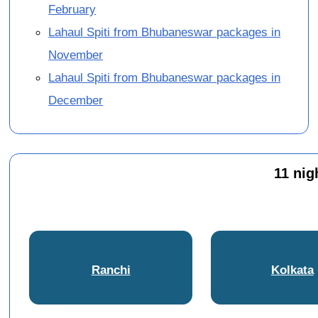
February
Lahaul Spiti from Bhubaneswar packages in
November
Lahaul Spiti from Bhubaneswar packages in
December
11 nig
Ranchi
Kolkata