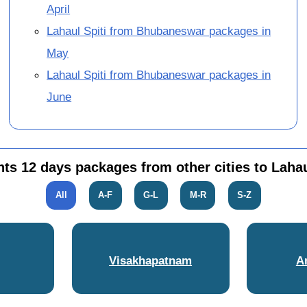
April
Lahaul Spiti from Bhubaneswar packages in
May
Lahaul Spiti from Bhubaneswar packages in
June
hts 12 days packages from other cities to Lahau
All
A-F
G-L
M-R
S-Z
Visakhapatnam
A