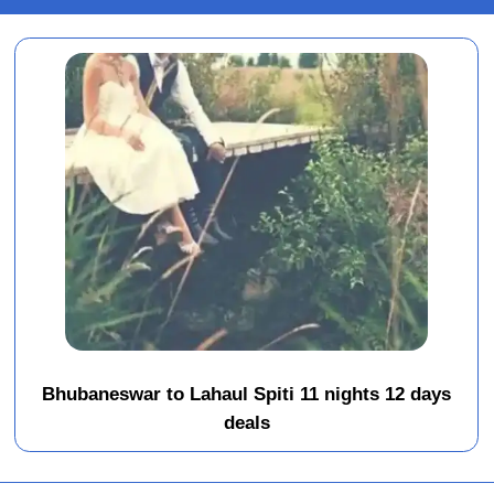
Bhubaneswar to Lahaul Spiti 11 nights 12 days
deals