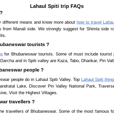
Lahaul Spiti trip FAQs
 ?
y different means and know more about
how to travel Lahau
s from Manali side. We strongly suggest for Shimla side ro
its.
Bhubaneswar tourists ?
es
for Bhubaneswar tourists. Some of must include tourist 
Darcha and in Spiti valley are Kaza, Tabo, Dhankar, Pin Val
hubaneswar people ?
eswar people do in Lahaul Spiti Valley. Top
Lahaul Spiti thin
ndratal Lake, Discover Pin Valley National Park, Traver
ne, Visit the Highest Villages.
ar travellers ?
he travellers of Bhubaneswar. Some of the most famous f