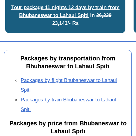
Tour package 11 nights 12 days by train from
Bhubaneswar to Lahaul Spiti
in
26,239
23,143/- Rs
Packages by transportation from
Bhubaneswar to Lahaul Spiti
Packages by flight Bhubaneswar to Lahaul
Spiti
Packages by train Bhubaneswar to Lahaul
Spiti
Packages by price from Bhubaneswar to
Lahaul Spiti