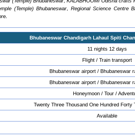
swar (Temple) Bhubaneswar
,
KALABHOOMI Odisha crafts
emple (Temple) Bhubaneswar
,
Regional Science Centre 
ore.
Bhubaneswar Chandigarh Lahaul Spiti Cha
11 nights 12 days
Flight / Train transport
Bhubaneswar airport / Bhubaneswar ra
Bhubaneswar airport / Bhubaneswar ra
Honeymoon / Tour / Advent
Twenty Three Thousand One Hundred Forty 
Available