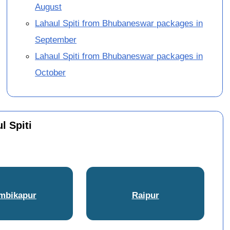
August
Lahaul Spiti from Bhubaneswar packages in
September
Lahaul Spiti from Bhubaneswar packages in
October
l Spiti
mbikapur
Raipur