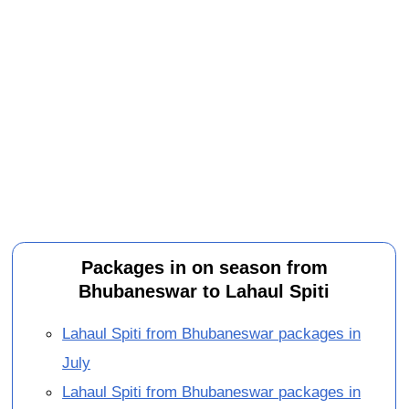
Packages in on season from
Bhubaneswar to Lahaul Spiti
Lahaul Spiti from Bhubaneswar packages in
July
Lahaul Spiti from Bhubaneswar packages in