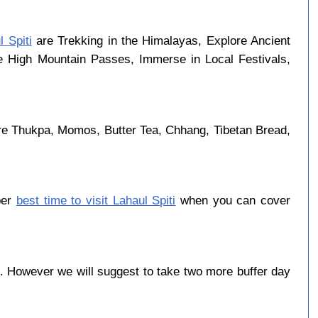
l Spiti
are Trekking in the Himalayas, Explore Ancient
se High Mountain Passes, Immerse in Local Festivals,
re Thukpa, Momos, Butter Tea, Chhang, Tibetan Bread,
ber
best time to visit Lahaul Spiti
when you can cover
 However we will suggest to take two more buffer day