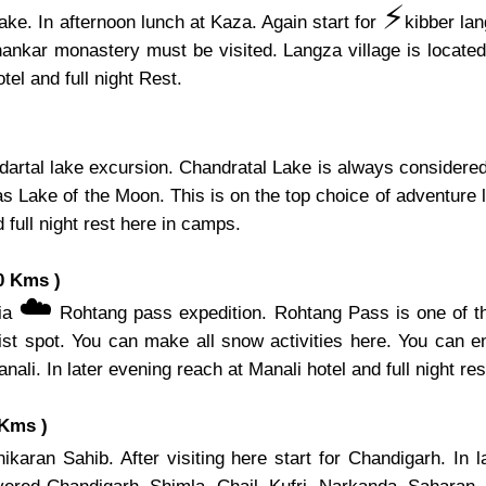
⚡️
ake. In afternoon lunch at Kaza. Again start for
kibber la
hankar monastery must be visited. Langza village is located 
el and full night Rest.
artal lake excursion. Chandratal Lake is always considered 
s Lake of the Moon. This is on the top choice of adventure l
 full night rest here in camps.
0 Kms )
☁️
via
Rohtang pass expedition. Rohtang Pass is one of th
ist spot. You can make all snow activities here. You can e
nali. In later evening reach at Manali hotel and full night res
 Kms )
karan Sahib. After visiting here start for Chandigarh. In 