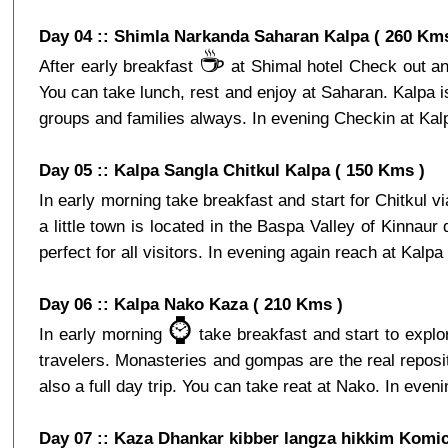
Day 04 :: Shimla Narkanda Saharan Kalpa ( 260 Kms
☕️
After early breakfast
at Shimal hotel Check out and
You can take lunch, rest and enjoy at Saharan. Kalpa is a
groups and families always. In evening Checkin at Kalpa
Day 05 :: Kalpa Sangla Chitkul Kalpa ( 150 Kms )
In early morning take breakfast and start for Chitkul v
a little town is located in the Baspa Valley of Kinnaur
perfect for all visitors. In evening again reach at Kalpa 
Day 06 :: Kalpa Nako Kaza ( 210 Kms )
⌚️
In early morning
take breakfast and start to expl
travelers. Monasteries and gompas are the real reposito
also a full day trip. You can take reat at Nako. In eveni
Day 07 :: Kaza Dhankar kibber langza hikkim Komic