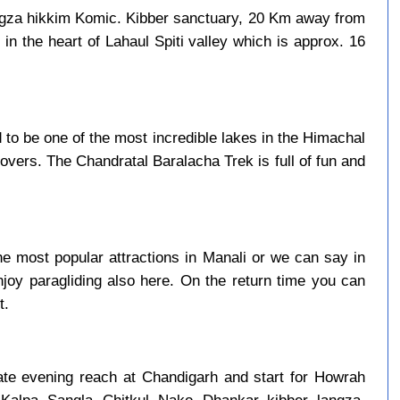
ngza hikkim Komic. Kibber sanctuary, 20 Km away from
in the heart of Lahaul Spiti valley which is approx. 16
to be one of the most incredible lakes in the Himachal
overs. The Chandratal Baralacha Trek is full of fun and
e most popular attractions in Manali or we can say in
njoy paragliding also here. On the return time you can
t.
late evening reach at Chandigarh and start for Howrah