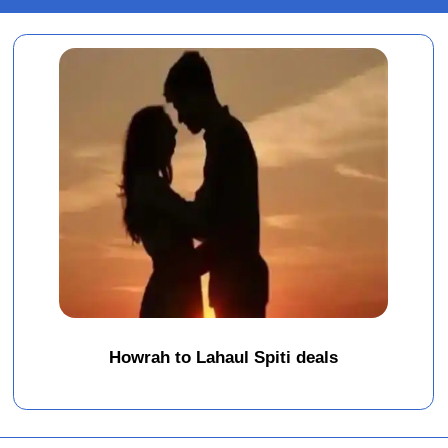
Howrah to Lahaul Spiti deals