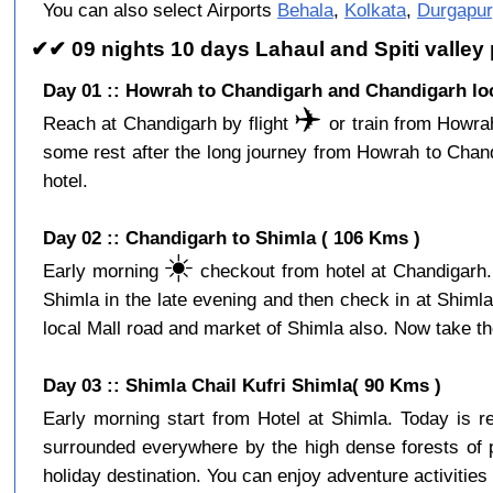
You can also select Airports
Behala
,
Kolkata
,
Durgapur
✔✔ 09 nights 10 days Lahaul and Spiti valle
Day 01 :: Howrah to Chandigarh and Chandigarh loc
✈️
Reach at Chandigarh by flight
or train from Howrah
some rest after the long journey from Howrah to Chan
hotel.
Day 02 :: Chandigarh to Shimla ( 106 Kms )
☀️
Early morning
checkout from hotel at Chandigarh. 
Shimla in the late evening and then check in at Shiml
local Mall road and market of Shimla also. Now take the
Day 03 :: Shimla Chail Kufri Shimla( 90 Kms )
Early morning start from Hotel at Shimla. Today is 
surrounded everywhere by the high dense forests of p
holiday destination. You can enjoy adventure activities 