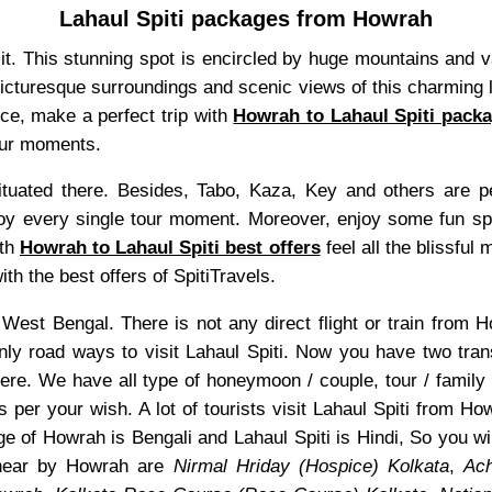
Lahaul Spiti packages from Howrah
isit. This stunning spot is encircled by huge mountains and 
 picturesque surroundings and scenic views of this charming l
nce, make a perfect trip with
Howrah to Lahaul Spiti pack
tour moments.
uated there. Besides, Tabo, Kaza, Key and others are pea
y every single tour moment. Moreover, enjoy some fun sport
ith
Howrah to Lahaul Spiti best offers
feel all the blissful
th the best offers of SpitiTravels.
of West Bengal. There is not any direct flight or train from
only road ways to visit Lahaul Spiti. Now you have two tran
ere. We have all type of honeymoon / couple, tour / family
s per your wish. A lot of tourists visit Lahaul Spiti from H
e of Howrah is Bengali and Lahaul Spiti is Hindi, So you w
 near by Howrah are
Nirmal Hriday (Hospice) Kolkata
,
Ach