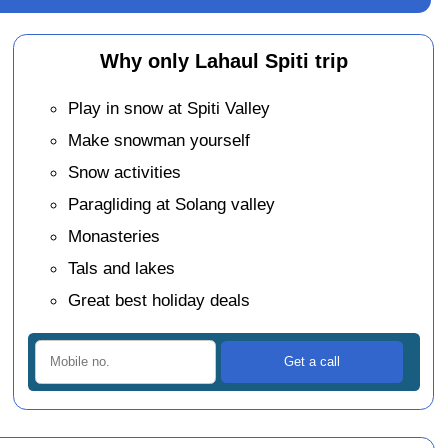
Why only Lahaul Spiti trip
Play in snow at Spiti Valley
Make snowman yourself
Snow activities
Paragliding at Solang valley
Monasteries
Tals and lakes
Great best holiday deals