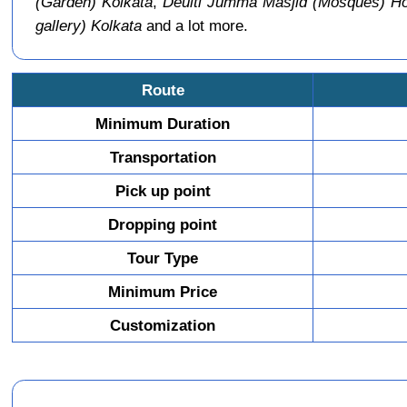
(Garden) Kolkata
,
Deulti Jumma Masjid (Mosques) H
gallery) Kolkata
and a lot more.
Route
Minimum Duration
Transportation
Pick up point
Dropping point
Tour Type
Minimum Price
Customization