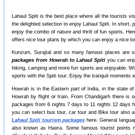
Lahaul Spiti is the best place where all the tourists v
the delighted selection to enjoy Lahaul Spiti. In short,
enjoy the combo of nature and thrill of fun sports. He
offers nice tour plans by which you can enjoy a nice 
Kunzum, Surajtal and so many famous places are sit
packages from Howrah to Lahaul Spiti
you can enjo
hiking, camping and more fun sports are enjoyable. W
sports with the Spiti tour. Enjoy the tranquil moments wi
Howrah is in the Eastern part of India, in the state 
Howrah by flight or train. From Chandigarh there is 
packages from 6 nights 7 days to 11 nights 12 days h
you can select bus tour, car tour and Bike tour also a
Lahaul Spiti tourism packages
here. General languag
also known as Haora. Some famous tourist points