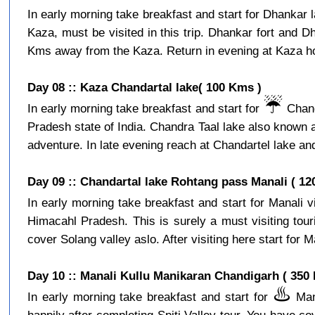
In early morning take breakfast and start for Dhankar l
Kaza, must be visited in this trip. Dhankar fort and D
Kms away from the Kaza. Return in evening at Kaza hot
Day 08 :: Kaza Chandartal lake( 100 Kms )
☔️
In early morning take breakfast and start for
Chand
Pradesh state of India. Chandra Taal lake also known a
adventure. In late evening reach at Chandartel lake and
Day 09 :: Chandartal lake Rohtang pass Manali ( 12
In early morning take breakfast and start for Manali 
Himacahl Pradesh. This is surely a must visiting tour
cover Solang valley aslo. After visiting here start for Ma
Day 10 :: Manali Kullu Manikaran Chandigarh ( 350
♨️
In early morning take breakfast and start for
Mani