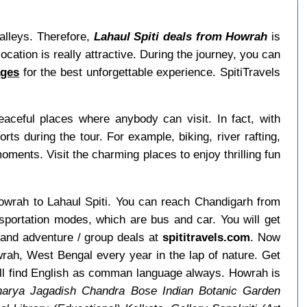
valleys. Therefore,
Lahaul Spiti deals from Howrah
is
ocation is really attractive. During the journey, you can
ages
for the best unforgettable experience. SpitiTravels
ceful places where anybody can visit. In fact, with
s during the tour. For example, biking, river rafting,
 moments. Visit the charming places to enjoy thrilling fun
 Howrah to Lahaul Spiti. You can reach Chandigarh from
sportation modes, which are bus and car. You will get
 and adventure / group deals at
spititravels.com
. Now
owrah, West Bengal every year in the lap of nature. Get
ill find English as comman language always. Howrah is
arya Jagadish Chandra Bose Indian Botanic Garden