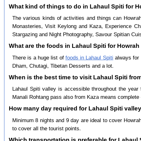
What kind of things to do in Lahaul Spiti for
The various kinds of activities and things can Howrah
Monasteries, Visit Keylong and Kaza, Experience Cha
Stargazing and Night Photography, Savour Spitian Cuisi
What are the foods in Lahaul Spiti for Howrah 
There is a huge list of
foods in Lahaul Spiti
always for 
Dham, Chutagi, Tibetan Desserts and a lot.
When is the best time to visit Lahaul Spiti fr
Lahaul Spiti valley is accessible throughout the ye
Manali Rohtang pass also from Kaza means complete c
How many day required for Lahaul Spiti valle
Minimum 8 nights and 9 day are ideal to cover Howra
to cover all the tourist points.
Which transportation is preferable for Lahaul