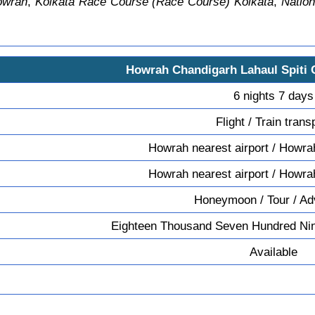
owrah
,
Kolkata Race Course (Race Course) Kolkata
,
Nation
Howrah Chandigarh Lahaul Spiti
6 nights 7 days
Flight / Train trans
Howrah nearest airport / Howrah
Howrah nearest airport / Howrah
Honeymoon / Tour / Ad
Eighteen Thousand Seven Hundred Nin
Available