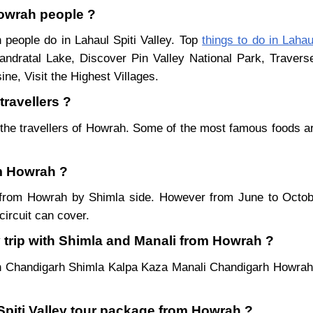
 Howrah people ?
 people do in Lahaul Spiti Valley. Top
things to do in Lahau
ndratal Lake, Discover Pin Valley National Park, Traver
ne, Visit the Highest Villages.
travellers ?
the travellers of Howrah. Some of the most famous foods a
om Howrah ?
ar from Howrah by Shimla side. However from June to Octo
ircuit can cover.
y trip with Shimla and Manali from Howrah ?
h Chandigarh Shimla Kalpa Kaza Manali Chandigarh Howrah.
 Spiti Valley tour package from Howrah ?