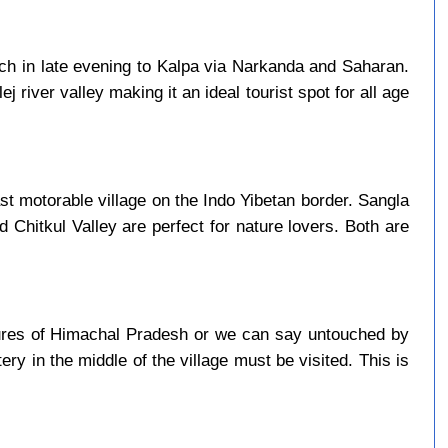
ach in late evening to Kalpa via Narkanda and Saharan.
j river valley making it an ideal tourist spot for all age
last motorable village on the Indo Yibetan border. Sangla
d Chitkul Valley are perfect for nature lovers. Both are
asures of Himachal Pradesh or we can say untouched by
ry in the middle of the village must be visited. This is