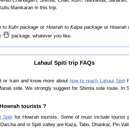
overed Chandigarh, Shimla, Chail, Kufri, Narkanda, Saharan,
llu Manikaran in this trip.
 to Kufri package
or
Howrah to Kalpa package
or
Howrah 
☃️
e
package, whatever you like.
Lahaul Spiti trip FAQs
ht or train and know more about
how to reach Lahaul Spiti
h
Manali side. We strongly suggest for Shimla side route. In 
r Howrah tourists ?
 Spiti
for Howrah tourists. Some of must include tourist p
Darcha and in Spiti valley are Kaza, Tabo, Dhankar, Pin Val