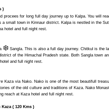
 )
 procees for long full day journey up to Kalpa. You will re
 small town in Kinnaur district. Kalpa is nestled in the Sutle
 hotel and full night rest.
❄️
ia
Sangla. This is also a full day journey. Chitkul is the 
 district of the Himachal Pradesh state. Both Sangla town an
hotel and full night rest.
ore Kaza via Nako. Nako is one of the most beautifull tre
ries of the old culture and traditions of Kaza. Nako Monaste
ng reach at Kaza hotel and full night rest.
 Kaza ( 120 Kms )