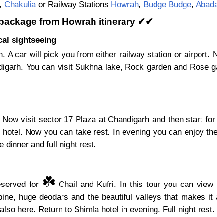
,
Chakulia
or Railway Stations
Howrah
,
Budge Budge
,
Abad
y package from Howrah itinerary ✔✔
al sightseeing
. A car will pick you from either railway station or airport
digarh. You can visit Sukhna lake, Rock garden and Rose ga
Now visit sector 17 Plaza at Chandigarh and then start for
a hotel. Now you can take rest. In evening you can enjoy the
 dinner and full night rest.
☘️
reserved for
Chail and Kufri. In this tour you can view 
ine, huge deodars and the beautiful valleys that makes it 
also here. Return to Shimla hotel in evening. Full night rest.