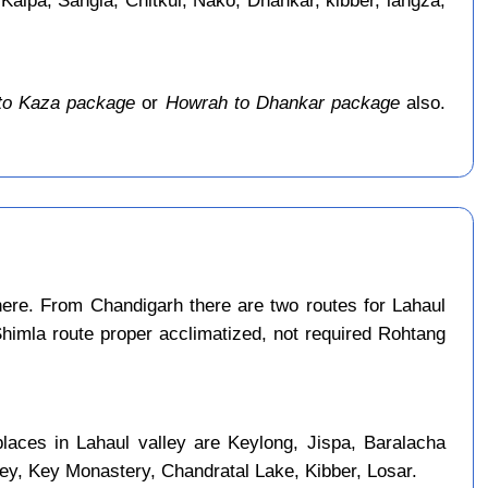
 Kalpa, Sangla, Chitkul, Nako, Dhankar, kibber, langza,
to Kaza package
or
Howrah to Dhankar package
also.
ere. From Chandigarh there are two routes for Lahaul
Shimla route proper acclimatized, not required Rohtang
laces in Lahaul valley are Keylong, Jispa, Baralacha
ley, Key Monastery, Chandratal Lake, Kibber, Losar.