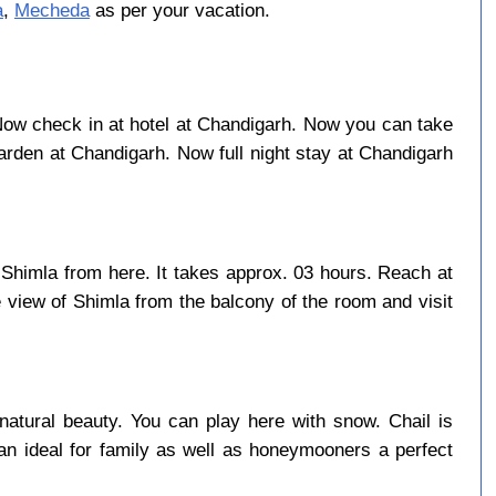
a
,
Mecheda
as per your vacation.
. Now check in at hotel at Chandigarh. Now you can take
rden at Chandigarh. Now full night stay at Chandigarh
 Shimla from here. It takes approx. 03 hours. Reach at
 view of Shimla from the balcony of the room and visit
natural beauty. You can play here with snow. Chail is
an ideal for family as well as honeymooners a perfect