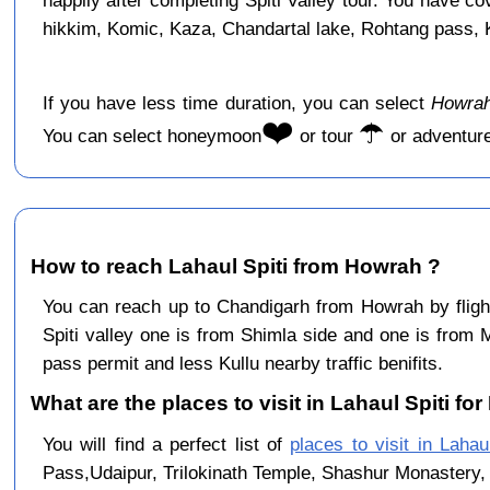
happily after completing Spiti Valley tour. You have c
hikkim, Komic, Kaza, Chandartal lake, Rohtang pass, Ku
If you have less time duration, you can select
Howrah
❤️
☂️
You can select honeymoon
or tour
or adventur
How to reach Lahaul Spiti from Howrah ?
You can reach up to Chandigarh from Howrah by flig
Spiti valley one is from Shimla side and one is from 
pass permit and less Kullu nearby traffic benifits.
What are the places to visit in Lahaul Spiti fo
You will find a perfect list of
places to visit in Lahaul
Pass,Udaipur, Trilokinath Temple, Shashur Monastery, 