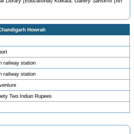
al Library (Educational) Kolkata
,
Gallery Sanskriti (Art
 Chandigarh Howrah
port
 railway station
 railway station
venture
ety Two Indian Rupees