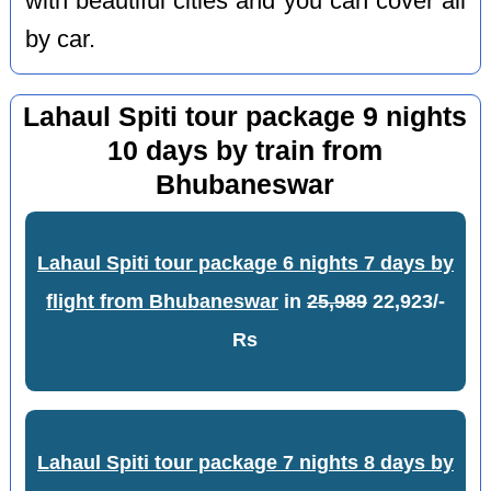
with beautiful cities and you can cover all
by car.
Lahaul Spiti tour package 9 nights
10 days by train from
Bhubaneswar
Lahaul Spiti tour package 6 nights 7 days by
flight from Bhubaneswar
in
25,989
22,923/-
Rs
Lahaul Spiti tour package 7 nights 8 days by