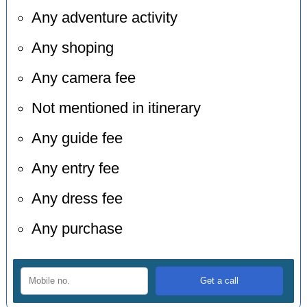
Any adventure activity
Any shoping
Any camera fee
Not mentioned in itinerary
Any guide fee
Any entry fee
Any dress fee
Any purchase