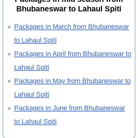
Bhubaneswar to Lahaul Spiti
Packages in March from Bhubaneswar
to Lahaul Spiti
Packages in April from Bhubaneswar to
Lahaul Spiti
Packages in May from Bhubaneswar to
Lahaul Spiti
Packages in June from Bhubaneswar
to Lahaul Spiti