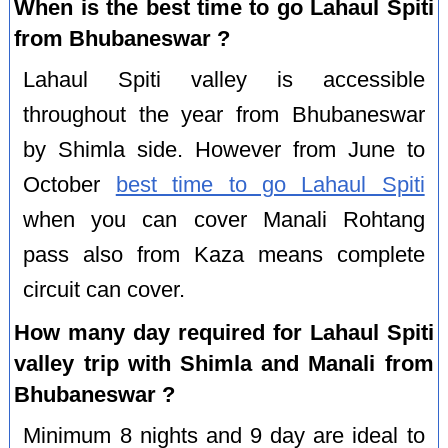
When is the best time to go Lahaul Spiti
from Bhubaneswar ?
Lahaul Spiti valley is accessible
throughout the year from Bhubaneswar
by Shimla side. However from June to
October
best time to go Lahaul Spiti
when you can cover Manali Rohtang
pass also from Kaza means complete
circuit can cover.
How many day required for Lahaul Spiti
valley trip with Shimla and Manali from
Bhubaneswar ?
Minimum 8 nights and 9 day are ideal to