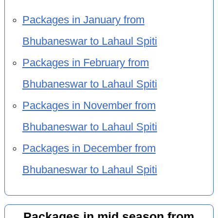
Packages in January from
Bhubaneswar to Lahaul Spiti
Packages in February from
Bhubaneswar to Lahaul Spiti
Packages in November from
Bhubaneswar to Lahaul Spiti
Packages in December from
Bhubaneswar to Lahaul Spiti
Packages in mid season from