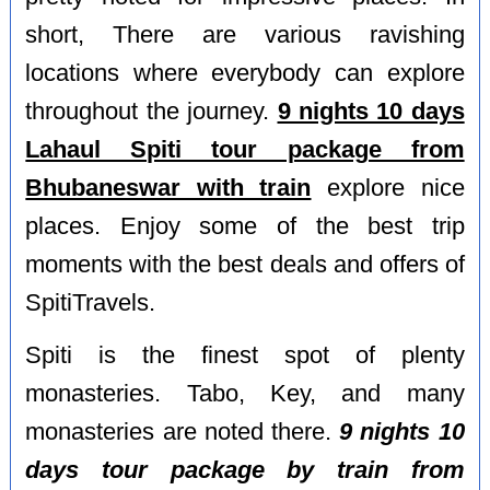
short, There are various ravishing
locations where everybody can explore
throughout the journey.
9 nights 10 days
Lahaul Spiti tour package from
Bhubaneswar with train
explore nice
places. Enjoy some of the best trip
moments with the best deals and offers of
SpitiTravels.
Spiti is the finest spot of plenty
monasteries. Tabo, Key, and many
monasteries are noted there.
9 nights 10
days tour package by train from