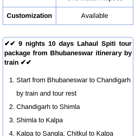
Customization
Available
✔✔ 9 nights 10 days Lahaul Spiti tour
package from Bhubaneswar itinerary by
train ✔✔
Start from Bhubaneswar to Chandigarh
by train and tour rest
Chandigarh to Shimla
Shimla to Kalpa
Kalpa to Sangla, Chitkul to Kalpa