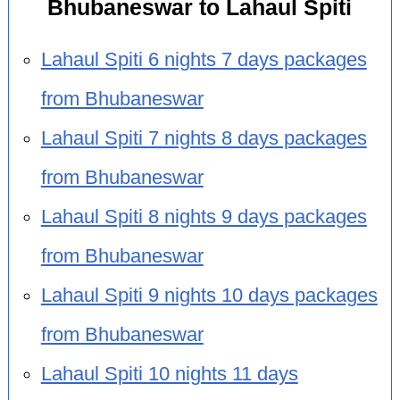
Bhubaneswar to Lahaul Spiti
Lahaul Spiti 6 nights 7 days packages
from Bhubaneswar
Lahaul Spiti 7 nights 8 days packages
from Bhubaneswar
Lahaul Spiti 8 nights 9 days packages
from Bhubaneswar
Lahaul Spiti 9 nights 10 days packages
from Bhubaneswar
Lahaul Spiti 10 nights 11 days