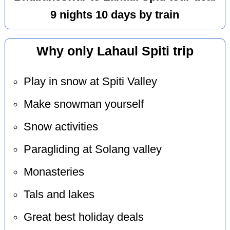
9 nights 10 days by train
Why only Lahaul Spiti trip
Play in snow at Spiti Valley
Make snowman yourself
Snow activities
Paragliding at Solang valley
Monasteries
Tals and lakes
Great best holiday deals