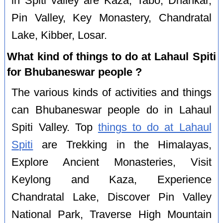
in Spiti valley are Kaza, Tabo, Dhankar,
Pin Valley, Key Monastery, Chandratal
Lake, Kibber, Losar.
What kind of things to do at Lahaul Spiti
for Bhubaneswar people ?
The various kinds of activities and things
can Bhubaneswar people do in Lahaul
Spiti Valley. Top
things to do at Lahaul
Spiti
are Trekking in the Himalayas,
Explore Ancient Monasteries, Visit
Keylong and Kaza, Experience
Chandratal Lake, Discover Pin Valley
National Park, Traverse High Mountain