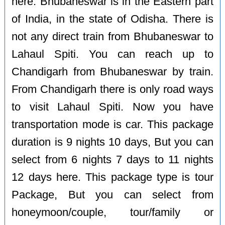
here. Bhubaneswar is in the Eastern part
of India, in the state of Odisha. There is
not any direct train from Bhubaneswar to
Lahaul Spiti. You can reach up to
Chandigarh from Bhubaneswar by train.
From Chandigarh there is only road ways
to visit Lahaul Spiti. Now you have
transportation mode is car. This package
duration is 9 nights 10 days, But you can
select from 6 nights 7 days to 11 nights
12 days here. This package type is tour
Package, But you can select from
honeymoon/couple, tour/family or