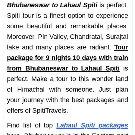
Bhubaneswar to Lahaul Spiti
is perfect.
Spiti tour is a finest option to experience
some beautiful and remarkable places.
Moreover, Pin Valley, Chandratal, Surajtal
lake and many places are radiant.
Tour
package for 9 nights 10 days with train
from Bhubaneswar to Lahaul Spiti
is
perfect. Make a tour to this wonder land
of Himachal with someone. Just plan
your journey with the best packages and
offers of SpitiTravels.
Find list of top
Lahaul Spiti packages