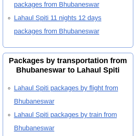
packages from Bhubaneswar
Lahaul Spiti 11 nights 12 days
packages from Bhubaneswar
Packages by transportation from
Bhubaneswar to Lahaul Spiti
Lahaul Spiti packages by flight from
Bhubaneswar
Lahaul Spiti packages by train from
Bhubaneswar