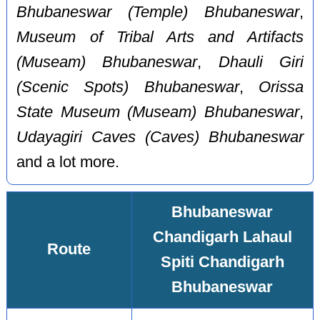
Bhubaneswar (Temple) Bhubaneswar
,
Museum of Tribal Arts and Artifacts
(Museam) Bhubaneswar
,
Dhauli Giri
(Scenic Spots) Bhubaneswar
,
Orissa
State Museum (Museam) Bhubaneswar
,
Udayagiri Caves (Caves) Bhubaneswar
and a lot more.
Bhubaneswar
Chandigarh Lahaul
Route
Spiti Chandigarh
Bhubaneswar