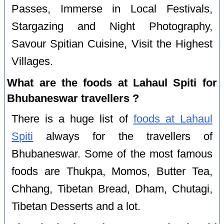
Passes, Immerse in Local Festivals,
Stargazing and Night Photography,
Savour Spitian Cuisine, Visit the Highest
Villages.
What are the foods at Lahaul Spiti for
Bhubaneswar travellers ?
There is a huge list of
foods at Lahaul
Spiti
always for the travellers of
Bhubaneswar. Some of the most famous
foods are Thukpa, Momos, Butter Tea,
Chhang, Tibetan Bread, Dham, Chutagi,
Tibetan Desserts and a lot.