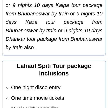
or
9 nights 10 days Kalpa tour package
from Bhubaneswar by train
or
9 nights 10
days Kaza tour package from
Bhubaneswar by train
or
9 nights 10 days
Dhankar tour package from Bhubaneswar
by train
also.
Lahaul Spiti Tour package
inclusions
One night disco entry
One time movie tickets