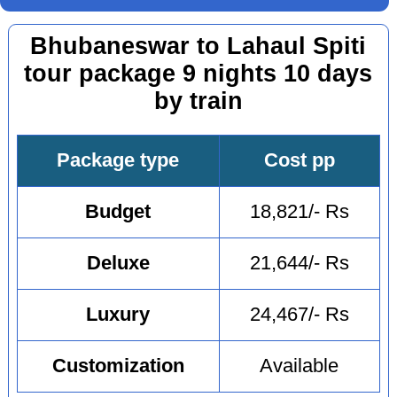
Bhubaneswar to Lahaul Spiti
tour package 9 nights 10 days
by train
Package type
Cost pp
Budget
18,821/- Rs
Deluxe
21,644/- Rs
Luxury
24,467/- Rs
Customization
Available