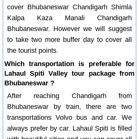
cover Bhubaneswar Chandigarh Shimla
Kalpa Kaza Manali Chandigarh
Bhubaneswar. However we will suggest
to take two more buffer day to cover all
the tourist points.
Which transportation is preferable for
Lahaul Spiti Valley tour package from
Bhubaneswar ?
After reaching Chandigarh from
Bhubaneswar by train, there are two
transportations Volvo bus and car. We
always prefer by car. Lahaul Spiti is filled