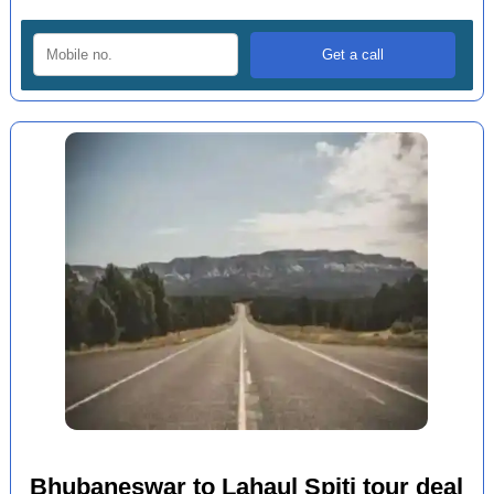
Bhubaneswar to Lahaul Spiti tour deal