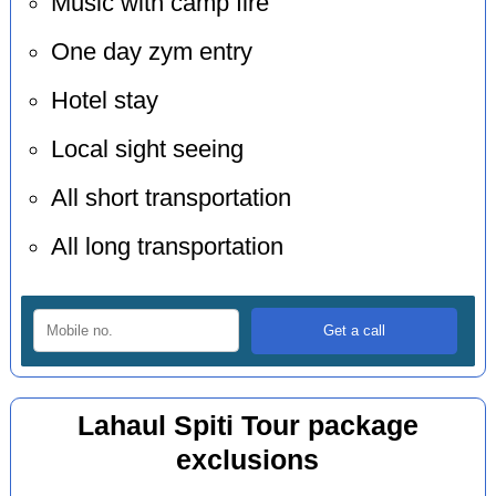
Music with camp fire
One day zym entry
Hotel stay
Local sight seeing
All short transportation
All long transportation
Lahaul Spiti Tour package
exclusions