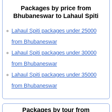
Packages by price from
Bhubaneswar to Lahaul Spiti
Lahaul Spiti packages under 25000
from Bhubaneswar
Lahaul Spiti packages under 30000
from Bhubaneswar
Lahaul Spiti packages under 35000
from Bhubaneswar
Packages by tour from