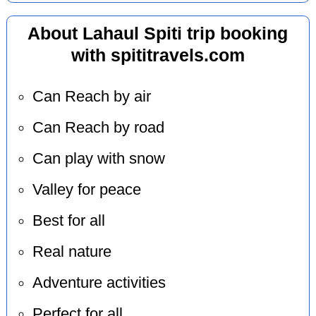
About Lahaul Spiti trip booking
with spititravels.com
Can Reach by air
Can Reach by road
Can play with snow
Valley for peace
Best for all
Real nature
Adventure activities
Perfect for all