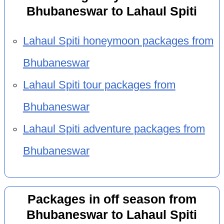
Bhubaneswar to Lahaul Spiti
Lahaul Spiti honeymoon packages from
Bhubaneswar
Lahaul Spiti tour packages from
Bhubaneswar
Lahaul Spiti adventure packages from
Bhubaneswar
Packages in off season from
Bhubaneswar to Lahaul Spiti