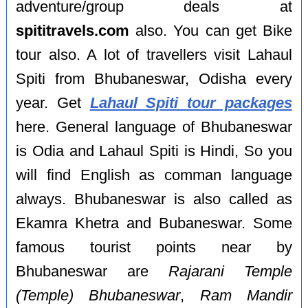
adventure/group deals at
spititravels.com
also. You can get Bike
tour also. A lot of travellers visit Lahaul
Spiti from Bhubaneswar, Odisha every
year. Get
Lahaul Spiti tour packages
here. General language of Bhubaneswar
is Odia and Lahaul Spiti is Hindi, So you
will find English as comman language
always. Bhubaneswar is also called as
Ekamra Khetra and Bubaneswar. Some
famous tourist points near by
Bhubaneswar are
Rajarani Temple
(Temple) Bhubaneswar
,
Ram Mandir