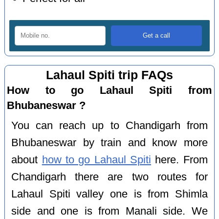
Lahaul Spiti trip FAQs
How to go Lahaul Spiti from
Bhubaneswar ?
You can reach up to Chandigarh from
Bhubaneswar by train and know more
about
how to go Lahaul Spiti
here. From
Chandigarh there are two routes for
Lahaul Spiti valley one is from Shimla
side and one is from Manali side. We