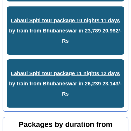
Lahaul Spiti tour package 10 nights 11 days
by train from Bhubaneswar
in
23,789
20,982/-
Rs
Lahaul Spiti tour package 11 nights 12 days
by train from Bhubaneswar
in
26,239
23,143/-
Rs
Packages by duration from