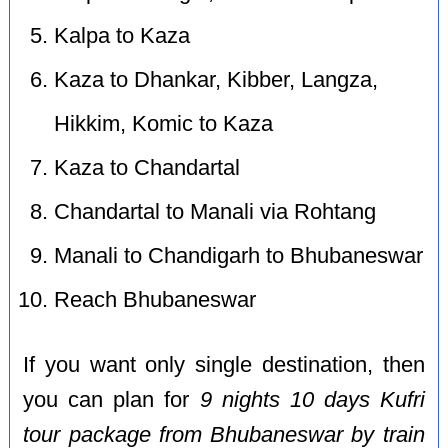
Kalpa to Kaza
Kaza to Dhankar, Kibber, Langza,
Hikkim, Komic to Kaza
Kaza to Chandartal
Chandartal to Manali via Rohtang
Manali to Chandigarh to Bhubaneswar
Reach Bhubaneswar
If you want only single destination, then
you can plan for
9 nights 10 days Kufri
tour package from Bhubaneswar by train