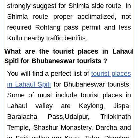
strongly suggest for Shimla side route. In
Shimla route proper acclimatized, not
required Rohtang pass permit and less
Kullu nearby traffic benifits.
What are the tourist places in Lahaul
Spiti for Bhubaneswar tourists ?
You will find a perfect list of
tourist places
in Lahaul Spiti
for Bhubaneswar tourists.
Some of must include tourist places in
Lahaul valley are Keylong, Jispa,
Baralacha Pass,Udaipur, Trilokinath
Temple, Shashur Monastery, Darcha and