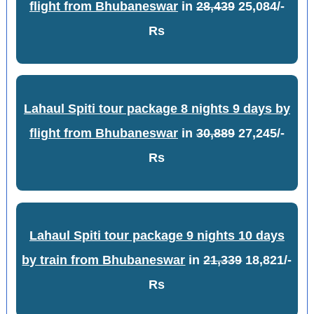
flight from Bhubaneswar
in
28,439
25,084/-
Rs
Lahaul Spiti tour package 8 nights 9 days by
flight from Bhubaneswar
in
30,889
27,245/-
Rs
Lahaul Spiti tour package 9 nights 10 days
by train from Bhubaneswar
in
21,339
18,821/-
Rs