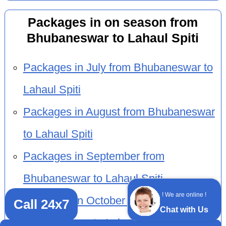
Packages in on season from
Bhubaneswar to Lahaul Spiti
Packages in July from Bhubaneswar to
Lahaul Spiti
Packages in August from Bhubaneswar
to Lahaul Spiti
Packages in September from
Bhubaneswar to Lahaul Spiti
! We are online !
Packages in October from
Call 24x7
Chat with Us
Bhubaneswar to Lahaul Spiti