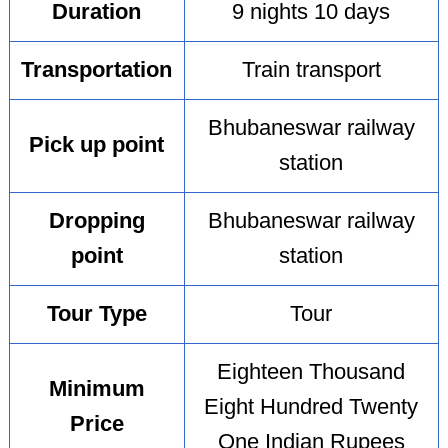
Duration
9 nights 10 days
Transportation
Train transport
Bhubaneswar railway
Pick up point
station
Dropping
Bhubaneswar railway
point
station
Tour Type
Tour
Eighteen Thousand
Minimum
Eight Hundred Twenty
Price
One Indian Rupees