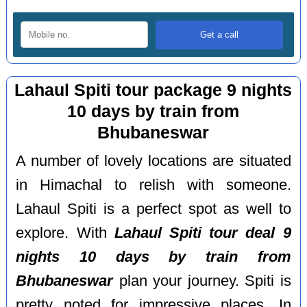
Lahaul Spiti tour package 9 nights
10 days by train from
Bhubaneswar
A number of lovely locations are situated
in Himachal to relish with someone.
Lahaul Spiti is a perfect spot as well to
explore. With
Lahaul Spiti tour deal 9
nights 10 days by train from
Bhubaneswar
plan your journey. Spiti is
pretty noted for impressive places. In