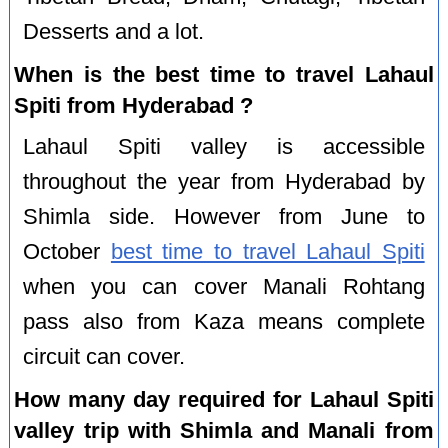
Desserts and a lot.
When is the best time to travel Lahaul
Spiti from Hyderabad ?
Lahaul Spiti valley is accessible
throughout the year from Hyderabad by
Shimla side. However from June to
October
best time to travel Lahaul Spiti
when you can cover Manali Rohtang
pass also from Kaza means complete
circuit can cover.
How many day required for Lahaul Spiti
valley trip with Shimla and Manali from