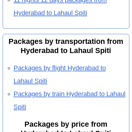
Hyderabad to Lahaul Spiti
Packages by transportation from
Hyderabad to Lahaul Spiti
Packages by flight Hyderabad to
Lahaul Spiti
Packages by train Hyderabad to Lahaul
Spiti
Packages by price from