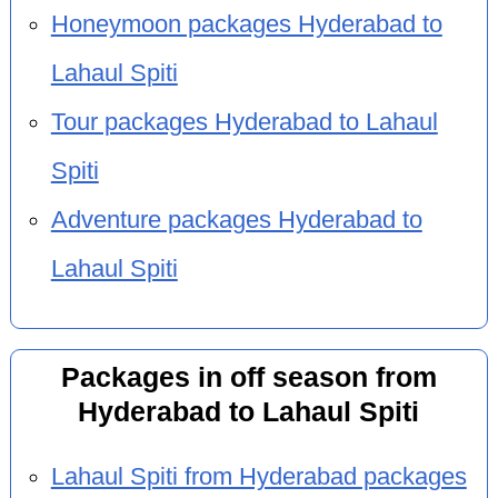
Honeymoon packages Hyderabad to
Lahaul Spiti
Tour packages Hyderabad to Lahaul
Spiti
Adventure packages Hyderabad to
Lahaul Spiti
Packages in off season from
Hyderabad to Lahaul Spiti
Lahaul Spiti from Hyderabad packages