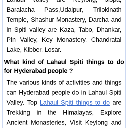
Baralacha Pass,Udaipur, Trilokinath
Temple, Shashur Monastery, Darcha and
in Spiti valley are Kaza, Tabo, Dhankar,
Pin Valley, Key Monastery, Chandratal
Lake, Kibber, Losar.
What kind of Lahaul Spiti things to do
for Hyderabad people ?
The various kinds of activities and things
can Hyderabad people do in Lahaul Spiti
Valley. Top
Lahaul Spiti things to do
are
Trekking in the Himalayas, Explore
Ancient Monasteries, Visit Keylong and