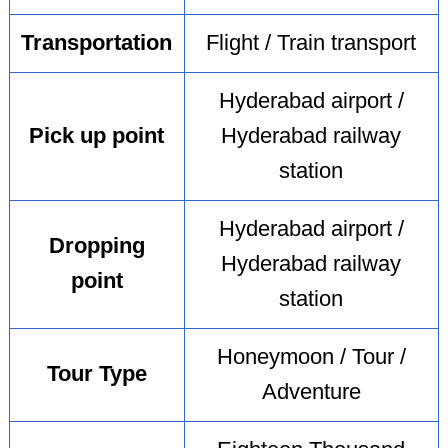
Transportation
Flight / Train transport
Hyderabad airport /
Pick up point
Hyderabad railway
station
Hyderabad airport /
Dropping
Hyderabad railway
point
station
Honeymoon / Tour /
Tour Type
Adventure