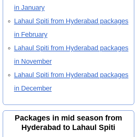
in January
Lahaul Spiti from Hyderabad packages
in February
Lahaul Spiti from Hyderabad packages
in November
Lahaul Spiti from Hyderabad packages
in December
Packages in mid season from
Hyderabad to Lahaul Spiti