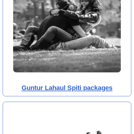
Guntur Lahaul Spiti packages