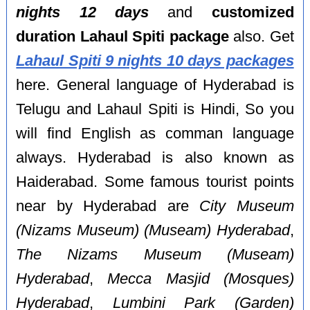
nights 12 days
and
customized
duration Lahaul Spiti package
also. Get
Lahaul Spiti 9 nights 10 days packages
here. General language of Hyderabad is
Telugu and Lahaul Spiti is Hindi, So you
will find English as comman language
always. Hyderabad is also known as
Haiderabad. Some famous tourist points
near by Hyderabad are
City Museum
(Nizams Museum) (Museam) Hyderabad
,
The Nizams Museum (Museam)
Hyderabad
,
Mecca Masjid (Mosques)
Hyderabad
,
Lumbini Park (Garden)