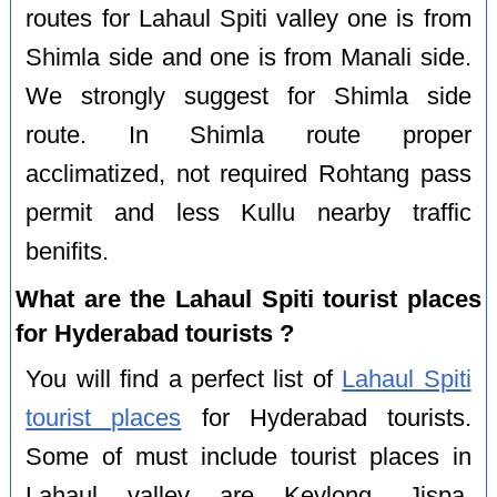
routes for Lahaul Spiti valley one is from
Shimla side and one is from Manali side.
We strongly suggest for Shimla side
route. In Shimla route proper
acclimatized, not required Rohtang pass
permit and less Kullu nearby traffic
benifits.
What are the Lahaul Spiti tourist places
for Hyderabad tourists ?
You will find a perfect list of
Lahaul Spiti
tourist places
for Hyderabad tourists.
Some of must include tourist places in
Lahaul valley are Keylong, Jispa,