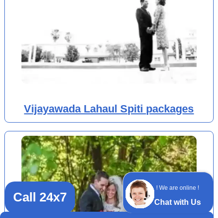
Vijayawada Lahaul Spiti packages
! We are online !
Call 24x7
Chat with Us