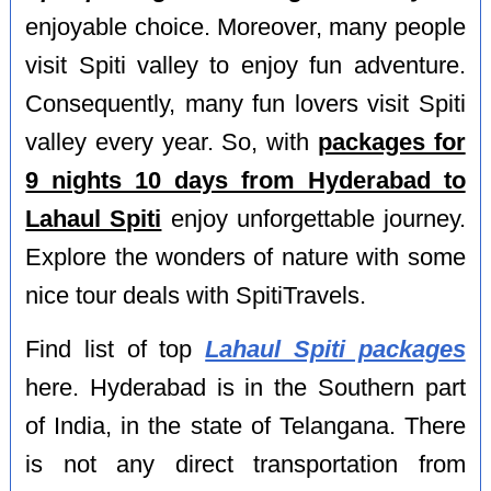
enjoyable choice. Moreover, many people
visit Spiti valley to enjoy fun adventure.
Consequently, many fun lovers visit Spiti
valley every year. So, with
packages for
9 nights 10 days from Hyderabad to
Lahaul Spiti
enjoy unforgettable journey.
Explore the wonders of nature with some
nice tour deals with SpitiTravels.
Find list of top
Lahaul Spiti packages
here. Hyderabad is in the Southern part
of India, in the state of Telangana. There
is not any direct transportation from