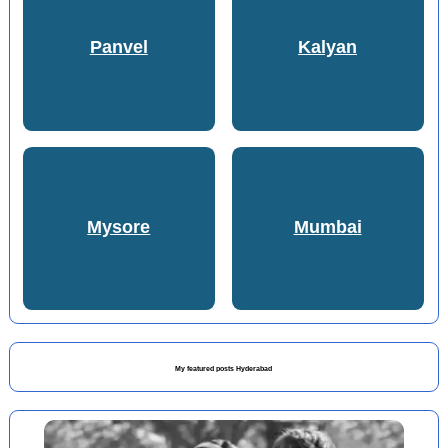
Panvel
Kalyan
Mysore
Mumbai
My featured posts Hyderabad