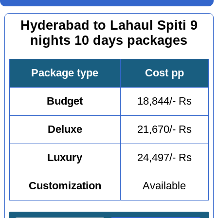
Hyderabad to Lahaul Spiti 9
nights 10 days packages
Package type
Cost pp
Budget
18,844/- Rs
Deluxe
21,670/- Rs
Luxury
24,497/- Rs
Customization
Available