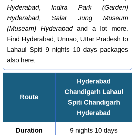
Hyderabad
,
Indira Park (Garden)
Hyderabad
,
Salar Jung Museum
(Museam) Hyderabad
and a lot more.
Find Hyderabad, Unnao, Uttar Pradesh to
Lahaul Spiti 9 nights 10 days packages
also here.
Hyderabad
Chandigarh Lahaul
Route
Spiti Chandigarh
Hyderabad
Duration
9 nights 10 days