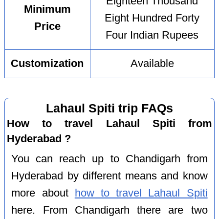
Eighteen Thousand
Minimum
Eight Hundred Forty
Price
Four Indian Rupees
Customization
Available
Lahaul Spiti trip FAQs
How to travel Lahaul Spiti from
Hyderabad ?
You can reach up to Chandigarh from
Hyderabad by different means and know
more about
how to travel Lahaul Spiti
here. From Chandigarh there are two