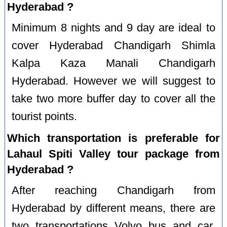
Hyderabad ?
Minimum 8 nights and 9 day are ideal to
cover Hyderabad Chandigarh Shimla
Kalpa Kaza Manali Chandigarh
Hyderabad. However we will suggest to
take two more buffer day to cover all the
tourist points.
Which transportation is preferable for
Lahaul Spiti Valley tour package from
Hyderabad ?
After reaching Chandigarh from
Hyderabad by different means, there are
two transportations Volvo bus and car.