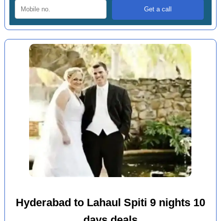
Hyderabad to Lahaul Spiti 9 nights 10
days deals