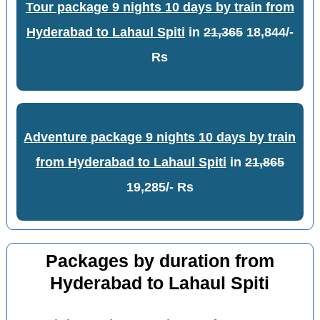
Tour package 9 nights 10 days by train from
Hyderabad to Lahaul Spiti
in
21,365
18,844/-
Rs
Adventure package 9 nights 10 days by train
from Hyderabad to Lahaul Spiti
in
21,865
19,285/- Rs
Packages by duration from
Hyderabad to Lahaul Spiti