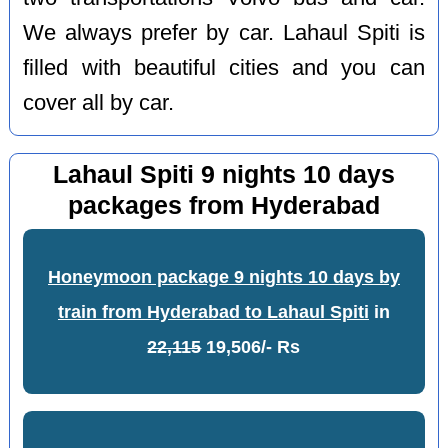
We always prefer by car. Lahaul Spiti is
filled with beautiful cities and you can
cover all by car.
Lahaul Spiti 9 nights 10 days
packages from Hyderabad
Honeymoon package 9 nights 10 days by
train from Hyderabad to Lahaul Spiti
in
22,115
19,506/- Rs