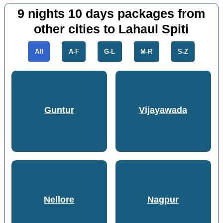
9 nights 10 days packages from
other cities to Lahaul Spiti
All
A-F
G-L
M-R
S-Z
Guntur
Vijayawada
Nellore
Nagpur