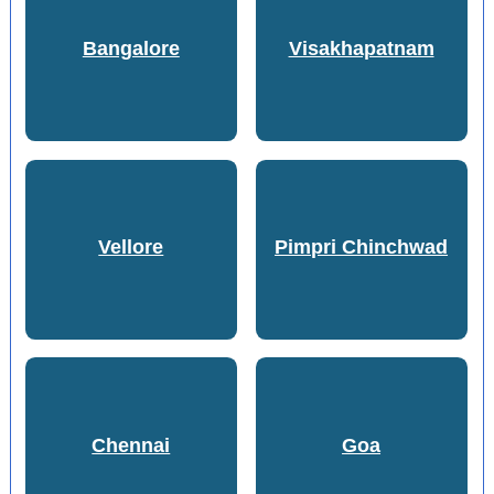
Bangalore
Visakhapatnam
Vellore
Pimpri Chinchwad
Chennai
Goa