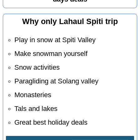
Why only Lahaul Spiti trip
Play in snow at Spiti Valley
Make snowman yourself
Snow activities
Paragliding at Solang valley
Monasteries
Tals and lakes
Great best holiday deals