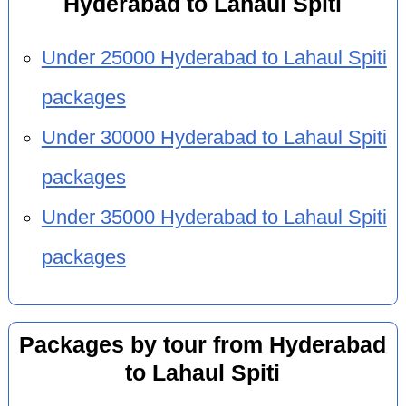
Hyderabad to Lahaul Spiti
Under 25000 Hyderabad to Lahaul Spiti
packages
Under 30000 Hyderabad to Lahaul Spiti
packages
Under 35000 Hyderabad to Lahaul Spiti
packages
Packages by tour from Hyderabad
to Lahaul Spiti