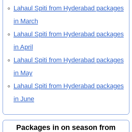
Lahaul Spiti from Hyderabad packages
in March
Lahaul Spiti from Hyderabad packages
in April
Lahaul Spiti from Hyderabad packages
in May
Lahaul Spiti from Hyderabad packages
in June
Packages in on season from