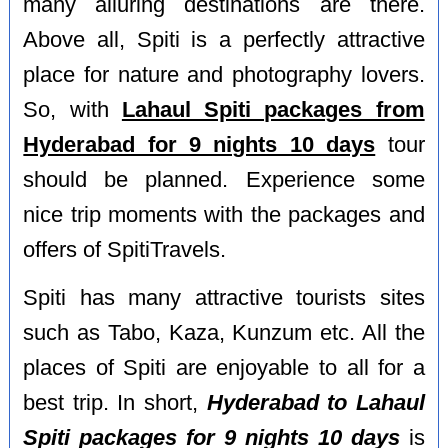
many alluring destinations are there.
Above all, Spiti is a perfectly attractive
place for nature and photography lovers.
So, with
Lahaul Spiti packages from
Hyderabad for 9 nights 10 days
tour
should be planned. Experience some
nice trip moments with the packages and
offers of SpitiTravels.
Spiti has many attractive tourists sites
such as Tabo, Kaza, Kunzum etc. All the
places of Spiti are enjoyable to all for a
best trip. In short,
Hyderabad to Lahaul
Spiti packages for 9 nights 10 days
is