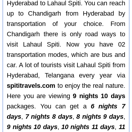
Hyderabad to Lahaul Spiti. You can reach
up to Chandigarh from Hyderabad by
transportation of your choice. From
Chandigarh there is only road ways to
visit Lahaul Spiti. Now you have 02
transportation modes, which are bus and
car. A lot of tourists visit Lahaul Spiti from
Hyderabad, Telangana every year via
spititravels.com
to enjoy the real nature.
Here you are viewing
9 nights 10 days
packages. You can get a
6 nights 7
days
,
7 nights 8 days
,
8 nights 9 days
,
9 nights 10 days
,
10 nights 11 days
,
11