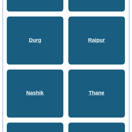
Durg
Raipur
Nashik
Thane