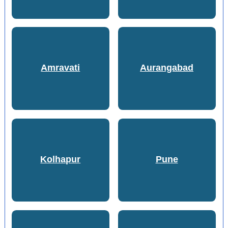
Amravati
Aurangabad
Kolhapur
Pune