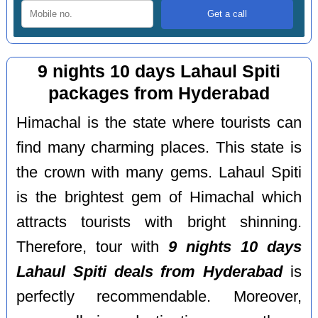
9 nights 10 days Lahaul Spiti
packages from Hyderabad
Himachal is the state where tourists can
find many charming places. This state is
the crown with many gems. Lahaul Spiti
is the brightest gem of Himachal which
attracts tourists with bright shinning.
Therefore, tour with
9 nights 10 days
Lahaul Spiti deals from Hyderabad
is
perfectly recommendable. Moreover,