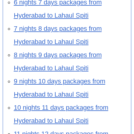
6 nights 7 days packages from
Hyderabad to Lahaul Spiti
7 nights 8 days packages from
Hyderabad to Lahaul Spiti
8 nights 9 days packages from
Hyderabad to Lahaul Spiti
9 nights 10 days packages from
Hyderabad to Lahaul Spiti
10 nights 11 days packages from
Hyderabad to Lahaul Spiti
11 nights 12 days packages from