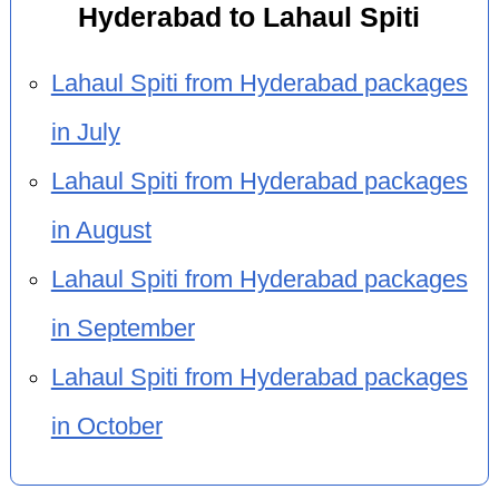
Hyderabad to Lahaul Spiti
Lahaul Spiti from Hyderabad packages
in July
Lahaul Spiti from Hyderabad packages
in August
Lahaul Spiti from Hyderabad packages
in September
Lahaul Spiti from Hyderabad packages
in October