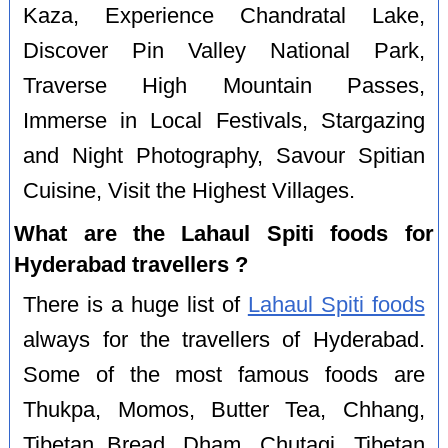
Kaza, Experience Chandratal Lake,
Discover Pin Valley National Park,
Traverse High Mountain Passes,
Immerse in Local Festivals, Stargazing
and Night Photography, Savour Spitian
Cuisine, Visit the Highest Villages.
What are the Lahaul Spiti foods for
Hyderabad travellers ?
There is a huge list of
Lahaul Spiti foods
always for the travellers of Hyderabad.
Some of the most famous foods are
Thukpa, Momos, Butter Tea, Chhang,
Tibetan Bread, Dham, Chutagi, Tibetan