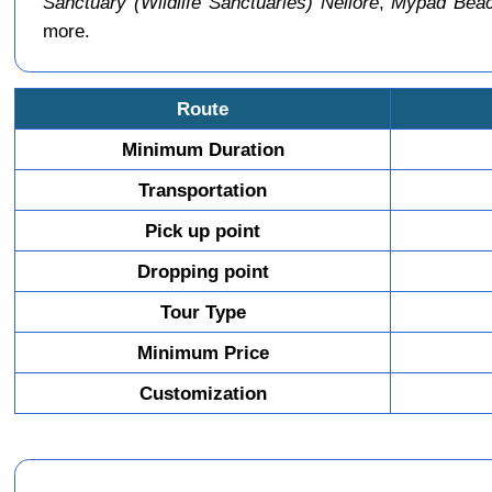
Sanctuary (Wildlife Sanctuaries) Nellore
,
Mypad Beac
more.
Route
Minimum Duration
Transportation
Pick up point
Dropping point
Tour Type
Minimum Price
Customization