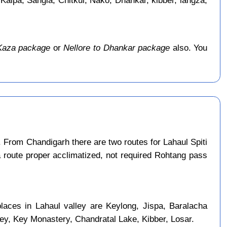
 Kalpa, Sangla, Chitkul, Nako, Dhankar, kibber, langza,
 Kaza package
or
Nellore to Dhankar package
also. You
 From Chandigarh there are two routes for Lahaul Spiti
a route proper acclimatized, not required Rohtang pass
places in Lahaul valley are Keylong, Jispa, Baralacha
ley, Key Monastery, Chandratal Lake, Kibber, Losar.