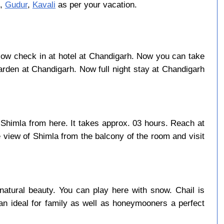
,
Gudur
,
Kavali
as per your vacation.
t. Now check in at hotel at Chandigarh. Now you can take
rden at Chandigarh. Now full night stay at Chandigarh
 Shimla from here. It takes approx. 03 hours. Reach at
 view of Shimla from the balcony of the room and visit
natural beauty. You can play here with snow. Chail is
an ideal for family as well as honeymooners a perfect