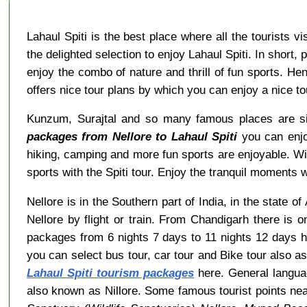
Lahaul Spiti is the best place where all the tourists 
the delighted selection to enjoy Lahaul Spiti. In short,
enjoy the combo of nature and thrill of fun sports. He
offers nice tour plans by which you can enjoy a nice 
Kunzum, Surajtal and so many famous places are sit
packages from Nellore to Lahaul Spiti
you can enjoy
hiking, camping and more fun sports are enjoyable. W
sports with the Spiti tour. Enjoy the tranquil moments wi
Nellore is in the Southern part of India, in the state 
Nellore by flight or train. From Chandigarh there is 
packages from 6 nights 7 days to 11 nights 12 days h
you can select bus tour, car tour and Bike tour also as
Lahaul Spiti tourism packages
here. General languag
also known as Nillore. Some famous tourist points ne