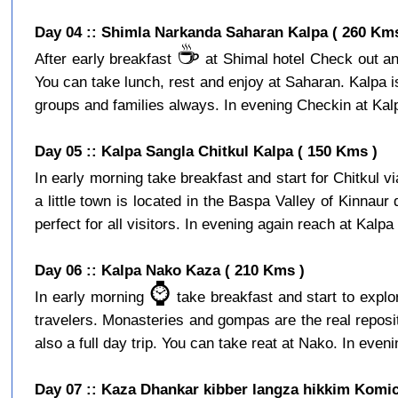
Day 04 :: Shimla Narkanda Saharan Kalpa ( 260 Kms
☕️
After early breakfast
at Shimal hotel Check out and
You can take lunch, rest and enjoy at Saharan. Kalpa is a
groups and families always. In evening Checkin at Kalpa
Day 05 :: Kalpa Sangla Chitkul Kalpa ( 150 Kms )
In early morning take breakfast and start for Chitkul v
a little town is located in the Baspa Valley of Kinnaur
perfect for all visitors. In evening again reach at Kalpa 
Day 06 :: Kalpa Nako Kaza ( 210 Kms )
⌚️
In early morning
take breakfast and start to expl
travelers. Monasteries and gompas are the real reposito
also a full day trip. You can take reat at Nako. In eveni
Day 07 :: Kaza Dhankar kibber langza hikkim Komic