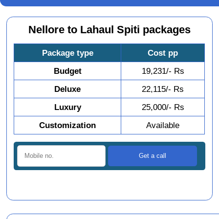
Nellore to Lahaul Spiti packages
Package type
Cost pp
Budget
19,231/- Rs
Deluxe
22,115/- Rs
Luxury
25,000/- Rs
Customization
Available