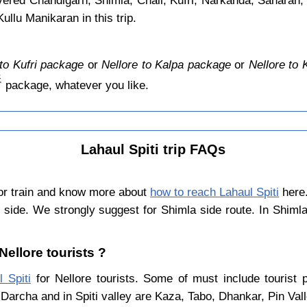
overed Chandigarh, Shimla, Chail, Kufri, Narkanda, Saharan,
llu Manikaran in this trip.
 to Kufri package
or
Nellore to Kalpa package
or
Nellore to
️
package, whatever you like.
Lahaul Spiti trip FAQs
 or train and know more about
how to reach Lahaul Spiti
here.
 side. We strongly suggest for Shimla side route. In Shiml
 Nellore tourists ?
l Spiti
for Nellore tourists. Some of must include tourist 
Darcha and in Spiti valley are Kaza, Tabo, Dhankar, Pin Val