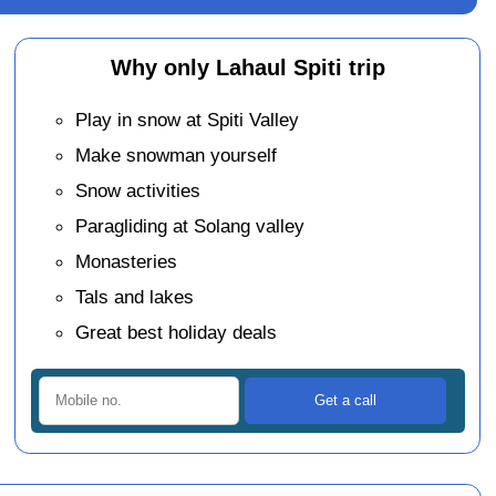
Why only Lahaul Spiti trip
Play in snow at Spiti Valley
Make snowman yourself
Snow activities
Paragliding at Solang valley
Monasteries
Tals and lakes
Great best holiday deals