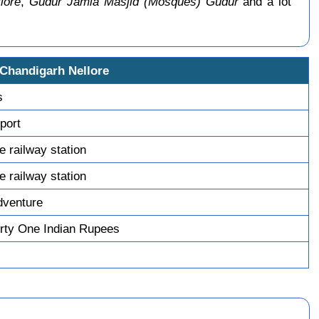
lore
,
Gudur Jamia Masjid (Mosques) Gudur
and a lot
 Chandigarh Nellore
s
sport
re railway station
re railway station
dventure
rty One Indian Rupees