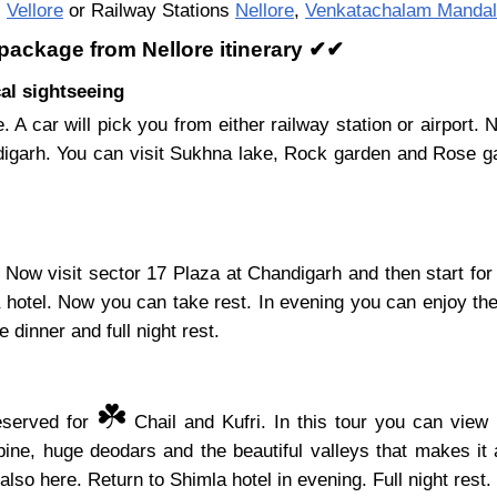
,
Vellore
or Railway Stations
Nellore
,
Venkatachalam Mandal
 package from Nellore itinerary ✔✔
al sightseeing
e. A car will pick you from either railway station or airpor
ndigarh. You can visit Sukhna lake, Rock garden and Rose ga
Now visit sector 17 Plaza at Chandigarh and then start for
a hotel. Now you can take rest. In evening you can enjoy the
 dinner and full night rest.
☘️
reserved for
Chail and Kufri. In this tour you can view 
ine, huge deodars and the beautiful valleys that makes it 
also here. Return to Shimla hotel in evening. Full night rest.