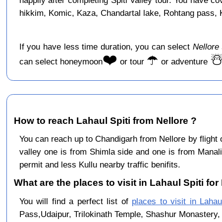
happily after completing Spiti Valley tour. You have c
hikkim, Komic, Kaza, Chandartal lake, Rohtang pass, Ku
If you have less time duration, you can select
Nellore
❤️
☂️
☃
can select honeymoon
or tour
or adventure
How to reach Lahaul Spiti from Nellore ?
You can reach up to Chandigarh from Nellore by flight
valley one is from Shimla side and one is from Manali
permit and less Kullu nearby traffic benifits.
What are the places to visit in Lahaul Spiti for
You will find a perfect list of
places to visit in Lahau
Pass,Udaipur, Trilokinath Temple, Shashur Monastery, 