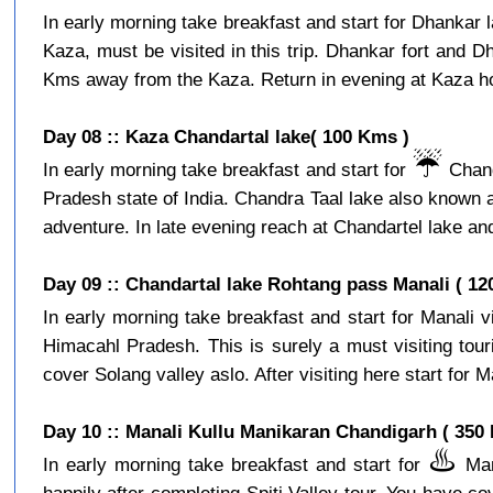
In early morning take breakfast and start for Dhankar l
Kaza, must be visited in this trip. Dhankar fort and D
Kms away from the Kaza. Return in evening at Kaza hot
Day 08 :: Kaza Chandartal lake( 100 Kms )
☔️
In early morning take breakfast and start for
Chand
Pradesh state of India. Chandra Taal lake also known a
adventure. In late evening reach at Chandartel lake and
Day 09 :: Chandartal lake Rohtang pass Manali ( 12
In early morning take breakfast and start for Manali 
Himacahl Pradesh. This is surely a must visiting tour
cover Solang valley aslo. After visiting here start for Ma
Day 10 :: Manali Kullu Manikaran Chandigarh ( 350
♨️
In early morning take breakfast and start for
Mani