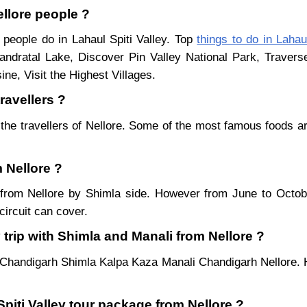
ellore people ?
 people do in Lahaul Spiti Valley. Top
things to do in Lahaul
ndratal Lake, Discover Pin Valley National Park, Traver
ne, Visit the Highest Villages.
travellers ?
the travellers of Nellore. Some of the most famous foods 
m Nellore ?
ar from Nellore by Shimla side. However from June to Octo
ircuit can cover.
 trip with Shimla and Manali from Nellore ?
e Chandigarh Shimla Kalpa Kaza Manali Chandigarh Nellore. H
Spiti Valley tour package from Nellore ?