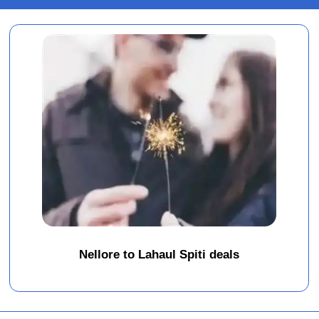
Nellore to Lahaul Spiti deals