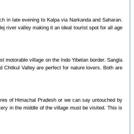
ach in late evening to Kalpa via Narkanda and Saharan.
j river valley making it an ideal tourist spot for all age
last motorable village on the Indo Yibetan border. Sangla
d Chitkul Valley are perfect for nature lovers. Both are
asures of Himachal Pradesh or we can say untouched by
ry in the middle of the village must be visited. This is