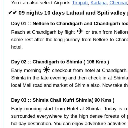
You can also select Airports
Tirupati
,
Kadapa
,
Chennai
✔✔ 09 nights 10 days Lahaul and Spiti valley
Day 01 :: Nellore to Chandigarh and Chandigarh loc
✈️
Reach at Chandigarh by flight
or train from Nellor
some rest after the long journey from Nellore to Cha
hotel.
Day 02 :: Chandigarh to Shimla ( 106 Kms )
☀️
Early morning
checkout from hotel at Chandigarh. 
Shimla in the late evening and then check in at Shiml
local Mall road and market of Shimla also. Now take the
Day 03 :: Shimla Chail Kufri Shimla( 90 Kms )
Early morning start from Hotel at Shimla. Today is 
surrounded everywhere by the high dense forests of p
holiday destination. You can enjoy adventure activities 