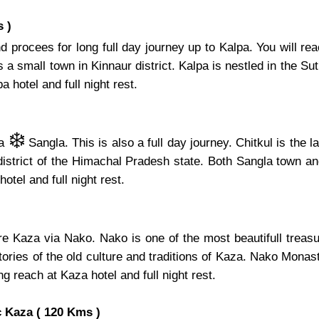
 )
 procees for long full day journey up to Kalpa. You will re
 small town in Kinnaur district. Kalpa is nestled in the Sutle
 hotel and full night rest.
❄️
ia
Sangla. This is also a full day journey. Chitkul is the 
 district of the Himachal Pradesh state. Both Sangla town an
hotel and full night rest.
ore Kaza via Nako. Nako is one of the most beautifull tre
ries of the old culture and traditions of Kaza. Nako Monaste
ng reach at Kaza hotel and full night rest.
 Kaza ( 120 Kms )