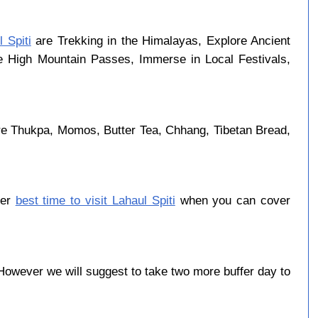
 Spiti
are Trekking in the Himalayas, Explore Ancient
se High Mountain Passes, Immerse in Local Festivals,
are Thukpa, Momos, Butter Tea, Chhang, Tibetan Bread,
ber
best time to visit Lahaul Spiti
when you can cover
owever we will suggest to take two more buffer day to