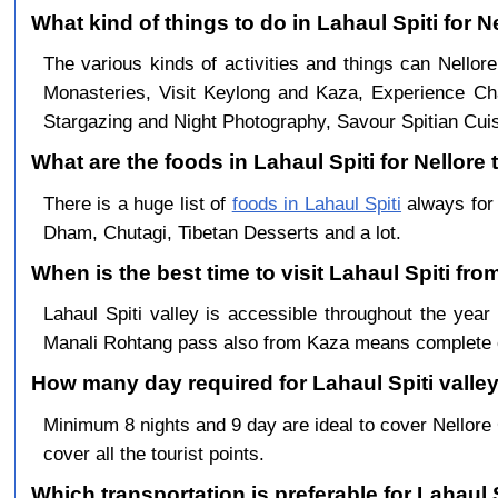
What kind of things to do in Lahaul Spiti for N
The various kinds of activities and things can Nellore
Monasteries, Visit Keylong and Kaza, Experience Cha
Stargazing and Night Photography, Savour Spitian Cuisi
What are the foods in Lahaul Spiti for Nellore 
There is a huge list of
foods in Lahaul Spiti
always for 
Dham, Chutagi, Tibetan Desserts and a lot.
When is the best time to visit Lahaul Spiti fro
Lahaul Spiti valley is accessible throughout the ye
Manali Rohtang pass also from Kaza means complete c
How many day required for Lahaul Spiti valley
Minimum 8 nights and 9 day are ideal to cover Nellor
cover all the tourist points.
Which transportation is preferable for Lahaul 