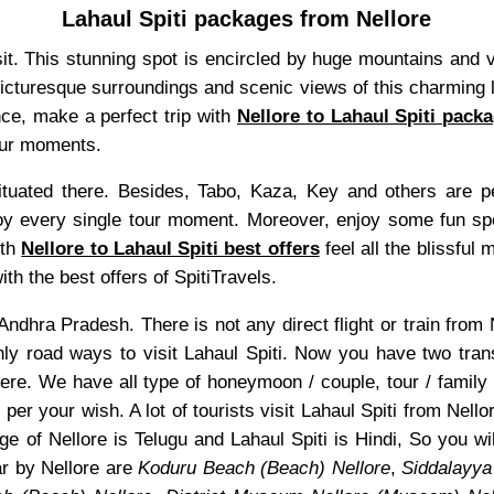
Lahaul Spiti packages from Nellore
visit. This stunning spot is encircled by huge mountains and 
 picturesque surroundings and scenic views of this charming l
nce, make a perfect trip with
Nellore to Lahaul Spiti pack
tour moments.
uated there. Besides, Tabo, Kaza, Key and others are pea
 every single tour moment. Moreover, enjoy some fun sports
ith
Nellore to Lahaul Spiti best offers
feel all the blissful 
th the best offers of SpitiTravels.
of Andhra Pradesh. There is not any direct flight or train fro
only road ways to visit Lahaul Spiti. Now you have two tra
ere. We have all type of honeymoon / couple, tour / family
 per your wish. A lot of tourists visit Lahaul Spiti from Nell
e of Nellore is Telugu and Lahaul Spiti is Hindi, So you w
ar by Nellore are
Koduru Beach (Beach) Nellore
,
Siddalayya