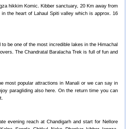
ngza hikkim Komic. Kibber sanctuary, 20 Km away from
in the heart of Lahaul Spiti valley which is approx. 16
to be one of the most incredible lakes in the Himachal
overs. The Chandratal Baralacha Trek is full of fun and
e most popular attractions in Manali or we can say in
njoy paragliding also here. On the return time you can
t.
late evening reach at Chandigarh and start for Nellore