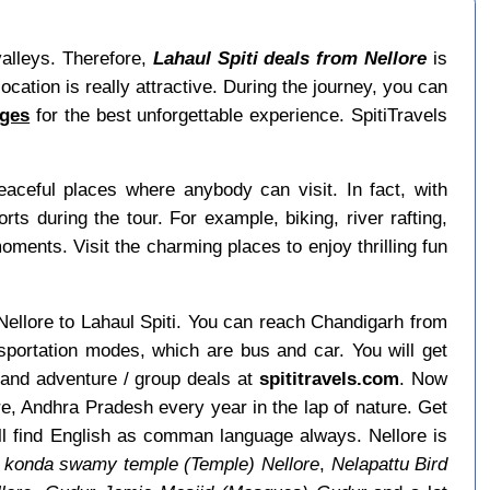
valleys. Therefore,
Lahaul Spiti deals from Nellore
is
ocation is really attractive. During the journey, you can
ages
for the best unforgettable experience. SpitiTravels
ceful places where anybody can visit. In fact, with
 during the tour. For example, biking, river rafting,
moments. Visit the charming places to enjoy thrilling fun
m Nellore to Lahaul Spiti. You can reach Chandigarh from
nsportation modes, which are bus and car. You will get
 and adventure / group deals at
spititravels.com
. Now
ore, Andhra Pradesh every year in the lap of nature. Get
ill find English as comman language always. Nellore is
 konda swamy temple (Temple) Nellore
,
Nelapattu Bird