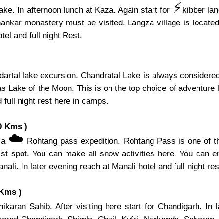
⚡️
ake. In afternoon lunch at Kaza. Again start for
kibber la
hankar monastery must be visited. Langza village is located 
el and full night Rest.
artal lake excursion. Chandratal Lake is always considered 
s Lake of the Moon. This is on the top choice of adventure l
 full night rest here in camps.
0 Kms )
☁️
via
Rohtang pass expedition. Rohtang Pass is one of th
ist spot. You can make all snow activities here. You can e
nali. In later evening reach at Manali hotel and full night res
 Kms )
karan Sahib. After visiting here start for Chandigarh. In 