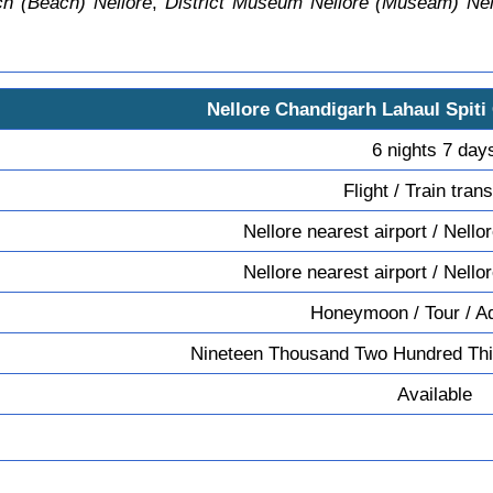
h (Beach) Nellore
,
District Museum Nellore (Museam) Nel
Nellore Chandigarh Lahaul Spiti
6 nights 7 day
Flight / Train tran
Nellore nearest airport / Nello
Nellore nearest airport / Nello
Honeymoon / Tour / A
Nineteen Thousand Two Hundred Thi
Available