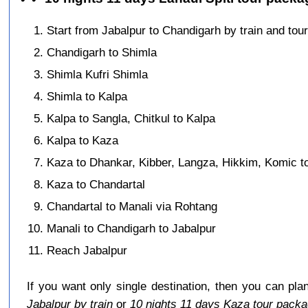
Start from Jabalpur to Chandigarh by train and tour
Chandigarh to Shimla
Shimla Kufri Shimla
Shimla to Kalpa
Kalpa to Sangla, Chitkul to Kalpa
Kalpa to Kaza
Kaza to Dhankar, Kibber, Langza, Hikkim, Komic t
Kaza to Chandartal
Chandartal to Manali via Rohtang
Manali to Chandigarh to Jabalpur
Reach Jabalpur
If you want only single destination, then you can pla
Jabalpur by train
or
10 nights 11 days Kaza tour packa