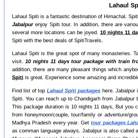
Lahaul Sp
Lahaul Spiti is a fantastic destination of Himachal. Spit
Jabalpur
enjoy Spiti tour. In addition, there are vari
several more locations can be joyed.
10 nights 11 da
Spiti with the best deals of SpitiTravels.
Lahaul Spiti is the great spot of many monasteries. T
visit.
10 nights 11 days tour package with train fr
addition, there are many pleasant things which any
Spiti
is great. Experience some amazing and incredible
Find list of top
Lahaul Spiti packages
here. Jabalpur i
Spiti. You can reach up to Chandigarh from Jabalpur b
This package duration is 10 nights 11 days, But you 
from honeymoon/couple, tour/family or adventure/gro
Madhya Pradesh every year. Get
tour packages Laha
as comman language always. Jabalpur is also called 