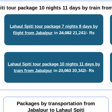
iti tour package 10 nights 11 days by train fro
Lahaul Spiti tour package 7 nights 8 days by
flight from Jabalpur
in
24,082
21,241/- Rs
Lahaul Spiti tour package 10 nights 11 days by
train from Jabalpur
in
23,063
20,342/- Rs
Packages by transportation from
Jabalpur to Lahaul Spiti