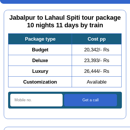
Jabalpur to Lahaul Spiti tour package
10 nights 11 days by train
Package type
Cost pp
Budget
20,342/- Rs
Deluxe
23,393/- Rs
Luxury
26,444/- Rs
Customization
Available