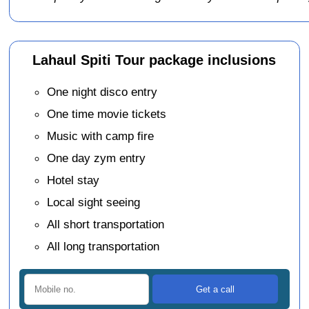
Lahaul Spiti Tour package inclusions
One night disco entry
One time movie tickets
Music with camp fire
One day zym entry
Hotel stay
Local sight seeing
All short transportation
All long transportation