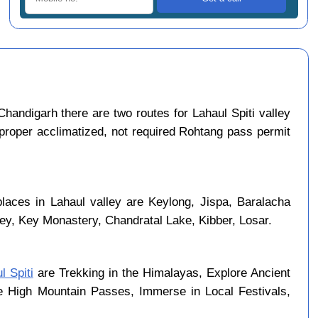
handigarh there are two routes for Lahaul Spiti valley
 proper acclimatized, not required Rohtang pass permit
places in Lahaul valley are Keylong, Jispa, Baralacha
ley, Key Monastery, Chandratal Lake, Kibber, Losar.
l Spiti
are Trekking in the Himalayas, Explore Ancient
se High Mountain Passes, Immerse in Local Festivals,