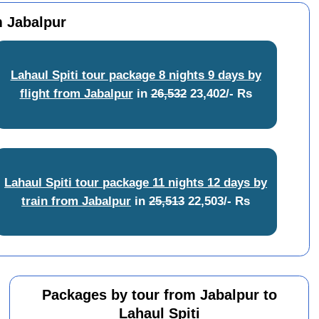
m Jabalpur
Lahaul Spiti tour package 8 nights 9 days by
flight from Jabalpur
in
26,532
23,402/- Rs
Lahaul Spiti tour package 11 nights 12 days by
train from Jabalpur
in
25,513
22,503/- Rs
Packages by tour from Jabalpur to
Lahaul Spiti