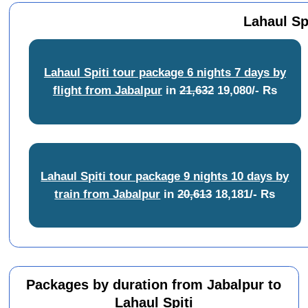
Lahaul Sp
Lahaul Spiti tour package 6 nights 7 days by
flight from Jabalpur
in
21,632
19,080/- Rs
Lahaul Spiti tour package 9 nights 10 days by
train from Jabalpur
in
20,613
18,181/- Rs
Packages by duration from Jabalpur to
Lahaul Spiti