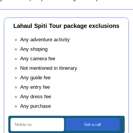
Lahaul Spiti Tour package exclusions
Any adventure activity
Any shoping
Any camera fee
Not mentioned in itinerary
Any guide fee
Any entry fee
Any dress fee
Any purchase