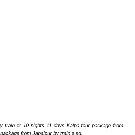
y train
or
10 nights 11 days Kalpa tour package from
 package from Jabalpur by train
also.