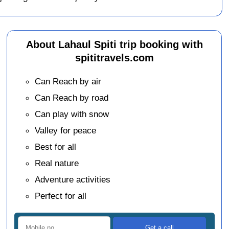
About Lahaul Spiti trip booking with
spititravels.com
Can Reach by air
Can Reach by road
Can play with snow
Valley for peace
Best for all
Real nature
Adventure activities
Perfect for all