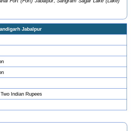
al Fort (Fort) Jabalpur
,
Sangram Sagar Lake (Lake)
handigarh Jabalpur
on
on
 Two Indian Rupees