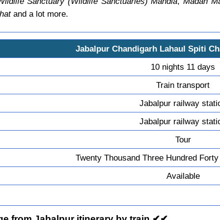
dlife Sanctuary (Wildlife Sanctuaries) Mandla
,
Madan Mah
hat
and a lot more.
Jabalpur Chandigarh Lahaul Spiti C
10 nights 11 days
Train transport
Jabalpur railway stati
Jabalpur railway stati
Tour
Twenty Thousand Three Hundred Forty
Available
e from Jabalpur itinerary by train ✔✔