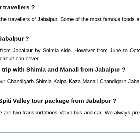
 travellers ?
the travellers of Jabalpur. Some of the most famous foods 
 Jabalpur ?
ar from Jabalpur by Shimla side. However from June to Oc
ircuit can cover.
 trip with Shimla and Manali from Jabalpur ?
pur Chandigarh Shimla Kalpa Kaza Manali Chandigarh Jabal
Spiti Valley tour package from Jabalpur ?
 are two transportations Volvo bus and car. We always prefer 