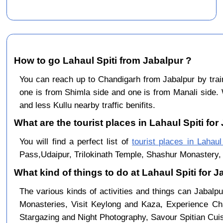
How to go Lahaul Spiti from Jabalpur ?
You can reach up to Chandigarh from Jabalpur by tr
one is from Shimla side and one is from Manali side. 
and less Kullu nearby traffic benifits.
What are the tourist places in Lahaul Spiti for
You will find a perfect list of
tourist places in Lahaul
Pass,Udaipur, Trilokinath Temple, Shashur Monastery, 
What kind of things to do at Lahaul Spiti for 
The various kinds of activities and things can Jabalpu
Monasteries, Visit Keylong and Kaza, Experience Cha
Stargazing and Night Photography, Savour Spitian Cuisi