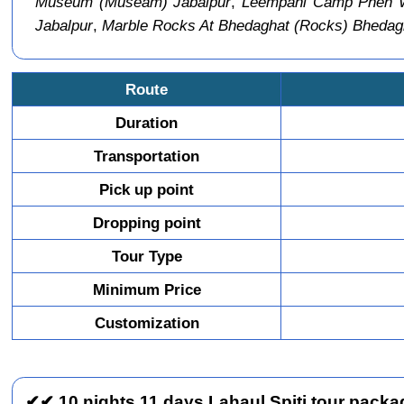
Museum (Museam) Jabalpur
,
Leempani Camp Phen Wil
Jabalpur
,
Marble Rocks At Bhedaghat (Rocks) Bhedag
Route
Duration
Transportation
Pick up point
Dropping point
Tour Type
Minimum Price
Customization
✔✔ 10 nights 11 days Lahaul Spiti tour packag