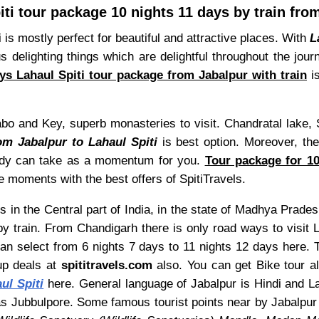
iti tour package 10 nights 11 days by train fro
i is mostly perfect for beautiful and attractive places. With
L
ous delighting things which are delightful throughout the jo
ys Lahaul Spiti tour package from Jabalpur with train
is
abo and Key, superb monasteries to visit. Chandratal lake, 
om Jabalpur to Lahaul Spiti
is best option. Moreover, the 
body can take as a momentum for you.
Tour package for 10
 moments with the best offers of SpitiTravels.
s in the Central part of India, in the state of Madhya Prades
y train. From Chandigarh there is only road ways to visit 
can select from 6 nights 7 days to 11 nights 12 days here. 
up deals at
spititravels.com
also. You can get Bike tour als
ul Spiti
here. General language of Jabalpur is Hindi and Laha
as Jubbulpore. Some famous tourist points near by Jabalpu