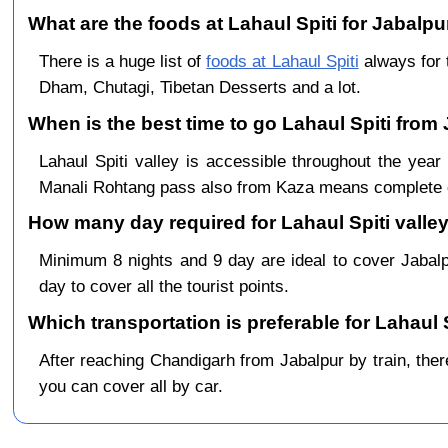
What are the foods at Lahaul Spiti for Jabalpur
There is a huge list of
foods at Lahaul Spiti
always for 
Dham, Chutagi, Tibetan Desserts and a lot.
When is the best time to go Lahaul Spiti from
Lahaul Spiti valley is accessible throughout the ye
Manali Rohtang pass also from Kaza means complete c
How many day required for Lahaul Spiti valley
Minimum 8 nights and 9 day are ideal to cover Jabal
day to cover all the tourist points.
Which transportation is preferable for Lahaul 
After reaching Chandigarh from Jabalpur by train, there
you can cover all by car.