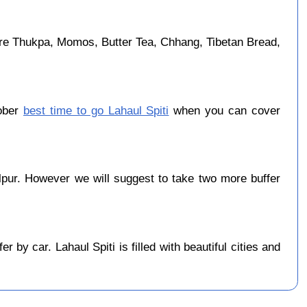
are Thukpa, Momos, Butter Tea, Chhang, Tibetan Bread,
tober
best time to go Lahaul Spiti
when you can cover
pur. However we will suggest to take two more buffer
by car. Lahaul Spiti is filled with beautiful cities and