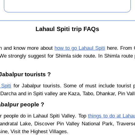
Lahaul Spiti trip FAQs
ain and know more about
how to go Lahaul Spiti
here. From C
We strongly suggest for Shimla side route. In Shimla route
 Jabalpur tourists ?
 Spiti
for Jabalpur tourists. Some of must include tourist 
Darcha and in Spiti valley are Kaza, Tabo, Dhankar, Pin Val
Jabalpur people ?
r people do in Lahaul Spiti Valley. Top
things to do at Lahau
ndratal Lake, Discover Pin Valley National Park, Traver
ne, Visit the Highest Villages.