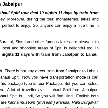
m Jabalpur
ahaul Spiti tour deal 10 nights 11 days by train from
urney. Moreover, during the tour, monasteries, lakes and
 perfect to enjoy. So, anyone can enjoy a nice time in
Surajtal, Sissu and other famous lakes are pleasant to
local and shopping areas of Spiti is delightful too. In
 nights 11 days with train from Jabalpur to Lahaul
h. There is not any direct train from Jabalpur to Lahaul
Lahaul Spiti. Now you have transportation mode is car.
This package type is tour Package, But you can select
o. A lot of travellers visit Lahaul Spiti from Jabalpur,
ul Spiti is Hindi, So you will find Hindi, English both
r are
kanha museum (Museam) Mandla
,
Rani Durgavati