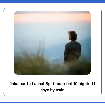
Jabalpur to Lahaul Spiti tour deal 10 nights 11
days by train