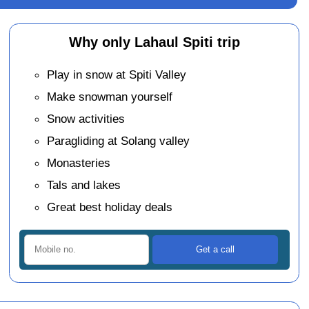
Why only Lahaul Spiti trip
Play in snow at Spiti Valley
Make snowman yourself
Snow activities
Paragliding at Solang valley
Monasteries
Tals and lakes
Great best holiday deals