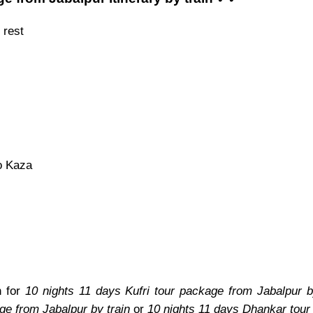
 rest
o Kaza
n for
10 nights 11 days Kufri tour package from Jabalpur b
ge from Jabalpur by train
or
10 nights 11 days Dhankar tour