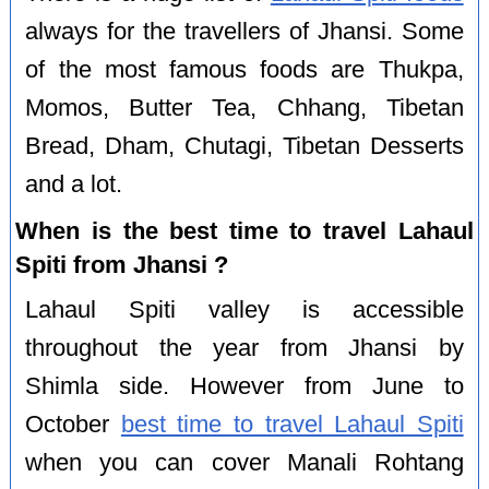
always for the travellers of Jhansi. Some
of the most famous foods are Thukpa,
Momos, Butter Tea, Chhang, Tibetan
Bread, Dham, Chutagi, Tibetan Desserts
and a lot.
When is the best time to travel Lahaul
Spiti from Jhansi ?
Lahaul Spiti valley is accessible
throughout the year from Jhansi by
Shimla side. However from June to
October
best time to travel Lahaul Spiti
when you can cover Manali Rohtang