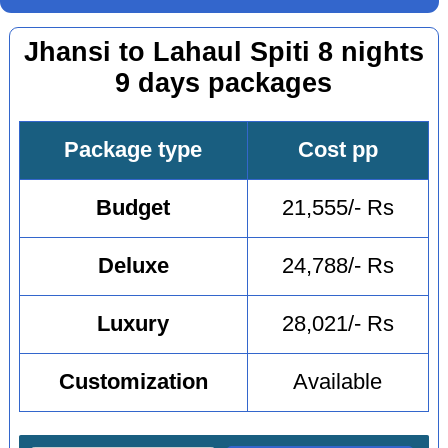
Jhansi to Lahaul Spiti 8 nights
9 days packages
Package type
Cost pp
Budget
21,555/- Rs
Deluxe
24,788/- Rs
Luxury
28,021/- Rs
Customization
Available