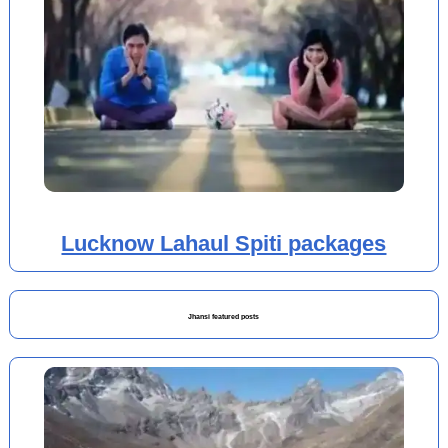
Lucknow Lahaul Spiti packages
Jhansi featured posts