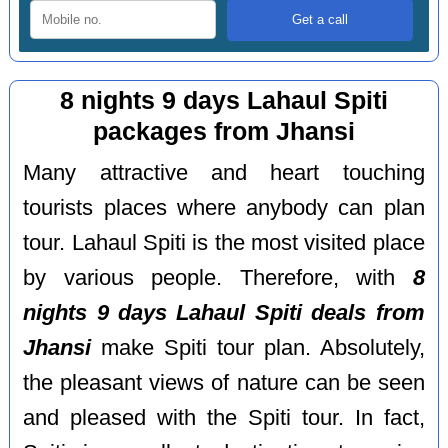
8 nights 9 days Lahaul Spiti
packages from Jhansi
Many attractive and heart touching
tourists places where anybody can plan
tour. Lahaul Spiti is the most visited place
by various people. Therefore, with
8
nights 9 days Lahaul Spiti deals from
Jhansi
make Spiti tour plan. Absolutely,
the pleasant views of nature can be seen
and pleased with the Spiti tour. In fact,