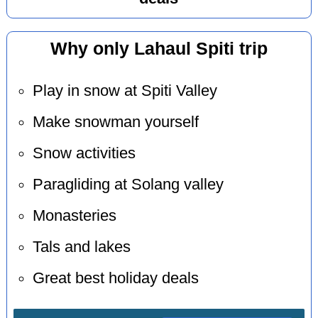
Why only Lahaul Spiti trip
Play in snow at Spiti Valley
Make snowman yourself
Snow activities
Paragliding at Solang valley
Monasteries
Tals and lakes
Great best holiday deals