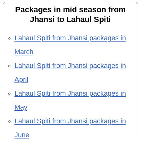
Packages in mid season from
Jhansi to Lahaul Spiti
Lahaul Spiti from Jhansi packages in
March
Lahaul Spiti from Jhansi packages in
April
Lahaul Spiti from Jhansi packages in
May
Lahaul Spiti from Jhansi packages in
June