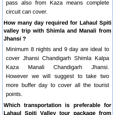
pass also from Kaza means complete
circuit can cover.
How many day required for Lahaul Spiti
valley trip with Shimla and Manali from
Jhansi ?
Minimum 8 nights and 9 day are ideal to
cover Jhansi Chandigarh Shimla Kalpa
Kaza Manali Chandigarh Jhansi.
However we will suggest to take two
more buffer day to cover all the tourist
points.
Which transportation is preferable for
Lahaul Spiti Valley tour package from