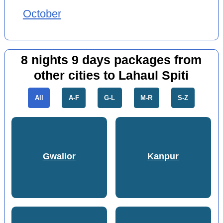
October
8 nights 9 days packages from
other cities to Lahaul Spiti
All
A-F
G-L
M-R
S-Z
Gwalior
Kanpur