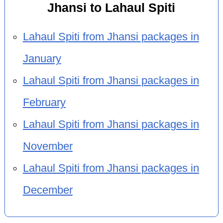
Jhansi to Lahaul Spiti
Lahaul Spiti from Jhansi packages in
January
Lahaul Spiti from Jhansi packages in
February
Lahaul Spiti from Jhansi packages in
November
Lahaul Spiti from Jhansi packages in
December