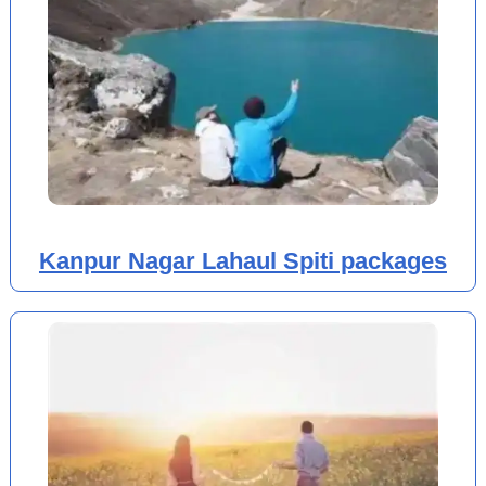
Kanpur Nagar Lahaul Spiti packages