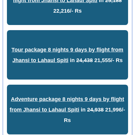
flight from Jhansi to Lahaul Spiti
in
25,188
22,216/- Rs
Tour package 8 nights 9 days by flight from
Jhansi to Lahaul Spiti
in
24,438
21,555/- Rs
Adventure package 8 nights 9 days by flight
from Jhansi to Lahaul Spiti
in
24,938
21,996/-
Rs