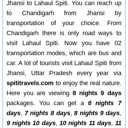
Jhansi to Lahaul Spiti. You can reach up
to Chandigarh from Jhansi by
transportation of your choice. From
Chandigarh there is only road ways to
visit Lahaul Spiti. Now you have 02
transportation modes, which are bus and
car. A lot of tourists visit Lahaul Spiti from
Jhansi, Uttar Pradesh every year via
spititravels.com
to enjoy the real nature.
Here you are viewing
8 nights 9 days
packages. You can get a
6 nights 7
days
,
7 nights 8 days
,
8 nights 9 days
,
9 nights 10 days
,
10 nights 11 days
,
11