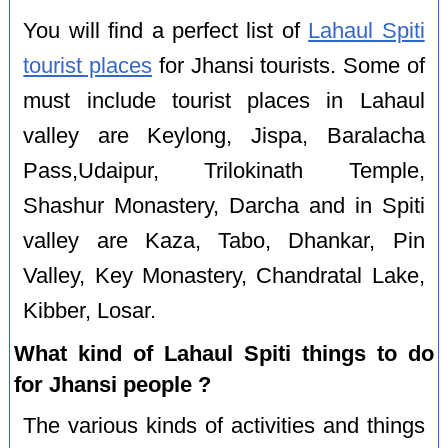
You will find a perfect list of
Lahaul Spiti
tourist places
for Jhansi tourists. Some of
must include tourist places in Lahaul
valley are Keylong, Jispa, Baralacha
Pass,Udaipur, Trilokinath Temple,
Shashur Monastery, Darcha and in Spiti
valley are Kaza, Tabo, Dhankar, Pin
Valley, Key Monastery, Chandratal Lake,
Kibber, Losar.
What kind of Lahaul Spiti things to do
for Jhansi people ?
The various kinds of activities and things