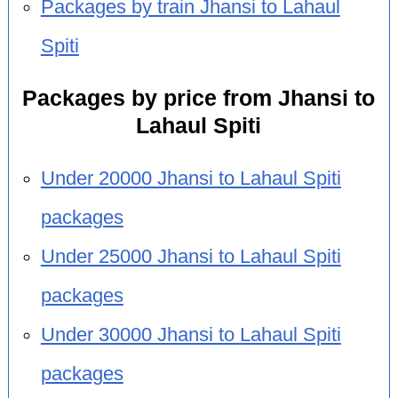
Packages by train Jhansi to Lahaul
Spiti
Packages by price from Jhansi to
Lahaul Spiti
Under 20000 Jhansi to Lahaul Spiti
packages
Under 25000 Jhansi to Lahaul Spiti
packages
Under 30000 Jhansi to Lahaul Spiti
packages