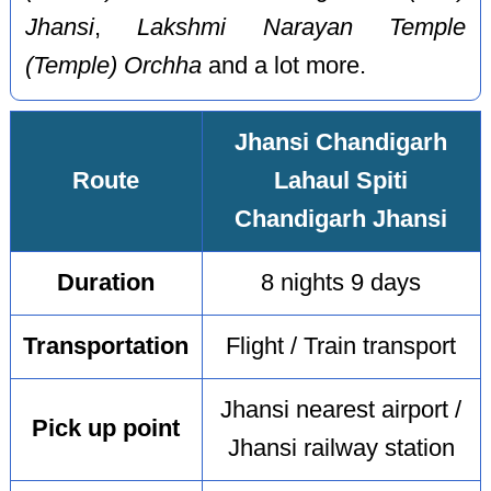
Jhansi
,
Lakshmi Narayan Temple
(Temple) Orchha
and a lot more.
Jhansi Chandigarh
Route
Lahaul Spiti
Chandigarh Jhansi
Duration
8 nights 9 days
Transportation
Flight / Train transport
Jhansi nearest airport /
Pick up point
Jhansi railway station