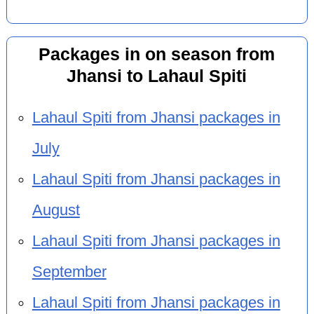
Packages in on season from
Jhansi to Lahaul Spiti
Lahaul Spiti from Jhansi packages in
July
Lahaul Spiti from Jhansi packages in
August
Lahaul Spiti from Jhansi packages in
September
Lahaul Spiti from Jhansi packages in