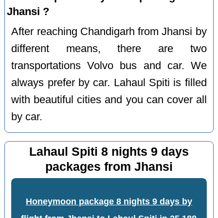
Jhansi ?
After reaching Chandigarh from Jhansi by
different means, there are two
transportations Volvo bus and car. We
always prefer by car. Lahaul Spiti is filled
with beautiful cities and you can cover all
by car.
Lahaul Spiti 8 nights 9 days
packages from Jhansi
Honeymoon package 8 nights 9 days by