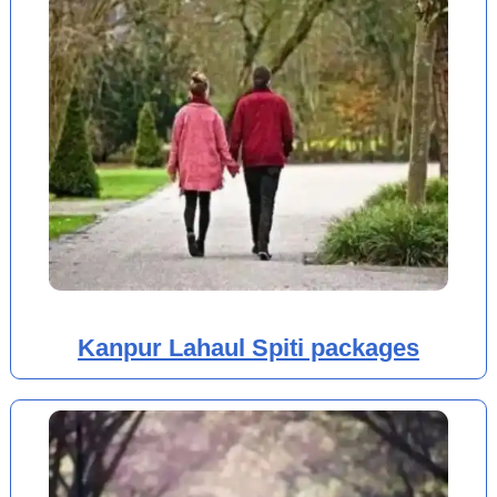
Kanpur Lahaul Spiti packages