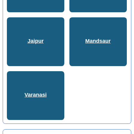
Jaipur
Mandsaur
Varanasi