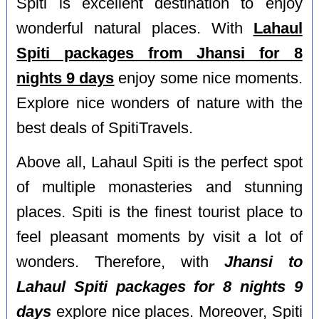
Spiti is excellent destination to enjoy
wonderful natural places. With
Lahaul
Spiti packages from Jhansi for 8
nights 9 days
enjoy some nice moments.
Explore nice wonders of nature with the
best deals of SpitiTravels.
Above all, Lahaul Spiti is the perfect spot
of multiple monasteries and stunning
places. Spiti is the finest tourist place to
feel pleasant moments by visit a lot of
wonders. Therefore, with
Jhansi to
Lahaul Spiti packages for 8 nights 9
days
explore nice places. Moreover, Spiti