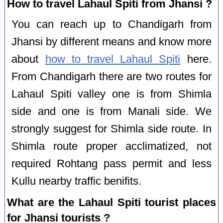
How to travel Lahaul Spiti from Jhansi ?
You can reach up to Chandigarh from
Jhansi by different means and know more
about
how to travel Lahaul Spiti
here.
From Chandigarh there are two routes for
Lahaul Spiti valley one is from Shimla
side and one is from Manali side. We
strongly suggest for Shimla side route. In
Shimla route proper acclimatized, not
required Rohtang pass permit and less
Kullu nearby traffic benifits.
What are the Lahaul Spiti tourist places
for Jhansi tourists ?