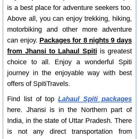
is a best place for adventure seekers too.
Above all, you can enjoy trekking, hiking,
motorbiking and other more adventure
can enjoy.
Packages for 8 nights 9 days
from Jhansi to Lahaul Spiti
is greatest
choice to all. Enjoy a wonderful Spiti
journey in the enjoyable way with best
offers of SpitiTravels.
Find list of top
Lahaul Spiti packages
here. Jhansi is in the Northern part of
India, in the state of Uttar Pradesh. There
is not any direct transportation from