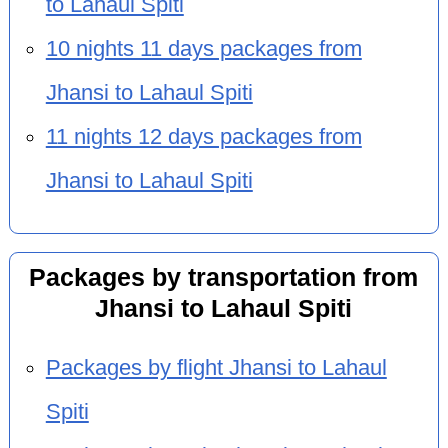
to Lahaul Spiti
10 nights 11 days packages from
Jhansi to Lahaul Spiti
11 nights 12 days packages from
Jhansi to Lahaul Spiti
Packages by transportation from
Jhansi to Lahaul Spiti
Packages by flight Jhansi to Lahaul
Spiti