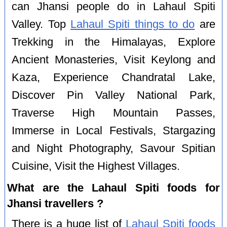
can Jhansi people do in Lahaul Spiti
Valley. Top
Lahaul Spiti things to do
are
Trekking in the Himalayas, Explore
Ancient Monasteries, Visit Keylong and
Kaza, Experience Chandratal Lake,
Discover Pin Valley National Park,
Traverse High Mountain Passes,
Immerse in Local Festivals, Stargazing
and Night Photography, Savour Spitian
Cuisine, Visit the Highest Villages.
What are the Lahaul Spiti foods for
Jhansi travellers ?
There is a huge list of
Lahaul Spiti foods