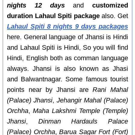
nights 12 days
and
customized
duration Lahaul Spiti package
also. Get
Lahaul Spiti 8 nights 9 days packages
here. General language of Jhansi is Hindi
and Lahaul Spiti is Hindi, So you will find
Hindi, English both as comman language
always. Jhansi is also known as Jhasi
and Balwantnagar. Some famous tourist
points near by Jhansi are
Rani Mahal
(Palace) Jhansi
,
Jehangir Mahal (Palace)
Orchha
,
Maha Lakshmi Temple (Temple)
Jhansi
,
Dinman Hardauls Palace
(Palace) Orchha
,
Barua Sagar Fort (Fort)