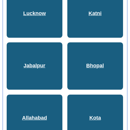
Lucknow
Katni
Jabalpur
Bhopal
Allahabad
Kota