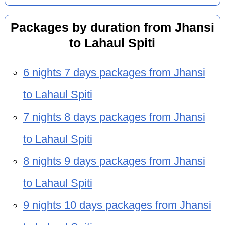
Packages by duration from Jhansi
to Lahaul Spiti
6 nights 7 days packages from Jhansi
to Lahaul Spiti
7 nights 8 days packages from Jhansi
to Lahaul Spiti
8 nights 9 days packages from Jhansi
to Lahaul Spiti
9 nights 10 days packages from Jhansi