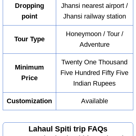
Dropping
Jhansi nearest airport /
point
Jhansi railway station
Honeymoon / Tour /
Tour Type
Adventure
Twenty One Thousand
Minimum
Five Hundred Fifty Five
Price
Indian Rupees
Customization
Available
Lahaul Spiti trip FAQs