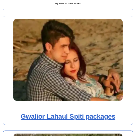
My featured posts Jhansi
Gwalior Lahaul Spiti packages