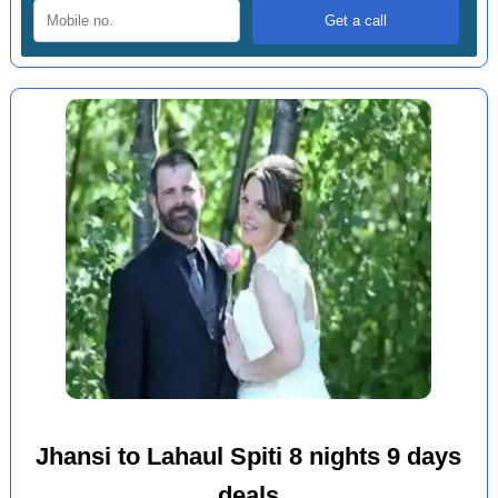
Jhansi to Lahaul Spiti 8 nights 9 days
deals