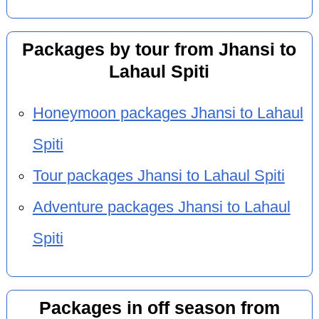
Packages by tour from Jhansi to
Lahaul Spiti
Honeymoon packages Jhansi to Lahaul
Spiti
Tour packages Jhansi to Lahaul Spiti
Adventure packages Jhansi to Lahaul
Spiti
Packages in off season from