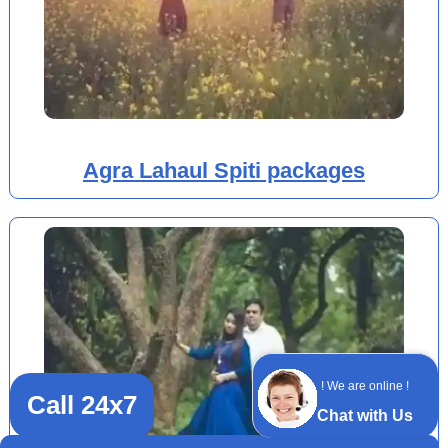
Agra Lahaul Spiti packages
! We are online !
Call 24x7
Chat with Us