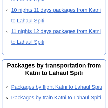
10 nights 11 days packages from Katni
to Lahaul Spiti
11 nights 12 days packages from Katni
to Lahaul Spiti
Packages by transportation from
Katni to Lahaul Spiti
Packages by flight Katni to Lahaul Spiti
Packages by train Katni to Lahaul Spiti