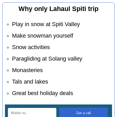
Why only Lahaul Spiti trip
Play in snow at Spiti Valley
Make snowman yourself
Snow activities
Paragliding at Solang valley
Monasteries
Tals and lakes
Great best holiday deals