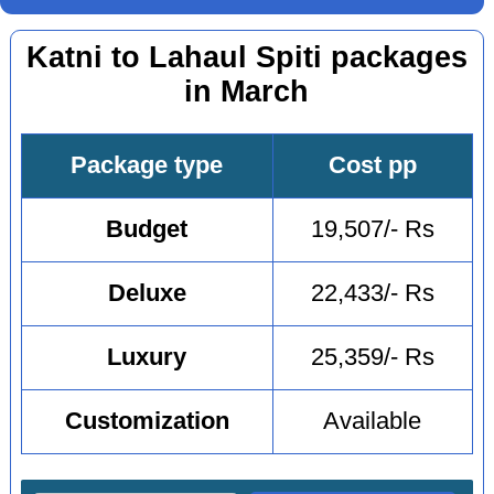
Katni to Lahaul Spiti packages
in March
Package type
Cost pp
Budget
19,507/- Rs
Deluxe
22,433/- Rs
Luxury
25,359/- Rs
Customization
Available