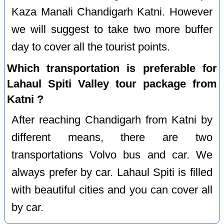
Kaza Manali Chandigarh Katni. However
we will suggest to take two more buffer
day to cover all the tourist points.
Which transportation is preferable for
Lahaul Spiti Valley tour package from
Katni ?
After reaching Chandigarh from Katni by
different means, there are two
transportations Volvo bus and car. We
always prefer by car. Lahaul Spiti is filled
with beautiful cities and you can cover all
by car.