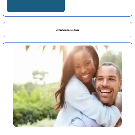
My featured posts Katni