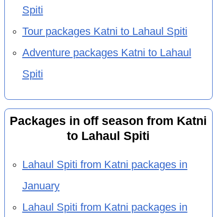
Spiti
Tour packages Katni to Lahaul Spiti
Adventure packages Katni to Lahaul
Spiti
Packages in off season from Katni
to Lahaul Spiti
Lahaul Spiti from Katni packages in
January
Lahaul Spiti from Katni packages in