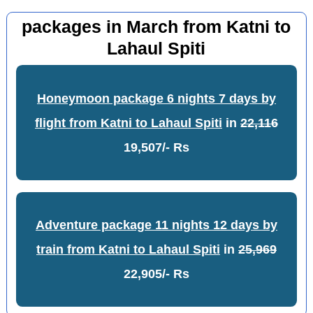
packages in March from Katni to
Lahaul Spiti
Honeymoon package 6 nights 7 days by
flight from Katni to Lahaul Spiti
in
22,116
19,507/- Rs
Adventure package 11 nights 12 days by
train from Katni to Lahaul Spiti
in
25,969
22,905/- Rs