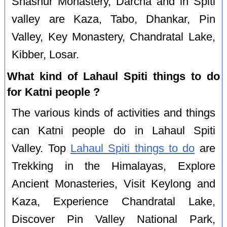
Shashur Monastery, Darcha and in Spiti
valley are Kaza, Tabo, Dhankar, Pin
Valley, Key Monastery, Chandratal Lake,
Kibber, Losar.
What kind of Lahaul Spiti things to do
for Katni people ?
The various kinds of activities and things
can Katni people do in Lahaul Spiti
Valley. Top
Lahaul Spiti things to do
are
Trekking in the Himalayas, Explore
Ancient Monasteries, Visit Keylong and
Kaza, Experience Chandratal Lake,
Discover Pin Valley National Park,