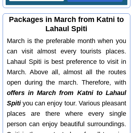
Packages in March from Katni to
Lahaul Spiti
March is the preferable month when you
can visit almost every tourists places.
Lahaul Spiti is best preference to visit in
March. Above all, almost all the routes
open during the march. Therefore, with
offers in March from Katni to Lahaul
Spiti
you can enjoy tour. Various pleasant
places are there where every single
person can enjoy beautiful surroundings.