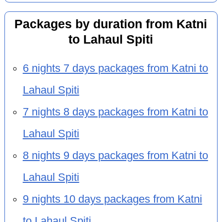
Packages by duration from Katni
to Lahaul Spiti
6 nights 7 days packages from Katni to
Lahaul Spiti
7 nights 8 days packages from Katni to
Lahaul Spiti
8 nights 9 days packages from Katni to
Lahaul Spiti
9 nights 10 days packages from Katni
to Lahaul Spiti