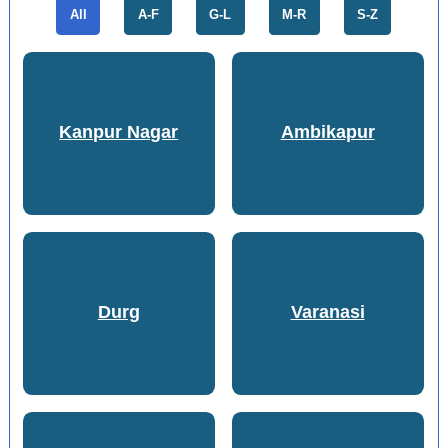
All
A-F
G-L
M-R
S-Z
Kanpur Nagar
Ambikapur
Durg
Varanasi