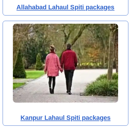
Allahabad Lahaul Spiti packages
Kanpur Lahaul Spiti packages