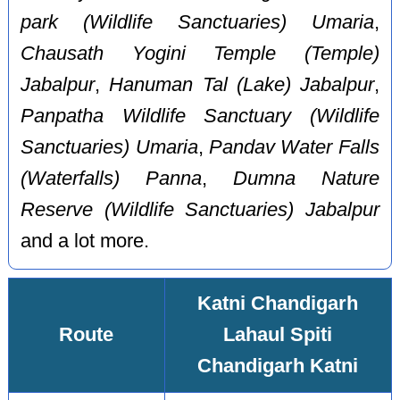
park (Wildlife Sanctuaries) Umaria
,
Chausath Yogini Temple (Temple)
Jabalpur
,
Hanuman Tal (Lake) Jabalpur
,
Panpatha Wildlife Sanctuary (Wildlife
Sanctuaries) Umaria
,
Pandav Water Falls
(Waterfalls) Panna
,
Dumna Nature
Reserve (Wildlife Sanctuaries) Jabalpur
and a lot more.
Katni Chandigarh
Route
Lahaul Spiti
Chandigarh Katni