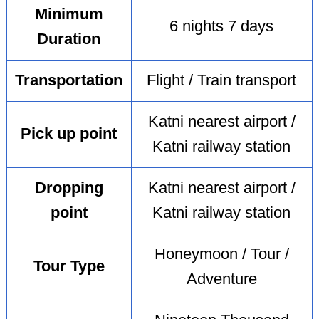
Minimum
6 nights 7 days
Duration
Transportation
Flight / Train transport
Katni nearest airport /
Pick up point
Katni railway station
Dropping
Katni nearest airport /
point
Katni railway station
Honeymoon / Tour /
Tour Type
Adventure