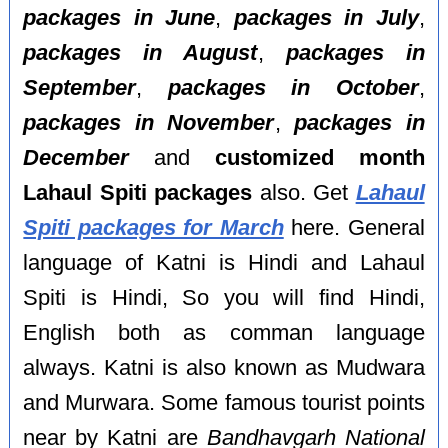
packages in June
,
packages in July
,
packages in August
,
packages in
September
,
packages in October
,
packages in November
,
packages in
December
and
customized month
Lahaul Spiti packages
also. Get
Lahaul
Spiti packages for March
here. General
language of Katni is Hindi and Lahaul
Spiti is Hindi, So you will find Hindi,
English both as comman language
always. Katni is also known as Mudwara
and Murwara. Some famous tourist points
near by Katni are
Bandhavgarh National