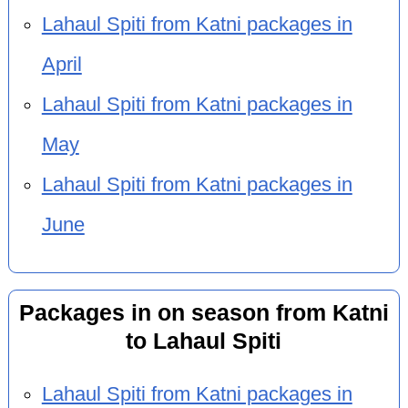
Lahaul Spiti from Katni packages in
April
Lahaul Spiti from Katni packages in
May
Lahaul Spiti from Katni packages in
June
Packages in on season from Katni
to Lahaul Spiti
Lahaul Spiti from Katni packages in