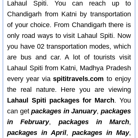
Lahaul Spiti. You can reach up to
Chandigarh from Katni by transportation
of your choice. From Chandigarh there is
only road ways to visit Lahaul Spiti. Now
you have 02 transportation modes, which
are bus and car. A lot of tourists visit
Lahaul Spiti from Katni, Madhya Pradesh
every year via
spititravels.com
to enjoy
the real nature. Here you are viewing
Lahaul Spiti packages for March
. You
can get
packages in January
,
packages
in February
,
packages in March
,
packages in April
,
packages in May
,