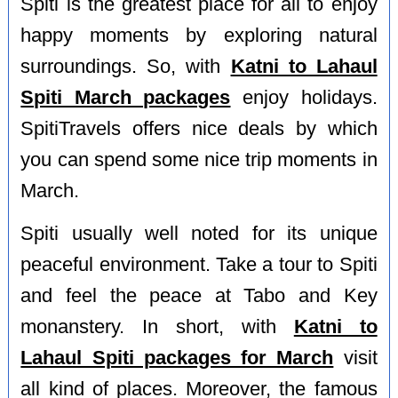
Spiti is the greatest place for all to enjoy
happy moments by exploring natural
surroundings. So, with
Katni to Lahaul
Spiti March packages
enjoy holidays.
SpitiTravels offers nice deals by which
you can spend some nice trip moments in
March.
Spiti usually well noted for its unique
peaceful environment. Take a tour to Spiti
and feel the peace at Tabo and Key
monanstery. In short, with
Katni to
Lahaul Spiti packages for March
visit
all kind of places. Moreover, the famous