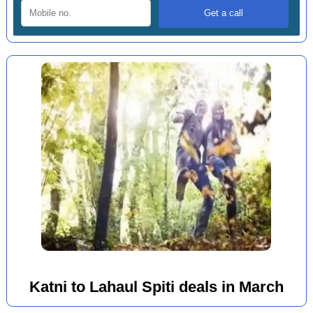
Katni to Lahaul Spiti deals in March