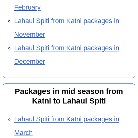
February
Lahaul Spiti from Katni packages in
November
Lahaul Spiti from Katni packages in
December
Packages in mid season from
Katni to Lahaul Spiti
Lahaul Spiti from Katni packages in
March