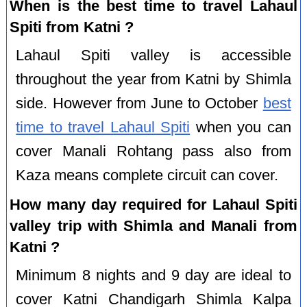
When is the best time to travel Lahaul
Spiti from Katni ?
Lahaul Spiti valley is accessible
throughout the year from Katni by Shimla
side. However from June to October
best
time to travel Lahaul Spiti
when you can
cover Manali Rohtang pass also from
Kaza means complete circuit can cover.
How many day required for Lahaul Spiti
valley trip with Shimla and Manali from
Katni ?
Minimum 8 nights and 9 day are ideal to
cover Katni Chandigarh Shimla Kalpa