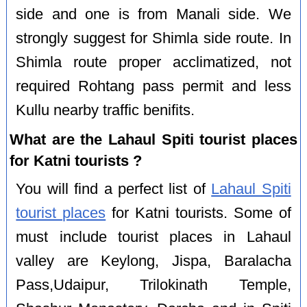
side and one is from Manali side. We
strongly suggest for Shimla side route. In
Shimla route proper acclimatized, not
required Rohtang pass permit and less
Kullu nearby traffic benifits.
What are the Lahaul Spiti tourist places
for Katni tourists ?
You will find a perfect list of
Lahaul Spiti
tourist places
for Katni tourists. Some of
must include tourist places in Lahaul
valley are Keylong, Jispa, Baralacha
Pass,Udaipur, Trilokinath Temple,