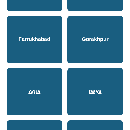
Farrukhabad
Gorakhpur
Agra
Gaya