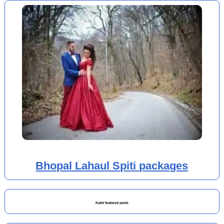
Bhopal Lahaul Spiti packages
Katni featured posts