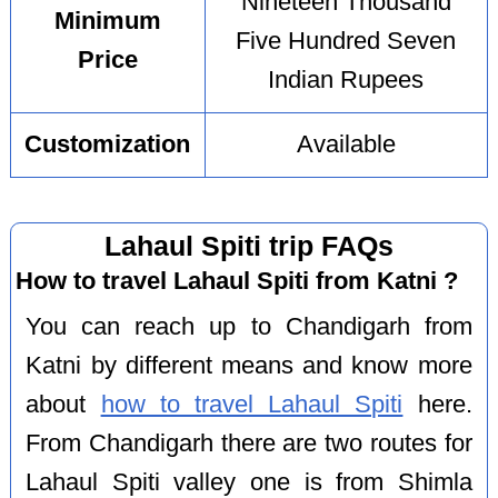
Nineteen Thousand
Minimum
Five Hundred Seven
Price
Indian Rupees
Customization
Available
Lahaul Spiti trip FAQs
How to travel Lahaul Spiti from Katni ?
You can reach up to Chandigarh from
Katni by different means and know more
about
how to travel Lahaul Spiti
here.
From Chandigarh there are two routes for
Lahaul Spiti valley one is from Shimla