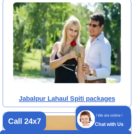
Jabalpur Lahaul Spiti packages
! We are online !
Call 24x7
Chat with Us