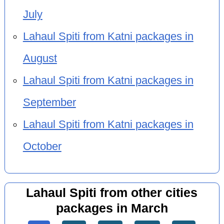
July
Lahaul Spiti from Katni packages in
August
Lahaul Spiti from Katni packages in
September
Lahaul Spiti from Katni packages in
October
Lahaul Spiti from other cities
packages in March