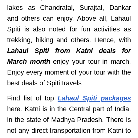
lakes as Chandratal, Surajtal, Dankar
and others can enjoy. Above all, Lahaul
Spiti is also noted for fun activities as
trekking, hiking and others. Hence, with
Lahaul Spiti from Katni deals for
March month
enjoy your tour in march.
Enjoy every moment of your tour with the
best deals of SpitiTravels.
Find list of top
Lahaul Spiti packages
here. Katni is in the Central part of India,
in the state of Madhya Pradesh. There is
not any direct transportation from Katni to