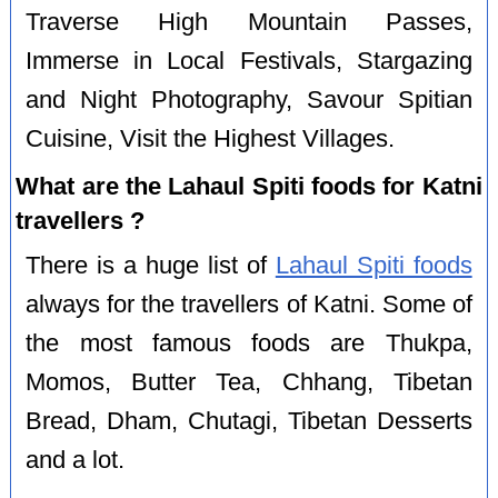
Traverse High Mountain Passes,
Immerse in Local Festivals, Stargazing
and Night Photography, Savour Spitian
Cuisine, Visit the Highest Villages.
What are the Lahaul Spiti foods for Katni
travellers ?
There is a huge list of
Lahaul Spiti foods
always for the travellers of Katni. Some of
the most famous foods are Thukpa,
Momos, Butter Tea, Chhang, Tibetan
Bread, Dham, Chutagi, Tibetan Desserts
and a lot.