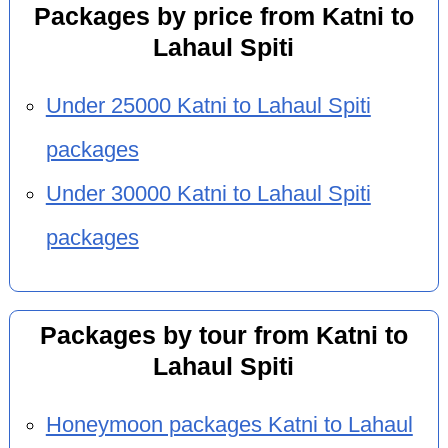
Packages by price from Katni to
Lahaul Spiti
Under 25000 Katni to Lahaul Spiti
packages
Under 30000 Katni to Lahaul Spiti
packages
Packages by tour from Katni to
Lahaul Spiti
Honeymoon packages Katni to Lahaul