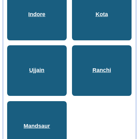
Indore
Kota
Ujjain
Ranchi
Mandsaur