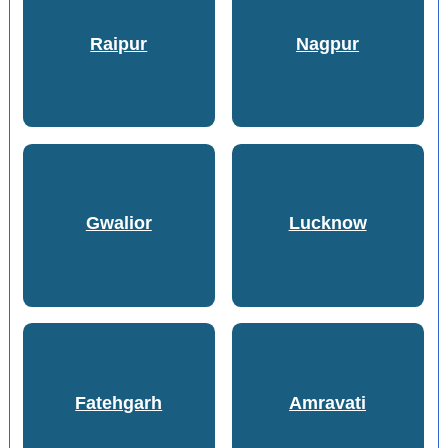
Raipur
Nagpur
Gwalior
Lucknow
Fatehgarh
Amravati