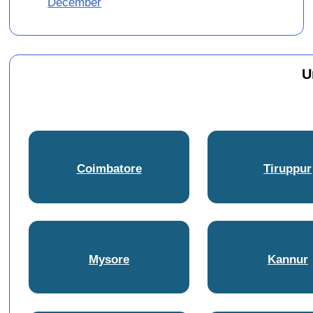
December
U
Coimbatore
Tiruppur
Mysore
Kannur