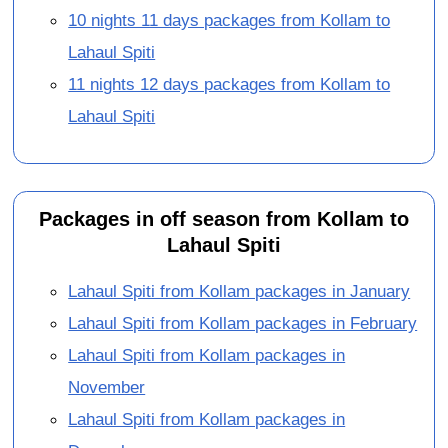
10 nights 11 days packages from Kollam to
Lahaul Spiti
11 nights 12 days packages from Kollam to
Lahaul Spiti
Packages in off season from Kollam to
Lahaul Spiti
Lahaul Spiti from Kollam packages in January
Lahaul Spiti from Kollam packages in February
Lahaul Spiti from Kollam packages in
November
Lahaul Spiti from Kollam packages in