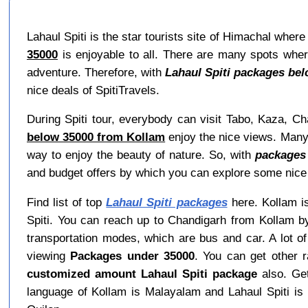
Lahaul Spiti is the star tourists site of Himachal wher
35000
is enjoyable to all. There are many spots where
adventure. Therefore, with
Lahaul Spiti packages be
nice deals of SpitiTravels.
During Spiti tour, everybody can visit Tabo, Kaza, Cha
below 35000 from Kollam
enjoy the nice views. Many t
way to enjoy the beauty of nature. So, with
packages
and budget offers by which you can explore some nice
Find list of top
Lahaul Spiti packages
here. Kollam is
Spiti. You can reach up to Chandigarh from Kollam by
transportation modes, which are bus and car. A lot of
viewing
Packages under 35000
. You can get other 
customized amount Lahaul Spiti package
also. Get
language of Kollam is Malayalam and Lahaul Spiti is