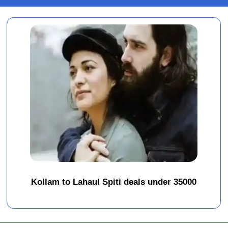
Kollam to Lahaul Spiti deals under 35000