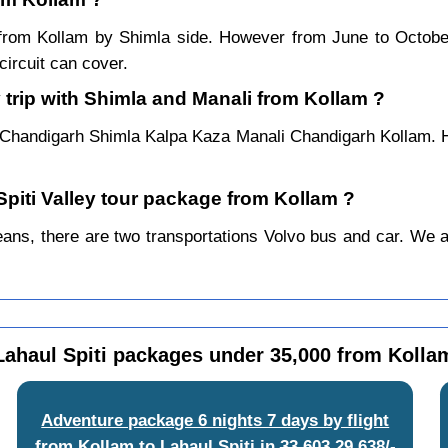
ar from Kollam by Shimla side. However from June to Octob
ircuit can cover.
 trip with Shimla and Manali from Kollam ?
 Chandigarh Shimla Kalpa Kaza Manali Chandigarh Kollam. H
Spiti Valley tour package from Kollam ?
ns, there are two transportations Volvo bus and car. We alwa
Lahaul Spiti packages under 35,000 from Kolla
Adventure package 6 nights 7 days by flight
from Kollam to Lahaul Spiti
in
33,603
29,638/-