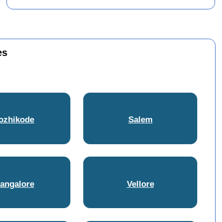
es
ozhikode
Salem
angalore
Vellore