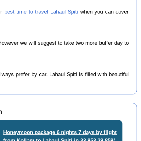
er
best time to travel Lahaul Spiti
when you can cover
owever we will suggest to take two more buffer day to
ys prefer by car. Lahaul Spiti is filled with beautiful
m
Honeymoon package 6 nights 7 days by flight
from Kollam to Lahaul Spiti
in
33,853
29,859/-