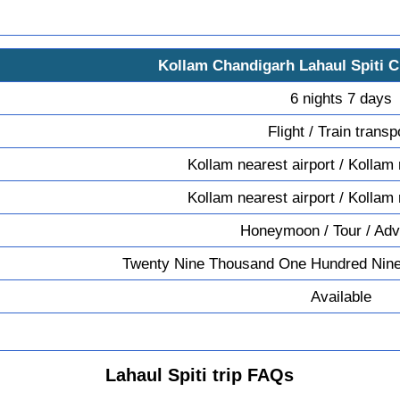
Kollam Chandigarh Lahaul Spiti 
6 nights 7 days
Flight / Train transp
Kollam nearest airport / Kollam 
Kollam nearest airport / Kollam 
Honeymoon / Tour / Adv
Twenty Nine Thousand One Hundred Nine
Available
Lahaul Spiti trip FAQs