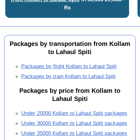
Rs
Packages by transportation from Kollam
to Lahaul Spiti
Packages by flight Kollam to Lahaul Spiti
Packages by train Kollam to Lahaul Spiti
Packages by price from Kollam to
Lahaul Spiti
Under 25000 Kollam to Lahaul Spiti packages
Under 30000 Kollam to Lahaul Spiti packages
Under 35000 Kollam to Lahaul Spiti packages