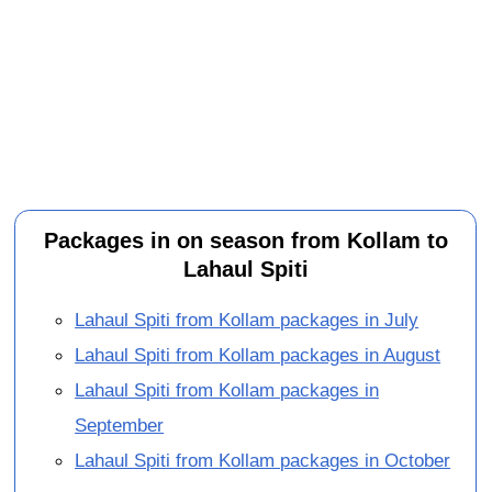
Packages in on season from Kollam to
Lahaul Spiti
Lahaul Spiti from Kollam packages in July
Lahaul Spiti from Kollam packages in August
Lahaul Spiti from Kollam packages in
September
Lahaul Spiti from Kollam packages in October