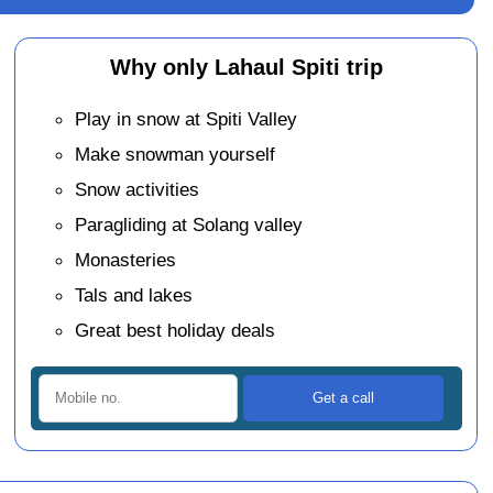
Why only Lahaul Spiti trip
Play in snow at Spiti Valley
Make snowman yourself
Snow activities
Paragliding at Solang valley
Monasteries
Tals and lakes
Great best holiday deals