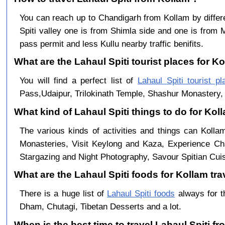
You can reach up to Chandigarh from Kollam by diff
Spiti valley one is from Shimla side and one is from 
pass permit and less Kullu nearby traffic benifits.
What are the Lahaul Spiti tourist places for Ko
You will find a perfect list of
Lahaul Spiti tourist pl
Pass,Udaipur, Trilokinath Temple, Shashur Monastery, 
What kind of Lahaul Spiti things to do for Kol
The various kinds of activities and things can Kolla
Monasteries, Visit Keylong and Kaza, Experience Cha
Stargazing and Night Photography, Savour Spitian Cuisi
What are the Lahaul Spiti foods for Kollam tra
There is a huge list of
Lahaul Spiti foods
always for t
Dham, Chutagi, Tibetan Desserts and a lot.
When is the best time to travel Lahaul Spiti f