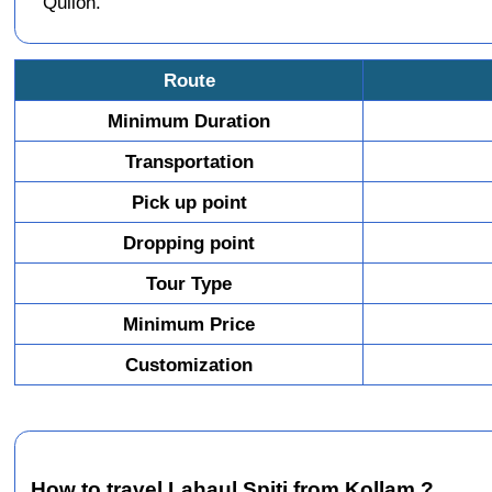
Quilon.
Route
Minimum Duration
Transportation
Pick up point
Dropping point
Tour Type
Minimum Price
Customization
How to travel Lahaul Spiti from Kollam ?