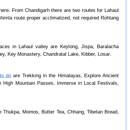
ere. From Chandigarh there are two routes for Lahaul
Shimla route proper acclimatized, not required Rohtang
aces in Lahaul valley are Keylong, Jispa, Baralacha
ley, Key Monastery, Chandratal Lake, Kibber, Losar.
 to do
are Trekking in the Himalayas, Explore Ancient
se High Mountain Passes, Immerse in Local Festivals,
re Thukpa, Momos, Butter Tea, Chhang, Tibetan Bread,