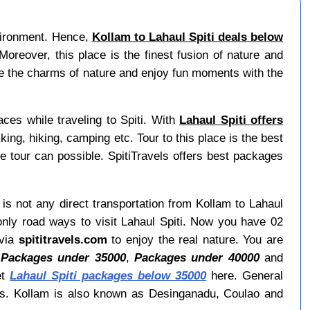
nvironment. Hence,
Kollam to Lahaul Spiti deals below
reover, this place is the finest fusion of nature and
ore the charms of nature and enjoy fun moments with the
aces while traveling to Spiti. With
Lahaul Spiti offers
king, hiking, camping etc. Tour to this place is the best
e tour can possible. SpitiTravels offers best packages
 is not any direct transportation from Kollam to Lahaul
only road ways to visit Lahaul Spiti. Now you have 02
 via
spititravels.com
to enjoy the real nature. You are
,
Packages under 35000
,
Packages under 40000
and
et
Lahaul Spiti packages below 35000
here. General
ays. Kollam is also known as Desinganadu, Coulao and