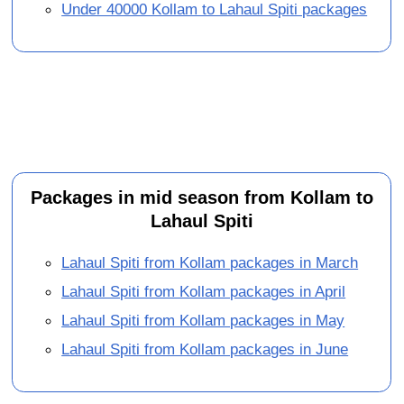
Under 40000 Kollam to Lahaul Spiti packages
Packages in mid season from Kollam to
Lahaul Spiti
Lahaul Spiti from Kollam packages in March
Lahaul Spiti from Kollam packages in April
Lahaul Spiti from Kollam packages in May
Lahaul Spiti from Kollam packages in June