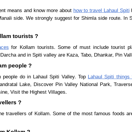
erent means and know more about
how to travel Lahaul Spiti
h
Manali side. We strongly suggest for Shimla side route. In 
llam tourists ?
aces
for Kollam tourists. Some of must include tourist pl
Darcha and in Spiti valley are Kaza, Tabo, Dhankar, Pin Val
lam people ?
m people do in Lahaul Spiti Valley. Top
Lahaul Spiti things
ndratal Lake, Discover Pin Valley National Park, Traver
ne, Visit the Highest Villages.
vellers ?
he travellers of Kollam. Some of the most famous foods a
rom Kollam ?