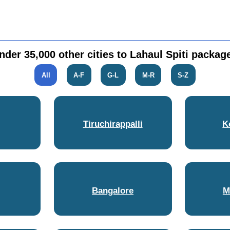
nder 35,000 other cities to Lahaul Spiti packag
All
A-F
G-L
M-R
S-Z
Tiruchirappalli
K
Bangalore
M