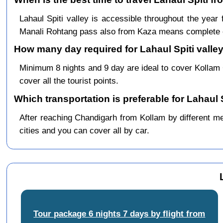
Lahaul Spiti valley is accessible throughout the ye
Manali Rohtang pass also from Kaza means complete c
How many day required for Lahaul Spiti valley
Minimum 8 nights and 9 day are ideal to cover Kollam
cover all the tourist points.
Which transportation is preferable for Lahaul 
After reaching Chandigarh from Kollam by different mea
cities and you can cover all by car.
Tour package 6 nights 7 days by flight from