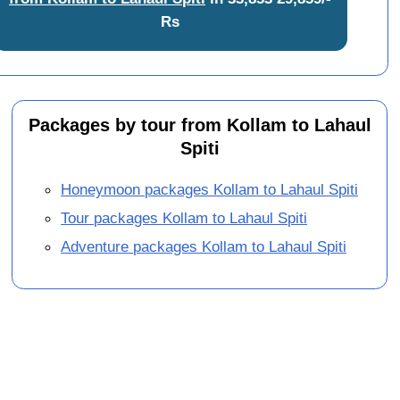
Rs
Packages by tour from Kollam to Lahaul
Spiti
Honeymoon packages Kollam to Lahaul Spiti
Tour packages Kollam to Lahaul Spiti
Adventure packages Kollam to Lahaul Spiti