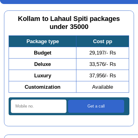
Kollam to Lahaul Spiti packages
under 35000
Package type
Cost pp
Budget
29,197/- Rs
Deluxe
33,576/- Rs
Luxury
37,956/- Rs
Customization
Available