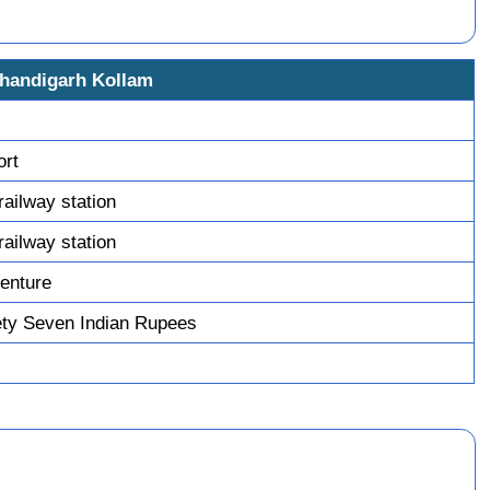
Chandigarh Kollam
ort
railway station
railway station
enture
ty Seven Indian Rupees