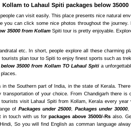
Kollam to Lahaul Spiti packages below 35000
e people can visit easily. This place presents nice natural e
 you can click some nice photos throughout the journey. Mo
low 35000 from Kollam
Spiti tour is pretty enjoyable. Expl
ndratal etc. In short, people explore all these charming pl
ourists plan tour to Spiti to enjoy finest sports such as trek
 below 35000 from Kollam TO Lahaul Spiti
a unforgettabl
 places.
 in the Southern part of India, in the state of Kerala. There
 transportation of your choice. From Chandigarh there is 
 tourists visit Lahaul Spiti from Kollam, Kerala every year
range of
Packages under 25000
,
Packages under 30000
 in touch with us for
packages above 35000/-Rs
also. G
 Hindi, So you will find English as comman language alw