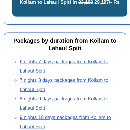
Kollam to Lahaul Spiti
in
33,103
29,197/- Rs
Packages by duration from Kollam to
Lahaul Spiti
6 nights 7 days packages from Kollam to
Lahaul Spiti
7 nights 8 days packages from Kollam to
Lahaul Spiti
8 nights 9 days packages from Kollam to
Lahaul Spiti
9 nights 10 days packages from Kollam to
Lahaul Spiti