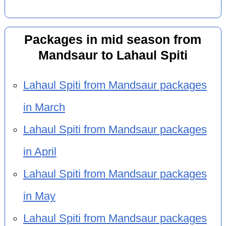
Packages in mid season from
Mandsaur to Lahaul Spiti
Lahaul Spiti from Mandsaur packages
in March
Lahaul Spiti from Mandsaur packages
in April
Lahaul Spiti from Mandsaur packages
in May
Lahaul Spiti from Mandsaur packages