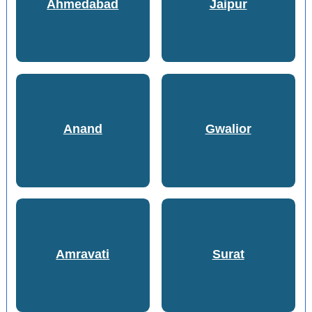
Ahmedabad
Jaipur
Anand
Gwalior
Amravati
Surat