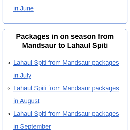
in June
Packages in on season from
Mandsaur to Lahaul Spiti
Lahaul Spiti from Mandsaur packages
in July
Lahaul Spiti from Mandsaur packages
in August
Lahaul Spiti from Mandsaur packages
in September