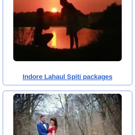
Indore Lahaul Spiti packages