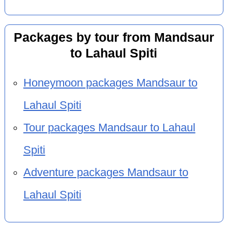
Packages by tour from Mandsaur
to Lahaul Spiti
Honeymoon packages Mandsaur to
Lahaul Spiti
Tour packages Mandsaur to Lahaul
Spiti
Adventure packages Mandsaur to
Lahaul Spiti