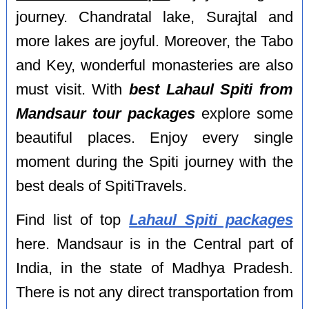
journey. Chandratal lake, Surajtal and
more lakes are joyful. Moreover, the Tabo
and Key, wonderful monasteries are also
must visit. With
best Lahaul Spiti from
Mandsaur tour packages
explore some
beautiful places. Enjoy every single
moment during the Spiti journey with the
best deals of SpitiTravels.
Find list of top
Lahaul Spiti packages
here. Mandsaur is in the Central part of
India, in the state of Madhya Pradesh.
There is not any direct transportation from