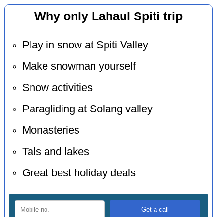
Why only Lahaul Spiti trip
Play in snow at Spiti Valley
Make snowman yourself
Snow activities
Paragliding at Solang valley
Monasteries
Tals and lakes
Great best holiday deals