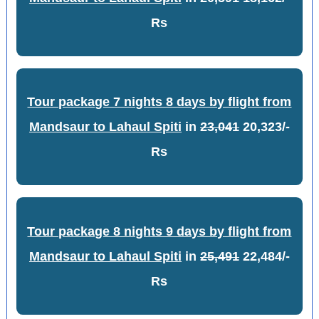
Rs
Tour package 7 nights 8 days by flight from
Mandsaur to Lahaul Spiti
in
23,041
20,323/-
Rs
Tour package 8 nights 9 days by flight from
Mandsaur to Lahaul Spiti
in
25,491
22,484/-
Rs