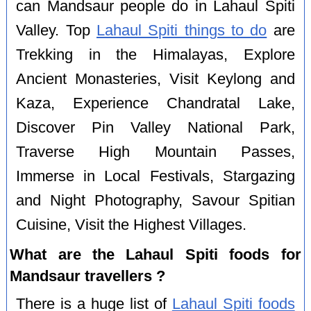
can Mandsaur people do in Lahaul Spiti
Valley. Top
Lahaul Spiti things to do
are
Trekking in the Himalayas, Explore
Ancient Monasteries, Visit Keylong and
Kaza, Experience Chandratal Lake,
Discover Pin Valley National Park,
Traverse High Mountain Passes,
Immerse in Local Festivals, Stargazing
and Night Photography, Savour Spitian
Cuisine, Visit the Highest Villages.
What are the Lahaul Spiti foods for
Mandsaur travellers ?
There is a huge list of
Lahaul Spiti foods