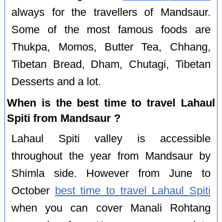
always for the travellers of Mandsaur.
Some of the most famous foods are
Thukpa, Momos, Butter Tea, Chhang,
Tibetan Bread, Dham, Chutagi, Tibetan
Desserts and a lot.
When is the best time to travel Lahaul
Spiti from Mandsaur ?
Lahaul Spiti valley is accessible
throughout the year from Mandsaur by
Shimla side. However from June to
October
best time to travel Lahaul Spiti
when you can cover Manali Rohtang