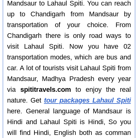
Mandsaur to Lahaul Spiti. You can reach
up to Chandigarh from Mandsaur by
transportation of your choice. From
Chandigarh there is only road ways to
visit Lahaul Spiti. Now you have 02
transportation modes, which are bus and
car. A lot of tourists visit Lahaul Spiti from
Mandsaur, Madhya Pradesh every year
via
spititravels.com
to enjoy the real
nature. Get
tour packages Lahaul Spiti
here. General language of Mandsaur is
Hindi and Lahaul Spiti is Hindi, So you
will find Hindi, English both as comman