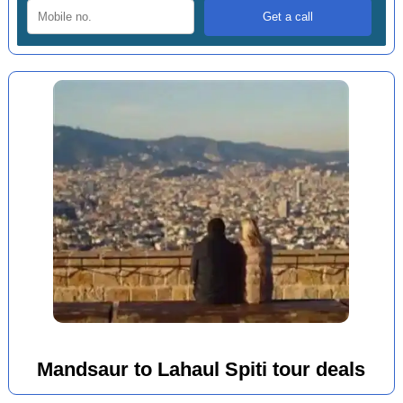
Mandsaur to Lahaul Spiti tour deals