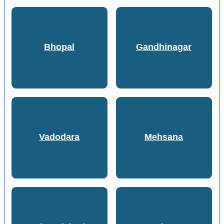
Bhopal
Gandhinagar
Vadodara
Mehsana