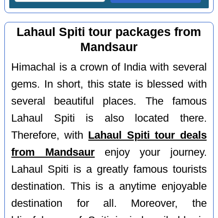
Lahaul Spiti tour packages from
Mandsaur
Himachal is a crown of India with several
gems. In short, this state is blessed with
several beautiful places. The famous
Lahaul Spiti is also located there.
Therefore, with
Lahaul Spiti tour deals
from Mandsaur
enjoy your journey.
Lahaul Spiti is a greatly famous tourists
destination. This is a anytime enjoyable
destination for all. Moreover, the