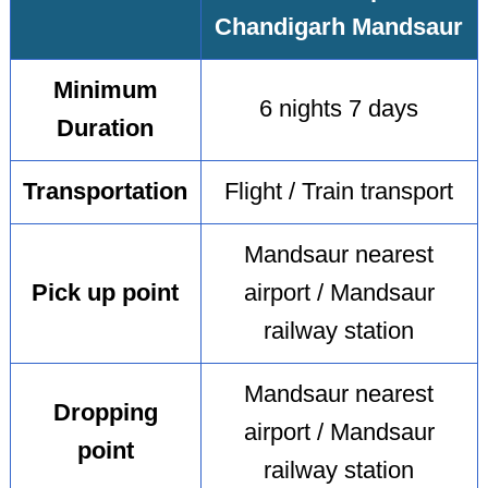
Chandigarh Mandsaur
Minimum
6 nights 7 days
Duration
Transportation
Flight / Train transport
Mandsaur nearest
Pick up point
airport / Mandsaur
railway station
Mandsaur nearest
Dropping
airport / Mandsaur
point
railway station