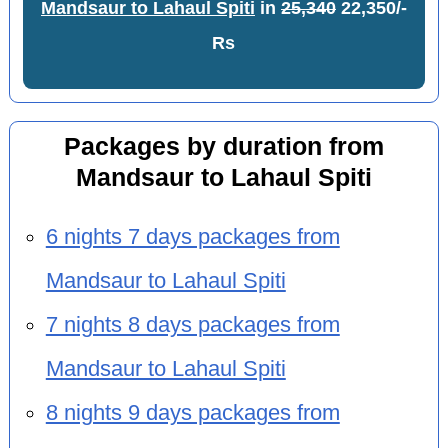
Mandsaur to Lahaul Spiti
in
25,340
22,350/-
Rs
Packages by duration from
Mandsaur to Lahaul Spiti
6 nights 7 days packages from
Mandsaur to Lahaul Spiti
7 nights 8 days packages from
Mandsaur to Lahaul Spiti
8 nights 9 days packages from