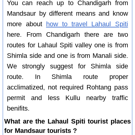
You can reach up to Chandigarh from
Mandsaur by different means and know
more about
how to travel Lahaul Spiti
here. From Chandigarh there are two
routes for Lahaul Spiti valley one is from
Shimla side and one is from Manali side.
We strongly suggest for Shimla side
route. In Shimla route proper
acclimatized, not required Rohtang pass
permit and less Kullu nearby traffic
benifits.
What are the Lahaul Spiti tourist places
for Mandsaur tourists ?