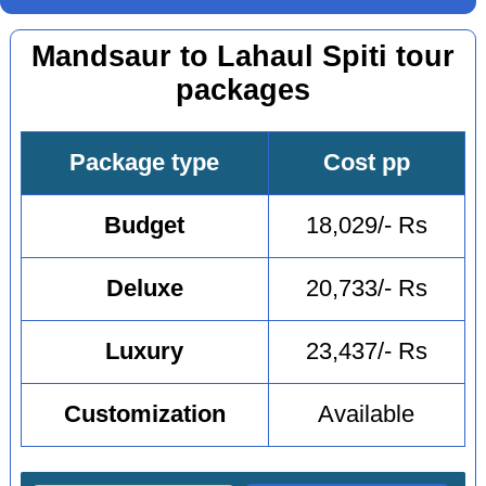
Mandsaur to Lahaul Spiti tour
packages
Package type
Cost pp
Budget
18,029/- Rs
Deluxe
20,733/- Rs
Luxury
23,437/- Rs
Customization
Available