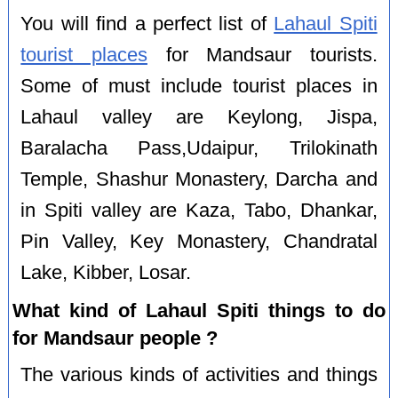
You will find a perfect list of
Lahaul Spiti
tourist places
for Mandsaur tourists.
Some of must include tourist places in
Lahaul valley are Keylong, Jispa,
Baralacha Pass,Udaipur, Trilokinath
Temple, Shashur Monastery, Darcha and
in Spiti valley are Kaza, Tabo, Dhankar,
Pin Valley, Key Monastery, Chandratal
Lake, Kibber, Losar.
What kind of Lahaul Spiti things to do
for Mandsaur people ?
The various kinds of activities and things