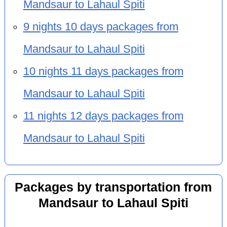
Mandsaur to Lahaul Spiti
9 nights 10 days packages from
Mandsaur to Lahaul Spiti
10 nights 11 days packages from
Mandsaur to Lahaul Spiti
11 nights 12 days packages from
Mandsaur to Lahaul Spiti
Packages by transportation from
Mandsaur to Lahaul Spiti