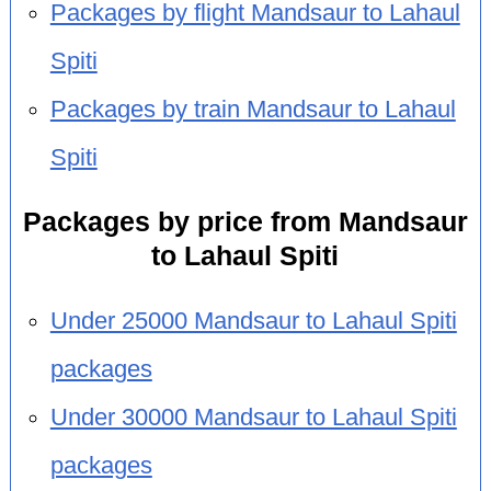
Packages by flight Mandsaur to Lahaul
Spiti
Packages by train Mandsaur to Lahaul
Spiti
Packages by price from Mandsaur
to Lahaul Spiti
Under 25000 Mandsaur to Lahaul Spiti
packages
Under 30000 Mandsaur to Lahaul Spiti
packages