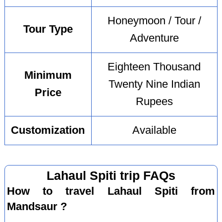
Honeymoon / Tour /
Tour Type
Adventure
Eighteen Thousand
Minimum
Twenty Nine Indian
Price
Rupees
Customization
Available
Lahaul Spiti trip FAQs
How to travel Lahaul Spiti from
Mandsaur ?