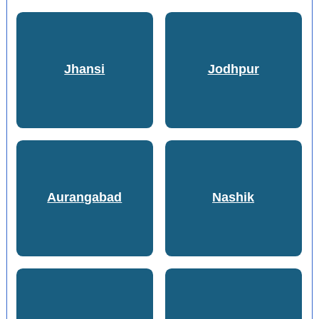
Jhansi
Jodhpur
Aurangabad
Nashik