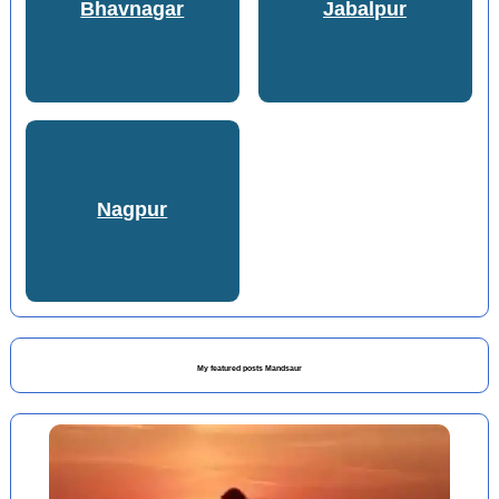
Bhavnagar
Jabalpur
Nagpur
My featured posts Mandsaur