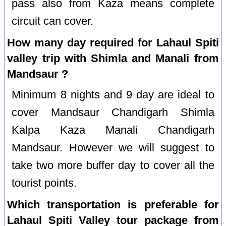
pass also from Kaza means complete
circuit can cover.
How many day required for Lahaul Spiti
valley trip with Shimla and Manali from
Mandsaur ?
Minimum 8 nights and 9 day are ideal to
cover Mandsaur Chandigarh Shimla
Kalpa Kaza Manali Chandigarh
Mandsaur. However we will suggest to
take two more buffer day to cover all the
tourist points.
Which transportation is preferable for
Lahaul Spiti Valley tour package from