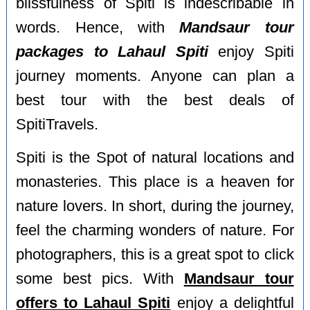
blissfulness of Spiti is indescribable in
words. Hence, with
Mandsaur tour
packages to Lahaul Spiti
enjoy Spiti
journey moments. Anyone can plan a
best tour with the best deals of
SpitiTravels.
Spiti is the Spot of natural locations and
monasteries. This place is a heaven for
nature lovers. In short, during the journey,
feel the charming wonders of nature. For
photographers, this is a great spot to click
some best pics. With
Mandsaur tour
offers to Lahaul Spiti
enjoy a delightful