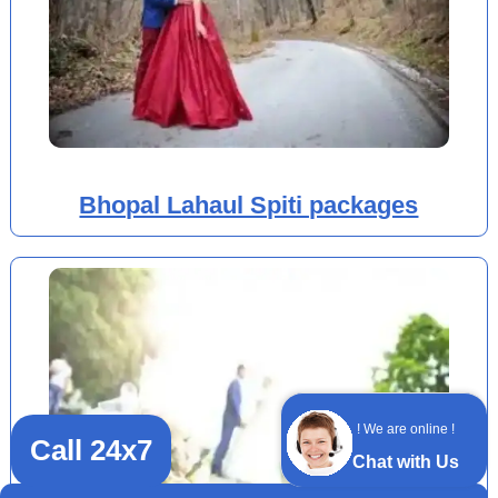
Bhopal Lahaul Spiti packages
! We are online !
Call 24x7
Chat with Us