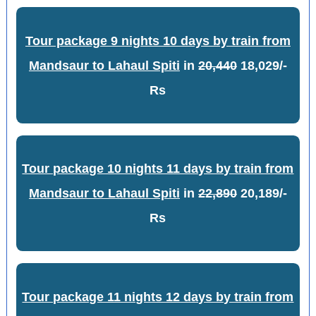
Tour package 9 nights 10 days by train from
Mandsaur to Lahaul Spiti
in
20,440
18,029/-
Rs
Tour package 10 nights 11 days by train from
Mandsaur to Lahaul Spiti
in
22,890
20,189/-
Rs
Tour package 11 nights 12 days by train from