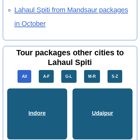
Lahaul Spiti from Mandsaur packages
in October
Tour packages other cities to
Lahaul Spiti
All
A-F
G-L
M-R
S-Z
Indore
Udaipur