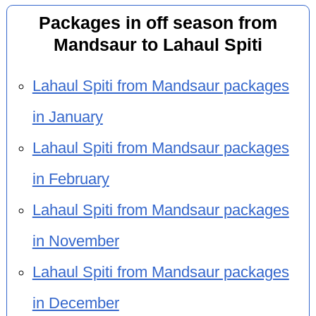
Packages in off season from
Mandsaur to Lahaul Spiti
Lahaul Spiti from Mandsaur packages
in January
Lahaul Spiti from Mandsaur packages
in February
Lahaul Spiti from Mandsaur packages
in November
Lahaul Spiti from Mandsaur packages
in December