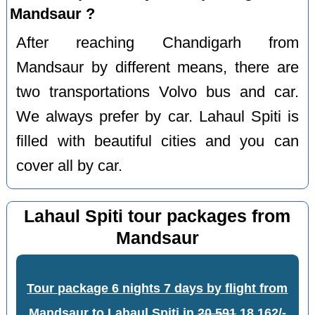
Mandsaur ?
After reaching Chandigarh from
Mandsaur by different means, there are
two transportations Volvo bus and car.
We always prefer by car. Lahaul Spiti is
filled with beautiful cities and you can
cover all by car.
Lahaul Spiti tour packages from
Mandsaur
Tour package 6 nights 7 days by flight from
Mandsaur to Lahaul Spiti
in
20,591
18,162/-