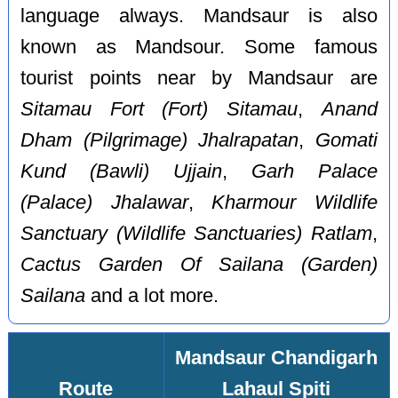
language always. Mandsaur is also
known as Mandsour. Some famous
tourist points near by Mandsaur are
Sitamau Fort (Fort) Sitamau
,
Anand
Dham (Pilgrimage) Jhalrapatan
,
Gomati
Kund (Bawli) Ujjain
,
Garh Palace
(Palace) Jhalawar
,
Kharmour Wildlife
Sanctuary (Wildlife Sanctuaries) Ratlam
,
Cactus Garden Of Sailana (Garden)
Sailana
and a lot more.
Mandsaur Chandigarh
Route
Lahaul Spiti