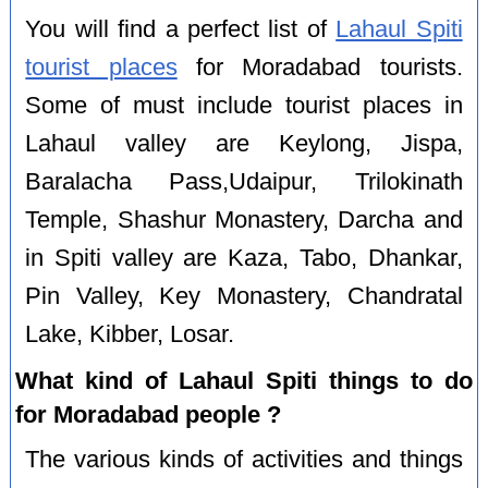
You will find a perfect list of
Lahaul Spiti
tourist places
for Moradabad tourists.
Some of must include tourist places in
Lahaul valley are Keylong, Jispa,
Baralacha Pass,Udaipur, Trilokinath
Temple, Shashur Monastery, Darcha and
in Spiti valley are Kaza, Tabo, Dhankar,
Pin Valley, Key Monastery, Chandratal
Lake, Kibber, Losar.
What kind of Lahaul Spiti things to do
for Moradabad people ?
The various kinds of activities and things