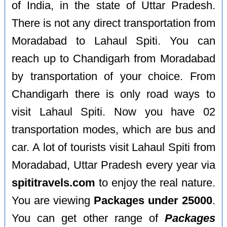
of India, in the state of Uttar Pradesh.
There is not any direct transportation from
Moradabad to Lahaul Spiti. You can
reach up to Chandigarh from Moradabad
by transportation of your choice. From
Chandigarh there is only road ways to
visit Lahaul Spiti. Now you have 02
transportation modes, which are bus and
car. A lot of tourists visit Lahaul Spiti from
Moradabad, Uttar Pradesh every year via
spititravels.com
to enjoy the real nature.
You are viewing
Packages under 25000
.
You can get other range of
Packages