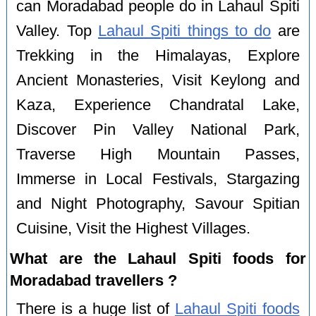
can Moradabad people do in Lahaul Spiti
Valley. Top
Lahaul Spiti things to do
are
Trekking in the Himalayas, Explore
Ancient Monasteries, Visit Keylong and
Kaza, Experience Chandratal Lake,
Discover Pin Valley National Park,
Traverse High Mountain Passes,
Immerse in Local Festivals, Stargazing
and Night Photography, Savour Spitian
Cuisine, Visit the Highest Villages.
What are the Lahaul Spiti foods for
Moradabad travellers ?
There is a huge list of
Lahaul Spiti foods