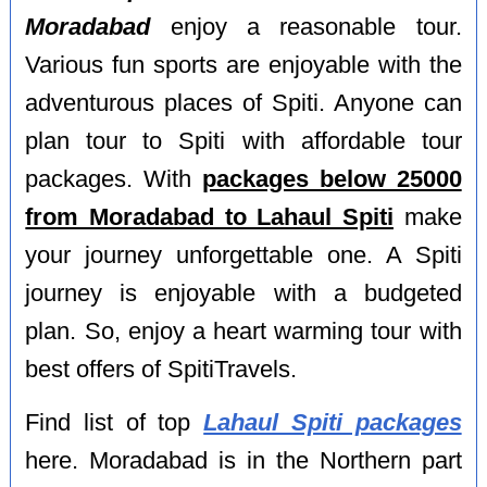
Moradabad
enjoy a reasonable tour.
Various fun sports are enjoyable with the
adventurous places of Spiti. Anyone can
plan tour to Spiti with affordable tour
packages. With
packages below 25000
from Moradabad to Lahaul Spiti
make
your journey unforgettable one. A Spiti
journey is enjoyable with a budgeted
plan. So, enjoy a heart warming tour with
best offers of SpitiTravels.
Find list of top
Lahaul Spiti packages
here. Moradabad is in the Northern part