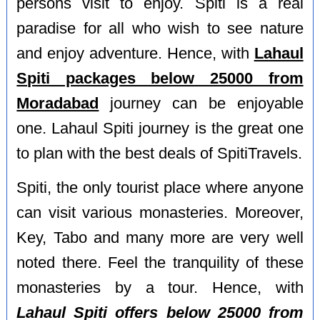
persons visit to enjoy. Spiti is a real
paradise for all who wish to see nature
and enjoy adventure. Hence, with
Lahaul
Spiti packages below 25000 from
Moradabad
journey can be enjoyable
one. Lahaul Spiti journey is the great one
to plan with the best deals of SpitiTravels.
Spiti, the only tourist place where anyone
can visit various monasteries. Moreover,
Key, Tabo and many more are very well
noted there. Feel the tranquility of these
monasteries by a tour. Hence, with
Lahaul Spiti offers below 25000 from