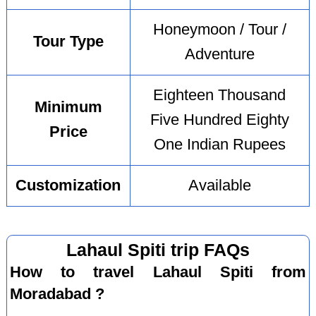
Honeymoon / Tour /
Tour Type
Adventure
Eighteen Thousand
Minimum
Five Hundred Eighty
Price
One Indian Rupees
Customization
Available
Lahaul Spiti trip FAQs
How to travel Lahaul Spiti from
Moradabad ?