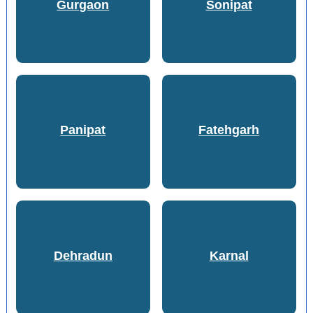
Gurgaon
Sonipat
Panipat
Fatehgarh
Dehradun
Karnal