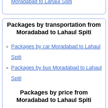
Moradabad to Lahaul Spiti
Packages by transportation from
Moradabad to Lahaul Spiti
Packages by car Moradabad to Lahaul
Spiti
Packages by bus Moradabad to Lahaul
Spiti
Packages by price from
Moradabad to Lahaul Spiti