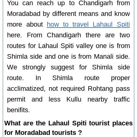
You can reach up to Chandigarh from
Moradabad by different means and know
more about
how to travel Lahaul Spiti
here. From Chandigarh there are two
routes for Lahaul Spiti valley one is from
Shimla side and one is from Manali side.
We strongly suggest for Shimla side
route. In Shimla route proper
acclimatized, not required Rohtang pass
permit and less Kullu nearby traffic
benifits.
What are the Lahaul Spiti tourist places
for Moradabad tourists ?