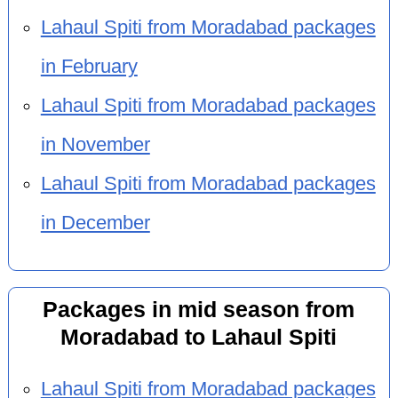
Lahaul Spiti from Moradabad packages
in February
Lahaul Spiti from Moradabad packages
in November
Lahaul Spiti from Moradabad packages
in December
Packages in mid season from
Moradabad to Lahaul Spiti
Lahaul Spiti from Moradabad packages