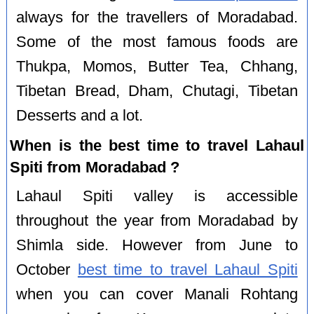
always for the travellers of Moradabad.
Some of the most famous foods are
Thukpa, Momos, Butter Tea, Chhang,
Tibetan Bread, Dham, Chutagi, Tibetan
Desserts and a lot.
When is the best time to travel Lahaul
Spiti from Moradabad ?
Lahaul Spiti valley is accessible
throughout the year from Moradabad by
Shimla side. However from June to
October
best time to travel Lahaul Spiti
when you can cover Manali Rohtang