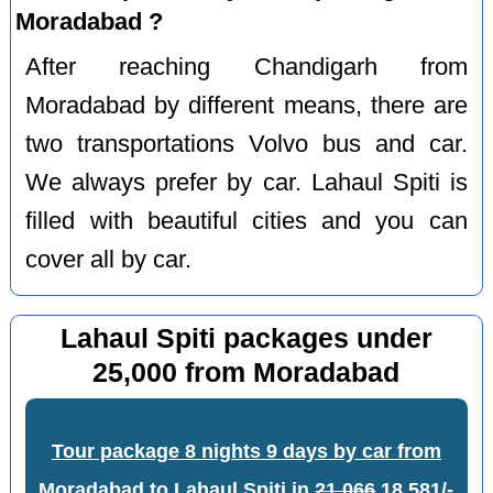
Moradabad ?
After reaching Chandigarh from
Moradabad by different means, there are
two transportations Volvo bus and car.
We always prefer by car. Lahaul Spiti is
filled with beautiful cities and you can
cover all by car.
Lahaul Spiti packages under
25,000 from Moradabad
Tour package 8 nights 9 days by car from
Moradabad to Lahaul Spiti
in
21,066
18,581/-