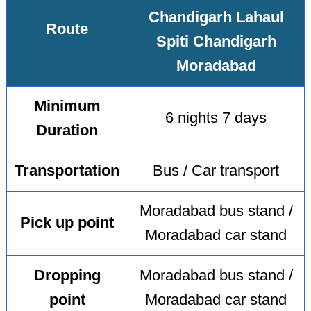
Chandigarh Lahaul
Route
Spiti Chandigarh
Moradabad
Minimum
6 nights 7 days
Duration
Transportation
Bus / Car transport
Moradabad bus stand /
Pick up point
Moradabad car stand
Dropping
Moradabad bus stand /
point
Moradabad car stand