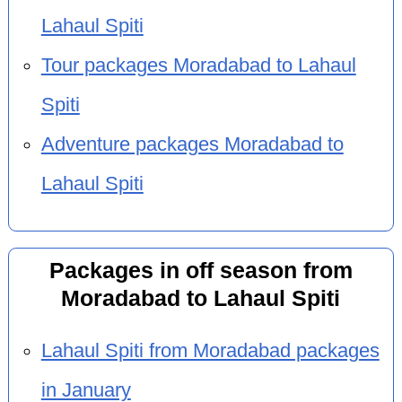
Lahaul Spiti
Tour packages Moradabad to Lahaul
Spiti
Adventure packages Moradabad to
Lahaul Spiti
Packages in off season from
Moradabad to Lahaul Spiti
Lahaul Spiti from Moradabad packages
in January