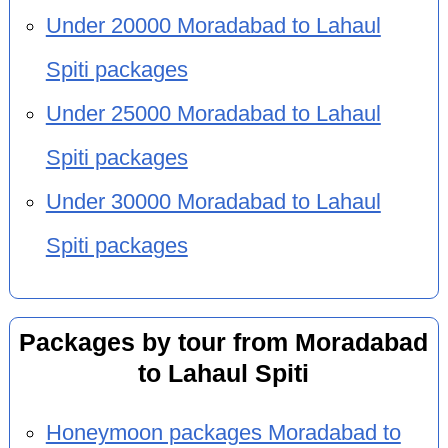
Under 20000 Moradabad to Lahaul
Spiti packages
Under 25000 Moradabad to Lahaul
Spiti packages
Under 30000 Moradabad to Lahaul
Spiti packages
Packages by tour from Moradabad
to Lahaul Spiti
Honeymoon packages Moradabad to