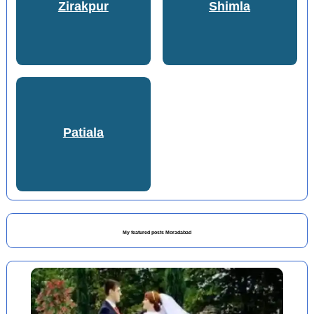
Zirakpur
Shimla
Patiala
My featured posts Moradabad