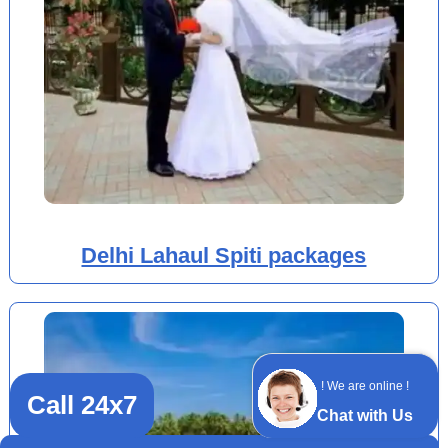
Delhi Lahaul Spiti packages
! We are online !
Call 24x7
Chat with Us