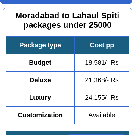
Moradabad to Lahaul Spiti
packages under 25000
Package type
Cost pp
Budget
18,581/- Rs
Deluxe
21,368/- Rs
Luxury
24,155/- Rs
Customization
Available