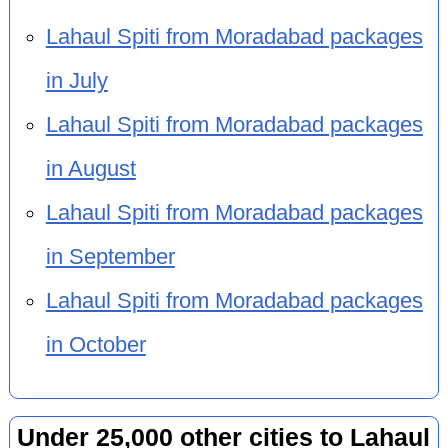
Lahaul Spiti from Moradabad packages
in July
Lahaul Spiti from Moradabad packages
in August
Lahaul Spiti from Moradabad packages
in September
Lahaul Spiti from Moradabad packages
in October
Under 25,000 other cities to Lahaul