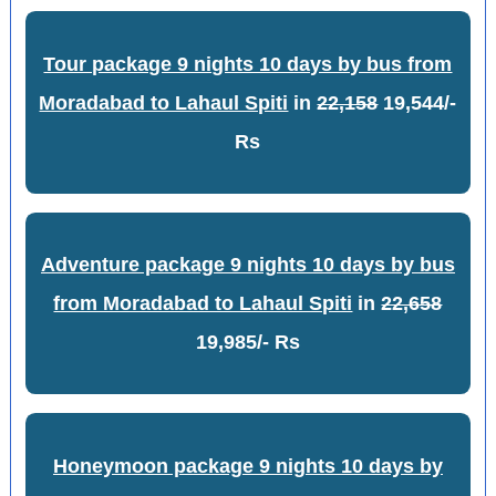
Tour package 9 nights 10 days by bus from
Moradabad to Lahaul Spiti
in
22,158
19,544/-
Rs
Adventure package 9 nights 10 days by bus
from Moradabad to Lahaul Spiti
in
22,658
19,985/- Rs
Honeymoon package 9 nights 10 days by