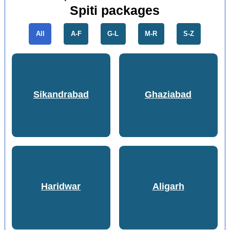
Spiti packages
All
A-F
G-L
M-R
S-Z
Sikandrabad
Ghaziabad
Haridwar
Aligarh