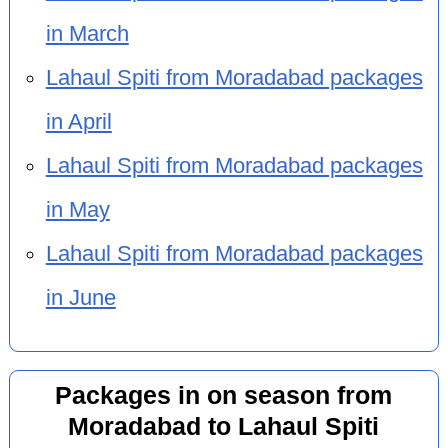
in March
Lahaul Spiti from Moradabad packages
in April
Lahaul Spiti from Moradabad packages
in May
Lahaul Spiti from Moradabad packages
in June
Packages in on season from
Moradabad to Lahaul Spiti