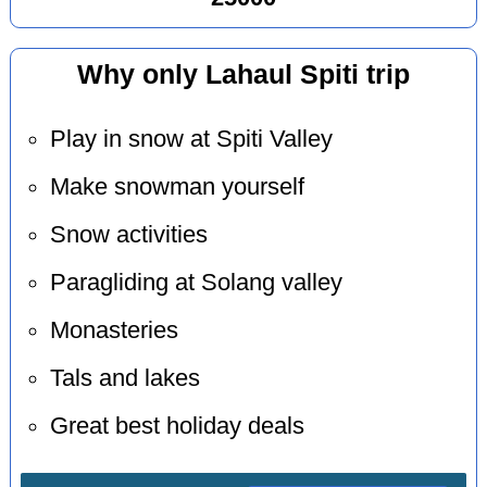
Why only Lahaul Spiti trip
Play in snow at Spiti Valley
Make snowman yourself
Snow activities
Paragliding at Solang valley
Monasteries
Tals and lakes
Great best holiday deals