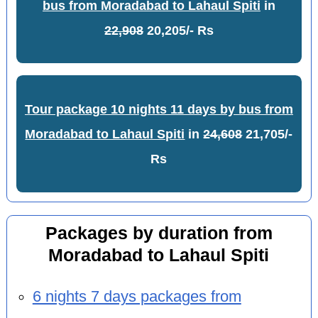
bus from Moradabad to Lahaul Spiti
in
22,908
20,205/- Rs
Tour package 10 nights 11 days by bus from
Moradabad to Lahaul Spiti
in
24,608
21,705/-
Rs
Packages by duration from
Moradabad to Lahaul Spiti
6 nights 7 days packages from