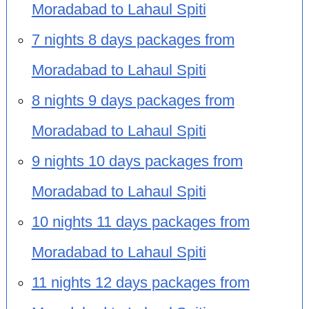
Moradabad to Lahaul Spiti
7 nights 8 days packages from
Moradabad to Lahaul Spiti
8 nights 9 days packages from
Moradabad to Lahaul Spiti
9 nights 10 days packages from
Moradabad to Lahaul Spiti
10 nights 11 days packages from
Moradabad to Lahaul Spiti
11 nights 12 days packages from