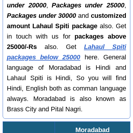
under 20000
,
Packages under 25000
,
Packages under 30000
and
customized
amount Lahaul Spiti package
also. Get
in touch with us for
packages above
25000/-Rs
also. Get
Lahaul Spiti
packages below 25000
here. General
language of Moradabad is Hindi and
Lahaul Spiti is Hindi, So you will find
Hindi, English both as comman language
always. Moradabad is also known as
Brass City and Pital Nagri.
Moradabad