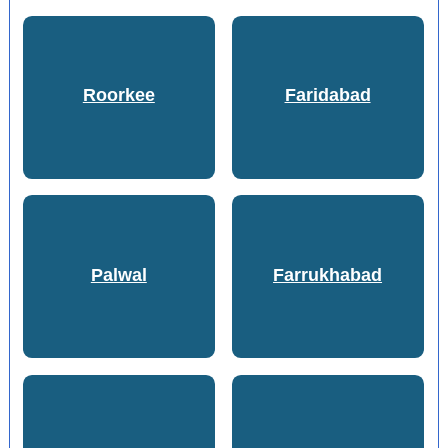
Roorkee
Faridabad
Palwal
Farrukhabad