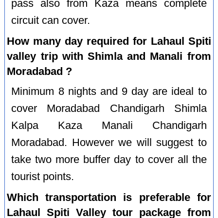
pass also from Kaza means complete
circuit can cover.
How many day required for Lahaul Spiti
valley trip with Shimla and Manali from
Moradabad ?
Minimum 8 nights and 9 day are ideal to
cover Moradabad Chandigarh Shimla
Kalpa Kaza Manali Chandigarh
Moradabad. However we will suggest to
take two more buffer day to cover all the
tourist points.
Which transportation is preferable for
Lahaul Spiti Valley tour package from