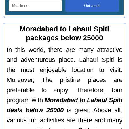
Moradabad to Lahaul Spiti
packages below 25000
In this world, there are many attractive
and adventurous place. Lahaul Spiti is
the most enjoyable location to visit.
Moreover, The pristine places are
preferable to enjoy. Therefore, tour
program with
Moradabad to Lahaul Spiti
deals below 25000
is great. Above all,
various fun activities are there and many