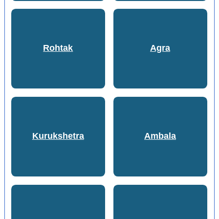
Rohtak
Agra
Kurukshetra
Ambala