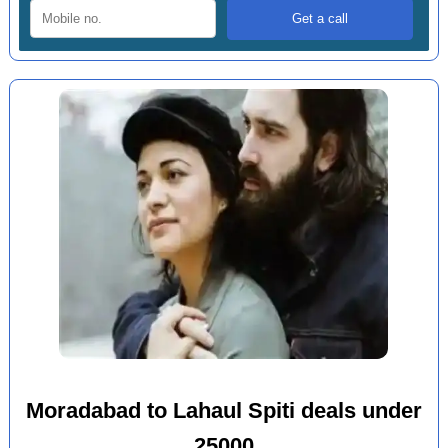
Moradabad to Lahaul Spiti deals under
25000