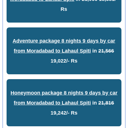
Rs
Adventure package 8 nights 9 days by car
from Moradabad to Lahaul Spiti
in
21,566
19,022/- Rs
Honeymoon package 8 nights 9 days by car
from Moradabad to Lahaul Spiti
in
21,816
19,242/- Rs