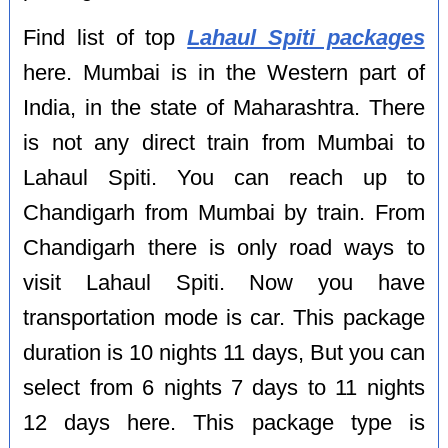
Find list of top
Lahaul Spiti packages
here. Mumbai is in the Western part of
India, in the state of Maharashtra. There
is not any direct train from Mumbai to
Lahaul Spiti. You can reach up to
Chandigarh from Mumbai by train. From
Chandigarh there is only road ways to
visit Lahaul Spiti. Now you have
transportation mode is car. This package
duration is 10 nights 11 days, But you can
select from 6 nights 7 days to 11 nights
12 days here. This package type is