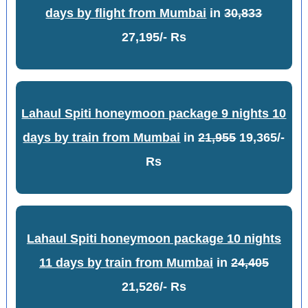
days by flight from Mumbai
in
30,833
27,195/- Rs
Lahaul Spiti honeymoon package 9 nights 10
days by train from Mumbai
in
21,955
19,365/-
Rs
Lahaul Spiti honeymoon package 10 nights
11 days by train from Mumbai
in
24,405
21,526/- Rs