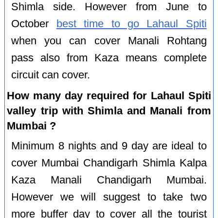
Shimla side. However from June to
October
best time to go Lahaul Spiti
when you can cover Manali Rohtang
pass also from Kaza means complete
circuit can cover.
How many day required for Lahaul Spiti
valley trip with Shimla and Manali from
Mumbai ?
Minimum 8 nights and 9 day are ideal to
cover Mumbai Chandigarh Shimla Kalpa
Kaza Manali Chandigarh Mumbai.
However we will suggest to take two
more buffer day to cover all the tourist