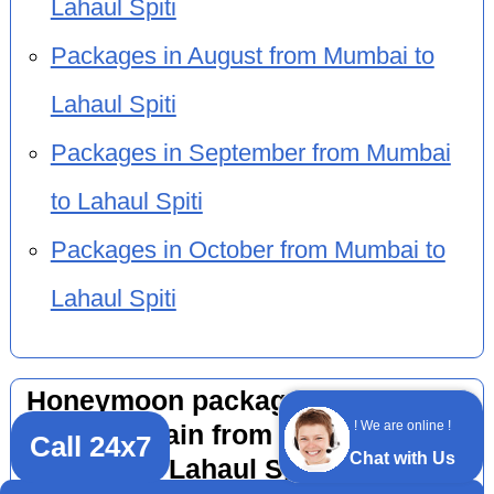
Lahaul Spiti
Packages in August from Mumbai to
Lahaul Spiti
Packages in September from Mumbai
to Lahaul Spiti
Packages in October from Mumbai to
Lahaul Spiti
Honeymoon package 10 nights 11
! We are online !
days by train from other cities to
Call 24x7
Chat with Us
Lahaul Spiti