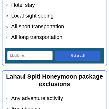
Hotel stay
Local sight seeing
All short transportation
All long transportation
Lahaul Spiti Honeymoon package
exclusions
Any adventure activity