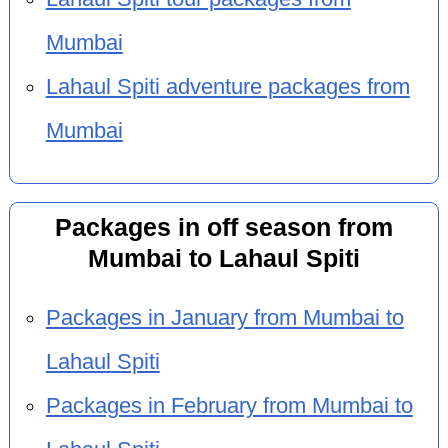
Mumbai
Lahaul Spiti adventure packages from
Mumbai
Packages in off season from
Mumbai to Lahaul Spiti
Packages in January from Mumbai to
Lahaul Spiti
Packages in February from Mumbai to