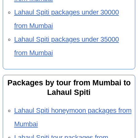
Lahaul Spiti packages under 30000
from Mumbai
Lahaul Spiti packages under 35000
from Mumbai
Packages by tour from Mumbai to
Lahaul Spiti
Lahaul Spiti honeymoon packages from
Mumbai
Lahaul Spiti tour packages from