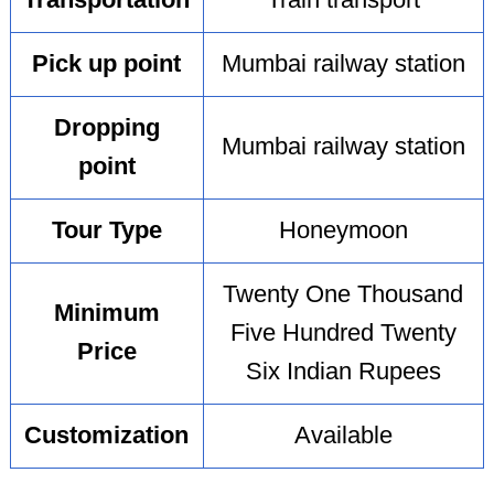
Transportation
Train transport
Pick up point
Mumbai railway station
Dropping
Mumbai railway station
point
Tour Type
Honeymoon
Twenty One Thousand
Minimum
Five Hundred Twenty
Price
Six Indian Rupees
Customization
Available