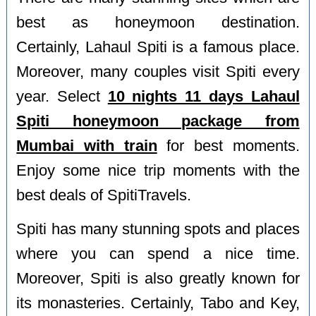
best as honeymoon destination.
Certainly, Lahaul Spiti is a famous place.
Moreover, many couples visit Spiti every
year. Select
10 nights 11 days Lahaul
Spiti honeymoon package from
Mumbai with train
for best moments.
Enjoy some nice trip moments with the
best deals of SpitiTravels.
Spiti has many stunning spots and places
where you can spend a nice time.
Moreover, Spiti is also greatly known for
its monasteries. Certainly, Tabo and Key,