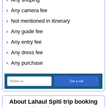
Any shoping
Any camera fee
Not mentioned in itinerary
Any guide fee
Any entry fee
Any dress fee
Any purchase
About Lahaul Spiti trip booking