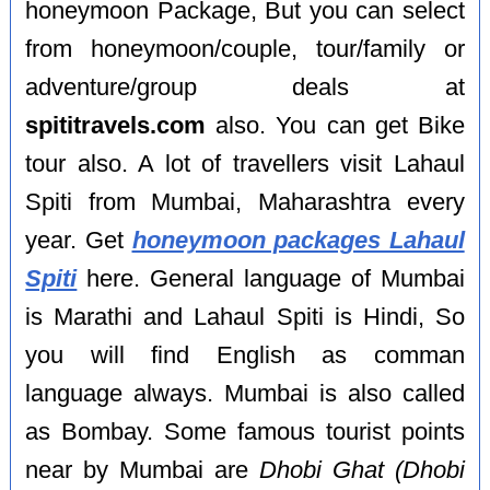
honeymoon Package, But you can select
from honeymoon/couple, tour/family or
adventure/group deals at
spititravels.com
also. You can get Bike
tour also. A lot of travellers visit Lahaul
Spiti from Mumbai, Maharashtra every
year. Get
honeymoon packages Lahaul
Spiti
here. General language of Mumbai
is Marathi and Lahaul Spiti is Hindi, So
you will find English as comman
language always. Mumbai is also called
as Bombay. Some famous tourist points
near by Mumbai are
Dhobi Ghat (Dhobi