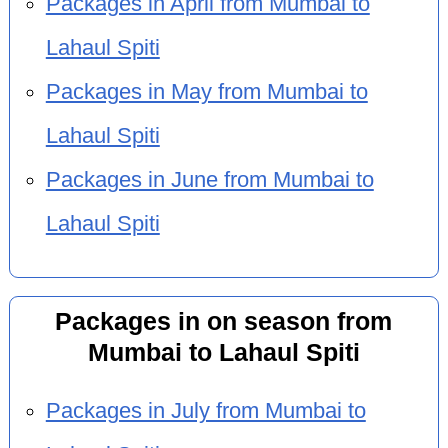
Packages in April from Mumbai to
Lahaul Spiti
Packages in May from Mumbai to
Lahaul Spiti
Packages in June from Mumbai to
Lahaul Spiti
Packages in on season from
Mumbai to Lahaul Spiti
Packages in July from Mumbai to