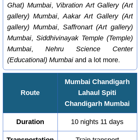
Ghat) Mumbai
,
Vibration Art Gallery (Art
gallery) Mumbai
,
Aakar Art Gallery (Art
gallery) Mumbai
,
Saffronart (Art gallery)
Mumbai
,
Siddhivinayak Temple (Temple)
Mumbai
,
Nehru Science Center
(Educational) Mumbai
and a lot more.
Mumbai Chandigarh
Route
Lahaul Spiti
Chandigarh Mumbai
Duration
10 nights 11 days