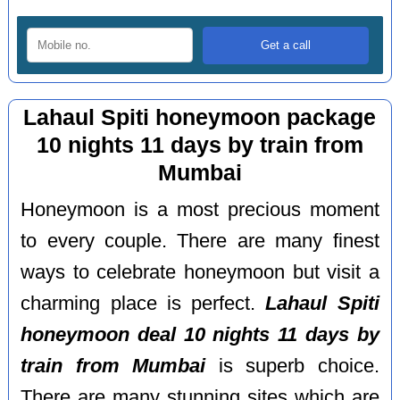
Lahaul Spiti honeymoon package
10 nights 11 days by train from
Mumbai
Honeymoon is a most precious moment
to every couple. There are many finest
ways to celebrate honeymoon but visit a
charming place is perfect.
Lahaul Spiti
honeymoon deal 10 nights 11 days by
train from Mumbai
is superb choice.
There are many stunning sites which are