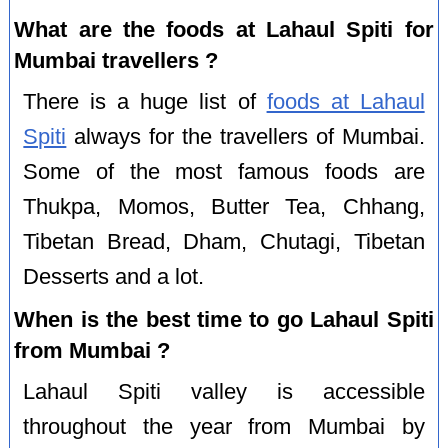
What are the foods at Lahaul Spiti for
Mumbai travellers ?
There is a huge list of
foods at Lahaul
Spiti
always for the travellers of Mumbai.
Some of the most famous foods are
Thukpa, Momos, Butter Tea, Chhang,
Tibetan Bread, Dham, Chutagi, Tibetan
Desserts and a lot.
When is the best time to go Lahaul Spiti
from Mumbai ?
Lahaul Spiti valley is accessible
throughout the year from Mumbai by