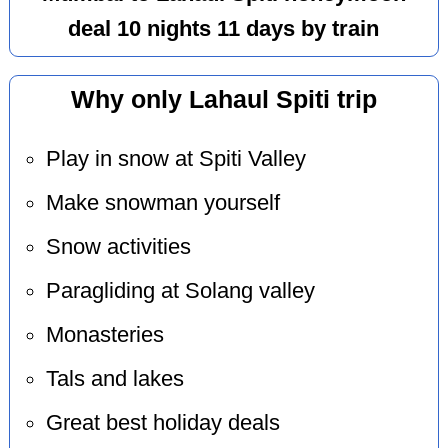
deal 10 nights 11 days by train
Why only Lahaul Spiti trip
Play in snow at Spiti Valley
Make snowman yourself
Snow activities
Paragliding at Solang valley
Monasteries
Tals and lakes
Great best holiday deals