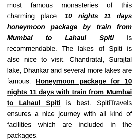
most famous monasteries of this
charming place.
10 nights 11 days
honeymoon package by train from
Mumbai to Lahaul Spiti
is
recommendable. The lakes of Spiti is
also nice to visit. Chandratal, Surajtal
lake, Dhankar and several more lakes are
famous.
Honeymoon package for 10
nights 11 days with train from Mumbai
to Lahaul Spiti
is best. SpitiTravels
ensures a nice journey with all kind of
facilities which are included in the
packages.