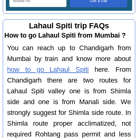
Lahaul Spiti trip FAQs
How to go Lahaul Spiti from Mumbai ?
You can reach up to Chandigarh from
Mumbai by train and know more about
how to go Lahaul Spiti
here. From
Chandigarh there are two routes for
Lahaul Spiti valley one is from Shimla
side and one is from Manali side. We
strongly suggest for Shimla side route. In
Shimla route proper acclimatized, not
required Rohtang pass permit and less