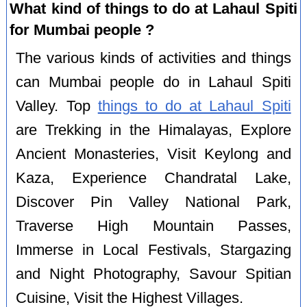
What kind of things to do at Lahaul Spiti
for Mumbai people ?
The various kinds of activities and things
can Mumbai people do in Lahaul Spiti
Valley. Top
things to do at Lahaul Spiti
are Trekking in the Himalayas, Explore
Ancient Monasteries, Visit Keylong and
Kaza, Experience Chandratal Lake,
Discover Pin Valley National Park,
Traverse High Mountain Passes,
Immerse in Local Festivals, Stargazing
and Night Photography, Savour Spitian
Cuisine, Visit the Highest Villages.