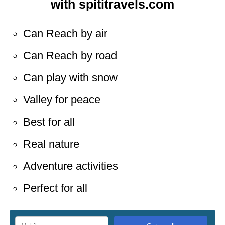
with spititravels.com
Can Reach by air
Can Reach by road
Can play with snow
Valley for peace
Best for all
Real nature
Adventure activities
Perfect for all