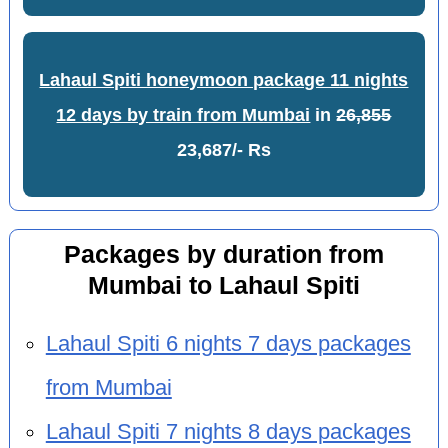
Lahaul Spiti honeymoon package 11 nights
12 days by train from Mumbai
in
26,855
23,687/- Rs
Packages by duration from
Mumbai to Lahaul Spiti
Lahaul Spiti 6 nights 7 days packages
from Mumbai
Lahaul Spiti 7 nights 8 days packages