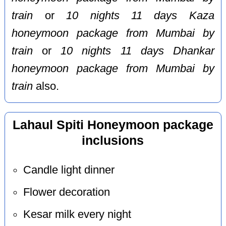
train
or
10 nights 11 days Kaza
honeymoon package from Mumbai by
train
or
10 nights 11 days Dhankar
honeymoon package from Mumbai by
train
also.
Lahaul Spiti Honeymoon package
inclusions
Candle light dinner
Flower decoration
Kesar milk every night