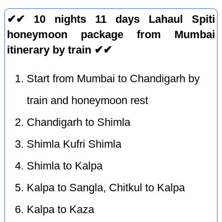
✔✔ 10 nights 11 days Lahaul Spiti
honeymoon package from Mumbai
itinerary by train ✔✔
Start from Mumbai to Chandigarh by
train and honeymoon rest
Chandigarh to Shimla
Shimla Kufri Shimla
Shimla to Kalpa
Kalpa to Sangla, Chitkul to Kalpa
Kalpa to Kaza