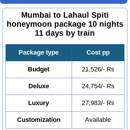
Mumbai to Lahaul Spiti
honeymoon package 10 nights
11 days by train
Package type
Cost pp
Budget
21,526/- Rs
Deluxe
24,754/- Rs
Luxury
27,983/- Rs
Customization
Available