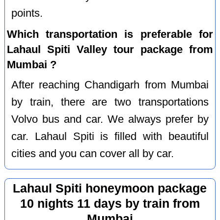
points.
Which transportation is preferable for
Lahaul Spiti Valley tour package from
Mumbai ?
After reaching Chandigarh from Mumbai
by train, there are two transportations
Volvo bus and car. We always prefer by
car. Lahaul Spiti is filled with beautiful
cities and you can cover all by car.
Lahaul Spiti honeymoon package
10 nights 11 days by train from
Mumbai