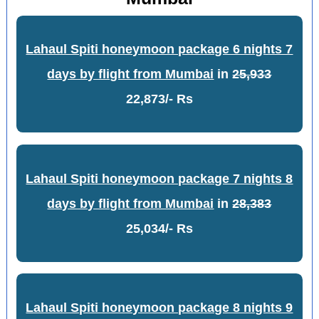
Lahaul Spiti honeymoon package 6 nights 7
days by flight from Mumbai
in
25,933
22,873/- Rs
Lahaul Spiti honeymoon package 7 nights 8
days by flight from Mumbai
in
28,383
25,034/- Rs
Lahaul Spiti honeymoon package 8 nights 9