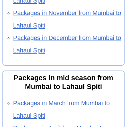
Lahaul Spiti
Packages in November from Mumbai to
Lahaul Spiti
Packages in December from Mumbai to
Lahaul Spiti
Packages in mid season from
Mumbai to Lahaul Spiti
Packages in March from Mumbai to
Lahaul Spiti