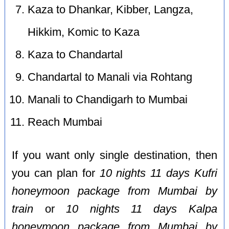
Kaza to Dhankar, Kibber, Langza,
Hikkim, Komic to Kaza
Kaza to Chandartal
Chandartal to Manali via Rohtang
Manali to Chandigarh to Mumbai
Reach Mumbai
If you want only single destination, then
you can plan for
10 nights 11 days Kufri
honeymoon package from Mumbai by
train
or
10 nights 11 days Kalpa
honeymoon package from Mumbai by