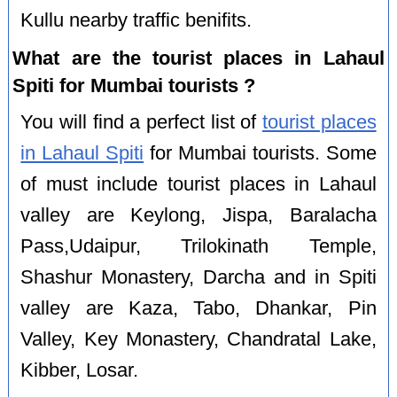
Kullu nearby traffic benifits.
What are the tourist places in Lahaul
Spiti for Mumbai tourists ?
You will find a perfect list of
tourist places
in Lahaul Spiti
for Mumbai tourists. Some
of must include tourist places in Lahaul
valley are Keylong, Jispa, Baralacha
Pass,Udaipur, Trilokinath Temple,
Shashur Monastery, Darcha and in Spiti
valley are Kaza, Tabo, Dhankar, Pin
Valley, Key Monastery, Chandratal Lake,
Kibber, Losar.