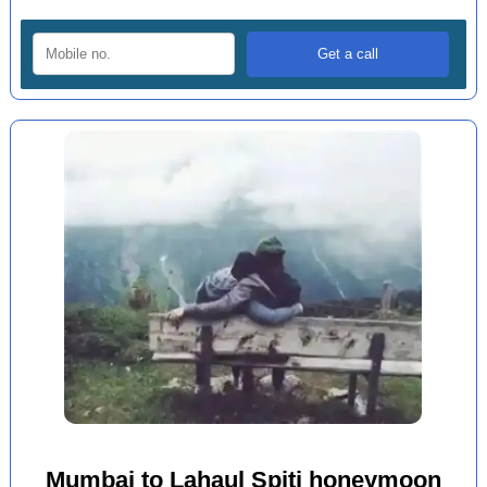
Mumbai to Lahaul Spiti honeymoon