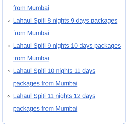
from Mumbai
Lahaul Spiti 8 nights 9 days packages
from Mumbai
Lahaul Spiti 9 nights 10 days packages
from Mumbai
Lahaul Spiti 10 nights 11 days
packages from Mumbai
Lahaul Spiti 11 nights 12 days
packages from Mumbai