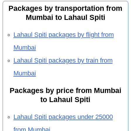
Packages by transportation from
Mumbai to Lahaul Spiti
Lahaul Spiti packages by flight from
Mumbai
Lahaul Spiti packages by train from
Mumbai
Packages by price from Mumbai
to Lahaul Spiti
Lahaul Spiti packages under 25000
from Mumbai