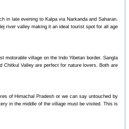
ach in late evening to Kalpa via Narkanda and Saharan.
j river valley making it an ideal tourist spot for all age
last motorable village on the Indo Yibetan border. Sangla
d Chitkul Valley are perfect for nature lovers. Both are
asures of Himachal Pradesh or we can say untouched by
ry in the middle of the village must be visited. This is