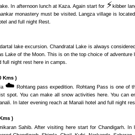
⚡️
ake. In afternoon lunch at Kaza. Again start for
kibber la
hankar monastery must be visited. Langza village is located 
el and full night Rest.
artal lake excursion. Chandratal Lake is always considered 
s Lake of the Moon. This is on the top choice of adventure l
 full night rest here in camps.
0 Kms )
☁️
via
Rohtang pass expedition. Rohtang Pass is one of th
ist spot. You can make all snow activities here. You can e
nali. In later evening reach at Manali hotel and full night res
 Kms )
karan Sahib. After visiting here start for Chandigarh. In 