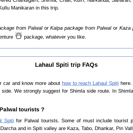
overed Chandigarh, Shimla, Chail, Kufri, Narkanda, Saharan,
llu Manikaran in this trip.
ackage from Palwal
or
Kalpa package from Palwal
or
Kaza 
☃️
enture
package, whatever you like.
Lahaul Spiti trip FAQs
or car and know more about
how to reach Lahaul Spiti
here. 
 side. We strongly suggest for Shimla side route. In Shiml
 Palwal tourists ?
l Spiti
for Palwal tourists. Some of must include tourist p
Darcha and in Spiti valley are Kaza, Tabo, Dhankar, Pin Val