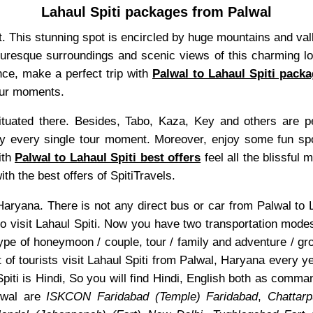
Lahaul Spiti packages from Palwal
sit. This stunning spot is encircled by huge mountains and va
icturesque surroundings and scenic views of this charming loc
nce, make a perfect trip with
Palwal to Lahaul Spiti pack
tour moments.
uated there. Besides, Tabo, Kaza, Key and others are pea
 every single tour moment. Moreover, enjoy some fun sports
ith
Palwal to Lahaul Spiti best offers
feel all the blissful 
th the best offers of SpitiTravels.
of Haryana. There is not any direct bus or car from Palwal t
o visit Lahaul Spiti. Now you have two transportation mode
type of honeymoon / couple, tour / family and adventure / gr
t of tourists visit Lahaul Spiti from Palwal, Haryana every y
Spiti is Hindi, So you will find Hindi, English both as comm
lwal are
ISKCON Faridabad (Temple) Faridabad
,
Chattar