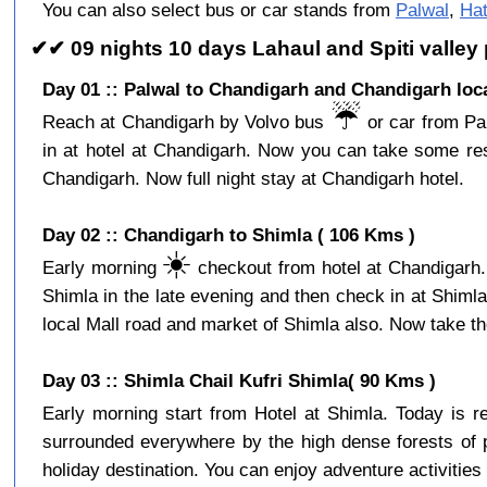
You can also select bus or car stands from
Palwal
,
Hat
✔✔ 09 nights 10 days Lahaul and Spiti valley
Day 01 :: Palwal to Chandigarh and Chandigarh loc
☔️
Reach at Chandigarh by Volvo bus
or car from Pal
in at hotel at Chandigarh. Now you can take some res
Chandigarh. Now full night stay at Chandigarh hotel.
Day 02 :: Chandigarh to Shimla ( 106 Kms )
☀️
Early morning
checkout from hotel at Chandigarh. 
Shimla in the late evening and then check in at Shiml
local Mall road and market of Shimla also. Now take the
Day 03 :: Shimla Chail Kufri Shimla( 90 Kms )
Early morning start from Hotel at Shimla. Today is 
surrounded everywhere by the high dense forests of p
holiday destination. You can enjoy adventure activities 