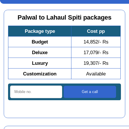
Palwal to Lahaul Spiti packages
Package type
Cost pp
Budget
14,852/- Rs
Deluxe
17,079/- Rs
Luxury
19,307/- Rs
Customization
Available