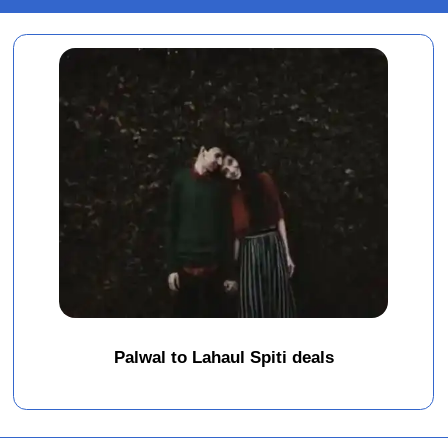
Palwal to Lahaul Spiti deals