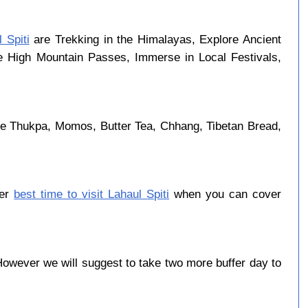
 Spiti
are Trekking in the Himalayas, Explore Ancient
se High Mountain Passes, Immerse in Local Festivals,
are Thukpa, Momos, Butter Tea, Chhang, Tibetan Bread,
ber
best time to visit Lahaul Spiti
when you can cover
owever we will suggest to take two more buffer day to