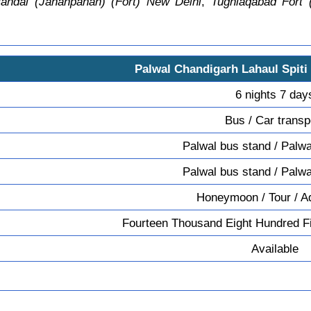
andal (Jahanpanah) (Fort) New Delhi
,
Tughlaqabad Fort 
Palwal Chandigarh Lahaul Spiti
6 nights 7 day
Bus / Car transp
Palwal bus stand / Palwa
Palwal bus stand / Palwa
Honeymoon / Tour / A
Fourteen Thousand Eight Hundred Fi
Available