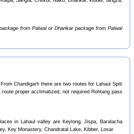
 Kalpa, Sangla, Chitkul, Nako, Dhankar, kibber, langza,
package from Palwal
or
Dhankar package from Palwal
From Chandigarh there are two routes for Lahaul Spiti
a route proper acclimatized, not required Rohtang pass
laces in Lahaul valley are Keylong, Jispa, Baralacha
ley, Key Monastery, Chandratal Lake, Kibber, Losar.