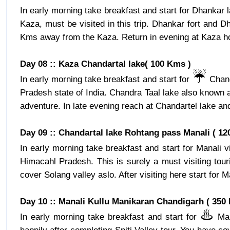
In early morning take breakfast and start for Dhankar l
Kaza, must be visited in this trip. Dhankar fort and D
Kms away from the Kaza. Return in evening at Kaza hot
Day 08 :: Kaza Chandartal lake( 100 Kms )
☔️
In early morning take breakfast and start for
Chand
Pradesh state of India. Chandra Taal lake also known a
adventure. In late evening reach at Chandartel lake and
Day 09 :: Chandartal lake Rohtang pass Manali ( 12
In early morning take breakfast and start for Manali 
Himacahl Pradesh. This is surely a must visiting tour
cover Solang valley aslo. After visiting here start for Ma
Day 10 :: Manali Kullu Manikaran Chandigarh ( 350
♨️
In early morning take breakfast and start for
Mani