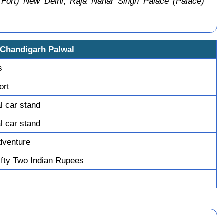
(Fort) New Delhi
,
Raja Nahar Singh Palace (Palace)
 Chandigarh Palwal
s
ort
l car stand
l car stand
dventure
fty Two Indian Rupees