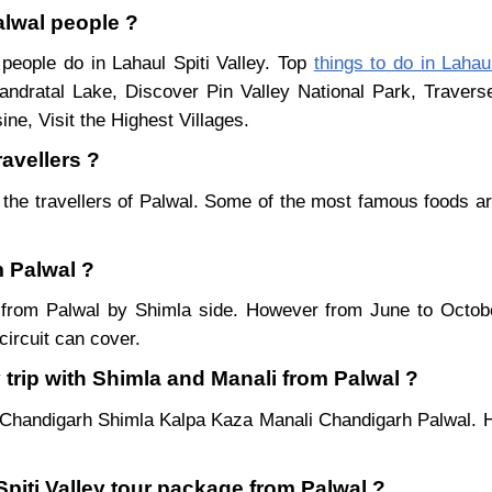
Palwal people ?
 people do in Lahaul Spiti Valley. Top
things to do in Lahaul
ndratal Lake, Discover Pin Valley National Park, Traver
ne, Visit the Highest Villages.
ravellers ?
 the travellers of Palwal. Some of the most famous foods 
m Palwal ?
ar from Palwal by Shimla side. However from June to Octo
ircuit can cover.
 trip with Shimla and Manali from Palwal ?
 Chandigarh Shimla Kalpa Kaza Manali Chandigarh Palwal. H
Spiti Valley tour package from Palwal ?