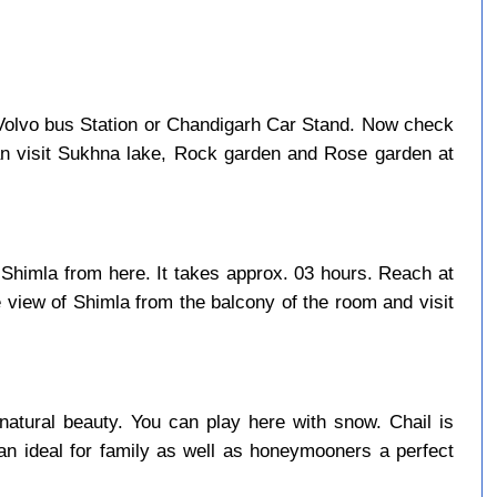
h Volvo bus Station or Chandigarh Car Stand. Now check
can visit Sukhna lake, Rock garden and Rose garden at
 Shimla from here. It takes approx. 03 hours. Reach at
 view of Shimla from the balcony of the room and visit
natural beauty. You can play here with snow. Chail is
an ideal for family as well as honeymooners a perfect