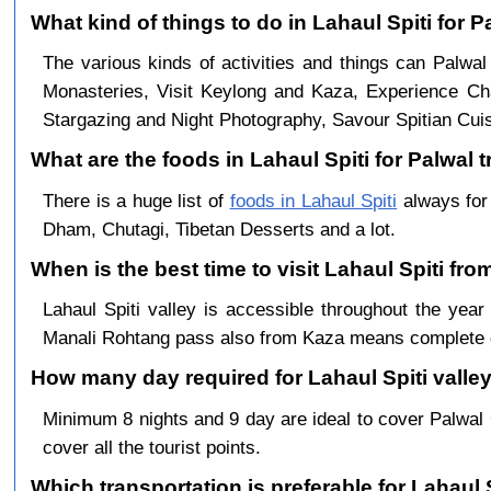
What kind of things to do in Lahaul Spiti for 
The various kinds of activities and things can Palwal
Monasteries, Visit Keylong and Kaza, Experience Cha
Stargazing and Night Photography, Savour Spitian Cuisi
What are the foods in Lahaul Spiti for Palwal t
There is a huge list of
foods in Lahaul Spiti
always for
Dham, Chutagi, Tibetan Desserts and a lot.
When is the best time to visit Lahaul Spiti fro
Lahaul Spiti valley is accessible throughout the ye
Manali Rohtang pass also from Kaza means complete c
How many day required for Lahaul Spiti valley
Minimum 8 nights and 9 day are ideal to cover Palwal
cover all the tourist points.
Which transportation is preferable for Lahaul 