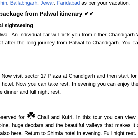
hin
,
Ballabhgarh
,
Jewar
,
Faridabad
as per your vacation.
 package from Palwal itinerary ✔✔
al sightseeing
wal. An individual car will pick you from either Chandigar
t after the long journey from Palwal to Chandigarh. You 
Now visit sector 17 Plaza at Chandigarh and then start for
a hotel. Now you can take rest. In evening you can enjoy the
 dinner and full night rest.
☘️
reserved for
Chail and Kufri. In this tour you can view 
ine, huge deodars and the beautiful valleys that makes it 
also here. Return to Shimla hotel in evening. Full night rest.