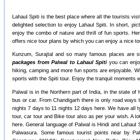
Lahaul Spiti is the best place where all the tourists vi
delighted selection to enjoy Lahaul Spiti. In short, p
enjoy the combo of nature and thrill of fun sports. He
offers nice tour plans by which you can enjoy a nice 
Kunzum, Surajtal and so many famous places are sit
packages from Palwal to Lahaul Spiti
you can enjoy
hiking, camping and more fun sports are enjoyable. W
sports with the Spiti tour. Enjoy the tranquil moments wi
Palwal is in the Northern part of India, in the state 
bus or car. From Chandigarh there is only road ways t
nights 7 days to 11 nights 12 days here. We have all 
tour, car tour and Bike tour also as per your wish. A lo
here. General language of Palwal is Hindi and Lahaul 
Palwasura. Some famous tourist points near by Pa