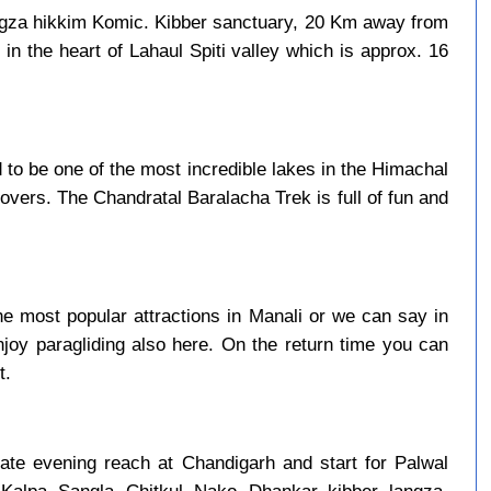
ngza hikkim Komic. Kibber sanctuary, 20 Km away from
in the heart of Lahaul Spiti valley which is approx. 16
to be one of the most incredible lakes in the Himachal
overs. The Chandratal Baralacha Trek is full of fun and
e most popular attractions in Manali or we can say in
njoy paragliding also here. On the return time you can
t.
late evening reach at Chandigarh and start for Palwal