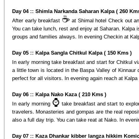
Day 04 :: Shimla Narkanda Saharan Kalpa ( 260 Kms
☕️
After early breakfast
at Shimal hotel Check out and
You can take lunch, rest and enjoy at Saharan. Kalpa is a
groups and families always. In evening Checkin at Kalpa
Day 05 :: Kalpa Sangla Chitkul Kalpa ( 150 Kms )
In early morning take breakfast and start for Chitkul v
a little town is located in the Baspa Valley of Kinnaur
perfect for all visitors. In evening again reach at Kalpa 
Day 06 :: Kalpa Nako Kaza ( 210 Kms )
⌚️
In early morning
take breakfast and start to expl
travelers. Monasteries and gompas are the real reposito
also a full day trip. You can take reat at Nako. In eveni
Day 07 :: Kaza Dhankar kibber langza hikkim Komic