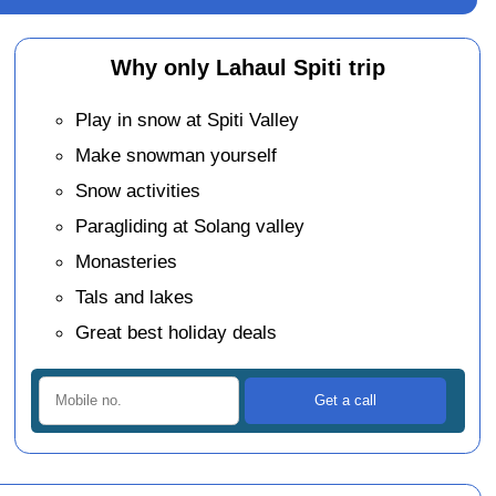
Why only Lahaul Spiti trip
Play in snow at Spiti Valley
Make snowman yourself
Snow activities
Paragliding at Solang valley
Monasteries
Tals and lakes
Great best holiday deals