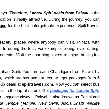
lleys. Therefore,
Lahaul Spiti deals from Palwal
is the
ation is really attractive. During the journey, you can
ages
for the best unforgettable experience. SpitiTravels
ceful places where anybody can visit. In fact, with
 during the tour. For example, biking, river rafting,
moments. Visit the charming places to enjoy thrilling fun
o Lahaul Spiti. You can reach Chandigarh from Palwal by
s, which are bus and car. You will get packages from 6
oup deals at
spititravels.com
. Now you can select bus
ear in the lap of nature. Get
packages for Lahaul Spiti
an language always. Palwal is also known as Palval and
pur Temple (Temple) New Delhi
,
Asola Bhatti Wildlife