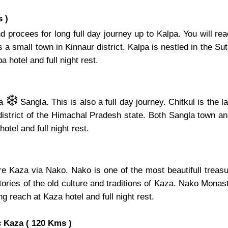
 )
 procees for long full day journey up to Kalpa. You will re
 small town in Kinnaur district. Kalpa is nestled in the Sutle
 hotel and full night rest.
❄️
ia
Sangla. This is also a full day journey. Chitkul is the 
 district of the Himachal Pradesh state. Both Sangla town an
hotel and full night rest.
ore Kaza via Nako. Nako is one of the most beautifull tre
ries of the old culture and traditions of Kaza. Nako Monaste
ng reach at Kaza hotel and full night rest.
 Kaza ( 120 Kms )