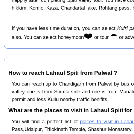
happily after completing Spiti Valley tour. You have c
hikkim, Komic, Kaza, Chandartal lake, Rohtang pass, Ku
If you have less time duration, you can select
Kufri p
❤️
☂️
also. You can select honeymoon
or tour
or adv
How to reach Lahaul Spiti from Palwal ?
You can reach up to Chandigarh from Palwal by bus 
valley one is from Shimla side and one is from Manali
permit and less Kullu nearby traffic benifits.
What are the places to visit in Lahaul Spiti for
You will find a perfect list of
places to visit in Lahau
Pass,Udaipur, Trilokinath Temple, Shashur Monastery, 