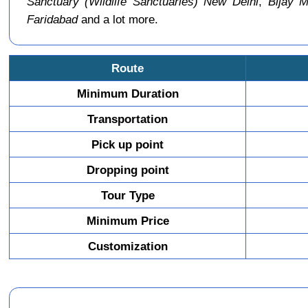
Sanctuary (Wildlife Sanctuaries) New Delhi
,
Bijay M
Faridabad
and a lot more.
Route
Minimum Duration
Transportation
Pick up point
Dropping point
Tour Type
Minimum Price
Customization