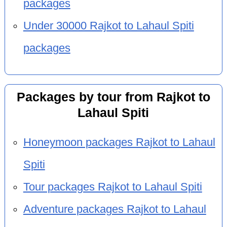
packages
Under 30000 Rajkot to Lahaul Spiti
packages
Packages by tour from Rajkot to
Lahaul Spiti
Honeymoon packages Rajkot to Lahaul
Spiti
Tour packages Rajkot to Lahaul Spiti
Adventure packages Rajkot to Lahaul