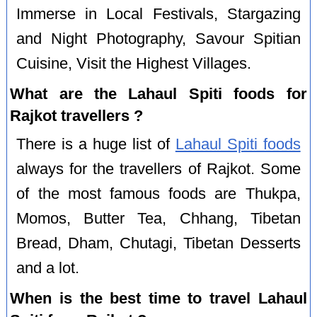
Immerse in Local Festivals, Stargazing
and Night Photography, Savour Spitian
Cuisine, Visit the Highest Villages.
What are the Lahaul Spiti foods for
Rajkot travellers ?
There is a huge list of
Lahaul Spiti foods
always for the travellers of Rajkot. Some
of the most famous foods are Thukpa,
Momos, Butter Tea, Chhang, Tibetan
Bread, Dham, Chutagi, Tibetan Desserts
and a lot.
When is the best time to travel Lahaul