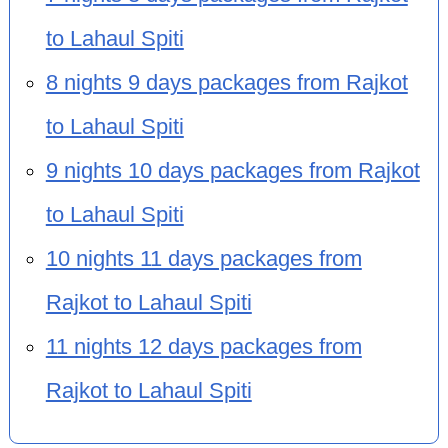
to Lahaul Spiti
8 nights 9 days packages from Rajkot
to Lahaul Spiti
9 nights 10 days packages from Rajkot
to Lahaul Spiti
10 nights 11 days packages from
Rajkot to Lahaul Spiti
11 nights 12 days packages from
Rajkot to Lahaul Spiti