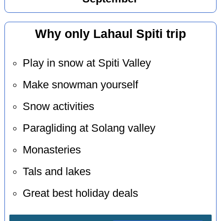
Why only Lahaul Spiti trip
Play in snow at Spiti Valley
Make snowman yourself
Snow activities
Paragliding at Solang valley
Monasteries
Tals and lakes
Great best holiday deals