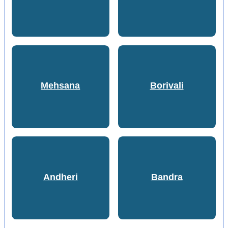
Mehsana
Borivali
Andheri
Bandra