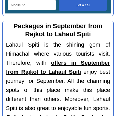
Packages in September from
Rajkot to Lahaul Spiti
Lahaul Spiti is the shining gem of
Himachal where various tourists visit.
Therefore, with
offers in September
from Rajkot to Lahaul Spiti
enjoy best
journey for September. All the charming
spots of this place make this place
different than others. Moreover, Lahaul
Spiti is also great to enjoyable fun sports.