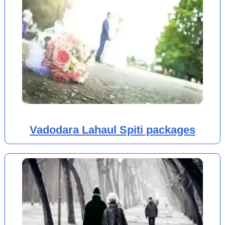
Vadodara Lahaul Spiti packages