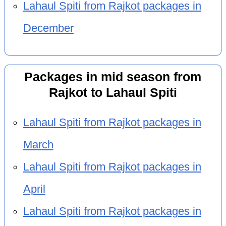
Lahaul Spiti from Rajkot packages in
December
Packages in mid season from
Rajkot to Lahaul Spiti
Lahaul Spiti from Rajkot packages in
March
Lahaul Spiti from Rajkot packages in
April
Lahaul Spiti from Rajkot packages in