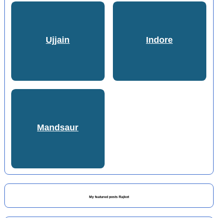
Ujjain
Indore
Mandsaur
My featured posts Rajkot