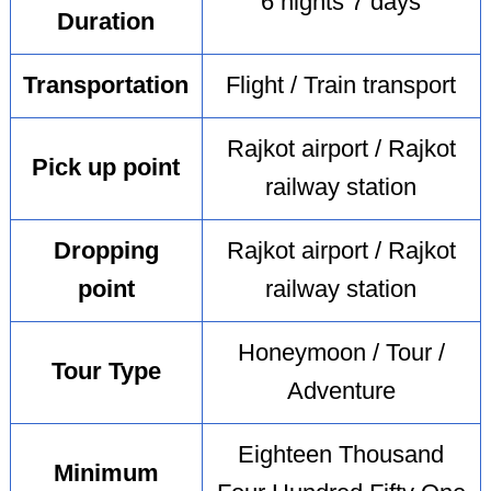
6 nights 7 days
Duration
Transportation
Flight / Train transport
Rajkot airport / Rajkot
Pick up point
railway station
Dropping
Rajkot airport / Rajkot
point
railway station
Honeymoon / Tour /
Tour Type
Adventure
Eighteen Thousand
Minimum