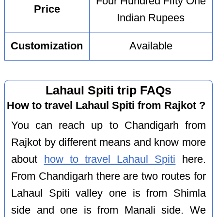
Four Hundred Fifty One
Price
Indian Rupees
Customization
Available
Lahaul Spiti trip FAQs
How to travel Lahaul Spiti from Rajkot ?
You can reach up to Chandigarh from
Rajkot by different means and know more
about
how to travel Lahaul Spiti
here.
From Chandigarh there are two routes for
Lahaul Spiti valley one is from Shimla
side and one is from Manali side. We