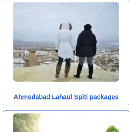
Ahmedabad Lahaul Spiti packages