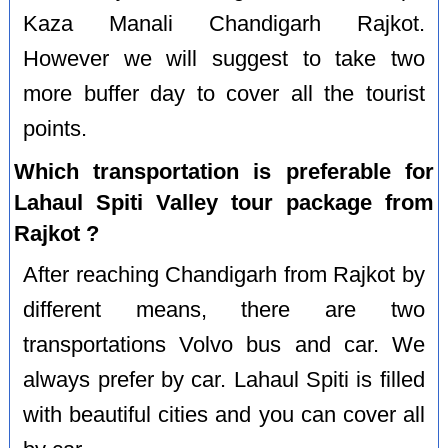
Kaza Manali Chandigarh Rajkot.
However we will suggest to take two
more buffer day to cover all the tourist
points.
Which transportation is preferable for
Lahaul Spiti Valley tour package from
Rajkot ?
After reaching Chandigarh from Rajkot by
different means, there are two
transportations Volvo bus and car. We
always prefer by car. Lahaul Spiti is filled
with beautiful cities and you can cover all