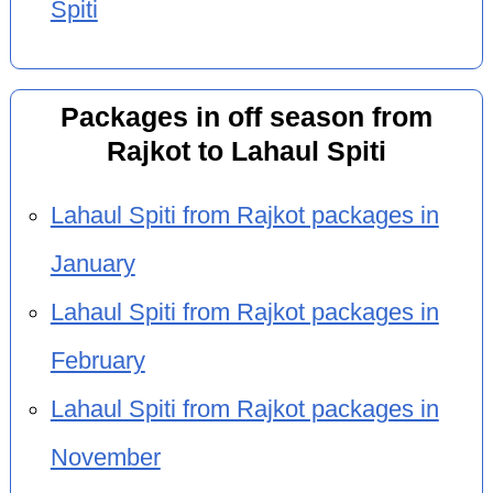
Spiti
Packages in off season from
Rajkot to Lahaul Spiti
Lahaul Spiti from Rajkot packages in
January
Lahaul Spiti from Rajkot packages in
February
Lahaul Spiti from Rajkot packages in
November