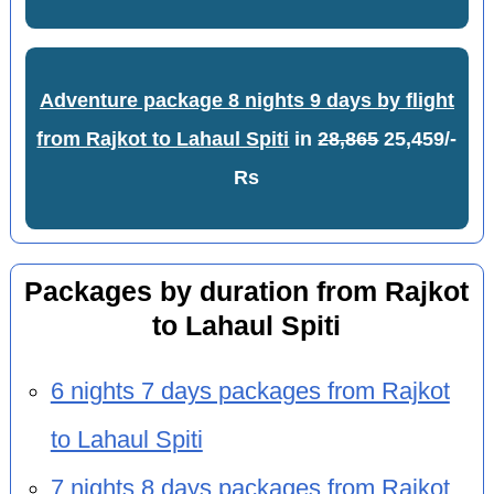
Adventure package 8 nights 9 days by flight
from Rajkot to Lahaul Spiti
in
28,865
25,459/-
Rs
Packages by duration from Rajkot
to Lahaul Spiti
6 nights 7 days packages from Rajkot
to Lahaul Spiti
7 nights 8 days packages from Rajkot