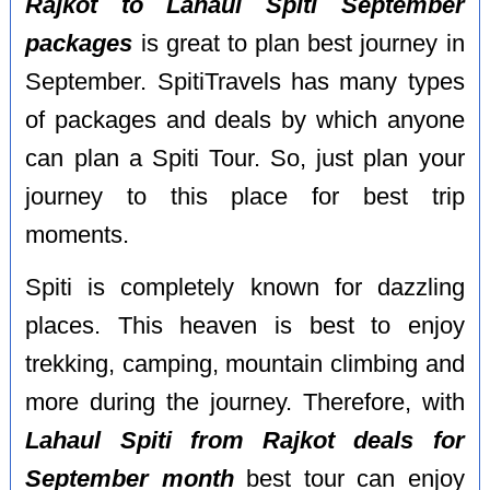
Rajkot to Lahaul Spiti September
packages
is great to plan best journey in
September. SpitiTravels has many types
of packages and deals by which anyone
can plan a Spiti Tour. So, just plan your
journey to this place for best trip
moments.
Spiti is completely known for dazzling
places. This heaven is best to enjoy
trekking, camping, mountain climbing and
more during the journey. Therefore, with
Lahaul Spiti from Rajkot deals for
September month
best tour can enjoy