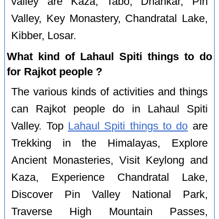
valley are Kaza, Tabo, Dhankar, Pin
Valley, Key Monastery, Chandratal Lake,
Kibber, Losar.
What kind of Lahaul Spiti things to do
for Rajkot people ?
The various kinds of activities and things
can Rajkot people do in Lahaul Spiti
Valley. Top
Lahaul Spiti things to do
are
Trekking in the Himalayas, Explore
Ancient Monasteries, Visit Keylong and
Kaza, Experience Chandratal Lake,
Discover Pin Valley National Park,
Traverse High Mountain Passes,