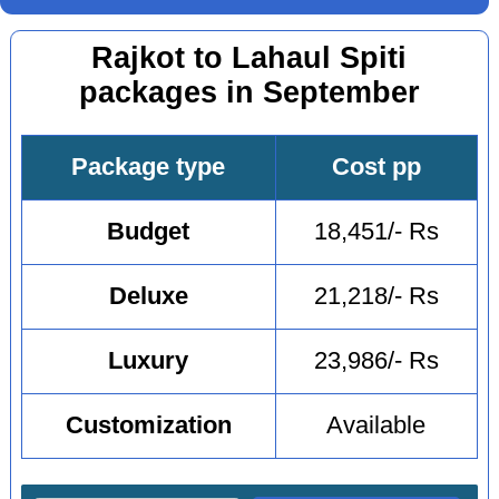
Rajkot to Lahaul Spiti
packages in September
Package type
Cost pp
Budget
18,451/- Rs
Deluxe
21,218/- Rs
Luxury
23,986/- Rs
Customization
Available