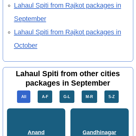
Lahaul Spiti from Rajkot packages in
September
Lahaul Spiti from Rajkot packages in
October
Lahaul Spiti from other cities
packages in September
All
A-F
G-L
M-R
S-Z
Anand
Gandhinagar