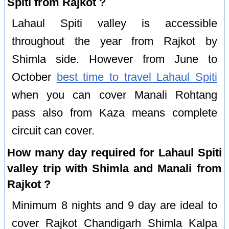
Spiti from Rajkot ?
Lahaul Spiti valley is accessible
throughout the year from Rajkot by
Shimla side. However from June to
October
best time to travel Lahaul Spiti
when you can cover Manali Rohtang
pass also from Kaza means complete
circuit can cover.
How many day required for Lahaul Spiti
valley trip with Shimla and Manali from
Rajkot ?
Minimum 8 nights and 9 day are ideal to
cover Rajkot Chandigarh Shimla Kalpa