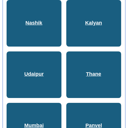
Nashik
Kalyan
Udaipur
Thane
Mumbai
Panvel