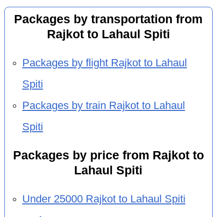
Packages by transportation from
Rajkot to Lahaul Spiti
Packages by flight Rajkot to Lahaul
Spiti
Packages by train Rajkot to Lahaul
Spiti
Packages by price from Rajkot to
Lahaul Spiti
Under 25000 Rajkot to Lahaul Spiti