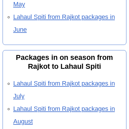
May
Lahaul Spiti from Rajkot packages in
June
Packages in on season from
Rajkot to Lahaul Spiti
Lahaul Spiti from Rajkot packages in
July
Lahaul Spiti from Rajkot packages in
August