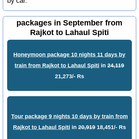
by car.
packages in September from
Rajkot to Lahaul Spiti
Honeymoon package 10 nights 11 days by
train from Rajkot to Lahaul Spiti
in
24,119
21,273/- Rs
Tour package 9 nights 10 days by train from
Rajkot to Lahaul Spiti
in
20,919
18,451/- Rs