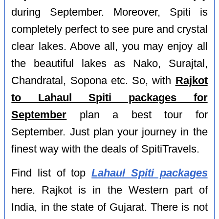
during September. Moreover, Spiti is
completely perfect to see pure and crystal
clear lakes. Above all, you may enjoy all
the beautiful lakes as Nako, Surajtal,
Chandratal, Sopona etc. So, with
Rajkot
to Lahaul Spiti packages for
September
plan a best tour for
September. Just plan your journey in the
finest way with the deals of SpitiTravels.
Find list of top
Lahaul Spiti packages
here. Rajkot is in the Western part of
India, in the state of Gujarat. There is not