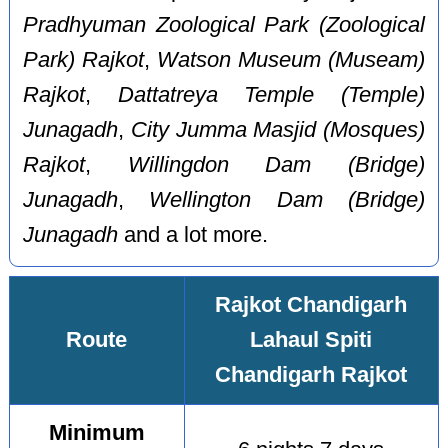
Pradhyuman Zoological Park (Zoological
Park) Rajkot
,
Watson Museum (Museam)
Rajkot
,
Dattatreya Temple (Temple)
Junagadh
,
City Jumma Masjid (Mosques)
Rajkot
,
Willingdon Dam (Bridge)
Junagadh
,
Wellington Dam (Bridge)
Junagadh
and a lot more.
Rajkot Chandigarh
Route
Lahaul Spiti
Chandigarh Rajkot
Minimum