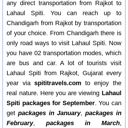
any direct transportation from Rajkot to
Lahaul Spiti. You can reach up to
Chandigarh from Rajkot by transportation
of your choice. From Chandigarh there is
only road ways to visit Lahaul Spiti. Now
you have 02 transportation modes, which
are bus and car. A lot of tourists visit
Lahaul Spiti from Rajkot, Gujarat every
year via
spititravels.com
to enjoy the
real nature. Here you are viewing
Lahaul
Spiti packages for September
. You can
get
packages in January
,
packages in
February
,
packages in March
,