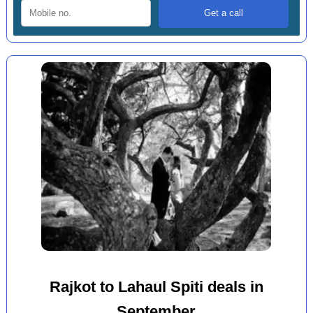
Rajkot to Lahaul Spiti deals in
September