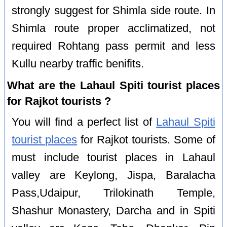
strongly suggest for Shimla side route. In
Shimla route proper acclimatized, not
required Rohtang pass permit and less
Kullu nearby traffic benifits.
What are the Lahaul Spiti tourist places
for Rajkot tourists ?
You will find a perfect list of
Lahaul Spiti
tourist places
for Rajkot tourists. Some of
must include tourist places in Lahaul
valley are Keylong, Jispa, Baralacha
Pass,Udaipur, Trilokinath Temple,
Shashur Monastery, Darcha and in Spiti