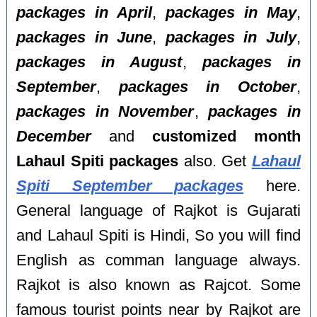
packages in April
,
packages in May
,
packages in June
,
packages in July
,
packages in August
,
packages in
September
,
packages in October
,
packages in November
,
packages in
December
and
customized month
Lahaul Spiti packages
also. Get
Lahaul
Spiti September packages
here.
General language of Rajkot is Gujarati
and Lahaul Spiti is Hindi, So you will find
English as comman language always.
Rajkot is also known as Rajcot. Some
famous tourist points near by Rajkot are