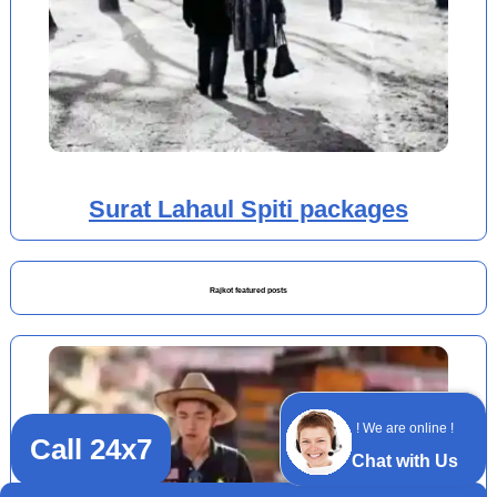
Surat Lahaul Spiti packages
Rajkot featured posts
! We are online !
Call 24x7
Chat with Us