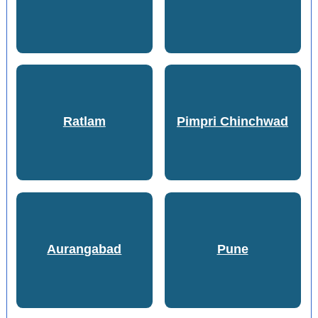
Ratlam
Pimpri Chinchwad
Aurangabad
Pune