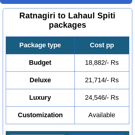
Ratnagiri to Lahaul Spiti
packages
Package type
Cost pp
Budget
18,882/- Rs
Deluxe
21,714/- Rs
Luxury
24,546/- Rs
Customization
Available