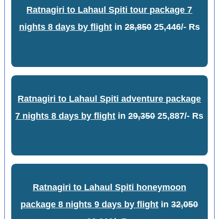
Ratnagiri to Lahaul Spiti tour package 7
nights 8 days by flight
in
28,850
25,446/- Rs
Ratnagiri to Lahaul Spiti adventure package
7 nights 8 days by flight
in
29,350
25,887/- Rs
Ratnagiri to Lahaul Spiti honeymoon
package 8 nights 9 days by flight
in
32,050