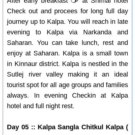
After early breakfast
at Shimal hotel
Check out and procees for long full day
journey up to Kalpa. You will reach in late
evening to Kalpa via Narkanda and
Saharan. You can take lunch, rest and
enjoy at Saharan. Kalpa is a small town
in Kinnaur district. Kalpa is nestled in the
Sutlej river valley making it an ideal
tourist spot for all age groups and families
always. In evening Checkin at Kalpa
hotel and full night rest.
Day 05 :: Kalpa Sangla Chitkul Kalpa (