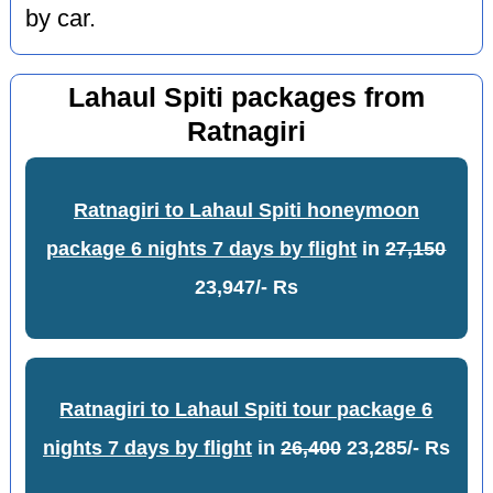
by car.
Lahaul Spiti packages from
Ratnagiri
Ratnagiri to Lahaul Spiti honeymoon
package 6 nights 7 days by flight
in
27,150
23,947/- Rs
Ratnagiri to Lahaul Spiti tour package 6
nights 7 days by flight
in
26,400
23,285/- Rs