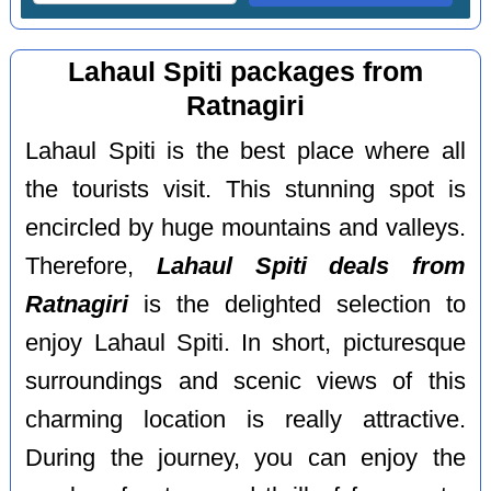
Lahaul Spiti packages from
Ratnagiri
Lahaul Spiti is the best place where all
the tourists visit. This stunning spot is
encircled by huge mountains and valleys.
Therefore,
Lahaul Spiti deals from
Ratnagiri
is the delighted selection to
enjoy Lahaul Spiti. In short, picturesque
surroundings and scenic views of this
charming location is really attractive.
During the journey, you can enjoy the