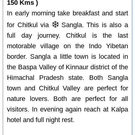
150 Kms )
In early morning take breakfast and start
❄️
for Chitkul via
Sangla. This is also a
full day journey. Chitkul is the last
motorable village on the Indo Yibetan
border. Sangla a little town is located in
the Baspa Valley of Kinnaur district of the
Himachal Pradesh state. Both Sangla
town and Chitkul Valley are perfect for
nature lovers. Both are perfect for all
visitors. In evening again reach at Kalpa
hotel and full night rest.