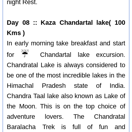
night Rest.
Day 08 :: Kaza Chandartal lake( 100
Kms )
In early morning take breakfast and start
☔️
for
Chandartal lake excursion.
Chandratal Lake is always considered to
be one of the most incredible lakes in the
Himachal Pradesh state of India.
Chandra Taal lake also known as Lake of
the Moon. This is on the top choice of
adventure lovers. The Chandratal
Baralacha Trek is full of fun and