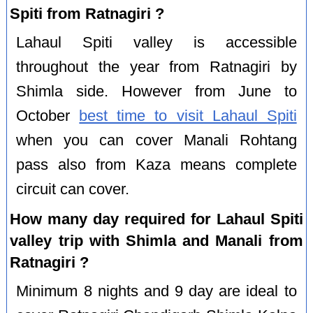
Spiti from Ratnagiri ?
Lahaul Spiti valley is accessible
throughout the year from Ratnagiri by
Shimla side. However from June to
October
best time to visit Lahaul Spiti
when you can cover Manali Rohtang
pass also from Kaza means complete
circuit can cover.
How many day required for Lahaul Spiti
valley trip with Shimla and Manali from
Ratnagiri ?
Minimum 8 nights and 9 day are ideal to