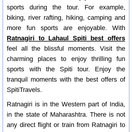
sports during the tour. For example,
biking, river rafting, hiking, camping and
more fun sports are enjoyable. With
Ratnagiri to Lahaul Spiti best offers
feel all the blissful moments. Visit the
charming places to enjoy thrilling fun
sports with the Spiti tour. Enjoy the
tranquil moments with the best offers of
SpitiTravels.
Ratnagiri is in the Western part of India,
in the state of Maharashtra. There is not
any direct flight or train from Ratnagiri to