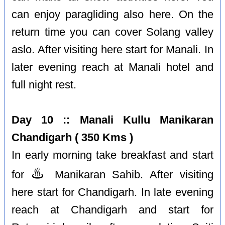
can enjoy paragliding also here. On the
return time you can cover Solang valley
aslo. After visiting here start for Manali. In
later evening reach at Manali hotel and
full night rest.
Day 10 :: Manali Kullu Manikaran
Chandigarh ( 350 Kms )
In early morning take breakfast and start
♨️
for
Manikaran Sahib. After visiting
here start for Chandigarh. In late evening
reach at Chandigarh and start for