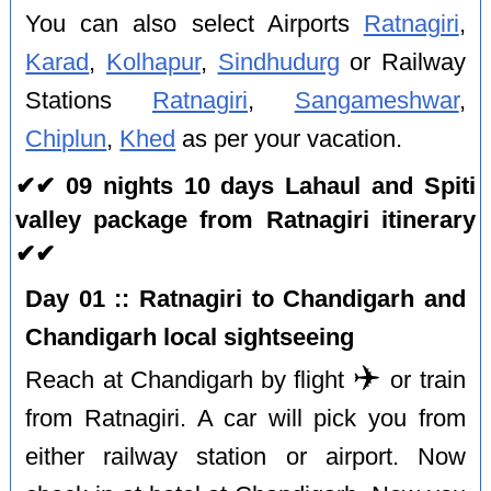
You can also select Airports
Ratnagiri
,
Karad
,
Kolhapur
,
Sindhudurg
or Railway
Stations
Ratnagiri
,
Sangameshwar
,
Chiplun
,
Khed
as per your vacation.
✔✔ 09 nights 10 days Lahaul and Spiti
valley package from Ratnagiri itinerary
✔✔
Day 01 :: Ratnagiri to Chandigarh and
Chandigarh local sightseeing
✈️
Reach at Chandigarh by flight
or train
from Ratnagiri. A car will pick you from
either railway station or airport. Now