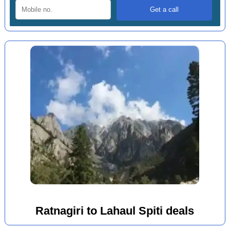
Ratnagiri to Lahaul Spiti deals