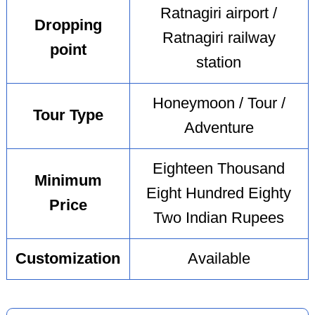
Ratnagiri airport /
Dropping
Ratnagiri railway
point
station
Honeymoon / Tour /
Tour Type
Adventure
Eighteen Thousand
Minimum
Eight Hundred Eighty
Price
Two Indian Rupees
Customization
Available