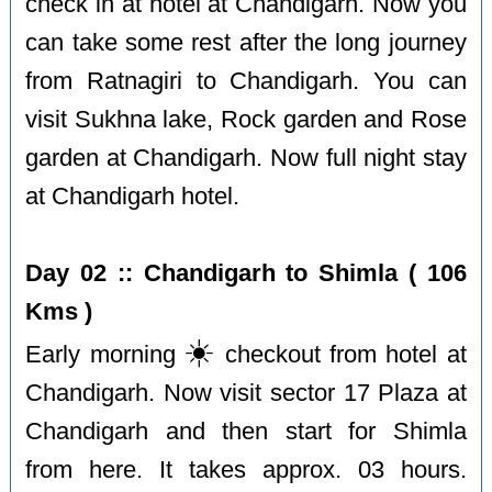
check in at hotel at Chandigarh. Now you
can take some rest after the long journey
from Ratnagiri to Chandigarh. You can
visit Sukhna lake, Rock garden and Rose
garden at Chandigarh. Now full night stay
at Chandigarh hotel.
Day 02 :: Chandigarh to Shimla ( 106
Kms )
☀️
Early morning
checkout from hotel at
Chandigarh. Now visit sector 17 Plaza at
Chandigarh and then start for Shimla
from here. It takes approx. 03 hours.