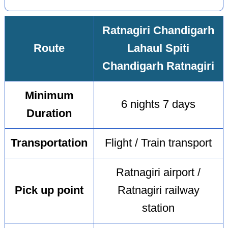
Ratnagiri Chandigarh
Route
Lahaul Spiti
Chandigarh Ratnagiri
Minimum
6 nights 7 days
Duration
Transportation
Flight / Train transport
Ratnagiri airport /
Pick up point
Ratnagiri railway
station