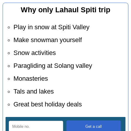
Why only Lahaul Spiti trip
Play in snow at Spiti Valley
Make snowman yourself
Snow activities
Paragliding at Solang valley
Monasteries
Tals and lakes
Great best holiday deals