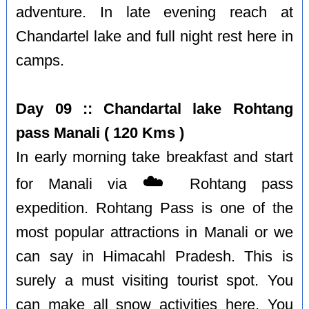
adventure. In late evening reach at
Chandartel lake and full night rest here in
camps.
Day 09 :: Chandartal lake Rohtang
pass Manali ( 120 Kms )
In early morning take breakfast and start
☁️
for Manali via
Rohtang pass
expedition. Rohtang Pass is one of the
most popular attractions in Manali or we
can say in Himacahl Pradesh. This is
surely a must visiting tourist spot. You
can make all snow activities here. You