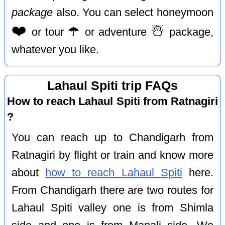
package
also. You can select honeymoon
❤️
☂️
☃️
or tour
or adventure
package,
whatever you like.
Lahaul Spiti trip FAQs
How to reach Lahaul Spiti from Ratnagiri
?
You can reach up to Chandigarh from
Ratnagiri by flight or train and know more
about
how to reach Lahaul Spiti
here.
From Chandigarh there are two routes for
Lahaul Spiti valley one is from Shimla