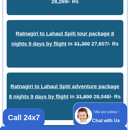
28,269/- Rs
Ratnagiri to Lahaul Spiti tour package 8
nights 9 days by flight
in
31,300
27,607/- Rs
Ratnagiri to Lahaul Spiti adventure package
8 nights 9 days by flight
in
31,800
28,048/- Rs
! We are online !
Call 24x7
Chat with Us