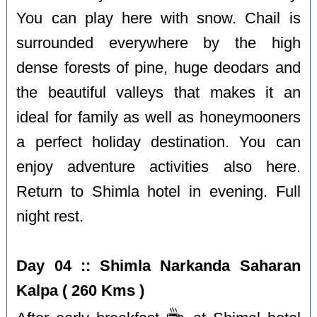
You can play here with snow. Chail is
surrounded everywhere by the high
dense forests of pine, huge deodars and
the beautiful valleys that makes it an
ideal for family as well as honeymooners
a perfect holiday destination. You can
enjoy adventure activities also here.
Return to Shimla hotel in evening. Full
night rest.
Day 04 :: Shimla Narkanda Saharan
Kalpa ( 260 Kms )
☕️