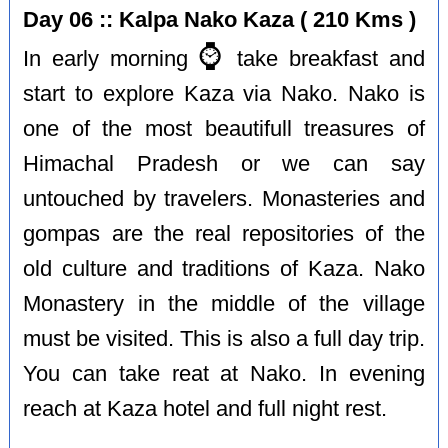
Day 06 :: Kalpa Nako Kaza ( 210 Kms )
⌚️
In early morning
take breakfast and
start to explore Kaza via Nako. Nako is
one of the most beautifull treasures of
Himachal Pradesh or we can say
untouched by travelers. Monasteries and
gompas are the real repositories of the
old culture and traditions of Kaza. Nako
Monastery in the middle of the village
must be visited. This is also a full day trip.
You can take reat at Nako. In evening
reach at Kaza hotel and full night rest.