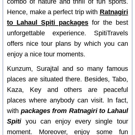
combo of nature and thrill of fun sports.
Hence, make a perfect trip with
Ratnagiri
to Lahaul Spiti packages
for the best
unforgettable experience. SpitiTravels
offers nice tour plans by which you can
enjoy a nice tour moments.
Kunzum, Surajtal and so many famous
places are situated there. Besides, Tabo,
Kaza, Key and others are peaceful
places where anybody can visit. In fact,
with
packages from Ratnagiri to Lahaul
Spiti
you can enjoy every single tour
moment. Moreover, enjoy some fun