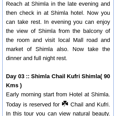
Reach at Shimla in the late evening and
then check in at Shimla hotel. Now you
can take rest. In evening you can enjoy
the view of Shimla from the balcony of
the room and visit local Mall road and
market of Shimla also. Now take the
dinner and full night rest.
Day 03 :: Shimla Chail Kufri Shimla( 90
Kms )
Early morning start from Hotel at Shimla.
☘️
Today is reserved for
Chail and Kufri.
In this tour you can view natural beauty.