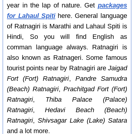
year in the lap of nature. Get
packages
for Lahaul Spiti
here. General language
of Ratnagiri is Marathi and Lahaul Spiti is
Hindi, So you will find English as
comman language always. Ratnagiri is
also known as Ratnageri. Some famous
tourist points near by Ratnagiri are
Jaigad
Fort (Fort) Ratnagiri
,
Pandre Samudra
(Beach) Ratnagiri
,
Prachitgad Fort (Fort)
Ratnagiri
,
Thiba Palace (Palace)
Ratnagiri
,
Hedavi Beach (Beach)
Ratnagiri
,
Shivsagar Lake (Lake) Satara
and a lot more.