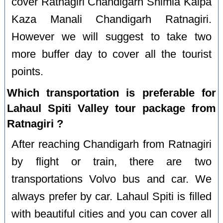
cover Ratnagiri Chandigarh Shimla Kalpa
Kaza Manali Chandigarh Ratnagiri.
However we will suggest to take two
more buffer day to cover all the tourist
points.
Which transportation is preferable for
Lahaul Spiti Valley tour package from
Ratnagiri ?
After reaching Chandigarh from Ratnagiri
by flight or train, there are two
transportations Volvo bus and car. We
always prefer by car. Lahaul Spiti is filled
with beautiful cities and you can cover all