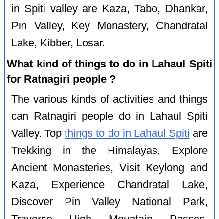
in Spiti valley are Kaza, Tabo, Dhankar,
Pin Valley, Key Monastery, Chandratal
Lake, Kibber, Losar.
What kind of things to do in Lahaul Spiti
for Ratnagiri people ?
The various kinds of activities and things
can Ratnagiri people do in Lahaul Spiti
Valley. Top
things to do in Lahaul Spiti
are
Trekking in the Himalayas, Explore
Ancient Monasteries, Visit Keylong and
Kaza, Experience Chandratal Lake,
Discover Pin Valley National Park,
Traverse High Mountain Passes,