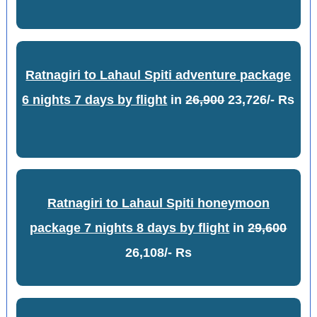
Ratnagiri to Lahaul Spiti adventure package
6 nights 7 days by flight
in
26,900
23,726/- Rs
Ratnagiri to Lahaul Spiti honeymoon
package 7 nights 8 days by flight
in
29,600
26,108/- Rs