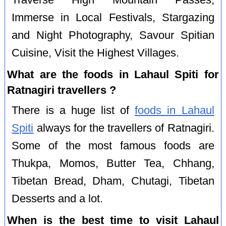
Immerse in Local Festivals, Stargazing
and Night Photography, Savour Spitian
Cuisine, Visit the Highest Villages.
What are the foods in Lahaul Spiti for
Ratnagiri travellers ?
There is a huge list of
foods in Lahaul
Spiti
always for the travellers of Ratnagiri.
Some of the most famous foods are
Thukpa, Momos, Butter Tea, Chhang,
Tibetan Bread, Dham, Chutagi, Tibetan
Desserts and a lot.
When is the best time to visit Lahaul