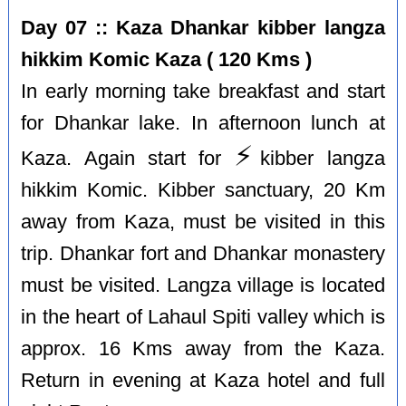
Day 07 :: Kaza Dhankar kibber langza
hikkim Komic Kaza ( 120 Kms )
In early morning take breakfast and start
for Dhankar lake. In afternoon lunch at
⚡️
Kaza. Again start for
kibber langza
hikkim Komic. Kibber sanctuary, 20 Km
away from Kaza, must be visited in this
trip. Dhankar fort and Dhankar monastery
must be visited. Langza village is located
in the heart of Lahaul Spiti valley which is
approx. 16 Kms away from the Kaza.
Return in evening at Kaza hotel and full