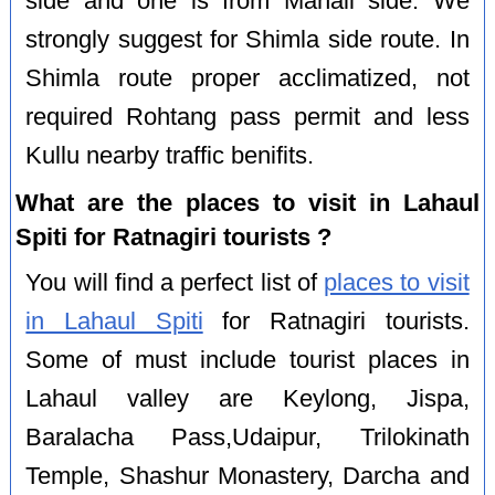
side and one is from Manali side. We
strongly suggest for Shimla side route. In
Shimla route proper acclimatized, not
required Rohtang pass permit and less
Kullu nearby traffic benifits.
What are the places to visit in Lahaul
Spiti for Ratnagiri tourists ?
You will find a perfect list of
places to visit
in Lahaul Spiti
for Ratnagiri tourists.
Some of must include tourist places in
Lahaul valley are Keylong, Jispa,
Baralacha Pass,Udaipur, Trilokinath
Temple, Shashur Monastery, Darcha and