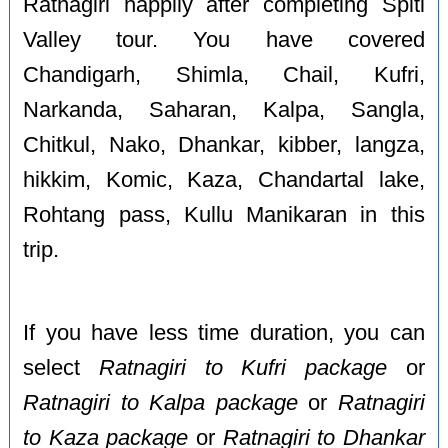
Ratnagiri happily after completing Spiti
Valley tour. You have covered
Chandigarh, Shimla, Chail, Kufri,
Narkanda, Saharan, Kalpa, Sangla,
Chitkul, Nako, Dhankar, kibber, langza,
hikkim, Komic, Kaza, Chandartal lake,
Rohtang pass, Kullu Manikaran in this
trip.
If you have less time duration, you can
select
Ratnagiri to Kufri package
or
Ratnagiri to Kalpa package
or
Ratnagiri
to Kaza package
or
Ratnagiri to Dhankar