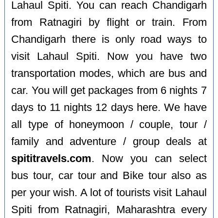
Lahaul Spiti. You can reach Chandigarh
from Ratnagiri by flight or train. From
Chandigarh there is only road ways to
visit Lahaul Spiti. Now you have two
transportation modes, which are bus and
car. You will get packages from 6 nights 7
days to 11 nights 12 days here. We have
all type of honeymoon / couple, tour /
family and adventure / group deals at
spititravels.com
. Now you can select
bus tour, car tour and Bike tour also as
per your wish. A lot of tourists visit Lahaul
Spiti from Ratnagiri, Maharashtra every