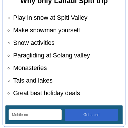
Why only Lahaul Spiti trip
Play in snow at Spiti Valley
Make snowman yourself
Snow activities
Paragliding at Solang valley
Monasteries
Tals and lakes
Great best holiday deals