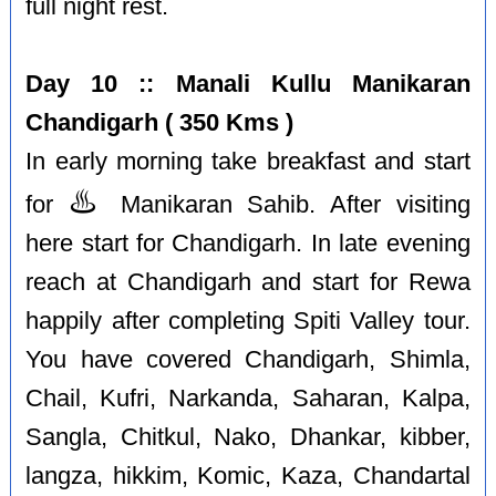
full night rest.
Day 10 :: Manali Kullu Manikaran
Chandigarh ( 350 Kms )
In early morning take breakfast and start
♨️
for
Manikaran Sahib. After visiting
here start for Chandigarh. In late evening
reach at Chandigarh and start for Rewa
happily after completing Spiti Valley tour.
You have covered Chandigarh, Shimla,
Chail, Kufri, Narkanda, Saharan, Kalpa,
Sangla, Chitkul, Nako, Dhankar, kibber,
langza, hikkim, Komic, Kaza, Chandartal