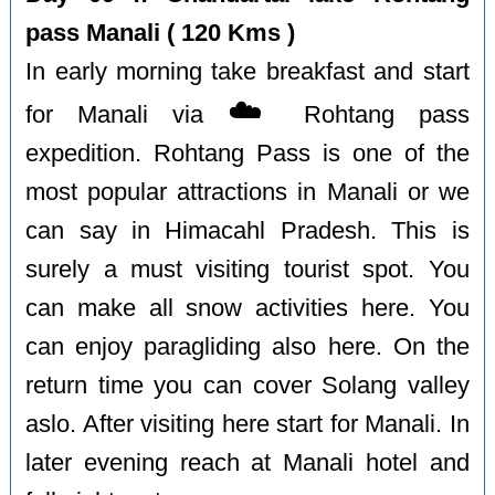
pass Manali ( 120 Kms )
In early morning take breakfast and start
☁️
for Manali via
Rohtang pass
expedition. Rohtang Pass is one of the
most popular attractions in Manali or we
can say in Himacahl Pradesh. This is
surely a must visiting tourist spot. You
can make all snow activities here. You
can enjoy paragliding also here. On the
return time you can cover Solang valley
aslo. After visiting here start for Manali. In
later evening reach at Manali hotel and