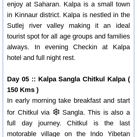
enjoy at Saharan. Kalpa is a small town
in Kinnaur district. Kalpa is nestled in the
Sutlej river valley making it an ideal
tourist spot for all age groups and families
always. In evening Checkin at Kalpa
hotel and full night rest.
Day 05 :: Kalpa Sangla Chitkul Kalpa (
150 Kms )
In early morning take breakfast and start
❄️
for Chitkul via
Sangla. This is also a
full day journey. Chitkul is the last
motorable village on the Indo Yibetan