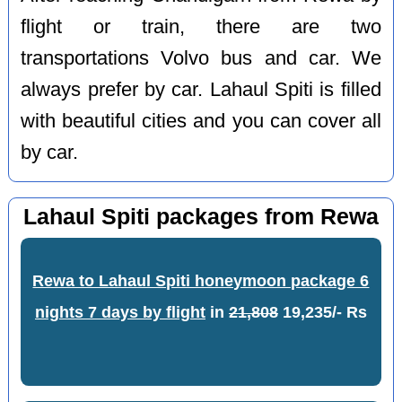
flight or train, there are two
transportations Volvo bus and car. We
always prefer by car. Lahaul Spiti is filled
with beautiful cities and you can cover all
by car.
Lahaul Spiti packages from Rewa
Rewa to Lahaul Spiti honeymoon package 6
nights 7 days by flight
in
21,808
19,235/- Rs