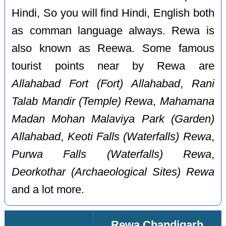
Hindi, So you will find Hindi, English both
as comman language always. Rewa is
also known as Reewa. Some famous
tourist points near by Rewa are
Allahabad Fort (Fort) Allahabad
,
Rani
Talab Mandir (Temple) Rewa
,
Mahamana
Madan Mohan Malaviya Park (Garden)
Allahabad
,
Keoti Falls (Waterfalls) Rewa
,
Purwa Falls (Waterfalls) Rewa
,
Deorkothar (Archaeological Sites) Rewa
and a lot more.
Rewa Chandigarh