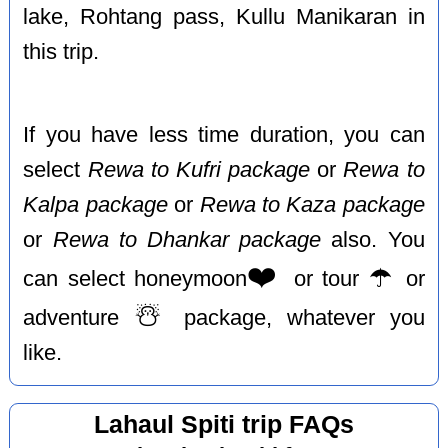
lake, Rohtang pass, Kullu Manikaran in
this trip.
If you have less time duration, you can
select
Rewa to Kufri package
or
Rewa to
Kalpa package
or
Rewa to Kaza package
or
Rewa to Dhankar package
also. You
❤️
☂️
can select honeymoon
or tour
or
☃️
adventure
package, whatever you
like.
Lahaul Spiti trip FAQs