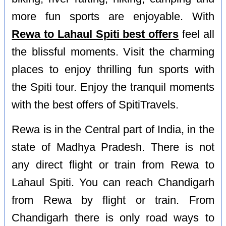
more fun sports are enjoyable. With
Rewa to Lahaul Spiti best offers
feel all
the blissful moments. Visit the charming
places to enjoy thrilling fun sports with
the Spiti tour. Enjoy the tranquil moments
with the best offers of SpitiTravels.
Rewa is in the Central part of India, in the
state of Madhya Pradesh. There is not
any direct flight or train from Rewa to
Lahaul Spiti. You can reach Chandigarh
from Rewa by flight or train. From
Chandigarh there is only road ways to