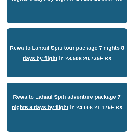
Rewa to Lahaul Spiti tour package 7 nights 8
days by flight
in
23,508
20,735/- Rs
Rewa to Lahaul Spiti adventure package 7
nights 8 days by flight
in
24,008
21,176/- Rs