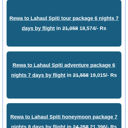
Rewa to Lahaul Spiti tour package 6 nights 7
days by flight
in
21,058
18,574/- Rs
Rewa to Lahaul Spiti adventure package 6
nights 7 days by flight
in
21,558
19,015/- Rs
Rewa to Lahaul Spiti honeymoon package 7
nights 8 days by flight
in
24,258
21,396/- Rs