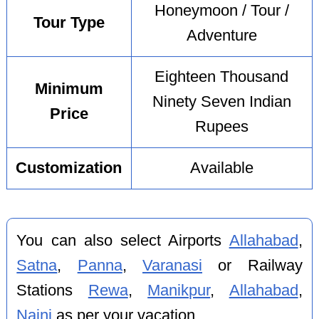
Honeymoon / Tour /
Tour Type
Adventure
Eighteen Thousand
Minimum
Ninety Seven Indian
Price
Rupees
Customization
Available
You can also select Airports
Allahabad
,
Satna
,
Panna
,
Varanasi
or Railway
Stations
Rewa
,
Manikpur
,
Allahabad
,
Naini
as per your vacation.