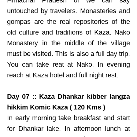
Himachal Pradesh or we can say
untouched by travelers. Monasteries and
gompas are the real repositories of the
old culture and traditions of Kaza. Nako
Monastery in the middle of the village
must be visited. This is also a full day trip.
You can take reat at Nako. In evening
reach at Kaza hotel and full night rest.
Day 07 :: Kaza Dhankar kibber langza
hikkim Komic Kaza ( 120 Kms )
In early morning take breakfast and start
for Dhankar lake. In afternoon lunch at