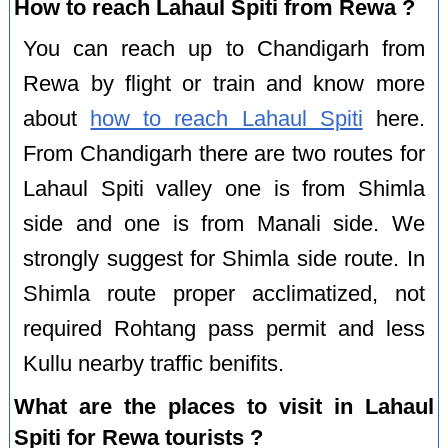
How to reach Lahaul Spiti from Rewa ?
You can reach up to Chandigarh from
Rewa by flight or train and know more
about
how to reach Lahaul Spiti
here.
From Chandigarh there are two routes for
Lahaul Spiti valley one is from Shimla
side and one is from Manali side. We
strongly suggest for Shimla side route. In
Shimla route proper acclimatized, not
required Rohtang pass permit and less
Kullu nearby traffic benifits.
What are the places to visit in Lahaul
Spiti for Rewa tourists ?