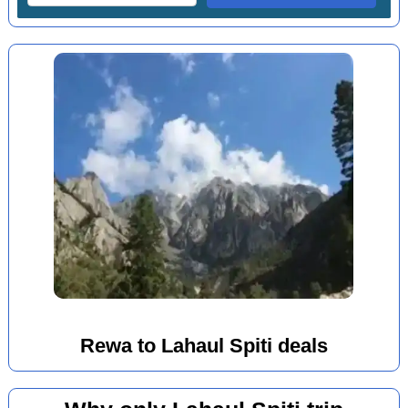
Rewa to Lahaul Spiti deals