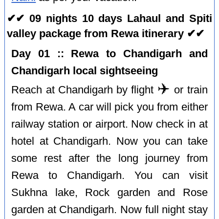
✔✔ 09 nights 10 days Lahaul and Spiti
valley package from Rewa itinerary ✔✔
Day 01 :: Rewa to Chandigarh and
Chandigarh local sightseeing
✈️
Reach at Chandigarh by flight
or train
from Rewa. A car will pick you from either
railway station or airport. Now check in at
hotel at Chandigarh. Now you can take
some rest after the long journey from
Rewa to Chandigarh. You can visit
Sukhna lake, Rock garden and Rose
garden at Chandigarh. Now full night stay