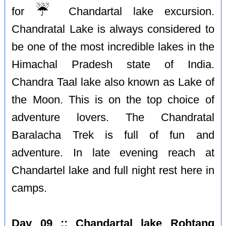
☔️
for
Chandartal lake excursion.
Chandratal Lake is always considered to
be one of the most incredible lakes in the
Himachal Pradesh state of India.
Chandra Taal lake also known as Lake of
the Moon. This is on the top choice of
adventure lovers. The Chandratal
Baralacha Trek is full of fun and
adventure. In late evening reach at
Chandartel lake and full night rest here in
camps.
Day 09 :: Chandartal lake Rohtang