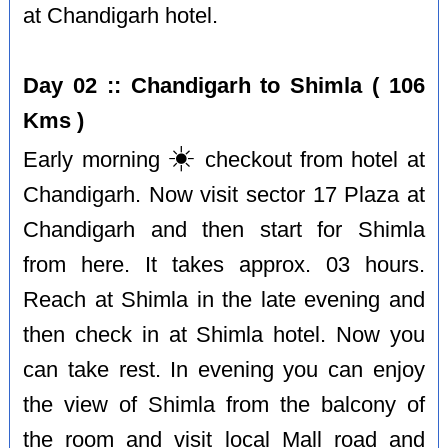
at Chandigarh hotel.
Day 02 :: Chandigarh to Shimla ( 106
Kms )
☀️
Early morning
checkout from hotel at
Chandigarh. Now visit sector 17 Plaza at
Chandigarh and then start for Shimla
from here. It takes approx. 03 hours.
Reach at Shimla in the late evening and
then check in at Shimla hotel. Now you
can take rest. In evening you can enjoy
the view of Shimla from the balcony of
the room and visit local Mall road and