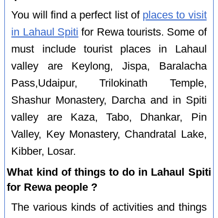
You will find a perfect list of
places to visit
in Lahaul Spiti
for Rewa tourists. Some of
must include tourist places in Lahaul
valley are Keylong, Jispa, Baralacha
Pass,Udaipur, Trilokinath Temple,
Shashur Monastery, Darcha and in Spiti
valley are Kaza, Tabo, Dhankar, Pin
Valley, Key Monastery, Chandratal Lake,
Kibber, Losar.
What kind of things to do in Lahaul Spiti
for Rewa people ?
The various kinds of activities and things