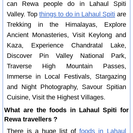
can Rewa people do in Lahaul Spiti
Valley. Top
things to do in Lahaul Spiti
are
Trekking in the Himalayas, Explore
Ancient Monasteries, Visit Keylong and
Kaza, Experience Chandratal Lake,
Discover Pin Valley National Park,
Traverse High Mountain Passes,
Immerse in Local Festivals, Stargazing
and Night Photography, Savour Spitian
Cuisine, Visit the Highest Villages.
What are the foods in Lahaul Spiti for
Rewa travellers ?
There is a huge list of
foods in Lahaul