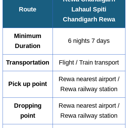
Route
Lahaul Spiti
Chandigarh Rewa
Minimum
6 nights 7 days
Duration
Transportation
Flight / Train transport
Rewa nearest airport /
Pick up point
Rewa railway station
Dropping
Rewa nearest airport /
point
Rewa railway station