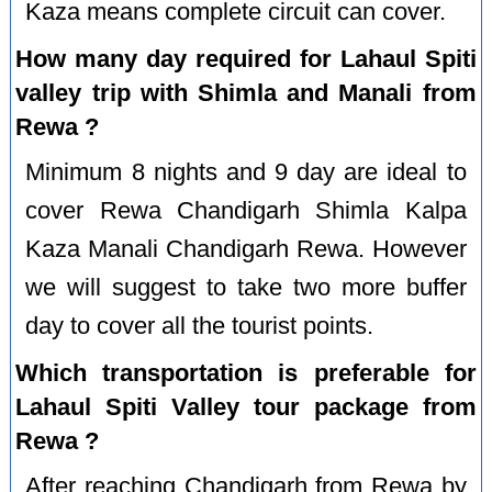
Kaza means complete circuit can cover.
How many day required for Lahaul Spiti
valley trip with Shimla and Manali from
Rewa ?
Minimum 8 nights and 9 day are ideal to
cover Rewa Chandigarh Shimla Kalpa
Kaza Manali Chandigarh Rewa. However
we will suggest to take two more buffer
day to cover all the tourist points.
Which transportation is preferable for
Lahaul Spiti Valley tour package from
Rewa ?
After reaching Chandigarh from Rewa by