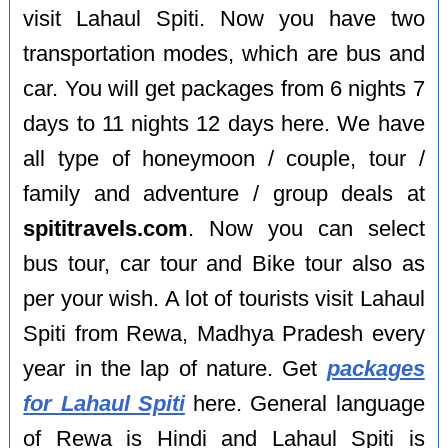
visit Lahaul Spiti. Now you have two
transportation modes, which are bus and
car. You will get packages from 6 nights 7
days to 11 nights 12 days here. We have
all type of honeymoon / couple, tour /
family and adventure / group deals at
spititravels.com
. Now you can select
bus tour, car tour and Bike tour also as
per your wish. A lot of tourists visit Lahaul
Spiti from Rewa, Madhya Pradesh every
year in the lap of nature. Get
packages
for Lahaul Spiti
here. General language
of Rewa is Hindi and Lahaul Spiti is