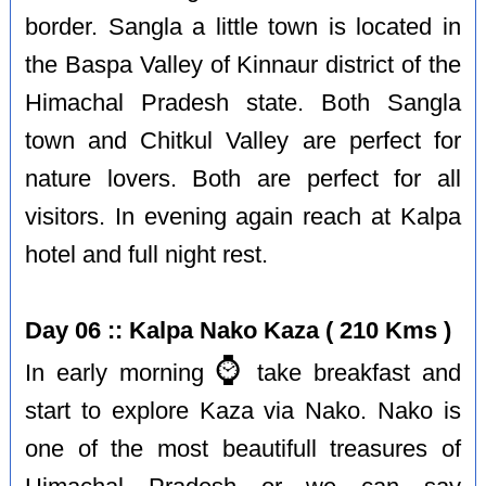
border. Sangla a little town is located in
the Baspa Valley of Kinnaur district of the
Himachal Pradesh state. Both Sangla
town and Chitkul Valley are perfect for
nature lovers. Both are perfect for all
visitors. In evening again reach at Kalpa
hotel and full night rest.
Day 06 :: Kalpa Nako Kaza ( 210 Kms )
⌚️
In early morning
take breakfast and
start to explore Kaza via Nako. Nako is
one of the most beautifull treasures of