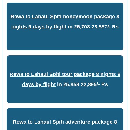
Rewa to Lahaul Spiti honeymoon package 8
nights 9 days by flight
in
26,708
23,557/- Rs
Rewa to Lahaul Spiti tour package 8 nights 9
days by flight
in
25,958
22,895/- Rs
Rewa to Lahaul Spiti adventure package 8