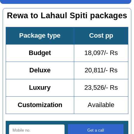
Rewa to Lahaul Spiti packages
Package type
Cost pp
Budget
18,097/- Rs
Deluxe
20,811/- Rs
Luxury
23,526/- Rs
Customization
Available