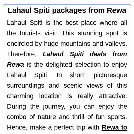
Lahaul Spiti packages from Rewa
Lahaul Spiti is the best place where all
the tourists visit. This stunning spot is
encircled by huge mountains and valleys.
Therefore,
Lahaul Spiti deals from
Rewa
is the delighted selection to enjoy
Lahaul Spiti. In short, picturesque
surroundings and scenic views of this
charming location is really attractive.
During the journey, you can enjoy the
combo of nature and thrill of fun sports.
Hence, make a perfect trip with
Rewa to