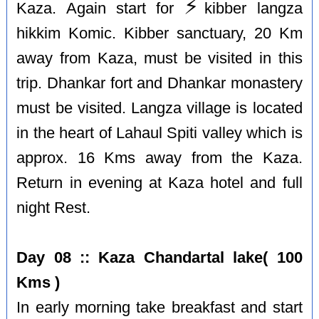
⚡️
Kaza. Again start for
kibber langza
hikkim Komic. Kibber sanctuary, 20 Km
away from Kaza, must be visited in this
trip. Dhankar fort and Dhankar monastery
must be visited. Langza village is located
in the heart of Lahaul Spiti valley which is
approx. 16 Kms away from the Kaza.
Return in evening at Kaza hotel and full
night Rest.
Day 08 :: Kaza Chandartal lake( 100
Kms )
In early morning take breakfast and start