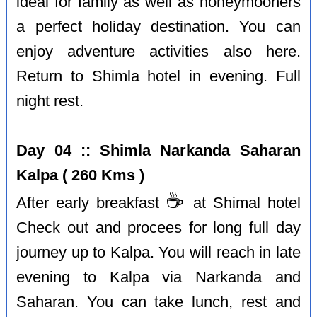
ideal for family as well as honeymooners
a perfect holiday destination. You can
enjoy adventure activities also here.
Return to Shimla hotel in evening. Full
night rest.
Day 04 :: Shimla Narkanda Saharan
Kalpa ( 260 Kms )
☕️
After early breakfast
at Shimal hotel
Check out and procees for long full day
journey up to Kalpa. You will reach in late
evening to Kalpa via Narkanda and
Saharan. You can take lunch, rest and