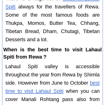
Spiti
always for the travellers of Rewa.
Some of the most famous foods are
Thukpa, Momos, Butter Tea, Chhang,
Tibetan Bread, Dham, Chutagi, Tibetan
Desserts and a lot.
When is the best time to visit Lahaul
Spiti from Rewa ?
Lahaul Spiti valley is accessible
throughout the year from Rewa by Shimla
side. However from June to October
best
time to visit Lahaul Spiti
when you can
cover Manali Rohtang pass also from