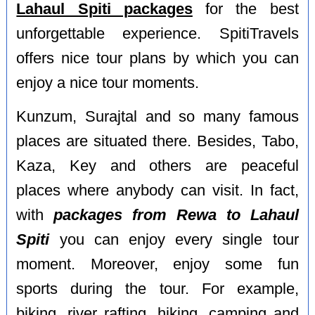
Lahaul Spiti packages
for the best
unforgettable experience. SpitiTravels
offers nice tour plans by which you can
enjoy a nice tour moments.
Kunzum, Surajtal and so many famous
places are situated there. Besides, Tabo,
Kaza, Key and others are peaceful
places where anybody can visit. In fact,
with
packages from Rewa to Lahaul
Spiti
you can enjoy every single tour
moment. Moreover, enjoy some fun
sports during the tour. For example,
biking, river rafting, hiking, camping and