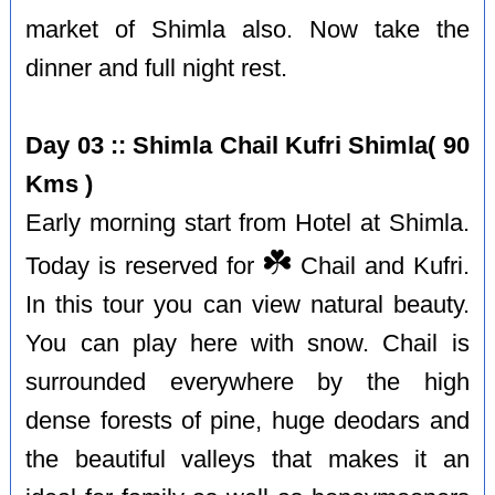
market of Shimla also. Now take the
dinner and full night rest.
Day 03 :: Shimla Chail Kufri Shimla( 90
Kms )
Early morning start from Hotel at Shimla.
☘️
Today is reserved for
Chail and Kufri.
In this tour you can view natural beauty.
You can play here with snow. Chail is
surrounded everywhere by the high
dense forests of pine, huge deodars and
the beautiful valleys that makes it an