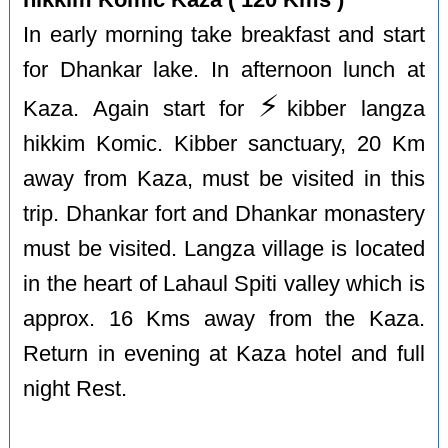
In early morning take breakfast and start
for Dhankar lake. In afternoon lunch at
⚡️
Kaza. Again start for
kibber langza
hikkim Komic. Kibber sanctuary, 20 Km
away from Kaza, must be visited in this
trip. Dhankar fort and Dhankar monastery
must be visited. Langza village is located
in the heart of Lahaul Spiti valley which is
approx. 16 Kms away from the Kaza.
Return in evening at Kaza hotel and full
night Rest.