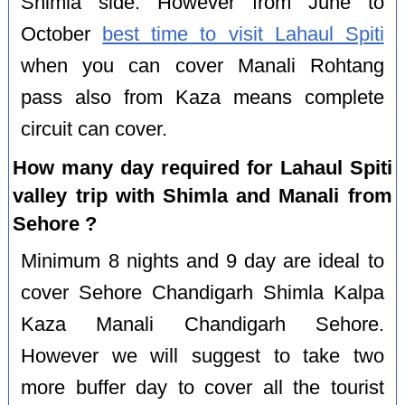
Shimla side. However from June to
October
best time to visit Lahaul Spiti
when you can cover Manali Rohtang
pass also from Kaza means complete
circuit can cover.
How many day required for Lahaul Spiti
valley trip with Shimla and Manali from
Sehore ?
Minimum 8 nights and 9 day are ideal to
cover Sehore Chandigarh Shimla Kalpa
Kaza Manali Chandigarh Sehore.
However we will suggest to take two
more buffer day to cover all the tourist