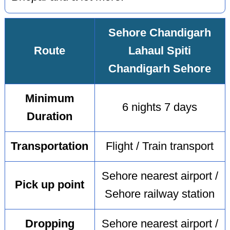
Sehore Chandigarh
Route
Lahaul Spiti
Chandigarh Sehore
Minimum
6 nights 7 days
Duration
Transportation
Flight / Train transport
Sehore nearest airport /
Pick up point
Sehore railway station
Dropping
Sehore nearest airport /