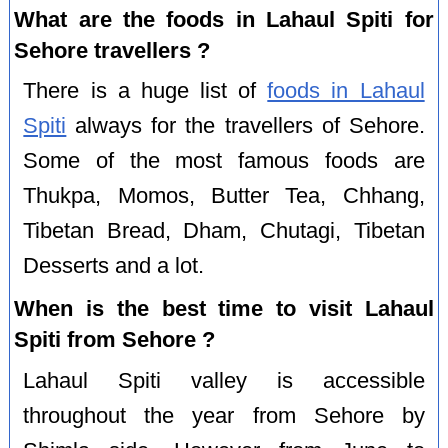
What are the foods in Lahaul Spiti for
Sehore travellers ?
There is a huge list of
foods in Lahaul
Spiti
always for the travellers of Sehore.
Some of the most famous foods are
Thukpa, Momos, Butter Tea, Chhang,
Tibetan Bread, Dham, Chutagi, Tibetan
Desserts and a lot.
When is the best time to visit Lahaul
Spiti from Sehore ?
Lahaul Spiti valley is accessible
throughout the year from Sehore by