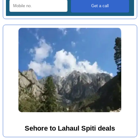
Sehore to Lahaul Spiti deals