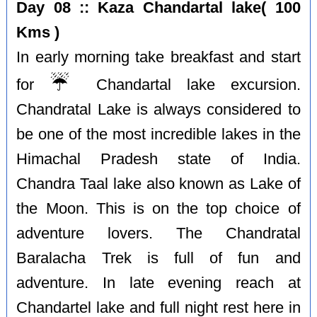
Day 08 :: Kaza Chandartal lake( 100
Kms )
In early morning take breakfast and start
☔️
for
Chandartal lake excursion.
Chandratal Lake is always considered to
be one of the most incredible lakes in the
Himachal Pradesh state of India.
Chandra Taal lake also known as Lake of
the Moon. This is on the top choice of
adventure lovers. The Chandratal
Baralacha Trek is full of fun and
adventure. In late evening reach at
Chandartel lake and full night rest here in