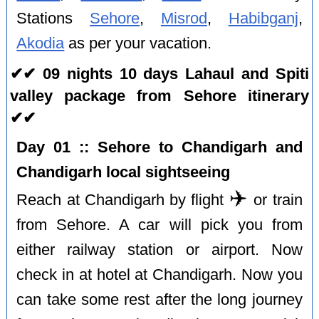
Stations
Sehore
,
Misrod
,
Habibganj
,
Akodia
as per your vacation.
✔✔ 09 nights 10 days Lahaul and Spiti
valley package from Sehore itinerary
✔✔
Day 01 :: Sehore to Chandigarh and
Chandigarh local sightseeing
✈️
Reach at Chandigarh by flight
or train
from Sehore. A car will pick you from
either railway station or airport. Now
check in at hotel at Chandigarh. Now you
can take some rest after the long journey