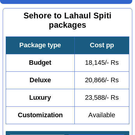
Sehore to Lahaul Spiti
packages
Package type
Cost pp
Budget
18,145/- Rs
Deluxe
20,866/- Rs
Luxury
23,588/- Rs
Customization
Available