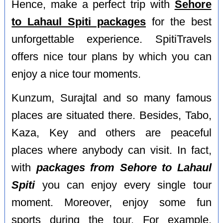
Hence, make a perfect trip with
Sehore
to Lahaul Spiti packages
for the best
unforgettable experience. SpitiTravels
offers nice tour plans by which you can
enjoy a nice tour moments.
Kunzum, Surajtal and so many famous
places are situated there. Besides, Tabo,
Kaza, Key and others are peaceful
places where anybody can visit. In fact,
with
packages from Sehore to Lahaul
Spiti
you can enjoy every single tour
moment. Moreover, enjoy some fun
sports during the tour. For example,