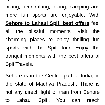
biking, river rafting, hiking, camping and
more fun sports are enjoyable. With
Sehore to Lahaul Spiti best offers
feel
all the blissful moments. Visit the
charming places to enjoy thrilling fun
sports with the Spiti tour. Enjoy the
tranquil moments with the best offers of
SpitiTravels.
Sehore is in the Central part of India, in
the state of Madhya Pradesh. There is
not any direct flight or train from Sehore
to Lahaul Spiti. You can reach