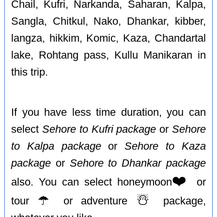
Chail, Kufri, Narkanda, Saharan, Kalpa,
Sangla, Chitkul, Nako, Dhankar, kibber,
langza, hikkim, Komic, Kaza, Chandartal
lake, Rohtang pass, Kullu Manikaran in
this trip.
If you have less time duration, you can
select
Sehore to Kufri package
or
Sehore
to Kalpa package
or
Sehore to Kaza
package
or
Sehore to Dhankar package
❤️
also. You can select honeymoon
or
☂️
☃️
tour
or adventure
package,