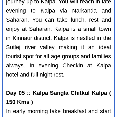
journey up to Kalpa. You will reach in late
evening to Kalpa via Narkanda and
Saharan. You can take lunch, rest and
enjoy at Saharan. Kalpa is a small town
in Kinnaur district. Kalpa is nestled in the
Sutlej river valley making it an ideal
tourist spot for all age groups and families
always. In evening Checkin at Kalpa
hotel and full night rest.
Day 05 :: Kalpa Sangla Chitkul Kalpa (
150 Kms )
In early morning take breakfast and start