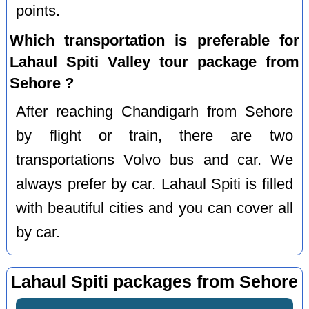
points.
Which transportation is preferable for
Lahaul Spiti Valley tour package from
Sehore ?
After reaching Chandigarh from Sehore
by flight or train, there are two
transportations Volvo bus and car. We
always prefer by car. Lahaul Spiti is filled
with beautiful cities and you can cover all
by car.
Lahaul Spiti packages from Sehore