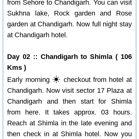
from Sehore to Chandigarh. You can visit
Sukhna lake, Rock garden and Rose
garden at Chandigarh. Now full night stay
at Chandigarh hotel.
Day 02 :: Chandigarh to Shimla ( 106
Kms )
☀️
Early morning
checkout from hotel at
Chandigarh. Now visit sector 17 Plaza at
Chandigarh and then start for Shimla
from here. It takes approx. 03 hours.
Reach at Shimla in the late evening and
then check in at Shimla hotel. Now you