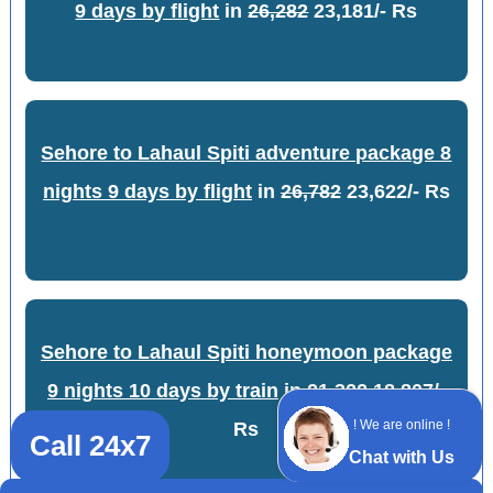
9 days by flight
in
26,282
23,181/- Rs
Sehore to Lahaul Spiti adventure package 8
nights 9 days by flight
in
26,782
23,622/- Rs
Sehore to Lahaul Spiti honeymoon package
9 nights 10 days by train
in
21,322
18,807/-
! We are online !
Rs
Call 24x7
Chat with Us