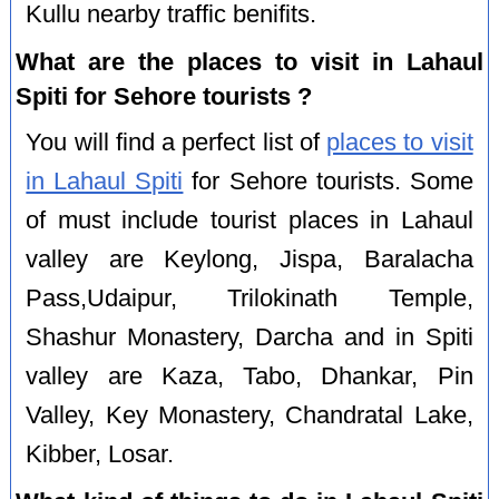
Kullu nearby traffic benifits.
What are the places to visit in Lahaul
Spiti for Sehore tourists ?
You will find a perfect list of
places to visit
in Lahaul Spiti
for Sehore tourists. Some
of must include tourist places in Lahaul
valley are Keylong, Jispa, Baralacha
Pass,Udaipur, Trilokinath Temple,
Shashur Monastery, Darcha and in Spiti
valley are Kaza, Tabo, Dhankar, Pin
Valley, Key Monastery, Chandratal Lake,
Kibber, Losar.