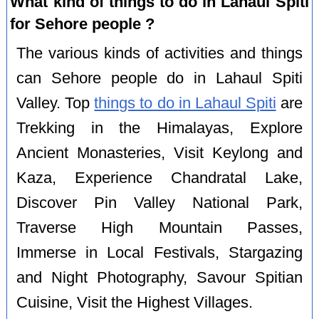
What kind of things to do in Lahaul Spiti
for Sehore people ?
The various kinds of activities and things
can Sehore people do in Lahaul Spiti
Valley. Top
things to do in Lahaul Spiti
are
Trekking in the Himalayas, Explore
Ancient Monasteries, Visit Keylong and
Kaza, Experience Chandratal Lake,
Discover Pin Valley National Park,
Traverse High Mountain Passes,
Immerse in Local Festivals, Stargazing
and Night Photography, Savour Spitian
Cuisine, Visit the Highest Villages.