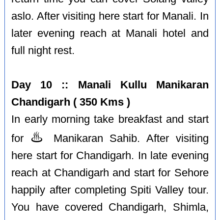
aslo. After visiting here start for Manali. In
later evening reach at Manali hotel and
full night rest.
Day 10 :: Manali Kullu Manikaran
Chandigarh ( 350 Kms )
In early morning take breakfast and start
♨️
for
Manikaran Sahib. After visiting
here start for Chandigarh. In late evening
reach at Chandigarh and start for Sehore
happily after completing Spiti Valley tour.
You have covered Chandigarh, Shimla,