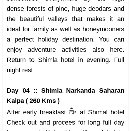
dense forests of pine, huge deodars and
the beautiful valleys that makes it an
ideal for family as well as honeymooners
a perfect holiday destination. You can
enjoy adventure activities also here.
Return to Shimla hotel in evening. Full
night rest.
Day 04 :: Shimla Narkanda Saharan
Kalpa ( 260 Kms )
☕️
After early breakfast
at Shimal hotel
Check out and procees for long full day