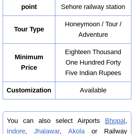
point
Sehore railway station
Honeymoon / Tour /
Tour Type
Adventure
Eighteen Thousand
Minimum
One Hundred Forty
Price
Five Indian Rupees
Customization
Available
You can also select Airports
Bhopal
,
Indore
,
Jhalawar
,
Akola
or Railway