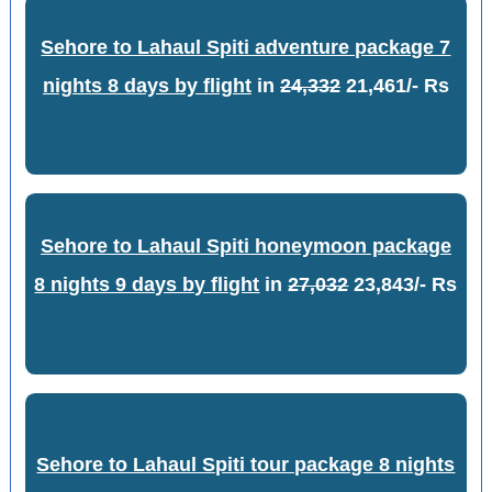
Sehore to Lahaul Spiti adventure package 7
nights 8 days by flight
in
24,332
21,461/- Rs
Sehore to Lahaul Spiti honeymoon package
8 nights 9 days by flight
in
27,032
23,843/- Rs
Sehore to Lahaul Spiti tour package 8 nights