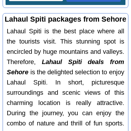
Lahaul Spiti packages from Sehore
Lahaul Spiti is the best place where all
the tourists visit. This stunning spot is
encircled by huge mountains and valleys.
Therefore,
Lahaul Spiti deals from
Sehore
is the delighted selection to enjoy
Lahaul Spiti. In short, picturesque
surroundings and scenic views of this
charming location is really attractive.
During the journey, you can enjoy the
combo of nature and thrill of fun sports.