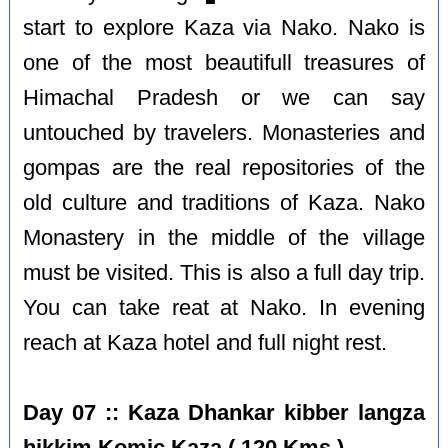
start to explore Kaza via Nako. Nako is
one of the most beautifull treasures of
Himachal Pradesh or we can say
untouched by travelers. Monasteries and
gompas are the real repositories of the
old culture and traditions of Kaza. Nako
Monastery in the middle of the village
must be visited. This is also a full day trip.
You can take reat at Nako. In evening
reach at Kaza hotel and full night rest.
Day 07 :: Kaza Dhankar kibber langza
hikkim Komic Kaza ( 120 Kms )