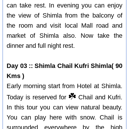
can take rest. In evening you can enjoy
the view of Shimla from the balcony of
the room and visit local Mall road and
market of Shimla also. Now take the
dinner and full night rest.
Day 03 :: Shimla Chail Kufri Shimla( 90
Kms )
Early morning start from Hotel at Shimla.
☘️
Today is reserved for
Chail and Kufri.
In this tour you can view natural beauty.
You can play here with snow. Chail is
surrounded everywhere by the high