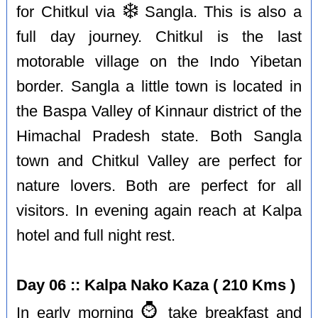
❄️
for Chitkul via
Sangla. This is also a
full day journey. Chitkul is the last
motorable village on the Indo Yibetan
border. Sangla a little town is located in
the Baspa Valley of Kinnaur district of the
Himachal Pradesh state. Both Sangla
town and Chitkul Valley are perfect for
nature lovers. Both are perfect for all
visitors. In evening again reach at Kalpa
hotel and full night rest.
Day 06 :: Kalpa Nako Kaza ( 210 Kms )
⌚️
In early morning
take breakfast and