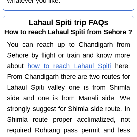
whatever you like.
Lahaul Spiti trip FAQs
How to reach Lahaul Spiti from Sehore ?
You can reach up to Chandigarh from
Sehore by flight or train and know more
about
how to reach Lahaul Spiti
here.
From Chandigarh there are two routes for
Lahaul Spiti valley one is from Shimla
side and one is from Manali side. We
strongly suggest for Shimla side route. In
Shimla route proper acclimatized, not
required Rohtang pass permit and less