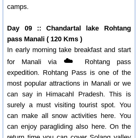
camps.
Day 09 :: Chandartal lake Rohtang
pass Manali ( 120 Kms )
In early morning take breakfast and start
☁️
for Manali via
Rohtang pass
expedition. Rohtang Pass is one of the
most popular attractions in Manali or we
can say in Himacahl Pradesh. This is
surely a must visiting tourist spot. You
can make all snow activities here. You
can enjoy paragliding also here. On the
return time you can cover Solang valley