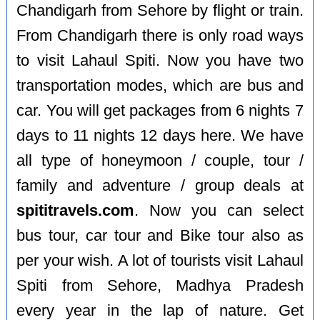
Chandigarh from Sehore by flight or train.
From Chandigarh there is only road ways
to visit Lahaul Spiti. Now you have two
transportation modes, which are bus and
car. You will get packages from 6 nights 7
days to 11 nights 12 days here. We have
all type of honeymoon / couple, tour /
family and adventure / group deals at
spititravels.com
. Now you can select
bus tour, car tour and Bike tour also as
per your wish. A lot of tourists visit Lahaul
Spiti from Sehore, Madhya Pradesh
every year in the lap of nature. Get