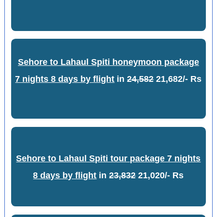
Sehore to Lahaul Spiti honeymoon package
7 nights 8 days by flight
in
24,582
21,682/- Rs
Sehore to Lahaul Spiti tour package 7 nights
8 days by flight
in
23,832
21,020/- Rs