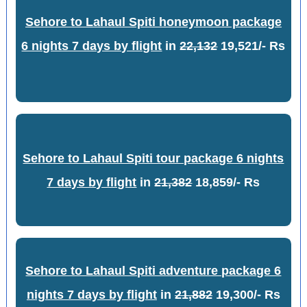
Sehore to Lahaul Spiti honeymoon package
6 nights 7 days by flight
in
22,132
19,521/- Rs
Sehore to Lahaul Spiti tour package 6 nights
7 days by flight
in
21,382
18,859/- Rs
Sehore to Lahaul Spiti adventure package 6
nights 7 days by flight
in
21,882
19,300/- Rs