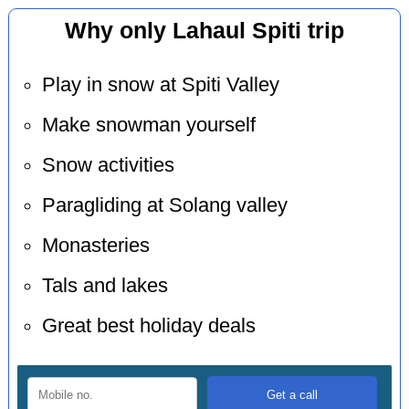
Why only Lahaul Spiti trip
Play in snow at Spiti Valley
Make snowman yourself
Snow activities
Paragliding at Solang valley
Monasteries
Tals and lakes
Great best holiday deals