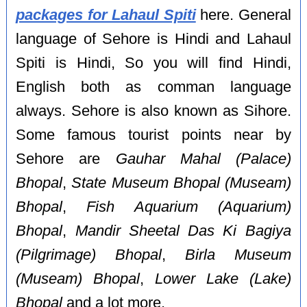
packages for Lahaul Spiti
here. General
language of Sehore is Hindi and Lahaul
Spiti is Hindi, So you will find Hindi,
English both as comman language
always. Sehore is also known as Sihore.
Some famous tourist points near by
Sehore are
Gauhar Mahal (Palace)
Bhopal
,
State Museum Bhopal (Museam)
Bhopal
,
Fish Aquarium (Aquarium)
Bhopal
,
Mandir Sheetal Das Ki Bagiya
(Pilgrimage) Bhopal
,
Birla Museum
(Museam) Bhopal
,
Lower Lake (Lake)
Bhopal
and a lot more.