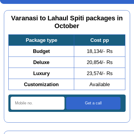
Varanasi to Lahaul Spiti packages in
October
Package type
Cost pp
Budget
18,134/- Rs
Deluxe
20,854/- Rs
Luxury
23,574/- Rs
Customization
Available