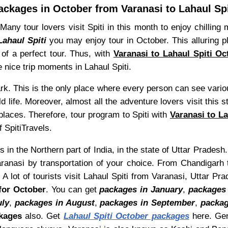
ackages in October from Varanasi to Lahaul Spi
 Many tour lovers visit Spiti in this month to enjoy chillin
Lahaul Spiti
you may enjoy tour in October. This alluring p
of a perfect tour. Thus, with
Varanasi to Lahaul Spiti O
e nice trip moments in Lahaul Spiti.
 park. This is the only place where every person can see vari
d life. Moreover, almost all the adventure lovers visit this
laces. Therefore, tour program to Spiti with
Varanasi to L
 SpitiTravels.
s in the Northern part of India, in the state of Uttar Pradesh
ranasi by transportation of your choice. From Chandigarh t
A lot of tourists visit Lahaul Spiti from Varanasi, Uttar P
for October
. You can get
packages in January
,
packages 
uly
,
packages in August
,
packages in September
,
packag
kages
also. Get
Lahaul Spiti October packages
here. Gen