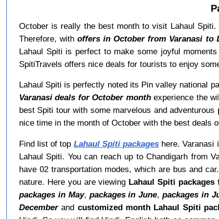
P
October is really the best month to visit Lahaul Spiti.
Therefore, with
offers in October from Varanasi to 
Lahaul Spiti is perfect to make some joyful moments 
SpitiTravels offers nice deals for tourists to enjoy som
Lahaul Spiti is perfectly noted its Pin valley national
Varanasi deals for October month
experience the wil
best Spiti tour with some marvelous and adventurous p
nice time in the month of October with the best deals of
Find list of top
Lahaul Spiti packages
here. Varanasi i
Lahaul Spiti. You can reach up to Chandigarh from Va
have 02 transportation modes, which are bus and car. 
nature. Here you are viewing
Lahaul Spiti packages 
packages in May
,
packages in June
,
packages in J
December
and
customized month Lahaul Spiti pac