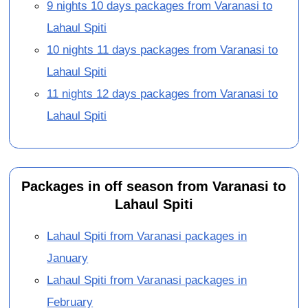
9 nights 10 days packages from Varanasi to
Lahaul Spiti
10 nights 11 days packages from Varanasi to
Lahaul Spiti
11 nights 12 days packages from Varanasi to
Lahaul Spiti
Packages in off season from Varanasi to
Lahaul Spiti
Lahaul Spiti from Varanasi packages in
January
Lahaul Spiti from Varanasi packages in
February