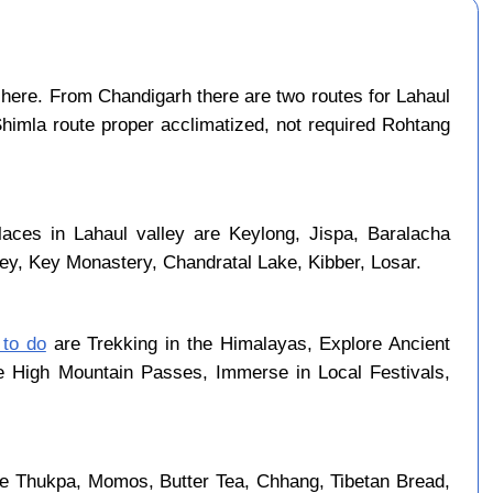
here. From Chandigarh there are two routes for Lahaul
Shimla route proper acclimatized, not required Rohtang
laces in Lahaul valley are Keylong, Jispa, Baralacha
ley, Key Monastery, Chandratal Lake, Kibber, Losar.
 to do
are Trekking in the Himalayas, Explore Ancient
se High Mountain Passes, Immerse in Local Festivals,
re Thukpa, Momos, Butter Tea, Chhang, Tibetan Bread,