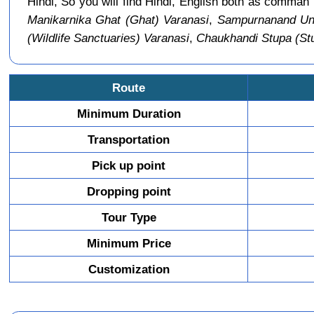
Hindi, So you will find Hindi, English both as comma
Manikarnika Ghat (Ghat) Varanasi
,
Sampurnanand Uni
(Wildlife Sanctuaries) Varanasi
,
Chaukhandi Stupa (St
Route
Minimum Duration
Transportation
Pick up point
Dropping point
Tour Type
Minimum Price
Customization