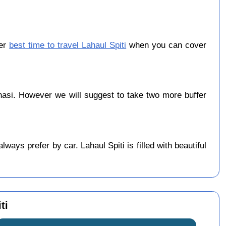
ber
best time to travel Lahaul Spiti
when you can cover
asi. However we will suggest to take two more buffer
ays prefer by car. Lahaul Spiti is filled with beautiful
ti