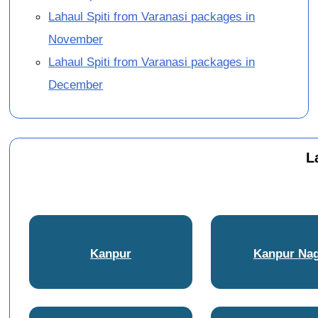
Lahaul Spiti from Varanasi packages in
November
Lahaul Spiti from Varanasi packages in
December
L
Kanpur
Kanpur Na