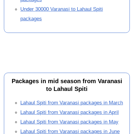
Under 30000 Varanasi to Lahaul Spiti
packages
Packages in mid season from Varanasi
to Lahaul Spiti
Lahaul Spiti from Varanasi packages in March
Lahaul Spiti from Varanasi packages in April
Lahaul Spiti from Varanasi packages in May
Lahaul Spiti from Varanasi packages in June