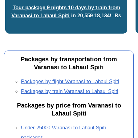
Tour package 9 nights 10 days by train from
Varanasi to Lahaul Spiti
in
20,559
18,134/- Rs
Packages by transportation from
Varanasi to Lahaul Spiti
Packages by flight Varanasi to Lahaul Spiti
Packages by train Varanasi to Lahaul Spiti
Packages by price from Varanasi to
Lahaul Spiti
Under 25000 Varanasi to Lahaul Spiti
packages