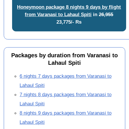
Honeymoon package 8 nights 9 days by flight
from Varanasi to Lahaul Spiti
in
26,955
23,775/- Rs
Packages by duration from Varanasi to
Lahaul Spiti
6 nights 7 days packages from Varanasi to
Lahaul Spiti
7 nights 8 days packages from Varanasi to
Lahaul Spiti
8 nights 9 days packages from Varanasi to
Lahaul Spiti