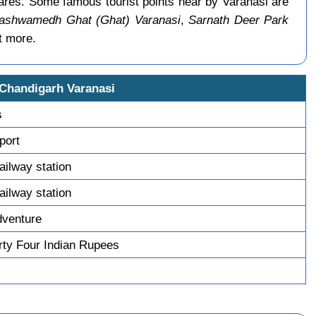
ares. Some famous tourist points near by Varanasi are
ashwamedh Ghat (Ghat) Varanasi
,
Sarnath Deer Park
t more.
 Chandigarh Varanasi
s
sport
railway station
railway station
dventure
ty Four Indian Rupees