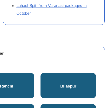
Lahaul Spiti from Varanasi packages in
October
er
Ranchi
Bilaspur