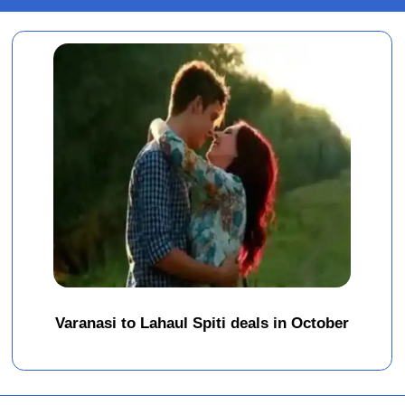
Varanasi to Lahaul Spiti deals in October