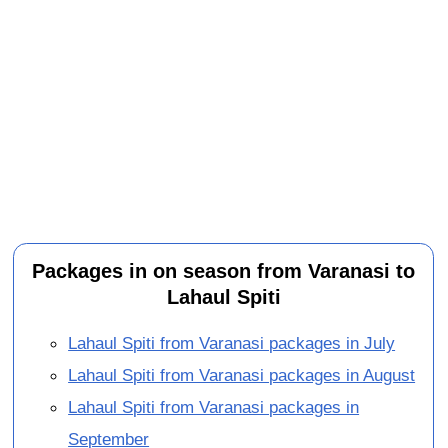
Packages in on season from Varanasi to
Lahaul Spiti
Lahaul Spiti from Varanasi packages in July
Lahaul Spiti from Varanasi packages in August
Lahaul Spiti from Varanasi packages in
September