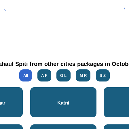
ahaul Spiti from other cities packages in Octob
All
A-F
G-L
M-R
S-Z
gar
Katni