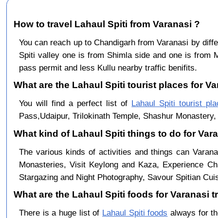
How to travel Lahaul Spiti from Varanasi ?
You can reach up to Chandigarh from Varanasi by dif
Spiti valley one is from Shimla side and one is from 
pass permit and less Kullu nearby traffic benifits.
What are the Lahaul Spiti tourist places for Va
You will find a perfect list of
Lahaul Spiti tourist pl
Pass,Udaipur, Trilokinath Temple, Shashur Monastery, 
What kind of Lahaul Spiti things to do for Var
The various kinds of activities and things can Varana
Monasteries, Visit Keylong and Kaza, Experience Cha
Stargazing and Night Photography, Savour Spitian Cuisi
What are the Lahaul Spiti foods for Varanasi tr
There is a huge list of
Lahaul Spiti foods
always for th