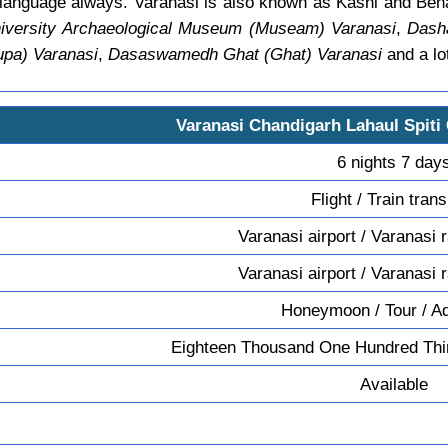
n language always. Varanasi is also known as Kashi and Ben
versity Archaeological Museum (Museam) Varanasi
,
Dash
upa) Varanasi
,
Dasaswamedh Ghat (Ghat) Varanasi
and a lo
Varanasi Chandigarh Lahaul Spiti
6 nights 7 day
Flight / Train tran
Varanasi airport / Varanasi 
Varanasi airport / Varanasi 
Honeymoon / Tour / A
Eighteen Thousand One Hundred Thir
Available