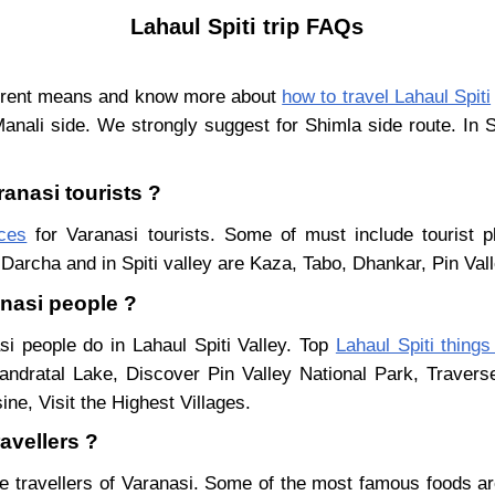
Lahaul Spiti trip FAQs
ferent means and know more about
how to travel Lahaul Spiti
Manali side. We strongly suggest for Shimla side route. In 
ranasi tourists ?
aces
for Varanasi tourists. Some of must include tourist p
Darcha and in Spiti valley are Kaza, Tabo, Dhankar, Pin Val
anasi people ?
si people do in Lahaul Spiti Valley. Top
Lahaul Spiti things
ndratal Lake, Discover Pin Valley National Park, Traver
ne, Visit the Highest Villages.
avellers ?
e travellers of Varanasi. Some of the most famous foods a