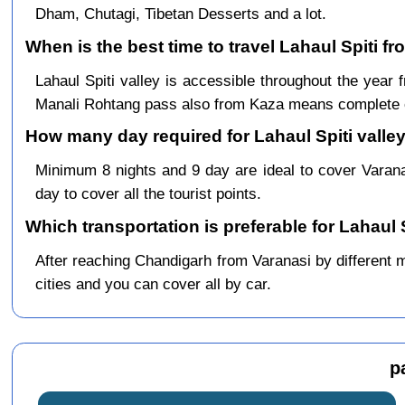
Dham, Chutagi, Tibetan Desserts and a lot.
When is the best time to travel Lahaul Spiti f
Lahaul Spiti valley is accessible throughout the yea
Manali Rohtang pass also from Kaza means complete c
How many day required for Lahaul Spiti valley
Minimum 8 nights and 9 day are ideal to cover Varan
day to cover all the tourist points.
Which transportation is preferable for Lahaul 
After reaching Chandigarh from Varanasi by different me
cities and you can cover all by car.
p