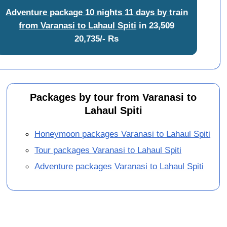
Adventure package 10 nights 11 days by train
from Varanasi to Lahaul Spiti
in
23,509
20,735/- Rs
Packages by tour from Varanasi to
Lahaul Spiti
Honeymoon packages Varanasi to Lahaul Spiti
Tour packages Varanasi to Lahaul Spiti
Adventure packages Varanasi to Lahaul Spiti