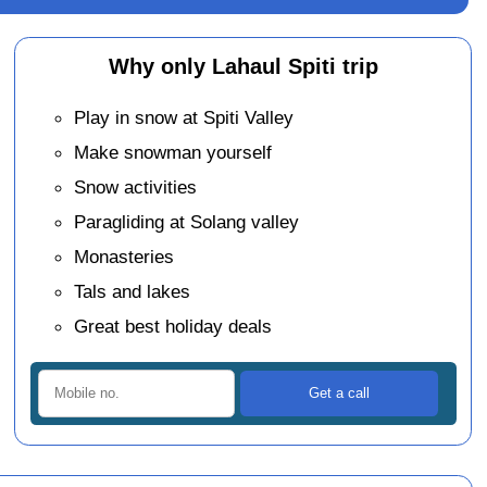
Why only Lahaul Spiti trip
Play in snow at Spiti Valley
Make snowman yourself
Snow activities
Paragliding at Solang valley
Monasteries
Tals and lakes
Great best holiday deals