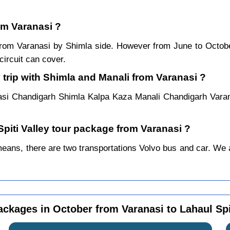
rom Varanasi ?
r from Varanasi by Shimla side. However from June to Octo
ircuit can cover.
 trip with Shimla and Manali from Varanasi ?
asi Chandigarh Shimla Kalpa Kaza Manali Chandigarh Varan
Spiti Valley tour package from Varanasi ?
ans, there are two transportations Volvo bus and car. We alw
ackages in October from Varanasi to Lahaul Spi