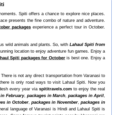
ti
g moments. Spiti offers a chance to explore nice places.
lace presents the fine combo of nature and adventure.
ctober packages
experience a perfect tour in October.
ous wild animals and plants. So, with
Lahaul Spiti from
 stunning location to enjoy adventure fun games. Enjoy a
ahaul Spiti packages for October
is best one. Enjoy a
. There is not any direct transportation from Varanasi to
here is only road ways to visit Lahaul Spiti. Now you
radesh every year via
spititravels.com
to enjoy the real
in February
,
packages in March
,
packages in April
,
es in October
,
packages in November
,
packages in
eral language of Varanasi is Hindi and Lahaul Spiti is