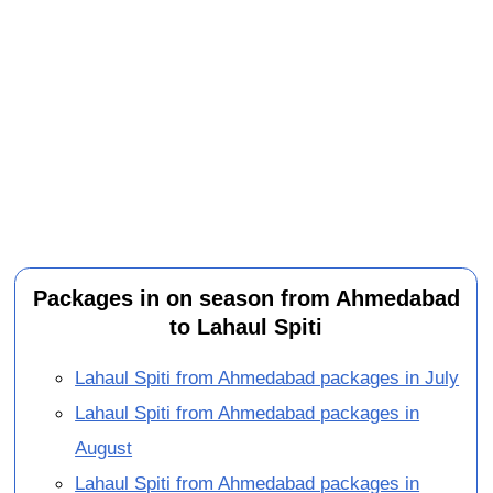
Packages in on season from Ahmedabad
to Lahaul Spiti
Lahaul Spiti from Ahmedabad packages in July
Lahaul Spiti from Ahmedabad packages in
August
Lahaul Spiti from Ahmedabad packages in