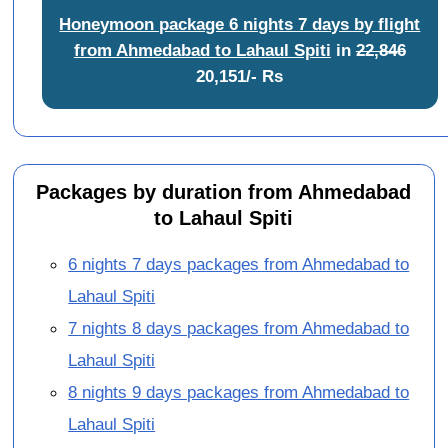
Honeymoon package 6 nights 7 days by flight
from Ahmedabad to Lahaul Spiti
in
22,846
20,151/- Rs
Packages by duration from Ahmedabad
to Lahaul Spiti
6 nights 7 days packages from Ahmedabad to
Lahaul Spiti
7 nights 8 days packages from Ahmedabad to
Lahaul Spiti
8 nights 9 days packages from Ahmedabad to
Lahaul Spiti