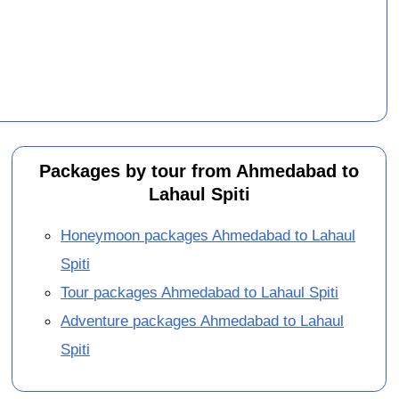
Packages by tour from Ahmedabad to
Lahaul Spiti
Honeymoon packages Ahmedabad to Lahaul
Spiti
Tour packages Ahmedabad to Lahaul Spiti
Adventure packages Ahmedabad to Lahaul
Spiti