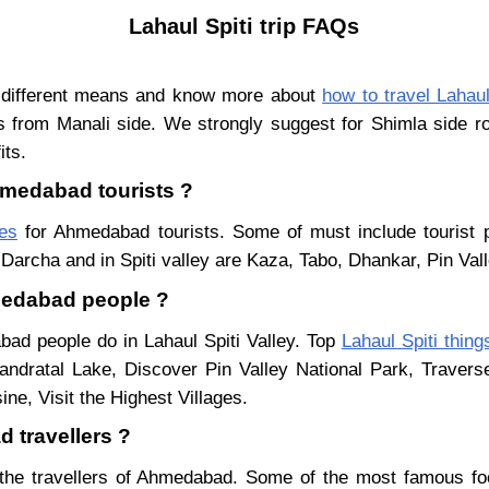
Lahaul Spiti trip FAQs
 different means and know more about
how to travel Lahaul
s from Manali side. We strongly suggest for Shimla side ro
its.
Ahmedabad tourists ?
ces
for Ahmedabad tourists. Some of must include tourist p
Darcha and in Spiti valley are Kaza, Tabo, Dhankar, Pin Val
hmedabad people ?
bad people do in Lahaul Spiti Valley. Top
Lahaul Spiti thing
ndratal Lake, Discover Pin Valley National Park, Traver
ne, Visit the Highest Villages.
 travellers ?
the travellers of Ahmedabad. Some of the most famous fo