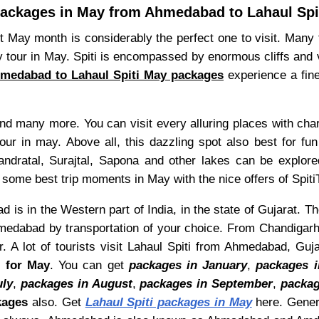
ackages in May from Ahmedabad to Lahaul Spi
 May month is considerably the perfect one to visit. Many to
 tour in May. Spiti is encompassed by enormous cliffs and 
medabad to Lahaul Spiti May packages
experience a fine
and many more. You can visit every alluring places with ch
our in may. Above all, this dazzling spot also best for fun
handratal, Surajtal, Sapona and other lakes can be explore
 some best trip moments in May with the nice offers of Spiti
is in the Western part of India, in the state of Gujarat. T
medabad by transportation of your choice. From Chandigarh t
 A lot of tourists visit Lahaul Spiti from Ahmedabad, Guj
s for May
. You can get
packages in January
,
packages i
uly
,
packages in August
,
packages in September
,
packag
kages
also. Get
Lahaul Spiti packages in May
here. Gener