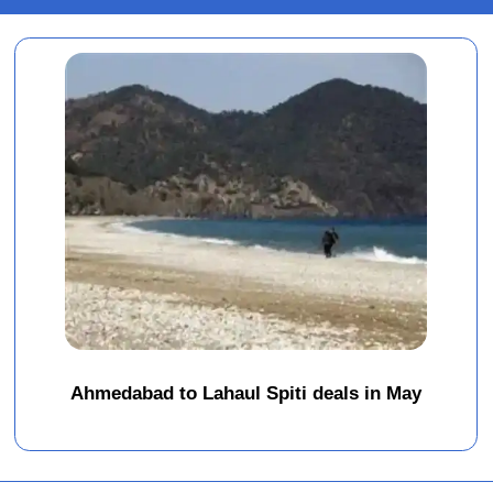
Ahmedabad to Lahaul Spiti deals in May