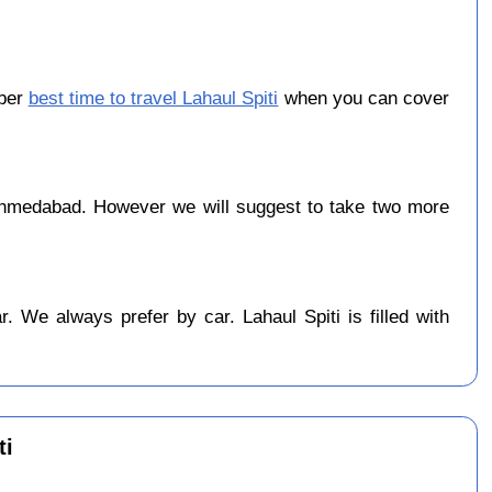
ober
best time to travel Lahaul Spiti
when you can cover
hmedabad. However we will suggest to take two more
 We always prefer by car. Lahaul Spiti is filled with
ti