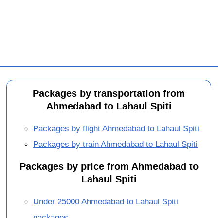
Packages by transportation from
Ahmedabad to Lahaul Spiti
Packages by flight Ahmedabad to Lahaul Spiti
Packages by train Ahmedabad to Lahaul Spiti
Packages by price from Ahmedabad to
Lahaul Spiti
Under 25000 Ahmedabad to Lahaul Spiti
packages