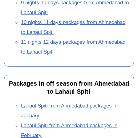
9 nights 10 days packages from Ahmedabad to
Lahaul Spiti
10 nights 11 days packages from Ahmedabad
to Lahaul Spiti
11 nights 12 days packages from Ahmedabad
to Lahaul Spiti
Packages in off season from Ahmedabad
to Lahaul Spiti
Lahaul Spiti from Ahmedabad packages in
January
Lahaul Spiti from Ahmedabad packages in
February