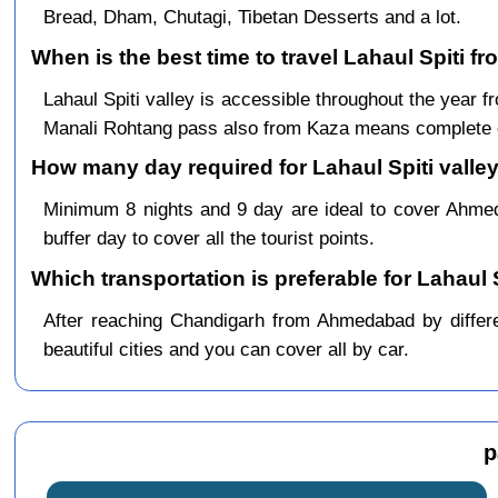
Bread, Dham, Chutagi, Tibetan Desserts and a lot.
When is the best time to travel Lahaul Spiti
Lahaul Spiti valley is accessible throughout the yea
Manali Rohtang pass also from Kaza means complete c
How many day required for Lahaul Spiti valle
Minimum 8 nights and 9 day are ideal to cover Ahm
buffer day to cover all the tourist points.
Which transportation is preferable for Lahau
After reaching Chandigarh from Ahmedabad by differen
beautiful cities and you can cover all by car.
p