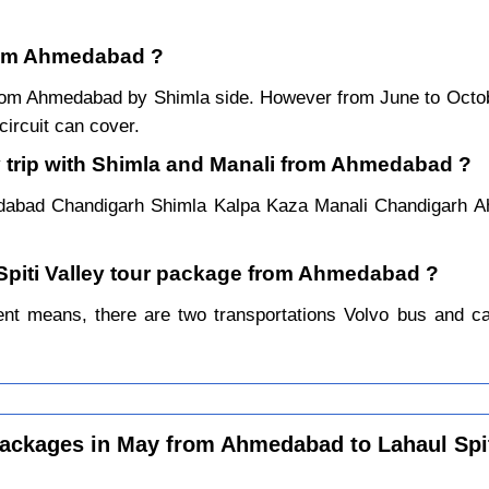
 from Ahmedabad ?
r from Ahmedabad by Shimla side. However from June to Oct
ircuit can cover.
y trip with Shimla and Manali from Ahmedabad ?
edabad Chandigarh Shimla Kalpa Kaza Manali Chandigarh A
l Spiti Valley tour package from Ahmedabad ?
t means, there are two transportations Volvo bus and car.
ackages in May from Ahmedabad to Lahaul Spi