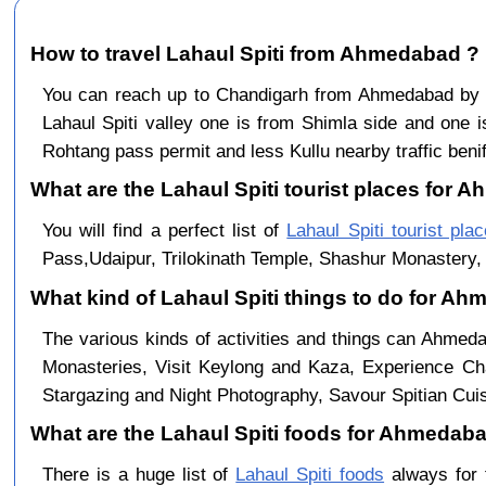
How to travel Lahaul Spiti from Ahmedabad ?
You can reach up to Chandigarh from Ahmedabad by
Lahaul Spiti valley one is from Shimla side and one i
Rohtang pass permit and less Kullu nearby traffic benif
What are the Lahaul Spiti tourist places for 
You will find a perfect list of
Lahaul Spiti tourist pla
Pass,Udaipur, Trilokinath Temple, Shashur Monastery, 
What kind of Lahaul Spiti things to do for A
The various kinds of activities and things can Ahmeda
Monasteries, Visit Keylong and Kaza, Experience Cha
Stargazing and Night Photography, Savour Spitian Cuisi
What are the Lahaul Spiti foods for Ahmedabad
There is a huge list of
Lahaul Spiti foods
always for 