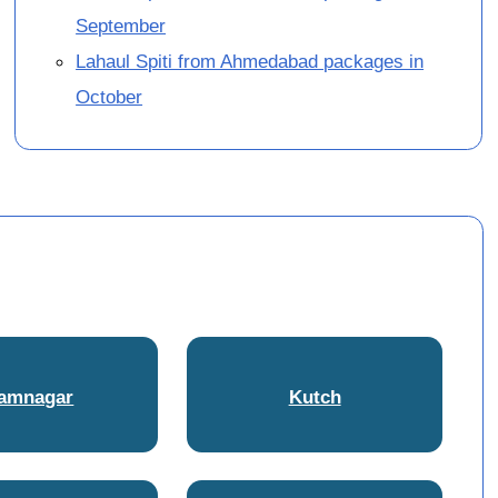
September
Lahaul Spiti from Ahmedabad packages in
October
amnagar
Kutch