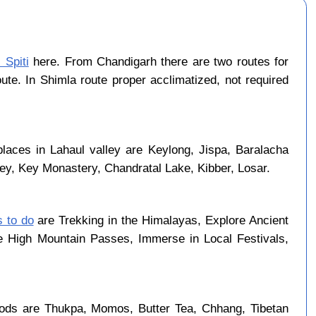
 Spiti
here. From Chandigarh there are two routes for
ute. In Shimla route proper acclimatized, not required
laces in Lahaul valley are Keylong, Jispa, Baralacha
ley, Key Monastery, Chandratal Lake, Kibber, Losar.
s to do
are Trekking in the Himalayas, Explore Ancient
se High Mountain Passes, Immerse in Local Festivals,
ods are Thukpa, Momos, Butter Tea, Chhang, Tibetan