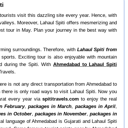
ti
urists visit this dazzling site every year. Hence, with
valleys. Moreover, Lahaul Spiti offers mesmerizing and
st tour in May. Plan your journey in the best way with
arming surroundings. Therefore, with
Lahaul Spiti from
 sports. Exciting tour is also enjoyable with mountain
d during the Spiti. With
Ahmedabad to Lahaul Spiti
Travels.
here is not any direct transportation from Ahmedabad to
here is only road ways to visit Lahaul Spiti. Now you
arat every year via
spititravels.com
to enjoy the real
n February
,
packages in March
,
packages in April
,
es in October
,
packages in November
,
packages in
al language of Ahmedabad is Gujarati and Lahaul Spiti