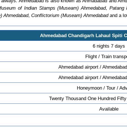
age always. Ahmedabad is also known as Ahmadabad and Am
c Museum of Indian Stamps (Museam) Ahmedabad
,
Patang
le) Ahmedabad
,
Conflictorium (Museam) Ahmedabad
and a lo
Ahmedabad Chandigarh Lahaul Spiti 
6 nights 7 days
Flight / Train transp
Ahmedabad airport / Ahmedabad 
Ahmedabad airport / Ahmedabad 
Honeymoon / Tour / Ad
Twenty Thousand One Hundred Fifty
Available