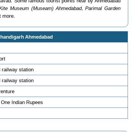
davad. Some famous tourist points near by Ahmedabad
 Kite Museum (Museam) Ahmedabad
,
Parimal Garden
t more.
Chandigarh Ahmedabad
ort
railway station
railway station
venture
 One Indian Rupees