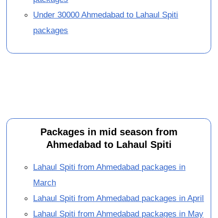
Under 30000 Ahmedabad to Lahaul Spiti
packages
Packages in mid season from
Ahmedabad to Lahaul Spiti
Lahaul Spiti from Ahmedabad packages in
March
Lahaul Spiti from Ahmedabad packages in April
Lahaul Spiti from Ahmedabad packages in May