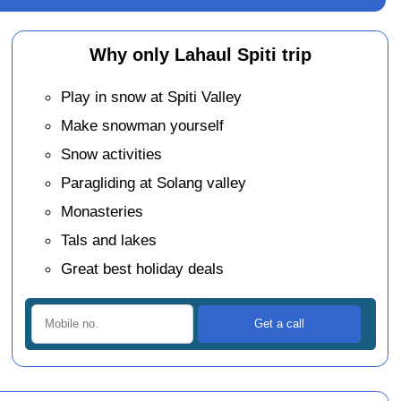
Why only Lahaul Spiti trip
Play in snow at Spiti Valley
Make snowman yourself
Snow activities
Paragliding at Solang valley
Monasteries
Tals and lakes
Great best holiday deals