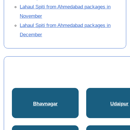
Lahaul Spiti from Ahmedabad packages in
November
Lahaul Spiti from Ahmedabad packages in
December
Bhavnagar
Udaipur