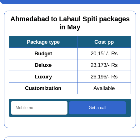
Ahmedabad to Lahaul Spiti packages
in May
Package type
Cost pp
Budget
20,151/- Rs
Deluxe
23,173/- Rs
Luxury
26,196/- Rs
Customization
Available