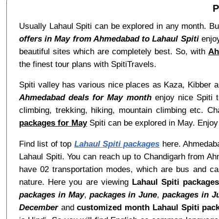
P
Usually Lahaul Spiti can be explored in any month. But
offers in May from Ahmedabad to Lahaul Spiti
enjoy
beautiful sites which are completely best. So, with
Ah
the finest tour plans with SpitiTravels.
Spiti valley has various nice places as Kaza, Kibber 
Ahmedabad deals for May month
enjoy nice Spiti t
climbing, trekking, hiking, mountain climbing etc. C
packages for May
Spiti can be explored in May. Enjoy
Find list of top
Lahaul Spiti packages
here. Ahmedabad 
Lahaul Spiti. You can reach up to Chandigarh from Ah
have 02 transportation modes, which are bus and car.
nature. Here you are viewing
Lahaul Spiti package
packages in May
,
packages in June
,
packages in J
December
and
customized month Lahaul Spiti pac