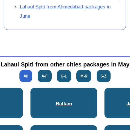
Lahaul Spiti from Ahmedabad packages in
June
Lahaul Spiti from other cities packages in May
All
A-F
G-L
M-R
S-Z
Ratlam
J