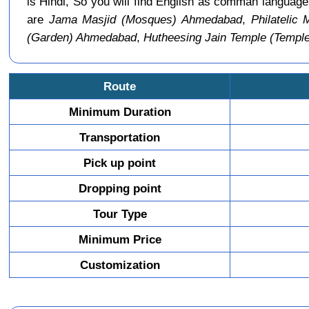
is Hindi, So you will find English as comman langu
are
Jama Masjid (Mosques) Ahmedabad
,
Philateli
(Garden) Ahmedabad
,
Hutheesing Jain Temple (Temp
Route
Minimum Duration
Transportation
Pick up point
Dropping point
Tour Type
Minimum Price
Customization